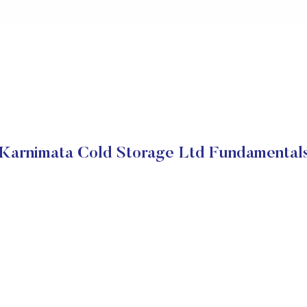
Karnimata Cold Storage Ltd Fundamental