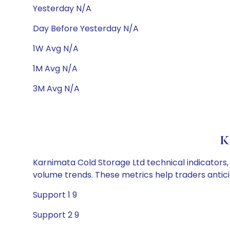
Yesterday N/A
Day Before Yesterday N/A
1W Avg N/A
1M Avg N/A
3M Avg N/A
K
Karnimata Cold Storage Ltd technical indicators, 
volume trends. These metrics help traders anti
Support 1 9
Support 2 9