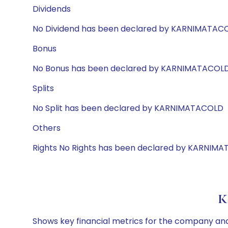
Dividends
No Dividend has been declared by KARNIMATAC
Bonus
No Bonus has been declared by KARNIMATACOL
Splits
No Split has been declared by KARNIMATACOLD
Others
Rights No Rights has been declared by KARNIM
K
Shows key financial metrics for the company and