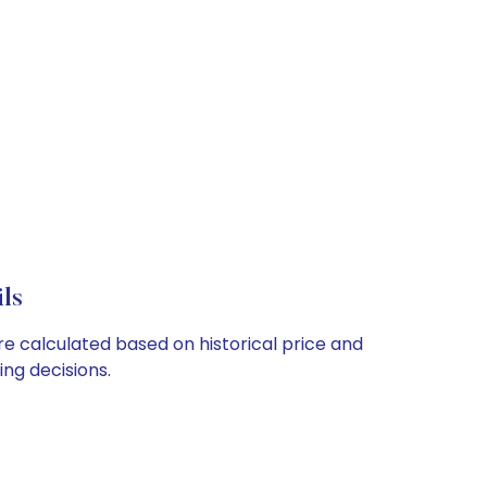
ls
re calculated based on historical price and
ng decisions.