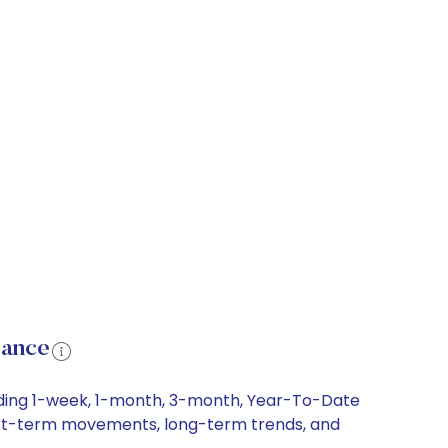
mance
luding 1-week, 1-month, 3-month, Year-To-Date
short-term movements, long-term trends, and