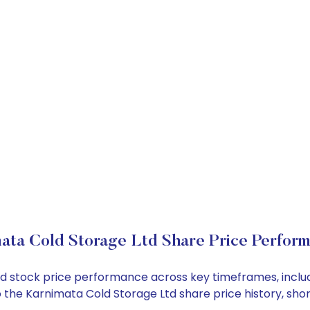
ata Cold Storage Ltd Share Price Perfor
Ltd stock price performance across key timeframes, inc
into the Karnimata Cold Storage Ltd share price history, 