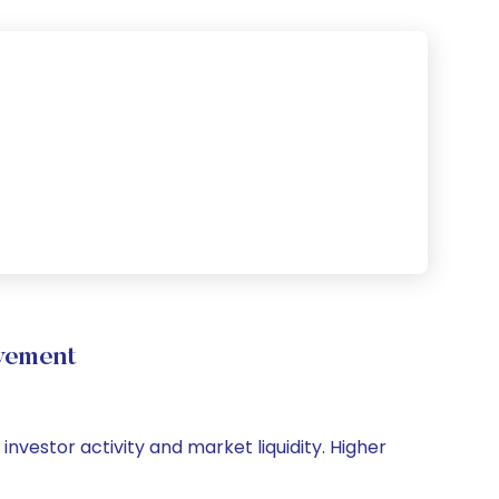
vement
investor activity and market liquidity. Higher