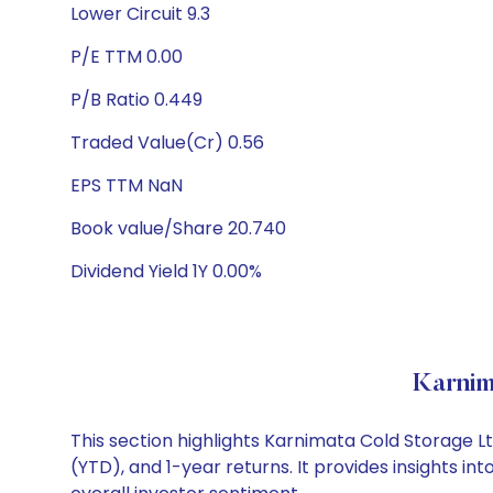
Lower Circuit 9.3
P/E TTM 0.00
P/B Ratio 0.449
Traded Value(Cr) 0.56
EPS TTM NaN
Book value/Share 20.740
Dividend Yield 1Y 0.00%
Karnim
This section highlights Karnimata Cold Storage 
(YTD), and 1-year returns. It provides insights 