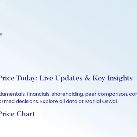
td
rice Today: Live Updates & Key Insights
ndamentals, financials, shareholding, peer comparison, c
rmed decisions. Explore all data at Motilal Oswal.
Price Chart