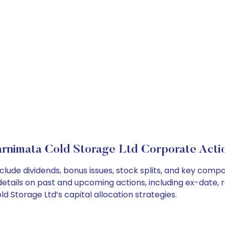
rnimata Cold Storage Ltd Corporate Acti
clude dividends, bonus issues, stock splits, and key com
details on past and upcoming actions, including ex-date, 
Storage Ltd’s capital allocation strategies.