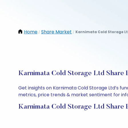
Home
Share Market
Karnimata Cold Storage L
/
/
Karnimata Cold Storage Ltd Share P
Get insights on Karnimata Cold Storage Ltd’s fu
metrics, price trends & market sentiment for info
Karnimata Cold Storage Ltd Share 