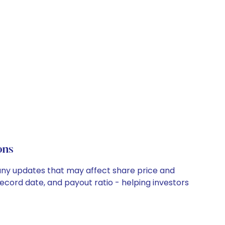
ons
pany updates that may affect share price and
record date, and payout ratio - helping investors