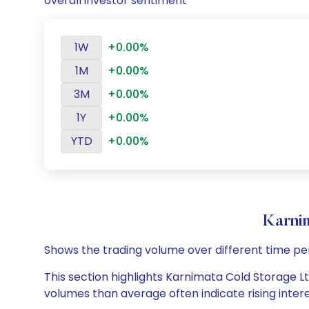
overall investor sentiment
1W
+0.00%
1M
+0.00%
3M
+0.00%
1Y
+0.00%
YTD
+0.00%
Karni
Shows the trading volume over different time pe
This section highlights Karnimata Cold Storage Ltd
volumes than average often indicate rising inter