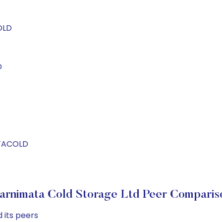
OLD
D
ATACOLD
arnimata Cold Storage Ltd Peer Comparis
 its peers