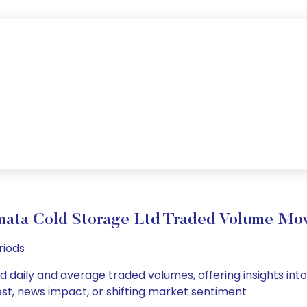
mata Cold Storage Ltd Traded Volume Mo
riods
 daily and average traded volumes, offering insights into 
est, news impact, or shifting market sentiment