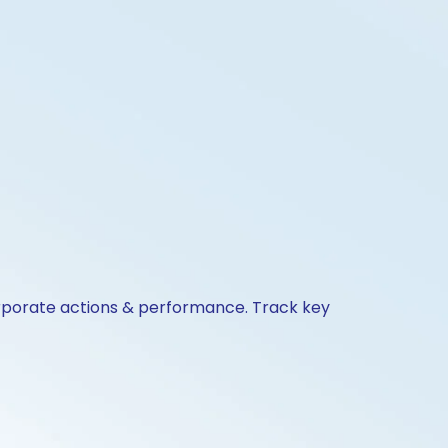
orporate actions & performance. Track key