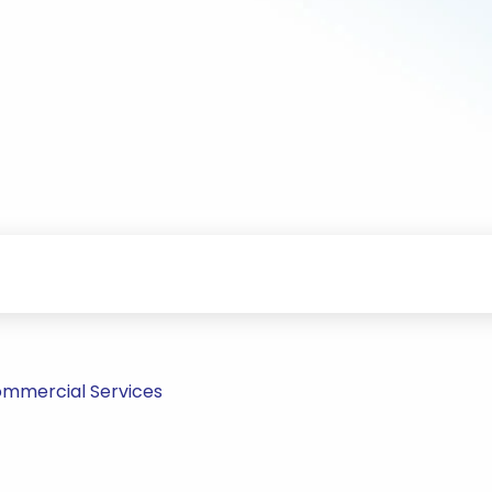
ommercial Services