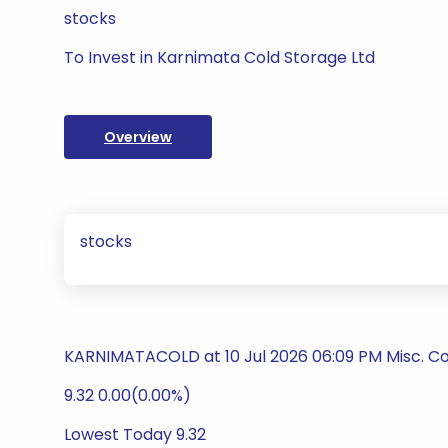
stocks
To Invest in Karnimata Cold Storage Ltd
Overview
stocks
KARNIMATACOLD at 10 Jul 2026 06:09 PM Misc. C
9.32 0.00(0.00%)
Lowest Today 9.32