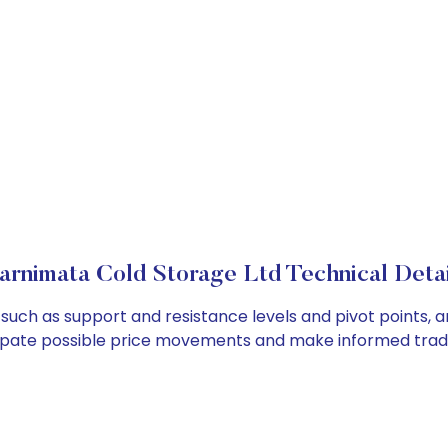
arnimata Cold Storage Ltd Technical Detai
such as support and resistance levels and pivot points, a
cipate possible price movements and make informed tradi