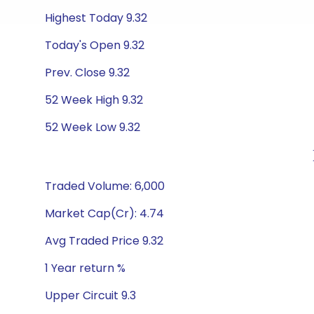
Highest Today 9.32
Today's Open 9.32
Prev. Close 9.32
52 Week High 9.32
52 Week Low 9.32
Traded Volume: 6,000
Market Cap(Cr): 4.74
Avg Traded Price 9.32
1 Year return %
Upper Circuit 9.3