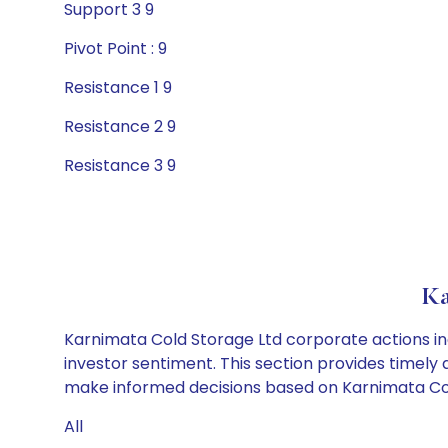
Support 3 9
Pivot Point : 9
Resistance 1 9
Resistance 2 9
Resistance 3 9
Ka
Karnimata Cold Storage Ltd corporate actions in
investor sentiment. This section provides timely 
make informed decisions based on Karnimata Cold 
All