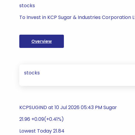
stocks
To Invest in KCP Sugar & Industries Corporation L
Overview
stocks
KCPSUGIND at 10 Jul 2026 05:43 PM Sugar
21.96 +0.09(+0.41%)
Lowest Today 21.84