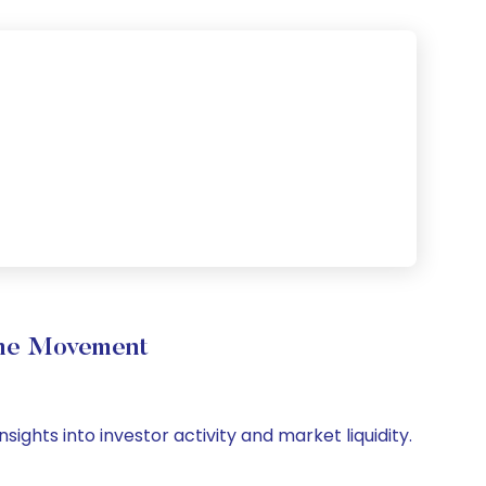
ume Movement
ights into investor activity and market liquidity.