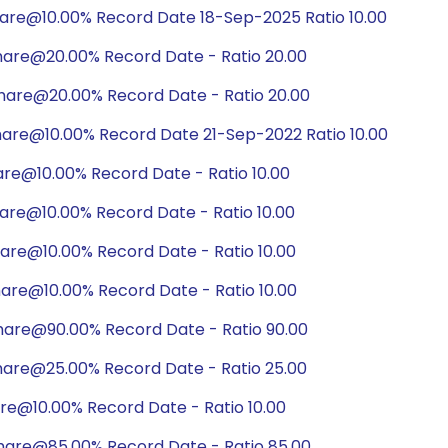
hare@10.00% Record Date 18-Sep-2025 Ratio 10.00
hare@20.00% Record Date - Ratio 20.00
hare@20.00% Record Date - Ratio 20.00
hare@10.00% Record Date 21-Sep-2022 Ratio 10.00
are@10.00% Record Date - Ratio 10.00
are@10.00% Record Date - Ratio 10.00
are@10.00% Record Date - Ratio 10.00
are@10.00% Record Date - Ratio 10.00
hare@90.00% Record Date - Ratio 90.00
hare@25.00% Record Date - Ratio 25.00
are@10.00% Record Date - Ratio 10.00
hare@85.00% Record Date - Ratio 85.00