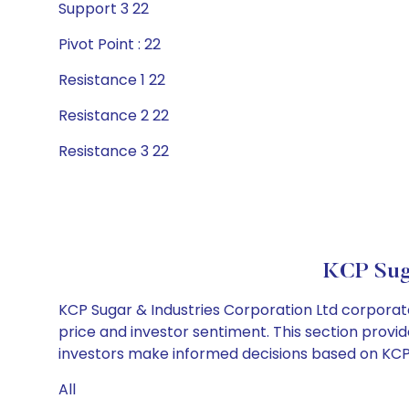
Support 3 22
Pivot Point : 22
Resistance 1 22
Resistance 2 22
Resistance 3 22
KCP Suga
KCP Sugar & Industries Corporation Ltd corporate
price and investor sentiment. This section provid
investors make informed decisions based on KCP S
All