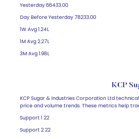
Yesterday 66433.00
Day Before Yesterday 78233.00
1W Avg 1.24L
1M Avg 2.27L
3M Avg 1.98L
KCP Sug
KCP Sugar & Industries Corporation Ltd technical 
price and volume trends. These metrics help tra
Support 1 22
Support 2 22