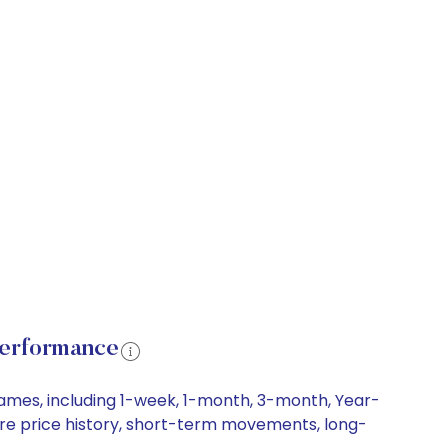
Performance
rames, including 1-week, 1-month, 3-month, Year-
hare price history, short-term movements, long-