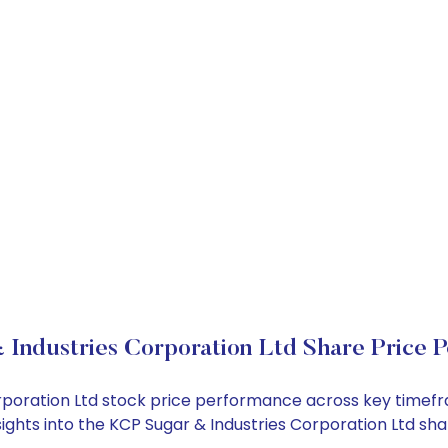
Industries Corporation Ltd Share Price 
Corporation Ltd stock price performance across key timef
nsights into the KCP Sugar & Industries Corporation Ltd s