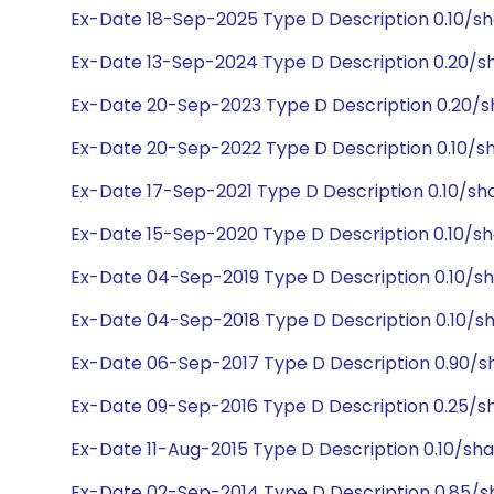
Ex-Date 18-Sep-2025 Type D Description 0.10/s
Ex-Date 13-Sep-2024 Type D Description 0.20/s
Ex-Date 20-Sep-2023 Type D Description 0.20/s
Ex-Date 20-Sep-2022 Type D Description 0.10/s
Ex-Date 17-Sep-2021 Type D Description 0.10/sh
Ex-Date 15-Sep-2020 Type D Description 0.10/sh
Ex-Date 04-Sep-2019 Type D Description 0.10/sh
Ex-Date 04-Sep-2018 Type D Description 0.10/sh
Ex-Date 06-Sep-2017 Type D Description 0.90/s
Ex-Date 09-Sep-2016 Type D Description 0.25/s
Ex-Date 11-Aug-2015 Type D Description 0.10/sh
Ex-Date 02-Sep-2014 Type D Description 0.85/s