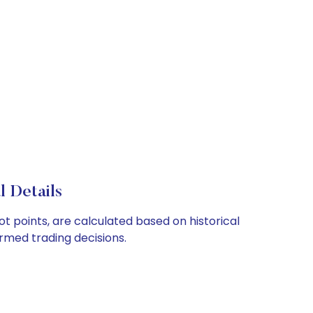
 Details
ot points, are calculated based on historical
rmed trading decisions.