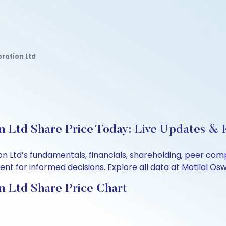
oration Ltd
 Ltd Share Price Today: Live Updates & K
on Ltd’s fundamentals, financials, shareholding, peer co
t for informed decisions. Explore all data at Motilal Osw
n Ltd Share Price Chart