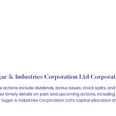
r & Industries Corporation Ltd Corporat
 actions include dividends, bonus issues, stock splits, 
es timely details on past and upcoming actions, including
ugar & Industries Corporation Ltd’s capital allocation st