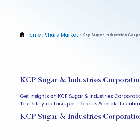
Home
Share Market
Kcp Sugar Industries Corp
/
/
KCP Sugar & Industries Corporation
Get insights on KCP Sugar & Industries Corporati
Track key metrics, price trends & market sentimen
KCP Sugar & Industries Corporatio