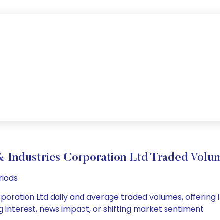
 Industries Corporation Ltd Traded Vol
riods
poration Ltd daily and average traded volumes, offering ins
g interest, news impact, or shifting market sentiment