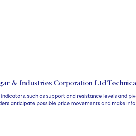
ar & Industries Corporation Ltd Technical
indicators, such as support and resistance levels and piv
ders anticipate possible price movements and make info