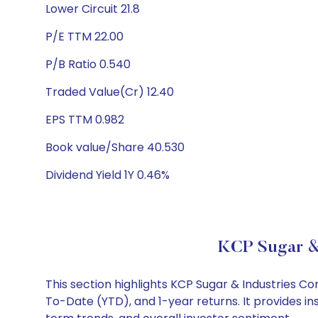
Lower Circuit 21.8
P/E TTM 22.00
P/B Ratio 0.540
Traded Value(Cr) 12.40
EPS TTM 0.982
Book value/Share 40.530
Dividend Yield 1Y 0.46%
KCP Sugar & 
This section highlights KCP Sugar & Industries 
To-Date (YTD), and 1-year returns. It provides i