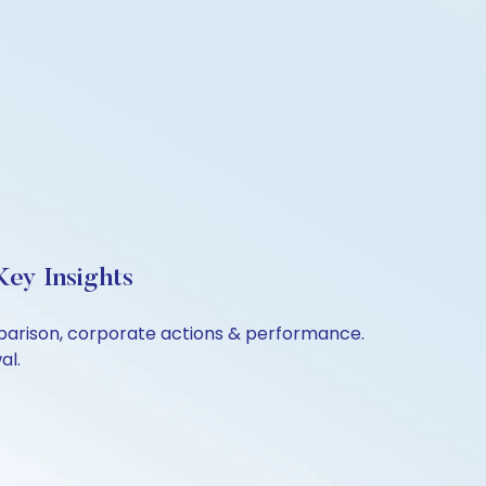
ey Insights
mparison, corporate actions & performance.
al.