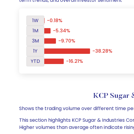
term trends, and overall investor sentiment
1W
-0.18%
1M
-5.34%
3M
-9.70%
1Y
-38.28%
YTD
-16.21%
KCP Sugar &
Shows the trading volume over different time pe
This section highlights KCP Sugar & Industries Cor
Higher volumes than average often indicate risin