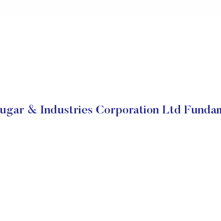
gar & Industries Corporation Ltd Funda