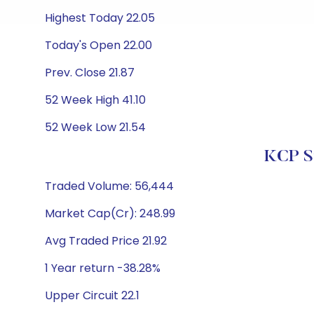
Highest Today 22.05
Today's Open 22.00
Prev. Close 21.87
52 Week High 41.10
52 Week Low 21.54
KCP Su
Traded Volume: 56,444
Market Cap(Cr): 248.99
Avg Traded Price 21.92
1 Year return -38.28%
Upper Circuit 22.1