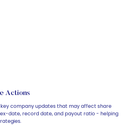
e Actions
and key company updates that may affect share
 ex-date, record date, and payout ratio - helping
rategies.