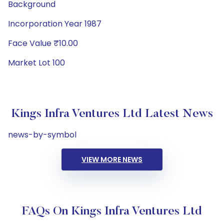
Background
Incorporation Year 1987
Face Value ₹10.00
Market Lot 100
Kings Infra Ventures Ltd Latest News
news-by-symbol
VIEW MORE NEWS
FAQs On Kings Infra Ventures Ltd