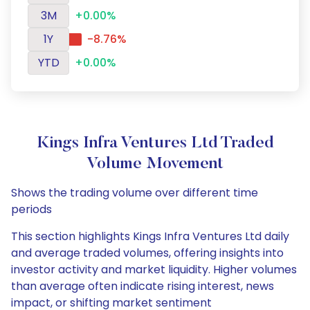
3M
+0.00%
1Y
-8.76%
YTD
+0.00%
Kings Infra Ventures Ltd Traded
Volume Movement
Shows the trading volume over different time
periods
This section highlights Kings Infra Ventures Ltd daily
and average traded volumes, offering insights into
investor activity and market liquidity. Higher volumes
than average often indicate rising interest, news
impact, or shifting market sentiment