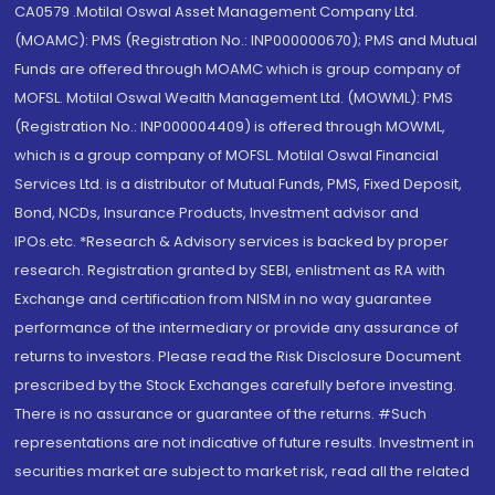
CA0579 .Motilal Oswal Asset Management Company Ltd.
(MOAMC): PMS (Registration No.: INP000000670); PMS and Mutual
Funds are offered through MOAMC which is group company of
MOFSL. Motilal Oswal Wealth Management Ltd. (MOWML): PMS
(Registration No.: INP000004409) is offered through MOWML,
which is a group company of MOFSL. Motilal Oswal Financial
Services Ltd. is a distributor of Mutual Funds, PMS, Fixed Deposit,
Bond, NCDs, Insurance Products, Investment advisor and
IPOs.etc. *Research & Advisory services is backed by proper
research. Registration granted by SEBI, enlistment as RA with
Exchange and certification from NISM in no way guarantee
performance of the intermediary or provide any assurance of
returns to investors. Please read the Risk Disclosure Document
prescribed by the Stock Exchanges carefully before investing.
There is no assurance or guarantee of the returns. #Such
representations are not indicative of future results. Investment in
securities market are subject to market risk, read all the related