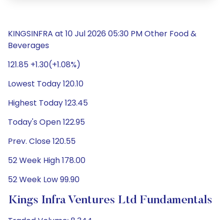
KINGSINFRA at 10 Jul 2026 05:30 PM Other Food &
Beverages
121.85 +1.30(+1.08%)
Lowest Today 120.10
Highest Today 123.45
Today's Open 122.95
Prev. Close 120.55
52 Week High 178.00
52 Week Low 99.90
Kings Infra Ventures Ltd Fundamentals