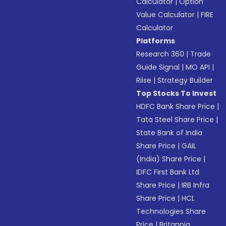
Calculator
|
Option
Value Calculator
|
FIRE
Calculator
Platforms
Research 360
|
Trade
Guide Signal
|
MO API
|
Riise
|
Strategy Builder
Top Stocks To Invest
HDFC Bank Share Price
|
Tata Steel Share Price
|
State Bank of India
Share Price
|
GAIL
(India) Share Price
|
IDFC First Bank Ltd
Share Price
|
IRB Infra
Share Price
|
HCL
Technologies Share
Price
|
Britannia