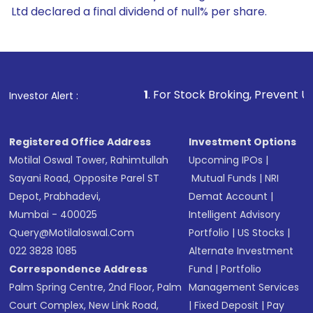
Ltd declared a final dividend of null% per share.
1
. For Stock Broking, Prevent Unauthorized Transactio
Investor Alert :
Registered Office Address
Investment Options
Motilal Oswal Tower, Rahimtullah
Upcoming IPOs
|
Sayani Road, Opposite Parel ST
Mutual Funds
|
NRI
Depot, Prabhadevi,
Demat Account
|
Mumbai - 400025
Intelligent Advisory
Query@motilaloswal.com
Portfolio
|
US Stocks
|
022 3828 1085
Alternate Investment
Correspondence Address
Fund
|
Portfolio
Palm Spring Centre, 2nd Floor, Palm
Management Services
Court Complex, New Link Road,
|
Fixed Deposit
|
Pay