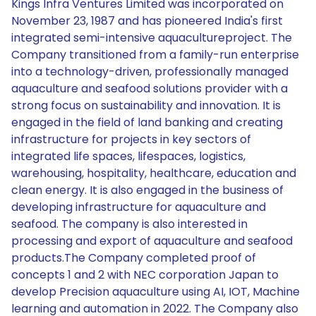
Kings Infra Ventures Limited was incorporated on
November 23, 1987 and has pioneered India's first
integrated semi-intensive aquacultureproject. The
Company transitioned from a family-run enterprise
into a technology-driven, professionally managed
aquaculture and seafood solutions provider with a
strong focus on sustainability and innovation. It is
engaged in the field of land banking and creating
infrastructure for projects in key sectors of
integrated life spaces, lifespaces, logistics,
warehousing, hospitality, healthcare, education and
clean energy. It is also engaged in the business of
developing infrastructure for aquaculture and
seafood. The company is also interested in
processing and export of aquaculture and seafood
products.The Company completed proof of
concepts 1 and 2 with NEC corporation Japan to
develop Precision aquaculture using AI, IOT, Machine
learning and automation in 2022. The Company also