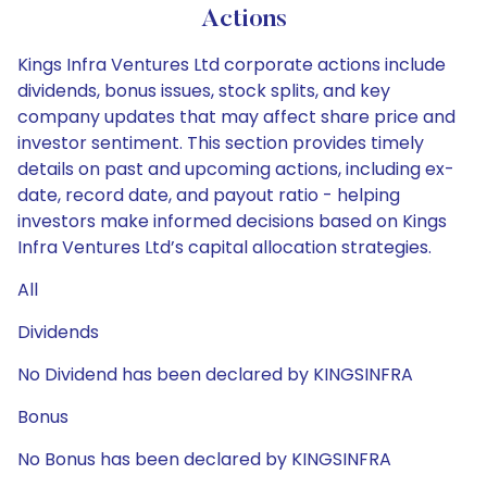
Actions
Kings Infra Ventures Ltd corporate actions include
dividends, bonus issues, stock splits, and key
company updates that may affect share price and
investor sentiment. This section provides timely
details on past and upcoming actions, including ex-
date, record date, and payout ratio - helping
investors make informed decisions based on Kings
Infra Ventures Ltd’s capital allocation strategies.
All
Dividends
No Dividend has been declared by KINGSINFRA
Bonus
No Bonus has been declared by KINGSINFRA