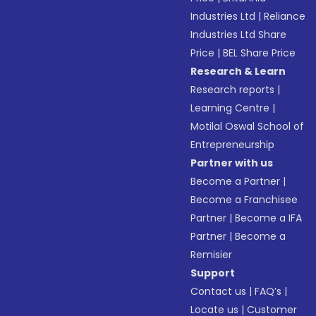
Industries Ltd
|
Reliance
Industries Ltd Share
Price
|
BEL Share Price
Research & Learn
Research reports
|
Learning Centre
|
Motilal Oswal School of
Entrepreneurship
Partner with us
Become a Partner
|
Become a Franchisee
Partner
|
Become a IFA
Partner
|
Become a
Remisier
Support
Contact us
|
FAQ’s
|
Locate us
|
Customer