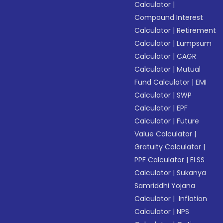
Calculator
|
Compound Interest
Calculator
|
Retirement
Calculator
|
Lumpsum
Calculator
|
CAGR
Calculator
|
Mutual
Fund Calculator
|
EMI
Calculator
|
SWP
Calculator
|
EPF
Calculator
|
Future
Value Calculator
|
Gratuity Calculator
|
PPF Calculator
|
ELSS
Calculator
|
Sukanya
Samriddhi Yojana
Calculator
|
Inflation
Calculator
|
NPS