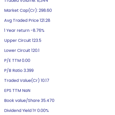
Traded Volume: 8,344
Market Cap(Cr): 298.60
Avg Traded Price 121.28
1 Year return -8.76%
Upper Circuit 123.5
Lower Circuit 120.1
P/E TTM 0.00
P/B Ratio 3.399
Traded Value(Cr) 10.17
EPS TTM NaN
Book value/Share 35.470
Dividend Yield 1Y 0.00%