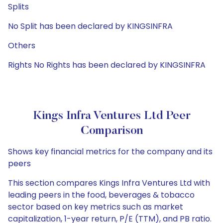
Splits
No Split has been declared by KINGSINFRA
Others
Rights No Rights has been declared by KINGSINFRA
Kings Infra Ventures Ltd Peer
Comparison
Shows key financial metrics for the company and its
peers
This section compares Kings Infra Ventures Ltd with
leading peers in the food, beverages & tobacco
sector based on key metrics such as market
capitalization, 1-year return, P/E (TTM), and PB ratio.