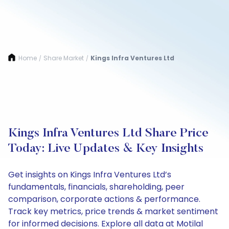
Home
Share Market
Kings Infra Ventures Ltd
/
/
Kings Infra Ventures Ltd Share Price
Today: Live Updates & Key Insights
Get insights on Kings Infra Ventures Ltd’s
fundamentals, financials, shareholding, peer
comparison, corporate actions & performance.
Track key metrics, price trends & market sentiment
for informed decisions. Explore all data at Motilal