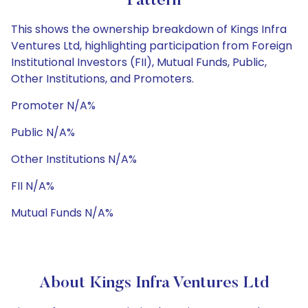
Pattern
This shows the ownership breakdown of Kings Infra
Ventures Ltd, highlighting participation from Foreign
Institutional Investors (FII), Mutual Funds, Public,
Other Institutions, and Promoters.
Promoter N/A%
Public N/A%
Other Institutions N/A%
FII N/A%
Mutual Funds N/A%
About Kings Infra Ventures Ltd