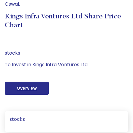
Oswal.
Kings Infra Ventures Ltd Share Price
Chart
stocks
To Invest in Kings Infra Ventures Ltd
Overview
stocks