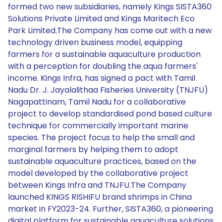
formed two new subsidiaries, namely Kings SISTA360
Solutions Private Limited and Kings Maritech Eco
Park Limited.The Company has come out with a new
technology driven business model, equipping
farmers for a sustainable aquaculture production
with a perception for doubling the aqua farmers'
income. Kings Infra, has signed a pact with Tamil
Nadu Dr. J. Jayalalithaa Fisheries University (TNJFU)
Nagapattinam, Tamil Nadu for a collaborative
project to develop standardised pond based culture
technique for commercially important marine
species. The project focus to help the small and
marginal farmers by helping them to adopt
sustainable aquaculture practices, based on the
model developed by the collaborative project
between Kings Infra and TNJFU.The Company
launched KINGS RISHIFU brand shrimps in China
market in FY2023-24. Further, SISTA360, a pioneering
digital platform for sustainable aquaculture solutions