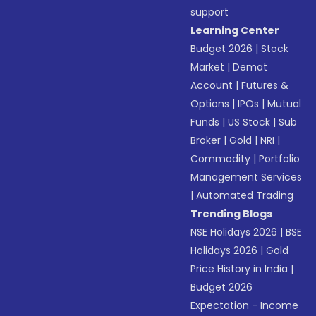
support
Learning Center
Budget 2026
|
Stock
Market
|
Demat
Account
|
Futures &
Options
|
IPOs
|
Mutual
Funds
|
US Stock
|
Sub
Broker
|
Gold
|
NRI
|
Commodity
|
Portfolio
Management Services
|
Automated Trading
Trending Blogs
NSE Holidays 2026
|
BSE
Holidays 2026
|
Gold
Price History in India
|
Budget 2026
Expectation - Income