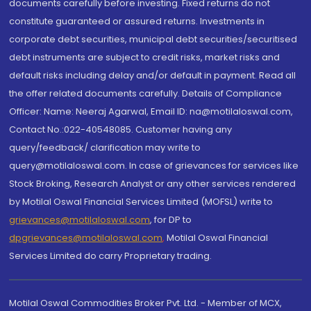
documents carefully before investing. Fixed returns do not
constitute guaranteed or assured returns. Investments in
corporate debt securities, municipal debt securities/securitised
debt instruments are subject to credit risks, market risks and
default risks including delay and/or default in payment. Read all
the offer related documents carefully. Details of Compliance
Officer: Name: Neeraj Agarwal, Email ID: na@motilaloswal.com,
Contact No.:022-40548085. Customer having any
query/feedback/ clarification may write to
query@motilaloswal.com. In case of grievances for services like
Stock Broking, Research Analyst or any other services rendered
by Motilal Oswal Financial Services Limited (MOFSL) write to
grievances@motilaloswal.com
, for DP to
dpgrievances@motilaloswal.com
,
Motilal Oswal Financial
Services Limited do carry Proprietary trading.
Motilal Oswal Commodities Broker Pvt. Ltd. - Member of MCX,