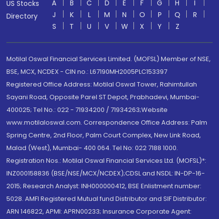
A
B
C
D
E
F
G
H
I
US Stocks
J
K
L
M
N
O
P
Q
R
Directory
S
T
U
V
W
X
Y
Z
Motilal Oswal Financial Services Limited. (MOFSL) Member of NSE,
BSE, MCX, NCDEX - CIN no.: L67190MH2005PLC153397
Registered Office Address: Motilal Oswal Tower, Rahimtullah
Sayani Road, Opposite Parel ST Depot, Prabhadevi, Mumbai-
400025; Tel No.: 022 - 71934200 / 71934263;Website
www.motilaloswal.com. Correspondence Office Address: Palm
Spring Centre, 2nd Floor, Palm Court Complex, New Link Road,
Malad (West), Mumbai- 400 064. Tel No: 022 7188 1000.
Registration Nos.: Motilal Oswal Financial Services Ltd. (MOFSL)*:
INZ000158836 (BSE/NSE/MCX/NCDEX);CDSL and NSDL: IN-DP-16-
2015; Research Analyst: INH000000412, BSE Enlistment number:
5028. AMFI Registered Mutual fund Distributor and SIF Distributor:
ARN 146822, APMI: APRN00233; Insurance Corporate Agent: