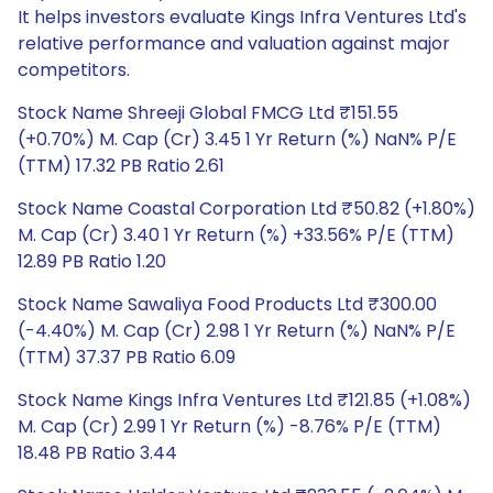
It helps investors evaluate Kings Infra Ventures Ltd's
relative performance and valuation against major
competitors.
Stock Name Shreeji Global FMCG Ltd ₹151.55
(+0.70%) M. Cap (Cr) 3.45 1 Yr Return (%) NaN% P/E
(TTM) 17.32 PB Ratio 2.61
Stock Name Coastal Corporation Ltd ₹50.82 (+1.80%)
M. Cap (Cr) 3.40 1 Yr Return (%) +33.56% P/E (TTM)
12.89 PB Ratio 1.20
Stock Name Sawaliya Food Products Ltd ₹300.00
(-4.40%) M. Cap (Cr) 2.98 1 Yr Return (%) NaN% P/E
(TTM) 37.37 PB Ratio 6.09
Stock Name Kings Infra Ventures Ltd ₹121.85 (+1.08%)
M. Cap (Cr) 2.99 1 Yr Return (%) -8.76% P/E (TTM)
18.48 PB Ratio 3.44