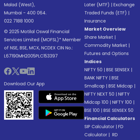
Malad (West),
Later (MTF)
|
Exchange
Mumbai - 400 064.
Traded Funds (ETF)
|
022 7188 1000
Insurance
Market Overview
© 2025 Motilal Oswal Financial
Share Market
|
Services Limited (MOFSL)* Member
Commodity Market
|
of NSE, BSE, MCX, NCDEX CIN No.:
Futures and Options
L67190MH2005PLC153397
Indices
NIFTY 50
|
BSE SENSEX
|
BANK NIFTY
|
BSE
Download Our App
Smallcap
|
BSE Midcap
|
NIFTY NEXT 50
|
NIFTY
Midcap 100
|
NIFTY 100
|
BSE 100
|
BSE SENSEX 50
Financial Calculators
SIP Calculator
|
FD
Calculator
|
RD