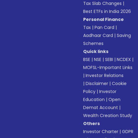
Tax Slab Changes
|
Best ETFs in India 2026
Personal Finance
Tax
|
Pan Card
|
Aadhaar Card
|
Saving
Schemes
Quick links
BSE
|
NSE
|
SEBI
|
NCDEX
|
MOFSL-Important Links
|
Investor Relations
|
Disclaimer
|
Cookie
Policy
|
Investor
Education
|
Open
Demat Account
|
Wealth Creation Study
Others
Investor Charter
|
GDPR