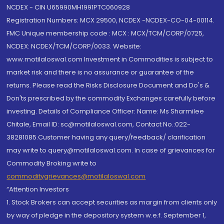
NCDEX - CIN U65990MH1991PTC060928
Registration Numbers: MCX 29500, NCDEX -NCDEX-CO-04-00114.
FMC Unique membership code : MCX : MCX/TCM/CORP/0725,
NCDEX: NCDEX/TCM/CORP/0033. Website:
www.motilaloswal.com Investment in Commodities is subject to
market risk and there is no assurance or guarantee of the
returns. Please read the Risks Disclosure Document and Do's &
Don'ts prescribed by the commodity Exchanges carefully before
investing. Details of Compliance Officer: Name: Ms Sharmilee
Chitale, Email ID: sc@motilaloswal.com, Contact No.:022-
38281085.Customer having any query/feedback/ clarification
may write to query@motilaloswal.com. In case of grievances for
Commodity Broking write to
commoditygrievances@motilaloswal.com
“Attention Investors
1. Stock Brokers can accept securities as margin from clients only
by way of pledge in the depository system w.e.f. September 1,