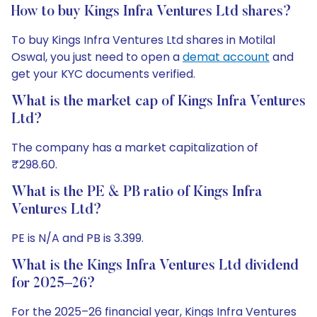
How to buy Kings Infra Ventures Ltd shares?
To buy Kings Infra Ventures Ltd shares in Motilal
Oswal, you just need to open a
demat account
and
get your KYC documents verified.
What is the market cap of Kings Infra Ventures
Ltd?
The company has a market capitalization of
₹298.60.
What is the PE & PB ratio of Kings Infra
Ventures Ltd?
PE is N/A and PB is 3.399.
What is the Kings Infra Ventures Ltd dividend
for 2025–26?
For the 2025–26 financial year, Kings Infra Ventures