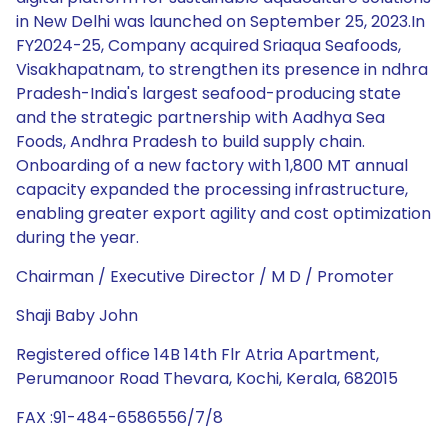
in New Delhi was launched on September 25, 2023.In
FY2024-25, Company acquired Sriaqua Seafoods,
Visakhapatnam, to strengthen its presence in ndhra
Pradesh-India's largest seafood-producing state
and the strategic partnership with Aadhya Sea
Foods, Andhra Pradesh to build supply chain.
Onboarding of a new factory with 1,800 MT annual
capacity expanded the processing infrastructure,
enabling greater export agility and cost optimization
during the year.
Chairman / Executive Director / M D / Promoter
Shaji Baby John
Registered office 14B 14th Flr Atria Apartment,
Perumanoor Road Thevara, Kochi, Kerala, 682015
FAX :91-484-6586556/7/8