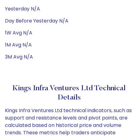
Yesterday N/A
Day Before Yesterday N/A
1W Avg N/A
1M Avg N/A
3M Avg N/A
Kings Infra Ventures Ltd Technical
Details
Kings Infra Ventures Ltd technical indicators, such as
support and resistance levels and pivot points, are
calculated based on historical price and volume
trends. These metrics help traders anticipate