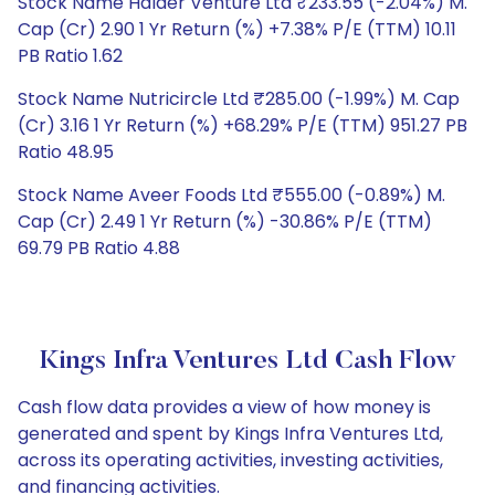
Stock Name Halder Venture Ltd ₹233.55 (-2.04%) M.
Cap (Cr) 2.90 1 Yr Return (%) +7.38% P/E (TTM) 10.11
PB Ratio 1.62
Stock Name Nutricircle Ltd ₹285.00 (-1.99%) M. Cap
(Cr) 3.16 1 Yr Return (%) +68.29% P/E (TTM) 951.27 PB
Ratio 48.95
Stock Name Aveer Foods Ltd ₹555.00 (-0.89%) M.
Cap (Cr) 2.49 1 Yr Return (%) -30.86% P/E (TTM)
69.79 PB Ratio 4.88
Kings Infra Ventures Ltd Cash Flow
Cash flow data provides a view of how money is
generated and spent by Kings Infra Ventures Ltd,
across its operating activities, investing activities,
and financing activities.