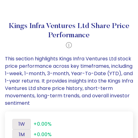
Kings Infra Ventures Ltd Share Price
Performance
This section highlights Kings Infra Ventures Ltd stock
price performance across key timeframes, including
1-week, 1-month, 3-month, Year-To-Date (YTD), and
1-year returns. It provides insights into the Kings Infra
Ventures Ltd share price history, short-term
movements, long-term trends, and overall investor
sentiment
1W
+0.00%
1M
+0.00%