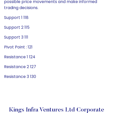
possible price movements and make informed
trading decisions.
Support 1 118
Support 2 115
Support 3 111
Pivot Point : 121
Resistance 1 124
Resistance 2 127
Resistance 3 130
Kings Infra Ventures Ltd Corporate