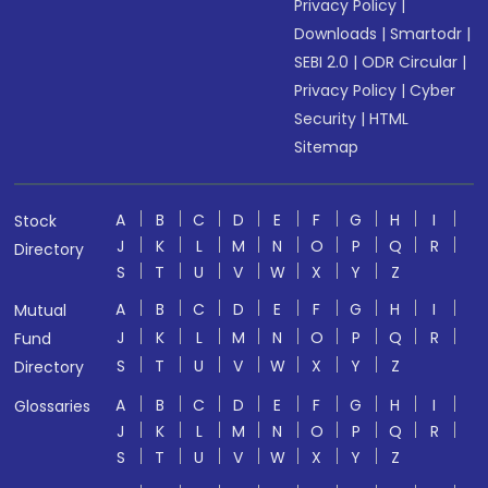
Privacy Policy
|
Downloads
|
Smartodr
|
SEBI 2.0
|
ODR Circular
|
Privacy Policy
|
Cyber
Security
|
HTML
Sitemap
A
B
C
D
E
F
G
H
I
Stock
J
K
L
M
N
O
P
Q
R
Directory
S
T
U
V
W
X
Y
Z
A
B
C
D
E
F
G
H
I
Mutual
J
K
L
M
N
O
P
Q
R
Fund
S
T
U
V
W
X
Y
Z
Directory
A
B
C
D
E
F
G
H
I
Glossaries
J
K
L
M
N
O
P
Q
R
S
T
U
V
W
X
Y
Z