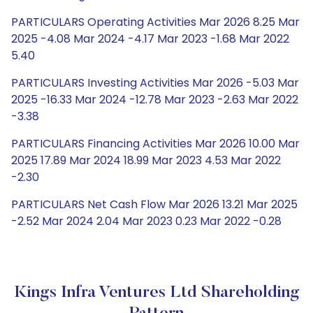
PARTICULARS Operating Activities Mar 2026 8.25 Mar
2025 -4.08 Mar 2024 -4.17 Mar 2023 -1.68 Mar 2022
5.40
PARTICULARS Investing Activities Mar 2026 -5.03 Mar
2025 -16.33 Mar 2024 -12.78 Mar 2023 -2.63 Mar 2022
-3.38
PARTICULARS Financing Activities Mar 2026 10.00 Mar
2025 17.89 Mar 2024 18.99 Mar 2023 4.53 Mar 2022
-2.30
PARTICULARS Net Cash Flow Mar 2026 13.21 Mar 2025
-2.52 Mar 2024 2.04 Mar 2023 0.23 Mar 2022 -0.28
Kings Infra Ventures Ltd Shareholding