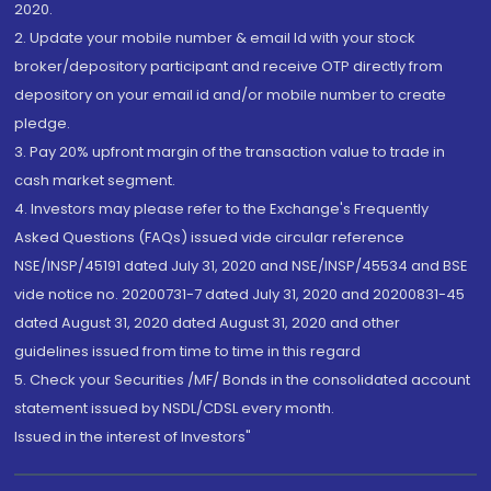
2020.
2. Update your mobile number & email Id with your stock
broker/depository participant and receive OTP directly from
depository on your email id and/or mobile number to create
pledge.
3. Pay 20% upfront margin of the transaction value to trade in
cash market segment.
4. Investors may please refer to the Exchange's Frequently
Asked Questions (FAQs) issued vide circular reference
NSE/INSP/45191 dated July 31, 2020 and NSE/INSP/45534 and BSE
vide notice no. 20200731-7 dated July 31, 2020 and 20200831-45
dated August 31, 2020 dated August 31, 2020 and other
guidelines issued from time to time in this regard
5. Check your Securities /MF/ Bonds in the consolidated account
statement issued by NSDL/CDSL every month.
Issued in the interest of Investors"