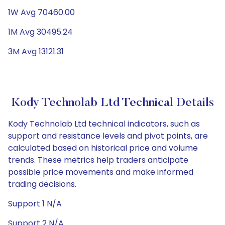
1W Avg 70460.00
1M Avg 30495.24
3M Avg 13121.31
Kody Technolab Ltd Technical Details
Kody Technolab Ltd technical indicators, such as
support and resistance levels and pivot points, are
calculated based on historical price and volume
trends. These metrics help traders anticipate
possible price movements and make informed
trading decisions.
Support 1 N/A
Support 2 N/A