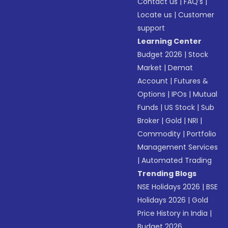
Contact us
|
FAQ’s
|
Locate us
|
Customer
support
Learning Center
Budget 2026
|
Stock
Market
|
Demat
Account
|
Futures &
Options
|
IPOs
|
Mutual
Funds
|
US Stock
|
Sub
Broker
|
Gold
|
NRI
|
Commodity
|
Portfolio
Management Services
|
Automated Trading
Trending Blogs
NSE Holidays 2026
|
BSE
Holidays 2026
|
Gold
Price History in India
|
Budget 2026