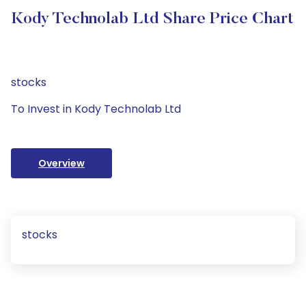
Kody Technolab Ltd Share Price Chart
stocks
To Invest in Kody Technolab Ltd
Overview
stocks