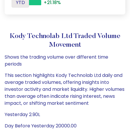
YTD
+21.18%
Kody Technolab Ltd Traded Volume
Movement
Shows the trading volume over different time
periods
This section highlights Kody Technolab Ltd daily and
average traded volumes, offering insights into
investor activity and market liquidity. Higher volumes
than average often indicate rising interest, news
impact, or shifting market sentiment
Yesterday 2.90L
Day Before Yesterday 20000.00