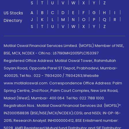
S
T
U
V
W
X
Y
Z
A
B
C
D
E
F
G
H
I
US Stocks
J
K
L
M
N
O
P
Q
R
Directory
S
T
U
V
W
X
Y
Z
Motilal Oswal Financial Services Limited. (MOFSL) Member of NSE,
BSE, MCX, NCDEX - CIN no.: L67190MH2005PLC153397
Registered Office Address: Motilal Oswal Tower, Rahimtullah
Sayani Road, Opposite Parel ST Depot, Prabhadevi, Mumbai-
400025; Tel No.: 022 - 71934200 / 71934263;Website
www.motilaloswal.com. Correspondence Office Address: Palm
Spring Centre, 2nd Floor, Palm Court Complex, New Link Road,
Malad (West), Mumbai- 400 064. Tel No: 022 7188 1000.
Registration Nos.: Motilal Oswal Financial Services Ltd. (MOFSL)*:
INZ000158836 (BSE/NSE/MCX/NCDEX);CDSL and NSDL: IN-DP-16-
2015; Research Analyst: INH000000412, BSE Enlistment number:
5028. AMFI Registered Mutual fund Distributor and SIF Distributor: