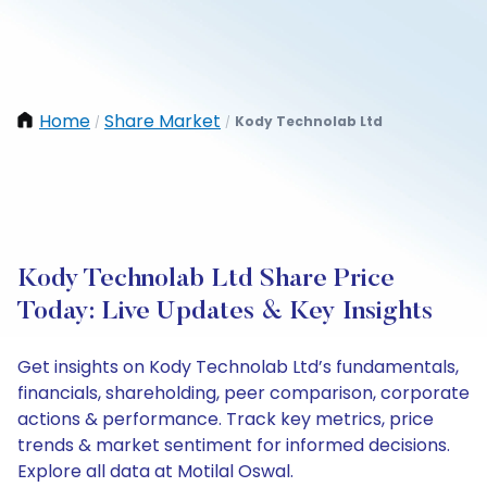
Home
Share Market
Kody Technolab Ltd
/
/
Kody Technolab Ltd Share Price
Today: Live Updates & Key Insights
Get insights on Kody Technolab Ltd’s fundamentals,
financials, shareholding, peer comparison, corporate
actions & performance. Track key metrics, price
trends & market sentiment for informed decisions.
Explore all data at Motilal Oswal.