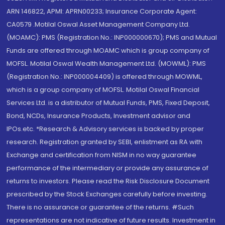
ARN 146822, APMI: APRN00233; Insurance Corporate Agent:
CA0579 .Motilal Oswal Asset Management Company Ltd.
(MOAMC): PMS (Registration No.: INP000000670); PMS and Mutual
Funds are offered through MOAMC which is group company of
MOFSL. Motilal Oswal Wealth Management Ltd. (MOWML): PMS
(Registration No.: INP000004409) is offered through MOWML,
which is a group company of MOFSL. Motilal Oswal Financial
Services Ltd. is a distributor of Mutual Funds, PMS, Fixed Deposit,
Bond, NCDs, Insurance Products, Investment advisor and
IPOs.etc. *Research & Advisory services is backed by proper
research. Registration granted by SEBI, enlistment as RA with
Exchange and certification from NISM in no way guarantee
performance of the intermediary or provide any assurance of
returns to investors. Please read the Risk Disclosure Document
prescribed by the Stock Exchanges carefully before investing.
There is no assurance or guarantee of the returns. #Such
representations are not indicative of future results. Investment in