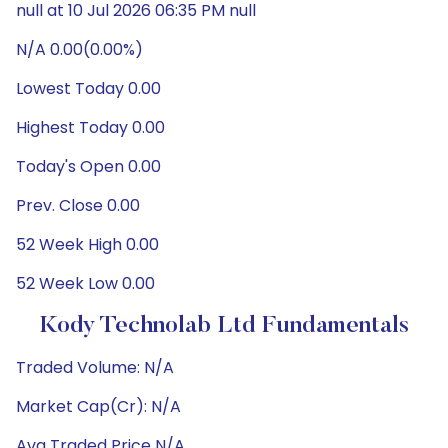
null at 10 Jul 2026 06:35 PM null
N/A 0.00(0.00%)
Lowest Today 0.00
Highest Today 0.00
Today's Open 0.00
Prev. Close 0.00
52 Week High 0.00
52 Week Low 0.00
Kody Technolab Ltd Fundamentals
Traded Volume: N/A
Market Cap(Cr): N/A
Avg Traded Price N/A