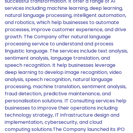
successful transformation. It offer a range of AI
services including machine learning, deep learning,
natural language processing, intelligent automation,
and robotics, which help businesses to automate
processes, improve customer experience, and drive
growth. The Company offer natural language
processing service to understand and process
linguistic language. The services include text analysis,
sentiment analysis, language translation, and
speech recognition. It help businesses leverage
deep learning to develop image recognition, video
analysis, speech recognition, natural language
processing, machine translation, sentiment analysis,
fraud detection, predictive maintenance, and
personalisation solutions. IT Consulting services help
businesses to improve their operations including
technology strategy, IT infrastructure design and
implementation, cybersecurity, and cloud
computing solutions.The Company launched its IPO