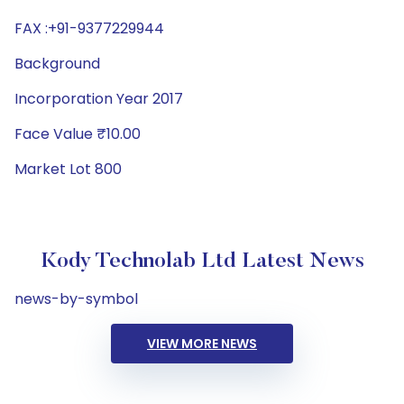
FAX :+91-9377229944
Background
Incorporation Year 2017
Face Value ₹10.00
Market Lot 800
Kody Technolab Ltd Latest News
news-by-symbol
VIEW MORE NEWS