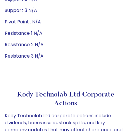
Support 3 N/A
Pivot Point : N/A
Resistance 1 N/A
Resistance 2 N/A
Resistance 3 N/A
Kody Technolab Ltd Corporate
Actions
Kody Technolab Ltd corporate actions include
dividends, bonus issues, stock splits, and key
company updates that may affect share price and