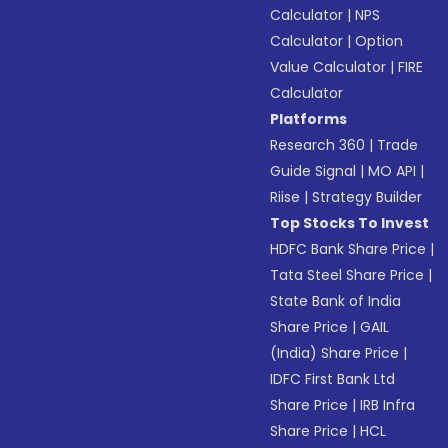
Calculator
|
NPS
Calculator
|
Option
Value Calculator
|
FIRE
Calculator
Platforms
Research 360
|
Trade
Guide Signal
|
MO API
|
Riise
|
Strategy Builder
Top Stocks To Invest
HDFC Bank Share Price
|
Tata Steel Share Price
|
State Bank of India
Share Price
|
GAIL
(India) Share Price
|
IDFC First Bank Ltd
Share Price
|
IRB Infra
Share Price
|
HCL