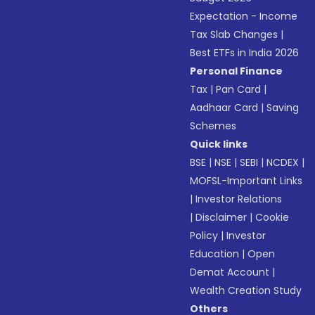
Expectation - Income
Tax Slab Changes
|
Best ETFs in India 2026
Personal Finance
Tax
|
Pan Card
|
Aadhaar Card
|
Saving
Schemes
Quick links
BSE
|
NSE
|
SEBI
|
NCDEX
|
MOFSL-Important Links
|
Investor Relations
|
Disclaimer
|
Cookie
Policy
|
Investor
Education
|
Open
Demat Account
|
Wealth Creation Study
Others