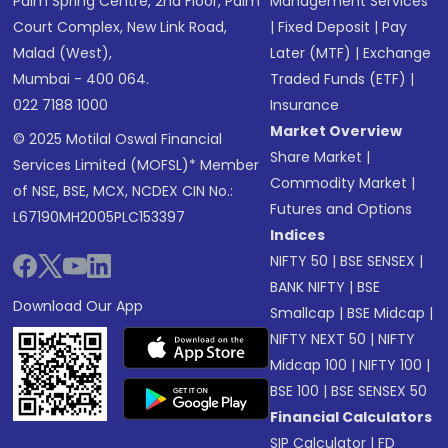
Palm Spring Centre, 2nd Floor, Palm
Management Services
Court Complex, New Link Road,
|
Fixed Deposit
|
Pay
Malad (West),
Later (MTF)
|
Exchange
Mumbai - 400 064.
Traded Funds (ETF)
|
022 7188 1000
Insurance
Market Overview
© 2025 Motilal Oswal Financial
Share Market
|
Services Limited (MOFSL)* Member
Commodity Market
|
of NSE, BSE, MCX, NCDEX CIN No.:
Futures and Options
L67190MH2005PLC153397
Indices
NIFTY 50
|
BSE SENSEX
|
BANK NIFTY
|
BSE
Download Our App
Smallcap
|
BSE Midcap
|
NIFTY NEXT 50
|
NIFTY
Midcap 100
|
NIFTY 100
|
BSE 100
|
BSE SENSEX 50
Financial Calculators
SIP Calculator
|
FD