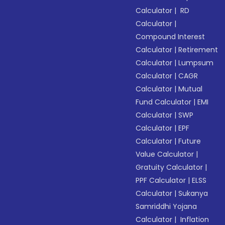
Calculator
|
RD
Calculator
|
Compound Interest
Calculator
|
Retirement
Calculator
|
Lumpsum
Calculator
|
CAGR
Calculator
|
Mutual
Fund Calculator
|
EMI
Calculator
|
SWP
Calculator
|
EPF
Calculator
|
Future
Value Calculator
|
Gratuity Calculator
|
PPF Calculator
|
ELSS
Calculator
|
Sukanya
Samriddhi Yojana
Calculator
|
Inflation