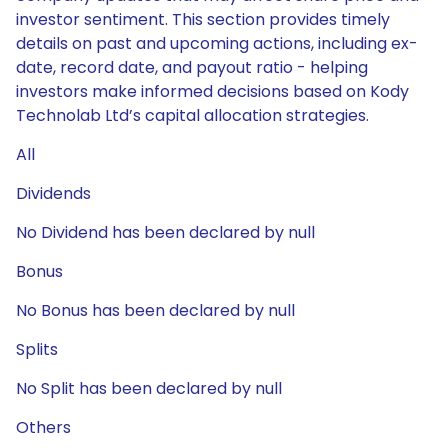
investor sentiment. This section provides timely
details on past and upcoming actions, including ex-
date, record date, and payout ratio - helping
investors make informed decisions based on Kody
Technolab Ltd’s capital allocation strategies.
All
Dividends
No Dividend has been declared by null
Bonus
No Bonus has been declared by null
Splits
No Split has been declared by null
Others