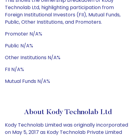
This shows the ownership breakdown of Kody
Technolab Ltd, highlighting participation from
Foreign Institutional Investors (FII), Mutual Funds,
Public, Other Institutions, and Promoters.
Promoter N/A%
Public N/A%
Other Institutions N/A%
FII N/A%
Mutual Funds N/A%
About Kody Technolab Ltd
Kody Technolab Limited was originally incorporated
on May 5, 2017 as Kody Technolab Private Limited