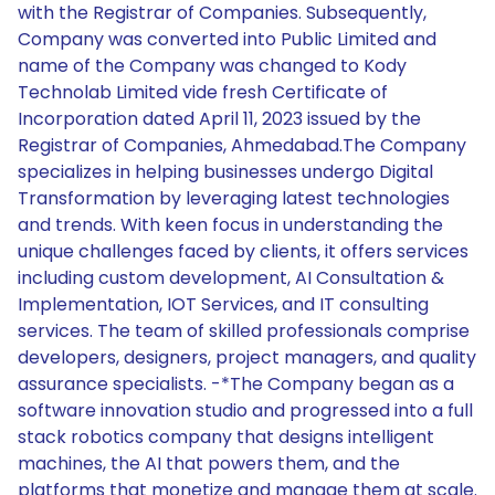
with the Registrar of Companies. Subsequently,
Company was converted into Public Limited and
name of the Company was changed to Kody
Technolab Limited vide fresh Certificate of
Incorporation dated April 11, 2023 issued by the
Registrar of Companies, Ahmedabad.The Company
specializes in helping businesses undergo Digital
Transformation by leveraging latest technologies
and trends. With keen focus in understanding the
unique challenges faced by clients, it offers services
including custom development, AI Consultation &
Implementation, IOT Services, and IT consulting
services. The team of skilled professionals comprise
developers, designers, project managers, and quality
assurance specialists. -*The Company began as a
software innovation studio and progressed into a full
stack robotics company that designs intelligent
machines, the AI that powers them, and the
platforms that monetize and manage them at scale.