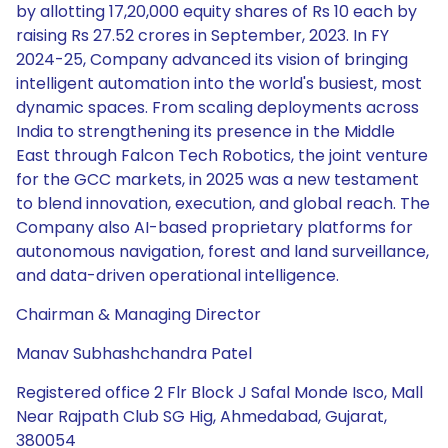
by allotting 17,20,000 equity shares of Rs 10 each by
raising Rs 27.52 crores in September, 2023. In FY
2024-25, Company advanced its vision of bringing
intelligent automation into the world's busiest, most
dynamic spaces. From scaling deployments across
India to strengthening its presence in the Middle
East through Falcon Tech Robotics, the joint venture
for the GCC markets, in 2025 was a new testament
to blend innovation, execution, and global reach. The
Company also AI-based proprietary platforms for
autonomous navigation, forest and land surveillance,
and data-driven operational intelligence.
Chairman & Managing Director
Manav Subhashchandra Patel
Registered office 2 Flr Block J Safal Monde Isco, Mall
Near Rajpath Club SG Hig, Ahmedabad, Gujarat,
380054