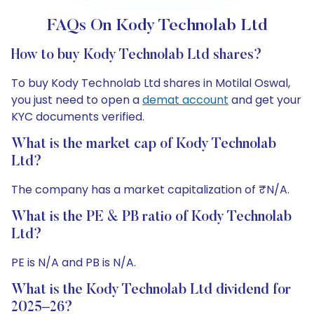
FAQs On Kody Technolab Ltd
How to buy Kody Technolab Ltd shares?
To buy Kody Technolab Ltd shares in Motilal Oswal,
you just need to open a
demat account
and get your
KYC documents verified.
What is the market cap of Kody Technolab
Ltd?
The company has a market capitalization of ₹N/A.
What is the PE & PB ratio of Kody Technolab
Ltd?
PE is N/A and PB is N/A.
What is the Kody Technolab Ltd dividend for
2025–26?