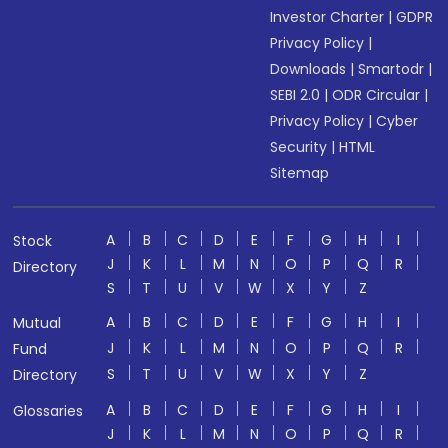
Investor Charter
|
GDPR
Privacy Policy
|
Downloads
|
Smartodr
|
SEBI 2.0
|
ODR Circular
|
Privacy Policy
|
Cyber
Security
|
HTML
Sitemap
A
B
C
D
E
F
G
H
I
Stock
J
K
L
M
N
O
P
Q
R
Directory
S
T
U
V
W
X
Y
Z
A
B
C
D
E
F
G
H
I
Mutual
J
K
L
M
N
O
P
Q
R
Fund
S
T
U
V
W
X
Y
Z
Directory
A
B
C
D
E
F
G
H
I
Glossaries
J
K
L
M
N
O
P
Q
R