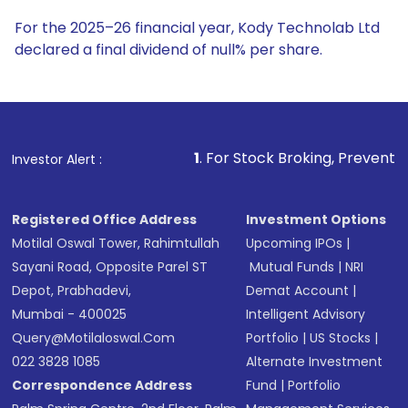
For the 2025–26 financial year, Kody Technolab Ltd
declared a final dividend of null% per share.
1
. For Stock Broking, Prevent Unauthorized Transact
Investor Alert :
Registered Office Address
Investment Options
Motilal Oswal Tower, Rahimtullah
Upcoming IPOs
|
Sayani Road, Opposite Parel ST
Mutual Funds
|
NRI
Depot, Prabhadevi,
Demat Account
|
Mumbai - 400025
Intelligent Advisory
Query@motilaloswal.com
Portfolio
|
US Stocks
|
022 3828 1085
Alternate Investment
Correspondence Address
Fund
|
Portfolio