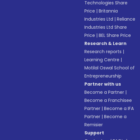
Technologies Share
Price
|
Britannia
Industries Ltd
|
Reliance
Industries Ltd Share
Price
|
BEL Share Price
Research & Learn
Research reports
|
Learning Centre
|
Motilal Oswal School of
Entrepreneurship
Partner with us
Become a Partner
|
Become a Franchisee
Partner
|
Become a IFA
Partner
|
Become a
Remisier
Support