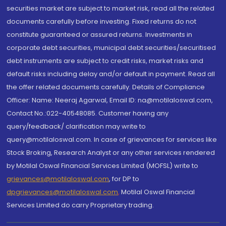
securities market are subject to market risk, read all the related
documents carefully before investing. Fixed returns do not
constitute guaranteed or assured returns. Investments in
corporate debt securities, municipal debt securities/securitised
debt instruments are subject to credit risks, market risks and
default risks including delay and/or default in payment. Read all
the offer related documents carefully. Details of Compliance
Officer: Name: Neeraj Agarwal, Email ID: na@motilaloswal.com,
Contact No.:022-40548085. Customer having any
query/feedback/ clarification may write to
query@motilaloswal.com. In case of grievances for services like
Stock Broking, Research Analyst or any other services rendered
by Motilal Oswal Financial Services Limited (MOFSL) write to
grievances@motilaloswal.com
, for DP to
dpgrievances@motilaloswal.com
,
Motilal Oswal Financial
Services Limited do carry Proprietary trading.