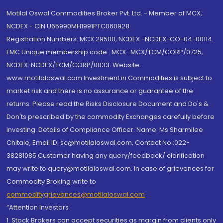
Motilal Oswal Commodities Broker Pvt. Ltd. - Member of MCX,
NCDEX - CIN U65990MH1991PTC060928
Registration Numbers: MCX 29500, NCDEX -NCDEX-CO-04-00114.
FMC Unique membership code : MCX : MCX/TCM/CORP/0725,
NCDEX: NCDEX/TCM/CORP/0033. Website:
www.motilaloswal.com Investment in Commodities is subject to
market risk and there is no assurance or guarantee of the
returns. Please read the Risks Disclosure Document and Do's &
Don'ts prescribed by the commodity Exchanges carefully before
investing. Details of Compliance Officer: Name: Ms Sharmilee
Chitale, Email ID: sc@motilaloswal.com, Contact No.:022-
38281085.Customer having any query/feedback/ clarification
may write to query@motilaloswal.com. In case of grievances for
Commodity Broking write to
commoditygrievances@motilaloswal.com
“Attention Investors
1. Stock Brokers can accept securities as margin from clients only