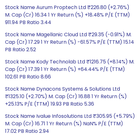
Stock Name Aurum Proptech Ltd ₹226.80 (+2.76%)
M. Cap (Cr) 16.34 1 Yr Return (%) +18.48% P/E (TTM)
911.94 PB Ratio 3.44
Stock Name Magellanic Cloud Ltd ₹29.35 (-0.91%) M.
Cap (Cr) 17.29 1 Yr Return (%) -61.57% P/E (TTM) 15.14
PB Ratio 2.52
Stock Name Kody Technolab Ltd ₹1216.75 (+8.14%) M.
Cap (Cr) 17.39 1 Yr Return (%) +64.44% P/E (TTM)
102.61 PB Ratio 8.66
Stock Name Dynacons Systems & Solutions Ltd
₹1325.10 (+2.70%) M. Cap (Cr) 16.88 1 Yr Return (%)
+25.13% P/E (TTM) 19.93 PB Ratio 5.36
Stock Name Ivalue Infosolutions Ltd ₹305.95 (+5.79%)
M. Cap (Cr) 16.71 1 Yr Return (%) NaN% P/E (TTM)
17.02 PB Ratio 2.94