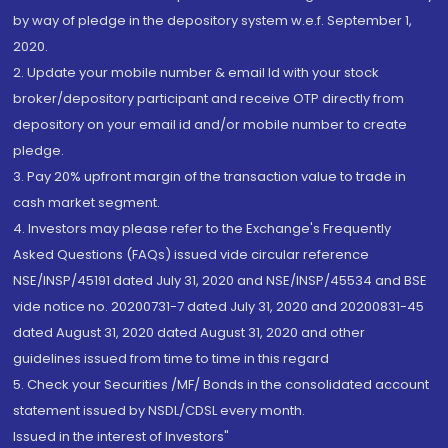
by way of pledge in the depository system w.e.f. September 1,
2020.
2. Update your mobile number & email Id with your stock
broker/depository participant and receive OTP directly from
depository on your email id and/or mobile number to create
pledge.
3. Pay 20% upfront margin of the transaction value to trade in
cash market segment.
4. Investors may please refer to the Exchange's Frequently
Asked Questions (FAQs) issued vide circular reference
NSE/INSP/45191 dated July 31, 2020 and NSE/INSP/45534 and BSE
vide notice no. 20200731-7 dated July 31, 2020 and 20200831-45
dated August 31, 2020 dated August 31, 2020 and other
guidelines issued from time to time in this regard
5. Check your Securities /MF/ Bonds in the consolidated account
statement issued by NSDL/CDSL every month.
Issued in the interest of Investors"