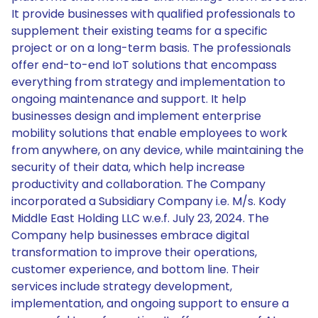
It provide businesses with qualified professionals to
supplement their existing teams for a specific
project or on a long-term basis. The professionals
offer end-to-end IoT solutions that encompass
everything from strategy and implementation to
ongoing maintenance and support. It help
businesses design and implement enterprise
mobility solutions that enable employees to work
from anywhere, on any device, while maintaining the
security of their data, which help increase
productivity and collaboration. The Company
incorporated a Subsidiary Company i.e. M/s. Kody
Middle East Holding LLC w.e.f. July 23, 2024. The
Company help businesses embrace digital
transformation to improve their operations,
customer experience, and bottom line. Their
services include strategy development,
implementation, and ongoing support to ensure a