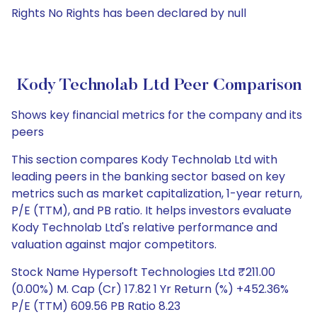
Rights No Rights has been declared by null
Kody Technolab Ltd Peer Comparison
Shows key financial metrics for the company and its
peers
This section compares Kody Technolab Ltd with
leading peers in the banking sector based on key
metrics such as market capitalization, 1-year return,
P/E (TTM), and PB ratio. It helps investors evaluate
Kody Technolab Ltd's relative performance and
valuation against major competitors.
Stock Name Hypersoft Technologies Ltd ₹211.00
(0.00%) M. Cap (Cr) 17.82 1 Yr Return (%) +452.36%
P/E (TTM) 609.56 PB Ratio 8.23