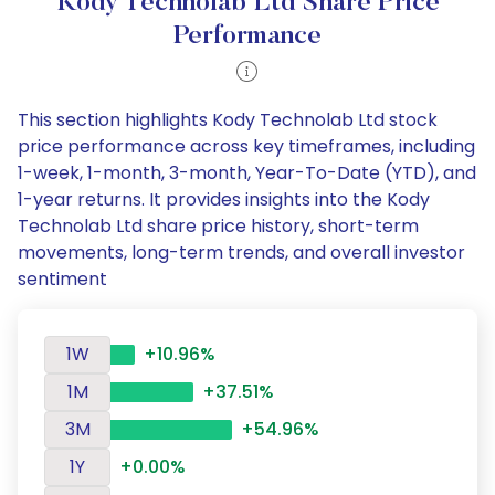
Kody Technolab Ltd Share Price
Performance
This section highlights Kody Technolab Ltd stock
price performance across key timeframes, including
1-week, 1-month, 3-month, Year-To-Date (YTD), and
1-year returns. It provides insights into the Kody
Technolab Ltd share price history, short-term
movements, long-term trends, and overall investor
sentiment
1W
+10.96%
1M
+37.51%
3M
+54.96%
1Y
+0.00%