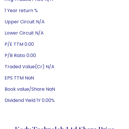
1 Year return %
Upper Circuit N/A
Lower Circuit N/A
P/E TTM 0.00
P/B Ratio 0.00
Traded Value(Cr) N/A
EPS TTM NaN
Book value/Share NaN
Dividend Yield 1Y 0.00%