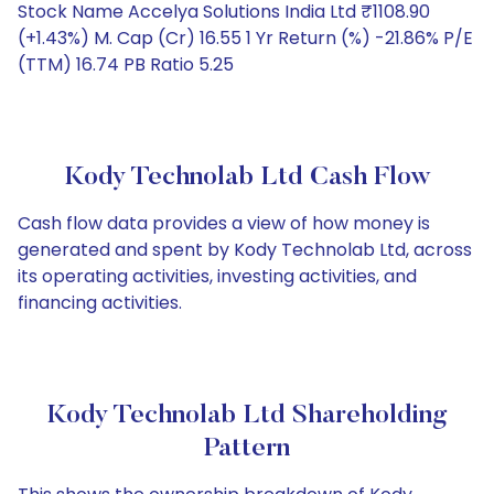
Stock Name Accelya Solutions India Ltd ₹1108.90
(+1.43%) M. Cap (Cr) 16.55 1 Yr Return (%) -21.86% P/E
(TTM) 16.74 PB Ratio 5.25
Kody Technolab Ltd Cash Flow
Cash flow data provides a view of how money is
generated and spent by Kody Technolab Ltd, across
its operating activities, investing activities, and
financing activities.
Kody Technolab Ltd Shareholding
Pattern