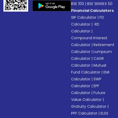
BSE 100
|
BSE SENSEX 50
Financial Calculators
SIP Calculator
|
FD
Calculator
|
RD
Calculator
|
Compound Interest
Calculator
|
Retirement
Calculator
|
Lumpsum
Calculator
|
CAGR
Calculator
|
Mutual
Fund Calculator
|
EMI
Calculator
|
SWP
Calculator
|
EPF
Calculator
|
Future
Value Calculator
|
Gratuity Calculator
|
PPF Calculator
|
ELSS