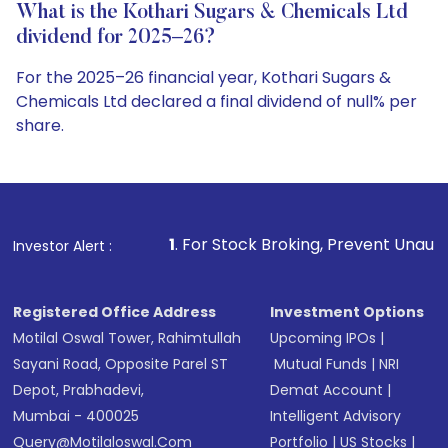
What is the Kothari Sugars & Chemicals Ltd
dividend for 2025–26?
For the 2025–26 financial year, Kothari Sugars &
Chemicals Ltd declared a final dividend of null% per
share.
1
. For Stock Broking, Prevent Unauthorized Transaction
Investor Alert :
Registered Office Address
Investment Options
Motilal Oswal Tower, Rahimtullah
Upcoming IPOs
|
Sayani Road, Opposite Parel ST
Mutual Funds
|
NRI
Depot, Prabhadevi,
Demat Account
|
Mumbai - 400025
Intelligent Advisory
Query@motilaloswal.com
Portfolio
|
US Stocks
|