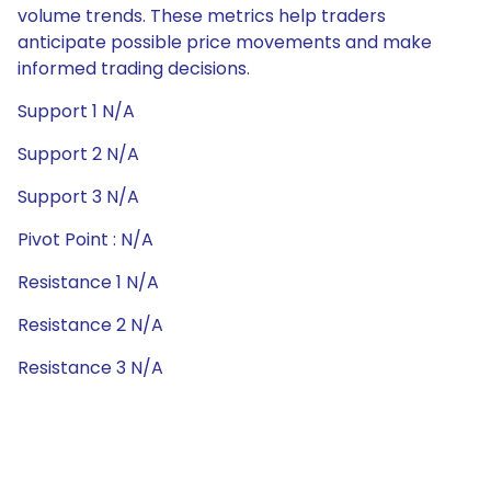
volume trends. These metrics help traders
anticipate possible price movements and make
informed trading decisions.
Support 1 N/A
Support 2 N/A
Support 3 N/A
Pivot Point : N/A
Resistance 1 N/A
Resistance 2 N/A
Resistance 3 N/A