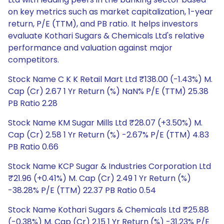
on key metrics such as market capitalization, 1-year
return, P/E (TTM), and PB ratio. It helps investors
evaluate Kothari Sugars & Chemicals Ltd's relative
performance and valuation against major
competitors.
Stock Name C K K Retail Mart Ltd ₹138.00 (-1.43%) M.
Cap (Cr) 2.67 1 Yr Return (%) NaN% P/E (TTM) 25.38
PB Ratio 2.28
Stock Name KM Sugar Mills Ltd ₹28.07 (+3.50%) M.
Cap (Cr) 2.58 1 Yr Return (%) -2.67% P/E (TTM) 4.83
PB Ratio 0.66
Stock Name KCP Sugar & Industries Corporation Ltd
₹21.96 (+0.41%) M. Cap (Cr) 2.49 1 Yr Return (%)
-38.28% P/E (TTM) 22.37 PB Ratio 0.54
Stock Name Kothari Sugars & Chemicals Ltd ₹25.88
(-0.38%) M. Cap (Cr) 2.15 1 Yr Return (%) -31.23% P/E