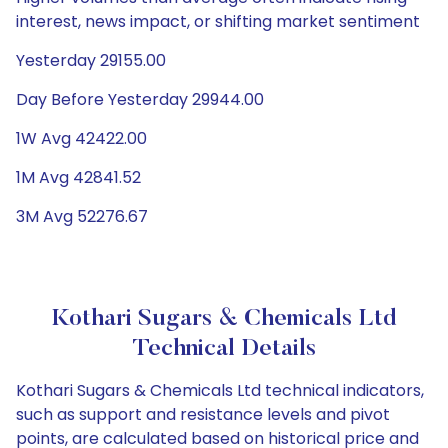
interest, news impact, or shifting market sentiment
Yesterday 29155.00
Day Before Yesterday 29944.00
1W Avg 42422.00
1M Avg 42841.52
3M Avg 52276.67
Kothari Sugars & Chemicals Ltd
Technical Details
Kothari Sugars & Chemicals Ltd technical indicators,
such as support and resistance levels and pivot
points, are calculated based on historical price and