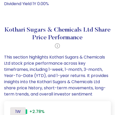
Dividend Yield 1Y 0.00%
Kothari Sugars & Chemicals Ltd Share
Price Performance
This section highlights Kothari Sugars & Chemicals
Ltd stock price performance across key
timeframes, including 1-week, 1-month, 3-month,
Year-To-Date (YTD), and 1-year returns. It provides
insights into the Kothari Sugars & Chemicals Ltd
share price history, short-term movements, long-
term trends, and overall investor sentiment
1W
+2.78%