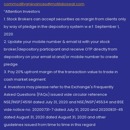
commoditygrievances@motilaloswal.com
“Attention Investors
1. Stock Brokers can accept securities as margin from clients only
by way of pledge in the depository system w.e.f. September 1,
2020.
2. Update your mobile number & email Id with your stock
broker/depository participant and receive OTP directly from
depository on your email id and/or mobile number to create
pledge.
3. Pay 20% upfront margin of the transaction value to trade in
cash market segment.
4. Investors may please refer to the Exchange's Frequently
Asked Questions (FAQs) issued vide circular reference
NSE/INSP/45191 dated July 31, 2020 and NSE/INSP/45534 and BSE
vide notice no. 20200731-7 dated July 31, 2020 and 20200831-45
dated August 31, 2020 dated August 31, 2020 and other
guidelines issued from time to time in this regard