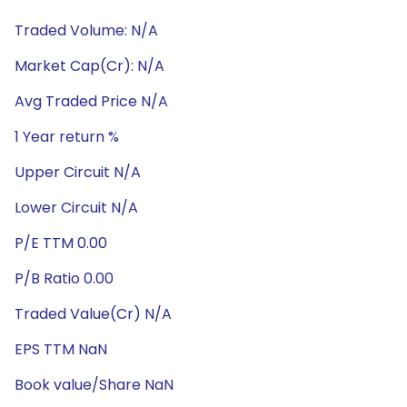
Traded Volume: N/A
Market Cap(Cr): N/A
Avg Traded Price N/A
1 Year return %
Upper Circuit N/A
Lower Circuit N/A
P/E TTM 0.00
P/B Ratio 0.00
Traded Value(Cr) N/A
EPS TTM NaN
Book value/Share NaN