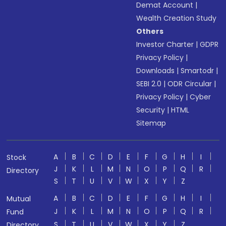
Demat Account
|
Wealth Creation Study
Others
Investor Charter
|
GDPR
Privacy Policy
|
Downloads
|
Smartodr
|
SEBI 2.0
|
ODR Circular
|
Privacy Policy
|
Cyber
Security
|
HTML
Sitemap
A
B
C
D
E
F
G
H
I
Stock
J
K
L
M
N
O
P
Q
R
Directory
S
T
U
V
W
X
Y
Z
A
B
C
D
E
F
G
H
I
Mutual
J
K
L
M
N
O
P
Q
R
Fund
S
T
U
V
W
X
Y
Z
Directory