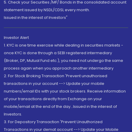
5. Check your Securities /MF/ Bonds in the consolidated account
statement issued by NSDL/CDSL every month.
Issued in the interest of Investors"
Investor Alert
1. KYC is one time exercise while dealing in securities markets -
once KYC is done through a SEBI registered intermediary
(Broker, DP, Mutual Fund etc.), you need not undergo the same
process again when you approach another intermediary
2. For Stock Broking Transaction 'Prevent unauthorised
transactions in your account --> Update your mobile
numbers/email IDs with your stock brokers. Receive information
of your transactions directly from Exchange on your
mobile/email at the end of the day...Issued in the interest of
Investors.
3. For Depository Transaction 'Prevent Unauthorized
Transactions in your demat account --> Update your Mobile