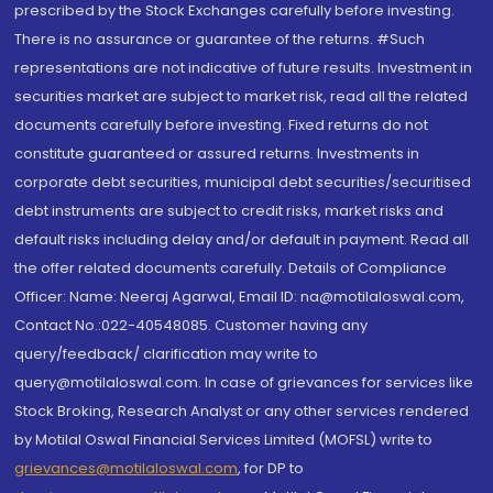
prescribed by the Stock Exchanges carefully before investing.
There is no assurance or guarantee of the returns. #Such
representations are not indicative of future results. Investment in
securities market are subject to market risk, read all the related
documents carefully before investing. Fixed returns do not
constitute guaranteed or assured returns. Investments in
corporate debt securities, municipal debt securities/securitised
debt instruments are subject to credit risks, market risks and
default risks including delay and/or default in payment. Read all
the offer related documents carefully. Details of Compliance
Officer: Name: Neeraj Agarwal, Email ID: na@motilaloswal.com,
Contact No.:022-40548085. Customer having any
query/feedback/ clarification may write to
query@motilaloswal.com. In case of grievances for services like
Stock Broking, Research Analyst or any other services rendered
by Motilal Oswal Financial Services Limited (MOFSL) write to
grievances@motilaloswal.com
, for DP to