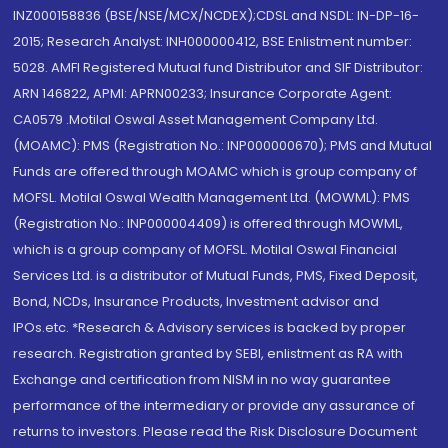
INZ000158836 (BSE/NSE/MCX/NCDEX);CDSL and NSDL: IN-DP-16-
2015; Research Analyst: INH000000412, BSE Enlistment number:
5028. AMFI Registered Mutual fund Distributor and SIF Distributor:
ARN 146822, APMI: APRN00233; Insurance Corporate Agent:
CA0579 .Motilal Oswal Asset Management Company Ltd.
(MOAMC): PMS (Registration No.: INP000000670); PMS and Mutual
Funds are offered through MOAMC which is group company of
MOFSL. Motilal Oswal Wealth Management Ltd. (MOWML): PMS
(Registration No.: INP000004409) is offered through MOWML,
which is a group company of MOFSL. Motilal Oswal Financial
Services Ltd. is a distributor of Mutual Funds, PMS, Fixed Deposit,
Bond, NCDs, Insurance Products, Investment advisor and
IPOs.etc. *Research & Advisory services is backed by proper
research. Registration granted by SEBI, enlistment as RA with
Exchange and certification from NISM in no way guarantee
performance of the intermediary or provide any assurance of
returns to investors. Please read the Risk Disclosure Document