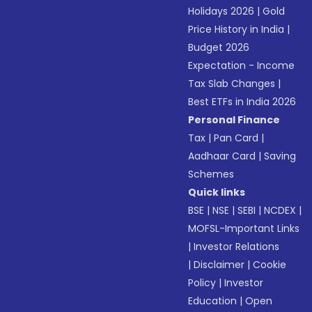
Holidays 2026
|
Gold
Price History in India
|
Budget 2026
Expectation - Income
Tax Slab Changes
|
Best ETFs in India 2026
Personal Finance
Tax
|
Pan Card
|
Aadhaar Card
|
Saving
Schemes
Quick links
BSE
|
NSE
|
SEBI
|
NCDEX
|
MOFSL-Important Links
|
Investor Relations
|
Disclaimer
|
Cookie
Policy
|
Investor
Education
|
Open