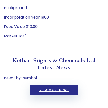
Background
Incorporation Year 1960
Face Value ₹10.00
Market Lot 1
Kothari Sugars & Chemicals Ltd
Latest News
news-by-symbol
VIEW MORE NEWS