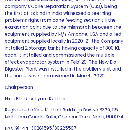
company's Cane Separation System (CSS), being
the first of its kind in India witnessed a teething
problems right from cane feeding section till the
extraction point due to the mismatch between the
equipment supplied by M/s Amcane, USA and allied
equipment supplied locally.In 2020-21, the Company
installed 2 storage tanks having capacity of 300 KL
each. It installed and commissioned the multiple
effect evaporator system in Feb' 20. The New Bio
Digester Plant was installed in the distillery unit and
the same was commissioned in March, 2020.
Chairperson
Nina Bhadrashyam Kothari
Registered office Kothari Buildings Box No 3329, 115
Mahatma Gandhi Salai, Chennai, Tamil Nadu, 600034
FAX :91-44-30281595/30225507