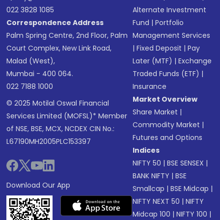
022 3828 1085
Alternate Investment
Correspondence Address
Fund
|
Portfolio
Palm Spring Centre, 2nd Floor, Palm
Management Services
Court Complex, New Link Road,
|
Fixed Deposit
|
Pay
Malad (West),
Later (MTF)
|
Exchange
Mumbai - 400 064.
Traded Funds (ETF)
|
022 7188 1000
Insurance
Market Overview
© 2025 Motilal Oswal Financial
Share Market
|
Services Limited (MOFSL)* Member
Commodity Market
|
of NSE, BSE, MCX, NCDEX CIN No.:
Futures and Options
L67190MH2005PLC153397
Indices
NIFTY 50
|
BSE SENSEX
|
BANK NIFTY
|
BSE
Download Our App
Smallcap
|
BSE Midcap
|
NIFTY NEXT 50
|
NIFTY
Midcap 100
|
NIFTY 100
|