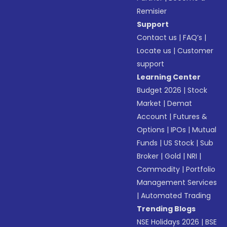
Remisier
Support
Contact us
|
FAQ’s
|
Locate us
|
Customer
support
Learning Center
Budget 2026
|
Stock
Market
|
Demat
Account
|
Futures &
Options
|
IPOs
|
Mutual
Funds
|
US Stock
|
Sub
Broker
|
Gold
|
NRI
|
Commodity
|
Portfolio
Management Services
|
Automated Trading
Trending Blogs
NSE Holidays 2026
|
BSE