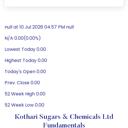
null at 10 Jul 2026 04:57 PM null
N/A 0.00(0.00%)
Lowest Today 0.00
Highest Today 0.00
Today's Open 0.00
Prev. Close 0.00
52 Week High 0.00
52 Week Low 0.00
Kothari Sugars & Chemicals Ltd
Fundamentals