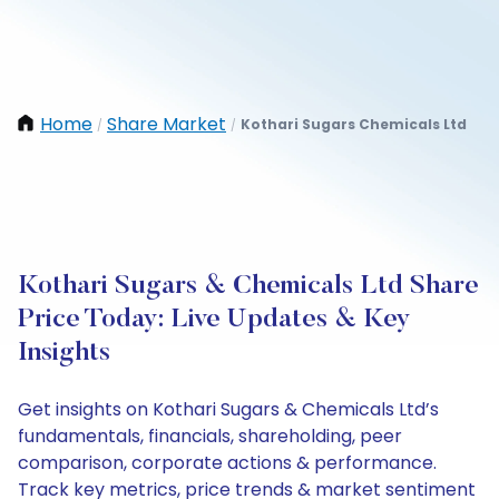
Home
Share Market
Kothari Sugars Chemicals Ltd
/
/
Kothari Sugars & Chemicals Ltd Share
Price Today: Live Updates & Key
Insights
Get insights on Kothari Sugars & Chemicals Ltd’s
fundamentals, financials, shareholding, peer
comparison, corporate actions & performance.
Track key metrics, price trends & market sentiment