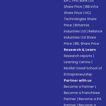
IDFC First Bank Ltd
Share Price
|
IRB Infra
Share Price
|
HCL
Technologies Share
Price
|
Britannia
Industries Ltd
|
Reliance
Industries Ltd Share
Price
|
BEL Share Price
Research & Learn
Research reports
|
Learning Centre
|
Motilal Oswal School of
Entrepreneurship
Partner with us
Become a Partner
|
Become a Franchisee
Partner
|
Become a IFA
Partner
|
Become a