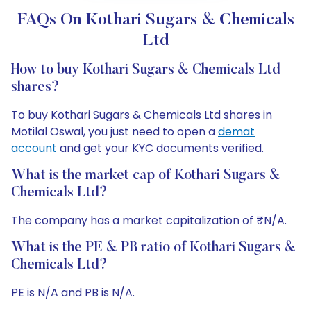
FAQs On Kothari Sugars & Chemicals
Ltd
How to buy Kothari Sugars & Chemicals Ltd
shares?
To buy Kothari Sugars & Chemicals Ltd shares in
Motilal Oswal, you just need to open a
demat
account
and get your KYC documents verified.
What is the market cap of Kothari Sugars &
Chemicals Ltd?
The company has a market capitalization of ₹N/A.
What is the PE & PB ratio of Kothari Sugars &
Chemicals Ltd?
PE is N/A and PB is N/A.