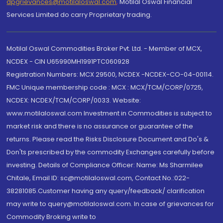
dpgrievances@motilaloswal.com
,
Motilal Oswal Financial
Services Limited do carry Proprietary trading.
Motilal Oswal Commodities Broker Pvt. Ltd. - Member of MCX,
NCDEX - CIN U65990MH1991PTC060928
Registration Numbers: MCX 29500, NCDEX -NCDEX-CO-04-00114.
FMC Unique membership code : MCX : MCX/TCM/CORP/0725,
NCDEX: NCDEX/TCM/CORP/0033. Website:
www.motilaloswal.com Investment in Commodities is subject to
market risk and there is no assurance or guarantee of the
returns. Please read the Risks Disclosure Document and Do's &
Don'ts prescribed by the commodity Exchanges carefully before
investing. Details of Compliance Officer: Name: Ms Sharmilee
Chitale, Email ID: sc@motilaloswal.com, Contact No.:022-
38281085.Customer having any query/feedback/ clarification
may write to query@motilaloswal.com. In case of grievances for
Commodity Broking write to