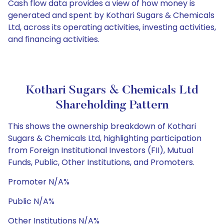
Cash flow data provides a view of how money is
generated and spent by Kothari Sugars & Chemicals
Ltd, across its operating activities, investing activities,
and financing activities.
Kothari Sugars & Chemicals Ltd
Shareholding Pattern
This shows the ownership breakdown of Kothari
Sugars & Chemicals Ltd, highlighting participation
from Foreign Institutional Investors (FII), Mutual
Funds, Public, Other Institutions, and Promoters.
Promoter N/A%
Public N/A%
Other Institutions N/A%