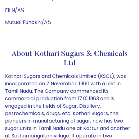
FII N/A%
Mutual Funds N/A%
About Kothari Sugars & Chemicals
Ltd
Kothari Sugars and Chemicals Limited (KSCL), was
incorporated on 7 November, 1960 with a unit in
Tamil Nadu. The Company commenced its
commercial production from 17.01.1963 and is
engaged in the fields of Sugar, Distillery,
petrochemicals, drugs, etc. Kothari Sugars, the
pioneers in manufacturing of sugar, now has two
sugar units in Tamil Nadu one at Kattur and another
at Sathamangalam village. It operate in two