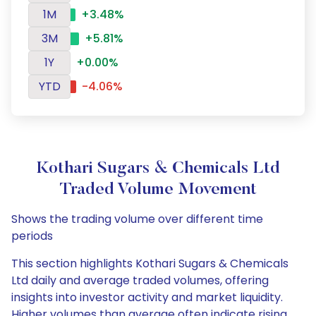
1M
+3.48%
3M
+5.81%
1Y
+0.00%
YTD
-4.06%
Kothari Sugars & Chemicals Ltd
Traded Volume Movement
Shows the trading volume over different time
periods
This section highlights Kothari Sugars & Chemicals
Ltd daily and average traded volumes, offering
insights into investor activity and market liquidity.
Higher volumes than average often indicate rising