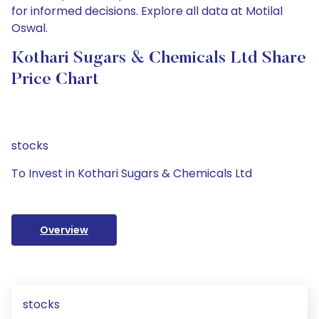
for informed decisions. Explore all data at Motilal
Oswal.
Kothari Sugars & Chemicals Ltd Share
Price Chart
stocks
To Invest in Kothari Sugars & Chemicals Ltd
Overview
stocks