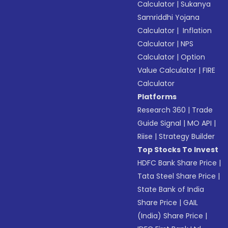
Calculator
|
Sukanya
Samriddhi Yojana
Calculator
|
Inflation
Calculator
|
NPS
Calculator
|
Option
Value Calculator
|
FIRE
Calculator
Platforms
Research 360
|
Trade
Guide Signal
|
MO API
|
Riise
|
Strategy Builder
Top Stocks To Invest
HDFC Bank Share Price
|
Tata Steel Share Price
|
State Bank of India
Share Price
|
GAIL
(India) Share Price
|