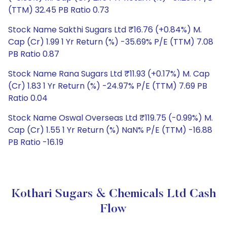
(TTM) 32.45 PB Ratio 0.73
Stock Name Sakthi Sugars Ltd ₹16.76 (+0.84%) M.
Cap (Cr) 1.99 1 Yr Return (%) -35.69% P/E (TTM) 7.08
PB Ratio 0.87
Stock Name Rana Sugars Ltd ₹11.93 (+0.17%) M. Cap
(Cr) 1.83 1 Yr Return (%) -24.97% P/E (TTM) 7.69 PB
Ratio 0.04
Stock Name Oswal Overseas Ltd ₹119.75 (-0.99%) M.
Cap (Cr) 1.55 1 Yr Return (%) NaN% P/E (TTM) -16.88
PB Ratio -16.19
Kothari Sugars & Chemicals Ltd Cash
Flow