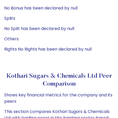
No Bonus has been declared by null
Splits
No Split has been declared by null
Others
Rights No Rights has been declared by null
Kothari Sugars & Chemicals Ltd Peer
Comparison
Shows key financial metrics for the company and its
peers
This section compares Kothari Sugars & Chemicals
Ltd with leading peers in the banking sector based