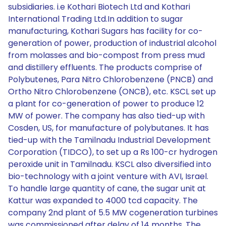
subsidiaries. i.e Kothari Biotech Ltd and Kothari
International Trading Ltd.In addition to sugar
manufacturing, Kothari Sugars has facility for co-
generation of power, production of industrial alcohol
from molasses and bio-compost from press mud
and distillery effluents. The products comprise of
Polybutenes, Para Nitro Chlorobenzene (PNCB) and
Ortho Nitro Chlorobenzene (ONCB), etc. KSCL set up
a plant for co-generation of power to produce 12
MW of power. The company has also tied-up with
Cosden, US, for manufacture of polybutanes. It has
tied-up with the Tamilnadu Industrial Development
Corporation (TIDCO), to set up a Rs 100-cr hydrogen
peroxide unit in Tamilnadu. KSCL also diversified into
bio-technology with a joint venture with AVI, Israel.
To handle large quantity of cane, the sugar unit at
Kattur was expanded to 4000 tcd capacity. The
company 2nd plant of 5.5 MW cogeneration turbines
was commissioned after delay of 14 months. The