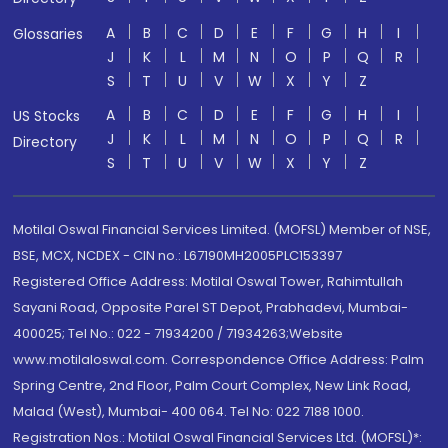
A
B
C
D
E
F
G
H
I
Glossaries
J
K
L
M
N
O
P
Q
R
S
T
U
V
W
X
Y
Z
A
B
C
D
E
F
G
H
I
US Stocks
J
K
L
M
N
O
P
Q
R
Directory
S
T
U
V
W
X
Y
Z
Motilal Oswal Financial Services Limited. (MOFSL) Member of NSE,
BSE, MCX, NCDEX - CIN no.: L67190MH2005PLC153397
Registered Office Address: Motilal Oswal Tower, Rahimtullah
Sayani Road, Opposite Parel ST Depot, Prabhadevi, Mumbai-
400025; Tel No.: 022 - 71934200 / 71934263;Website
www.motilaloswal.com. Correspondence Office Address: Palm
Spring Centre, 2nd Floor, Palm Court Complex, New Link Road,
Malad (West), Mumbai- 400 064. Tel No: 022 7188 1000.
Registration Nos.: Motilal Oswal Financial Services Ltd. (MOFSL)*: