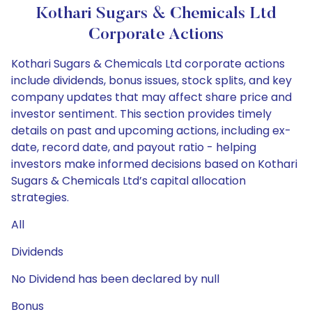
Kothari Sugars & Chemicals Ltd
Corporate Actions
Kothari Sugars & Chemicals Ltd corporate actions
include dividends, bonus issues, stock splits, and key
company updates that may affect share price and
investor sentiment. This section provides timely
details on past and upcoming actions, including ex-
date, record date, and payout ratio - helping
investors make informed decisions based on Kothari
Sugars & Chemicals Ltd’s capital allocation
strategies.
All
Dividends
No Dividend has been declared by null
Bonus