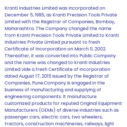
Kranti Industries Limited was incorporated on
December 5, 1995, as Kranti Precision Tools Private
Limited with the Registrar of Companies, Bombay,
Maharashtra. The Company changed the name
from Kranti Precision Tools Private Limited to Kranti
Industries Private Limited pursuant to fresh
Certificate of Incorporation on March 11, 2002.
Thereafter, it was converted into Public Company
and the name was changed to Kranti Industries
Limited vide a fresh Certificate of Incorporation
dated August 17, 2015 issued by the Registrar of
Companies, Pune.Company is engaged in the
business of manufacturing and supplying of
engineering components. It manufacture
customized products for reputed Original Equipment
Manufacturers (OEMs) of diverse industries such as
passenger cars, electric cars, two wheelers,
tractors, construction machineries, railways, light