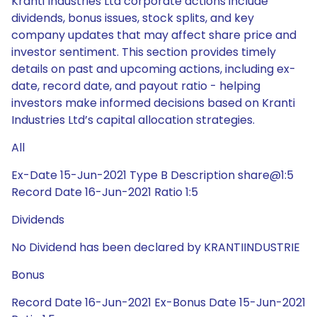
Kranti Industries Ltd corporate actions include
dividends, bonus issues, stock splits, and key
company updates that may affect share price and
investor sentiment. This section provides timely
details on past and upcoming actions, including ex-
date, record date, and payout ratio - helping
investors make informed decisions based on Kranti
Industries Ltd’s capital allocation strategies.
All
Ex-Date 15-Jun-2021 Type B Description share@1:5
Record Date 16-Jun-2021 Ratio 1:5
Dividends
No Dividend has been declared by KRANTIINDUSTRIE
Bonus
Record Date 16-Jun-2021 Ex-Bonus Date 15-Jun-2021