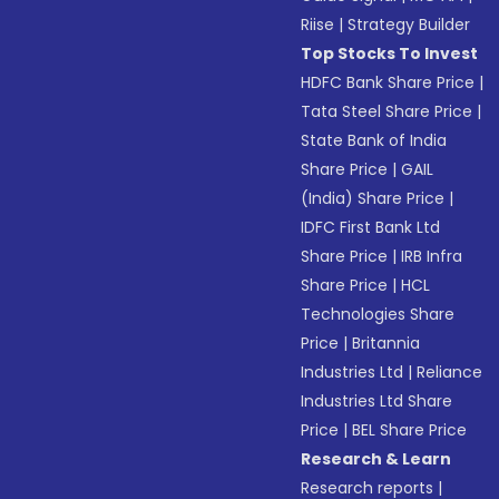
Riise
|
Strategy Builder
Top Stocks To Invest
HDFC Bank Share Price
|
Tata Steel Share Price
|
State Bank of India
Share Price
|
GAIL
(India) Share Price
|
IDFC First Bank Ltd
Share Price
|
IRB Infra
Share Price
|
HCL
Technologies Share
Price
|
Britannia
Industries Ltd
|
Reliance
Industries Ltd Share
Price
|
BEL Share Price
Research & Learn
Research reports
|