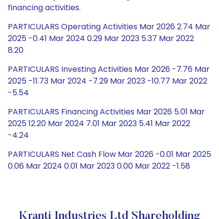
financing activities.
PARTICULARS Operating Activities Mar 2026 2.74 Mar
2025 -0.41 Mar 2024 0.29 Mar 2023 5.37 Mar 2022
8.20
PARTICULARS Investing Activities Mar 2026 -7.76 Mar
2025 -11.73 Mar 2024 -7.29 Mar 2023 -10.77 Mar 2022
-5.54
PARTICULARS Financing Activities Mar 2026 5.01 Mar
2025 12.20 Mar 2024 7.01 Mar 2023 5.41 Mar 2022
-4.24
PARTICULARS Net Cash Flow Mar 2026 -0.01 Mar 2025
0.06 Mar 2024 0.01 Mar 2023 0.00 Mar 2022 -1.58
Kranti Industries Ltd Shareholding