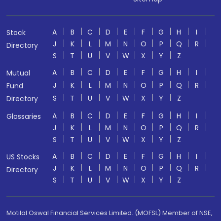
A
B
C
D
E
F
G
H
I
Stock
J
K
L
M
N
O
P
Q
R
Directory
S
T
U
V
W
X
Y
Z
A
B
C
D
E
F
G
H
I
Mutual
J
K
L
M
N
O
P
Q
R
Fund
S
T
U
V
W
X
Y
Z
Directory
A
B
C
D
E
F
G
H
I
Glossaries
J
K
L
M
N
O
P
Q
R
S
T
U
V
W
X
Y
Z
A
B
C
D
E
F
G
H
I
US Stocks
J
K
L
M
N
O
P
Q
R
Directory
S
T
U
V
W
X
Y
Z
Motilal Oswal Financial Services Limited. (MOFSL) Member of NSE,