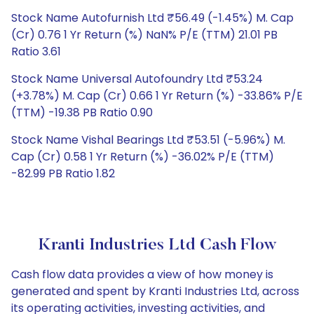
Stock Name Autofurnish Ltd ₹56.49 (-1.45%) M. Cap
(Cr) 0.76 1 Yr Return (%) NaN% P/E (TTM) 21.01 PB
Ratio 3.61
Stock Name Universal Autofoundry Ltd ₹53.24
(+3.78%) M. Cap (Cr) 0.66 1 Yr Return (%) -33.86% P/E
(TTM) -19.38 PB Ratio 0.90
Stock Name Vishal Bearings Ltd ₹53.51 (-5.96%) M.
Cap (Cr) 0.58 1 Yr Return (%) -36.02% P/E (TTM)
-82.99 PB Ratio 1.82
Kranti Industries Ltd Cash Flow
Cash flow data provides a view of how money is
generated and spent by Kranti Industries Ltd, across
its operating activities, investing activities, and