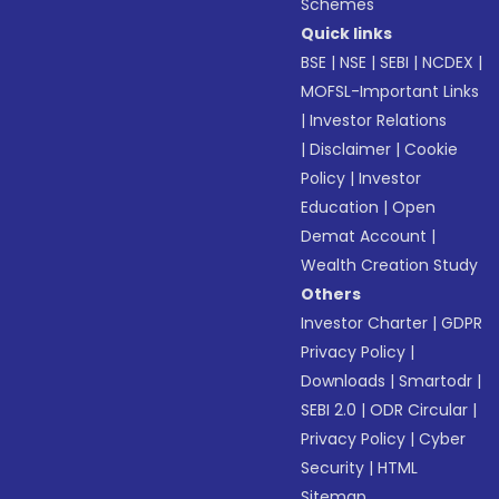
Schemes
Quick links
BSE
|
NSE
|
SEBI
|
NCDEX
|
MOFSL-Important Links
|
Investor Relations
|
Disclaimer
|
Cookie
Policy
|
Investor
Education
|
Open
Demat Account
|
Wealth Creation Study
Others
Investor Charter
|
GDPR
Privacy Policy
|
Downloads
|
Smartodr
|
SEBI 2.0
|
ODR Circular
|
Privacy Policy
|
Cyber
Security
|
HTML
Sitemap