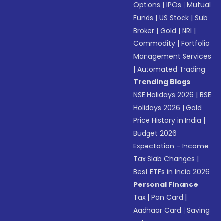
Options
|
IPOs
|
Mutual
Funds
|
US Stock
|
Sub
Broker
|
Gold
|
NRI
|
Commodity
|
Portfolio
Management Services
|
Automated Trading
Trending Blogs
NSE Holidays 2026
|
BSE
Holidays 2026
|
Gold
Price History in India
|
Budget 2026
Expectation - Income
Tax Slab Changes
|
Best ETFs in India 2026
Personal Finance
Tax
|
Pan Card
|
Aadhaar Card
|
Saving