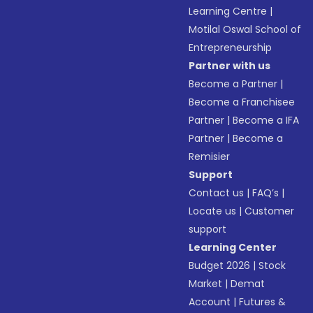
Learning Centre
|
Motilal Oswal School of
Entrepreneurship
Partner with us
Become a Partner
|
Become a Franchisee
Partner
|
Become a IFA
Partner
|
Become a
Remisier
Support
Contact us
|
FAQ’s
|
Locate us
|
Customer
support
Learning Center
Budget 2026
|
Stock
Market
|
Demat
Account
|
Futures &