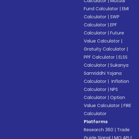
Calculator
|
Mutual
Fund Calculator
|
EMI
Calculator
|
SWP
Calculator
|
EPF
Calculator
|
Future
Value Calculator
|
Gratuity Calculator
|
PPF Calculator
|
ELSS
Calculator
|
Sukanya
Samriddhi Yojana
Calculator
|
Inflation
Calculator
|
NPS
Calculator
|
Option
Value Calculator
|
FIRE
Calculator
Platforms
Research 360
|
Trade
Guide Signal
|
MO API
|