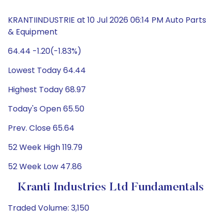
KRANTIINDUSTRIE at 10 Jul 2026 06:14 PM Auto Parts
& Equipment
64.44 -1.20(-1.83%)
Lowest Today 64.44
Highest Today 68.97
Today's Open 65.50
Prev. Close 65.64
52 Week High 119.79
52 Week Low 47.86
Kranti Industries Ltd Fundamentals
Traded Volume: 3,150