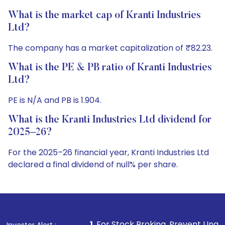
What is the market cap of Kranti Industries
Ltd?
The company has a market capitalization of ₹82.23.
What is the PE & PB ratio of Kranti Industries
Ltd?
PE is N/A and PB is 1.904.
What is the Kranti Industries Ltd dividend for
2025–26?
For the 2025–26 financial year, Kranti Industries Ltd
declared a final dividend of null% per share.
1
. For Stock Broking, Prevent Unauthorized Transactions