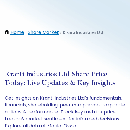
Home
Share Market
Kranti Industries Ltd
/
/
Kranti Industries Ltd Share Price
Today: Live Updates & Key Insights
Get insights on Kranti Industries Ltd’s fundamentals,
financials, shareholding, peer comparison, corporate
actions & performance. Track key metrics, price
trends & market sentiment for informed decisions.
Explore all data at Motilal Oswal.