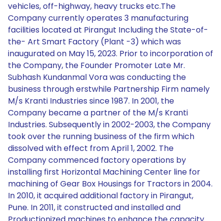
vehicles, off-highway, heavy trucks etc.The
Company currently operates 3 manufacturing
facilities located at Pirangut Including the State-of-
the- Art Smart Factory (Plant -3) which was
inaugurated on May 15, 2023. Prior to incorporation of
the Company, the Founder Promoter Late Mr.
Subhash Kundanmal Vora was conducting the
business through erstwhile Partnership Firm namely
M/s Kranti Industries since 1987. In 2001, the
Company became a partner of the M/s Kranti
Industries. Subsequently in 2002-2003, the Company
took over the running business of the firm which
dissolved with effect from April 1, 2002. The
Company commenced factory operations by
installing first Horizontal Machining Center line for
machining of Gear Box Housings for Tractors in 2004.
In 2010, it acquired additional factory in Pirangut,
Pune. In 2011, it constructed and installed and
Productionized machines to enhance the capacity.