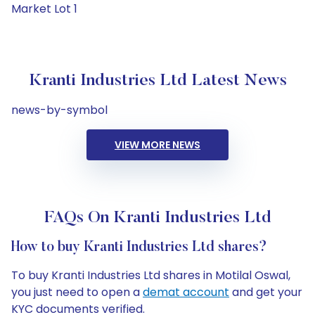
Market Lot 1
Kranti Industries Ltd Latest News
news-by-symbol
VIEW MORE NEWS
FAQs On Kranti Industries Ltd
How to buy Kranti Industries Ltd shares?
To buy Kranti Industries Ltd shares in Motilal Oswal,
you just need to open a
demat account
and get your
KYC documents verified.