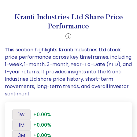
Kranti Industries Ltd Share Price
Performance
This section highlights Kranti Industries Ltd stock
price performance across key timeframes, including
1-week, 1-month, 3-month, Year-To-Date (YTD), and
1-year returns. It provides insights into the Kranti
Industries Ltd share price history, short-term
movements, long-term trends, and overall investor
sentiment
1W
+0.00%
1M
+0.00%
3M
+0.00%