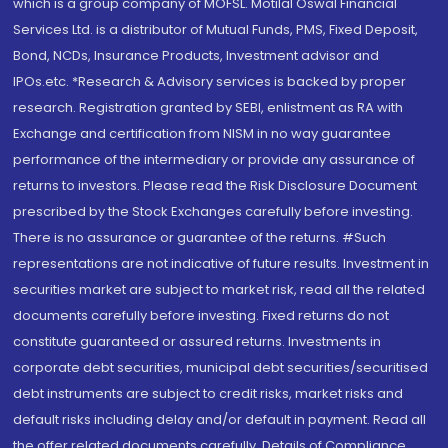
which is a group company of MOFSL. Motilal Oswal Financial
Services Ltd. is a distributor of Mutual Funds, PMS, Fixed Deposit,
Bond, NCDs, Insurance Products, Investment advisor and
IPOs.etc. *Research & Advisory services is backed by proper
research. Registration granted by SEBI, enlistment as RA with
Exchange and certification from NISM in no way guarantee
performance of the intermediary or provide any assurance of
returns to investors. Please read the Risk Disclosure Document
prescribed by the Stock Exchanges carefully before investing.
There is no assurance or guarantee of the returns. #Such
representations are not indicative of future results. Investment in
securities market are subject to market risk, read all the related
documents carefully before investing. Fixed returns do not
constitute guaranteed or assured returns. Investments in
corporate debt securities, municipal debt securities/securitised
debt instruments are subject to credit risks, market risks and
default risks including delay and/or default in payment. Read all
the offer related documents carefully. Details of Compliance