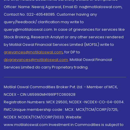
Officer: Name: Neeraj Agarwal, Email ID: na@motilaloswal.com,
Contact No.:022-40548085. Customer having any
query/feedback/ clarification may write to
query@motilaloswal.com. In case of grievances for services like
Stock Broking, Research Analyst or any other services rendered
by Motilal Oswal Financial Services Limited (MOFSL) write to
grievances@motilaloswal.com
, for DP to
dpgrievances@motilaloswal.com
,
Motilal Oswal Financial
Services Limited do carry Proprietary trading.
Motilal Oswal Commodities Broker Pvt. Ltd. - Member of MCX,
NCDEX - CIN U65990MH1991PTC060928
Registration Numbers: MCX 29500, NCDEX -NCDEX-CO-04-00114.
FMC Unique membership code : MCX : MCX/TCM/CORP/0725,
NCDEX: NCDEX/TCM/CORP/0033. Website:
www.motilaloswal.com Investment in Commodities is subject to