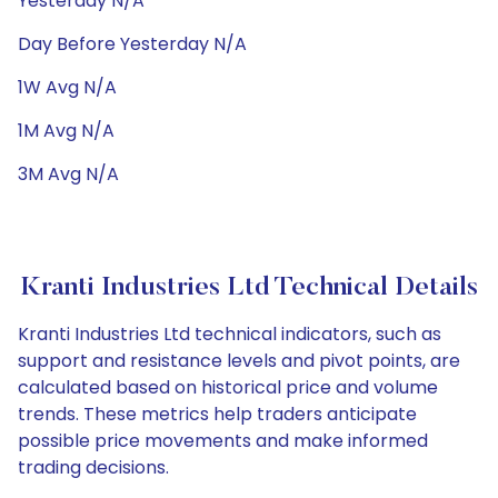
Yesterday N/A
Day Before Yesterday N/A
1W Avg N/A
1M Avg N/A
3M Avg N/A
Kranti Industries Ltd Technical Details
Kranti Industries Ltd technical indicators, such as
support and resistance levels and pivot points, are
calculated based on historical price and volume
trends. These metrics help traders anticipate
possible price movements and make informed
trading decisions.