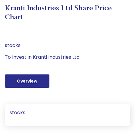
Kranti Industries Ltd Share Price
Chart
stocks
To Invest in Kranti Industries Ltd
Overview
stocks