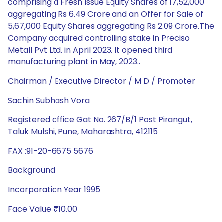
comprising a Fresh Issue Equity Shares of 17,52,000
aggregating Rs 6.49 Crore and an Offer for Sale of
5,67,000 Equity Shares aggregating Rs 2.09 Crore.The
Company acquired controlling stake in Preciso
Metall Pvt Ltd. in April 2023. It opened third
manufacturing plant in May, 2023..
Chairman / Executive Director / M D / Promoter
Sachin Subhash Vora
Registered office Gat No. 267/B/1 Post Pirangut,
Taluk Mulshi, Pune, Maharashtra, 412115
FAX :91-20-6675 5676
Background
Incorporation Year 1995
Face Value ₹10.00