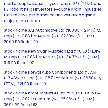
market capitalization, 1-year return, P/E (TTM), and
PB ratio. It helps investors evaluate Kranti Industries
Ltd's relative performance and valuation against
major competitors.
Stock Name SAL Automotive Ltd ₹183.00 (-2.14%) M.
Cap (Cr) 0.88 1 Yr Return (%) -32.89% P/E (TTM)
20.60 PB Ratio 1.90
Stock Name New Swan Multitech Ltd ₹46.30 (+1.31%)
M. Cap (Cr) 0.88 1 Yr Return (%) -34.32% P/E (TTM)
9.19 PB Ratio 1.00
Stock Name Porwal Auto Components Ltd ₹57.61
(+3.48%) M. Cap (Cr) 0.87 1 Yr Return (%) +16.60% P/E
(TTM) 7.21 PB Ratio 1.19
Stock Name Kranti Industries Ltd ₹64.44 (-1.83%) M.
Cap (Cr) 0.82 1 Yr Return (%) -25.06% P/E (TTM)
36.95 PB Ratio 1.93