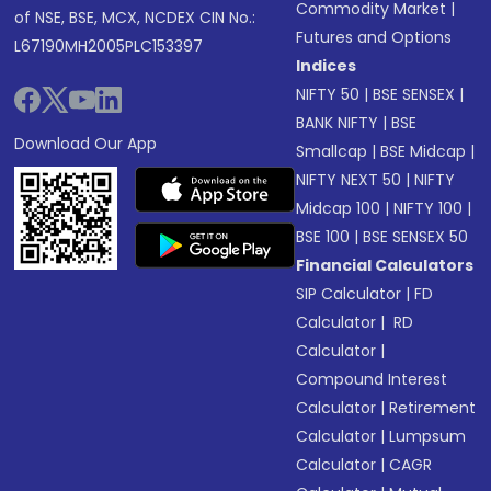
Commodity Market
|
of NSE, BSE, MCX, NCDEX CIN No.:
Futures and Options
L67190MH2005PLC153397
Indices
NIFTY 50
|
BSE SENSEX
|
BANK NIFTY
|
BSE
Download Our App
Smallcap
|
BSE Midcap
|
NIFTY NEXT 50
|
NIFTY
Midcap 100
|
NIFTY 100
|
BSE 100
|
BSE SENSEX 50
Financial Calculators
SIP Calculator
|
FD
Calculator
|
RD
Calculator
|
Compound Interest
Calculator
|
Retirement
Calculator
|
Lumpsum
Calculator
|
CAGR