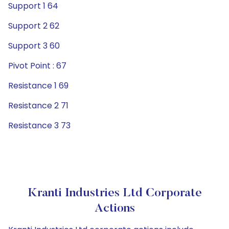
Support 1 64
Support 2 62
Support 3 60
Pivot Point : 67
Resistance 1 69
Resistance 2 71
Resistance 3 73
Kranti Industries Ltd Corporate
Actions