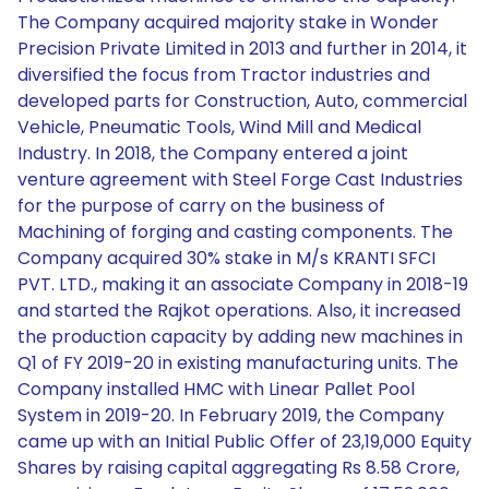
The Company acquired majority stake in Wonder
Precision Private Limited in 2013 and further in 2014, it
diversified the focus from Tractor industries and
developed parts for Construction, Auto, commercial
Vehicle, Pneumatic Tools, Wind Mill and Medical
Industry. In 2018, the Company entered a joint
venture agreement with Steel Forge Cast Industries
for the purpose of carry on the business of
Machining of forging and casting components. The
Company acquired 30% stake in M/s KRANTI SFCI
PVT. LTD., making it an associate Company in 2018-19
and started the Rajkot operations. Also, it increased
the production capacity by adding new machines in
Q1 of FY 2019-20 in existing manufacturing units. The
Company installed HMC with Linear Pallet Pool
System in 2019-20. In February 2019, the Company
came up with an Initial Public Offer of 23,19,000 Equity
Shares by raising capital aggregating Rs 8.58 Crore,