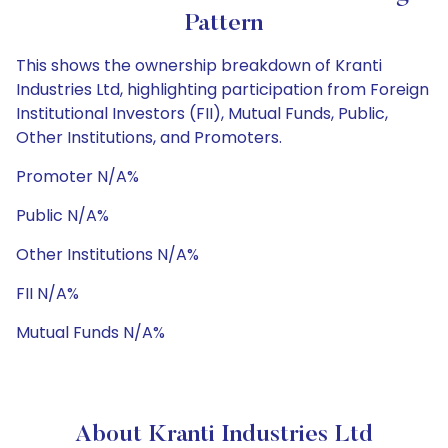
Pattern
This shows the ownership breakdown of Kranti
Industries Ltd, highlighting participation from Foreign
Institutional Investors (FII), Mutual Funds, Public,
Other Institutions, and Promoters.
Promoter N/A%
Public N/A%
Other Institutions N/A%
FII N/A%
Mutual Funds N/A%
About Kranti Industries Ltd