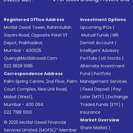
Investor Alert :
Registered Office Address
Investment Options
Motilal Oswal Tower, Rahimtullah
Upcoming IPOs
|
Sayani Road, Opposite Parel ST
Mutual Funds
|
NRI
Depot, Prabhadevi,
Demat Account
|
Mumbai - 400025
Intelligent Advisory
Query@motilaloswal.com
Portfolio
|
US Stocks
|
022 3828 1085
Alternate Investment
Correspondence Address
Fund
|
Portfolio
Palm Spring Centre, 2nd Floor, Palm
Management Services
Court Complex, New Link Road,
|
Fixed Deposit
|
Pay
Malad (West),
Later (MTF)
|
Exchange
Mumbai - 400 064.
Traded Funds (ETF)
|
022 7188 1000
Insurance
Market Overview
© 2025 Motilal Oswal Financial
Share Market
|
Services Limited (MOFSL)* Member