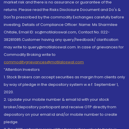
market risk and there is no assurance or guarantee of the
returns. Please read the Risks Disclosure Document and Do's &
Don'ts prescribed by the commodity Exchanges carefully before
investing. Details of Compliance Officer: Name: Ms Sharmilee
Chitale, Email ID: sc@motilaloswal.com, Contact No.:022-
38281085.Customer having any query/feedback/ clarification
may write to query@motilaloswal.com. In case of grievances for
Commodity Broking write to
commoditygrievances@motilaloswal.com
“Attention Investors
1. Stock Brokers can accept securities as margin from clients only
by way of pledge in the depository system w.e.f. September 1,
2020.
2. Update your mobile number & email Id with your stock
broker/depository participant and receive OTP directly from
depository on your email id and/or mobile number to create
pledge.