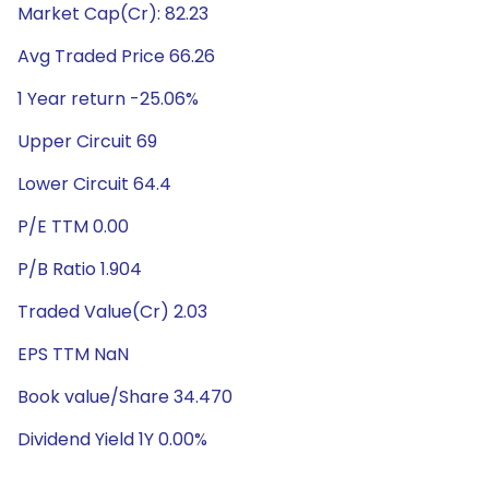
Market Cap(Cr): 82.23
Avg Traded Price 66.26
1 Year return -25.06%
Upper Circuit 69
Lower Circuit 64.4
P/E TTM 0.00
P/B Ratio 1.904
Traded Value(Cr) 2.03
EPS TTM NaN
Book value/Share 34.470
Dividend Yield 1Y 0.00%