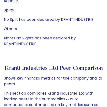
Ratio 1:5
Splits
No Split has been declared by KRANTIINDUSTRIE
Others
Rights No Rights has been declared by
KRANTIINDUSTRIE
Kranti Industries Ltd Peer Comparison
Shows key financial metrics for the company and its
peers
This section compares Kranti Industries Ltd with
leading peers in the automobiles & auto
components sector based on key metrics such as