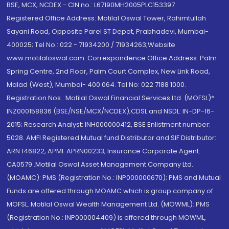
BSE, MCX, NCDEX - CIN no.: L67190MH2005PLC153397
Registered Office Address: Motilal Oswal Tower, Rahimtullah
Sayani Road, Opposite Parel ST Depot, Prabhadevi, Mumbai-
400025; Tel No.: 022 - 71934200 / 71934263;Website
www.motilaloswal.com. Correspondence Office Address: Palm
Spring Centre, 2nd Floor, Palm Court Complex, New Link Road,
Malad (West), Mumbai- 400 064. Tel No: 022 7188 1000.
Registration Nos.: Motilal Oswal Financial Services Ltd. (MOFSL)*:
INZ000158836 (BSE/NSE/MCX/NCDEX);CDSL and NSDL: IN-DP-16-
2015; Research Analyst: INH000000412, BSE Enlistment number:
5028. AMFI Registered Mutual fund Distributor and SIF Distributor:
ARN 146822, APMI: APRN00233; Insurance Corporate Agent:
CA0579 .Motilal Oswal Asset Management Company Ltd.
(MOAMC): PMS (Registration No.: INP000000670); PMS and Mutual
Funds are offered through MOAMC which is group company of
MOFSL. Motilal Oswal Wealth Management Ltd. (MOWML): PMS
(Registration No.: INP000004409) is offered through MOWML,