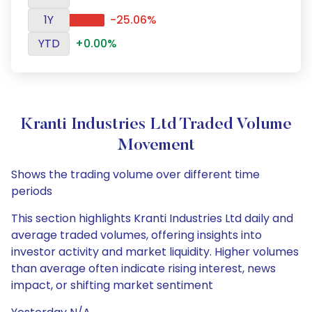
1Y
-25.06%
YTD
+0.00%
Kranti Industries Ltd Traded Volume
Movement
Shows the trading volume over different time
periods
This section highlights Kranti Industries Ltd daily and
average traded volumes, offering insights into
investor activity and market liquidity. Higher volumes
than average often indicate rising interest, news
impact, or shifting market sentiment