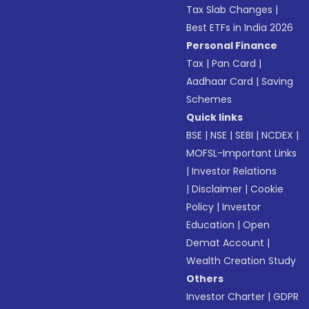
Tax Slab Changes
|
Best ETFs in India 2026
Personal Finance
Tax
|
Pan Card
|
Aadhaar Card
|
Saving
Schemes
Quick links
BSE
|
NSE
|
SEBI
|
NCDEX
|
MOFSL-Important Links
|
Investor Relations
|
Disclaimer
|
Cookie
Policy
|
Investor
Education
|
Open
Demat Account
|
Wealth Creation Study
Others
Investor Charter
|
GDPR