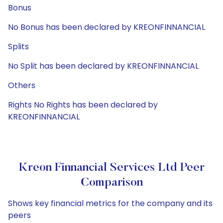
Bonus
No Bonus has been declared by KREONFINNANCIAL
Splits
No Split has been declared by KREONFINNANCIAL
Others
Rights No Rights has been declared by
KREONFINNANCIAL
Kreon Finnancial Services Ltd Peer
Comparison
Shows key financial metrics for the company and its
peers