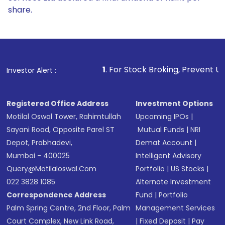
share.
1
. For Stock Broking, Prevent Unauthorized Trans
Investor Alert :
Registered Office Address
Investment Options
Motilal Oswal Tower, Rahimtullah
Upcoming IPOs
|
Sayani Road, Opposite Parel ST
Mutual Funds
|
NRI
Depot, Prabhadevi,
Demat Account
|
Mumbai - 400025
Intelligent Advisory
Query@motilaloswal.com
Portfolio
|
US Stocks
|
022 3828 1085
Alternate Investment
Correspondence Address
Fund
|
Portfolio
Palm Spring Centre, 2nd Floor, Palm
Management Services
Court Complex, New Link Road,
|
Fixed Deposit
|
Pay