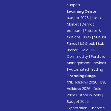
support
Learning Center
Budget 2026
|
Stock
Market
|
Demat
Account
|
Futures &
Options
|
IPOs
|
Mutual
Funds
|
US Stock
|
Sub
Broker
|
Gold
|
NRI
|
Commodity
|
Portfolio
Management Services
|
Automated Trading
Trending Blogs
NSE Holidays 2026
|
BSE
Holidays 2026
|
Gold
Price History in India
|
Budget 2026
Expectation - Income