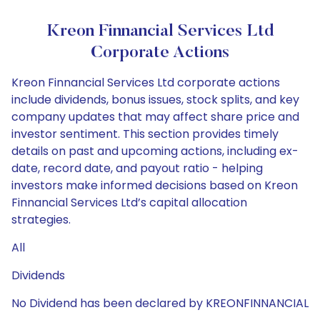
Kreon Finnancial Services Ltd
Corporate Actions
Kreon Finnancial Services Ltd corporate actions
include dividends, bonus issues, stock splits, and key
company updates that may affect share price and
investor sentiment. This section provides timely
details on past and upcoming actions, including ex-
date, record date, and payout ratio - helping
investors make informed decisions based on Kreon
Finnancial Services Ltd’s capital allocation
strategies.
All
Dividends
No Dividend has been declared by KREONFINNANCIAL