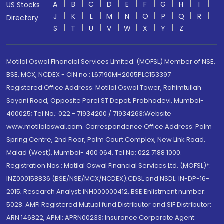
A
B
C
D
E
F
G
H
I
US Stocks
J
K
L
M
N
O
P
Q
R
Directory
S
T
U
V
W
X
Y
Z
Motilal Oswal Financial Services Limited. (MOFSL) Member of NSE,
BSE, MCX, NCDEX - CIN no.: L67190MH2005PLC153397
Registered Office Address: Motilal Oswal Tower, Rahimtullah
Sayani Road, Opposite Parel ST Depot, Prabhadevi, Mumbai-
400025; Tel No.: 022 - 71934200 / 71934263;Website
www.motilaloswal.com. Correspondence Office Address: Palm
Spring Centre, 2nd Floor, Palm Court Complex, New Link Road,
Malad (West), Mumbai- 400 064. Tel No: 022 7188 1000.
Registration Nos.: Motilal Oswal Financial Services Ltd. (MOFSL)*:
INZ000158836 (BSE/NSE/MCX/NCDEX);CDSL and NSDL: IN-DP-16-
2015; Research Analyst: INH000000412, BSE Enlistment number:
5028. AMFI Registered Mutual fund Distributor and SIF Distributor:
ARN 146822, APMI: APRN00233; Insurance Corporate Agent: