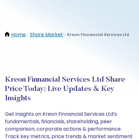
Home
Share Market
Kreon Finnancial Services Ltd
/
/
Kreon Finnancial Services Ltd Share
Price Today: Live Updates & Key
Insights
Get insights on Kreon Finnancial Services Ltd’s
fundamentals, financials, shareholding, peer
comparison, corporate actions & performance.
Track key metrics, price trends & market sentiment