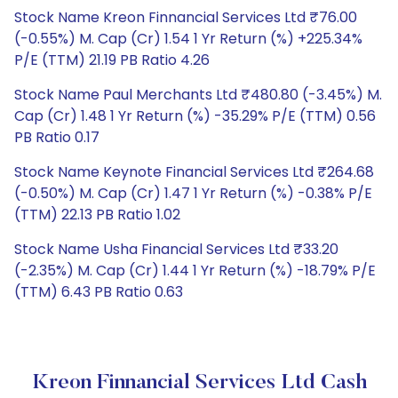
Stock Name Kreon Finnancial Services Ltd ₹76.00
(-0.55%) M. Cap (Cr) 1.54 1 Yr Return (%) +225.34%
P/E (TTM) 21.19 PB Ratio 4.26
Stock Name Paul Merchants Ltd ₹480.80 (-3.45%) M.
Cap (Cr) 1.48 1 Yr Return (%) -35.29% P/E (TTM) 0.56
PB Ratio 0.17
Stock Name Keynote Financial Services Ltd ₹264.68
(-0.50%) M. Cap (Cr) 1.47 1 Yr Return (%) -0.38% P/E
(TTM) 22.13 PB Ratio 1.02
Stock Name Usha Financial Services Ltd ₹33.20
(-2.35%) M. Cap (Cr) 1.44 1 Yr Return (%) -18.79% P/E
(TTM) 6.43 PB Ratio 0.63
Kreon Finnancial Services Ltd Cash