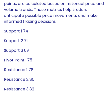
points, are calculated based on historical price and
volume trends. These metrics help traders
anticipate possible price movements and make
informed trading decisions.
Support 1 74
Support 2 71
Support 3 69
Pivot Point : 75
Resistance 1 78
Resistance 2 80
Resistance 3 82