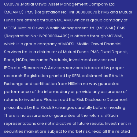
CA0579 .Motilal Oswal Asset Management Company Ltd.
(MOAMC): PMS (Registration No.: INP000000670); PMS and Mutual
Funds are offered through MOAMC which is group company of
MOFSL. Motilal Oswal Wealth Management Ltd. (MOWML): PMS
(Registration No.: INP000004409) is offered through MOWML,
which is a group company of MOFSL. Motilal Oswal Financial
Services Ltd. is a distributor of Mutual Funds, PMS, Fixed Deposit,
Bond, NCDs, Insurance Products, Investment advisor and
IPOs.etc. *Research & Advisory services is backed by proper
research. Registration granted by SEBI, enlistment as RA with
Exchange and certification from NISM in no way guarantee
performance of the intermediary or provide any assurance of
returns to investors. Please read the Risk Disclosure Document
prescribed by the Stock Exchanges carefully before investing.
There is no assurance or guarantee of the returns. #Such
representations are not indicative of future results. Investment in
securities market are subject to market risk, read all the related