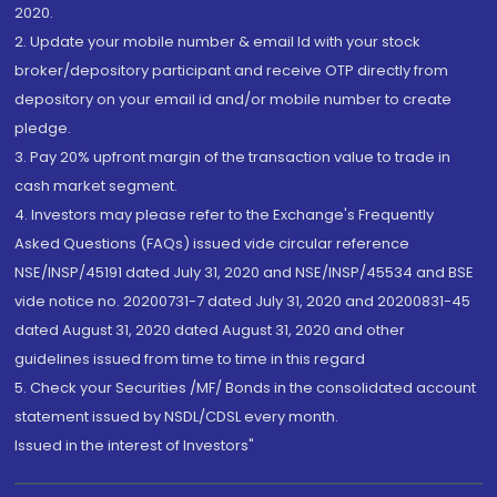
2020.
2. Update your mobile number & email Id with your stock
broker/depository participant and receive OTP directly from
depository on your email id and/or mobile number to create
pledge.
3. Pay 20% upfront margin of the transaction value to trade in
cash market segment.
4. Investors may please refer to the Exchange's Frequently
Asked Questions (FAQs) issued vide circular reference
NSE/INSP/45191 dated July 31, 2020 and NSE/INSP/45534 and BSE
vide notice no. 20200731-7 dated July 31, 2020 and 20200831-45
dated August 31, 2020 dated August 31, 2020 and other
guidelines issued from time to time in this regard
5. Check your Securities /MF/ Bonds in the consolidated account
statement issued by NSDL/CDSL every month.
Issued in the interest of Investors"