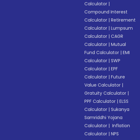
Calculator
|
Compound Interest
Calculator
|
Retirement
Calculator
|
Lumpsum
Calculator
|
CAGR
Calculator
|
Mutual
Fund Calculator
|
EMI
Calculator
|
SWP
Calculator
|
EPF
Calculator
|
Future
Value Calculator
|
Gratuity Calculator
|
PPF Calculator
|
ELSS
Calculator
|
Sukanya
Samriddhi Yojana
Calculator
|
Inflation
Calculator
|
NPS