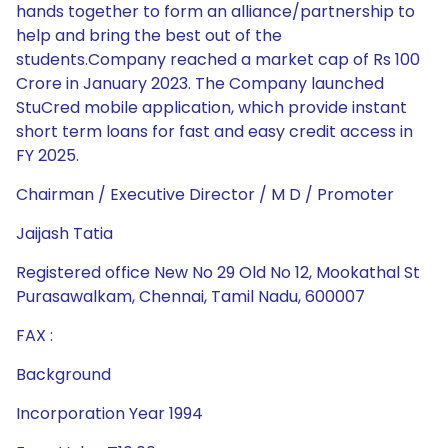
hands together to form an alliance/partnership to
help and bring the best out of the
students.Company reached a market cap of Rs 100
Crore in January 2023. The Company launched
StuCred mobile application, which provide instant
short term loans for fast and easy credit access in
FY 2025.
Chairman / Executive Director / M D / Promoter
Jaijash Tatia
Registered office New No 29 Old No 12, Mookathal St
Purasawalkam, Chennai, Tamil Nadu, 600007
FAX :
Background
Incorporation Year 1994