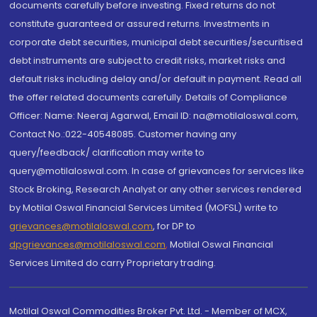
documents carefully before investing. Fixed returns do not
constitute guaranteed or assured returns. Investments in
corporate debt securities, municipal debt securities/securitised
debt instruments are subject to credit risks, market risks and
default risks including delay and/or default in payment. Read all
the offer related documents carefully. Details of Compliance
Officer: Name: Neeraj Agarwal, Email ID: na@motilaloswal.com,
Contact No.:022-40548085. Customer having any
query/feedback/ clarification may write to
query@motilaloswal.com. In case of grievances for services like
Stock Broking, Research Analyst or any other services rendered
by Motilal Oswal Financial Services Limited (MOFSL) write to
grievances@motilaloswal.com
, for DP to
dpgrievances@motilaloswal.com
,
Motilal Oswal Financial
Services Limited do carry Proprietary trading.
Motilal Oswal Commodities Broker Pvt. Ltd. - Member of MCX,