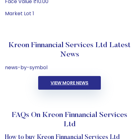
Face Value ₹10.00
Market Lot 1
Kreon Finnancial Services Ltd Latest
News
news-by-symbol
VIEW MORE NEWS
FAQs On Kreon Finnancial Services
Ltd
How to buy Kreon Finnancial Services Ltd