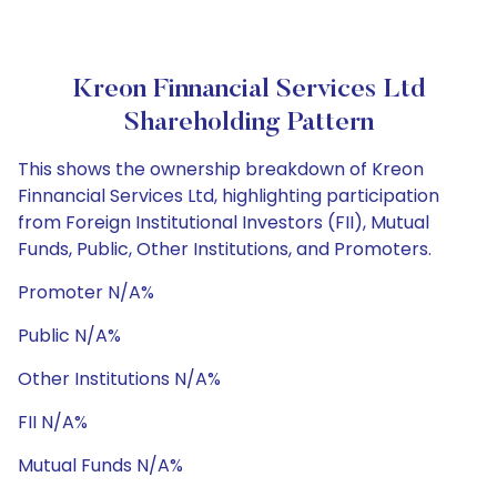
Kreon Finnancial Services Ltd
Shareholding Pattern
This shows the ownership breakdown of Kreon
Finnancial Services Ltd, highlighting participation
from Foreign Institutional Investors (FII), Mutual
Funds, Public, Other Institutions, and Promoters.
Promoter N/A%
Public N/A%
Other Institutions N/A%
FII N/A%
Mutual Funds N/A%