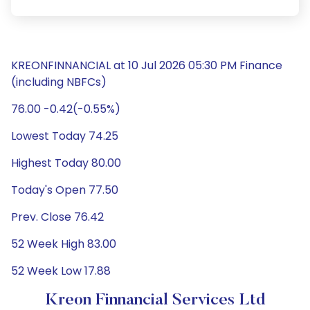
KREONFINNANCIAL at 10 Jul 2026 05:30 PM Finance
(including NBFCs)
76.00 -0.42(-0.55%)
Lowest Today 74.25
Highest Today 80.00
Today's Open 77.50
Prev. Close 76.42
52 Week High 83.00
52 Week Low 17.88
Kreon Finnancial Services Ltd