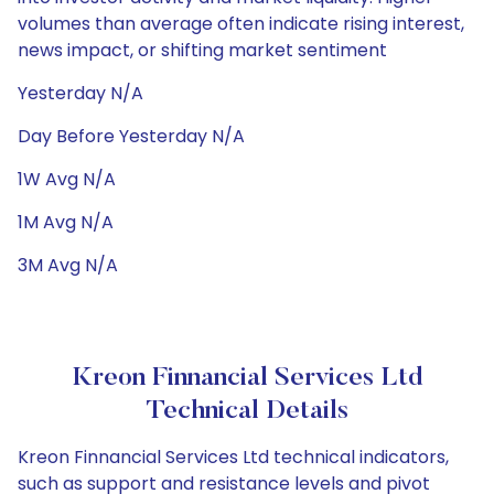
volumes than average often indicate rising interest,
news impact, or shifting market sentiment
Yesterday N/A
Day Before Yesterday N/A
1W Avg N/A
1M Avg N/A
3M Avg N/A
Kreon Finnancial Services Ltd
Technical Details
Kreon Finnancial Services Ltd technical indicators,
such as support and resistance levels and pivot