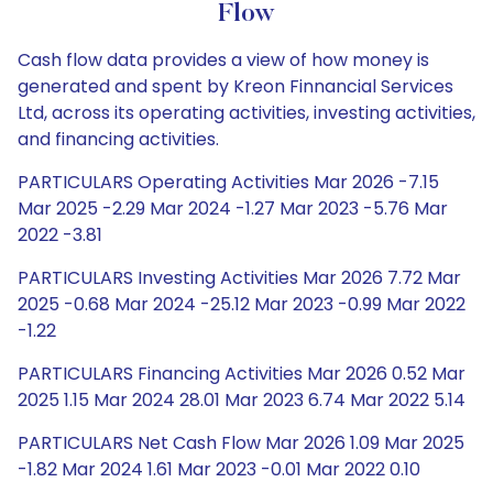
Flow
Cash flow data provides a view of how money is
generated and spent by Kreon Finnancial Services
Ltd, across its operating activities, investing activities,
and financing activities.
PARTICULARS Operating Activities Mar 2026 -7.15
Mar 2025 -2.29 Mar 2024 -1.27 Mar 2023 -5.76 Mar
2022 -3.81
PARTICULARS Investing Activities Mar 2026 7.72 Mar
2025 -0.68 Mar 2024 -25.12 Mar 2023 -0.99 Mar 2022
-1.22
PARTICULARS Financing Activities Mar 2026 0.52 Mar
2025 1.15 Mar 2024 28.01 Mar 2023 6.74 Mar 2022 5.14
PARTICULARS Net Cash Flow Mar 2026 1.09 Mar 2025
-1.82 Mar 2024 1.61 Mar 2023 -0.01 Mar 2022 0.10