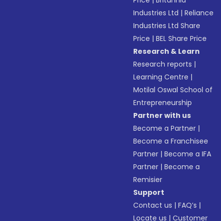
Price
|
Britannia
Industries Ltd
|
Reliance
Industries Ltd Share
Price
|
BEL Share Price
Research & Learn
Research reports
|
Learning Centre
|
Motilal Oswal School of
Entrepreneurship
Partner with us
Become a Partner
|
Become a Franchisee
Partner
|
Become a IFA
Partner
|
Become a
Remisier
Support
Contact us
|
FAQ’s
|
Locate us
|
Customer