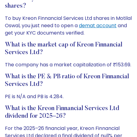
shares?
To buy Kreon Finnancial Services Ltd shares in Motilal
Oswal, you just need to open a
demat account
and
get your KYC documents verified.
What is the market cap of Kreon Finnancial
Services Ltd?
The company has a market capitalization of ₹153.69.
What is the PE & PB ratio of Kreon Finnancial
Services Ltd?
PE is N/A and PB is 4.284.
What is the Kreon Finnancial Services Ltd
dividend for 2025–26?
For the 2025–26 financial year, Kreon Finnancial
Services Ltd declared a final dividend of null% per