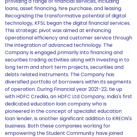
providing a range of financial services, including
loans, asset financing, hire purchase, and leasing.
Recognizing the transformative potential of digital
technology, KFSL began the digital financial services.
This strategic pivot was aimed at enhancing
operational efficiency and customer service through
the integration of advanced technology. The
Company is engaged primarily into financing and
securities trading activities along with investing in to
long term and short term projects, securities and
debts related instruments. The Company has
diversified portfolio of borrowers within its segments
of operation. During Financial year 2021-22, tie up
with HDFC Credila, an HDFC Ltd Company, India's first
dedicated education loan company who is
pioneered in the concept of specialist education
loan lender, is another significant addition to KREON's
business. Both these companies working for
empowering the Student Community have joined