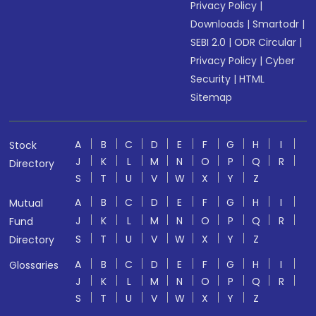
Privacy Policy
|
Downloads
|
Smartodr
|
SEBI 2.0
|
ODR Circular
|
Privacy Policy
|
Cyber
Security
|
HTML
Sitemap
A
B
C
D
E
F
G
H
I
Stock
J
K
L
M
N
O
P
Q
R
Directory
S
T
U
V
W
X
Y
Z
A
B
C
D
E
F
G
H
I
Mutual
J
K
L
M
N
O
P
Q
R
Fund
S
T
U
V
W
X
Y
Z
Directory
A
B
C
D
E
F
G
H
I
Glossaries
J
K
L
M
N
O
P
Q
R
S
T
U
V
W
X
Y
Z