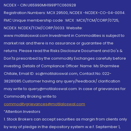
NCDEX - CIN U65990MH1991PTC060928
Registration Numbers: MCX 29500, NCDEX -NCDEX-CO-04-00114.
FMC Unique membership code : MCX : MCX/TCM/CORP/0725,
NCDEX: NCDEX/TCM/CORP/0033. Website:
www.motilaloswal.com Investment in Commodities is subject to
market risk and there is no assurance or guarantee of the
returns. Please read the Risks Disclosure Document and Do's &
Don'ts prescribed by the commodity Exchanges carefully before
investing. Details of Compliance Officer: Name: Ms Sharmilee
Chitale, Email ID: sc@motilaloswal.com, Contact No.:022-
38281085.Customer having any query/feedback/ clarification
may write to query@motilaloswal.com. In case of grievances for
Commodity Broking write to
commoditygrievances@motilaloswal.com
“Attention Investors
1. Stock Brokers can accept securities as margin from clients only
by way of pledge in the depository system w.e.f. September 1,