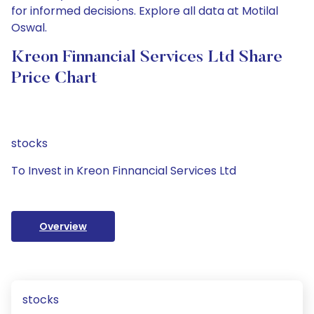
for informed decisions. Explore all data at Motilal
Oswal.
Kreon Finnancial Services Ltd Share
Price Chart
stocks
To Invest in Kreon Finnancial Services Ltd
Overview
stocks