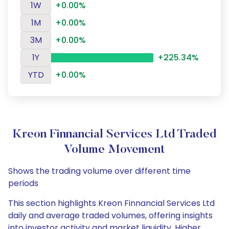
1W
+0.00%
1M
+0.00%
3M
+0.00%
1Y
+225.34%
YTD
+0.00%
Kreon Finnancial Services Ltd Traded
Volume Movement
Shows the trading volume over different time
periods
This section highlights Kreon Finnancial Services Ltd
daily and average traded volumes, offering insights
into investor activity and market liquidity. Higher