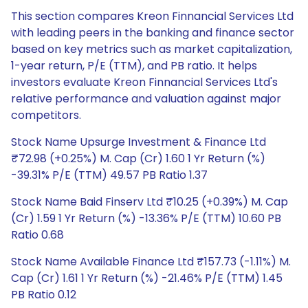
This section compares Kreon Finnancial Services Ltd
with leading peers in the banking and finance sector
based on key metrics such as market capitalization,
1-year return, P/E (TTM), and PB ratio. It helps
investors evaluate Kreon Finnancial Services Ltd's
relative performance and valuation against major
competitors.
Stock Name Upsurge Investment & Finance Ltd
₹72.98 (+0.25%) M. Cap (Cr) 1.60 1 Yr Return (%)
-39.31% P/E (TTM) 49.57 PB Ratio 1.37
Stock Name Baid Finserv Ltd ₹10.25 (+0.39%) M. Cap
(Cr) 1.59 1 Yr Return (%) -13.36% P/E (TTM) 10.60 PB
Ratio 0.68
Stock Name Available Finance Ltd ₹157.73 (-1.11%) M.
Cap (Cr) 1.61 1 Yr Return (%) -21.46% P/E (TTM) 1.45
PB Ratio 0.12