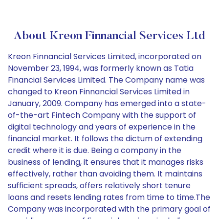
About Kreon Finnancial Services Ltd
Kreon Finnancial Services Limited, incorporated on
November 23, 1994, was formerly known as Tatia
Financial Services Limited. The Company name was
changed to Kreon Finnancial Services Limited in
January, 2009. Company has emerged into a state-
of-the-art Fintech Company with the support of
digital technology and years of experience in the
financial market. It follows the dictum of extending
credit where it is due. Being a company in the
business of lending, it ensures that it manages risks
effectively, rather than avoiding them. It maintains
sufficient spreads, offers relatively short tenure
loans and resets lending rates from time to time.The
Company was incorporated with the primary goal of