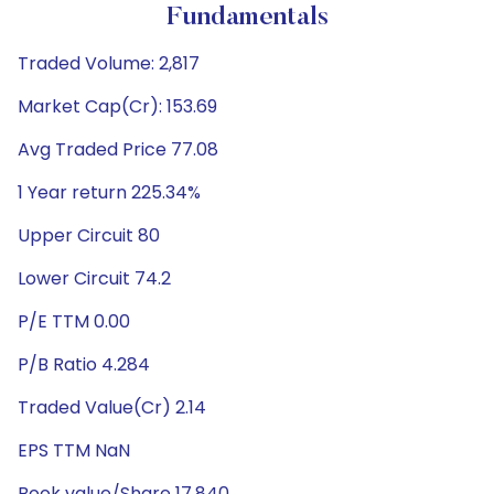
Fundamentals
Traded Volume: 2,817
Market Cap(Cr): 153.69
Avg Traded Price 77.08
1 Year return 225.34%
Upper Circuit 80
Lower Circuit 74.2
P/E TTM 0.00
P/B Ratio 4.284
Traded Value(Cr) 2.14
EPS TTM NaN
Book value/Share 17.840