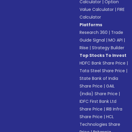
Calculator
|
Option
Value Calculator
|
FIRE
Calculator
Platforms
Research 360
|
Trade
Guide Signal
|
MO API
|
Riise
|
Strategy Builder
Top Stocks To Invest
HDFC Bank Share Price
|
Tata Steel Share Price
|
State Bank of India
Share Price
|
GAIL
(India) Share Price
|
IDFC First Bank Ltd
Share Price
|
IRB Infra
Share Price
|
HCL
Technologies Share