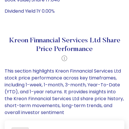
Dividend Yield 1Y 0.00%
Kreon Finnancial Services Ltd Share
Price Performance
This section highlights Kreon Finnancial Services Ltd
stock price performance across key timeframes,
including 1-week, 1-month, 3-month, Year-To-Date
(YTD), and 1-year returns. It provides insights into
the Kreon Finnancial Services Ltd share price history,
short-term movements, long-term trends, and
overall investor sentiment