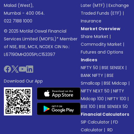
Malad (West),
Later (MTF)
|
Exchange
Mumbai - 400 064.
Traded Funds (ETF)
|
022 7188 1000
Insurance
Market Overview
© 2025 Motilal Oswal Financial
Share Market
|
Services Limited (MOFSL)* Member
Commodity Market
|
of NSE, BSE, MCX, NCDEX CIN No.:
Futures and Options
L67190MH2005PLC153397
Indices
NIFTY 50
|
BSE SENSEX
|
BANK NIFTY
|
BSE
Download Our App
Smallcap
|
BSE Midcap
|
NIFTY NEXT 50
|
NIFTY
Midcap 100
|
NIFTY 100
|
BSE 100
|
BSE SENSEX 50
Financial Calculators
SIP Calculator
|
FD
Calculator
|
RD