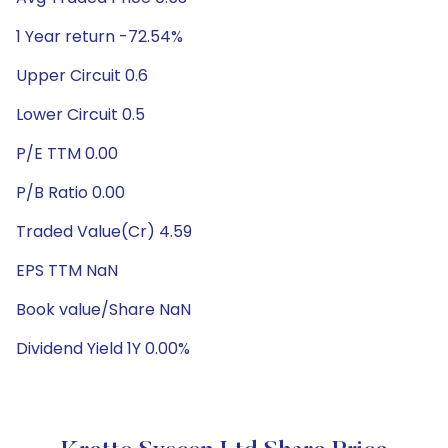
1 Year return -72.54%
Upper Circuit 0.6
Lower Circuit 0.5
P/E TTM 0.00
P/B Ratio 0.00
Traded Value(Cr) 4.59
EPS TTM NaN
Book value/Share NaN
Dividend Yield 1Y 0.00%