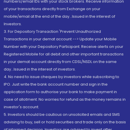
numbers/email IDs with your stock brokers. Receive information
of your transactions directly from Exchange on your
mobile/email at the end of the day...Issued in the interest of
Investors.
3. For Depository Transaction 'Prevent Unauthorized
Transactions in your demat account --> Update your Mobile
Number with your Depository Participant. Receive alerts on your
Registered Mobile for all debit and other important transactions
in your demat account directly from CDSL/NSDL on the same
day...Issued in the interest of investors.
4. No need to issue cheques by investors while subscribing to
IPO. Just write the bank account number and sign in the
application form to authorise your bank to make payment in
case of allotment. No worries for refund as the money remains in
investor's account.
5. Investors should be cautious on unsolicited emails and SMS
advising to buy, sell or hold securities and trade only on the basis
of informed decision. Investors are advised to invest after