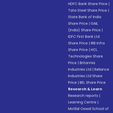
HDFC Bank Share Price
|
Tata Steel Share Price
|
State Bank of India
Share Price
|
GAIL
(India) Share Price
|
IDFC First Bank Ltd
Share Price
|
IRB Infra
Share Price
|
HCL
Technologies Share
Price
|
Britannia
Industries Ltd
|
Reliance
Industries Ltd Share
Price
|
BEL Share Price
Research & Learn
Research reports
|
Learning Centre
|
Motilal Oswal School of