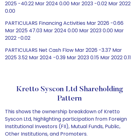
2025 -40.22 Mar 2024 0.00 Mar 2023 -0.02 Mar 2022
0.00
PARTICULARS Financing Activities Mar 2026 -0.66
Mar 2025 47.03 Mar 2024 0.00 Mar 2023 0.00 Mar
2022 -0.02
PARTICULARS Net Cash Flow Mar 2026 -3.37 Mar
2025 3.52 Mar 2024 -0.39 Mar 2023 0.15 Mar 2022 0.11
Kretto Syscon Ltd Shareholding
Pattern
This shows the ownership breakdown of Kretto
Syscon Ltd, highlighting participation from Foreign
Institutional Investors (FII), Mutual Funds, Public,
Other Institutions, and Promoters.