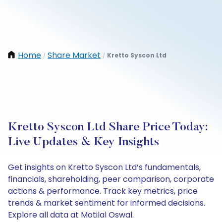
Home
Share Market
Kretto Syscon Ltd
/
/
Kretto Syscon Ltd Share Price Today:
Live Updates & Key Insights
Get insights on Kretto Syscon Ltd’s fundamentals,
financials, shareholding, peer comparison, corporate
actions & performance. Track key metrics, price
trends & market sentiment for informed decisions.
Explore all data at Motilal Oswal.