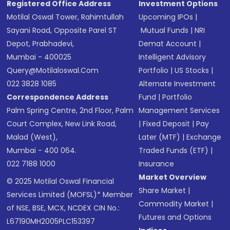
Registered Office Address
Investment Options
Motilal Oswal Tower, Rahimtullah
Upcoming IPOs
|
Sayani Road, Opposite Parel ST
Mutual Funds
|
NRI
Depot, Prabhadevi,
Demat Account
|
Mumbai - 400025
Intelligent Advisory
Query@motilaloswal.com
Portfolio
|
US Stocks
|
022 3828 1085
Alternate Investment
Correspondence Address
Fund
|
Portfolio
Palm Spring Centre, 2nd Floor, Palm
Management Services
Court Complex, New Link Road,
|
Fixed Deposit
|
Pay
Malad (West),
Later (MTF)
|
Exchange
Mumbai - 400 064.
Traded Funds (ETF)
|
022 7188 1000
Insurance
Market Overview
© 2025 Motilal Oswal Financial
Share Market
|
Services Limited (MOFSL)* Member
Commodity Market
|
of NSE, BSE, MCX, NCDEX CIN No.:
Futures and Options
L67190MH2005PLC153397