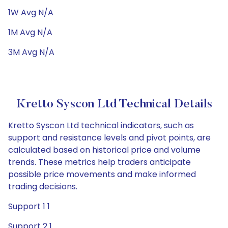
1W Avg N/A
1M Avg N/A
3M Avg N/A
Kretto Syscon Ltd Technical Details
Kretto Syscon Ltd technical indicators, such as
support and resistance levels and pivot points, are
calculated based on historical price and volume
trends. These metrics help traders anticipate
possible price movements and make informed
trading decisions.
Support 1 1
Support 2 1