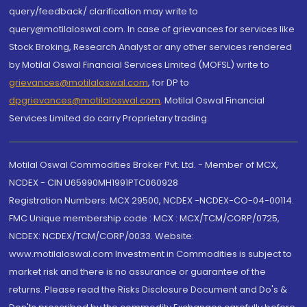
query/feedback/ clarification may write to
query@motilaloswal.com. In case of grievances for services like
Stock Broking, Research Analyst or any other services rendered
by Motilal Oswal Financial Services Limited (MOFSL) write to
grievances@motilaloswal.com
, for DP to
dpgrievances@motilaloswal.com
,
Motilal Oswal Financial
Services Limited do carry Proprietary trading.
Motilal Oswal Commodities Broker Pvt. Ltd. - Member of MCX,
NCDEX - CIN U65990MH1991PTC060928
Registration Numbers: MCX 29500, NCDEX -NCDEX-CO-04-00114.
FMC Unique membership code : MCX : MCX/TCM/CORP/0725,
NCDEX: NCDEX/TCM/CORP/0033. Website:
www.motilaloswal.com Investment in Commodities is subject to
market risk and there is no assurance or guarantee of the
returns. Please read the Risks Disclosure Document and Do's &