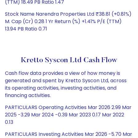
(TTM) 18.49 PB Ratio 1.47
Stock Name Narendra Properties Ltd ₹38.81 (+0.81%)
M. Cap (Cr) 0.28 1 Yr Return (%) +1.41% P/E (TTM)
13.94 PB Ratio 0.71
Kretto Syscon Ltd Cash Flow
Cash flow data provides a view of how money is
generated and spent by Kretto Syscon Ltd, across
its operating activities, investing activities, and
financing activities.
PARTICULARS Operating Activities Mar 2026 2.99 Mar
2025 -3.29 Mar 2024 -0.39 Mar 2023 0.17 Mar 2022
0.13
PARTICULARS Investing Activities Mar 2026 -5.70 Mar