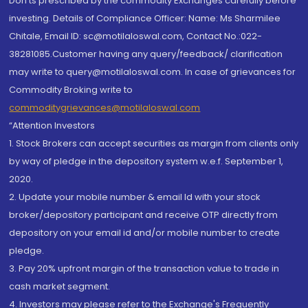
Don'ts prescribed by the commodity Exchanges carefully before
investing. Details of Compliance Officer: Name: Ms Sharmilee
Chitale, Email ID: sc@motilaloswal.com, Contact No.:022-
38281085.Customer having any query/feedback/ clarification
may write to query@motilaloswal.com. In case of grievances for
Commodity Broking write to
commoditygrievances@motilaloswal.com
“Attention Investors
1. Stock Brokers can accept securities as margin from clients only
by way of pledge in the depository system w.e.f. September 1,
2020.
2. Update your mobile number & email Id with your stock
broker/depository participant and receive OTP directly from
depository on your email id and/or mobile number to create
pledge.
3. Pay 20% upfront margin of the transaction value to trade in
cash market segment.
4. Investors may please refer to the Exchange's Frequently