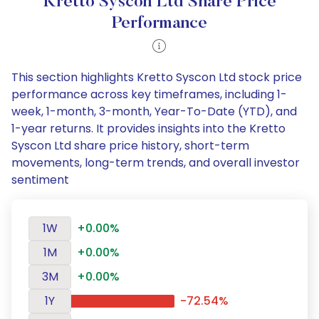
Kretto Syscon Ltd Share Price
Performance
This section highlights Kretto Syscon Ltd stock price
performance across key timeframes, including 1-
week, 1-month, 3-month, Year-To-Date (YTD), and
1-year returns. It provides insights into the Kretto
Syscon Ltd share price history, short-term
movements, long-term trends, and overall investor
sentiment
1W
+0.00%
1M
+0.00%
3M
+0.00%
1Y
-72.54%