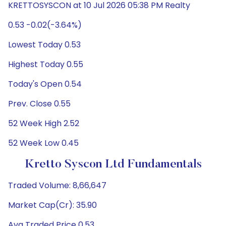
KRETTOSYSCON at 10 Jul 2026 05:38 PM Realty
0.53 -0.02(-3.64%)
Lowest Today 0.53
Highest Today 0.55
Today's Open 0.54
Prev. Close 0.55
52 Week High 2.52
52 Week Low 0.45
Kretto Syscon Ltd Fundamentals
Traded Volume: 8,66,647
Market Cap(Cr): 35.90
Avg Traded Price 0.53