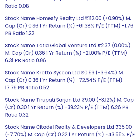
Ratio 0.08
Stock Name Homesfy Realty Ltd ₹112.00 (+0.90%) M.
Cap (Cr) 0.36 1 Yr Return (%) -61.38% P/E (TTM) -1.76
PB Ratio 1.22
Stock Name Tatia Global Venture Ltd ₹2.37 (0.00%)
M. Cap (Cr) 0.36 1 Yr Return (%) -21.00% P/E (TTM)
6.31 PB Ratio 0.96
Stock Name Kretto Syscon Ltd ₹0.53 (-3.64%) M.
Cap (Cr) 0.36 1 Yr Return (%) -72.54% P/E (TTM)
17.79 PB Ratio 0.52
Stock Name Tirupati Sarjan Ltd ₹9.00 (-3.12%) M. Cap
(Cr) 0.30 1 Yr Return (%) -39.23% P/E (TTM) 6.26 PB
Ratio 0.32
Stock Name Citadel Realty & Developers Ltd ₹35.00
(-7.70%) M. Cap (Cr) 0.32 1 Yr Return (%) -43.55% P/E