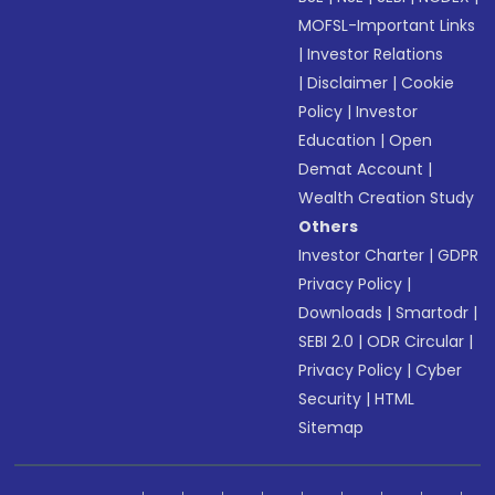
MOFSL-Important Links
|
Investor Relations
|
Disclaimer
|
Cookie
Policy
|
Investor
Education
|
Open
Demat Account
|
Wealth Creation Study
Others
Investor Charter
|
GDPR
Privacy Policy
|
Downloads
|
Smartodr
|
SEBI 2.0
|
ODR Circular
|
Privacy Policy
|
Cyber
Security
|
HTML
Sitemap