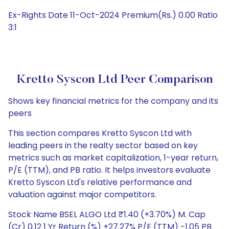
Ex-Rights Date 11-Oct-2024 Premium(Rs.) 0.00 Ratio
3:1
Kretto Syscon Ltd Peer Comparison
Shows key financial metrics for the company and its
peers
This section compares Kretto Syscon Ltd with
leading peers in the realty sector based on key
metrics such as market capitalization, 1-year return,
P/E (TTM), and PB ratio. It helps investors evaluate
Kretto Syscon Ltd's relative performance and
valuation against major competitors.
Stock Name BSEL ALGO Ltd ₹1.40 (+3.70%) M. Cap
(Cr) 0.12 1 Yr Return (%) +27.27% P/E (TTM) -1.05 PB