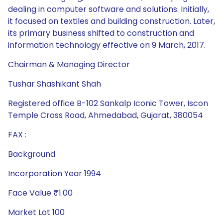
dealing in computer software and solutions. Initially,
it focused on textiles and building construction. Later,
its primary business shifted to construction and
information technology effective on 9 March, 2017.
Chairman & Managing Director
Tushar Shashikant Shah
Registered office B-102 Sankalp Iconic Tower, Iscon
Temple Cross Road, Ahmedabad, Gujarat, 380054
FAX :
Background
Incorporation Year 1994
Face Value ₹1.00
Market Lot 100