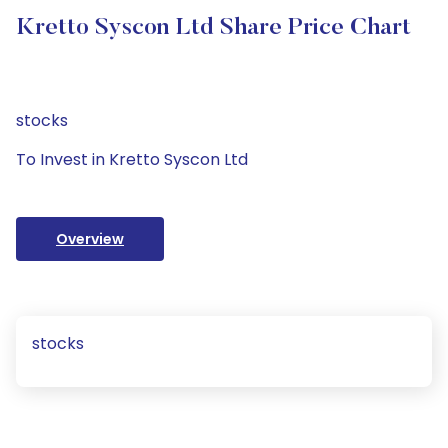
Kretto Syscon Ltd Share Price Chart
stocks
To Invest in Kretto Syscon Ltd
Overview
stocks