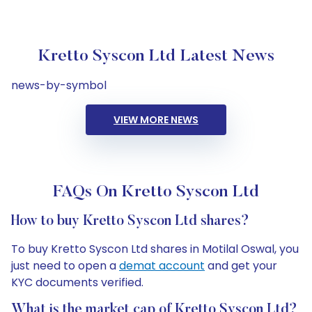
Kretto Syscon Ltd Latest News
news-by-symbol
VIEW MORE NEWS
FAQs On Kretto Syscon Ltd
How to buy Kretto Syscon Ltd shares?
To buy Kretto Syscon Ltd shares in Motilal Oswal, you
just need to open a
demat account
and get your
KYC documents verified.
What is the market cap of Kretto Syscon Ltd?