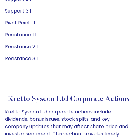
Support 3 1
Pivot Point : 1
Resistance 1 1
Resistance 2 1
Resistance 3 1
Kretto Syscon Ltd Corporate Actions
Kretto Syscon Ltd corporate actions include
dividends, bonus issues, stock splits, and key
company updates that may affect share price and
investor sentiment. This section provides timely