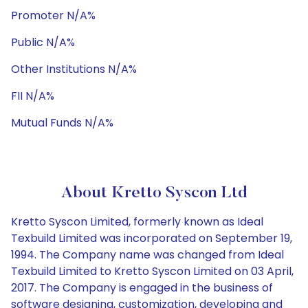
Promoter N/A%
Public N/A%
Other Institutions N/A%
FII N/A%
Mutual Funds N/A%
About Kretto Syscon Ltd
Kretto Syscon Limited, formerly known as Ideal
Texbuild Limited was incorporated on September 19,
1994. The Company name was changed from Ideal
Texbuild Limited to Kretto Syscon Limited on 03 April,
2017. The Company is engaged in the business of
software designing, customization, developing and