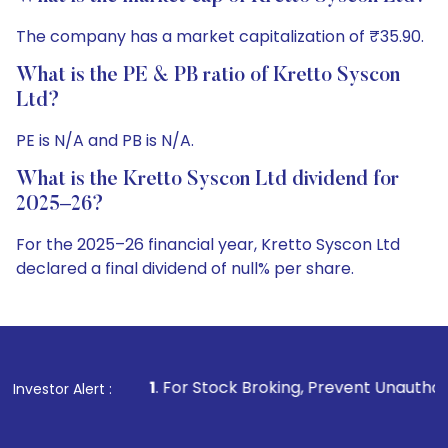
The company has a market capitalization of ₹35.90.
What is the PE & PB ratio of Kretto Syscon
Ltd?
PE is N/A and PB is N/A.
What is the Kretto Syscon Ltd dividend for
2025–26?
For the 2025–26 financial year, Kretto Syscon Ltd
declared a final dividend of null% per share.
1
. For Stock Broking, Prevent Unauthorized Transactions in
Investor Alert :