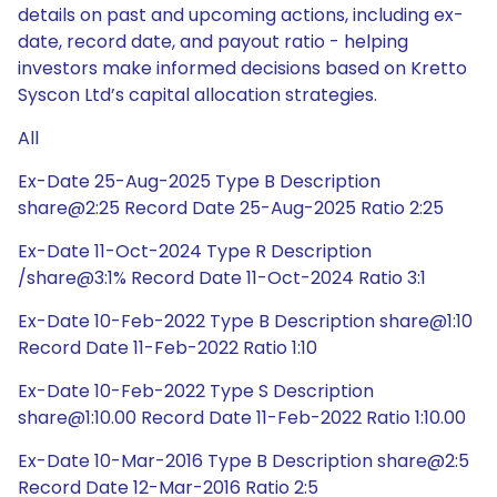
details on past and upcoming actions, including ex-
date, record date, and payout ratio - helping
investors make informed decisions based on Kretto
Syscon Ltd’s capital allocation strategies.
All
Ex-Date 25-Aug-2025 Type B Description
share@2:25 Record Date 25-Aug-2025 Ratio 2:25
Ex-Date 11-Oct-2024 Type R Description
/share@3:1% Record Date 11-Oct-2024 Ratio 3:1
Ex-Date 10-Feb-2022 Type B Description share@1:10
Record Date 11-Feb-2022 Ratio 1:10
Ex-Date 10-Feb-2022 Type S Description
share@1:10.00 Record Date 11-Feb-2022 Ratio 1:10.00
Ex-Date 10-Mar-2016 Type B Description share@2:5
Record Date 12-Mar-2016 Ratio 2:5