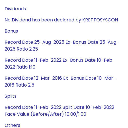
Dividends
No Dividend has been declared by KRETTOSYSCON
Bonus
Record Date 25-Aug-2025 Ex-Bonus Date 25-Aug-
2025 Ratio 2:25
Record Date 11-Feb-2022 Ex-Bonus Date 10-Feb-
2022 Ratio 1:10
Record Date 12-Mar-2016 Ex-Bonus Date 10-Mar-
2016 Ratio 2:5
Splits
Record Date 11-Feb-2022 Split Date 10-Feb-2022
Face Value (Before/After) 10.00/1.00
Others