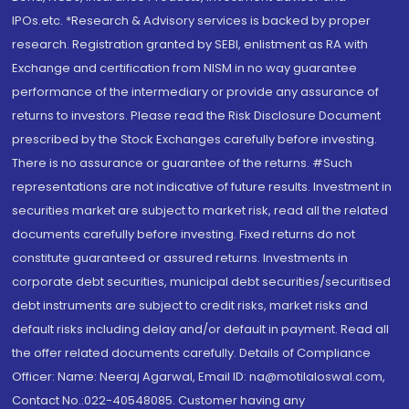
IPOs.etc. *Research & Advisory services is backed by proper
research. Registration granted by SEBI, enlistment as RA with
Exchange and certification from NISM in no way guarantee
performance of the intermediary or provide any assurance of
returns to investors. Please read the Risk Disclosure Document
prescribed by the Stock Exchanges carefully before investing.
There is no assurance or guarantee of the returns. #Such
representations are not indicative of future results. Investment in
securities market are subject to market risk, read all the related
documents carefully before investing. Fixed returns do not
constitute guaranteed or assured returns. Investments in
corporate debt securities, municipal debt securities/securitised
debt instruments are subject to credit risks, market risks and
default risks including delay and/or default in payment. Read all
the offer related documents carefully. Details of Compliance
Officer: Name: Neeraj Agarwal, Email ID: na@motilaloswal.com,
Contact No.:022-40548085. Customer having any