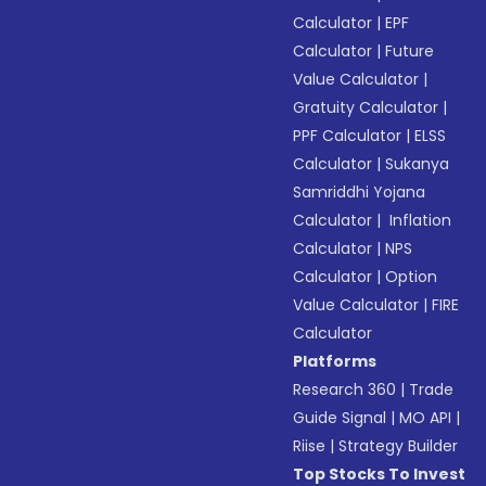
Calculator
|
EPF
Calculator
|
Future
Value Calculator
|
Gratuity Calculator
|
PPF Calculator
|
ELSS
Calculator
|
Sukanya
Samriddhi Yojana
Calculator
|
Inflation
Calculator
|
NPS
Calculator
|
Option
Value Calculator
|
FIRE
Calculator
Platforms
Research 360
|
Trade
Guide Signal
|
MO API
|
Riise
|
Strategy Builder
Top Stocks To Invest