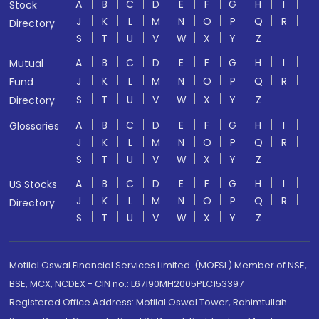
A
B
C
D
E
F
G
H
I
Stock
J
K
L
M
N
O
P
Q
R
Directory
S
T
U
V
W
X
Y
Z
A
B
C
D
E
F
G
H
I
Mutual
J
K
L
M
N
O
P
Q
R
Fund
S
T
U
V
W
X
Y
Z
Directory
A
B
C
D
E
F
G
H
I
Glossaries
J
K
L
M
N
O
P
Q
R
S
T
U
V
W
X
Y
Z
A
B
C
D
E
F
G
H
I
US Stocks
J
K
L
M
N
O
P
Q
R
Directory
S
T
U
V
W
X
Y
Z
Motilal Oswal Financial Services Limited. (MOFSL) Member of NSE,
BSE, MCX, NCDEX - CIN no.: L67190MH2005PLC153397
Registered Office Address: Motilal Oswal Tower, Rahimtullah