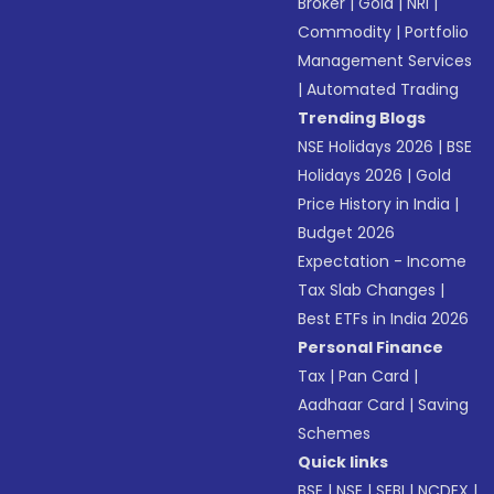
Broker
|
Gold
|
NRI
|
Commodity
|
Portfolio
Management Services
|
Automated Trading
Trending Blogs
NSE Holidays 2026
|
BSE
Holidays 2026
|
Gold
Price History in India
|
Budget 2026
Expectation - Income
Tax Slab Changes
|
Best ETFs in India 2026
Personal Finance
Tax
|
Pan Card
|
Aadhaar Card
|
Saving
Schemes
Quick links
BSE
|
NSE
|
SEBI
|
NCDEX
|