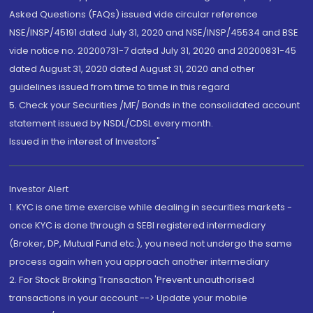
Asked Questions (FAQs) issued vide circular reference
NSE/INSP/45191 dated July 31, 2020 and NSE/INSP/45534 and BSE
vide notice no. 20200731-7 dated July 31, 2020 and 20200831-45
dated August 31, 2020 dated August 31, 2020 and other
guidelines issued from time to time in this regard
5. Check your Securities /MF/ Bonds in the consolidated account
statement issued by NSDL/CDSL every month.
Issued in the interest of Investors"
Investor Alert
1. KYC is one time exercise while dealing in securities markets -
once KYC is done through a SEBI registered intermediary
(Broker, DP, Mutual Fund etc.), you need not undergo the same
process again when you approach another intermediary
2. For Stock Broking Transaction 'Prevent unauthorised
transactions in your account --> Update your mobile