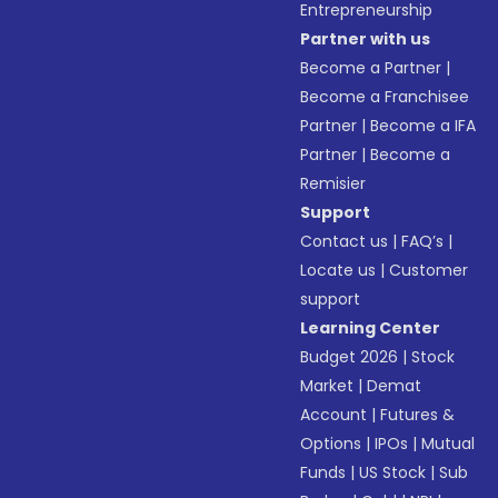
Entrepreneurship
Partner with us
Become a Partner
|
Become a Franchisee
Partner
|
Become a IFA
Partner
|
Become a
Remisier
Support
Contact us
|
FAQ’s
|
Locate us
|
Customer
support
Learning Center
Budget 2026
|
Stock
Market
|
Demat
Account
|
Futures &
Options
|
IPOs
|
Mutual
Funds
|
US Stock
|
Sub