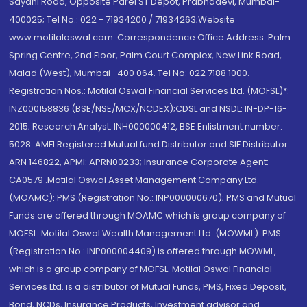
Sayani Road, Opposite Parel ST Depot, Prabhadevi, Mumbai-
400025; Tel No.: 022 - 71934200 / 71934263;Website
www.motilaloswal.com. Correspondence Office Address: Palm
Spring Centre, 2nd Floor, Palm Court Complex, New Link Road,
Malad (West), Mumbai- 400 064. Tel No: 022 7188 1000.
Registration Nos.: Motilal Oswal Financial Services Ltd. (MOFSL)*:
INZ000158836 (BSE/NSE/MCX/NCDEX);CDSL and NSDL: IN-DP-16-
2015; Research Analyst: INH000000412, BSE Enlistment number:
5028. AMFI Registered Mutual fund Distributor and SIF Distributor:
ARN 146822, APMI: APRN00233; Insurance Corporate Agent:
CA0579 .Motilal Oswal Asset Management Company Ltd.
(MOAMC): PMS (Registration No.: INP000000670); PMS and Mutual
Funds are offered through MOAMC which is group company of
MOFSL. Motilal Oswal Wealth Management Ltd. (MOWML): PMS
(Registration No.: INP000004409) is offered through MOWML,
which is a group company of MOFSL. Motilal Oswal Financial
Services Ltd. is a distributor of Mutual Funds, PMS, Fixed Deposit,
Bond, NCDs, Insurance Products, Investment advisor and