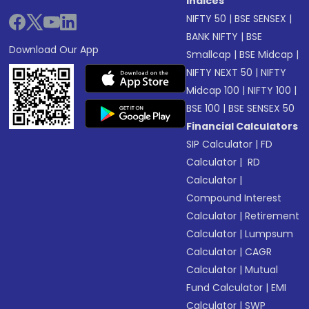
Indices
NIFTY 50
|
BSE SENSEX
|
BANK NIFTY
|
BSE
Download Our App
Smallcap
|
BSE Midcap
|
NIFTY NEXT 50
|
NIFTY
Midcap 100
|
NIFTY 100
|
BSE 100
|
BSE SENSEX 50
Financial Calculators
SIP Calculator
|
FD
Calculator
|
RD
Calculator
|
Compound Interest
Calculator
|
Retirement
Calculator
|
Lumpsum
Calculator
|
CAGR
Calculator
|
Mutual
Fund Calculator
|
EMI
Calculator
|
SWP