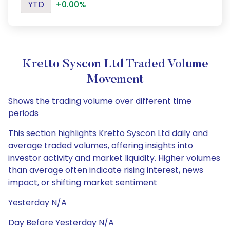
YTD
+0.00%
Kretto Syscon Ltd Traded Volume
Movement
Shows the trading volume over different time
periods
This section highlights Kretto Syscon Ltd daily and
average traded volumes, offering insights into
investor activity and market liquidity. Higher volumes
than average often indicate rising interest, news
impact, or shifting market sentiment
Yesterday N/A
Day Before Yesterday N/A