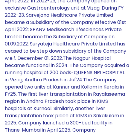
April, 2022. In 2022-23, the Company opened an
exclusive Gastroenterology unit at Vizag. During FY
2022-23, Sarvejana Healthcare Private Limited
became a Subsidiary of the Company effective 01st
April 2022; SPANV Medisearch Lifesciences Private
Limited became the Subsidiary of Company on
01.09.2022. Suryateja Healthcare Private Limited has
ceased to be step down subsidiary of the Company
w.e.f. December 01, 2022.The Nagpur Hospital
became functional in 2024. The Company acquired a
running hospital of 200 beds-QUEENS NRI HOSPITAL
in Vizag, Andhra Pradesh in Jul'24.The Company
opened two units at Kannur and Kollam in Kerala in
FY25. The first liver transplantation in Rayalaseema
region in Andhra Pradesh took place in KIMS
hospitals at Kurnool. Similarly, another liver
transplantation took place at KIMS in Srikakulam in
2025. Company launched a 300-bed facility in
Thane, Mumbai in April 2025. Company