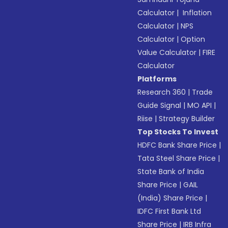
Calculator
|
Inflation
Calculator
|
NPS
Calculator
|
Option
Value Calculator
|
FIRE
Calculator
Platforms
Research 360
|
Trade
Guide Signal
|
MO API
|
Riise
|
Strategy Builder
Top Stocks To Invest
HDFC Bank Share Price
|
Tata Steel Share Price
|
State Bank of India
Share Price
|
GAIL
(India) Share Price
|
IDFC First Bank Ltd
Share Price
|
IRB Infra