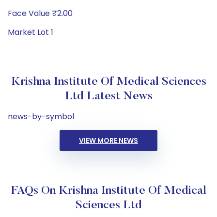
Face Value ₹2.00
Market Lot 1
Krishna Institute Of Medical Sciences
Ltd Latest News
news-by-symbol
VIEW MORE NEWS
FAQs On Krishna Institute Of Medical
Sciences Ltd