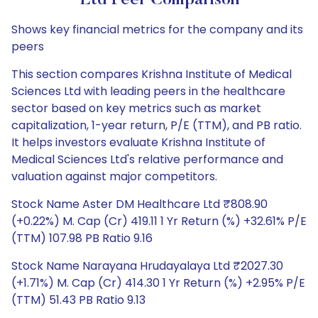
Ltd Peer Comparison
Shows key financial metrics for the company and its
peers
This section compares Krishna Institute of Medical
Sciences Ltd with leading peers in the healthcare
sector based on key metrics such as market
capitalization, 1-year return, P/E (TTM), and PB ratio.
It helps investors evaluate Krishna Institute of
Medical Sciences Ltd's relative performance and
valuation against major competitors.
Stock Name Aster DM Healthcare Ltd ₹808.90
(+0.22%) M. Cap (Cr) 419.11 1 Yr Return (%) +32.61% P/E
(TTM) 107.98 PB Ratio 9.16
Stock Name Narayana Hrudayalaya Ltd ₹2027.30
(+1.71%) M. Cap (Cr) 414.30 1 Yr Return (%) +2.95% P/E
(TTM) 51.43 PB Ratio 9.13