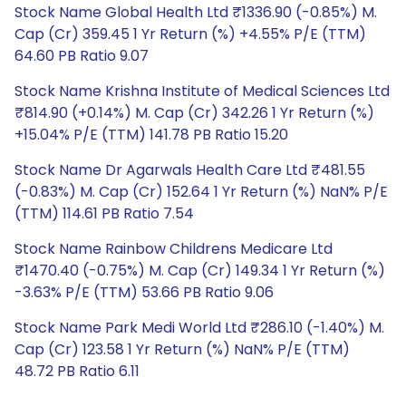
Stock Name Global Health Ltd ₹1336.90 (-0.85%) M.
Cap (Cr) 359.45 1 Yr Return (%) +4.55% P/E (TTM)
64.60 PB Ratio 9.07
Stock Name Krishna Institute of Medical Sciences Ltd
₹814.90 (+0.14%) M. Cap (Cr) 342.26 1 Yr Return (%)
+15.04% P/E (TTM) 141.78 PB Ratio 15.20
Stock Name Dr Agarwals Health Care Ltd ₹481.55
(-0.83%) M. Cap (Cr) 152.64 1 Yr Return (%) NaN% P/E
(TTM) 114.61 PB Ratio 7.54
Stock Name Rainbow Childrens Medicare Ltd
₹1470.40 (-0.75%) M. Cap (Cr) 149.34 1 Yr Return (%)
-3.63% P/E (TTM) 53.66 PB Ratio 9.06
Stock Name Park Medi World Ltd ₹286.10 (-1.40%) M.
Cap (Cr) 123.58 1 Yr Return (%) NaN% P/E (TTM)
48.72 PB Ratio 6.11