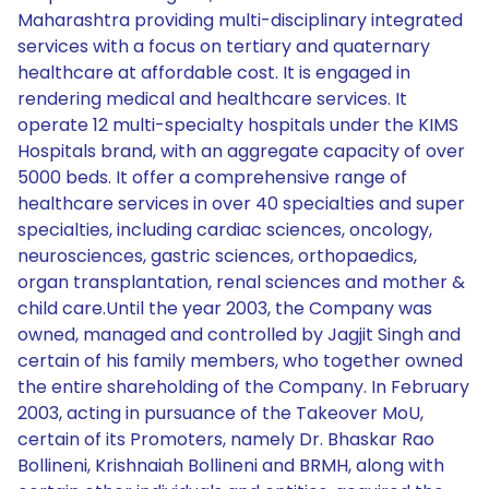
Maharashtra providing multi-disciplinary integrated
services with a focus on tertiary and quaternary
healthcare at affordable cost. It is engaged in
rendering medical and healthcare services. It
operate 12 multi-specialty hospitals under the KIMS
Hospitals brand, with an aggregate capacity of over
5000 beds. It offer a comprehensive range of
healthcare services in over 40 specialties and super
specialties, including cardiac sciences, oncology,
neurosciences, gastric sciences, orthopaedics,
organ transplantation, renal sciences and mother &
child care.Until the year 2003, the Company was
owned, managed and controlled by Jagjit Singh and
certain of his family members, who together owned
the entire shareholding of the Company. In February
2003, acting in pursuance of the Takeover MoU,
certain of its Promoters, namely Dr. Bhaskar Rao
Bollineni, Krishnaiah Bollineni and BRMH, along with