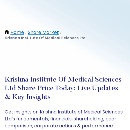
Home
Share Market
/
/
Krishna Institute Of Medical Sciences Ltd
Krishna Institute Of Medical Sciences
Ltd Share Price Today: Live Updates
& Key Insights
Get insights on Krishna Institute of Medical Sciences
Ltd’s fundamentals, financials, shareholding, peer
comparison, corporate actions & performance.