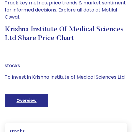
Track key metrics, price trends & market sentiment
for informed decisions. Explore all data at Motilal
Oswal.
Krishna Institute Of Medical Sciences
Ltd Share Price Chart
stocks
To Invest in Krishna Institute of Medical Sciences Ltd
Overview
stocks