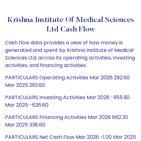
Krishna Institute Of Medical Sciences
Ltd Cash Flow
Cash flow data provides a view of how money is
generated and spent by Krishna Institute of Medical
Sciences Ltd, across its operating activities, investing
activities, and financing activities.
PARTICULARS Operating Activities Mar 2026 292.60
Mar 2025 293.60
PARTICULARS Investing Activities Mar 2026 -955.90
Mar 2025 -626.60
PARTICULARS Financing Activities Mar 2026 662.30
Mar 2025 338.60
PARTICULARS Net Cash Flow Mar 2026 -1.00 Mar 2025