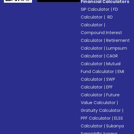
Financial Calculators
SIP Calculator
|
FD
Calculator
|
RD
Calculator
|
Compound Interest
Calculator
|
Retirement
Calculator
|
Lumpsum
Calculator
|
CAGR
Calculator
|
Mutual
Fund Calculator
|
EMI
Calculator
|
SWP
Calculator
|
EPF
Calculator
|
Future
Value Calculator
|
Gratuity Calculator
|
PPF Calculator
|
ELSS
Calculator
|
Sukanya
Samriddhi Yojana