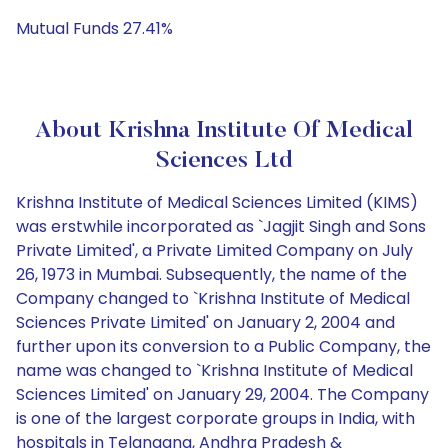
Mutual Funds 27.41%
About Krishna Institute Of Medical
Sciences Ltd
Krishna Institute of Medical Sciences Limited (KIMS)
was erstwhile incorporated as `Jagjit Singh and Sons
Private Limited', a Private Limited Company on July
26, 1973 in Mumbai. Subsequently, the name of the
Company changed to `Krishna Institute of Medical
Sciences Private Limited' on January 2, 2004 and
further upon its conversion to a Public Company, the
name was changed to `Krishna Institute of Medical
Sciences Limited' on January 29, 2004. The Company
is one of the largest corporate groups in India, with
hospitals in Telangana, Andhra Pradesh &