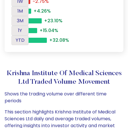
1W
-2.75%
1M
+4.26%
3M
+23.10%
1Y
+15.04%
YTD
+32.08%
Krishna Institute Of Medical Sciences
Ltd Traded Volume Movement
Shows the trading volume over different time
periods
This section highlights Krishna Institute of Medical
Sciences Ltd daily and average traded volumes,
offering insights into investor activity and market