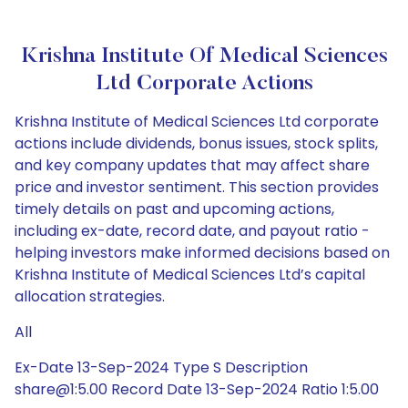
Krishna Institute Of Medical Sciences
Ltd Corporate Actions
Krishna Institute of Medical Sciences Ltd corporate
actions include dividends, bonus issues, stock splits,
and key company updates that may affect share
price and investor sentiment. This section provides
timely details on past and upcoming actions,
including ex-date, record date, and payout ratio -
helping investors make informed decisions based on
Krishna Institute of Medical Sciences Ltd’s capital
allocation strategies.
All
Ex-Date 13-Sep-2024 Type S Description
share@1:5.00 Record Date 13-Sep-2024 Ratio 1:5.00