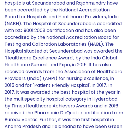
hospitals at Secunderabad and Rajahmundry have
been accredited by the National Accreditation
Board for Hospitals and Healthcare Providers, India
(NABH). The Hospital at Secunderabad is accredited
with ISO 9001:2008 certification and has also been
accredited by the National Accreditation Board for
Testing and Calibration Laboratories (NABL). The
Hospital situated at Secunderabad was awarded the
`Healthcare Excellence Award', by the Indo Global
Healthcare Summit and Expo, in 2015. It has also
received awards from the Association of Healthcare
Providers (India) (AHPI) for nursing excellence, in
2015 and for `Patient Friendly Hospital', in 2017. In
2017, it was awarded the best hospital of the year in
the multispecialty hospital category in Hyderabad
by Times Healthcare Achievers Awards and in 2016
received the Pharmacie DeQualite certification from
Bureau Veritas. Further, it was the first hospital in
Andhra Pradesh and Telangana to have been Green