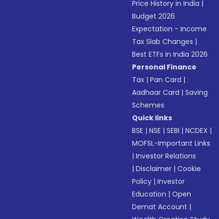
Price History in India
|
Budget 2026
Expectation - Income
Tax Slab Changes
|
Best ETFs in India 2026
Personal Finance
Tax
|
Pan Card
|
Aadhaar Card
|
Saving
Schemes
Quick links
BSE
|
NSE
|
SEBI
|
NCDEX
|
MOFSL-Important Links
|
Investor Relations
|
Disclaimer
|
Cookie
Policy
|
Investor
Education
|
Open
Demat Account
|