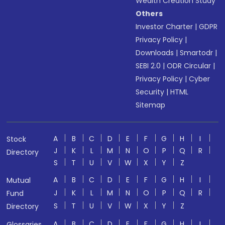
Wealth Creation Study
Others
Investor Charter
|
GDPR
Privacy Policy
|
Downloads
|
Smartodr
|
SEBI 2.0
|
ODR Circular
|
Privacy Policy
|
Cyber
Security
|
HTML
Sitemap
A
B
C
D
E
F
G
H
I
Stock
J
K
L
M
N
O
P
Q
R
Directory
S
T
U
V
W
X
Y
Z
A
B
C
D
E
F
G
H
I
Mutual
J
K
L
M
N
O
P
Q
R
Fund
S
T
U
V
W
X
Y
Z
Directory
A
B
C
D
E
F
G
H
I
Glossaries