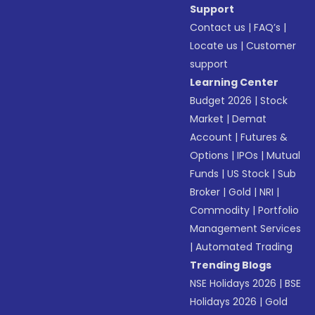
Support
Contact us
|
FAQ’s
|
Locate us
|
Customer
support
Learning Center
Budget 2026
|
Stock
Market
|
Demat
Account
|
Futures &
Options
|
IPOs
|
Mutual
Funds
|
US Stock
|
Sub
Broker
|
Gold
|
NRI
|
Commodity
|
Portfolio
Management Services
|
Automated Trading
Trending Blogs
NSE Holidays 2026
|
BSE
Holidays 2026
|
Gold