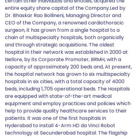
certain other individuals and entities, acquired the
entire equity share capital of the Company.Led by
Dr. Bhaskar Rao Bollineni, Managing Director and
CEO of the Company, a renowned cardiothoracic
surgeon, it has grown from a single hospital to a
chain of multispecialty hospitals, both organically
and through strategic acquisitions. The oldest
hospital in their network was established in 2000 at
Nellore, by its Corporate Promoter, BRMH, with a
capacity of approximately 200 beds and, At present,
the hospital network has grown to six multispecialty
hospitals in six cities, with a total capacity of 4000
beds, including 1,705 operational beds. The Hospitals
are equipped with state-of-the-art medical
equipment and employ practices and policies which
help to provide quality healthcare services to their
patients. It was one of the first hospitals in
Hyderabad to install 4-Arm HD da Vinci Robot
technology at Secunderabad hospital. The flagship