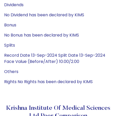
Dividends
No Dividend has been declared by KIMS
Bonus
No Bonus has been declared by KIMS
Splits
Record Date 13-Sep-2024 Split Date 13-Sep-2024
Face Value (Before/After) 10.00/2.00
Others
Rights No Rights has been declared by KIMS
Krishna Institute Of Medical Sciences