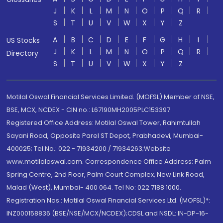
J
K
L
M
N
O
P
Q
R
S
T
U
V
W
X
Y
Z
A
B
C
D
E
F
G
H
I
US Stocks
J
K
L
M
N
O
P
Q
R
Directory
S
T
U
V
W
X
Y
Z
Motilal Oswal Financial Services Limited. (MOFSL) Member of NSE,
BSE, MCX, NCDEX - CIN no.: L67190MH2005PLC153397
Registered Office Address: Motilal Oswal Tower, Rahimtullah
Sayani Road, Opposite Parel ST Depot, Prabhadevi, Mumbai-
400025; Tel No.: 022 - 71934200 / 71934263;Website
www.motilaloswal.com. Correspondence Office Address: Palm
Spring Centre, 2nd Floor, Palm Court Complex, New Link Road,
Malad (West), Mumbai- 400 064. Tel No: 022 7188 1000.
Registration Nos.: Motilal Oswal Financial Services Ltd. (MOFSL)*:
INZ000158836 (BSE/NSE/MCX/NCDEX);CDSL and NSDL: IN-DP-16-