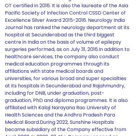
OT certified in 2016. It is also the laureate of the Asia
Pacific Society of Infection Control CSSD Center of
Excellence Silver Award 2015-2016. Neurology India
Journal has ranked the neurology department at its
hospital at Secunderabad as the third biggest
centre in India on the basis of volume of epilepsy
surgeries performed, as on July 31, 2016.In addition to
healthcare services, the company also conduct
medical education programmes through its
affiliations with state medical boards and
universities, for various broad and super specialties
at its hospitals in Secunderabad and Rajahmundry,
including for DNB, under graduation, post-
graduation, PhD and diploma programmes. It is also
affiliated with Kaloji Narayana Rao University of
Health Sciences and the Andhra Pradesh Para
Medical Board.During 2022, Sunshine Hospitals
became subsidiary of the Company effective from