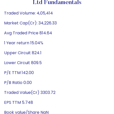
Ltd Fundamentals
Traded Volume: 4,05,414
Market Cap(Cr): 34,226.33
Avg Traded Price 814.64
1 Year return 15.04%
Upper Circuit 824.1
Lower Circuit 809.5
P/E TTM 142.00
P/B Ratio 0.00
Traded Value(Cr) 3303.72
EPS TTM 5.748
Book value/Share NaN