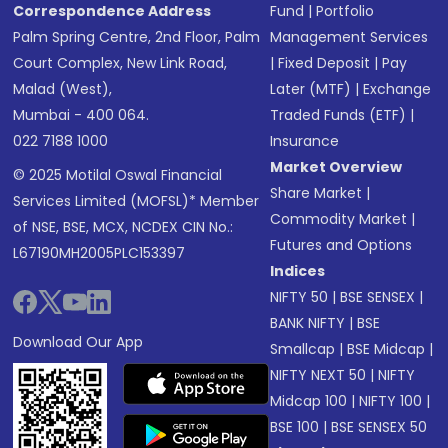
Correspondence Address
Fund
|
Portfolio
Palm Spring Centre, 2nd Floor, Palm
Management Services
Court Complex, New Link Road,
|
Fixed Deposit
|
Pay
Malad (West),
Later (MTF)
|
Exchange
Mumbai - 400 064.
Traded Funds (ETF)
|
022 7188 1000
Insurance
Market Overview
© 2025 Motilal Oswal Financial
Share Market
|
Services Limited (MOFSL)* Member
Commodity Market
|
of NSE, BSE, MCX, NCDEX CIN No.:
Futures and Options
L67190MH2005PLC153397
Indices
NIFTY 50
|
BSE SENSEX
|
BANK NIFTY
|
BSE
Download Our App
Smallcap
|
BSE Midcap
|
NIFTY NEXT 50
|
NIFTY
Midcap 100
|
NIFTY 100
|
BSE 100
|
BSE SENSEX 50