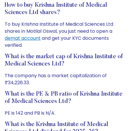
How to buy Krishna Institute of Medical
Sciences Ltd shares?
To buy Krishna Institute of Medical Sciences Ltd
shares in Motilal Oswal, you just need to open a
demat account
and get your KYC documents
verified.
What is the market cap of Krishna Institute of
Medical Sciences Ltd?
The company has a market capitalization of
₹34,226.33.
What is the PE & PB ratio of Krishna Institute
of Medical Sciences Ltd?
PE is 142 and PB is N/A.
What is the Krishna Institute of Medical