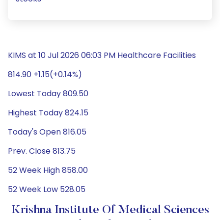
KIMS at 10 Jul 2026 06:03 PM Healthcare Facilities
814.90 +1.15(+0.14%)
Lowest Today 809.50
Highest Today 824.15
Today's Open 816.05
Prev. Close 813.75
52 Week High 858.00
52 Week Low 528.05
Krishna Institute Of Medical Sciences