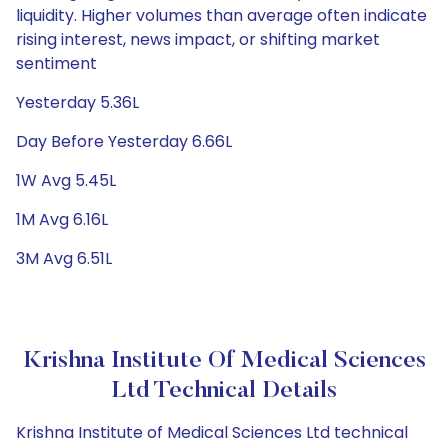
liquidity. Higher volumes than average often indicate
rising interest, news impact, or shifting market
sentiment
Yesterday 5.36L
Day Before Yesterday 6.66L
1W Avg 5.45L
1M Avg 6.16L
3M Avg 6.51L
Krishna Institute Of Medical Sciences
Ltd Technical Details
Krishna Institute of Medical Sciences Ltd technical