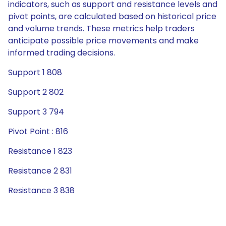
indicators, such as support and resistance levels and
pivot points, are calculated based on historical price
and volume trends. These metrics help traders
anticipate possible price movements and make
informed trading decisions.
Support 1 808
Support 2 802
Support 3 794
Pivot Point : 816
Resistance 1 823
Resistance 2 831
Resistance 3 838