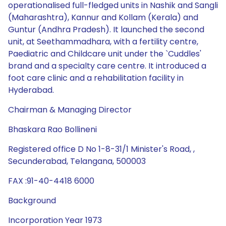
operationalised full-fledged units in Nashik and Sangli
(Maharashtra), Kannur and Kollam (Kerala) and
Guntur (Andhra Pradesh). It launched the second
unit, at Seethammadhara, with a fertility centre,
Paediatric and Childcare unit under the `Cuddles'
brand and a specialty care centre. It introduced a
foot care clinic and a rehabilitation facility in
Hyderabad.
Chairman & Managing Director
Bhaskara Rao Bollineni
Registered office D No 1-8-31/1 Minister's Road, ,
Secunderabad, Telangana, 500003
FAX :91-40-4418 6000
Background
Incorporation Year 1973