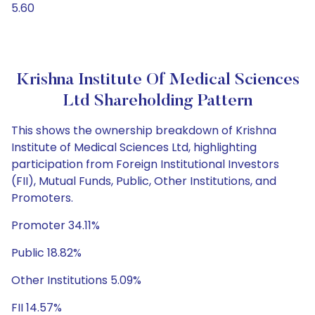
5.60
Krishna Institute Of Medical Sciences
Ltd Shareholding Pattern
This shows the ownership breakdown of Krishna
Institute of Medical Sciences Ltd, highlighting
participation from Foreign Institutional Investors
(FII), Mutual Funds, Public, Other Institutions, and
Promoters.
Promoter 34.11%
Public 18.82%
Other Institutions 5.09%
FII 14.57%