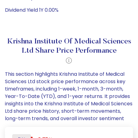
Dividend Yield 1Y 0.00%
Krishna Institute Of Medical Sciences
Ltd Share Price Performance
This section highlights Krishna Institute of Medical
Sciences Ltd stock price performance across key
timeframes, including 1-week, 1-month, 3-month,
Year-To-Date (YTD), and 1-year returns. It provides
insights into the Krishna Institute of Medical Sciences
Ltd share price history, short-term movements,
long-term trends, and overall investor sentiment