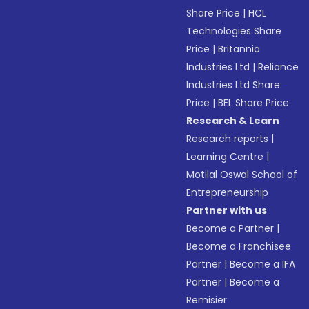
Share Price
|
HCL
Technologies Share
Price
|
Britannia
Industries Ltd
|
Reliance
Industries Ltd Share
Price
|
BEL Share Price
Research & Learn
Research reports
|
Learning Centre
|
Motilal Oswal School of
Entrepreneurship
Partner with us
Become a Partner
|
Become a Franchisee
Partner
|
Become a IFA
Partner
|
Become a
Remisier