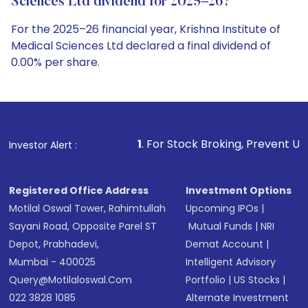
Sciences Ltd dividend for 2025–26?
For the 2025–26 financial year, Krishna Institute of
Medical Sciences Ltd declared a final dividend of
0.00% per share.
1
. For Stock Broking, Prevent Unauthorized Transaction
Investor Alert :
Registered Office Address
Investment Options
Motilal Oswal Tower, Rahimtullah
Upcoming IPOs
|
Sayani Road, Opposite Parel ST
Mutual Funds
|
NRI
Depot, Prabhadevi,
Demat Account
|
Mumbai - 400025
Intelligent Advisory
Query@motilaloswal.com
Portfolio
|
US Stocks
|
022 3828 1085
Alternate Investment