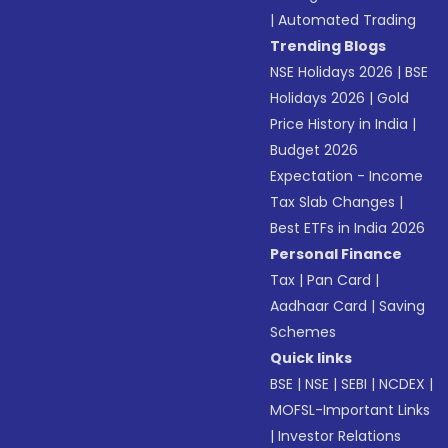
|
Automated Trading
Trending Blogs
NSE Holidays 2026
|
BSE
Holidays 2026
|
Gold
Price History in India
|
Budget 2026
Expectation - Income
Tax Slab Changes
|
Best ETFs in India 2026
Personal Finance
Tax
|
Pan Card
|
Aadhaar Card
|
Saving
Schemes
Quick links
BSE
|
NSE
|
SEBI
|
NCDEX
|
MOFSL-Important Links
|
Investor Relations