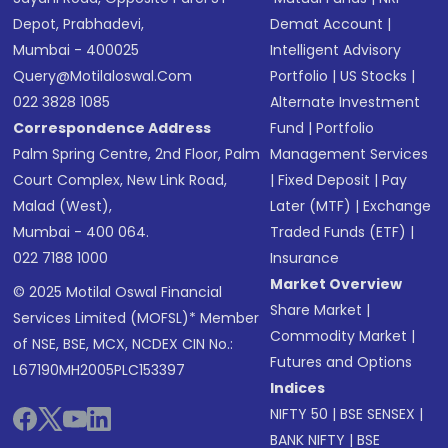
Depot, Prabhadevi,
Demat Account
|
Mumbai - 400025
Intelligent Advisory
Query@motilaloswal.com
Portfolio
|
US Stocks
|
022 3828 1085
Alternate Investment
Correspondence Address
Fund
|
Portfolio
Palm Spring Centre, 2nd Floor, Palm
Management Services
Court Complex, New Link Road,
|
Fixed Deposit
|
Pay
Malad (West),
Later (MTF)
|
Exchange
Mumbai - 400 064.
Traded Funds (ETF)
|
022 7188 1000
Insurance
Market Overview
© 2025 Motilal Oswal Financial
Share Market
|
Services Limited (MOFSL)* Member
Commodity Market
|
of NSE, BSE, MCX, NCDEX CIN No.:
Futures and Options
L67190MH2005PLC153397
Indices
NIFTY 50
|
BSE SENSEX
|
BANK NIFTY
|
BSE