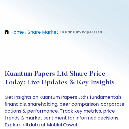
Home
Share Market
Kuantum Papers Ltd
/
/
Kuantum Papers Ltd Share Price
Today: Live Updates & Key Insights
Get insights on Kuantum Papers Ltd’s fundamentals,
financials, shareholding, peer comparison, corporate
actions & performance. Track key metrics, price
trends & market sentiment for informed decisions.
Explore all data at Motilal Oswal.