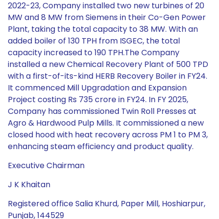
2022-23, Company installed two new turbines of 20
MW and 8 MW from Siemens in their Co-Gen Power
Plant, taking the total capacity to 38 MW. With an
added boiler of 130 TPH from ISGEC, the total
capacity increased to 190 TPH.The Company
installed a new Chemical Recovery Plant of 500 TPD
with a first-of-its-kind HERB Recovery Boiler in FY24.
It commenced Mill Upgradation and Expansion
Project costing Rs 735 crore in FY24. In FY 2025,
Company has commissioned Twin Roll Presses at
Agro & Hardwood Pulp Mills. It commissioned a new
closed hood with heat recovery across PM 1 to PM 3,
enhancing steam efficiency and product quality.
Executive Chairman
J K Khaitan
Registered office Salia Khurd, Paper Mill, Hoshiarpur,
Punjab, 144529