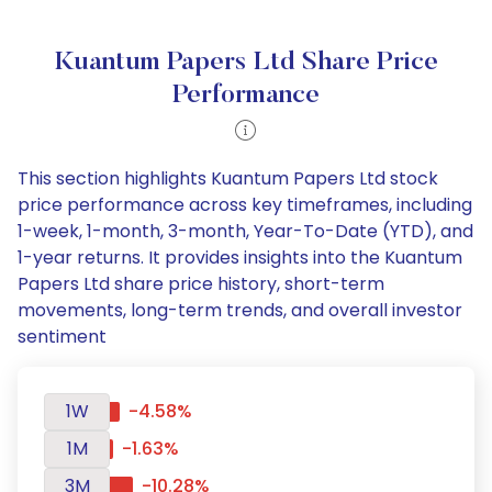
Kuantum Papers Ltd Share Price
Performance
This section highlights Kuantum Papers Ltd stock
price performance across key timeframes, including
1-week, 1-month, 3-month, Year-To-Date (YTD), and
1-year returns. It provides insights into the Kuantum
Papers Ltd share price history, short-term
movements, long-term trends, and overall investor
sentiment
1W
-4.58%
1M
-1.63%
3M
-10.28%