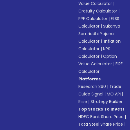
Value Calculator
|
Gratuity Calculator
|
PPF Calculator
|
ELSS
Calculator
|
Sukanya
Samriddhi Yojana
Calculator
|
Inflation
Calculator
|
NPS
Calculator
|
Option
Value Calculator
|
FIRE
Calculator
Platforms
Research 360
|
Trade
Guide Signal
|
MO API
|
Riise
|
Strategy Builder
Top Stocks To Invest
HDFC Bank Share Price
|
Tata Steel Share Price
|