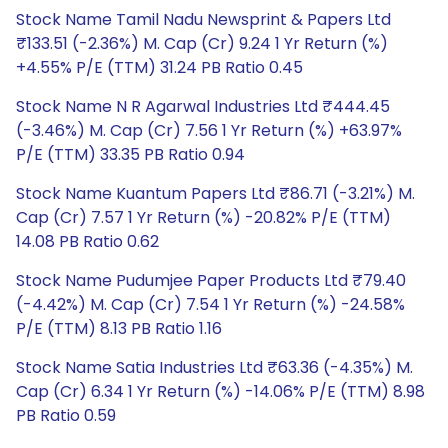
Stock Name Tamil Nadu Newsprint & Papers Ltd
₹133.51 (-2.36%) M. Cap (Cr) 9.24 1 Yr Return (%)
+4.55% P/E (TTM) 31.24 PB Ratio 0.45
Stock Name N R Agarwal Industries Ltd ₹444.45
(-3.46%) M. Cap (Cr) 7.56 1 Yr Return (%) +63.97%
P/E (TTM) 33.35 PB Ratio 0.94
Stock Name Kuantum Papers Ltd ₹86.71 (-3.21%) M.
Cap (Cr) 7.57 1 Yr Return (%) -20.82% P/E (TTM)
14.08 PB Ratio 0.62
Stock Name Pudumjee Paper Products Ltd ₹79.40
(-4.42%) M. Cap (Cr) 7.54 1 Yr Return (%) -24.58%
P/E (TTM) 8.13 PB Ratio 1.16
Stock Name Satia Industries Ltd ₹63.36 (-4.35%) M.
Cap (Cr) 6.34 1 Yr Return (%) -14.06% P/E (TTM) 8.98
PB Ratio 0.59