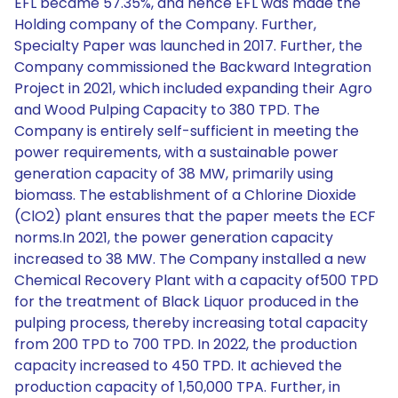
EFL became 57.35%, and hence EFL was made the
Holding company of the Company. Further,
Specialty Paper was launched in 2017. Further, the
Company commissioned the Backward Integration
Project in 2021, which included expanding their Agro
and Wood Pulping Capacity to 380 TPD. The
Company is entirely self-sufficient in meeting the
power requirements, with a sustainable power
generation capacity of 38 MW, primarily using
biomass. The establishment of a Chlorine Dioxide
(ClO2) plant ensures that the paper meets the ECF
norms.In 2021, the power generation capacity
increased to 38 MW. The Company installed a new
Chemical Recovery Plant with a capacity of500 TPD
for the treatment of Black Liquor produced in the
pulping process, thereby increasing total capacity
from 200 TPD to 700 TPD. In 2022, the production
capacity increased to 450 TPD. It achieved the
production capacity of 1,50,000 TPA. Further, in