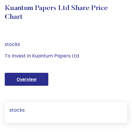
Kuantum Papers Ltd Share Price
Chart
stocks
To Invest in Kuantum Papers Ltd
Overview
stocks