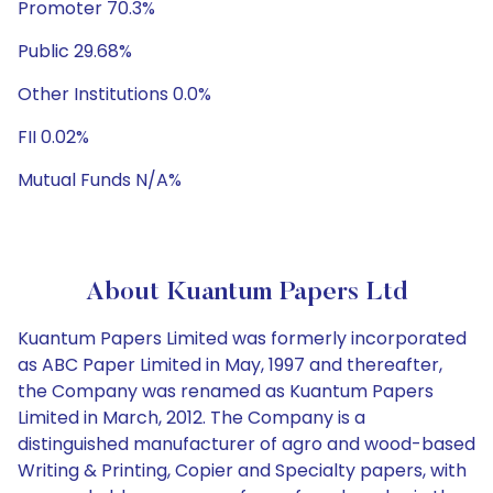
Promoter 70.3%
Public 29.68%
Other Institutions 0.0%
FII 0.02%
Mutual Funds N/A%
About Kuantum Papers Ltd
Kuantum Papers Limited was formerly incorporated
as ABC Paper Limited in May, 1997 and thereafter,
the Company was renamed as Kuantum Papers
Limited in March, 2012. The Company is a
distinguished manufacturer of agro and wood-based
Writing & Printing, Copier and Specialty papers, with