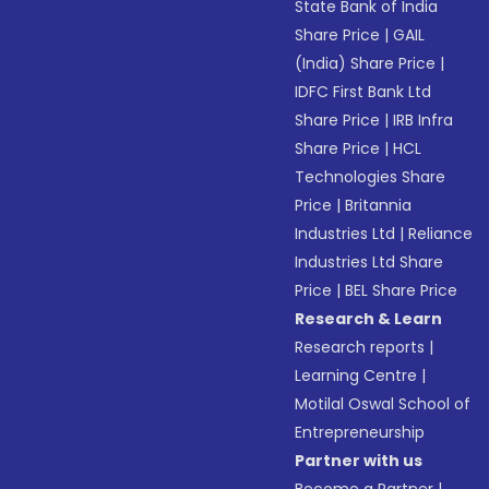
State Bank of India
Share Price
|
GAIL
(India) Share Price
|
IDFC First Bank Ltd
Share Price
|
IRB Infra
Share Price
|
HCL
Technologies Share
Price
|
Britannia
Industries Ltd
|
Reliance
Industries Ltd Share
Price
|
BEL Share Price
Research & Learn
Research reports
|
Learning Centre
|
Motilal Oswal School of
Entrepreneurship
Partner with us