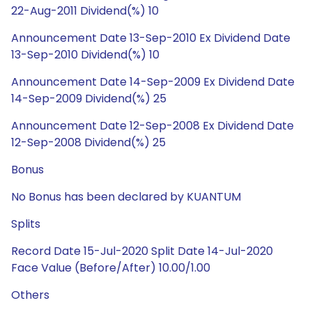
22-Aug-2011 Dividend(%) 10
Announcement Date 13-Sep-2010 Ex Dividend Date
13-Sep-2010 Dividend(%) 10
Announcement Date 14-Sep-2009 Ex Dividend Date
14-Sep-2009 Dividend(%) 25
Announcement Date 12-Sep-2008 Ex Dividend Date
12-Sep-2008 Dividend(%) 25
Bonus
No Bonus has been declared by KUANTUM
Splits
Record Date 15-Jul-2020 Split Date 14-Jul-2020
Face Value (Before/After) 10.00/1.00
Others