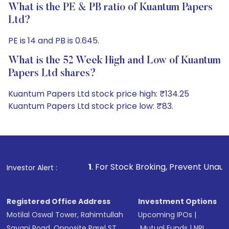
What is the PE & PB ratio of Kuantum Papers
Ltd?
PE is 14 and PB is 0.645.
What is the 52 Week High and Low of Kuantum
Papers Ltd shares?
Kuantum Papers Ltd stock price high: ₹134.25
Kuantum Papers Ltd stock price low: ₹83.
1
. For Stock Broking, Prevent Unauthorized Transaction
Investor Alert :
Registered Office Address
Investment Options
Motilal Oswal Tower, Rahimtullah
Upcoming IPOs
|
Sayani Road, Opposite Parel ST
Mutual Funds
|
NRI