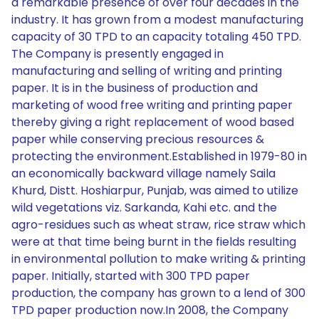
a remarkable presence of over four decades in the
industry. It has grown from a modest manufacturing
capacity of 30 TPD to an capacity totaling 450 TPD.
The Company is presently engaged in
manufacturing and selling of writing and printing
paper. It is in the business of production and
marketing of wood free writing and printing paper
thereby giving a right replacement of wood based
paper while conserving precious resources &
protecting the environment.Established in 1979-80 in
an economically backward village namely Saila
Khurd, Distt. Hoshiarpur, Punjab, was aimed to utilize
wild vegetations viz. Sarkanda, Kahi etc. and the
agro-residues such as wheat straw, rice straw which
were at that time being burnt in the fields resulting
in environmental pollution to make writing & printing
paper. Initially, started with 300 TPD paper
production, the company has grown to a lend of 300
TPD paper production now.In 2008, the Company