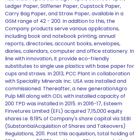
Ledger Paper, Stiffener Paper, Cupstock Paper,
Carry Bag Paper, and Straw Paper, available in a
GSM range of 42 - 200. In addition to this, the
Company products serve various applications,
including book and notebook printing, annual
reports, directories, account books, envelopes,
diaries, calendars, computer and office stationery. In
line with innovation, it provide eco-friendly
substitutes to single use plastics with base paper for
cups and straws. In 2013, PCC Plant in collaboration
with Speciality Minerals Inc. USA was installed and
commissioned. Thereafter, a new generationAgro
Pulp Mill along with ODL with installed capacity of
200 TPD was installed in 2015. In 2016-17, Esteem
Finvetures Limited (EFL) acquired 7,15,000 equity
shares i.e. 8.19% of Company's share capital via SEBI
(SubstantialAcquisition of Shares and Takeovers)
Regulations, 2011. Post this acquisition, total holding of