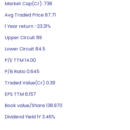
Market Cap(Cr): 738
Avg Traded Price 87.71
1 Year return -23.31%
Upper Circuit 89
Lower Circuit 84.5
P/E TTM 14.00
P/B Ratio 0.645
Traded Value(Cr) 0.39
EPS TTM 6.157
Book value/Share 138.970
Dividend Yield 1Y 3.46%