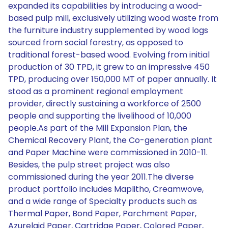
expanded its capabilities by introducing a wood-
based pulp mill, exclusively utilizing wood waste from
the furniture industry supplemented by wood logs
sourced from social forestry, as opposed to
traditional forest-based wood. Evolving from initial
production of 30 TPD, it grew to an impressive 450
TPD, producing over 150,000 MT of paper annually. It
stood as a prominent regional employment
provider, directly sustaining a workforce of 2500
people and supporting the livelihood of 10,000
people.As part of the Mill Expansion Plan, the
Chemical Recovery Plant, the Co-generation plant
and Paper Machine were commissioned in 2010-11.
Besides, the pulp street project was also
commissioned during the year 2011.The diverse
product portfolio includes Maplitho, Creamwove,
and a wide range of Specialty products such as
Thermal Paper, Bond Paper, Parchment Paper,
Azurelaid Paper, Cartridge Paper, Colored Paper,