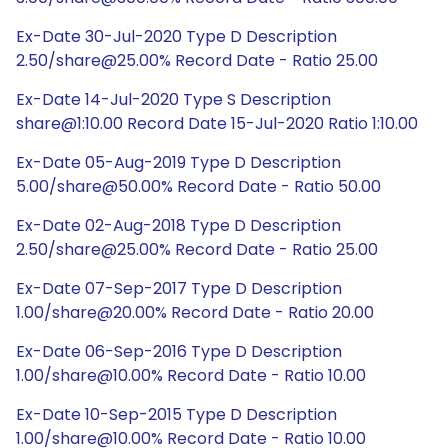
Ex-Date 30-Jul-2020 Type D Description
2.50/share@25.00% Record Date - Ratio 25.00
Ex-Date 14-Jul-2020 Type S Description
share@1:10.00 Record Date 15-Jul-2020 Ratio 1:10.00
Ex-Date 05-Aug-2019 Type D Description
5.00/share@50.00% Record Date - Ratio 50.00
Ex-Date 02-Aug-2018 Type D Description
2.50/share@25.00% Record Date - Ratio 25.00
Ex-Date 07-Sep-2017 Type D Description
1.00/share@20.00% Record Date - Ratio 20.00
Ex-Date 06-Sep-2016 Type D Description
1.00/share@10.00% Record Date - Ratio 10.00
Ex-Date 10-Sep-2015 Type D Description
1.00/share@10.00% Record Date - Ratio 10.00