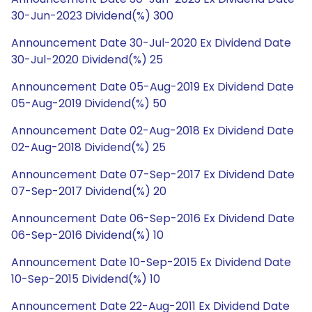
30-Jun-2023 Dividend(%) 300
Announcement Date 30-Jul-2020 Ex Dividend Date
30-Jul-2020 Dividend(%) 25
Announcement Date 05-Aug-2019 Ex Dividend Date
05-Aug-2019 Dividend(%) 50
Announcement Date 02-Aug-2018 Ex Dividend Date
02-Aug-2018 Dividend(%) 25
Announcement Date 07-Sep-2017 Ex Dividend Date
07-Sep-2017 Dividend(%) 20
Announcement Date 06-Sep-2016 Ex Dividend Date
06-Sep-2016 Dividend(%) 10
Announcement Date 10-Sep-2015 Ex Dividend Date
10-Sep-2015 Dividend(%) 10
Announcement Date 22-Aug-2011 Ex Dividend Date