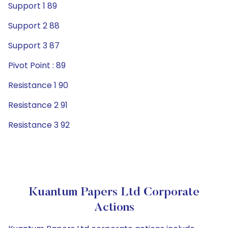
Support 1 89
Support 2 88
Support 3 87
Pivot Point : 89
Resistance 1 90
Resistance 2 91
Resistance 3 92
Kuantum Papers Ltd Corporate
Actions