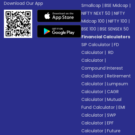
Download Our App
Smallcap
|
BSE Midcap
|
NIFTY NEXT 50
|
NIFTY
Midcap 100
|
NIFTY 100
|
BSE 100
|
BSE SENSEX 50
Financial Calculators
SIP Calculator
|
FD
Calculator
|
RD
Calculator
|
Compound Interest
Calculator
|
Retirement
Calculator
|
Lumpsum
Calculator
|
CAGR
Calculator
|
Mutual
Fund Calculator
|
EMI
Calculator
|
SWP
Calculator
|
EPF
Calculator
|
Future