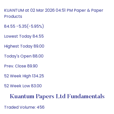
KUANTUM at 02 Mar 2026 04:51 PM Paper & Paper
Products
84.55 -5.35(-5.95%)
Lowest Today 84.55
Highest Today 89.00
Today's Open 88.00
Prev. Close 89.90
52 Week High 134.25
52 Week Low 83.00
Kuantum Papers Ltd Fundamentals
Traded Volume: 456