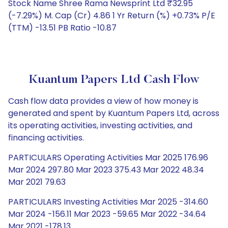
Stock Name Shree Rama Newsprint Ltd ₹32.95
(-7.29%) M. Cap (Cr) 4.86 1 Yr Return (%) +0.73% P/E
(TTM) -13.51 PB Ratio -10.87
Kuantum Papers Ltd Cash Flow
Cash flow data provides a view of how money is
generated and spent by Kuantum Papers Ltd, across
its operating activities, investing activities, and
financing activities.
PARTICULARS Operating Activities Mar 2025 176.96
Mar 2024 297.80 Mar 2023 375.43 Mar 2022 48.34
Mar 2021 79.63
PARTICULARS Investing Activities Mar 2025 -314.60
Mar 2024 -156.11 Mar 2023 -59.65 Mar 2022 -34.64
Mar 2021 -178.13