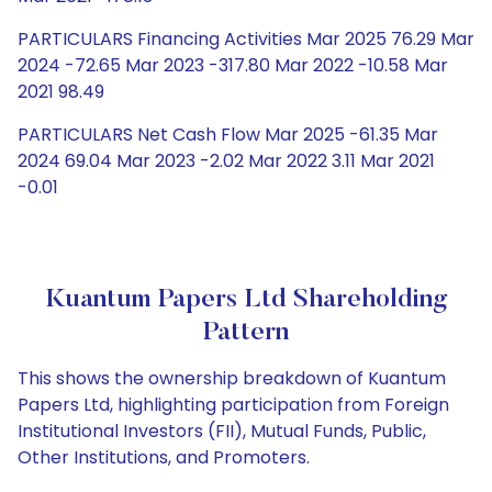
PARTICULARS Financing Activities Mar 2025 76.29 Mar
2024 -72.65 Mar 2023 -317.80 Mar 2022 -10.58 Mar
2021 98.49
PARTICULARS Net Cash Flow Mar 2025 -61.35 Mar
2024 69.04 Mar 2023 -2.02 Mar 2022 3.11 Mar 2021
-0.01
Kuantum Papers Ltd Shareholding
Pattern
This shows the ownership breakdown of Kuantum
Papers Ltd, highlighting participation from Foreign
Institutional Investors (FII), Mutual Funds, Public,
Other Institutions, and Promoters.