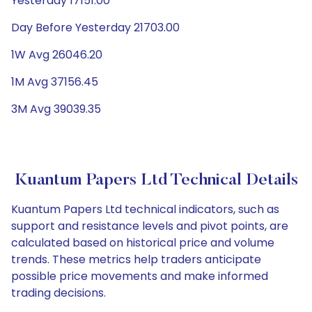
Yesterday 17151.00
Day Before Yesterday 21703.00
1W Avg 26046.20
1M Avg 37156.45
3M Avg 39039.35
Kuantum Papers Ltd Technical Details
Kuantum Papers Ltd technical indicators, such as
support and resistance levels and pivot points, are
calculated based on historical price and volume
trends. These metrics help traders anticipate
possible price movements and make informed
trading decisions.