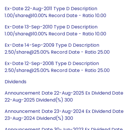
Ex-Date 22-Aug-2011 Type D Description
1.00/share@10.00% Record Date - Ratio 10.00
Ex-Date 13-Sep-2010 Type D Description
1.00/share@10.00% Record Date - Ratio 10.00
Ex-Date 14-Sep-2009 Type D Description
2.50/share@25.00% Record Date - Ratio 25.00
Ex-Date 12-Sep-2008 Type D Description
2.50/share@25.00% Record Date - Ratio 25.00
Dividends
Announcement Date 22-Aug-2025 Ex Dividend Date
22-Aug-2025 Dividend(%) 300
Announcement Date 23-Aug-2024 Ex Dividend Date
23-Aug-2024 Dividend(%) 300
Announcement Date 30-Jun-2023 Ex Dividend Date