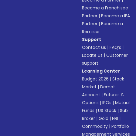
Become a Partner
|
Become a Franchisee
Partner
|
Become a IFA
Partner
|
Become a
Remisier
Support
Contact us
|
FAQ’s
|
Locate us
|
Customer
support
Learning Center
Budget 2026
|
Stock
Market
|
Demat
Account
|
Futures &
Options
|
IPOs
|
Mutual
Funds
|
US Stock
|
Sub
Broker
|
Gold
|
NRI
|
Commodity
|
Portfolio
Management Services