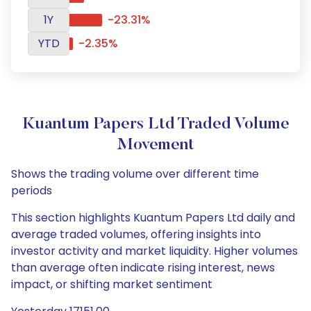
1Y
-23.31%
YTD
-2.35%
Kuantum Papers Ltd Traded Volume
Movement
Shows the trading volume over different time
periods
This section highlights Kuantum Papers Ltd daily and
average traded volumes, offering insights into
investor activity and market liquidity. Higher volumes
than average often indicate rising interest, news
impact, or shifting market sentiment