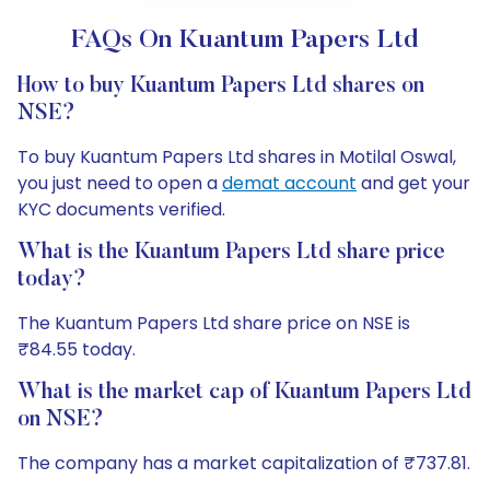
FAQs On Kuantum Papers Ltd
How to buy Kuantum Papers Ltd shares on
NSE?
To buy Kuantum Papers Ltd shares in Motilal Oswal,
you just need to open a
demat account
and get your
KYC documents verified.
What is the Kuantum Papers Ltd share price
today?
The Kuantum Papers Ltd share price on NSE is
₹84.55 today.
What is the market cap of Kuantum Papers Ltd
on NSE?
The company has a market capitalization of ₹737.81.