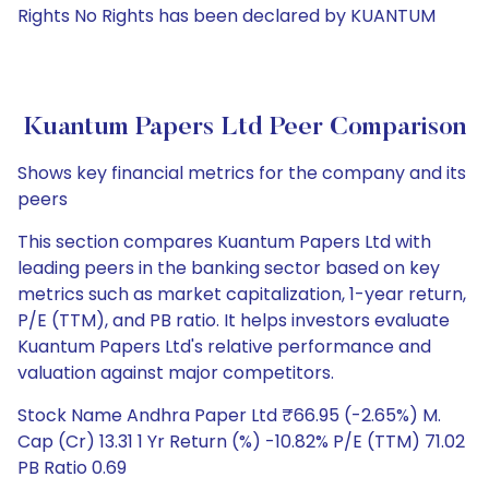
Rights No Rights has been declared by KUANTUM
Kuantum Papers Ltd Peer Comparison
Shows key financial metrics for the company and its
peers
This section compares Kuantum Papers Ltd with
leading peers in the banking sector based on key
metrics such as market capitalization, 1-year return,
P/E (TTM), and PB ratio. It helps investors evaluate
Kuantum Papers Ltd's relative performance and
valuation against major competitors.
Stock Name Andhra Paper Ltd ₹66.95 (-2.65%) M.
Cap (Cr) 13.31 1 Yr Return (%) -10.82% P/E (TTM) 71.02
PB Ratio 0.69