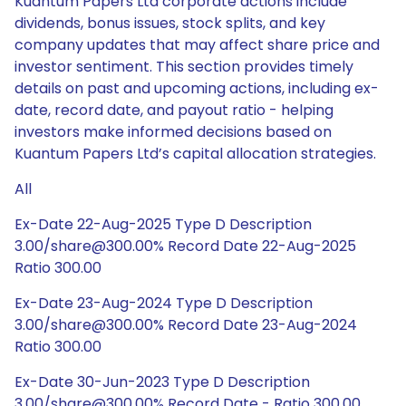
Kuantum Papers Ltd corporate actions include
dividends, bonus issues, stock splits, and key
company updates that may affect share price and
investor sentiment. This section provides timely
details on past and upcoming actions, including ex-
date, record date, and payout ratio - helping
investors make informed decisions based on
Kuantum Papers Ltd’s capital allocation strategies.
All
Ex-Date 22-Aug-2025 Type D Description
3.00/share@300.00% Record Date 22-Aug-2025
Ratio 300.00
Ex-Date 23-Aug-2024 Type D Description
3.00/share@300.00% Record Date 23-Aug-2024
Ratio 300.00
Ex-Date 30-Jun-2023 Type D Description
3.00/share@300.00% Record Date - Ratio 300.00