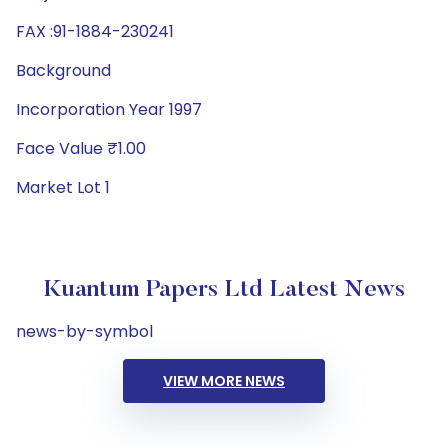
FAX :91-1884-230241
Background
Incorporation Year 1997
Face Value ₹1.00
Market Lot 1
Kuantum Papers Ltd Latest News
news-by-symbol
VIEW MORE NEWS