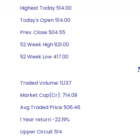
Highest Today 514.00
Today's Open 514.00
Prev. Close 504.55
52 Week High 821.00
52 Week Low 417.00
Traded Volume: 11,137
Market Cap(Cr): 714.09
Avg Traded Price 506.46
1 Year return -22.19%
Upper Circuit 514