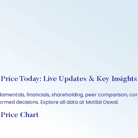
rice Today: Live Updates & Key Insights
damentals, financials, shareholding, peer comparison, c
rmed decisions. Explore all data at Motilal Oswal.
Price Chart