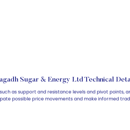
gadh Sugar & Energy Ltd Technical Deta
such as support and resistance levels and pivot points, a
cipate possible price movements and make informed tradi