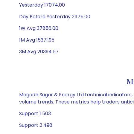
Yesterday 17074.00
Day Before Yesterday 21175.00
1W Avg 37856.00
1M Avg 15371.95
3M Avg 20394.67
Ma
Magadh Sugar & Energy Ltd technical indicators, 
volume trends. These metrics help traders anti
Support 1 503
Support 2 498