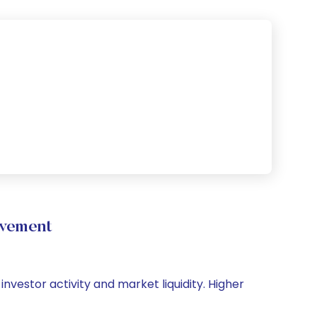
vement
nvestor activity and market liquidity. Higher