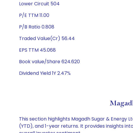
Lower Circuit 504
P/E TTM 11.00
P/B Ratio 0.808
Traded Value(Cr) 56.44
EPS TTM 45.068
Book value/Share 624.620
Dividend Yield 1Y 2.47%
Magadh
This section highlights Magadh Sugar & Energy 
(YTD), and 1-year returns. It provides insights 