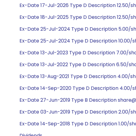
Ex-Date 17-Jul-2026 Type D Description 12.50/s
Ex-Date 18-Jul-2025 Type D Description 12.50/s
Ex-Date 25-Jul-2024 Type D Description 5.00/s
Ex-Date 25-Jul-2024 Type D Description 10.00/s
Ex-Date 13-Jul-2023 Type D Description 7.00/sh
Ex-Date 13-Jul-2022 Type D Description 6.50/sh
Ex-Date 13-Aug-2021 Type D Description 4.00/s
Ex-Date 14-Sep-2020 Type D Description 4.00/s
Ex-Date 27-Jun-2019 Type B Description share@4
Ex-Date 03-Jun-2019 Type D Description 2.00/s
Ex-Date 14-Sep-2018 Type D Description 1.00/sh
Dividends