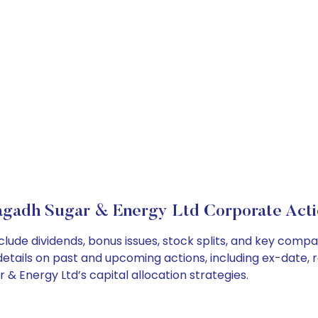
gadh Sugar & Energy Ltd Corporate Acti
lude dividends, bonus issues, stock splits, and key comp
details on past and upcoming actions, including ex-date, 
 Energy Ltd’s capital allocation strategies.