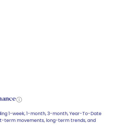
mance
uding 1-week, 1-month, 3-month, Year-To-Date
short-term movements, long-term trends, and