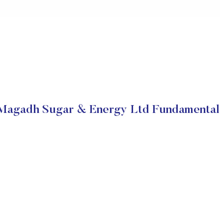
Magadh Sugar & Energy Ltd Fundamental