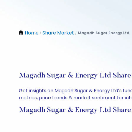
Home
Share Market
Magadh Sugar Energy Ltd
/
/
Magadh Sugar & Energy Ltd Share P
Get insights on Magadh Sugar & Energy Ltd’s fun
metrics, price trends & market sentiment for info
Magadh Sugar & Energy Ltd Share 