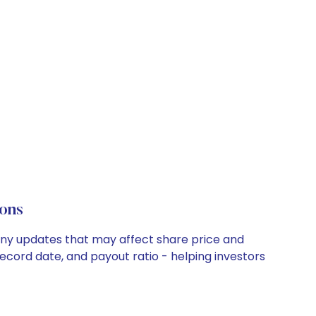
ons
any updates that may affect share price and
record date, and payout ratio - helping investors