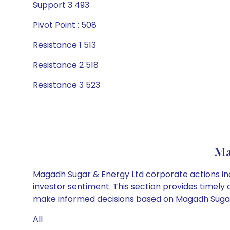
Support 3 493
Pivot Point : 508
Resistance 1 513
Resistance 2 518
Resistance 3 523
Ma
Magadh Sugar & Energy Ltd corporate actions inc
investor sentiment. This section provides timely 
make informed decisions based on Magadh Sugar &
All