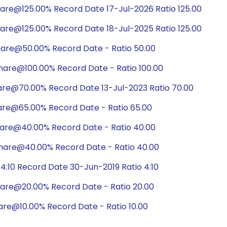
hare@125.00% Record Date 17-Jul-2026 Ratio 125.00
hare@125.00% Record Date 18-Jul-2025 Ratio 125.00
hare@50.00% Record Date - Ratio 50.00
hare@100.00% Record Date - Ratio 100.00
are@70.00% Record Date 13-Jul-2023 Ratio 70.00
are@65.00% Record Date - Ratio 65.00
hare@40.00% Record Date - Ratio 40.00
hare@40.00% Record Date - Ratio 40.00
:10 Record Date 30-Jun-2019 Ratio 4:10
hare@20.00% Record Date - Ratio 20.00
are@10.00% Record Date - Ratio 10.00