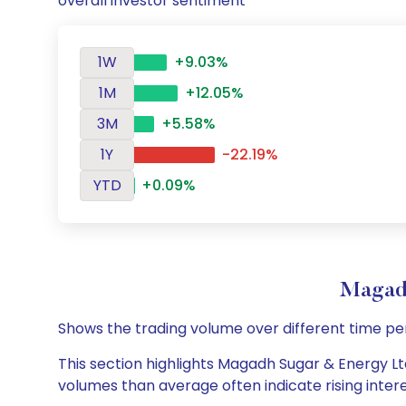
overall investor sentiment
1W
+9.03%
1M
+12.05%
3M
+5.58%
1Y
-22.19%
YTD
+0.09%
Magad
Shows the trading volume over different time pe
This section highlights Magadh Sugar & Energy Ltd
volumes than average often indicate rising inter