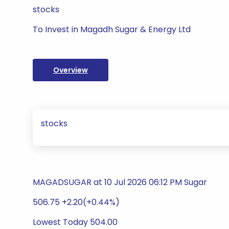
stocks
To Invest in Magadh Sugar & Energy Ltd
Overview
stocks
MAGADSUGAR at 10 Jul 2026 06:12 PM Sugar
506.75 +2.20(+0.44%)
Lowest Today 504.00