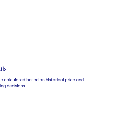
ils
re calculated based on historical price and
ng decisions.