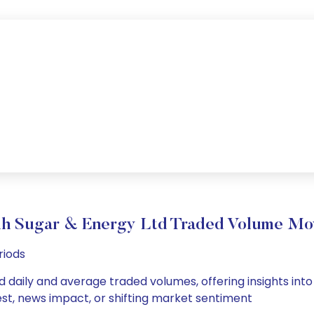
h Sugar & Energy Ltd Traded Volume Mo
riods
 daily and average traded volumes, offering insights into i
est, news impact, or shifting market sentiment