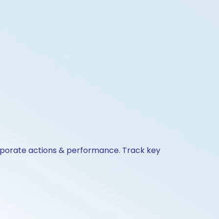
orporate actions & performance. Track key