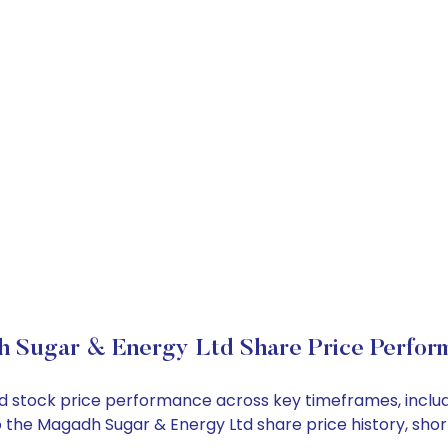
 Sugar & Energy Ltd Share Price Perfor
Ltd stock price performance across key timeframes, incl
into the Magadh Sugar & Energy Ltd share price history, 