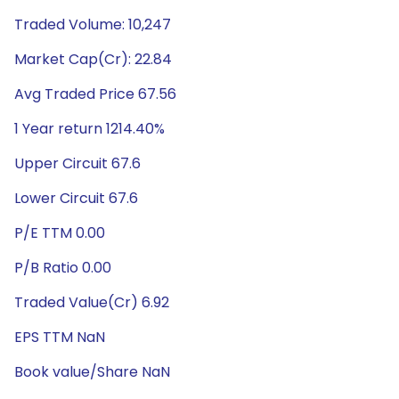
Traded Volume: 10,247
Market Cap(Cr): 22.84
Avg Traded Price 67.56
1 Year return 1214.40%
Upper Circuit 67.6
Lower Circuit 67.6
P/E TTM 0.00
P/B Ratio 0.00
Traded Value(Cr) 6.92
EPS TTM NaN
Book value/Share NaN