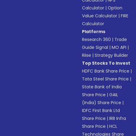
Calculator
|
NPS
Calculator
|
Option
Value Calculator
|
FIRE
Calculator
Platforms
Research 360
|
Trade
Guide Signal
|
MO API
|
Riise
|
Strategy Builder
Top Stocks To Invest
HDFC Bank Share Price
|
Tata Steel Share Price
|
State Bank of India
Share Price
|
GAIL
(India) Share Price
|
IDFC First Bank Ltd
Share Price
|
IRB Infra
Share Price
|
HCL
Technologies Share