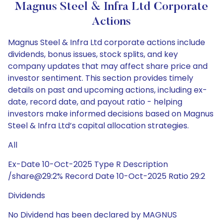
Magnus Steel & Infra Ltd Corporate
Actions
Magnus Steel & Infra Ltd corporate actions include
dividends, bonus issues, stock splits, and key
company updates that may affect share price and
investor sentiment. This section provides timely
details on past and upcoming actions, including ex-
date, record date, and payout ratio - helping
investors make informed decisions based on Magnus
Steel & Infra Ltd’s capital allocation strategies.
All
Ex-Date 10-Oct-2025 Type R Description
/share@29:2% Record Date 10-Oct-2025 Ratio 29:2
Dividends
No Dividend has been declared by MAGNUS