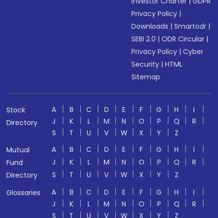
Investor Charter
|
GDPR
Privacy Policy
|
Downloads
|
Smartodr
|
SEBI 2.0
|
ODR Circular
|
Privacy Policy
|
Cyber
Security
|
HTML
Sitemap
A
B
C
D
E
F
G
H
I
Stock
J
K
L
M
N
O
P
Q
R
Directory
S
T
U
V
W
X
Y
Z
A
B
C
D
E
F
G
H
I
Mutual
J
K
L
M
N
O
P
Q
R
Fund
S
T
U
V
W
X
Y
Z
Directory
A
B
C
D
E
F
G
H
I
Glossaries
J
K
L
M
N
O
P
Q
R
S
T
U
V
W
X
Y
Z