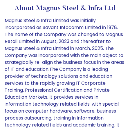
About Magnus Steel & Infra Ltd
Magnus Steel & Infra Limited was initially
incorporated as Savant Infocomm Limited in 1978.
The name of the Company was changed to Magnus
Retail Limited in August, 2023 and thereafter to
Magnus Steel & Infra Limited in March, 2025. The
Company was incorporated with the main object to
strategically re-align the business focus in the areas
of IT and education.The Company is a leading
provider of technology solutions and education
services to the rapidly growing IT Corporate
Training, Professional Certification and Private
Education Markets. It provides services in
information technology related fields, with special
focus on computer hardware, software, business
process outsourcing, training in information
technology related fields and academic training. It