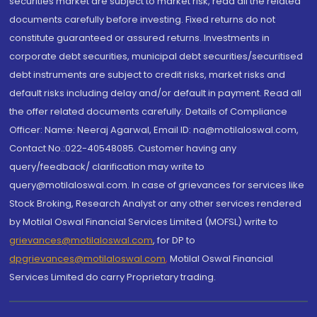
securities market are subject to market risk, read all the related
documents carefully before investing. Fixed returns do not
constitute guaranteed or assured returns. Investments in
corporate debt securities, municipal debt securities/securitised
debt instruments are subject to credit risks, market risks and
default risks including delay and/or default in payment. Read all
the offer related documents carefully. Details of Compliance
Officer: Name: Neeraj Agarwal, Email ID: na@motilaloswal.com,
Contact No.:022-40548085. Customer having any
query/feedback/ clarification may write to
query@motilaloswal.com. In case of grievances for services like
Stock Broking, Research Analyst or any other services rendered
by Motilal Oswal Financial Services Limited (MOFSL) write to
grievances@motilaloswal.com
, for DP to
dpgrievances@motilaloswal.com
,
Motilal Oswal Financial
Services Limited do carry Proprietary trading.