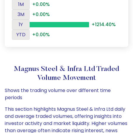
1M
+0.00%
3M
+0.00%
1Y
+1214.40%
YTD
+0.00%
Magnus Steel & Infra Ltd Traded
Volume Movement
Shows the trading volume over different time
periods
This section highlights Magnus Steel & Infra Ltd daily
and average traded volumes, offering insights into
investor activity and market liquidity. Higher volumes
than average often indicate rising interest, news