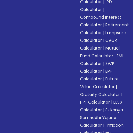
Calculator
|
RD
Calculator
|
Compound Interest
Calculator
|
Retirement
Calculator
|
Lumpsum
Calculator
|
CAGR
Calculator
|
Mutual
Fund Calculator
|
EMI
Calculator
|
SWP
Calculator
|
EPF
Calculator
|
Future
Value Calculator
|
Gratuity Calculator
|
PPF Calculator
|
ELSS
Calculator
|
Sukanya
Samriddhi Yojana
Calculator
|
Inflation