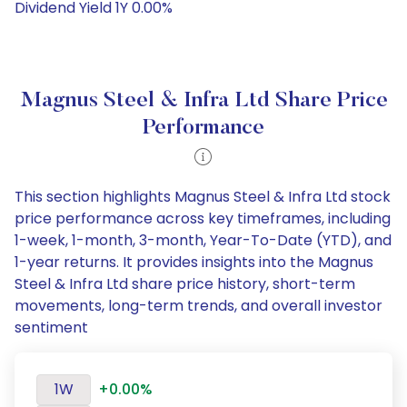
Dividend Yield 1Y 0.00%
Magnus Steel & Infra Ltd Share Price
Performance
This section highlights Magnus Steel & Infra Ltd stock
price performance across key timeframes, including
1-week, 1-month, 3-month, Year-To-Date (YTD), and
1-year returns. It provides insights into the Magnus
Steel & Infra Ltd share price history, short-term
movements, long-term trends, and overall investor
sentiment
1W
+0.00%