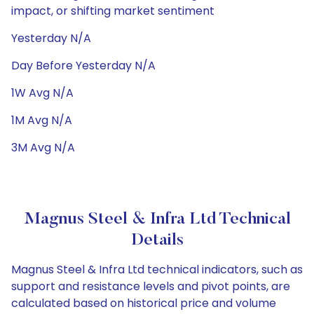
impact, or shifting market sentiment
Yesterday N/A
Day Before Yesterday N/A
1W Avg N/A
1M Avg N/A
3M Avg N/A
Magnus Steel & Infra Ltd Technical
Details
Magnus Steel & Infra Ltd technical indicators, such as
support and resistance levels and pivot points, are
calculated based on historical price and volume