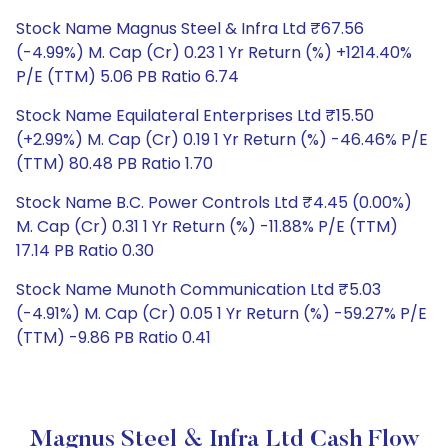
Stock Name Magnus Steel & Infra Ltd ₹67.56
(-4.99%) M. Cap (Cr) 0.23 1 Yr Return (%) +1214.40%
P/E (TTM) 5.06 PB Ratio 6.74
Stock Name Equilateral Enterprises Ltd ₹15.50
(+2.99%) M. Cap (Cr) 0.19 1 Yr Return (%) -46.46% P/E
(TTM) 80.48 PB Ratio 1.70
Stock Name B.C. Power Controls Ltd ₹4.45 (0.00%)
M. Cap (Cr) 0.31 1 Yr Return (%) -11.88% P/E (TTM)
17.14 PB Ratio 0.30
Stock Name Munoth Communication Ltd ₹5.03
(-4.91%) M. Cap (Cr) 0.05 1 Yr Return (%) -59.27% P/E
(TTM) -9.86 PB Ratio 0.41
Magnus Steel & Infra Ltd Cash Flow