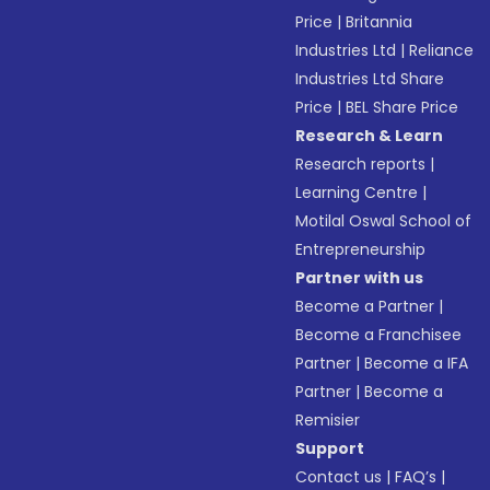
Price
|
Britannia
Industries Ltd
|
Reliance
Industries Ltd Share
Price
|
BEL Share Price
Research & Learn
Research reports
|
Learning Centre
|
Motilal Oswal School of
Entrepreneurship
Partner with us
Become a Partner
|
Become a Franchisee
Partner
|
Become a IFA
Partner
|
Become a
Remisier
Support
Contact us
|
FAQ’s
|