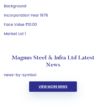
Background
Incorporation Year 1978
Face Value ₹10.00
Market Lot 1
Magnus Steel & Infra Ltd Latest
News
news-by-symbol
VIEW MORE NEWS