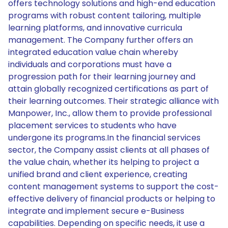
offers technology solutions and high-end education
programs with robust content tailoring, multiple
learning platforms, and innovative curricula
management. The Company further offers an
integrated education value chain whereby
individuals and corporations must have a
progression path for their learning journey and
attain globally recognized certifications as part of
their learning outcomes. Their strategic alliance with
Manpower, Inc., allow them to provide professional
placement services to students who have
undergone its programs.In the financial services
sector, the Company assist clients at all phases of
the value chain, whether its helping to project a
unified brand and client experience, creating
content management systems to support the cost-
effective delivery of financial products or helping to
integrate and implement secure e-Business
capabilities. Depending on specific needs, it use a