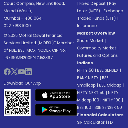
Court Complex, New Link Road,
|
Fixed Deposit
|
Pay
Malad (West),
Later (MTF)
|
Exchange
Mumbai - 400 064.
Traded Funds (ETF)
|
022 7188 1000
Insurance
Market Overview
© 2025 Motilal Oswal Financial
Share Market
|
Services Limited (MOFSL)* Member
Commodity Market
|
of NSE, BSE, MCX, NCDEX CIN No.:
Futures and Options
L67190MH2005PLC153397
Indices
NIFTY 50
|
BSE SENSEX
|
BANK NIFTY
|
BSE
Download Our App
Smallcap
|
BSE Midcap
|
NIFTY NEXT 50
|
NIFTY
Midcap 100
|
NIFTY 100
|
BSE 100
|
BSE SENSEX 50
Financial Calculators
SIP Calculator
|
FD