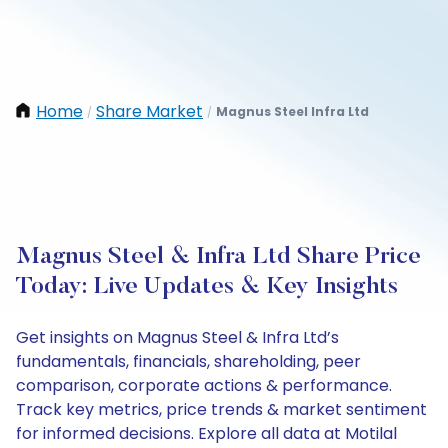
Home
Share Market
Magnus Steel Infra Ltd
/
/
Magnus Steel & Infra Ltd Share Price
Today: Live Updates & Key Insights
Get insights on Magnus Steel & Infra Ltd’s
fundamentals, financials, shareholding, peer
comparison, corporate actions & performance.
Track key metrics, price trends & market sentiment
for informed decisions. Explore all data at Motilal