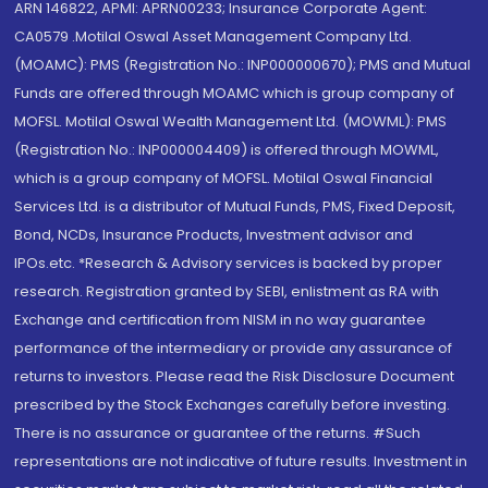
ARN 146822, APMI: APRN00233; Insurance Corporate Agent:
CA0579 .Motilal Oswal Asset Management Company Ltd.
(MOAMC): PMS (Registration No.: INP000000670); PMS and Mutual
Funds are offered through MOAMC which is group company of
MOFSL. Motilal Oswal Wealth Management Ltd. (MOWML): PMS
(Registration No.: INP000004409) is offered through MOWML,
which is a group company of MOFSL. Motilal Oswal Financial
Services Ltd. is a distributor of Mutual Funds, PMS, Fixed Deposit,
Bond, NCDs, Insurance Products, Investment advisor and
IPOs.etc. *Research & Advisory services is backed by proper
research. Registration granted by SEBI, enlistment as RA with
Exchange and certification from NISM in no way guarantee
performance of the intermediary or provide any assurance of
returns to investors. Please read the Risk Disclosure Document
prescribed by the Stock Exchanges carefully before investing.
There is no assurance or guarantee of the returns. #Such
representations are not indicative of future results. Investment in