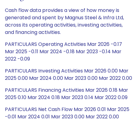
Cash flow data provides a view of how money is
generated and spent by Magnus Steel & Infra Ltd,
across its operating activities, investing activities,
and financing activities.
PARTICULARS Operating Activities Mar 2026 -0.17
Mar 2025 -0.11 Mar 2024 -0.18 Mar 2023 -0.14 Mar
2022 -0.09
PARTICULARS Investing Activities Mar 2026 0.00 Mar
2025 0.00 Mar 2024 0.00 Mar 2023 0.00 Mar 2022 0.00
PARTICULARS Financing Activities Mar 2026 0.18 Mar
2025 0.10 Mar 2024 0.18 Mar 2023 0.14 Mar 2022 0.09
PARTICULARS Net Cash Flow Mar 2026 0.01 Mar 2025
-0.01 Mar 2024 0.01 Mar 2023 0.00 Mar 2022 0.00