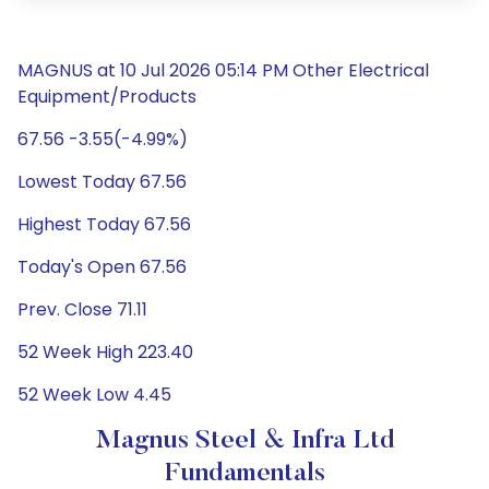
MAGNUS at 10 Jul 2026 05:14 PM Other Electrical
Equipment/Products
67.56 -3.55(-4.99%)
Lowest Today 67.56
Highest Today 67.56
Today's Open 67.56
Prev. Close 71.11
52 Week High 223.40
52 Week Low 4.45
Magnus Steel & Infra Ltd
Fundamentals