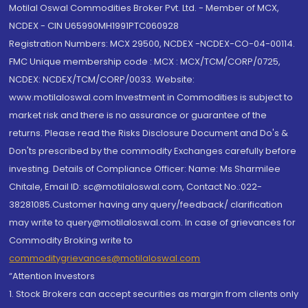
Motilal Oswal Commodities Broker Pvt. Ltd. - Member of MCX,
NCDEX - CIN U65990MH1991PTC060928
Registration Numbers: MCX 29500, NCDEX -NCDEX-CO-04-00114.
FMC Unique membership code : MCX : MCX/TCM/CORP/0725,
NCDEX: NCDEX/TCM/CORP/0033. Website:
www.motilaloswal.com Investment in Commodities is subject to
market risk and there is no assurance or guarantee of the
returns. Please read the Risks Disclosure Document and Do's &
Don'ts prescribed by the commodity Exchanges carefully before
investing. Details of Compliance Officer: Name: Ms Sharmilee
Chitale, Email ID: sc@motilaloswal.com, Contact No.:022-
38281085.Customer having any query/feedback/ clarification
may write to query@motilaloswal.com. In case of grievances for
Commodity Broking write to
commoditygrievances@motilaloswal.com
“Attention Investors
1. Stock Brokers can accept securities as margin from clients only