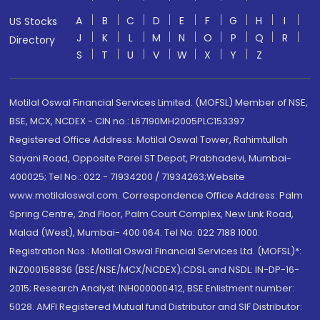
A
B
C
D
E
F
G
H
I
US Stocks
J
K
L
M
N
O
P
Q
R
Directory
S
T
U
V
W
X
Y
Z
Motilal Oswal Financial Services Limited. (MOFSL) Member of NSE,
BSE, MCX, NCDEX - CIN no.: L67190MH2005PLC153397
Registered Office Address: Motilal Oswal Tower, Rahimtullah
Sayani Road, Opposite Parel ST Depot, Prabhadevi, Mumbai-
400025; Tel No.: 022 - 71934200 / 71934263;Website
www.motilaloswal.com. Correspondence Office Address: Palm
Spring Centre, 2nd Floor, Palm Court Complex, New Link Road,
Malad (West), Mumbai- 400 064. Tel No: 022 7188 1000.
Registration Nos.: Motilal Oswal Financial Services Ltd. (MOFSL)*:
INZ000158836 (BSE/NSE/MCX/NCDEX);CDSL and NSDL: IN-DP-16-
2015; Research Analyst: INH000000412, BSE Enlistment number:
5028. AMFI Registered Mutual fund Distributor and SIF Distributor: