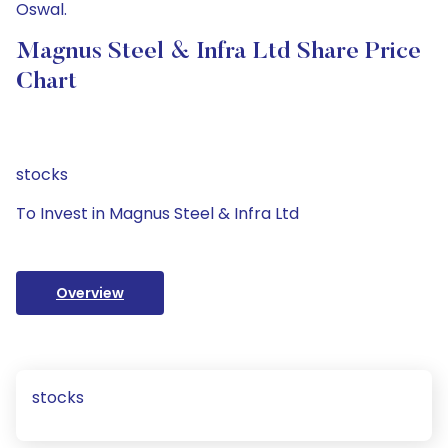
Oswal.
Magnus Steel & Infra Ltd Share Price
Chart
stocks
To Invest in Magnus Steel & Infra Ltd
Overview
stocks