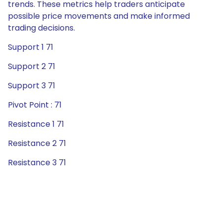
trends. These metrics help traders anticipate
possible price movements and make informed
trading decisions.
Support 1 71
Support 2 71
Support 3 71
Pivot Point : 71
Resistance 1 71
Resistance 2 71
Resistance 3 71