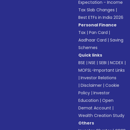
Expectation - Income
Tax Slab Changes
|
Best ETFs in India 2026
Personal Finance
Tax
|
Pan Card
|
Aadhaar Card
|
Saving
Schemes
Quick links
BSE
|
NSE
|
SEBI
|
NCDEX
|
MOFSL-Important Links
|
Investor Relations
|
Disclaimer
|
Cookie
Policy
|
Investor
Education
|
Open
Demat Account
|
Wealth Creation Study
Others