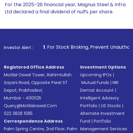
For the 2025–26 financial year, Magnus Steel & Infra
Ltd declared a final dividend of null% per share.
1
. For Stock Broking, Prevent Unauthorized Transactions 
Investor Alert :
Registered Office Address
Investment Options
Motilal Oswal Tower, Rahimtullah
Upcoming IPOs
|
Sayani Road, Opposite Parel ST
Mutual Funds
|
NRI
Depot, Prabhadevi,
Demat Account
|
Mumbai - 400025
Intelligent Advisory
Query@motilaloswal.com
Portfolio
|
US Stocks
|
022 3828 1085
Alternate Investment
Correspondence Address
Fund
|
Portfolio
Palm Spring Centre, 2nd Floor, Palm
Management Services