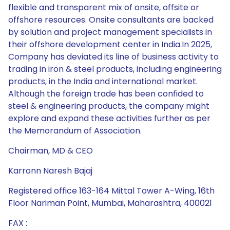
flexible and transparent mix of onsite, offsite or
offshore resources. Onsite consultants are backed
by solution and project management specialists in
their offshore development center in India.In 2025,
Company has deviated its line of business activity to
trading in iron & steel products, including engineering
products, in the India and international market.
Although the foreign trade has been confided to
steel & engineering products, the company might
explore and expand these activities further as per
the Memorandum of Association.
Chairman, MD & CEO
Karronn Naresh Bajaj
Registered office 163-164 Mittal Tower A-Wing, 16th
Floor Nariman Point, Mumbai, Maharashtra, 400021
FAX :