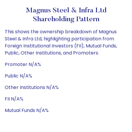
Magnus Steel & Infra Ltd
Shareholding Pattern
This shows the ownership breakdown of Magnus
Steel & Infra Ltd, highlighting participation from
Foreign Institutional Investors (FII), Mutual Funds,
Public, Other Institutions, and Promoters.
Promoter N/A%
Public N/A%
Other Institutions N/A%
FII N/A%
Mutual Funds N/A%