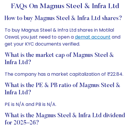
FAQs On Magnus Steel & Infra Ltd
How to buy Magnus Steel & Infra Ltd shares?
To buy Magnus Steel & Infra Ltd shares in Motilal
Oswal, you just need to open a
demat account
and
get your KYC documents verified.
What is the market cap of Magnus Steel &
Infra Ltd?
The company has a market capitalization of ₹22.84.
What is the PE & PB ratio of Magnus Steel &
Infra Ltd?
PE is N/A and PB is N/A.
What is the Magnus Steel & Infra Ltd dividend
for 2025–26?