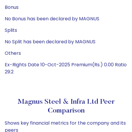
Bonus
No Bonus has been declared by MAGNUS
Splits
No Split has been declared by MAGNUS
Others
Ex-Rights Date 10-Oct-2025 Premium(Rs.) 0.00 Ratio
29:2
Magnus Steel & Infra Ltd Peer
Comparison
Shows key financial metrics for the company and its
peers