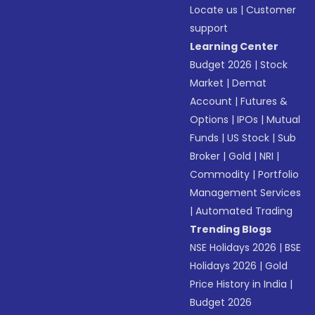
Locate us
|
Customer
support
Learning Center
Budget 2026
|
Stock
Market
|
Demat
Account
|
Futures &
Options
|
IPOs
|
Mutual
Funds
|
US Stock
|
Sub
Broker
|
Gold
|
NRI
|
Commodity
|
Portfolio
Management Services
|
Automated Trading
Trending Blogs
NSE Holidays 2026
|
BSE
Holidays 2026
|
Gold
Price History in India
|
Budget 2026