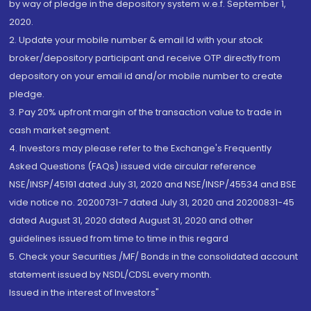
by way of pledge in the depository system w.e.f. September 1,
2020.
2. Update your mobile number & email Id with your stock
broker/depository participant and receive OTP directly from
depository on your email id and/or mobile number to create
pledge.
3. Pay 20% upfront margin of the transaction value to trade in
cash market segment.
4. Investors may please refer to the Exchange's Frequently
Asked Questions (FAQs) issued vide circular reference
NSE/INSP/45191 dated July 31, 2020 and NSE/INSP/45534 and BSE
vide notice no. 20200731-7 dated July 31, 2020 and 20200831-45
dated August 31, 2020 dated August 31, 2020 and other
guidelines issued from time to time in this regard
5. Check your Securities /MF/ Bonds in the consolidated account
statement issued by NSDL/CDSL every month.
Issued in the interest of Investors"