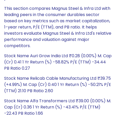
This section compares Magnus Steel & Infra Ltd with
leading peers in the consumer durables sector
based on key metrics such as market capitalization,
1-year return, P/E (TTM), and PB ratio. It helps
investors evaluate Magnus Steel & Infra Ltd's relative
performance and valuation against major
competitors.
Stock Name Auri Grow India Ltd ₹0.28 (0.00%) M. Cap
(Cr) 0.41 1 Yr Return (%) -58.82% P/E (TTM) -34.44
PB Ratio 0.27
Stock Name Relicab Cable Manufacturing Ltd ₹39.75
(+4.99%) M. Cap (Cr) 0.40 1 Yr Return (%) -50.21% P/E
(TTM) 21.10 PB Ratio 2.60
Stock Name Alfa Transformers Ltd ₹39.00 (0.00%) M.
Cap (Cr) 0.36 1 Yr Return (%) -43.41% P/E (TTM)
-22.43 PB Ratio 1.66