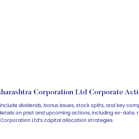
harashtra Corporation Ltd Corporate Acti
nclude dividends, bonus issues, stock splits, and key co
details on past and upcoming actions, including ex-date, 
rporation Ltd’s capital allocation strategies.