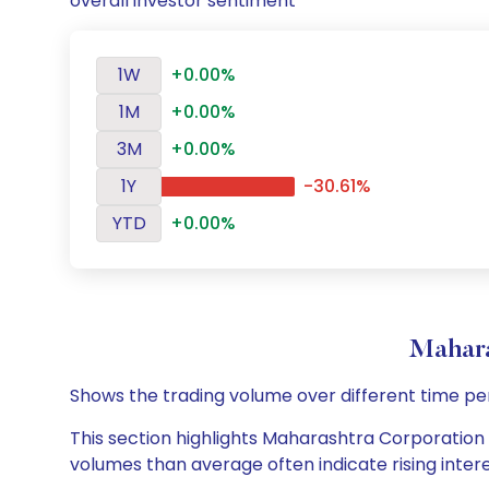
overall investor sentiment
1W
+0.00%
1M
+0.00%
3M
+0.00%
1Y
-30.61%
YTD
+0.00%
Mahara
Shows the trading volume over different time pe
This section highlights Maharashtra Corporation L
volumes than average often indicate rising inter