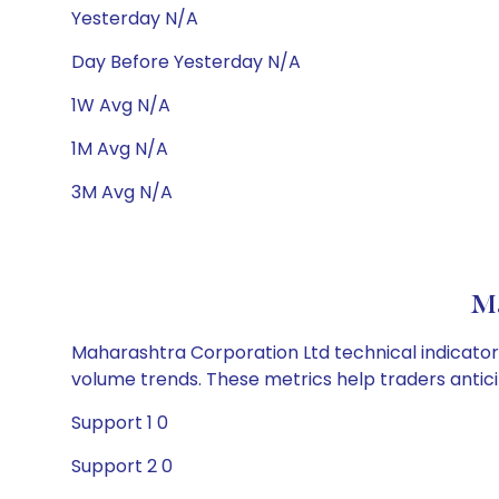
Yesterday N/A
Day Before Yesterday N/A
1W Avg N/A
1M Avg N/A
3M Avg N/A
Ma
Maharashtra Corporation Ltd technical indicators
volume trends. These metrics help traders anti
Support 1 0
Support 2 0