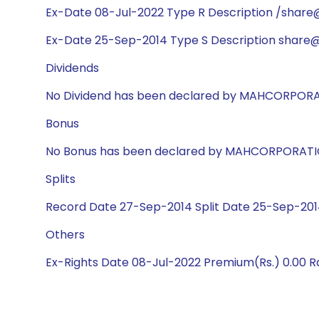
Ex-Date 08-Jul-2022 Type R Description /share@1
Ex-Date 25-Sep-2014 Type S Description share@1
Dividends
No Dividend has been declared by MAHCORPOR
Bonus
No Bonus has been declared by MAHCORPORAT
Splits
Record Date 27-Sep-2014 Split Date 25-Sep-2014
Others
Ex-Rights Date 08-Jul-2022 Premium(Rs.) 0.00 Rat