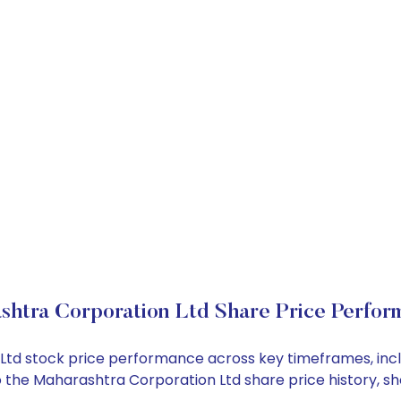
shtra Corporation Ltd Share Price Perfor
n Ltd stock price performance across key timeframes, in
into the Maharashtra Corporation Ltd share price history