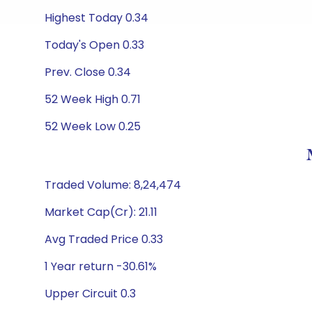
Highest Today 0.34
Today's Open 0.33
Prev. Close 0.34
52 Week High 0.71
52 Week Low 0.25
Traded Volume: 8,24,474
Market Cap(Cr): 21.11
Avg Traded Price 0.33
1 Year return -30.61%
Upper Circuit 0.3