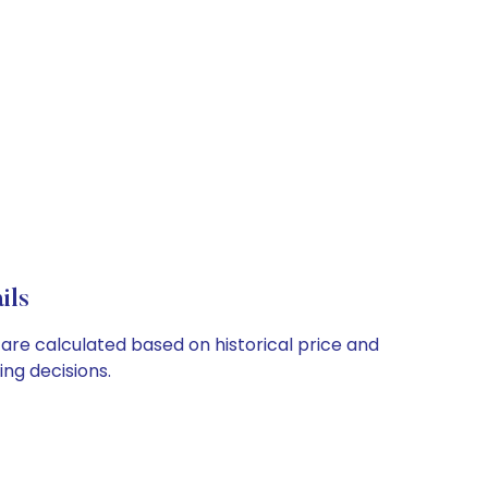
ils
 are calculated based on historical price and
ng decisions.