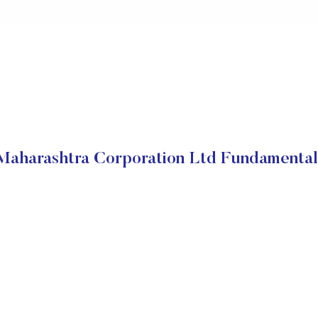
Maharashtra Corporation Ltd Fundamental