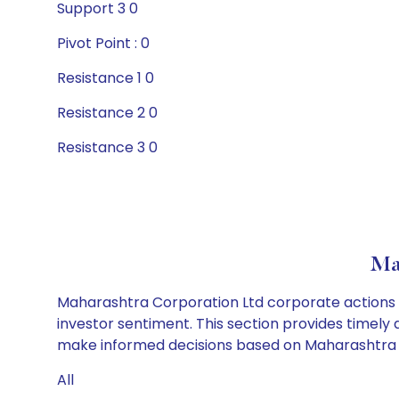
Support 3 0
Pivot Point : 0
Resistance 1 0
Resistance 2 0
Resistance 3 0
Ma
Maharashtra Corporation Ltd corporate actions i
investor sentiment. This section provides timely 
make informed decisions based on Maharashtra Co
All