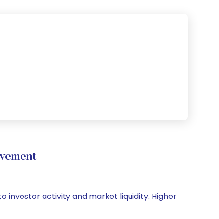
ovement
 investor activity and market liquidity. Higher