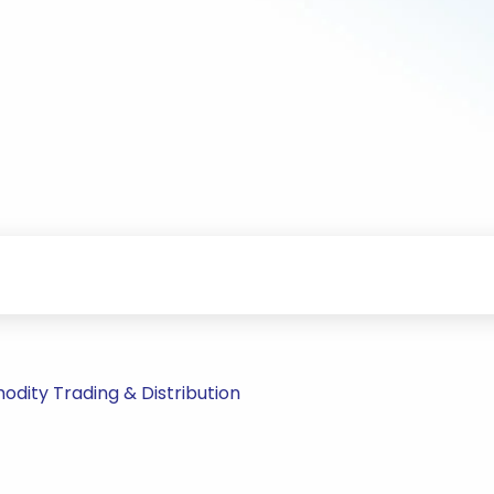
ity Trading & Distribution