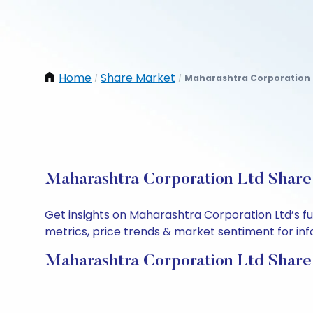
Home
Share Market
Maharashtra Corporation 
/
/
Maharashtra Corporation Ltd Share 
Get insights on Maharashtra Corporation Ltd’s f
metrics, price trends & market sentiment for info
Maharashtra Corporation Ltd Share