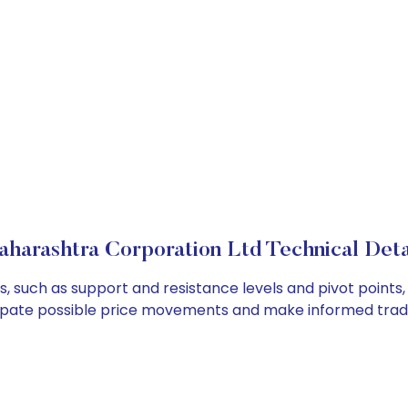
harashtra Corporation Ltd Technical Deta
, such as support and resistance levels and pivot points,
cipate possible price movements and make informed tradi