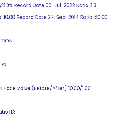
1:3% Record Date 08-Jul-2022 Ratio 11:3
:10.00 Record Date 27-Sep-2014 Ratio 1:10.00
ATION
ION
 Face Value (Before/After) 10.00/1.00
io 11:3