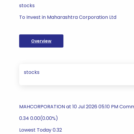
stocks
To Invest in Maharashtra Corporation Ltd
Overview
stocks
MAHCORPORATION at 10 Jul 2026 05:10 PM Commod
0.34 0.00(0.00%)
Lowest Today 0.32