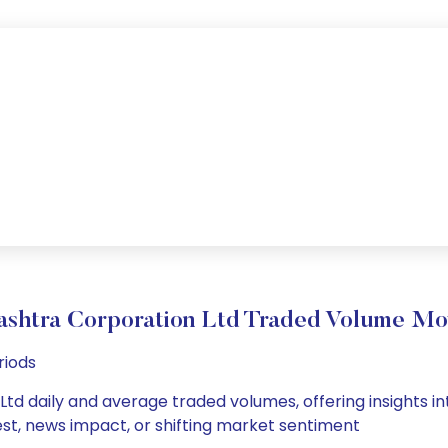
shtra Corporation Ltd Traded Volume M
riods
td daily and average traded volumes, offering insights into
est, news impact, or shifting market sentiment