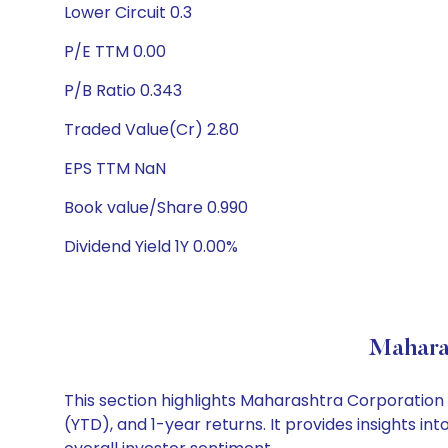
Lower Circuit 0.3
P/E TTM 0.00
P/B Ratio 0.343
Traded Value(Cr) 2.80
EPS TTM NaN
Book value/Share 0.990
Dividend Yield 1Y 0.00%
Mahara
This section highlights Maharashtra Corporatio
(YTD), and 1-year returns. It provides insights 