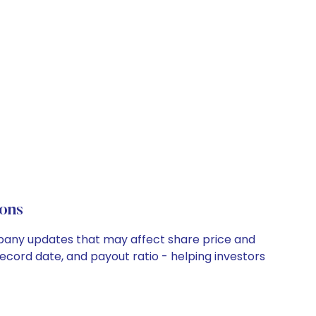
ons
mpany updates that may affect share price and
record date, and payout ratio - helping investors