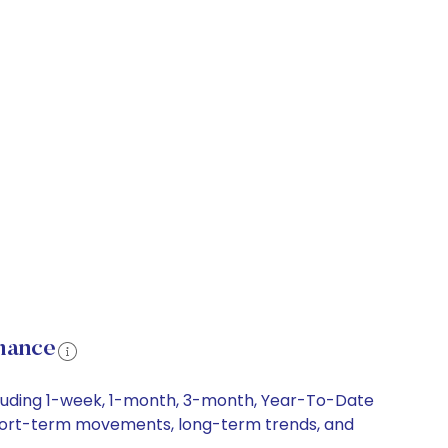
mance
cluding 1-week, 1-month, 3-month, Year-To-Date
, short-term movements, long-term trends, and