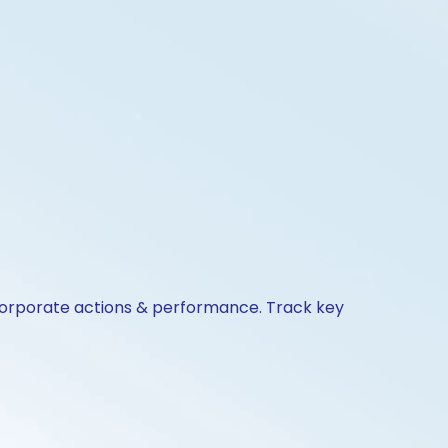
 corporate actions & performance. Track key