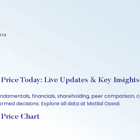
Ltd
Price Today: Live Updates & Key Insights
undamentals, financials, shareholding, peer comparison,
rmed decisions. Explore all data at Motilal Oswal.
 Price Chart