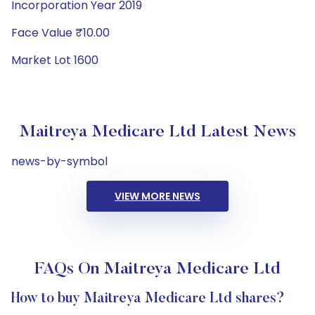
Incorporation Year 2019
Face Value ₹10.00
Market Lot 1600
Maitreya Medicare Ltd Latest News
news-by-symbol
VIEW MORE NEWS
FAQs On Maitreya Medicare Ltd
How to buy Maitreya Medicare Ltd shares?