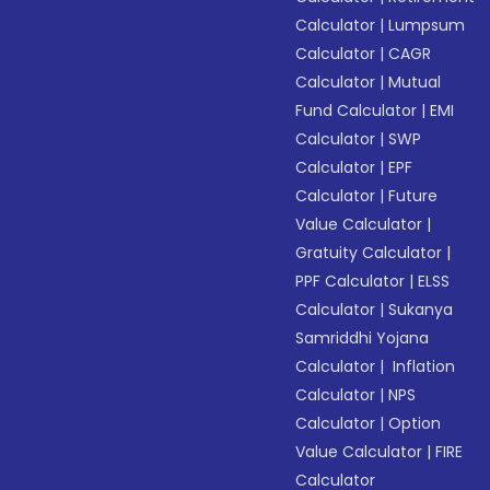
Calculator
|
Lumpsum
Calculator
|
CAGR
Calculator
|
Mutual
Fund Calculator
|
EMI
Calculator
|
SWP
Calculator
|
EPF
Calculator
|
Future
Value Calculator
|
Gratuity Calculator
|
PPF Calculator
|
ELSS
Calculator
|
Sukanya
Samriddhi Yojana
Calculator
|
Inflation
Calculator
|
NPS
Calculator
|
Option
Value Calculator
|
FIRE
Calculator