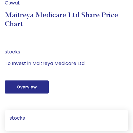
Oswal.
Maitreya Medicare Ltd Share Price
Chart
stocks
To Invest in Maitreya Medicare Ltd
Overview
stocks