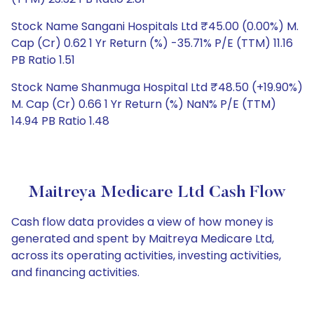
Stock Name Sangani Hospitals Ltd ₹45.00 (0.00%) M.
Cap (Cr) 0.62 1 Yr Return (%) -35.71% P/E (TTM) 11.16
PB Ratio 1.51
Stock Name Shanmuga Hospital Ltd ₹48.50 (+19.90%)
M. Cap (Cr) 0.66 1 Yr Return (%) NaN% P/E (TTM)
14.94 PB Ratio 1.48
Maitreya Medicare Ltd Cash Flow
Cash flow data provides a view of how money is
generated and spent by Maitreya Medicare Ltd,
across its operating activities, investing activities,
and financing activities.