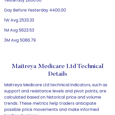
Yesterday 2800.00
Day Before Yesterday 4400.00
1W Avg 2533.33
1M Avg 5623.53
3M Avg 5086.79
Maitreya Medicare Ltd Technical
Details
Maitreya Medicare Ltd technical indicators, such as
support and resistance levels and pivot points, are
calculated based on historical price and volume
trends. These metrics help traders anticipate
possible price movements and make informed