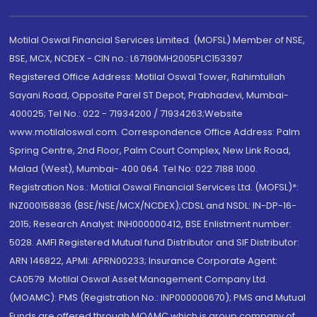
Motilal Oswal Financial Services Limited. (MOFSL) Member of NSE,
BSE, MCX, NCDEX - CIN no.: L67190MH2005PLC153397
Registered Office Address: Motilal Oswal Tower, Rahimtullah
Sayani Road, Opposite Parel ST Depot, Prabhadevi, Mumbai-
400025; Tel No.: 022 - 71934200 / 71934263;Website
www.motilaloswal.com. Correspondence Office Address: Palm
Spring Centre, 2nd Floor, Palm Court Complex, New Link Road,
Malad (West), Mumbai- 400 064. Tel No: 022 7188 1000.
Registration Nos.: Motilal Oswal Financial Services Ltd. (MOFSL)*:
INZ000158836 (BSE/NSE/MCX/NCDEX);CDSL and NSDL: IN-DP-16-
2015; Research Analyst: INH000000412, BSE Enlistment number:
5028. AMFI Registered Mutual fund Distributor and SIF Distributor:
ARN 146822, APMI: APRN00233; Insurance Corporate Agent:
CA0579 .Motilal Oswal Asset Management Company Ltd.
(MOAMC): PMS (Registration No.: INP000000670); PMS and Mutual
Funds are offered through MOAMC which is group company of