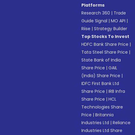
Platforms
Research 360
|
Trade
Guide Signal
|
MO API
|
Riise
|
Strategy Builder
Top Stocks To Invest
HDFC Bank Share Price
|
Tata Steel Share Price
|
State Bank of India
Share Price
|
GAIL
(India) Share Price
|
IDFC First Bank Ltd
Share Price
|
IRB Infra
Share Price
|
HCL
Technologies Share
Price
|
Britannia
Industries Ltd
|
Reliance
Industries Ltd Share