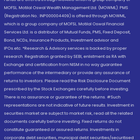
MOFSL. Motilal Oswal Wealth Management Ltd. (MOWML): PMS
(Registration No.: INP000004409) is offered through MOWML,
which is a group company of MOFSL. Motilal Oswal Financial
Services Ltd. is a distributor of Mutual Funds, PMS, Fixed Deposit,
Bond, NCDs, Insurance Products, Investment advisor and
IPOs.etc. *Research & Advisory services is backed by proper
research. Registration granted by SEBI, enlistment as RA with
Exchange and certification from NISM in no way guarantee
performance of the intermediary or provide any assurance of
returns to investors. Please read the Risk Disclosure Document
prescribed by the Stock Exchanges carefully before investing.
There is no assurance or guarantee of the returns. #Such
representations are not indicative of future results. Investment in
securities market are subject to market risk, read all the related
documents carefully before investing. Fixed returns do not
constitute guaranteed or assured returns. Investments in
corporate debt securities, municipal debt securities/securitised