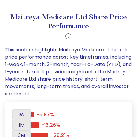
Maitreya Medicare Ltd Share Price
Performance
This section highlights Maitreya Medicare Ltd stock
price performance across key timeframes, including
1-week, 1-month, 3-month, Year-To-Date (YTD), and
1-year returns. It provides insights into the Maitreya
Medicare Ltd share price history, short-term
movements, long-term trends, and overall investor
sentiment
1W
-5.97%
1M
-13.26%
3M
-29.21%