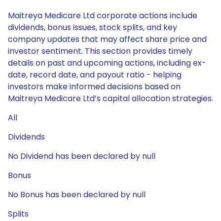
Maitreya Medicare Ltd corporate actions include
dividends, bonus issues, stock splits, and key
company updates that may affect share price and
investor sentiment. This section provides timely
details on past and upcoming actions, including ex-
date, record date, and payout ratio - helping
investors make informed decisions based on
Maitreya Medicare Ltd’s capital allocation strategies.
All
Dividends
No Dividend has been declared by null
Bonus
No Bonus has been declared by null
Splits