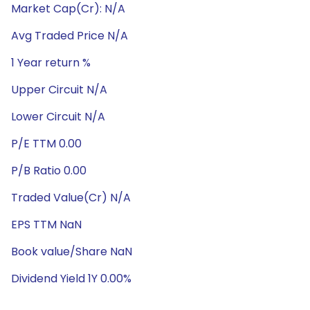
Market Cap(Cr): N/A
Avg Traded Price N/A
1 Year return %
Upper Circuit N/A
Lower Circuit N/A
P/E TTM 0.00
P/B Ratio 0.00
Traded Value(Cr) N/A
EPS TTM NaN
Book value/Share NaN
Dividend Yield 1Y 0.00%