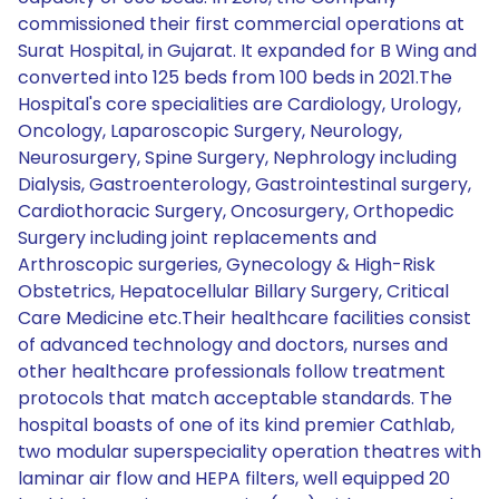
commissioned their first commercial operations at
Surat Hospital, in Gujarat. It expanded for B Wing and
converted into 125 beds from 100 beds in 2021.The
Hospital's core specialities are Cardiology, Urology,
Oncology, Laparoscopic Surgery, Neurology,
Neurosurgery, Spine Surgery, Nephrology including
Dialysis, Gastroenterology, Gastrointestinal surgery,
Cardiothoracic Surgery, Oncosurgery, Orthopedic
Surgery including joint replacements and
Arthroscopic surgeries, Gynecology & High-Risk
Obstetrics, Hepatocellular Billary Surgery, Critical
Care Medicine etc.Their healthcare facilities consist
of advanced technology and doctors, nurses and
other healthcare professionals follow treatment
protocols that match acceptable standards. The
hospital boasts of one of its kind premier Cathlab,
two modular superspeciality operation theatres with
laminar air flow and HEPA filters, well equipped 20