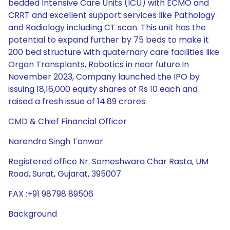
bedded Intensive Care Units (ICU) with ECMO and
CRRT and excellent support services like Pathology
and Radiology including CT scan. This unit has the
potential to expand further by 75 beds to make it
200 bed structure with quaternary care facilities like
Organ Transplants, Robotics in near future.In
November 2023, Company launched the IPO by
issuing 18,16,000 equity shares of Rs 10 each and
raised a fresh issue of 14.89 crores.
CMD & Chief Financial Officer
Narendra Singh Tanwar
Registered office Nr. Someshwara Char Rasta, UM
Road, Surat, Gujarat, 395007
FAX :+91 98798 89506
Background