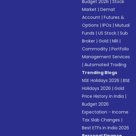
Budget 2026
|
Stock
Market
|
Demat
Account
|
Futures &
Options
|
IPOs
|
Mutual
Funds
|
US Stock
|
Sub
Broker
|
Gold
|
NRI
|
Commodity
|
Portfolio
Management Services
|
Automated Trading
Trending Blogs
NSE Holidays 2026
|
BSE
Holidays 2026
|
Gold
Price History in India
|
Budget 2026
Expectation - Income
Tax Slab Changes
|
Best ETFs in India 2026
Personal Finance