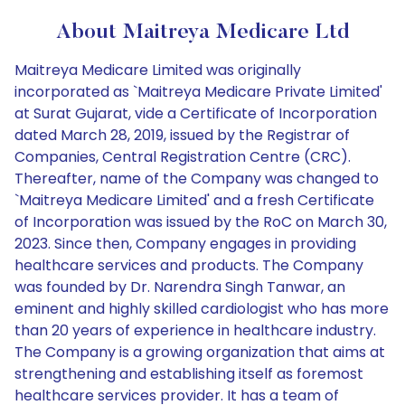
About Maitreya Medicare Ltd
Maitreya Medicare Limited was originally
incorporated as `Maitreya Medicare Private Limited'
at Surat Gujarat, vide a Certificate of Incorporation
dated March 28, 2019, issued by the Registrar of
Companies, Central Registration Centre (CRC).
Thereafter, name of the Company was changed to
`Maitreya Medicare Limited' and a fresh Certificate
of Incorporation was issued by the RoC on March 30,
2023. Since then, Company engages in providing
healthcare services and products. The Company
was founded by Dr. Narendra Singh Tanwar, an
eminent and highly skilled cardiologist who has more
than 20 years of experience in healthcare industry.
The Company is a growing organization that aims at
strengthening and establishing itself as foremost
healthcare services provider. It has a team of