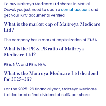
To buy Maitreya Medicare Ltd shares in Motilal
Oswal, you just need to open a
demat account
and
get your KYC documents verified.
What is the market cap of Maitreya Medicare
Ltd?
The company has a market capitalization of ₹N/A.
What is the PE & PB ratio of Maitreya
Medicare Ltd?
PE is N/A and PB is N/A.
What is the Maitreya Medicare Ltd dividend
for 2025–26?
For the 2025–26 financial year, Maitreya Medicare
Ltd declared a final dividend of null% per share.