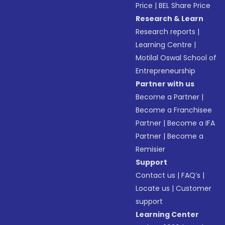
Price
|
BEL Share Price
Research & Learn
Research reports
|
Learning Centre
|
Motilal Oswal School of
Entrepreneurship
Partner with us
Become a Partner
|
Become a Franchisee
Partner
|
Become a IFA
Partner
|
Become a
Remisier
Support
Contact us
|
FAQ’s
|
Locate us
|
Customer
support
Learning Center