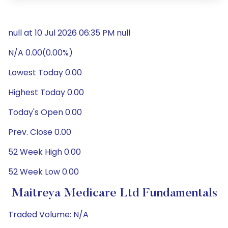
null at 10 Jul 2026 06:35 PM null
N/A 0.00(0.00%)
Lowest Today 0.00
Highest Today 0.00
Today's Open 0.00
Prev. Close 0.00
52 Week High 0.00
52 Week Low 0.00
Maitreya Medicare Ltd Fundamentals
Traded Volume: N/A