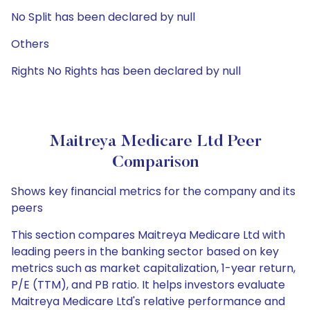
No Split has been declared by null
Others
Rights No Rights has been declared by null
Maitreya Medicare Ltd Peer
Comparison
Shows key financial metrics for the company and its
peers
This section compares Maitreya Medicare Ltd with
leading peers in the banking sector based on key
metrics such as market capitalization, 1-year return,
P/E (TTM), and PB ratio. It helps investors evaluate
Maitreya Medicare Ltd's relative performance and