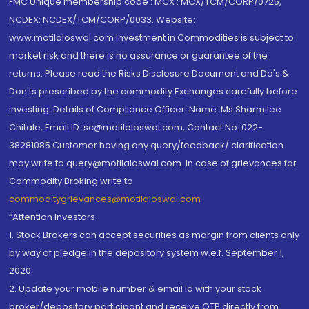
FMC Unique membership code : MCX : MCX/TCM/CORP/0725,
NCDEX: NCDEX/TCM/CORP/0033. Website:
www.motilaloswal.com Investment in Commodities is subject to
market risk and there is no assurance or guarantee of the
returns. Please read the Risks Disclosure Document and Do's &
Don'ts prescribed by the commodity Exchanges carefully before
investing. Details of Compliance Officer: Name: Ms Sharmilee
Chitale, Email ID: sc@motilaloswal.com, Contact No.:022-
38281085.Customer having any query/feedback/ clarification
may write to query@motilaloswal.com. In case of grievances for
Commodity Broking write to
commoditygrievances@motilaloswal.com
“Attention Investors
1. Stock Brokers can accept securities as margin from clients only
by way of pledge in the depository system w.e.f. September 1,
2020.
2. Update your mobile number & email Id with your stock
broker/depository participant and receive OTP directly from