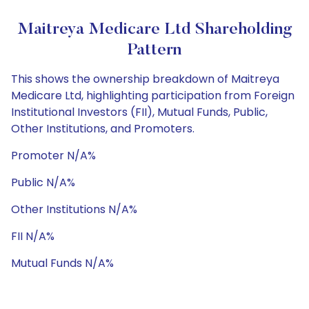
Maitreya Medicare Ltd Shareholding
Pattern
This shows the ownership breakdown of Maitreya
Medicare Ltd, highlighting participation from Foreign
Institutional Investors (FII), Mutual Funds, Public,
Other Institutions, and Promoters.
Promoter N/A%
Public N/A%
Other Institutions N/A%
FII N/A%
Mutual Funds N/A%