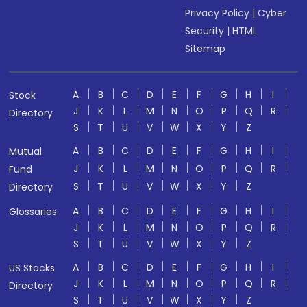
Privacy Policy
|
Cyber
Security
|
HTML
Sitemap
A
B
C
D
E
F
G
H
I
Stock
J
K
L
M
N
O
P
Q
R
Directory
S
T
U
V
W
X
Y
Z
A
B
C
D
E
F
G
H
I
Mutual
J
K
L
M
N
O
P
Q
R
Fund
S
T
U
V
W
X
Y
Z
Directory
A
B
C
D
E
F
G
H
I
Glossaries
J
K
L
M
N
O
P
Q
R
S
T
U
V
W
X
Y
Z
A
B
C
D
E
F
G
H
I
US Stocks
J
K
L
M
N
O
P
Q
R
Directory
S
T
U
V
W
X
Y
Z