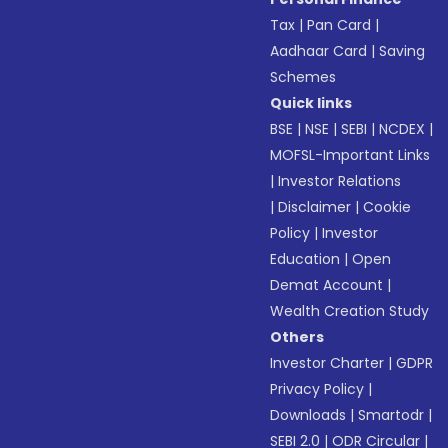
Tax
|
Pan Card
|
Aadhaar Card
|
Saving
Schemes
Quick links
BSE
|
NSE
|
SEBI
|
NCDEX
|
MOFSL-Important Links
|
Investor Relations
|
Disclaimer
|
Cookie
Policy
|
Investor
Education
|
Open
Demat Account
|
Wealth Creation Study
Others
Investor Charter
|
GDPR
Privacy Policy
|
Downloads
|
Smartodr
|
SEBI 2.0
|
ODR Circular
|