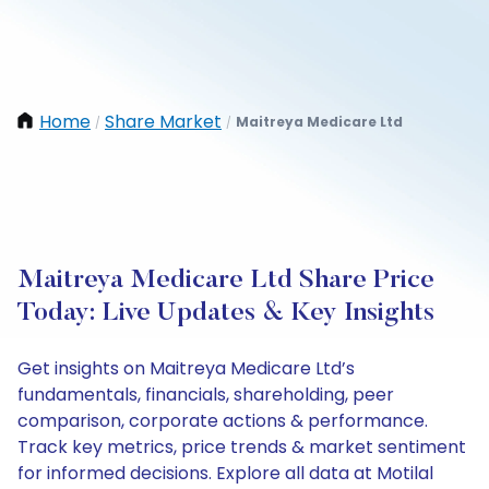
Home
Share Market
Maitreya Medicare Ltd
/
/
Maitreya Medicare Ltd Share Price
Today: Live Updates & Key Insights
Get insights on Maitreya Medicare Ltd’s
fundamentals, financials, shareholding, peer
comparison, corporate actions & performance.
Track key metrics, price trends & market sentiment
for informed decisions. Explore all data at Motilal