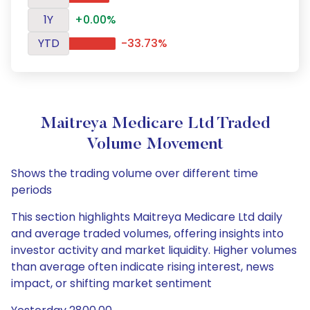
1Y
+0.00%
YTD
-33.73%
Maitreya Medicare Ltd Traded
Volume Movement
Shows the trading volume over different time
periods
This section highlights Maitreya Medicare Ltd daily
and average traded volumes, offering insights into
investor activity and market liquidity. Higher volumes
than average often indicate rising interest, news
impact, or shifting market sentiment