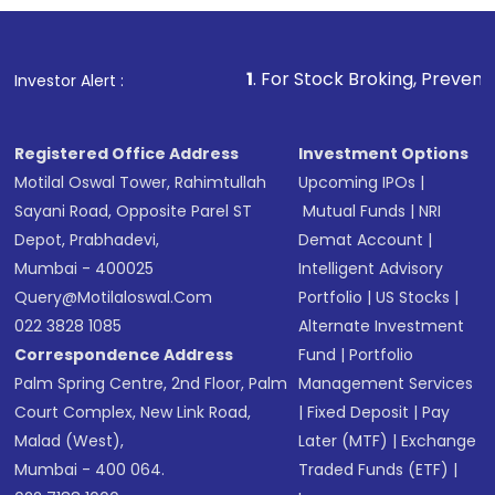
1
. For Stock Broking, Prevent Unauthorized Trans
Investor Alert :
Registered Office Address
Investment Options
Motilal Oswal Tower, Rahimtullah
Upcoming IPOs
|
Sayani Road, Opposite Parel ST
Mutual Funds
|
NRI
Depot, Prabhadevi,
Demat Account
|
Mumbai - 400025
Intelligent Advisory
Query@motilaloswal.com
Portfolio
|
US Stocks
|
022 3828 1085
Alternate Investment
Correspondence Address
Fund
|
Portfolio
Palm Spring Centre, 2nd Floor, Palm
Management Services
Court Complex, New Link Road,
|
Fixed Deposit
|
Pay
Malad (West),
Later (MTF)
|
Exchange
Mumbai - 400 064.
Traded Funds (ETF)
|