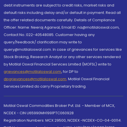
debt instruments are subject to credit risks, market risks and
default risks including delay and/or default in payment. Read all
the offer related documents carefully. Details of Compliance
Officer: Name: Neeraj Agarwal, Email ID: na@motilaloswal.com,
Contact No.:022-40548085. Customer having any
query/feedback/ clarification may write to
query@motilaloswal.com. In case of grievances for services like
Stock Broking, Research Analyst or any other services rendered
by Motilal Oswal Financial Services Limited (MOFSL) write to
grievances@motilaloswal.com
, for DP to
dpgrievances@motilaloswal.com
,
Motilal Oswal Financial
Services Limited do carry Proprietary trading.
Motilal Oswal Commodities Broker Pvt. Ltd. - Member of MCX,
NCDEX - CIN U65990MH1991PTC060928
Registration Numbers: MCX 29500, NCDEX -NCDEX-CO-04-00114.