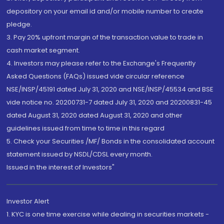
depository on your email id and/or mobile number to create
pledge.
3. Pay 20% upfront margin of the transaction value to trade in
cash market segment.
4. Investors may please refer to the Exchange's Frequently
Asked Questions (FAQs) issued vide circular reference
NSE/INSP/45191 dated July 31, 2020 and NSE/INSP/45534 and BSE
vide notice no. 20200731-7 dated July 31, 2020 and 20200831-45
dated August 31, 2020 dated August 31, 2020 and other
guidelines issued from time to time in this regard
5. Check your Securities /MF/ Bonds in the consolidated account
statement issued by NSDL/CDSL every month.
Issued in the interest of Investors"
Investor Alert
1. KYC is one time exercise while dealing in securities markets -