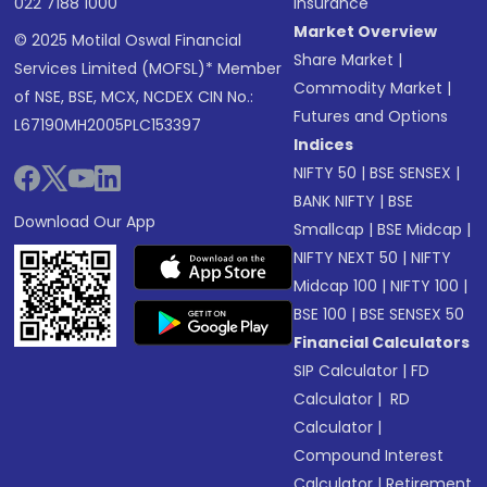
022 7188 1000
Insurance
Market Overview
© 2025 Motilal Oswal Financial
Share Market
|
Services Limited (MOFSL)* Member
Commodity Market
|
of NSE, BSE, MCX, NCDEX CIN No.:
Futures and Options
L67190MH2005PLC153397
Indices
NIFTY 50
|
BSE SENSEX
|
BANK NIFTY
|
BSE
Download Our App
Smallcap
|
BSE Midcap
|
NIFTY NEXT 50
|
NIFTY
Midcap 100
|
NIFTY 100
|
BSE 100
|
BSE SENSEX 50
Financial Calculators
SIP Calculator
|
FD
Calculator
|
RD
Calculator
|
Compound Interest
Calculator
|
Retirement