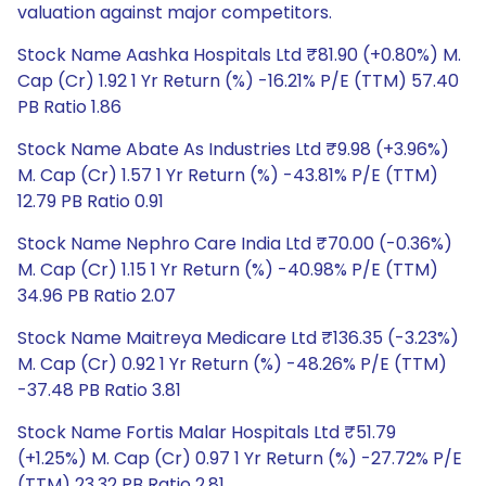
valuation against major competitors.
Stock Name Aashka Hospitals Ltd ₹81.90 (+0.80%) M.
Cap (Cr) 1.92 1 Yr Return (%) -16.21% P/E (TTM) 57.40
PB Ratio 1.86
Stock Name Abate As Industries Ltd ₹9.98 (+3.96%)
M. Cap (Cr) 1.57 1 Yr Return (%) -43.81% P/E (TTM)
12.79 PB Ratio 0.91
Stock Name Nephro Care India Ltd ₹70.00 (-0.36%)
M. Cap (Cr) 1.15 1 Yr Return (%) -40.98% P/E (TTM)
34.96 PB Ratio 2.07
Stock Name Maitreya Medicare Ltd ₹136.35 (-3.23%)
M. Cap (Cr) 0.92 1 Yr Return (%) -48.26% P/E (TTM)
-37.48 PB Ratio 3.81
Stock Name Fortis Malar Hospitals Ltd ₹51.79
(+1.25%) M. Cap (Cr) 0.97 1 Yr Return (%) -27.72% P/E
(TTM) 23.32 PB Ratio 2.81