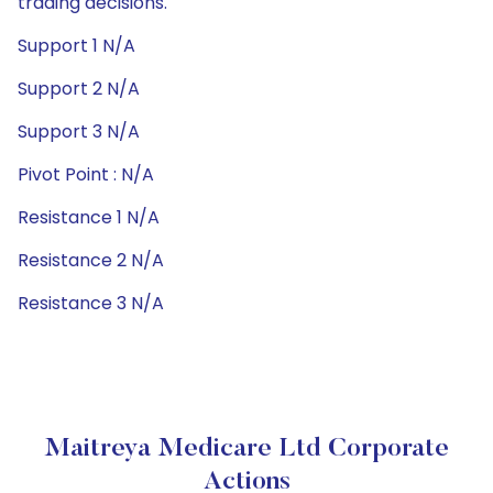
trading decisions.
Support 1 N/A
Support 2 N/A
Support 3 N/A
Pivot Point : N/A
Resistance 1 N/A
Resistance 2 N/A
Resistance 3 N/A
Maitreya Medicare Ltd Corporate
Actions