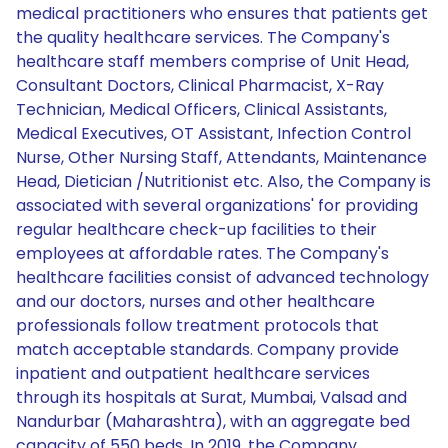
medical practitioners who ensures that patients get
the quality healthcare services. The Company's
healthcare staff members comprise of Unit Head,
Consultant Doctors, Clinical Pharmacist, X-Ray
Technician, Medical Officers, Clinical Assistants,
Medical Executives, OT Assistant, Infection Control
Nurse, Other Nursing Staff, Attendants, Maintenance
Head, Dietician /Nutritionist etc. Also, the Company is
associated with several organizations' for providing
regular healthcare check-up facilities to their
employees at affordable rates. The Company's
healthcare facilities consist of advanced technology
and our doctors, nurses and other healthcare
professionals follow treatment protocols that
match acceptable standards. Company provide
inpatient and outpatient healthcare services
through its hospitals at Surat, Mumbai, Valsad and
Nandurbar (Maharashtra), with an aggregate bed
capacity of 550 beds. In 2019, the Company