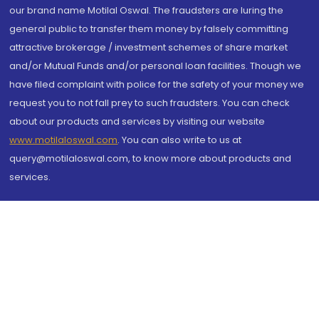
our brand name Motilal Oswal. The fraudsters are luring the
general public to transfer them money by falsely committing
attractive brokerage / investment schemes of share market
and/or Mutual Funds and/or personal loan facilities. Though we
have filed complaint with police for the safety of your money we
request you to not fall prey to such fraudsters. You can check
about our products and services by visiting our website
www.motilaloswal.com
. You can also write to us at
query@motilaloswal.com, to know more about products and
services.