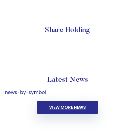
Share Holding
Latest News
news-by-symbol
VIEW MORE NEWS