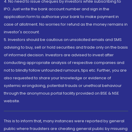
4. No need to issue cheques by investors while subscribing to
IPO. Just write the bank account number and sign in the
application form to authorise your bank to make payment in
case of allotment. No worries for refund as the money remains in
investor's account.
5. Investors should be cautious on unsolicited emails and SMS
advising to buy, sell or hold securities and trade only on the basis
of informed decision. Investors are advised to invest after
conducting appropriate analysis of respective companies and
not to blindly follow unfounded rumours, tips etc. Further, you are
also requested to share your knowledge or evidence of
systemic wrongdoing, potential frauds or unethical behaviour
through the anonymous portal facility provided on BSE & NSE
website.
This is to inform that, many instances were reported by general
public where fraudsters are cheating general public by misusing