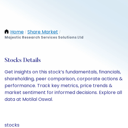
Home
Share Market
/
/
Majestic Research Services Solutions Ltd
Stocks Details
Get insights on this stock’s fundamentals, financials,
shareholding, peer comparison, corporate actions &
performance. Track key metrics, price trends &
market sentiment for informed decisions. Explore all
data at Motilal Oswal.
stocks