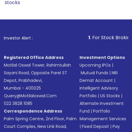
stocks
1
. For Stock Broking, Prevent 
Investor Alert :
Registered Office Address
Investment Options
Motilal Oswal Tower, Rahimtullah
Upcoming IPOs
|
Sayani Road, Opposite Parel ST
Mutual Funds
|
NRI
Depot, Prabhadevi,
Demat Account
|
Mumbai - 400025
Intelligent Advisory
Query@motilaloswal.com
Portfolio
|
US Stocks
|
022 3828 1085
Alternate Investment
Correspondence Address
Fund
|
Portfolio
Palm Spring Centre, 2nd Floor, Palm
Management Services
Court Complex, New Link Road,
|
Fixed Deposit
|
Pay