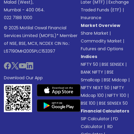
Malad (West),
Later (MTF)
|
Exchange
Mumbai - 400 064.
Traded Funds (ETF)
|
022 7188 1000
Insurance
Market Overview
© 2025 Motilal Oswal Financial
Share Market
|
Services Limited (MOFSL)* Member
Commodity Market
|
of NSE, BSE, MCX, NCDEX CIN No.:
Futures and Options
L67190MH2005PLC153397
Indices
NIFTY 50
|
BSE SENSEX
|
BANK NIFTY
|
BSE
Download Our App
Smallcap
|
BSE Midcap
|
NIFTY NEXT 50
|
NIFTY
Midcap 100
|
NIFTY 100
|
BSE 100
|
BSE SENSEX 50
Financial Calculators
SIP Calculator
|
FD
Calculator
|
RD