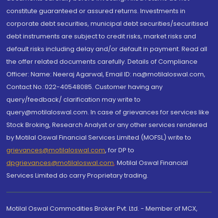
constitute guaranteed or assured returns. Investments in
corporate debt securities, municipal debt securities/securitised
debt instruments are subject to credit risks, market risks and
default risks including delay and/or default in payment. Read all
the offer related documents carefully. Details of Compliance
Officer: Name: Neeraj Agarwal, Email ID: na@motilaloswal.com,
Contact No.:022-40548085. Customer having any
query/feedback/ clarification may write to
query@motilaloswal.com. In case of grievances for services like
Stock Broking, Research Analyst or any other services rendered
by Motilal Oswal Financial Services Limited (MOFSL) write to
grievances@motilaloswal.com
, for DP to
dpgrievances@motilaloswal.com
,
Motilal Oswal Financial
Services Limited do carry Proprietary trading.
Motilal Oswal Commodities Broker Pvt. Ltd. - Member of MCX,