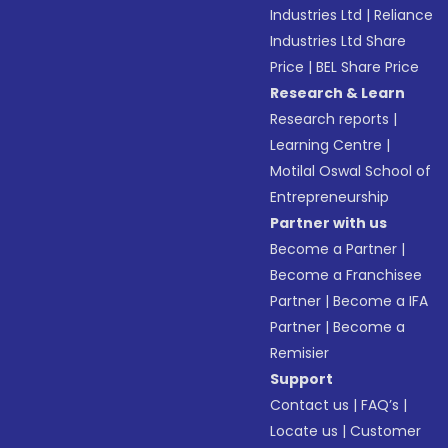
Industries Ltd
|
Reliance
Industries Ltd Share
Price
|
BEL Share Price
Research & Learn
Research reports
|
Learning Centre
|
Motilal Oswal School of
Entrepreneurship
Partner with us
Become a Partner
|
Become a Franchisee
Partner
|
Become a IFA
Partner
|
Become a
Remisier
Support
Contact us
|
FAQ’s
|
Locate us
|
Customer