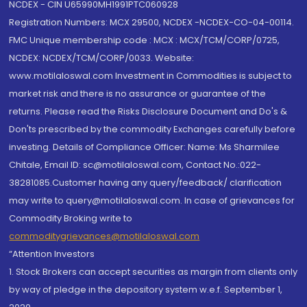
NCDEX - CIN U65990MH1991PTC060928
Registration Numbers: MCX 29500, NCDEX -NCDEX-CO-04-00114.
FMC Unique membership code : MCX : MCX/TCM/CORP/0725,
NCDEX: NCDEX/TCM/CORP/0033. Website:
www.motilaloswal.com Investment in Commodities is subject to
market risk and there is no assurance or guarantee of the
returns. Please read the Risks Disclosure Document and Do's &
Don'ts prescribed by the commodity Exchanges carefully before
investing. Details of Compliance Officer: Name: Ms Sharmilee
Chitale, Email ID: sc@motilaloswal.com, Contact No.:022-
38281085.Customer having any query/feedback/ clarification
may write to query@motilaloswal.com. In case of grievances for
Commodity Broking write to
commoditygrievances@motilaloswal.com
“Attention Investors
1. Stock Brokers can accept securities as margin from clients only
by way of pledge in the depository system w.e.f. September 1,