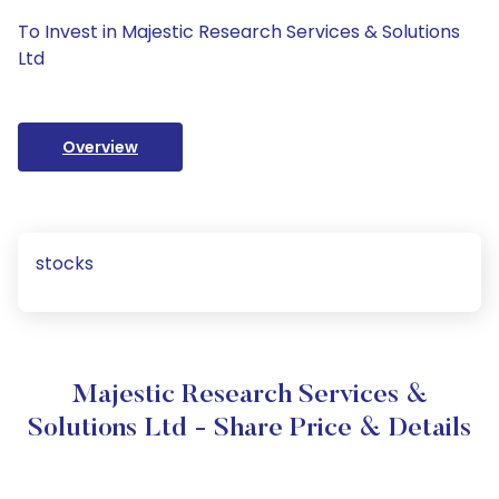
To Invest in Majestic Research Services & Solutions
Ltd
Overview
stocks
Majestic Research Services &
Solutions Ltd - Share Price & Details