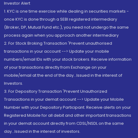
Investor Alert
1. KYC is one time exercise while dealing in securities markets -
once KYC is done through a SEBI registered intermediary
(Broker, DP, Mutual Fund etc.), you need not undergo the same
process again when you approach another intermediary
2. For Stock Broking Transaction 'Prevent unauthorised
transactions in your account --> Update your mobile
numbers/email IDs with your stock brokers. Receive information
of your transactions directly from Exchange on your
mobile/email at the end of the day...Issued in the interest of
Investors.
3. For Depository Transaction 'Prevent Unauthorized
Transactions in your demat account --> Update your Mobile
Number with your Depository Participant. Receive alerts on your
Registered Mobile for all debit and other important transactions
in your demat account directly from CDSL/NSDL on the same
day...Issued in the interest of investors.