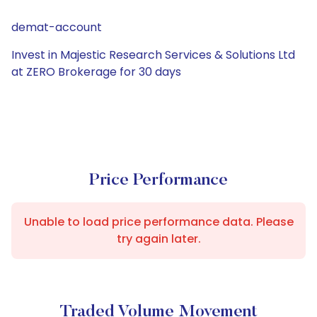
demat-account
Invest in Majestic Research Services & Solutions Ltd
at ZERO Brokerage for 30 days
Price Performance
Unable to load price performance data. Please
try again later.
Traded Volume Movement