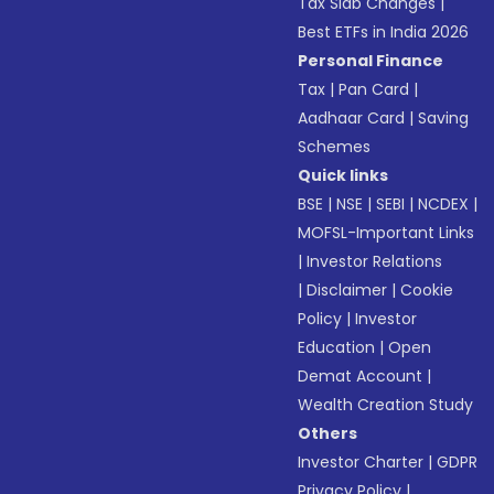
Tax Slab Changes
|
Best ETFs in India 2026
Personal Finance
Tax
|
Pan Card
|
Aadhaar Card
|
Saving
Schemes
Quick links
BSE
|
NSE
|
SEBI
|
NCDEX
|
MOFSL-Important Links
|
Investor Relations
|
Disclaimer
|
Cookie
Policy
|
Investor
Education
|
Open
Demat Account
|
Wealth Creation Study
Others
Investor Charter
|
GDPR
Privacy Policy
|