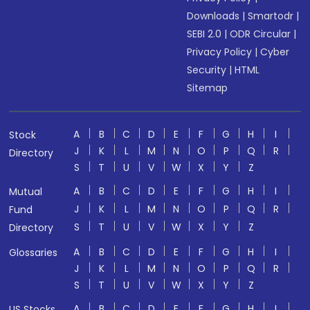
Downloads
|
Smartodr
|
SEBI 2.0
|
ODR Circular
|
Privacy Policy
|
Cyber
Security
|
HTML
Sitemap
A
B
C
D
E
F
G
H
I
Stock
J
K
L
M
N
O
P
Q
R
Directory
S
T
U
V
W
X
Y
Z
A
B
C
D
E
F
G
H
I
Mutual
J
K
L
M
N
O
P
Q
R
Fund
S
T
U
V
W
X
Y
Z
Directory
A
B
C
D
E
F
G
H
I
Glossaries
J
K
L
M
N
O
P
Q
R
S
T
U
V
W
X
Y
Z
A
B
C
D
E
F
G
H
I
US Stocks