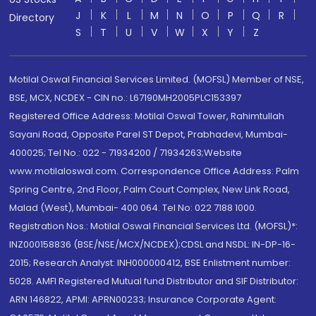
J
K
L
M
N
O
P
Q
R
Directory
S
T
U
V
W
X
Y
Z
Motilal Oswal Financial Services Limited. (MOFSL) Member of NSE,
BSE, MCX, NCDEX - CIN no.: L67190MH2005PLC153397
Registered Office Address: Motilal Oswal Tower, Rahimtullah
Sayani Road, Opposite Parel ST Depot, Prabhadevi, Mumbai-
400025; Tel No.: 022 - 71934200 / 71934263;Website
www.motilaloswal.com. Correspondence Office Address: Palm
Spring Centre, 2nd Floor, Palm Court Complex, New Link Road,
Malad (West), Mumbai- 400 064. Tel No: 022 7188 1000.
Registration Nos.: Motilal Oswal Financial Services Ltd. (MOFSL)*:
INZ000158836 (BSE/NSE/MCX/NCDEX);CDSL and NSDL: IN-DP-16-
2015; Research Analyst: INH000000412, BSE Enlistment number:
5028. AMFI Registered Mutual fund Distributor and SIF Distributor:
ARN 146822, APMI: APRN00233; Insurance Corporate Agent: