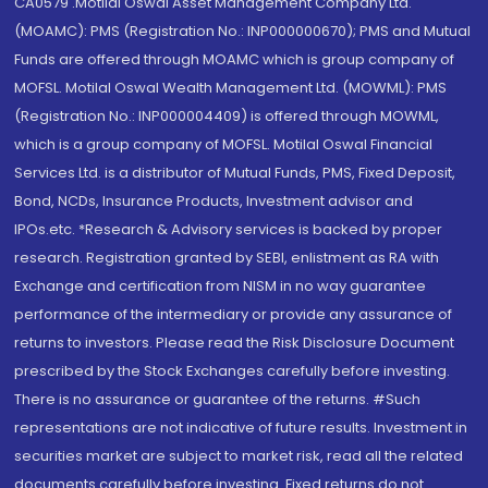
CA0579 .Motilal Oswal Asset Management Company Ltd.
(MOAMC): PMS (Registration No.: INP000000670); PMS and Mutual
Funds are offered through MOAMC which is group company of
MOFSL. Motilal Oswal Wealth Management Ltd. (MOWML): PMS
(Registration No.: INP000004409) is offered through MOWML,
which is a group company of MOFSL. Motilal Oswal Financial
Services Ltd. is a distributor of Mutual Funds, PMS, Fixed Deposit,
Bond, NCDs, Insurance Products, Investment advisor and
IPOs.etc. *Research & Advisory services is backed by proper
research. Registration granted by SEBI, enlistment as RA with
Exchange and certification from NISM in no way guarantee
performance of the intermediary or provide any assurance of
returns to investors. Please read the Risk Disclosure Document
prescribed by the Stock Exchanges carefully before investing.
There is no assurance or guarantee of the returns. #Such
representations are not indicative of future results. Investment in
securities market are subject to market risk, read all the related
documents carefully before investing. Fixed returns do not