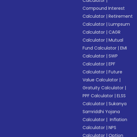
Calculator
|
Compound Interest
Calculator
|
Retirement
Calculator
|
Lumpsum
Calculator
|
CAGR
Calculator
|
Mutual
Fund Calculator
|
EMI
Calculator
|
SWP
Calculator
|
EPF
Calculator
|
Future
Value Calculator
|
Gratuity Calculator
|
PPF Calculator
|
ELSS
Calculator
|
Sukanya
Samriddhi Yojana
Calculator
|
Inflation
Calculator
|
NPS
Calculator
|
Option