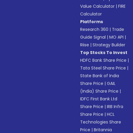
Value Calculator
|
FIRE
Calculator
Platforms
Research 360
|
Trade
Guide Signal
|
MO API
|
Riise
|
Strategy Builder
Top Stocks To Invest
HDFC Bank Share Price
|
Tata Steel Share Price
|
State Bank of India
Share Price
|
GAIL
(India) Share Price
|
IDFC First Bank Ltd
Share Price
|
IRB Infra
Share Price
|
HCL
Technologies Share
Price
|
Britannia