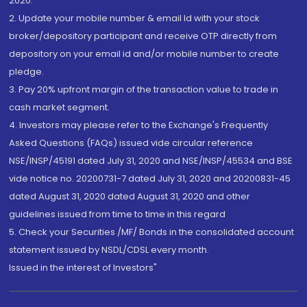
2020.
2. Update your mobile number & email Id with your stock
broker/depository participant and receive OTP directly from
depository on your email id and/or mobile number to create
pledge.
3. Pay 20% upfront margin of the transaction value to trade in
cash market segment.
4. Investors may please refer to the Exchange's Frequently
Asked Questions (FAQs) issued vide circular reference
NSE/INSP/45191 dated July 31, 2020 and NSE/INSP/45534 and BSE
vide notice no. 20200731-7 dated July 31, 2020 and 20200831-45
dated August 31, 2020 dated August 31, 2020 and other
guidelines issued from time to time in this regard
5. Check your Securities /MF/ Bonds in the consolidated account
statement issued by NSDL/CDSL every month.
Issued in the interest of Investors"