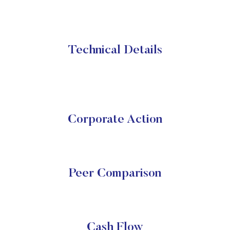
Technical Details
Corporate Action
Peer Comparison
Cash Flow