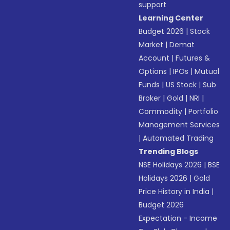
support
Learning Center
Budget 2026
|
Stock
Market
|
Demat
Account
|
Futures &
Options
|
IPOs
|
Mutual
Funds
|
US Stock
|
Sub
Broker
|
Gold
|
NRI
|
Commodity
|
Portfolio
Management Services
|
Automated Trading
Trending Blogs
NSE Holidays 2026
|
BSE
Holidays 2026
|
Gold
Price History in India
|
Budget 2026
Expectation - Income