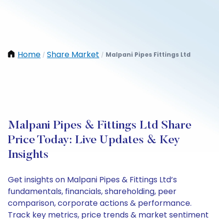
Home
Share Market
Malpani Pipes Fittings Ltd
/
/
Malpani Pipes & Fittings Ltd Share
Price Today: Live Updates & Key
Insights
Get insights on Malpani Pipes & Fittings Ltd’s
fundamentals, financials, shareholding, peer
comparison, corporate actions & performance.
Track key metrics, price trends & market sentiment