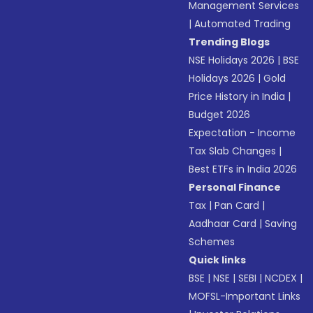
Management Services
|
Automated Trading
Trending Blogs
NSE Holidays 2026
|
BSE
Holidays 2026
|
Gold
Price History in India
|
Budget 2026
Expectation - Income
Tax Slab Changes
|
Best ETFs in India 2026
Personal Finance
Tax
|
Pan Card
|
Aadhaar Card
|
Saving
Schemes
Quick links
BSE
|
NSE
|
SEBI
|
NCDEX
|
MOFSL-Important Links