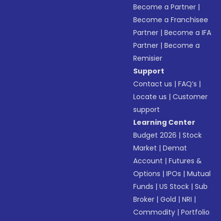
Become a Partner
|
Become a Franchisee
Partner
|
Become a IFA
Partner
|
Become a
Remisier
Support
Contact us
|
FAQ’s
|
Locate us
|
Customer
support
Learning Center
Budget 2026
|
Stock
Market
|
Demat
Account
|
Futures &
Options
|
IPOs
|
Mutual
Funds
|
US Stock
|
Sub
Broker
|
Gold
|
NRI
|
Commodity
|
Portfolio