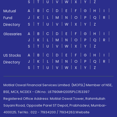
S
T
U
V
W
X
Y
Z
A
B
C
D
E
F
G
H
I
Mutual
J
K
L
M
N
O
P
Q
R
Fund
S
T
U
V
W
X
Y
Z
Directory
A
B
C
D
E
F
G
H
I
Glossaries
J
K
L
M
N
O
P
Q
R
S
T
U
V
W
X
Y
Z
A
B
C
D
E
F
G
H
I
US Stocks
J
K
L
M
N
O
P
Q
R
Directory
S
T
U
V
W
X
Y
Z
Motilal Oswal Financial Services Limited. (MOFSL) Member of NSE,
BSE, MCX, NCDEX - CIN no.: L67190MH2005PLC153397
Registered Office Address: Motilal Oswal Tower, Rahimtullah
Sayani Road, Opposite Parel ST Depot, Prabhadevi, Mumbai-
400025; Tel No.: 022 - 71934200 / 71934263;Website