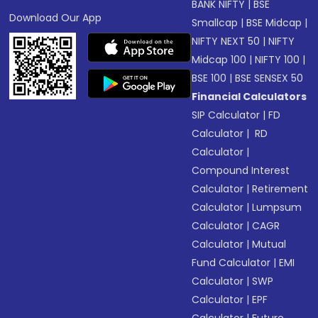
BANK NIFTY
|
BSE
Download Our App
Smallcap
|
BSE Midcap
|
NIFTY NEXT 50
|
NIFTY
Midcap 100
|
NIFTY 100
|
BSE 100
|
BSE SENSEX 50
Financial Calculators
SIP Calculator
|
FD
Calculator
|
RD
Calculator
|
Compound Interest
Calculator
|
Retirement
Calculator
|
Lumpsum
Calculator
|
CAGR
Calculator
|
Mutual
Fund Calculator
|
EMI
Calculator
|
SWP
Calculator
|
EPF