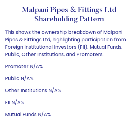
Malpani Pipes & Fittings Ltd
Shareholding Pattern
This shows the ownership breakdown of Malpani
Pipes & Fittings Ltd, highlighting participation from
Foreign Institutional Investors (FII), Mutual Funds,
Public, Other Institutions, and Promoters.
Promoter N/A%
Public N/A%
Other Institutions N/A%
FII N/A%
Mutual Funds N/A%