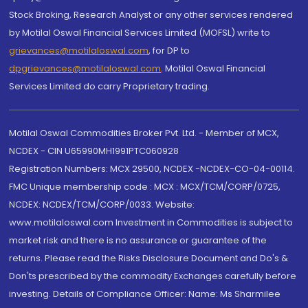
Stock Broking, Research Analyst or any other services rendered
by Motilal Oswal Financial Services Limited (MOFSL) write to
grievances@motilaloswal.com
, for DP to
dpgrievances@motilaloswal.com
,
Motilal Oswal Financial
Services Limited do carry Proprietary trading.
Motilal Oswal Commodities Broker Pvt. Ltd. - Member of MCX,
NCDEX - CIN U65990MH1991PTC060928
Registration Numbers: MCX 29500, NCDEX -NCDEX-CO-04-00114.
FMC Unique membership code : MCX : MCX/TCM/CORP/0725,
NCDEX: NCDEX/TCM/CORP/0033. Website:
www.motilaloswal.com Investment in Commodities is subject to
market risk and there is no assurance or guarantee of the
returns. Please read the Risks Disclosure Document and Do's &
Don'ts prescribed by the commodity Exchanges carefully before
investing. Details of Compliance Officer: Name: Ms Sharmilee