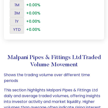
1M
+0.00%
3M
+0.00%
1Y
+0.00%
YTD
+0.00%
Malpani Pipes & Fittings Ltd Traded
Volume Movement
Shows the trading volume over different time
periods
This section highlights Malpani Pipes & Fittings Ltd
daily and average traded volumes, offering insights
into investor activity and market liquidity. Higher
volumes than average often indicate rising interest,