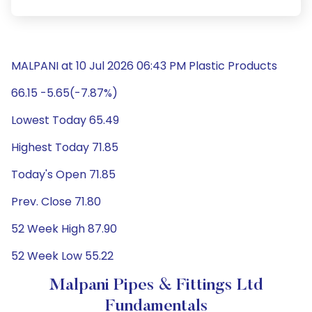
MALPANI at 10 Jul 2026 06:43 PM Plastic Products
66.15 -5.65(-7.87%)
Lowest Today 65.49
Highest Today 71.85
Today's Open 71.85
Prev. Close 71.80
52 Week High 87.90
52 Week Low 55.22
Malpani Pipes & Fittings Ltd
Fundamentals