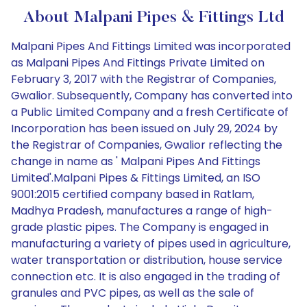
About Malpani Pipes & Fittings Ltd
Malpani Pipes And Fittings Limited was incorporated
as Malpani Pipes And Fittings Private Limited on
February 3, 2017 with the Registrar of Companies,
Gwalior. Subsequently, Company has converted into
a Public Limited Company and a fresh Certificate of
Incorporation has been issued on July 29, 2024 by
the Registrar of Companies, Gwalior reflecting the
change in name as ' Malpani Pipes And Fittings
Limited'.Malpani Pipes & Fittings Limited, an ISO
9001:2015 certified company based in Ratlam,
Madhya Pradesh, manufactures a range of high-
grade plastic pipes. The Company is engaged in
manufacturing a variety of pipes used in agriculture,
water transportation or distribution, house service
connection etc. It is also engaged in the trading of
granules and PVC pipes, as well as the sale of