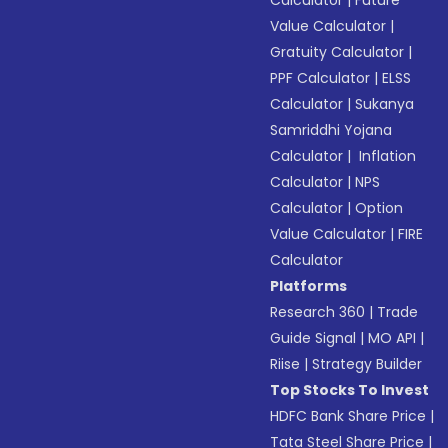
Calculator
|
Future
Value Calculator
|
Gratuity Calculator
|
PPF Calculator
|
ELSS
Calculator
|
Sukanya
Samriddhi Yojana
Calculator
|
Inflation
Calculator
|
NPS
Calculator
|
Option
Value Calculator
|
FIRE
Calculator
Platforms
Research 360
|
Trade
Guide Signal
|
MO API
|
Riise
|
Strategy Builder
Top Stocks To Invest
HDFC Bank Share Price
|
Tata Steel Share Price
|