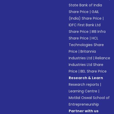
State Bank of India
Share Price
|
GAIL
(India) Share Price
|
IDFC First Bank Ltd
Share Price
|
IRB Infra
Share Price
|
HCL
Technologies Share
Price
|
Britannia
Industries Ltd
|
Reliance
Industries Ltd Share
Price
|
BEL Share Price
Research & Learn
Research reports
|
Learning Centre
|
Motilal Oswal School of
Entrepreneurship
Partner with us