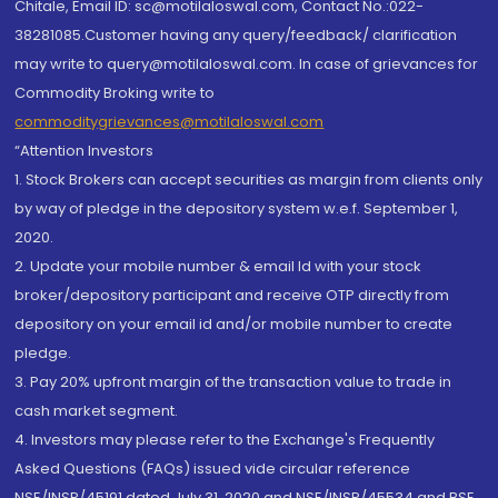
Chitale, Email ID: sc@motilaloswal.com, Contact No.:022-
38281085.Customer having any query/feedback/ clarification
may write to query@motilaloswal.com. In case of grievances for
Commodity Broking write to
commoditygrievances@motilaloswal.com
“Attention Investors
1. Stock Brokers can accept securities as margin from clients only
by way of pledge in the depository system w.e.f. September 1,
2020.
2. Update your mobile number & email Id with your stock
broker/depository participant and receive OTP directly from
depository on your email id and/or mobile number to create
pledge.
3. Pay 20% upfront margin of the transaction value to trade in
cash market segment.
4. Investors may please refer to the Exchange's Frequently
Asked Questions (FAQs) issued vide circular reference
NSE/INSP/45191 dated July 31, 2020 and NSE/INSP/45534 and BSE