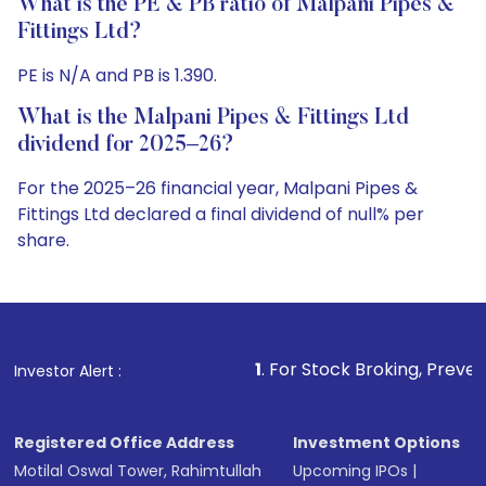
What is the PE & PB ratio of Malpani Pipes &
Fittings Ltd?
PE is N/A and PB is 1.390.
What is the Malpani Pipes & Fittings Ltd
dividend for 2025–26?
For the 2025–26 financial year, Malpani Pipes &
Fittings Ltd declared a final dividend of null% per
share.
1
. For Stock Broking, Prevent Unauthorized 
Investor Alert :
Registered Office Address
Investment Options
Motilal Oswal Tower, Rahimtullah
Upcoming IPOs
|