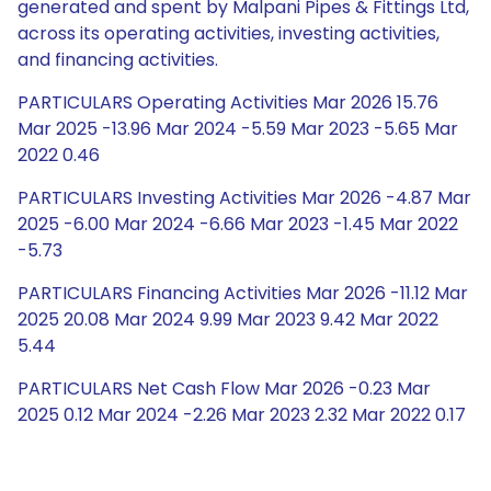
generated and spent by Malpani Pipes & Fittings Ltd,
across its operating activities, investing activities,
and financing activities.
PARTICULARS Operating Activities Mar 2026 15.76
Mar 2025 -13.96 Mar 2024 -5.59 Mar 2023 -5.65 Mar
2022 0.46
PARTICULARS Investing Activities Mar 2026 -4.87 Mar
2025 -6.00 Mar 2024 -6.66 Mar 2023 -1.45 Mar 2022
-5.73
PARTICULARS Financing Activities Mar 2026 -11.12 Mar
2025 20.08 Mar 2024 9.99 Mar 2023 9.42 Mar 2022
5.44
PARTICULARS Net Cash Flow Mar 2026 -0.23 Mar
2025 0.12 Mar 2024 -2.26 Mar 2023 2.32 Mar 2022 0.17