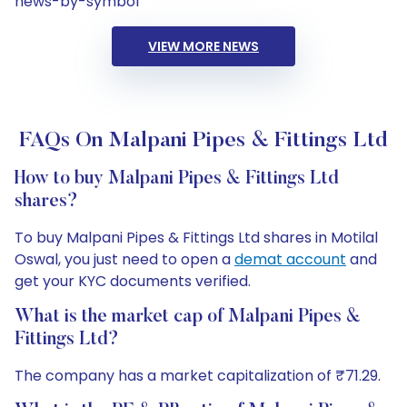
news-by-symbol
VIEW MORE NEWS
FAQs On Malpani Pipes & Fittings Ltd
How to buy Malpani Pipes & Fittings Ltd
shares?
To buy Malpani Pipes & Fittings Ltd shares in Motilal
Oswal, you just need to open a
demat account
and
get your KYC documents verified.
What is the market cap of Malpani Pipes &
Fittings Ltd?
The company has a market capitalization of ₹71.29.