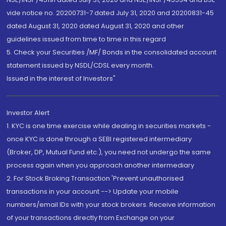
vide notice no. 20200731-7 dated July 31, 2020 and 20200831-45
dated August 31, 2020 dated August 31, 2020 and other
guidelines issued from time to time in this regard
5. Check your Securities /MF/ Bonds in the consolidated account
statement issued by NSDL/CDSL every month.
Issued in the interest of Investors"
Investor Alert
1. KYC is one time exercise while dealing in securities markets -
once KYC is done through a SEBI registered intermediary
(Broker, DP, Mutual Fund etc.), you need not undergo the same
process again when you approach another intermediary
2. For Stock Broking Transaction 'Prevent unauthorised
transactions in your account --> Update your mobile
numbers/email IDs with your stock brokers. Receive information
of your transactions directly from Exchange on your