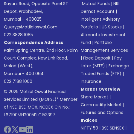
Sayani Road, Opposite Parel ST
Mutual Funds
|
NRI
Depot, Prabhadevi,
Demat Account
|
Mumbai - 400025
Intelligent Advisory
Query@motilaloswal.com
Portfolio
|
US Stocks
|
022 3828 1085
Alternate Investment
Correspondence Address
Fund
|
Portfolio
Palm Spring Centre, 2nd Floor, Palm
Management Services
Court Complex, New Link Road,
|
Fixed Deposit
|
Pay
Malad (West),
Later (MTF)
|
Exchange
Mumbai - 400 064.
Traded Funds (ETF)
|
022 7188 1000
Insurance
Market Overview
© 2025 Motilal Oswal Financial
Share Market
|
Services Limited (MOFSL)* Member
Commodity Market
|
of NSE, BSE, MCX, NCDEX CIN No.:
Futures and Options
L67190MH2005PLC153397
Indices
NIFTY 50
|
BSE SENSEX
|