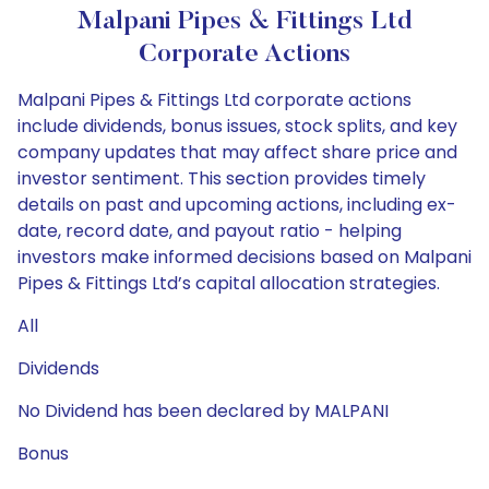
Malpani Pipes & Fittings Ltd
Corporate Actions
Malpani Pipes & Fittings Ltd corporate actions
include dividends, bonus issues, stock splits, and key
company updates that may affect share price and
investor sentiment. This section provides timely
details on past and upcoming actions, including ex-
date, record date, and payout ratio - helping
investors make informed decisions based on Malpani
Pipes & Fittings Ltd’s capital allocation strategies.
All
Dividends
No Dividend has been declared by MALPANI
Bonus