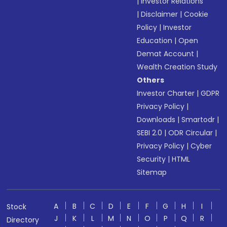
|
Investor Relations
|
Disclaimer
|
Cookie
Policy
|
Investor
Education
|
Open
Demat Account
|
Wealth Creation Study
Others
Investor Charter
|
GDPR
Privacy Policy
|
Downloads
|
Smartodr
|
SEBI 2.0
|
ODR Circular
|
Privacy Policy
|
Cyber
Security
|
HTML
Sitemap
A
B
C
D
E
F
G
H
I
Stock
J
K
L
M
N
O
P
Q
R
Directory