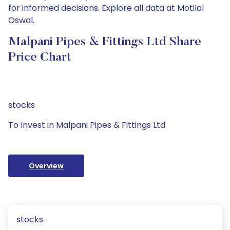
for informed decisions. Explore all data at Motilal
Oswal.
Malpani Pipes & Fittings Ltd Share
Price Chart
stocks
To Invest in Malpani Pipes & Fittings Ltd
Overview
stocks