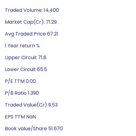
Traded Volume: 14,400
Market Cap(Cr): 71.29
Avg Traded Price 67.21
1 Year return %
Upper Circuit 71.8
Lower Circuit 65.5
P/E TTM 0.00
P/B Ratio 1.390
Traded Value(Cr) 9.53
EPS TTM NaN
Book value/Share 51.670