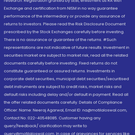
research. Registration granted by SEBI, enlistment as RA with
Exchange and certification from NISM in no way guarantee
performance of the intermediary or provide any assurance of
returns to investors. Please read the Risk Disclosure Document
prescribed by the Stock Exchanges carefully before investing.
There is no assurance or guarantee of the returns. #Such
representations are not indicative of future results. Investment in
securities market are subject to market risk, read all the related
documents carefully before investing. Fixed returns do not
constitute guaranteed or assured returns. Investments in
corporate debt securities, municipal debt securities/securitised
debt instruments are subject to credit risks, market risks and
default risks including delay and/or default in payment. Read all
the offer related documents carefully. Details of Compliance
Officer: Name: Neeraj Agarwal, Email ID: na@motilaloswal.com,
Contact No.:022-40548085. Customer having any
query/feedback/ clarification may write to
query@motilaloswal.com. In case of grievances for services like