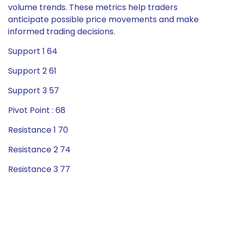
volume trends. These metrics help traders
anticipate possible price movements and make
informed trading decisions.
Support 1 64
Support 2 61
Support 3 57
Pivot Point : 68
Resistance 1 70
Resistance 2 74
Resistance 3 77