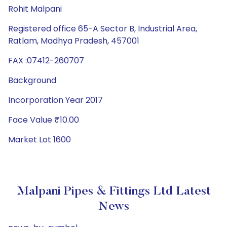
Rohit Malpani
Registered office 65-A Sector B, Industrial Area,
Ratlam, Madhya Pradesh, 457001
FAX :07412-260707
Background
Incorporation Year 2017
Face Value ₹10.00
Market Lot 1600
Malpani Pipes & Fittings Ltd Latest
News