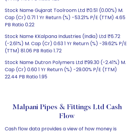
Stock Name Gujarat Toolroom Ltd ₹0.51 (0.00%) M.
Cap (Cr) 0.71 1 Yr Return (%) -53.21% P/E (TTM) 4.65
PB Ratio 0.22
Stock Name KKalpana Industries (India) Ltd ₹6.72
(-2.61%) M. Cap (Cr) 0.63 1 Yr Return (%) -39.62% P/E
(TTM) 81.06 PB Ratio 1.72
Stock Name Dutron Polymers Ltd ₹99.30 (-2.41%) M.
Cap (Cr) 0.60 1 Yr Return (%) -29.00% P/E (TTM)
22.44 PB Ratio 1.95
Malpani Pipes & Fittings Ltd Cash
Flow
Cash flow data provides a view of how money is