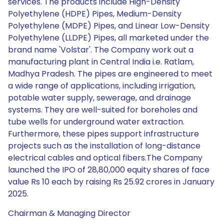
services. The products include High-Density
Polyethylene (HDPE) Pipes, Medium-Density
Polyethylene (MDPE) Pipes, and Linear Low-Density
Polyethylene (LLDPE) Pipes, all marketed under the
brand name 'Volstar'. The Company work out a
manufacturing plant in Central India i.e. Ratlam,
Madhya Pradesh. The pipes are engineered to meet
a wide range of applications, including irrigation,
potable water supply, sewerage, and drainage
systems. They are well-suited for boreholes and
tube wells for underground water extraction.
Furthermore, these pipes support infrastructure
projects such as the installation of long-distance
electrical cables and optical fibers.The Company
launched the IPO of 28,80,000 equity shares of face
value Rs 10 each by raising Rs 25.92 crores in January
2025.
Chairman & Managing Director