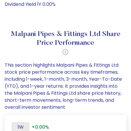
Dividend Yield 1Y 0.00%
Malpani Pipes & Fittings Ltd Share
Price Performance
This section highlights Malpani Pipes & Fittings Ltd
stock price performance across key timeframes,
including 1-week, 1-month, 3-month, Year-To-Date
(YTD), and 1-year returns. It provides insights into
the Malpani Pipes & Fittings Ltd share price history,
short-term movements, long-term trends, and
overall investor sentiment
1W
+0.00%