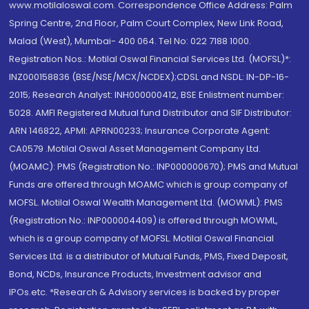
www.motilaloswal.com. Correspondence Office Address: Palm
Spring Centre, 2nd Floor, Palm Court Complex, New Link Road,
Malad (West), Mumbai- 400 064. Tel No: 022 7188 1000.
Registration Nos.: Motilal Oswal Financial Services Ltd. (MOFSL)*:
INZ000158836 (BSE/NSE/MCX/NCDEX);CDSL and NSDL: IN-DP-16-
2015; Research Analyst: INH000000412, BSE Enlistment number:
5028. AMFI Registered Mutual fund Distributor and SIF Distributor:
ARN 146822, APMI: APRN00233; Insurance Corporate Agent:
CA0579 .Motilal Oswal Asset Management Company Ltd.
(MOAMC): PMS (Registration No.: INP000000670); PMS and Mutual
Funds are offered through MOAMC which is group company of
MOFSL. Motilal Oswal Wealth Management Ltd. (MOWML): PMS
(Registration No.: INP000004409) is offered through MOWML,
which is a group company of MOFSL. Motilal Oswal Financial
Services Ltd. is a distributor of Mutual Funds, PMS, Fixed Deposit,
Bond, NCDs, Insurance Products, Investment advisor and
IPOs.etc. *Research & Advisory services is backed by proper