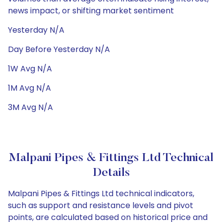
news impact, or shifting market sentiment
Yesterday N/A
Day Before Yesterday N/A
1W Avg N/A
1M Avg N/A
3M Avg N/A
Malpani Pipes & Fittings Ltd Technical
Details
Malpani Pipes & Fittings Ltd technical indicators,
such as support and resistance levels and pivot
points, are calculated based on historical price and