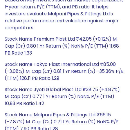
1-year return, P/E (TTM), and PB ratio. It helps
investors evaluate Malpani Pipes & Fittings Ltd's
relative performance and valuation against major
competitors.
Stock Name Premium Plast Ltd ₹42.05 (+0.12%) M.
Cap (Cr) 0.80 1 Yr Return (%) NaN% P/E (TTM) 11.68
PB Ratio 1.33
Stock Name Tokyo Plast International Ltd ₹85.00
(-3.08%) M. Cap (Cr) 0.81 1 Yr Return (%) -35.36% P/E
(TTM) 128.11 PB Ratio 1.29
Stock Name Jyoti Global Plast Ltd ₹38.75 (+4.87%)
M. Cap (Cr) 0.77 1 Yr Return (%) NaN% P/E (TTM)
10.93 PB Ratio 1.42
Stock Name Malpani Pipes & Fittings Ltd ₹66.15
(-7.87%) M. Cap (Cr) 0.71 1 Yr Return (%) NaN% P/E
(TTM) 7.90 PB Ratio 1.28