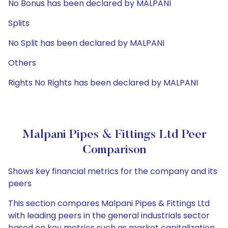
No Bonus has been declared by MALPANI
Splits
No Split has been declared by MALPANI
Others
Rights No Rights has been declared by MALPANI
Malpani Pipes & Fittings Ltd Peer
Comparison
Shows key financial metrics for the company and its
peers
This section compares Malpani Pipes & Fittings Ltd
with leading peers in the general industrials sector
based on key metrics such as market capitalization,