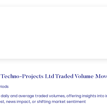
Techno-Projects Ltd Traded Volume Mo
riods
daily and average traded volumes, offering insights into in
est, news impact, or shifting market sentiment