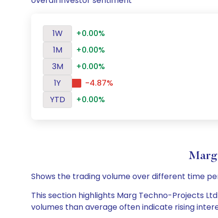
overall investor sentiment
1W
+0.00%
1M
+0.00%
3M
+0.00%
1Y
-4.87%
YTD
+0.00%
Marg 
Shows the trading volume over different time pe
This section highlights Marg Techno-Projects Ltd 
volumes than average often indicate rising inter