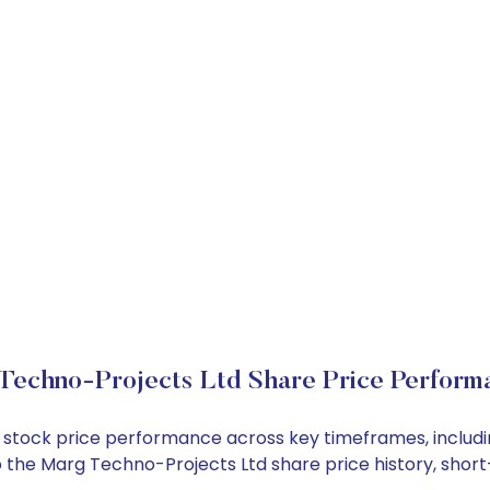
Techno-Projects Ltd Share Price Perform
td stock price performance across key timeframes, inclu
into the Marg Techno-Projects Ltd share price history, s