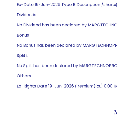
Ex-Date 19-Jun-2026 Type R Description /share
Dividends
No Dividend has been declared by MARGTECHN
Bonus
No Bonus has been declared by MARGTECHNOP
Splits
No Split has been declared by MARGTECHNOPR
Others
Ex-Rights Date 19-Jun-2026 Premium(Rs.) 0.00 Ra
M