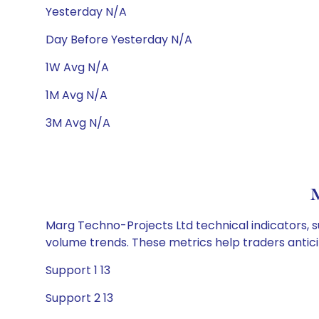
Yesterday N/A
Day Before Yesterday N/A
1W Avg N/A
1M Avg N/A
3M Avg N/A
M
Marg Techno-Projects Ltd technical indicators, s
volume trends. These metrics help traders anti
Support 1 13
Support 2 13