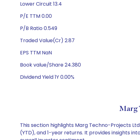
Lower Circuit 13.4
P/E TTM 0.00
P/B Ratio 0.549
Traded Value(Cr) 2.87
EPS TTM NaN
Book value/Share 24.380
Dividend Yield 1Y 0.00%
Marg 
This section highlights Marg Techno-Projects L
(YTD), and 1-year returns. It provides insights 