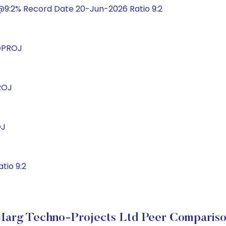
@9:2% Record Date 20-Jun-2026 Ratio 9:2
OPROJ
ROJ
OJ
tio 9:2
arg Techno-Projects Ltd Peer Comparis