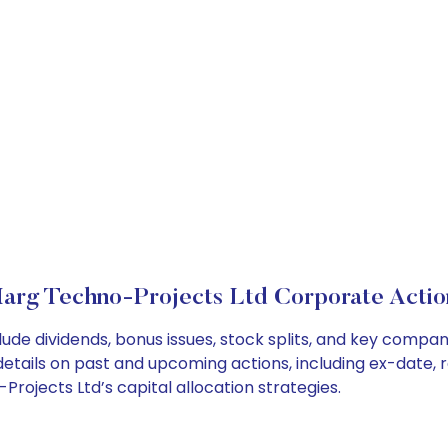
arg Techno-Projects Ltd Corporate Actio
ude dividends, bonus issues, stock splits, and key compa
details on past and upcoming actions, including ex-date, 
ojects Ltd’s capital allocation strategies.