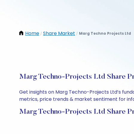
Home
Share Market
Marg Techno Projects Ltd
/
/
Marg Techno-Projects Ltd Share Pr
Get insights on Marg Techno-Projects Ltd’s fund
metrics, price trends & market sentiment for info
Marg Techno-Projects Ltd Share Pr