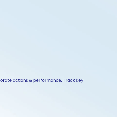
rporate actions & performance. Track key