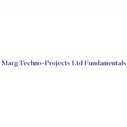
Marg Techno-Projects Ltd Fundamentals