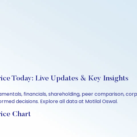
ice Today: Live Updates & Key Insights
amentals, financials, shareholding, peer comparison, co
rmed decisions. Explore all data at Motilal Oswal.
ice Chart