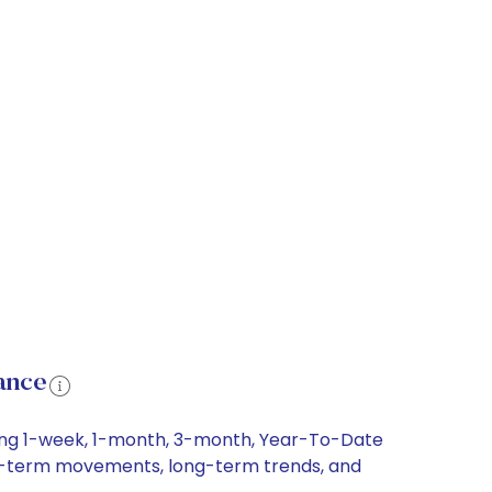
ance
ding 1-week, 1-month, 3-month, Year-To-Date
hort-term movements, long-term trends, and