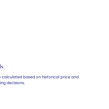
ls
e calculated based on historical price and
ng decisions.