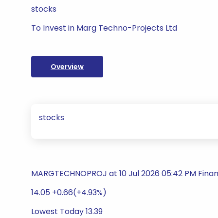
stocks
To Invest in Marg Techno-Projects Ltd
Overview
stocks
MARGTECHNOPROJ at 10 Jul 2026 05:42 PM Finan
14.05 +0.66(+4.93%)
Lowest Today 13.39