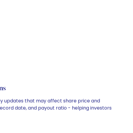
ns
ny updates that may affect share price and
record date, and payout ratio - helping investors