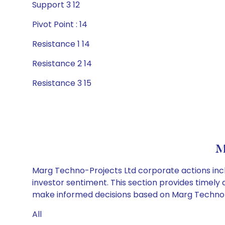
Support 3 12
Pivot Point : 14
Resistance 1 14
Resistance 2 14
Resistance 3 15
M
Marg Techno-Projects Ltd corporate actions incl
investor sentiment. This section provides timely 
make informed decisions based on Marg Techno-Pr
All