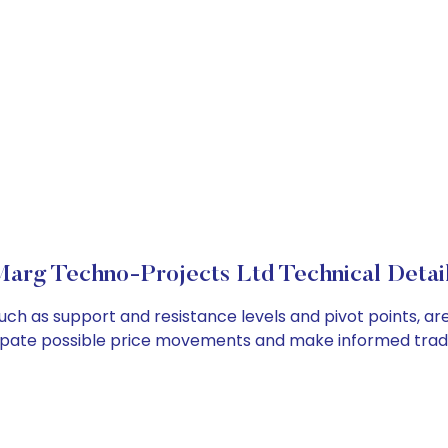
arg Techno-Projects Ltd Technical Detai
uch as support and resistance levels and pivot points, ar
cipate possible price movements and make informed tradi