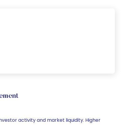
vement
vestor activity and market liquidity. Higher