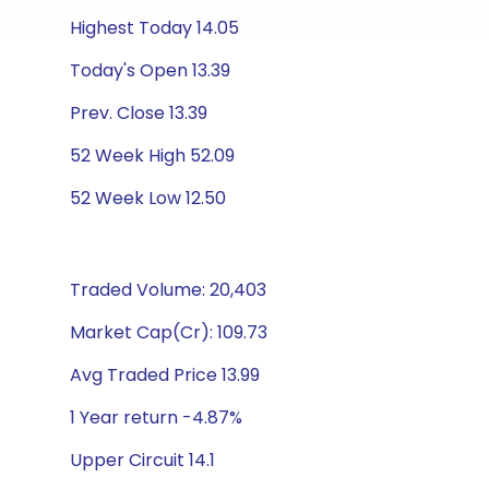
Highest Today 14.05
Today's Open 13.39
Prev. Close 13.39
52 Week High 52.09
52 Week Low 12.50
Traded Volume: 20,403
Market Cap(Cr): 109.73
Avg Traded Price 13.99
1 Year return -4.87%
Upper Circuit 14.1