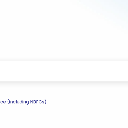
ce (including NBFCs)