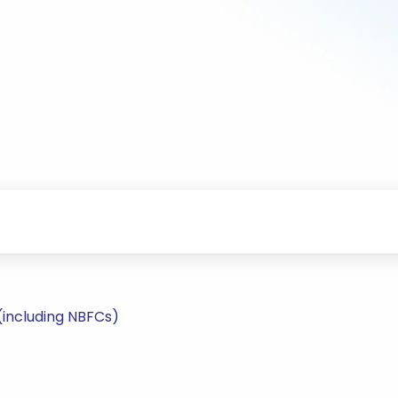
(including NBFCs)