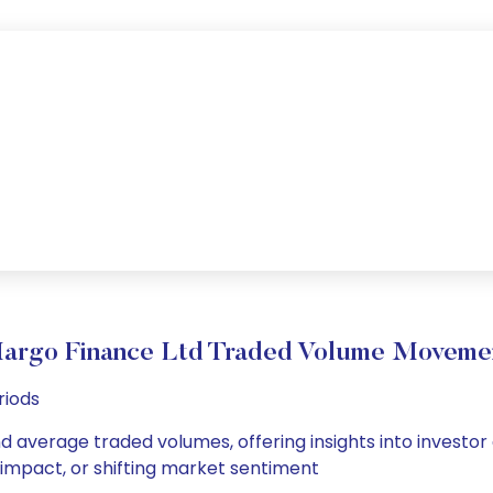
argo Finance Ltd Traded Volume Moveme
riods
nd average traded volumes, offering insights into investor 
s impact, or shifting market sentiment