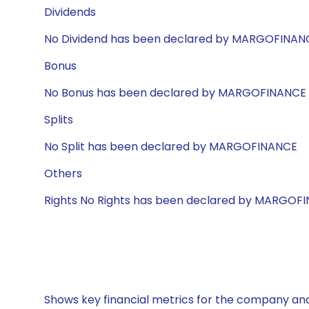
Dividends
No Dividend has been declared by MARGOFINAN
Bonus
No Bonus has been declared by MARGOFINANCE
Splits
No Split has been declared by MARGOFINANCE
Others
Rights No Rights has been declared by MARGOF
Shows key financial metrics for the company and