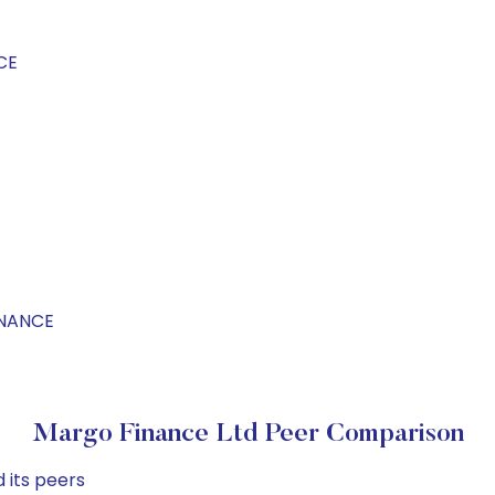
CE
INANCE
Margo Finance Ltd Peer Comparison
 its peers