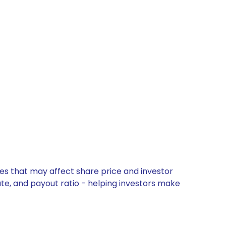
es that may affect share price and investor
ate, and payout ratio - helping investors make