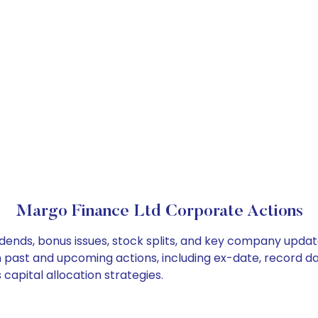
Margo Finance Ltd Corporate Actions
dends, bonus issues, stock splits, and key company updat
on past and upcoming actions, including ex-date, record d
capital allocation strategies.