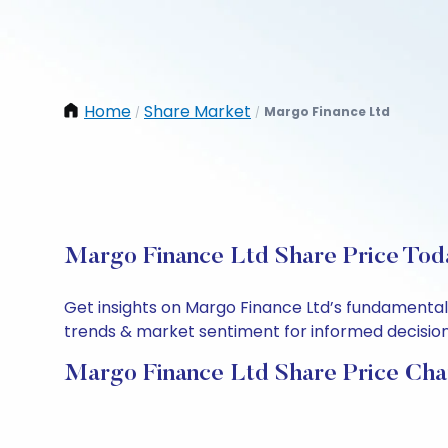
Home
Share Market
Margo Finance Ltd
/
/
Margo Finance Ltd Share Price Toda
Get insights on Margo Finance Ltd’s fundamental
trends & market sentiment for informed decisions.
Margo Finance Ltd Share Price Cha