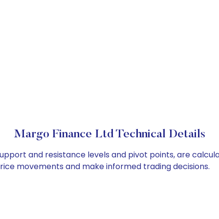
Margo Finance Ltd Technical Details
upport and resistance levels and pivot points, are calcul
 price movements and make informed trading decisions.