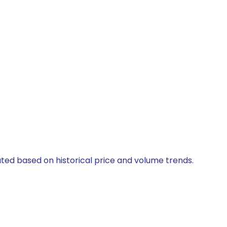
ated based on historical price and volume trends.