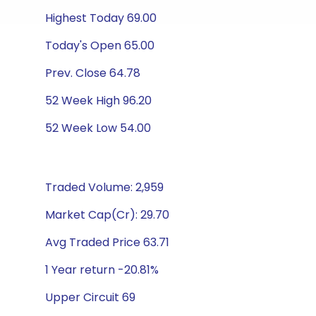
Highest Today 69.00
Today's Open 65.00
Prev. Close 64.78
52 Week High 96.20
52 Week Low 54.00
Traded Volume: 2,959
Market Cap(Cr): 29.70
Avg Traded Price 63.71
1 Year return -20.81%
Upper Circuit 69