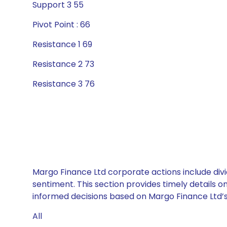
Support 3 55
Pivot Point : 66
Resistance 1 69
Resistance 2 73
Resistance 3 76
Margo Finance Ltd corporate actions include divi
sentiment. This section provides timely details 
informed decisions based on Margo Finance Ltd’s 
All