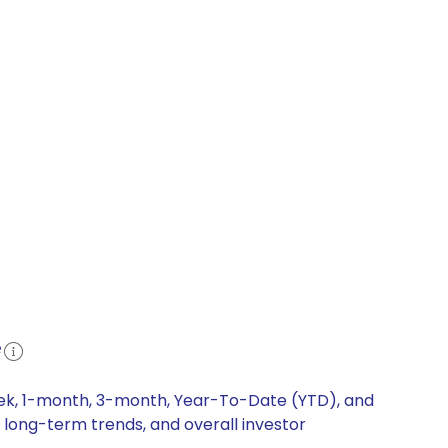
e
eek, 1-month, 3-month, Year-To-Date (YTD), and
 long-term trends, and overall investor