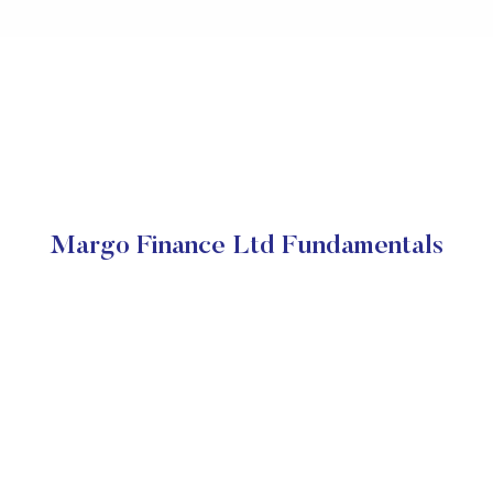
Margo Finance Ltd Fundamentals