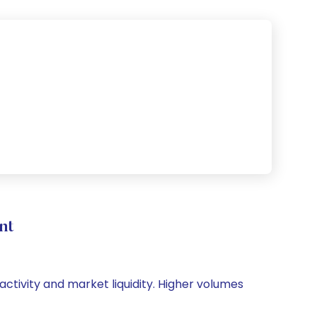
nt
activity and market liquidity. Higher volumes