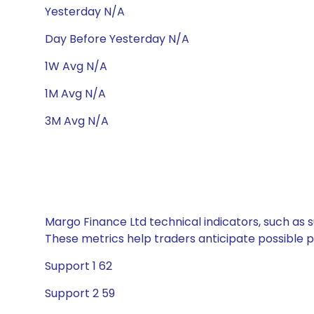
Yesterday N/A
Day Before Yesterday N/A
1W Avg N/A
1M Avg N/A
3M Avg N/A
Margo Finance Ltd technical indicators, such as s
These metrics help traders anticipate possible
Support 1 62
Support 2 59