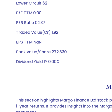
Lower Circuit 62
P/E TTM 0.00
P/B Ratio 0.237
Traded Value(Cr) 1.92
EPS TTM NaN
Book value/Share 272.830
Dividend Yield 1Y 0.00%
Ma
This section highlights Margo Finance Ltd stock
1-year returns. It provides insights into the Ma