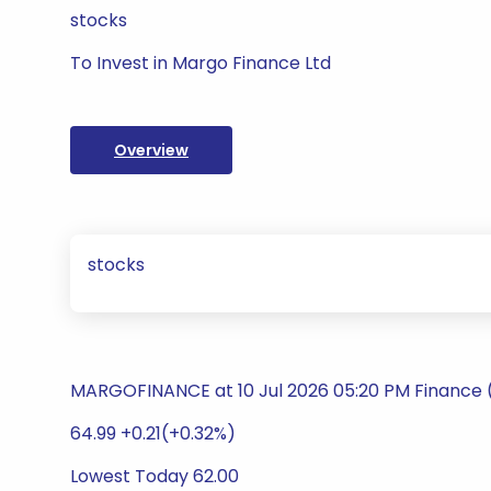
stocks
To Invest in Margo Finance Ltd
Overview
stocks
MARGOFINANCE at 10 Jul 2026 05:20 PM Finance 
64.99 +0.21(+0.32%)
Lowest Today 62.00