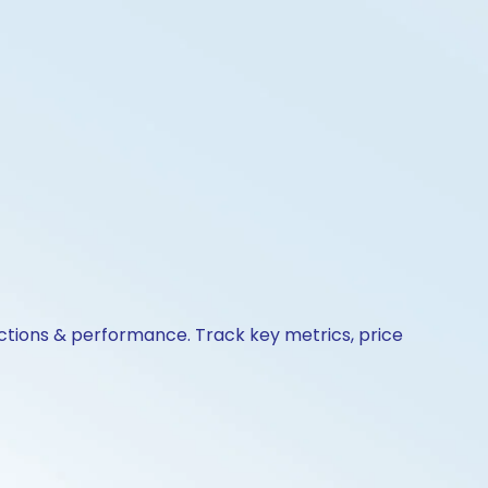
actions & performance. Track key metrics, price