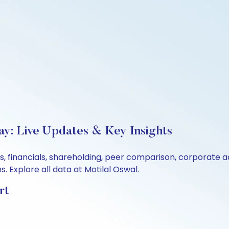
y: Live Updates & Key Insights
s, financials, shareholding, peer comparison, corporate 
 Explore all data at Motilal Oswal.
rt