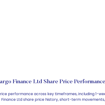
rgo Finance Ltd Share Price Performanc
 price performance across key timeframes, including 1-w
rgo Finance Ltd share price history, short-term movements,