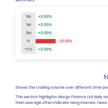
sentiment
1W
+0.00%
1M
+0.00%
3M
+0.00%
1Y
-20.81%
YTD
+0.00%
M
Shows the trading volume over different time pe
This section highlights Margo Finance Ltd daily a
than average often indicate rising interest, new