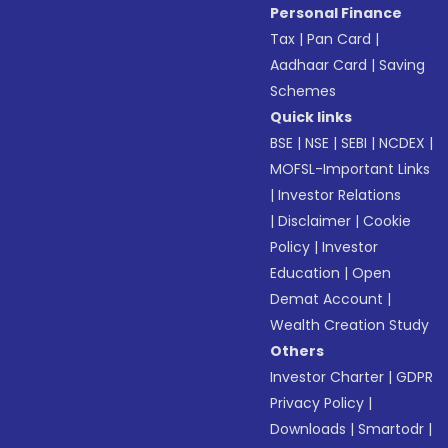
Personal Finance
Tax
|
Pan Card
|
Aadhaar Card
|
Saving
Schemes
Quick links
BSE
|
NSE
|
SEBI
|
NCDEX
|
MOFSL-Important Links
|
Investor Relations
|
Disclaimer
|
Cookie
Policy
|
Investor
Education
|
Open
Demat Account
|
Wealth Creation Study
Others
Investor Charter
|
GDPR
Privacy Policy
|
Downloads
|
Smartodr
|