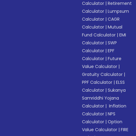
Calculator
|
Retirement
Calculator
|
Lumpsum
Calculator
|
CAGR
Calculator
|
Mutual
Fund Calculator
|
EMI
Calculator
|
SWP
Calculator
|
EPF
Calculator
|
Future
Value Calculator
|
Gratuity Calculator
|
PPF Calculator
|
ELSS
Calculator
|
Sukanya
Samriddhi Yojana
Calculator
|
Inflation
Calculator
|
NPS
Calculator
|
Option
Value Calculator
|
FIRE