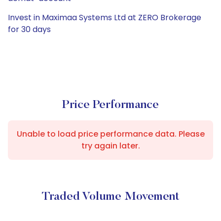
Invest in Maximaa Systems Ltd at ZERO Brokerage
for 30 days
Price Performance
Unable to load price performance data. Please
try again later.
Traded Volume Movement