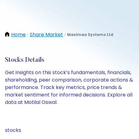
Home
Share Market
Maximaa Systems Ltd
/
/
Stocks Details
Get insights on this stock’s fundamentals, financials,
shareholding, peer comparison, corporate actions &
performance. Track key metrics, price trends &
market sentiment for informed decisions. Explore all
data at Motilal Oswal.
stocks