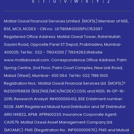
S
T
U
V
W
X
Y
Z
Motilal Oswal Financial Services Limited. (MOFSL) Member of NSE,
BSE, MCX, NCDEX - CIN no.: L67190MH2005PLC153397
Registered Office Address: Motilal Oswal Tower, Rahimtullah
Sayani Road, Opposite Parel ST Depot, Prabhadevi, Mumbai-
400025; Tel No.: 022 - 71934200 / 71934263;Website
www.motilaloswal.com. Correspondence Office Address: Palm
Spring Centre, 2nd Floor, Palm Court Complex, New Link Road,
Malad (West), Mumbai- 400 064. Tel No: 022 7188 1000.
Registration Nos.: Motilal Oswal Financial Services Ltd. (MOFSL)*:
INZ000158836 (BSE/NSE/MCX/NCDEX);CDSL and NSDL: IN-DP-16-
2015; Research Analyst: INH000000412, BSE Enlistment number:
5028. AMFI Registered Mutual fund Distributor and SIF Distributor:
ARN 146822, APMI: APRN00233; Insurance Corporate Agent:
CA0579 .Motilal Oswal Asset Management Company Ltd.
(MOAMC): PMS (Registration No.: INP000000670); PMS and Mutual