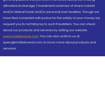
attractive brokerage / investment schemes of share market
and/or Mutual Funds and/or personal loan facilities. Though we
have filed complaint with police for the safety of your money we
request you to not fall prey to such fraudsters. You can check
about our products and services by visiting our website
www.motilaloswal.com
. You can also write to us at
query@motilaloswal.com, to know more about products and
services.