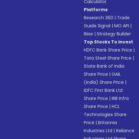
Calculator
Platforms
Research 360
|
Trade
Guide Signal
|
MO API
|
Riise
|
Strategy Builder
Top Stocks To Invest
HDFC Bank Share Price
|
Tata Steel Share Price
|
State Bank of India
Share Price
|
GAIL
(India) Share Price
|
IDFC First Bank Ltd
Share Price
|
IRB Infra
Share Price
|
HCL
Technologies Share
Price
|
Britannia
Industries Ltd
|
Reliance
Industries Ltd Share