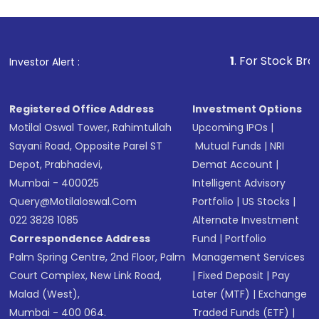
1
. For Stock Broking, Preve
Investor Alert :
Registered Office Address
Investment Options
Motilal Oswal Tower, Rahimtullah
Upcoming IPOs
|
Sayani Road, Opposite Parel ST
Mutual Funds
|
NRI
Depot, Prabhadevi,
Demat Account
|
Mumbai - 400025
Intelligent Advisory
Query@motilaloswal.com
Portfolio
|
US Stocks
|
022 3828 1085
Alternate Investment
Correspondence Address
Fund
|
Portfolio
Palm Spring Centre, 2nd Floor, Palm
Management Services
Court Complex, New Link Road,
|
Fixed Deposit
|
Pay
Malad (West),
Later (MTF)
|
Exchange
Mumbai - 400 064.
Traded Funds (ETF)
|