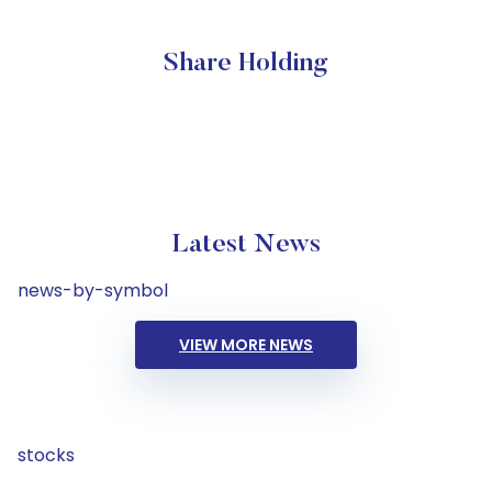
Share Holding
Latest News
news-by-symbol
VIEW MORE NEWS
stocks