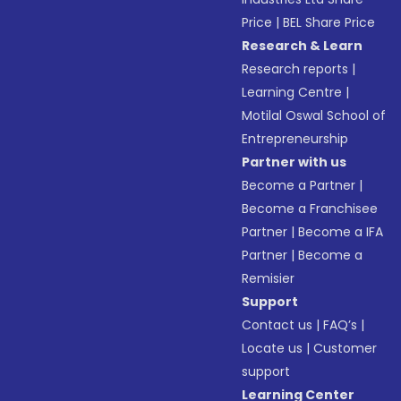
Price
|
BEL Share Price
Research & Learn
Research reports
|
Learning Centre
|
Motilal Oswal School of
Entrepreneurship
Partner with us
Become a Partner
|
Become a Franchisee
Partner
|
Become a IFA
Partner
|
Become a
Remisier
Support
Contact us
|
FAQ’s
|
Locate us
|
Customer
support
Learning Center