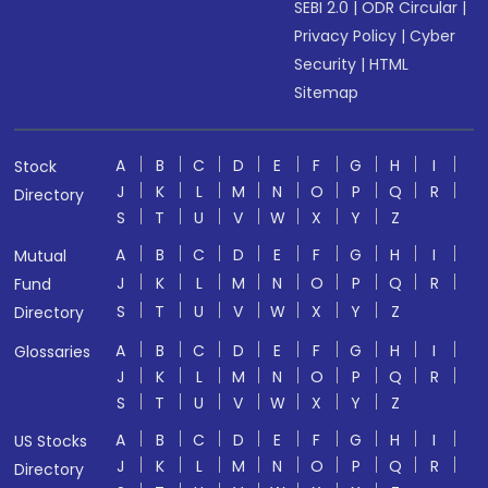
SEBI 2.0
|
ODR Circular
|
Privacy Policy
|
Cyber
Security
|
HTML
Sitemap
A
B
C
D
E
F
G
H
I
Stock
J
K
L
M
N
O
P
Q
R
Directory
S
T
U
V
W
X
Y
Z
A
B
C
D
E
F
G
H
I
Mutual
J
K
L
M
N
O
P
Q
R
Fund
S
T
U
V
W
X
Y
Z
Directory
A
B
C
D
E
F
G
H
I
Glossaries
J
K
L
M
N
O
P
Q
R
S
T
U
V
W
X
Y
Z
A
B
C
D
E
F
G
H
I
US Stocks
J
K
L
M
N
O
P
Q
R
Directory