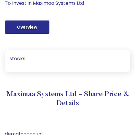
To Invest in Maximaa Systems Ltd
Overview
stocks
Maximaa Systems Ltd - Share Price &
Details
demat-account