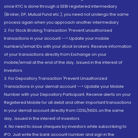
once KYC is done through a SEBI registered intermediary
(Broker, DP, Mutual Fund etc.), you need not undergo the same
process again when you approach another intermediary
2. For Stock Broking Transaction 'Prevent unauthorised
transactions in your account --> Update your mobile
numbers/email IDs with your stock brokers. Receive information
of your transactions directly from Exchange on your
mobile/email at the end of the day...Issued in the interest of
Investors.
3. For Depository Transaction 'Prevent Unauthorized
Transactions in your demat account --> Update your Mobile
Number with your Depository Participant. Receive alerts on your
Registered Mobile for all debit and other important transactions
in your demat account directly from CDSL/NSDL on the same
day...Issued in the interest of investors.
4. No need to issue cheques by investors while subscribing to
IPO. Just write the bank account number and sign in the