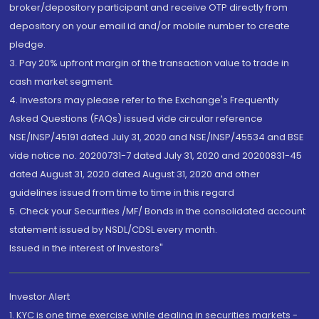
broker/depository participant and receive OTP directly from
depository on your email id and/or mobile number to create
pledge.
3. Pay 20% upfront margin of the transaction value to trade in
cash market segment.
4. Investors may please refer to the Exchange's Frequently
Asked Questions (FAQs) issued vide circular reference
NSE/INSP/45191 dated July 31, 2020 and NSE/INSP/45534 and BSE
vide notice no. 20200731-7 dated July 31, 2020 and 20200831-45
dated August 31, 2020 dated August 31, 2020 and other
guidelines issued from time to time in this regard
5. Check your Securities /MF/ Bonds in the consolidated account
statement issued by NSDL/CDSL every month.
Issued in the interest of Investors"
Investor Alert
1. KYC is one time exercise while dealing in securities markets -