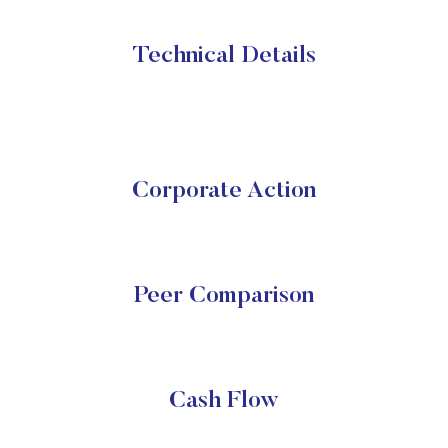
Technical Details
Corporate Action
Peer Comparison
Cash Flow