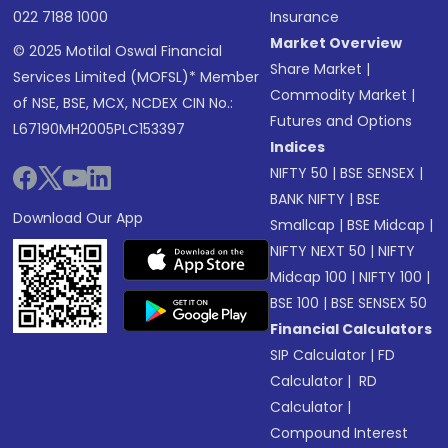
022 7188 1000
Insurance
Market Overview
© 2025 Motilal Oswal Financial
Share Market
|
Services Limited (MOFSL)* Member
Commodity Market
|
of NSE, BSE, MCX, NCDEX CIN No.:
Futures and Options
L67190MH2005PLC153397
Indices
NIFTY 50
|
BSE SENSEX
|
BANK NIFTY
|
BSE
Download Our App
Smallcap
|
BSE Midcap
|
NIFTY NEXT 50
|
NIFTY
Midcap 100
|
NIFTY 100
|
BSE 100
|
BSE SENSEX 50
Financial Calculators
SIP Calculator
|
FD
Calculator
|
RD
Calculator
|
Compound Interest