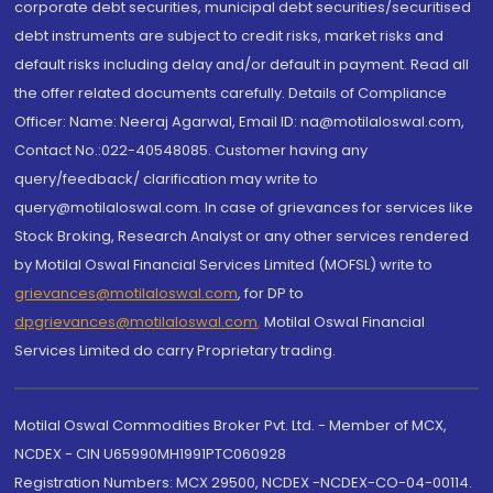
corporate debt securities, municipal debt securities/securitised
debt instruments are subject to credit risks, market risks and
default risks including delay and/or default in payment. Read all
the offer related documents carefully. Details of Compliance
Officer: Name: Neeraj Agarwal, Email ID: na@motilaloswal.com,
Contact No.:022-40548085. Customer having any
query/feedback/ clarification may write to
query@motilaloswal.com. In case of grievances for services like
Stock Broking, Research Analyst or any other services rendered
by Motilal Oswal Financial Services Limited (MOFSL) write to
grievances@motilaloswal.com
, for DP to
dpgrievances@motilaloswal.com
,
Motilal Oswal Financial
Services Limited do carry Proprietary trading.
Motilal Oswal Commodities Broker Pvt. Ltd. - Member of MCX,
NCDEX - CIN U65990MH1991PTC060928
Registration Numbers: MCX 29500, NCDEX -NCDEX-CO-04-00114.