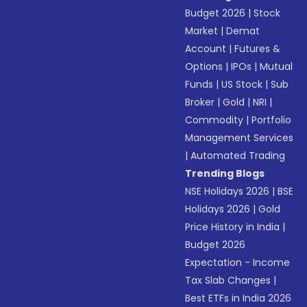
Budget 2026
|
Stock
Market
|
Demat
Account
|
Futures &
Options
|
IPOs
|
Mutual
Funds
|
US Stock
|
Sub
Broker
|
Gold
|
NRI
|
Commodity
|
Portfolio
Management Services
|
Automated Trading
Trending Blogs
NSE Holidays 2026
|
BSE
Holidays 2026
|
Gold
Price History in India
|
Budget 2026
Expectation - Income
Tax Slab Changes
|
Best ETFs in India 2026