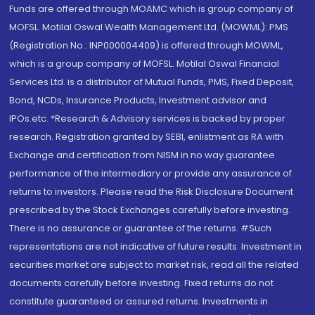
Funds are offered through MOAMC which is group company of
MOFSL. Motilal Oswal Wealth Management Ltd. (MOWML): PMS
(Registration No.: INP000004409) is offered through MOWML,
which is a group company of MOFSL. Motilal Oswal Financial
Services Ltd. is a distributor of Mutual Funds, PMS, Fixed Deposit,
Bond, NCDs, Insurance Products, Investment advisor and
IPOs.etc. *Research & Advisory services is backed by proper
research. Registration granted by SEBI, enlistment as RA with
Exchange and certification from NISM in no way guarantee
performance of the intermediary or provide any assurance of
returns to investors. Please read the Risk Disclosure Document
prescribed by the Stock Exchanges carefully before investing.
There is no assurance or guarantee of the returns. #Such
representations are not indicative of future results. Investment in
securities market are subject to market risk, read all the related
documents carefully before investing. Fixed returns do not
constitute guaranteed or assured returns. Investments in