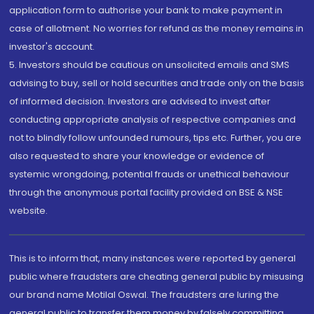
application form to authorise your bank to make payment in
case of allotment. No worries for refund as the money remains in
investor's account.
5. Investors should be cautious on unsolicited emails and SMS
advising to buy, sell or hold securities and trade only on the basis
of informed decision. Investors are advised to invest after
conducting appropriate analysis of respective companies and
not to blindly follow unfounded rumours, tips etc. Further, you are
also requested to share your knowledge or evidence of
systemic wrongdoing, potential frauds or unethical behaviour
through the anonymous portal facility provided on BSE & NSE
website.
This is to inform that, many instances were reported by general
public where fraudsters are cheating general public by misusing
our brand name Motilal Oswal. The fraudsters are luring the
general public to transfer them money by falsely committing