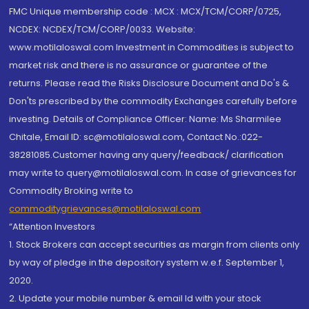
FMC Unique membership code : MCX : MCX/TCM/CORP/0725,
NCDEX: NCDEX/TCM/CORP/0033. Website:
www.motilaloswal.com Investment in Commodities is subject to
market risk and there is no assurance or guarantee of the
returns. Please read the Risks Disclosure Document and Do's &
Don'ts prescribed by the commodity Exchanges carefully before
investing. Details of Compliance Officer: Name: Ms Sharmilee
Chitale, Email ID: sc@motilaloswal.com, Contact No.:022-
38281085.Customer having any query/feedback/ clarification
may write to query@motilaloswal.com. In case of grievances for
Commodity Broking write to
commoditygrievances@motilaloswal.com
“Attention Investors
1. Stock Brokers can accept securities as margin from clients only
by way of pledge in the depository system w.e.f. September 1,
2020.
2. Update your mobile number & email Id with your stock