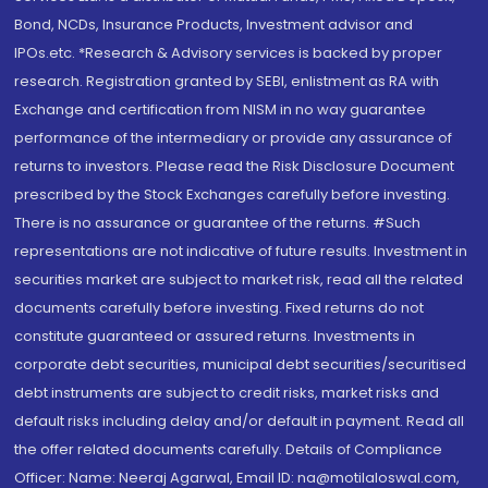
Bond, NCDs, Insurance Products, Investment advisor and
IPOs.etc. *Research & Advisory services is backed by proper
research. Registration granted by SEBI, enlistment as RA with
Exchange and certification from NISM in no way guarantee
performance of the intermediary or provide any assurance of
returns to investors. Please read the Risk Disclosure Document
prescribed by the Stock Exchanges carefully before investing.
There is no assurance or guarantee of the returns. #Such
representations are not indicative of future results. Investment in
securities market are subject to market risk, read all the related
documents carefully before investing. Fixed returns do not
constitute guaranteed or assured returns. Investments in
corporate debt securities, municipal debt securities/securitised
debt instruments are subject to credit risks, market risks and
default risks including delay and/or default in payment. Read all
the offer related documents carefully. Details of Compliance
Officer: Name: Neeraj Agarwal, Email ID: na@motilaloswal.com,