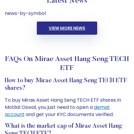
Latest News
news-by-symbol
VIEW MORE NEWS
FAQs On Mirae Asset Hang Seng TECH
ETF
How to buy Mirae Asset Hang Seng TECH ETF
shares?
To buy Mirae Asset Hang Seng TECH ETF shares in
Motilal Oswal, you just need to open a
demat
account
and get your KYC documents verified.
What is the market cap of Mirae Asset Hang
Seng TECH ETF?