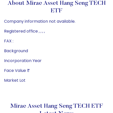
About Mirae Asset Hang Seng TECH
ETF
Company information not available.
Registered office , , , ,
FAX :
Background
Incorporation Year
Face Value ₹
Market Lot
Mirae Asset Hang Seng TECH ETF