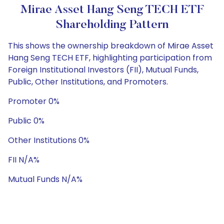
Mirae Asset Hang Seng TECH ETF
Shareholding Pattern
This shows the ownership breakdown of Mirae Asset
Hang Seng TECH ETF, highlighting participation from
Foreign Institutional Investors (FII), Mutual Funds,
Public, Other Institutions, and Promoters.
Promoter 0%
Public 0%
Other Institutions 0%
FII N/A%
Mutual Funds N/A%