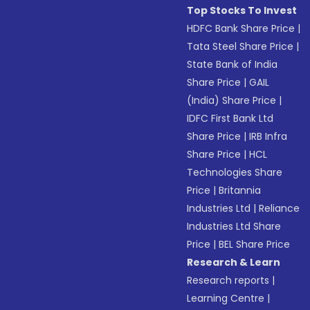
Top Stocks To Invest
HDFC Bank Share Price
|
Tata Steel Share Price
|
State Bank of India
Share Price
|
GAIL
(India) Share Price
|
IDFC First Bank Ltd
Share Price
|
IRB Infra
Share Price
|
HCL
Technologies Share
Price
|
Britannia
Industries Ltd
|
Reliance
Industries Ltd Share
Price
|
BEL Share Price
Research & Learn
Research reports
|
Learning Centre
|