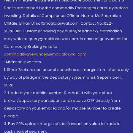
returns. Please read the Risks Disclosure Document and Do's &
Don'ts prescribed by the commodity Exchanges carefully before
investing. Details of Compliance Officer: Name: Ms Sharmilee
Chitale, Email ID: sc@motilaloswal.com, Contact No.:022-
38281085.Customer having any query/feedback/ clarification
may write to query@motilaloswal.com. In case of grievances for
Commodity Broking write to
commoditygrievances@motilaloswal.com
“Attention Investors
1. Stock Brokers can accept securities as margin from clients only
by way of pledge in the depository system w.e.f. September 1,
2020.
2. Update your mobile number & email Id with your stock
broker/depository participant and receive OTP directly from
depository on your email id and/or mobile number to create
pledge.
3. Pay 20% upfront margin of the transaction value to trade in
cash market segment.