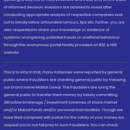
of informed decision. Investors are advised to invest after
conducting appropriate analysis of respective companies and
not to blindly follow unfounded rumours, tips etc. Further, you are
also requested to share your knowledge or evidence of
systemic wrongdoing, potential frauds or unethical behaviour
through the anonymous portal facility provided on BSE & NSE
website.
This is to inform that, many instances were reported by general
public where fraudsters are cheating general public by misusing
our brand name Motilal Oswal. The fraudsters are luring the
general public to transfer them money by falsely committing
attractive brokerage / investment schemes of share market
and/or Mutual Funds and/or personal loan facilities. Though we
have filed complaint with police for the safety of your money we
request you to not fall prey to such fraudsters. You can check