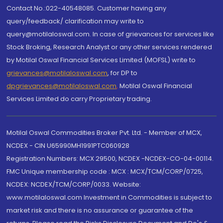
Contact No.:022-40548085. Customer having any
query/feedback/ clarification may write to
query@motilaloswal.com. In case of grievances for services like
Stock Broking, Research Analyst or any other services rendered
by Motilal Oswal Financial Services Limited (MOFSL) write to
grievances@motilaloswal.com
, for DP to
dpgrievances@motilaloswal.com
,
Motilal Oswal Financial
Services Limited do carry Proprietary trading.
Motilal Oswal Commodities Broker Pvt. Ltd. - Member of MCX,
NCDEX - CIN U65990MH1991PTC060928
Registration Numbers: MCX 29500, NCDEX -NCDEX-CO-04-00114.
FMC Unique membership code : MCX : MCX/TCM/CORP/0725,
NCDEX: NCDEX/TCM/CORP/0033. Website:
www.motilaloswal.com Investment in Commodities is subject to
market risk and there is no assurance or guarantee of the