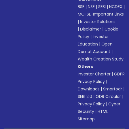
BSE
|
NSE
|
SEBI
|
NCDEX
|
MOFSL-Important Links
|
Investor Relations
|
Disclaimer
|
Cookie
Policy
|
Investor
Education
|
Open
Demat Account
|
Wealth Creation Study
Others
Investor Charter
|
GDPR
Privacy Policy
|
Downloads
|
Smartodr
|
SEBI 2.0
|
ODR Circular
|
Privacy Policy
|
Cyber
Security
|
HTML
Sitemap