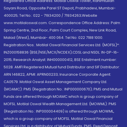
Registered Office Address: Motilal Oswal Tower, Rahimtullah
Sayani Road, Opposite Parel ST Depot, Prabhadevi, Mumbai-
400025; Tel No.: 022 - 71934200 / 71934263;Website
www.motilaloswal.com. Correspondence Office Address: Palm
Spring Centre, 2nd Floor, Palm Court Complex, New Link Road,
Malad (West), Mumbai- 400 064. Tel No: 022 7188 1000.
Registration Nos.: Motilal Oswal Financial Services Ltd. (MOFSL)*:
INZ000158836 (BSE/NSE/MCX/NCDEX);CDSL and NSDL: IN-DP-16-
2015; Research Analyst: INH000000412, BSE Enlistment number:
5028. AMFI Registered Mutual fund Distributor and SIF Distributor:
ARN 146822, APMI: APRN00233; Insurance Corporate Agent:
CA0579 .Motilal Oswal Asset Management Company Ltd.
(MOAMC): PMS (Registration No.: INP000000670); PMS and Mutual
Funds are offered through MOAMC which is group company of
MOFSL. Motilal Oswal Wealth Management Ltd. (MOWML): PMS
(Registration No.: INP000004409) is offered through MOWML,
which is a group company of MOFSL. Motilal Oswal Financial
Services Ltd. is a distributor of Mutual Funds, PMS, Fixed Deposit,