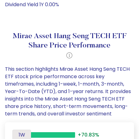
Dividend Yield 1Y 0.00%
Mirae Asset Hang Seng TECH ETF
Share Price Performance
This section highlights Mirae Asset Hang Seng TECH
ETF stock price performance across key
timeframes, including 1-week, 1-month, 3-month,
Year-To-Date (YTD), and 1-year returns. It provides
insights into the Mirae Asset Hang Seng TECH ETF
share price history, short-term movements, long-
term trends, and overall investor sentiment
1W
+70.83%