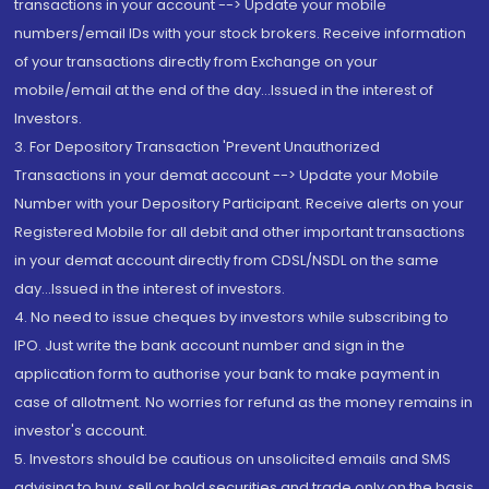
transactions in your account --> Update your mobile
numbers/email IDs with your stock brokers. Receive information
of your transactions directly from Exchange on your
mobile/email at the end of the day...Issued in the interest of
Investors.
3. For Depository Transaction 'Prevent Unauthorized
Transactions in your demat account --> Update your Mobile
Number with your Depository Participant. Receive alerts on your
Registered Mobile for all debit and other important transactions
in your demat account directly from CDSL/NSDL on the same
day...Issued in the interest of investors.
4. No need to issue cheques by investors while subscribing to
IPO. Just write the bank account number and sign in the
application form to authorise your bank to make payment in
case of allotment. No worries for refund as the money remains in
investor's account.
5. Investors should be cautious on unsolicited emails and SMS
advising to buy, sell or hold securities and trade only on the basis