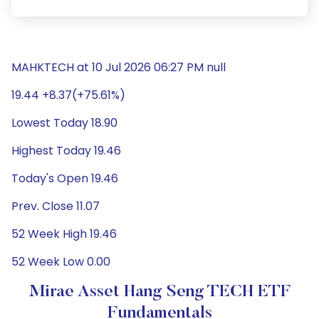
MAHKTECH at 10 Jul 2026 06:27 PM null
19.44 +8.37(+75.61%)
Lowest Today 18.90
Highest Today 19.46
Today's Open 19.46
Prev. Close 11.07
52 Week High 19.46
52 Week Low 0.00
Mirae Asset Hang Seng TECH ETF
Fundamentals