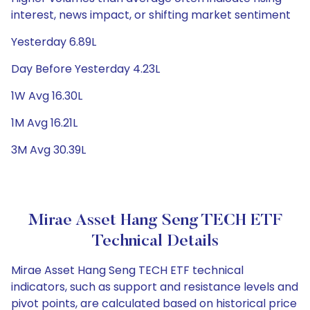
interest, news impact, or shifting market sentiment
Yesterday 6.89L
Day Before Yesterday 4.23L
1W Avg 16.30L
1M Avg 16.21L
3M Avg 30.39L
Mirae Asset Hang Seng TECH ETF
Technical Details
Mirae Asset Hang Seng TECH ETF technical
indicators, such as support and resistance levels and
pivot points, are calculated based on historical price