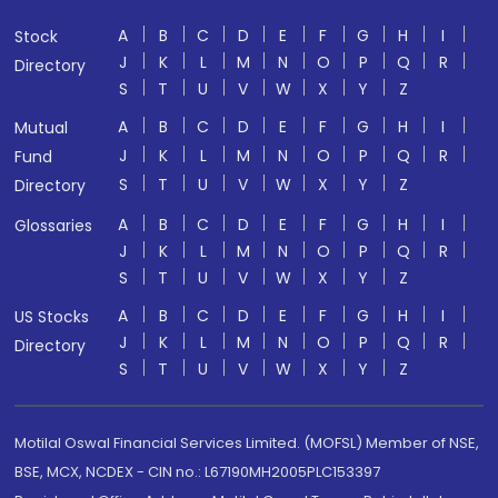
A
B
C
D
E
F
G
H
I
Stock
J
K
L
M
N
O
P
Q
R
Directory
S
T
U
V
W
X
Y
Z
A
B
C
D
E
F
G
H
I
Mutual
J
K
L
M
N
O
P
Q
R
Fund
S
T
U
V
W
X
Y
Z
Directory
A
B
C
D
E
F
G
H
I
Glossaries
J
K
L
M
N
O
P
Q
R
S
T
U
V
W
X
Y
Z
A
B
C
D
E
F
G
H
I
US Stocks
J
K
L
M
N
O
P
Q
R
Directory
S
T
U
V
W
X
Y
Z
Motilal Oswal Financial Services Limited. (MOFSL) Member of NSE,
BSE, MCX, NCDEX - CIN no.: L67190MH2005PLC153397