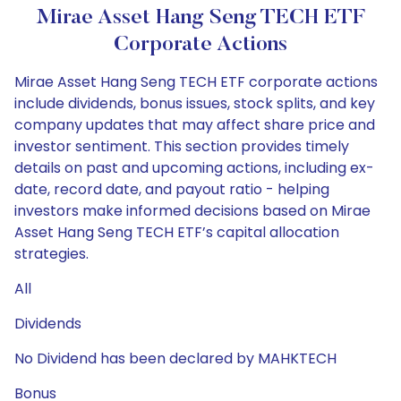
Mirae Asset Hang Seng TECH ETF
Corporate Actions
Mirae Asset Hang Seng TECH ETF corporate actions
include dividends, bonus issues, stock splits, and key
company updates that may affect share price and
investor sentiment. This section provides timely
details on past and upcoming actions, including ex-
date, record date, and payout ratio - helping
investors make informed decisions based on Mirae
Asset Hang Seng TECH ETF’s capital allocation
strategies.
All
Dividends
No Dividend has been declared by MAHKTECH
Bonus