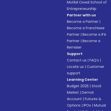
Motilal Oswal School of
Entrepreneurship
Partner with us
Become a Partner
|
Become a Franchisee
Partner
|
Become a IFA
Partner
|
Become a
Remisier
Support
Contact us
|
FAQ’s
|
Locate us
|
Customer
support
Learning Center
Budget 2026
|
Stock
Market
|
Demat
Account
|
Futures &
Options
|
IPOs
|
Mutual