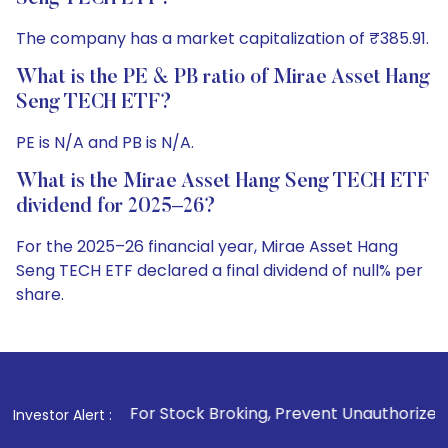
The company has a market capitalization of ₹385.91.
What is the PE & PB ratio of Mirae Asset Hang
Seng TECH ETF?
PE is N/A and PB is N/A.
What is the Mirae Asset Hang Seng TECH ETF
dividend for 2025–26?
For the 2025–26 financial year, Mirae Asset Hang
Seng TECH ETF declared a final dividend of null% per
share.
. For Stock Broking, Prevent Unauthorized Transactions in y
Investor Alert :