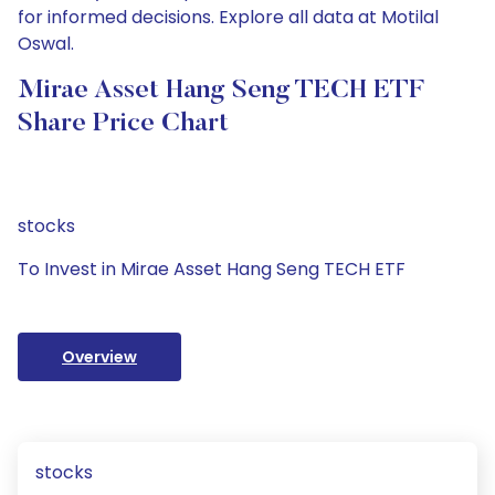
for informed decisions. Explore all data at Motilal
Oswal.
Mirae Asset Hang Seng TECH ETF
Share Price Chart
stocks
To Invest in Mirae Asset Hang Seng TECH ETF
Overview
stocks