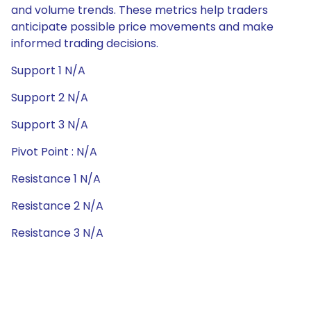
and volume trends. These metrics help traders
anticipate possible price movements and make
informed trading decisions.
Support 1 N/A
Support 2 N/A
Support 3 N/A
Pivot Point : N/A
Resistance 1 N/A
Resistance 2 N/A
Resistance 3 N/A