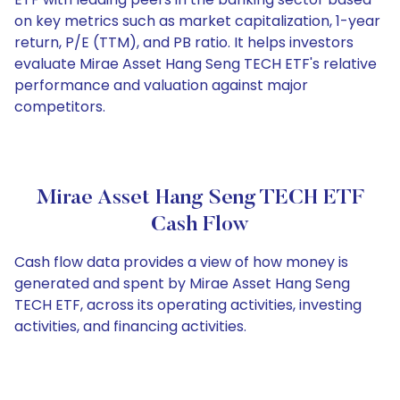
on key metrics such as market capitalization, 1-year
return, P/E (TTM), and PB ratio. It helps investors
evaluate Mirae Asset Hang Seng TECH ETF's relative
performance and valuation against major
competitors.
Mirae Asset Hang Seng TECH ETF
Cash Flow
Cash flow data provides a view of how money is
generated and spent by Mirae Asset Hang Seng
TECH ETF, across its operating activities, investing
activities, and financing activities.