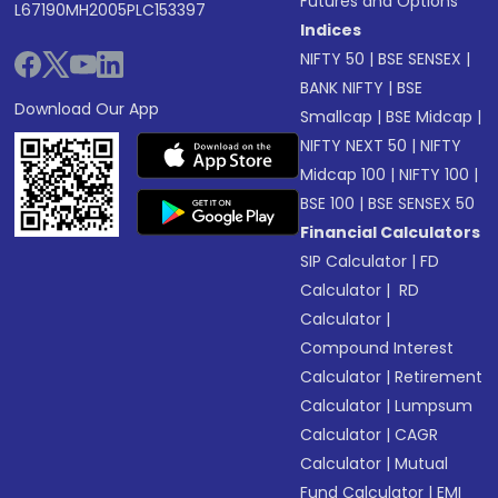
Futures and Options
L67190MH2005PLC153397
Indices
NIFTY 50
|
BSE SENSEX
|
BANK NIFTY
|
BSE
Download Our App
Smallcap
|
BSE Midcap
|
NIFTY NEXT 50
|
NIFTY
Midcap 100
|
NIFTY 100
|
BSE 100
|
BSE SENSEX 50
Financial Calculators
SIP Calculator
|
FD
Calculator
|
RD
Calculator
|
Compound Interest
Calculator
|
Retirement
Calculator
|
Lumpsum
Calculator
|
CAGR
Calculator
|
Mutual
Fund Calculator
|
EMI