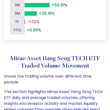
1M
+50.81%
3M
+25.18%
1Y
-1.02%
YTD
+0.00%
Mirae Asset Hang Seng TECH ETF
Traded Volume Movement
Shows the trading volume over different time
periods
This section highlights Mirae Asset Hang Seng TECH
ETF daily and average traded volumes, offering
insights into investor activity and market liquidity.
Higher volumes than average often indicate rising