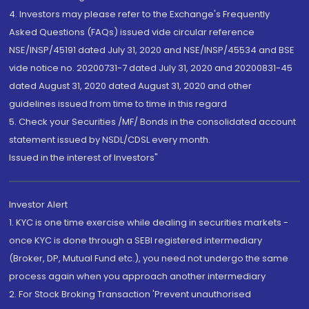
4. Investors may please refer to the Exchange's Frequently
Asked Questions (FAQs) issued vide circular reference
NSE/INSP/45191 dated July 31, 2020 and NSE/INSP/45534 and BSE
vide notice no. 20200731-7 dated July 31, 2020 and 20200831-45
dated August 31, 2020 dated August 31, 2020 and other
guidelines issued from time to time in this regard
5. Check your Securities /MF/ Bonds in the consolidated account
statement issued by NSDL/CDSL every month.
Issued in the interest of Investors"
Investor Alert
1. KYC is one time exercise while dealing in securities markets -
once KYC is done through a SEBI registered intermediary
(Broker, DP, Mutual Fund etc.), you need not undergo the same
process again when you approach another intermediary
2. For Stock Broking Transaction 'Prevent unauthorised