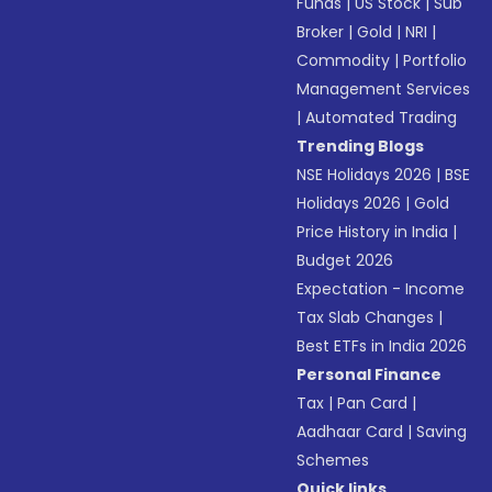
Funds
|
US Stock
|
Sub
Broker
|
Gold
|
NRI
|
Commodity
|
Portfolio
Management Services
|
Automated Trading
Trending Blogs
NSE Holidays 2026
|
BSE
Holidays 2026
|
Gold
Price History in India
|
Budget 2026
Expectation - Income
Tax Slab Changes
|
Best ETFs in India 2026
Personal Finance
Tax
|
Pan Card
|
Aadhaar Card
|
Saving
Schemes
Quick links