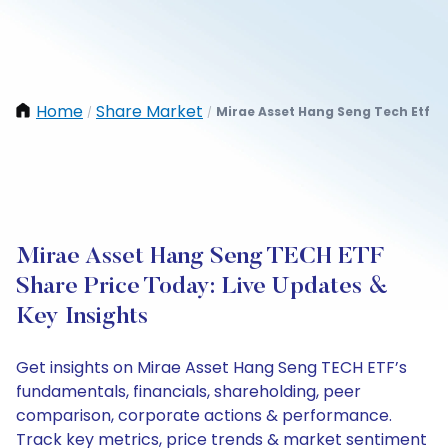
Home
Share Market
Mirae Asset Hang Seng Tech Etf
/
/
Mirae Asset Hang Seng TECH ETF
Share Price Today: Live Updates &
Key Insights
Get insights on Mirae Asset Hang Seng TECH ETF’s
fundamentals, financials, shareholding, peer
comparison, corporate actions & performance.
Track key metrics, price trends & market sentiment