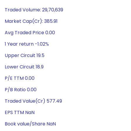
Traded Volume: 29,70,639
Market Cap(Cr): 385.91
Avg Traded Price 0.00
1 Year return -1.02%
Upper Circuit 19.5
Lower Circuit 18.9
P/E TTM 0.00
P/B Ratio 0.00
Traded Value(Cr) 577.49
EPS TTM NaN
Book value/Share NaN