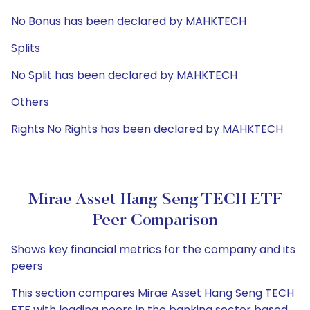
No Bonus has been declared by MAHKTECH
Splits
No Split has been declared by MAHKTECH
Others
Rights No Rights has been declared by MAHKTECH
Mirae Asset Hang Seng TECH ETF
Peer Comparison
Shows key financial metrics for the company and its
peers
This section compares Mirae Asset Hang Seng TECH
ETF with leading peers in the banking sector based