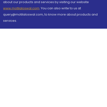
about our products and services by visiting our website
www.motilaloswal.com
. You can also write to us at
query@motilaloswal.com, to know more about products and
services.