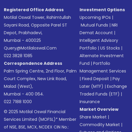
Registered Office Address
Investment Options
Motilal Oswal Tower, Rahimtullah
Upcoming IPOs
|
Sayani Road, Opposite Parel ST
Mutual Funds
|
NRI
Depot, Prabhadevi,
Demat Account
|
Mumbai - 400025
Intelligent Advisory
Query@motilaloswal.com
Portfolio
|
US Stocks
|
022 3828 1085
Alternate Investment
Correspondence Address
Fund
|
Portfolio
Palm Spring Centre, 2nd Floor, Palm
Management Services
Court Complex, New Link Road,
|
Fixed Deposit
|
Pay
Malad (West),
Later (MTF)
|
Exchange
Mumbai - 400 064.
Traded Funds (ETF)
|
022 7188 1000
Insurance
Market Overview
© 2025 Motilal Oswal Financial
Share Market
|
Services Limited (MOFSL)* Member
Commodity Market
|
of NSE, BSE, MCX, NCDEX CIN No.: