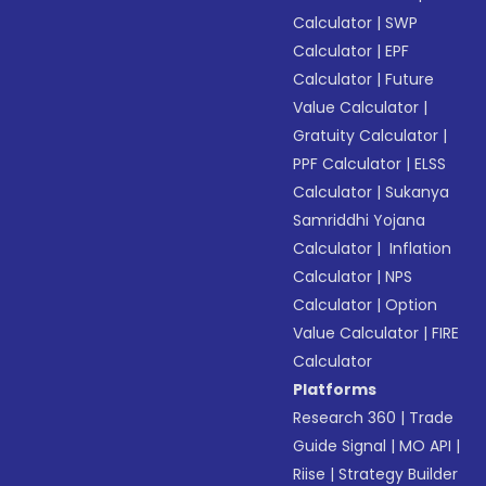
Calculator
|
SWP
Calculator
|
EPF
Calculator
|
Future
Value Calculator
|
Gratuity Calculator
|
PPF Calculator
|
ELSS
Calculator
|
Sukanya
Samriddhi Yojana
Calculator
|
Inflation
Calculator
|
NPS
Calculator
|
Option
Value Calculator
|
FIRE
Calculator
Platforms
Research 360
|
Trade
Guide Signal
|
MO API
|
Riise
|
Strategy Builder