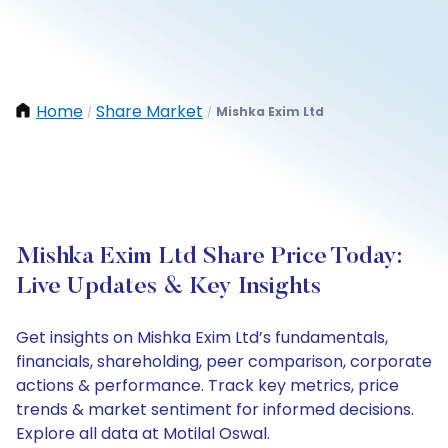
Home
Share Market
Mishka Exim Ltd
/
/
Mishka Exim Ltd Share Price Today:
Live Updates & Key Insights
Get insights on Mishka Exim Ltd’s fundamentals,
financials, shareholding, peer comparison, corporate
actions & performance. Track key metrics, price
trends & market sentiment for informed decisions.
Explore all data at Motilal Oswal.