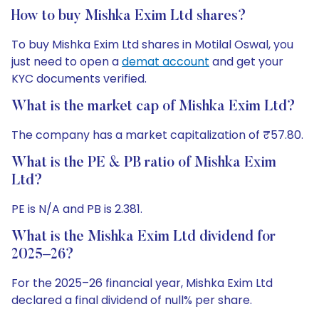
How to buy Mishka Exim Ltd shares?
To buy Mishka Exim Ltd shares in Motilal Oswal, you
just need to open a
demat account
and get your
KYC documents verified.
What is the market cap of Mishka Exim Ltd?
The company has a market capitalization of ₹57.80.
What is the PE & PB ratio of Mishka Exim
Ltd?
PE is N/A and PB is 2.381.
What is the Mishka Exim Ltd dividend for
2025–26?
For the 2025–26 financial year, Mishka Exim Ltd
declared a final dividend of null% per share.