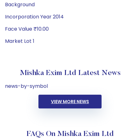
Background
Incorporation Year 2014
Face Value ₹10.00
Market Lot 1
Mishka Exim Ltd Latest News
news-by-symbol
VIEW MORE NEWS
FAQs On Mishka Exim Ltd