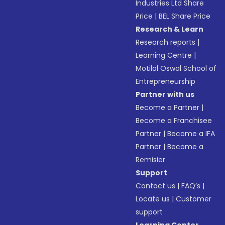
Industries Ltd Share
Price
|
BEL Share Price
Research & Learn
Research reports
|
Learning Centre
|
Motilal Oswal School of
Entrepreneurship
Partner with us
Become a Partner
|
Become a Franchisee
Partner
|
Become a IFA
Partner
|
Become a
Remisier
Support
Contact us
|
FAQ’s
|
Locate us
|
Customer
support