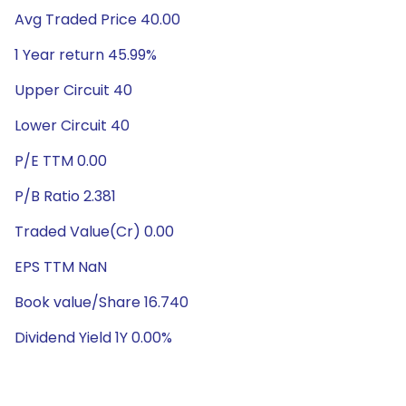
Avg Traded Price 40.00
1 Year return 45.99%
Upper Circuit 40
Lower Circuit 40
P/E TTM 0.00
P/B Ratio 2.381
Traded Value(Cr) 0.00
EPS TTM NaN
Book value/Share 16.740
Dividend Yield 1Y 0.00%