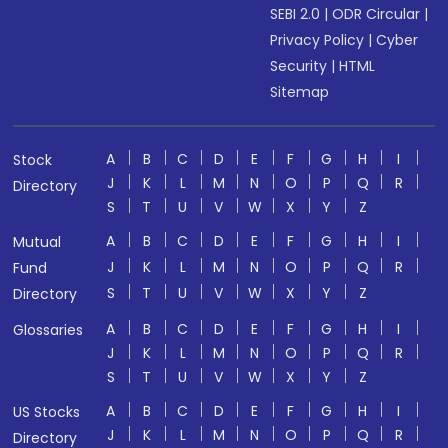
SEBI 2.0
|
ODR Circular
|
Privacy Policy
|
Cyber
Security
|
HTML
Sitemap
A
B
C
D
E
F
G
H
I
Stock
J
K
L
M
N
O
P
Q
R
Directory
S
T
U
V
W
X
Y
Z
A
B
C
D
E
F
G
H
I
Mutual
J
K
L
M
N
O
P
Q
R
Fund
S
T
U
V
W
X
Y
Z
Directory
A
B
C
D
E
F
G
H
I
Glossaries
J
K
L
M
N
O
P
Q
R
S
T
U
V
W
X
Y
Z
A
B
C
D
E
F
G
H
I
US Stocks
J
K
L
M
N
O
P
Q
R
Directory