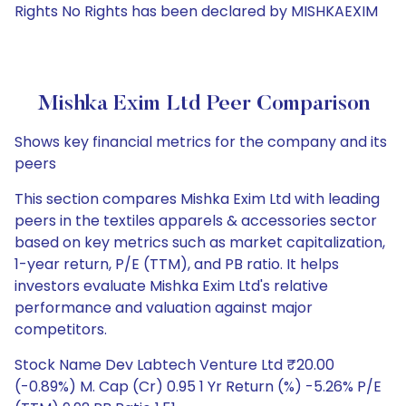
Rights No Rights has been declared by MISHKAEXIM
Mishka Exim Ltd Peer Comparison
Shows key financial metrics for the company and its
peers
This section compares Mishka Exim Ltd with leading
peers in the textiles apparels & accessories sector
based on key metrics such as market capitalization,
1-year return, P/E (TTM), and PB ratio. It helps
investors evaluate Mishka Exim Ltd's relative
performance and valuation against major
competitors.
Stock Name Dev Labtech Venture Ltd ₹20.00
(-0.89%) M. Cap (Cr) 0.95 1 Yr Return (%) -5.26% P/E