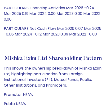
PARTICULARS Financing Activities Mar 2026 -0.24
Mar 2025 0.19 Mar 2024 0.00 Mar 2023 0.00 Mar 2022
0.00
PARTICULARS Net Cash Flow Mar 2026 0.07 Mar 2025
-0.06 Mar 2024 -0.12 Mar 2023 0.09 Mar 2022 -0.03
Mishka Exim Ltd Shareholding Pattern
This shows the ownership breakdown of Mishka Exim
Ltd, highlighting participation from Foreign
Institutional Investors (FII), Mutual Funds, Public,
Other Institutions, and Promoters.
Promoter N/A%
Public N/A%