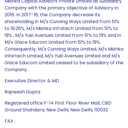
Mishka Capital Advisors Private Limited as Subsidiary
Company with the primary objective of Advisory in
2016. In 2017-18, the Company decrease its
shareholding in M/s Cunning Ways Limited from 51%
to 19.26%, M/s Mishka Infratech Limited from 51% to
19% , M/s Yuki Avenues Limited from 51% to 19% and in
M/s Glace Educom Limited from 51% to 19%.
Consequently, M/s Cunning Ways Limited, M/s Mishka
Infartech Limited, M/s Yuki Avenues Limited and M/s
Glace Educom Limited ceased to be subsidiary of the
Company.
Executive Director & MD
Rajneesh Gupta
Registered office F-14 First Floor River Mall, CBD
Ground Shahdara, New Delhi, New Delhi, 110032
FAX :