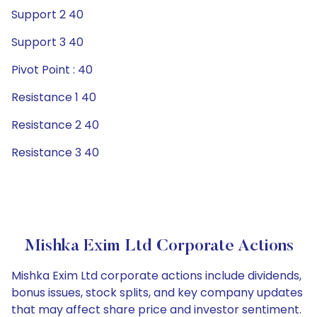
Support 2 40
Support 3 40
Pivot Point : 40
Resistance 1 40
Resistance 2 40
Resistance 3 40
Mishka Exim Ltd Corporate Actions
Mishka Exim Ltd corporate actions include dividends,
bonus issues, stock splits, and key company updates
that may affect share price and investor sentiment.