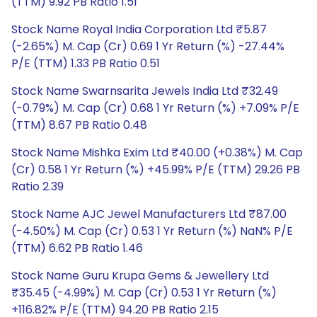
(TTM) 9.92 PB Ratio 1.51
Stock Name Royal India Corporation Ltd ₹5.87
(-2.65%) M. Cap (Cr) 0.69 1 Yr Return (%) -27.44%
P/E (TTM) 1.33 PB Ratio 0.51
Stock Name Swarnsarita Jewels India Ltd ₹32.49
(-0.79%) M. Cap (Cr) 0.68 1 Yr Return (%) +7.09% P/E
(TTM) 8.67 PB Ratio 0.48
Stock Name Mishka Exim Ltd ₹40.00 (+0.38%) M. Cap
(Cr) 0.58 1 Yr Return (%) +45.99% P/E (TTM) 29.26 PB
Ratio 2.39
Stock Name AJC Jewel Manufacturers Ltd ₹87.00
(-4.50%) M. Cap (Cr) 0.53 1 Yr Return (%) NaN% P/E
(TTM) 6.62 PB Ratio 1.46
Stock Name Guru Krupa Gems & Jewellery Ltd
₹35.45 (-4.99%) M. Cap (Cr) 0.53 1 Yr Return (%)
+116.82% P/E (TTM) 94.20 PB Ratio 2.15