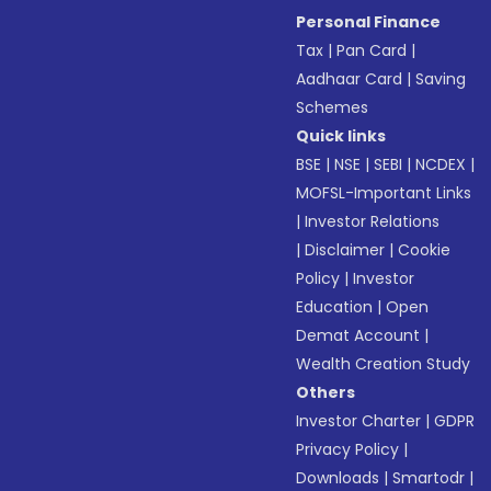
Personal Finance
Tax
|
Pan Card
|
Aadhaar Card
|
Saving
Schemes
Quick links
BSE
|
NSE
|
SEBI
|
NCDEX
|
MOFSL-Important Links
|
Investor Relations
|
Disclaimer
|
Cookie
Policy
|
Investor
Education
|
Open
Demat Account
|
Wealth Creation Study
Others
Investor Charter
|
GDPR
Privacy Policy
|
Downloads
|
Smartodr
|