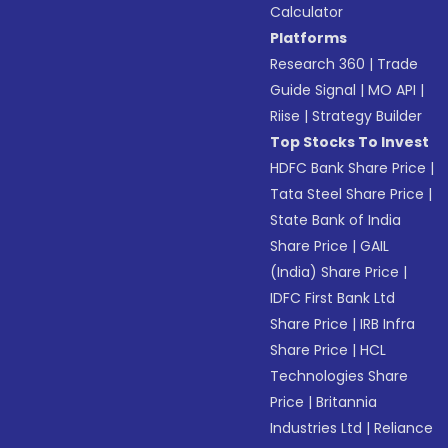
Calculator
Platforms
Research 360
|
Trade
Guide Signal
|
MO API
|
Riise
|
Strategy Builder
Top Stocks To Invest
HDFC Bank Share Price
|
Tata Steel Share Price
|
State Bank of India
Share Price
|
GAIL
(India) Share Price
|
IDFC First Bank Ltd
Share Price
|
IRB Infra
Share Price
|
HCL
Technologies Share
Price
|
Britannia
Industries Ltd
|
Reliance