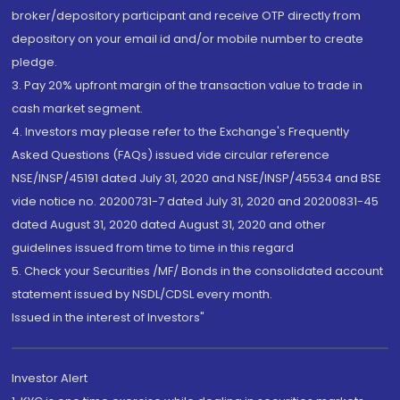
broker/depository participant and receive OTP directly from
depository on your email id and/or mobile number to create
pledge.
3. Pay 20% upfront margin of the transaction value to trade in
cash market segment.
4. Investors may please refer to the Exchange's Frequently
Asked Questions (FAQs) issued vide circular reference
NSE/INSP/45191 dated July 31, 2020 and NSE/INSP/45534 and BSE
vide notice no. 20200731-7 dated July 31, 2020 and 20200831-45
dated August 31, 2020 dated August 31, 2020 and other
guidelines issued from time to time in this regard
5. Check your Securities /MF/ Bonds in the consolidated account
statement issued by NSDL/CDSL every month.
Issued in the interest of Investors"
Investor Alert