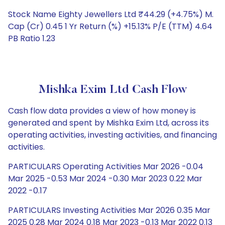
Stock Name Eighty Jewellers Ltd ₹44.29 (+4.75%) M.
Cap (Cr) 0.45 1 Yr Return (%) +15.13% P/E (TTM) 4.64
PB Ratio 1.23
Mishka Exim Ltd Cash Flow
Cash flow data provides a view of how money is
generated and spent by Mishka Exim Ltd, across its
operating activities, investing activities, and financing
activities.
PARTICULARS Operating Activities Mar 2026 -0.04
Mar 2025 -0.53 Mar 2024 -0.30 Mar 2023 0.22 Mar
2022 -0.17
PARTICULARS Investing Activities Mar 2026 0.35 Mar
2025 0.28 Mar 2024 0.18 Mar 2023 -0.13 Mar 2022 0.13