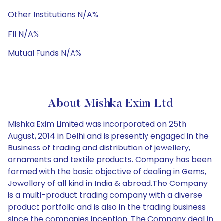
Other Institutions N/A%
FII N/A%
Mutual Funds N/A%
About Mishka Exim Ltd
Mishka Exim Limited was incorporated on 25th
August, 2014 in Delhi and is presently engaged in the
Business of trading and distribution of jewellery,
ornaments and textile products. Company has been
formed with the basic objective of dealing in Gems,
Jewellery of all kind in India & abroad.The Company
is a multi-product trading company with a diverse
product portfolio and is also in the trading business
since the companies inception. The Company deal in