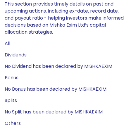
This section provides timely details on past and
upcoming actions, including ex-date, record date,
and payout ratio - helping investors make informed
decisions based on Mishka Exim Ltd’s capital
allocation strategies.
All
Dividends
No Dividend has been declared by MISHKAEXIM
Bonus
No Bonus has been declared by MISHKAEXIM
Splits
No Split has been declared by MISHKAEXIM
Others