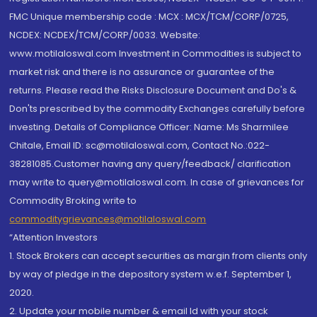
FMC Unique membership code : MCX : MCX/TCM/CORP/0725,
NCDEX: NCDEX/TCM/CORP/0033. Website:
www.motilaloswal.com Investment in Commodities is subject to
market risk and there is no assurance or guarantee of the
returns. Please read the Risks Disclosure Document and Do's &
Don'ts prescribed by the commodity Exchanges carefully before
investing. Details of Compliance Officer: Name: Ms Sharmilee
Chitale, Email ID: sc@motilaloswal.com, Contact No.:022-
38281085.Customer having any query/feedback/ clarification
may write to query@motilaloswal.com. In case of grievances for
Commodity Broking write to
commoditygrievances@motilaloswal.com
“Attention Investors
1. Stock Brokers can accept securities as margin from clients only
by way of pledge in the depository system w.e.f. September 1,
2020.
2. Update your mobile number & email Id with your stock