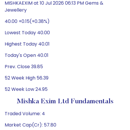
MISHKAEXIM at 10 Jul 2026 06:13 PM Gems &
Jewellery
40.00 +0.15(+0.38%)
Lowest Today 40.00
Highest Today 40.01
Today's Open 40.01
Prev. Close 39.85
52 Week High 56.39
52 Week Low 24.95
Mishka Exim Ltd Fundamentals
Traded Volume: 4
Market Cap(Cr): 57.80