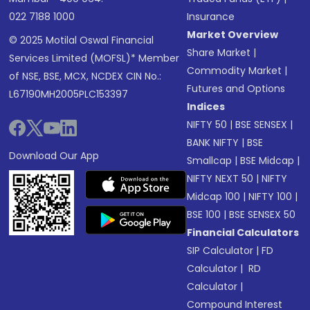
022 7188 1000
Insurance
Market Overview
© 2025 Motilal Oswal Financial
Share Market
|
Services Limited (MOFSL)* Member
Commodity Market
|
of NSE, BSE, MCX, NCDEX CIN No.:
Futures and Options
L67190MH2005PLC153397
Indices
NIFTY 50
|
BSE SENSEX
|
BANK NIFTY
|
BSE
Download Our App
Smallcap
|
BSE Midcap
|
NIFTY NEXT 50
|
NIFTY
Midcap 100
|
NIFTY 100
|
BSE 100
|
BSE SENSEX 50
Financial Calculators
SIP Calculator
|
FD
Calculator
|
RD
Calculator
|
Compound Interest