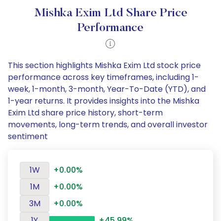
Mishka Exim Ltd Share Price
Performance
This section highlights Mishka Exim Ltd stock price
performance across key timeframes, including 1-
week, 1-month, 3-month, Year-To-Date (YTD), and
1-year returns. It provides insights into the Mishka
Exim Ltd share price history, short-term
movements, long-term trends, and overall investor
sentiment
1W
+0.00%
1M
+0.00%
3M
+0.00%
1Y
+45.99%