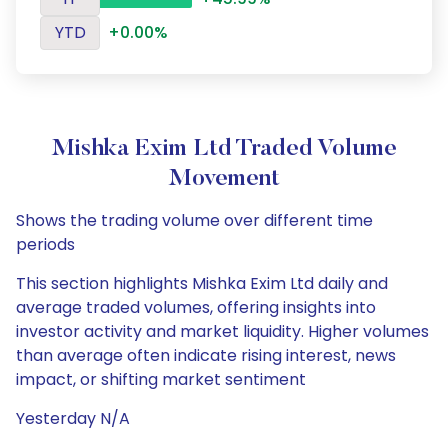
YTD
+0.00%
Mishka Exim Ltd Traded Volume
Movement
Shows the trading volume over different time
periods
This section highlights Mishka Exim Ltd daily and
average traded volumes, offering insights into
investor activity and market liquidity. Higher volumes
than average often indicate rising interest, news
impact, or shifting market sentiment
Yesterday N/A