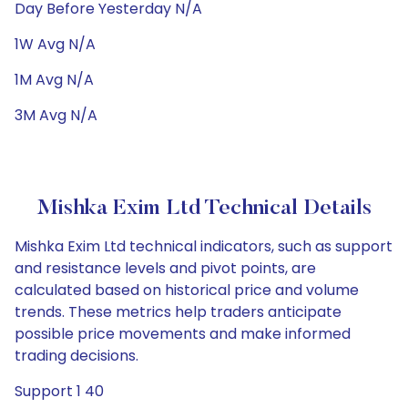
Day Before Yesterday N/A
1W Avg N/A
1M Avg N/A
3M Avg N/A
Mishka Exim Ltd Technical Details
Mishka Exim Ltd technical indicators, such as support
and resistance levels and pivot points, are
calculated based on historical price and volume
trends. These metrics help traders anticipate
possible price movements and make informed
trading decisions.
Support 1 40