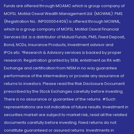
Funds are offered through MOAMC which is group company of
MOFSL. Motilal Oswal Wealth Management Ltd. (MOWML): PMS
(Registration No.: INP000004409) is offered through MOWML,
which is a group company of MOFSL. Motilal Oswal Financial
Services Ltd. is a distributor of Mutual Funds, PMS, Fixed Deposit,
Bond, NCDs, Insurance Products, Investment advisor and
IPOs.etc. *Research & Advisory services is backed by proper
research. Registration granted by SEBI, enlistment as RA with
Exchange and certification from NISM in no way guarantee
performance of the intermediary or provide any assurance of
returns to investors. Please read the Risk Disclosure Document
prescribed by the Stock Exchanges carefully before investing.
There is no assurance or guarantee of the returns. #Such
representations are not indicative of future results. Investment in
securities market are subject to market risk, read all the related
documents carefully before investing. Fixed returns do not
constitute guaranteed or assured returns. Investments in