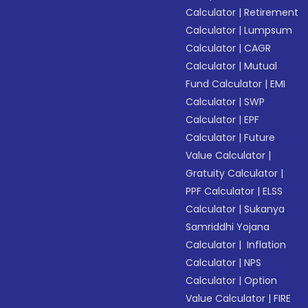
Calculator
|
Retirement
Calculator
|
Lumpsum
Calculator
|
CAGR
Calculator
|
Mutual
Fund Calculator
|
EMI
Calculator
|
SWP
Calculator
|
EPF
Calculator
|
Future
Value Calculator
|
Gratuity Calculator
|
PPF Calculator
|
ELSS
Calculator
|
Sukanya
Samriddhi Yojana
Calculator
|
Inflation
Calculator
|
NPS
Calculator
|
Option
Value Calculator
|
FIRE