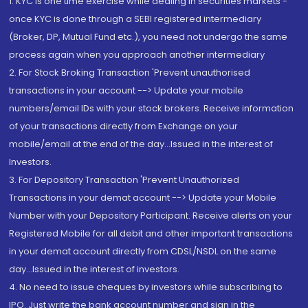
1. KYC is one time exercise while dealing in securities markets -
once KYC is done through a SEBI registered intermediary
(Broker, DP, Mutual Fund etc.), you need not undergo the same
process again when you approach another intermediary
2. For Stock Broking Transaction 'Prevent unauthorised
transactions in your account --> Update your mobile
numbers/email IDs with your stock brokers. Receive information
of your transactions directly from Exchange on your
mobile/email at the end of the day...Issued in the interest of
Investors.
3. For Depository Transaction 'Prevent Unauthorized
Transactions in your demat account --> Update your Mobile
Number with your Depository Participant. Receive alerts on your
Registered Mobile for all debit and other important transactions
in your demat account directly from CDSL/NSDL on the same
day...Issued in the interest of investors.
4. No need to issue cheques by investors while subscribing to
IPO. Just write the bank account number and sign in the