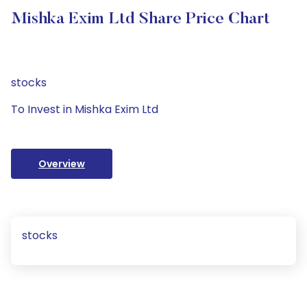
Mishka Exim Ltd Share Price Chart
stocks
To Invest in Mishka Exim Ltd
Overview
stocks