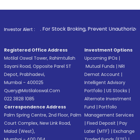
1
. For Stock Broking, Prevent Unauthorized Transactions in
Investor Alert :
Registered Office Address
Investment Options
Motilal Oswal Tower, Rahimtullah
Upcoming IPOs
|
Sayani Road, Opposite Parel ST
Mutual Funds
|
NRI
Depot, Prabhadevi,
Demat Account
|
Mumbai - 400025
Intelligent Advisory
Query@motilaloswal.com
Portfolio
|
US Stocks
|
022 3828 1085
Alternate Investment
Correspondence Address
Fund
|
Portfolio
Palm Spring Centre, 2nd Floor, Palm
Management Services
Court Complex, New Link Road,
|
Fixed Deposit
|
Pay
Malad (West),
Later (MTF)
|
Exchange
Mumbai - 400 064.
Traded Funds (ETF)
|