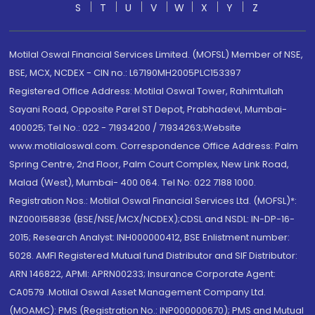
S
T
U
V
W
X
Y
Z
Motilal Oswal Financial Services Limited. (MOFSL) Member of NSE,
BSE, MCX, NCDEX - CIN no.: L67190MH2005PLC153397
Registered Office Address: Motilal Oswal Tower, Rahimtullah
Sayani Road, Opposite Parel ST Depot, Prabhadevi, Mumbai-
400025; Tel No.: 022 - 71934200 / 71934263;Website
www.motilaloswal.com. Correspondence Office Address: Palm
Spring Centre, 2nd Floor, Palm Court Complex, New Link Road,
Malad (West), Mumbai- 400 064. Tel No: 022 7188 1000.
Registration Nos.: Motilal Oswal Financial Services Ltd. (MOFSL)*:
INZ000158836 (BSE/NSE/MCX/NCDEX);CDSL and NSDL: IN-DP-16-
2015; Research Analyst: INH000000412, BSE Enlistment number:
5028. AMFI Registered Mutual fund Distributor and SIF Distributor:
ARN 146822, APMI: APRN00233; Insurance Corporate Agent:
CA0579 .Motilal Oswal Asset Management Company Ltd.
(MOAMC): PMS (Registration No.: INP000000670); PMS and Mutual