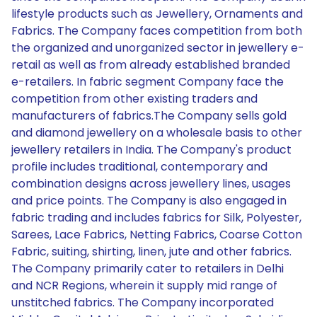
lifestyle products such as Jewellery, Ornaments and
Fabrics. The Company faces competition from both
the organized and unorganized sector in jewellery e-
retail as well as from already established branded
e-retailers. In fabric segment Company face the
competition from other existing traders and
manufacturers of fabrics.The Company sells gold
and diamond jewellery on a wholesale basis to other
jewellery retailers in India. The Company's product
profile includes traditional, contemporary and
combination designs across jewellery lines, usages
and price points. The Company is also engaged in
fabric trading and includes fabrics for Silk, Polyester,
Sarees, Lace Fabrics, Netting Fabrics, Coarse Cotton
Fabric, suiting, shirting, linen, jute and other fabrics.
The Company primarily cater to retailers in Delhi
and NCR Regions, wherein it supply mid range of
unstitched fabrics. The Company incorporated