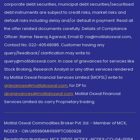
corporate debt securities, municipal debt securities/securitised
debt instruments are subject to credit risks, market risks and
default risks including delay and/or default in payment. Read all
the offer related documents carefully. Details of Compliance
Officer: Name: Neeraj Agarwal, Email ID: na@motilaloswal.com,
Contact No.:022-40548085. Customer having any
query/feedback/ clarification may write to
query@motilaloswal.com. In case of grievances for services like
Stock Broking, Research Analyst or any other services rendered
by Motilal Oswal Financial Services Limited (MOFSL) write to
grievances@motilaloswal.com
, for DP to
dpgrievances@motilaloswal.com
,
Motilal Oswal Financial
Services Limited do carry Proprietary trading.
Motilal Oswal Commodities Broker Pvt. Ltd. - Member of MCX,
NCDEX - CIN U65990MH1991PTC060928
Registration Numbers: MCX 29500, NCDEX -NCDEX-CO-04-00114.