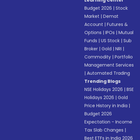
Learning Center
Budget 2026
|
Stock
Market
|
Demat
Account
|
Futures &
Options
|
IPOs
|
Mutual
Funds
|
US Stock
|
Sub
Broker
|
Gold
|
NRI
|
Commodity
|
Portfolio
Management Services
|
Automated Trading
Trending Blogs
NSE Holidays 2026
|
BSE
Holidays 2026
|
Gold
Price History in India
|
Budget 2026
Expectation - Income
Tax Slab Changes
|
Best ETFs in India 2026