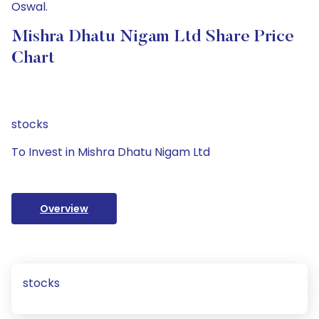
Oswal.
Mishra Dhatu Nigam Ltd Share Price
Chart
stocks
To Invest in Mishra Dhatu Nigam Ltd
Overview
stocks