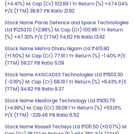
(+4.41%) M. Cap (Cr) 102.69 1 Yr Return (%) +474.04%
P/E (TTM) 38.87 PB Ratio 21.92
Stock Name Paras Defence and Space Technologies
Ltd ₹1253.10 (+2.98%) M. Cap (Cr) 100.98 1 Yr Return
(%) +47.30% P/E (TTM) 114.62 PB Ratio 13.92
Stock Name Mishra Dhatu Nigam Ltd ₹415.90
(+1.50%) M. Cap (Cr) 77.91 1 Yr Return (%) -1.40% P/E
(TTM) 59.27 PB Ratio 5.09
Stock Name AXISCADES Technologies Ltd ₹1603.30
(-0.16%) M. Cap (Cr) 68.19 1 Yr Return (%) +9.43% P/E
(TTM) 94.82 PB Ratio 9.37
Stock Name Ideaforge Technology Ltd ₹900.75
(+4.99%) M. Cap (Cr) 39.09 1 Yr Return (%) +53.01%
P/E (TTM) -229.46 PB Ratio 6.52
Stock Name Rossell Techsys Ltd ₹1011.50 (+0.07%) M.
Cap (Cr) 38.13 1 Yr Return (%) +114.76% P/E (TTM)