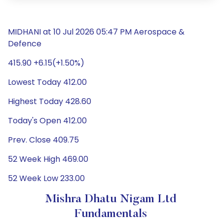
MIDHANI at 10 Jul 2026 05:47 PM Aerospace &
Defence
415.90 +6.15(+1.50%)
Lowest Today 412.00
Highest Today 428.60
Today's Open 412.00
Prev. Close 409.75
52 Week High 469.00
52 Week Low 233.00
Mishra Dhatu Nigam Ltd
Fundamentals