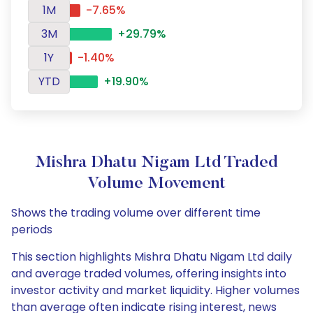
1M
-7.65%
3M
+29.79%
1Y
-1.40%
YTD
+19.90%
Mishra Dhatu Nigam Ltd Traded
Volume Movement
Shows the trading volume over different time
periods
This section highlights Mishra Dhatu Nigam Ltd daily
and average traded volumes, offering insights into
investor activity and market liquidity. Higher volumes
than average often indicate rising interest, news