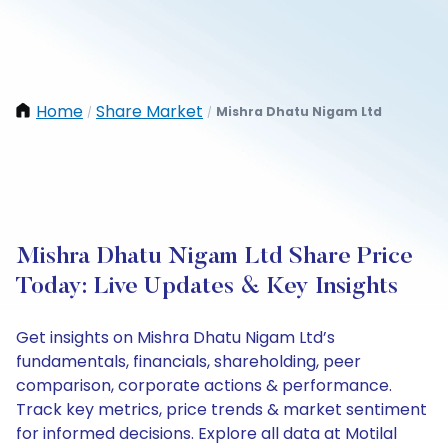
Home
Share Market
Mishra Dhatu Nigam Ltd
/
/
Mishra Dhatu Nigam Ltd Share Price
Today: Live Updates & Key Insights
Get insights on Mishra Dhatu Nigam Ltd’s
fundamentals, financials, shareholding, peer
comparison, corporate actions & performance.
Track key metrics, price trends & market sentiment
for informed decisions. Explore all data at Motilal