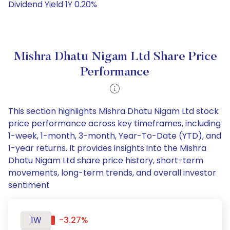
Dividend Yield 1Y 0.20%
Mishra Dhatu Nigam Ltd Share Price
Performance
This section highlights Mishra Dhatu Nigam Ltd stock
price performance across key timeframes, including
1-week, 1-month, 3-month, Year-To-Date (YTD), and
1-year returns. It provides insights into the Mishra
Dhatu Nigam Ltd share price history, short-term
movements, long-term trends, and overall investor
sentiment
1W
-3.27%