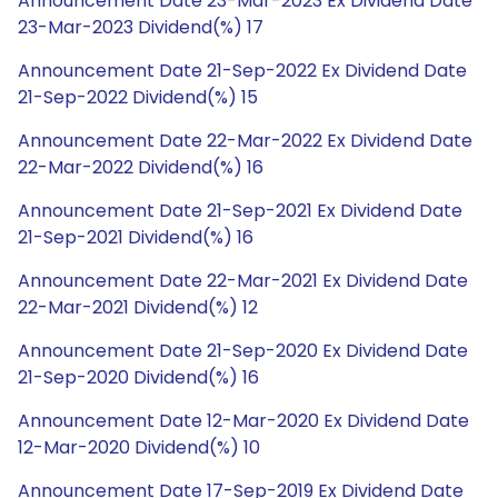
Announcement Date 23-Mar-2023 Ex Dividend Date
23-Mar-2023 Dividend(%) 17
Announcement Date 21-Sep-2022 Ex Dividend Date
21-Sep-2022 Dividend(%) 15
Announcement Date 22-Mar-2022 Ex Dividend Date
22-Mar-2022 Dividend(%) 16
Announcement Date 21-Sep-2021 Ex Dividend Date
21-Sep-2021 Dividend(%) 16
Announcement Date 22-Mar-2021 Ex Dividend Date
22-Mar-2021 Dividend(%) 12
Announcement Date 21-Sep-2020 Ex Dividend Date
21-Sep-2020 Dividend(%) 16
Announcement Date 12-Mar-2020 Ex Dividend Date
12-Mar-2020 Dividend(%) 10
Announcement Date 17-Sep-2019 Ex Dividend Date