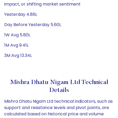
impact, or shifting market sentiment
Yesterday 4.86L
Day Before Yesterday 5.60L
1W Avg 5.80L
1M Avg 9.41L
3M Avg 13.34L
Mishra Dhatu Nigam Ltd Technical
Details
Mishra Dhatu Nigam Ltd technical indicators, such as
support and resistance levels and pivot points, are
calculated based on historical price and volume