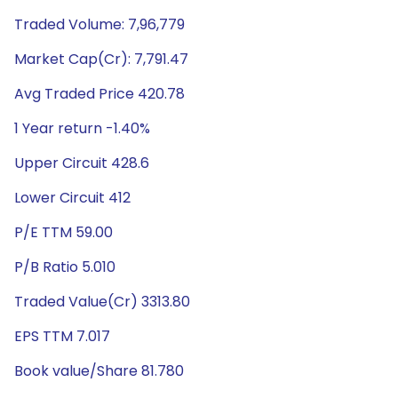
Traded Volume: 7,96,779
Market Cap(Cr): 7,791.47
Avg Traded Price 420.78
1 Year return -1.40%
Upper Circuit 428.6
Lower Circuit 412
P/E TTM 59.00
P/B Ratio 5.010
Traded Value(Cr) 3313.80
EPS TTM 7.017
Book value/Share 81.780