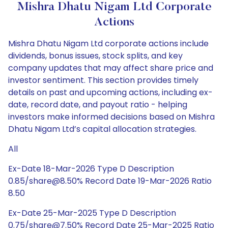
Mishra Dhatu Nigam Ltd Corporate
Actions
Mishra Dhatu Nigam Ltd corporate actions include
dividends, bonus issues, stock splits, and key
company updates that may affect share price and
investor sentiment. This section provides timely
details on past and upcoming actions, including ex-
date, record date, and payout ratio - helping
investors make informed decisions based on Mishra
Dhatu Nigam Ltd’s capital allocation strategies.
All
Ex-Date 18-Mar-2026 Type D Description
0.85/share@8.50% Record Date 19-Mar-2026 Ratio
8.50
Ex-Date 25-Mar-2025 Type D Description
0.75/share@7.50% Record Date 25-Mar-2025 Ratio