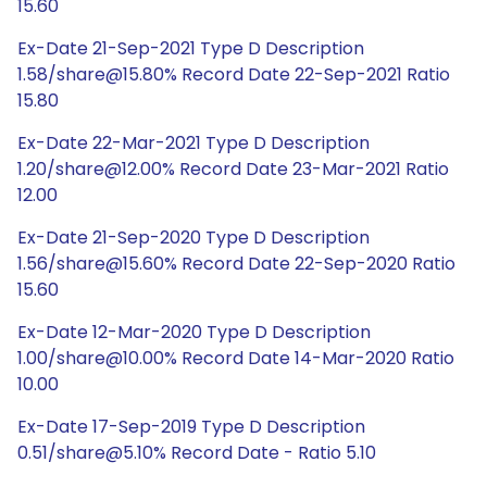
15.60
Ex-Date 21-Sep-2021 Type D Description
1.58/share@15.80% Record Date 22-Sep-2021 Ratio
15.80
Ex-Date 22-Mar-2021 Type D Description
1.20/share@12.00% Record Date 23-Mar-2021 Ratio
12.00
Ex-Date 21-Sep-2020 Type D Description
1.56/share@15.60% Record Date 22-Sep-2020 Ratio
15.60
Ex-Date 12-Mar-2020 Type D Description
1.00/share@10.00% Record Date 14-Mar-2020 Ratio
10.00
Ex-Date 17-Sep-2019 Type D Description
0.51/share@5.10% Record Date - Ratio 5.10