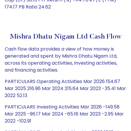
174.17 PB Ratio 24.62
Mishra Dhatu Nigam Ltd Cash Flow
Cash flow data provides a view of how money is
generated and spent by Mishra Dhatu Nigam Ltd,
across its operating activities, investing activities,
and financing activities.
PARTICULARS Operating Activities Mar 2026 154.67
Mar 2025 216.96 Mar 2024 215.64 Mar 2023 -35.41 Mar
2022 52.13
PARTICULARS Investing Activities Mar 2026 -149.58
Mar 2025 -96.17 Mar 2024 -65.16 Mar 2023 -2.95 Mar
2022 -102.91