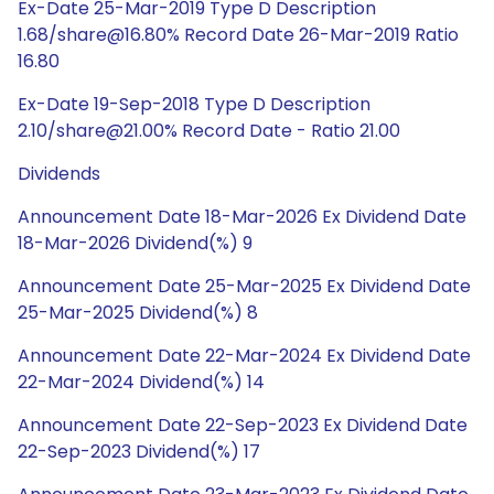
Ex-Date 25-Mar-2019 Type D Description
1.68/share@16.80% Record Date 26-Mar-2019 Ratio
16.80
Ex-Date 19-Sep-2018 Type D Description
2.10/share@21.00% Record Date - Ratio 21.00
Dividends
Announcement Date 18-Mar-2026 Ex Dividend Date
18-Mar-2026 Dividend(%) 9
Announcement Date 25-Mar-2025 Ex Dividend Date
25-Mar-2025 Dividend(%) 8
Announcement Date 22-Mar-2024 Ex Dividend Date
22-Mar-2024 Dividend(%) 14
Announcement Date 22-Sep-2023 Ex Dividend Date
22-Sep-2023 Dividend(%) 17