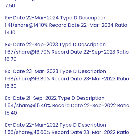
7.50
Ex-Date 22-Mar-2024 Type D Description
1.41/share@14.10% Record Date 22-Mar-2024 Ratio
14.10
Ex-Date 22-Sep-2023 Type D Description
1.67/share@16.70% Record Date 22-Sep-2023 Ratio
16.70
Ex-Date 23-Mar-2023 Type D Description
1.68/share@16.80% Record Date 23-Mar-2023 Ratio
16.80
Ex-Date 21-Sep-2022 Type D Description
1.54/share@15.40% Record Date 22-Sep-2022 Ratio
15.40
Ex-Date 22-Mar-2022 Type D Description
1.56/share@15.60% Record Date 23-Mar-2022 Ratio