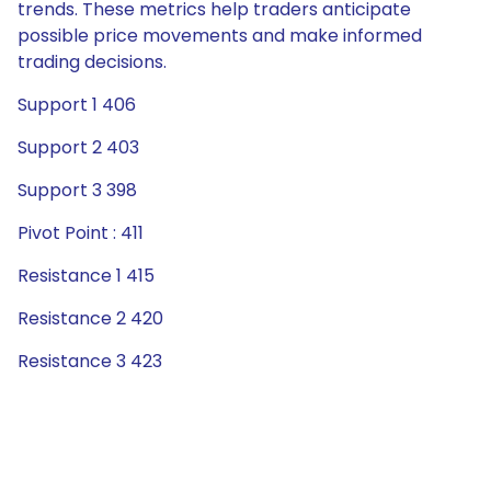
trends. These metrics help traders anticipate
possible price movements and make informed
trading decisions.
Support 1 406
Support 2 403
Support 3 398
Pivot Point : 411
Resistance 1 415
Resistance 2 420
Resistance 3 423