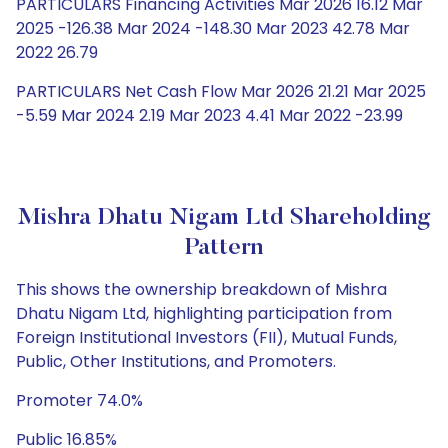
PARTICULARS Financing Activities Mar 2026 16.12 Mar
2025 -126.38 Mar 2024 -148.30 Mar 2023 42.78 Mar
2022 26.79
PARTICULARS Net Cash Flow Mar 2026 21.21 Mar 2025
-5.59 Mar 2024 2.19 Mar 2023 4.41 Mar 2022 -23.99
Mishra Dhatu Nigam Ltd Shareholding
Pattern
This shows the ownership breakdown of Mishra
Dhatu Nigam Ltd, highlighting participation from
Foreign Institutional Investors (FII), Mutual Funds,
Public, Other Institutions, and Promoters.
Promoter 74.0%
Public 16.85%