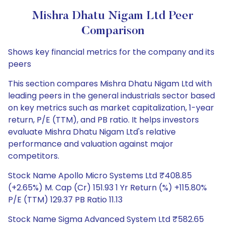
Mishra Dhatu Nigam Ltd Peer
Comparison
Shows key financial metrics for the company and its
peers
This section compares Mishra Dhatu Nigam Ltd with
leading peers in the general industrials sector based
on key metrics such as market capitalization, 1-year
return, P/E (TTM), and PB ratio. It helps investors
evaluate Mishra Dhatu Nigam Ltd's relative
performance and valuation against major
competitors.
Stock Name Apollo Micro Systems Ltd ₹408.85
(+2.65%) M. Cap (Cr) 151.93 1 Yr Return (%) +115.80%
P/E (TTM) 129.37 PB Ratio 11.13
Stock Name Sigma Advanced System Ltd ₹582.65