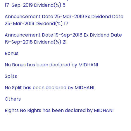
17-Sep-2019 Dividend(%) 5
Announcement Date 25-Mar-2019 Ex Dividend Date
25-Mar-2019 Dividend(%) 17
Announcement Date 19-Sep-2018 Ex Dividend Date
19-Sep-2018 Dividend(%) 21
Bonus
No Bonus has been declared by MIDHANI
Splits
No Split has been declared by MIDHANI
Others
Rights No Rights has been declared by MIDHANI