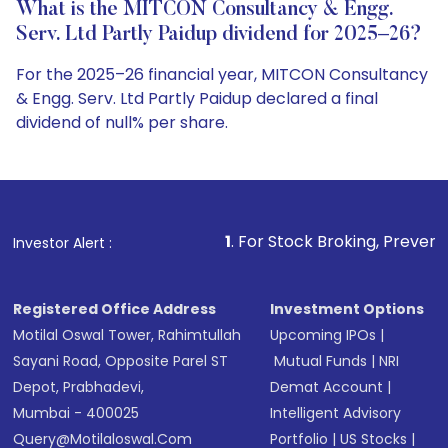
What is the MITCON Consultancy & Engg.
Serv. Ltd Partly Paidup dividend for 2025–26?
For the 2025–26 financial year, MITCON Consultancy
& Engg. Serv. Ltd Partly Paidup declared a final
dividend of null% per share.
1
. For Stock Broking, Prevent Unauthorized T
Investor Alert :
Registered Office Address
Investment Options
Motilal Oswal Tower, Rahimtullah
Upcoming IPOs
|
Sayani Road, Opposite Parel ST
Mutual Funds
|
NRI
Depot, Prabhadevi,
Demat Account
|
Mumbai - 400025
Intelligent Advisory
Query@motilaloswal.com
Portfolio
|
US Stocks
|