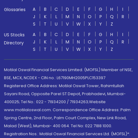
A
B
C
D
E
F
G
H
I
Glossaries
J
K
L
M
N
O
P
Q
R
S
T
U
V
W
X
Y
Z
A
B
C
D
E
F
G
H
I
US Stocks
J
K
L
M
N
O
P
Q
R
Directory
S
T
U
V
W
X
Y
Z
Motilal Oswal Financial Services Limited. (MOFSL) Member of NSE,
BSE, MCX, NCDEX - CIN no.: L67190MH2005PLC153397
Registered Office Address: Motilal Oswal Tower, Rahimtullah
Sayani Road, Opposite Parel ST Depot, Prabhadevi, Mumbai-
400025; Tel No.: 022 - 71934200 / 71934263;Website
www.motilaloswal.com. Correspondence Office Address: Palm
Spring Centre, 2nd Floor, Palm Court Complex, New Link Road,
Malad (West), Mumbai- 400 064. Tel No: 022 7188 1000.
Registration Nos.: Motilal Oswal Financial Services Ltd. (MOFSL)*: