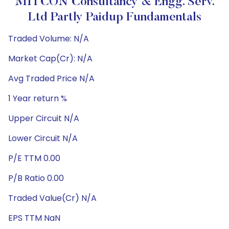
MITCON Consultancy & Engg. Serv.
Ltd Partly Paidup Fundamentals
Traded Volume: N/A
Market Cap(Cr): N/A
Avg Traded Price N/A
1 Year return %
Upper Circuit N/A
Lower Circuit N/A
P/E TTM 0.00
P/B Ratio 0.00
Traded Value(Cr) N/A
EPS TTM NaN