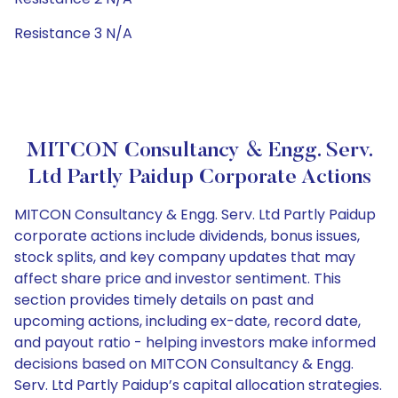
Resistance 3 N/A
MITCON Consultancy & Engg. Serv.
Ltd Partly Paidup Corporate Actions
MITCON Consultancy & Engg. Serv. Ltd Partly Paidup
corporate actions include dividends, bonus issues,
stock splits, and key company updates that may
affect share price and investor sentiment. This
section provides timely details on past and
upcoming actions, including ex-date, record date,
and payout ratio - helping investors make informed
decisions based on MITCON Consultancy & Engg.
Serv. Ltd Partly Paidup’s capital allocation strategies.