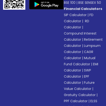
BSE 100
|
BSE SENSEX 50
Financial Calculators
SIP Calculator
|
FD
Calculator
|
RD
Calculator
|
Compound Interest
Calculator
|
Retirement
Calculator
|
Lumpsum
Calculator
|
CAGR
Calculator
|
Mutual
Fund Calculator
|
EMI
Calculator
|
SWP
Calculator
|
EPF
Calculator
|
Future
Value Calculator
|
Gratuity Calculator
|
PPF Calculator
|
ELSS