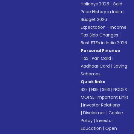
Holidays 2026
|
Gold
Price History in India
|
Budget 2026
Expectation - Income
Tax Slab Changes
|
Best ETFs in India 2026
Personal Finance
Tax
|
Pan Card
|
Aadhaar Card
|
Saving
Schemes
Quick links
BSE
|
NSE
|
SEBI
|
NCDEX
|
MOFSL-Important Links
|
Investor Relations
|
Disclaimer
|
Cookie
Policy
|
Investor
Education
|
Open