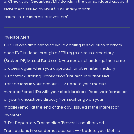
5. Check your Securities /MF/ Bonds in the consolidated account
statement issued by NSDL/CDSL every month.
Issued in the interest of Investors"
Investor Alert
1. KYC is one time exercise while dealing in securities markets -
once KYC is done through a SEBI registered intermediary
(Broker, DP, Mutual Fund etc.), you need not undergo the same
process again when you approach another intermediary
2. For Stock Broking Transaction 'Prevent unauthorised
transactions in your account --> Update your mobile
numbers/email IDs with your stock brokers. Receive information
of your transactions directly from Exchange on your
mobile/email at the end of the day...Issued in the interest of
Investors.
3. For Depository Transaction 'Prevent Unauthorized
Transactions in your demat account --> Update your Mobile