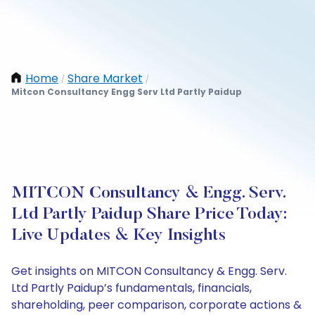
Home
Share Market
/
/
Mitcon Consultancy Engg Serv Ltd Partly Paidup
MITCON Consultancy & Engg. Serv.
Ltd Partly Paidup Share Price Today:
Live Updates & Key Insights
Get insights on MITCON Consultancy & Engg. Serv.
Ltd Partly Paidup’s fundamentals, financials,
shareholding, peer comparison, corporate actions &