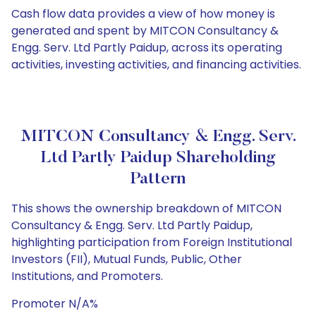
Cash flow data provides a view of how money is
generated and spent by MITCON Consultancy &
Engg. Serv. Ltd Partly Paidup, across its operating
activities, investing activities, and financing activities.
MITCON Consultancy & Engg. Serv.
Ltd Partly Paidup Shareholding
Pattern
This shows the ownership breakdown of MITCON
Consultancy & Engg. Serv. Ltd Partly Paidup,
highlighting participation from Foreign Institutional
Investors (FII), Mutual Funds, Public, Other
Institutions, and Promoters.
Promoter N/A%