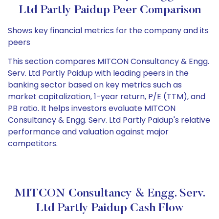
Ltd Partly Paidup Peer Comparison
Shows key financial metrics for the company and its
peers
This section compares MITCON Consultancy & Engg.
Serv. Ltd Partly Paidup with leading peers in the
banking sector based on key metrics such as
market capitalization, 1-year return, P/E (TTM), and
PB ratio. It helps investors evaluate MITCON
Consultancy & Engg. Serv. Ltd Partly Paidup's relative
performance and valuation against major
competitors.
MITCON Consultancy & Engg. Serv.
Ltd Partly Paidup Cash Flow