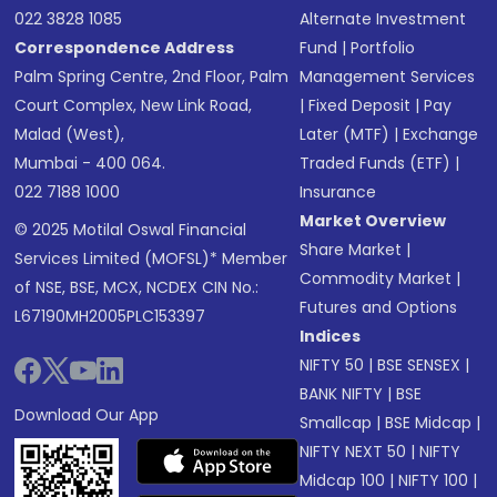
022 3828 1085
Alternate Investment
Correspondence Address
Fund
|
Portfolio
Palm Spring Centre, 2nd Floor, Palm
Management Services
Court Complex, New Link Road,
|
Fixed Deposit
|
Pay
Malad (West),
Later (MTF)
|
Exchange
Mumbai - 400 064.
Traded Funds (ETF)
|
022 7188 1000
Insurance
Market Overview
© 2025 Motilal Oswal Financial
Share Market
|
Services Limited (MOFSL)* Member
Commodity Market
|
of NSE, BSE, MCX, NCDEX CIN No.:
Futures and Options
L67190MH2005PLC153397
Indices
NIFTY 50
|
BSE SENSEX
|
BANK NIFTY
|
BSE
Download Our App
Smallcap
|
BSE Midcap
|
NIFTY NEXT 50
|
NIFTY
Midcap 100
|
NIFTY 100
|