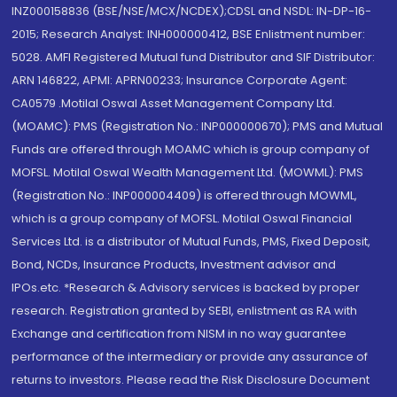
INZ000158836 (BSE/NSE/MCX/NCDEX);CDSL and NSDL: IN-DP-16-
2015; Research Analyst: INH000000412, BSE Enlistment number:
5028. AMFI Registered Mutual fund Distributor and SIF Distributor:
ARN 146822, APMI: APRN00233; Insurance Corporate Agent:
CA0579 .Motilal Oswal Asset Management Company Ltd.
(MOAMC): PMS (Registration No.: INP000000670); PMS and Mutual
Funds are offered through MOAMC which is group company of
MOFSL. Motilal Oswal Wealth Management Ltd. (MOWML): PMS
(Registration No.: INP000004409) is offered through MOWML,
which is a group company of MOFSL. Motilal Oswal Financial
Services Ltd. is a distributor of Mutual Funds, PMS, Fixed Deposit,
Bond, NCDs, Insurance Products, Investment advisor and
IPOs.etc. *Research & Advisory services is backed by proper
research. Registration granted by SEBI, enlistment as RA with
Exchange and certification from NISM in no way guarantee
performance of the intermediary or provide any assurance of
returns to investors. Please read the Risk Disclosure Document