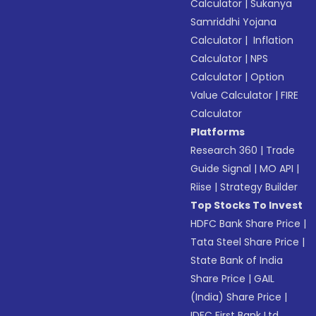
Calculator
|
Sukanya
Samriddhi Yojana
Calculator
|
Inflation
Calculator
|
NPS
Calculator
|
Option
Value Calculator
|
FIRE
Calculator
Platforms
Research 360
|
Trade
Guide Signal
|
MO API
|
Riise
|
Strategy Builder
Top Stocks To Invest
HDFC Bank Share Price
|
Tata Steel Share Price
|
State Bank of India
Share Price
|
GAIL
(India) Share Price
|
IDFC First Bank Ltd