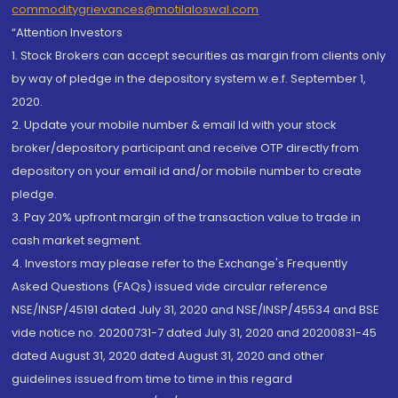
commoditygrievances@motilaloswal.com
“Attention Investors
1. Stock Brokers can accept securities as margin from clients only
by way of pledge in the depository system w.e.f. September 1,
2020.
2. Update your mobile number & email Id with your stock
broker/depository participant and receive OTP directly from
depository on your email id and/or mobile number to create
pledge.
3. Pay 20% upfront margin of the transaction value to trade in
cash market segment.
4. Investors may please refer to the Exchange's Frequently
Asked Questions (FAQs) issued vide circular reference
NSE/INSP/45191 dated July 31, 2020 and NSE/INSP/45534 and BSE
vide notice no. 20200731-7 dated July 31, 2020 and 20200831-45
dated August 31, 2020 dated August 31, 2020 and other
guidelines issued from time to time in this regard