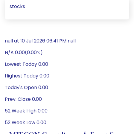
stocks
null at 10 Jul 2026 06:41 PM null
N/A 0.00(0.00%)
Lowest Today 0.00
Highest Today 0.00
Today's Open 0.00
Prev. Close 0.00
52 Week High 0.00
52 Week Low 0.00