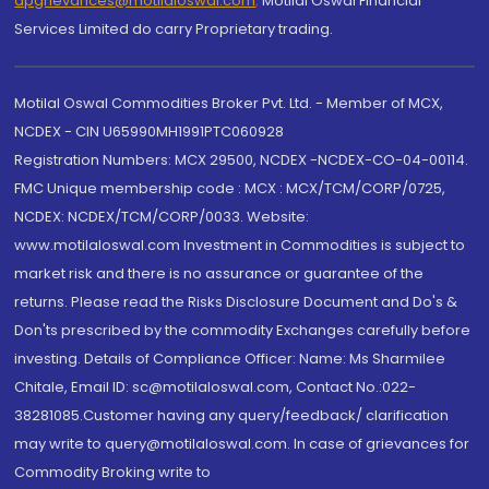
dpgrievances@motilaloswal.com
,
Motilal Oswal Financial
Services Limited do carry Proprietary trading.
Motilal Oswal Commodities Broker Pvt. Ltd. - Member of MCX,
NCDEX - CIN U65990MH1991PTC060928
Registration Numbers: MCX 29500, NCDEX -NCDEX-CO-04-00114.
FMC Unique membership code : MCX : MCX/TCM/CORP/0725,
NCDEX: NCDEX/TCM/CORP/0033. Website:
www.motilaloswal.com Investment in Commodities is subject to
market risk and there is no assurance or guarantee of the
returns. Please read the Risks Disclosure Document and Do's &
Don'ts prescribed by the commodity Exchanges carefully before
investing. Details of Compliance Officer: Name: Ms Sharmilee
Chitale, Email ID: sc@motilaloswal.com, Contact No.:022-
38281085.Customer having any query/feedback/ clarification
may write to query@motilaloswal.com. In case of grievances for
Commodity Broking write to