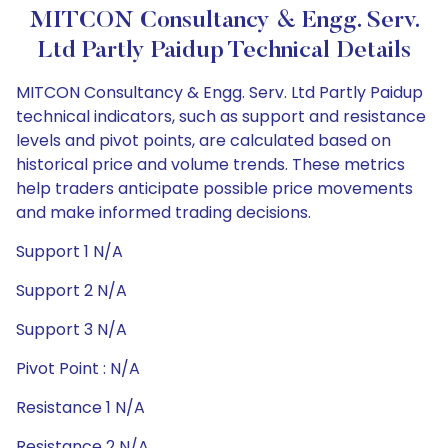
MITCON Consultancy & Engg. Serv.
Ltd Partly Paidup Technical Details
MITCON Consultancy & Engg. Serv. Ltd Partly Paidup
technical indicators, such as support and resistance
levels and pivot points, are calculated based on
historical price and volume trends. These metrics
help traders anticipate possible price movements
and make informed trading decisions.
Support 1 N/A
Support 2 N/A
Support 3 N/A
Pivot Point : N/A
Resistance 1 N/A
Resistance 2 N/A