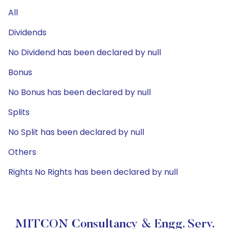
All
Dividends
No Dividend has been declared by null
Bonus
No Bonus has been declared by null
Splits
No Split has been declared by null
Others
Rights No Rights has been declared by null
MITCON Consultancy & Engg. Serv.