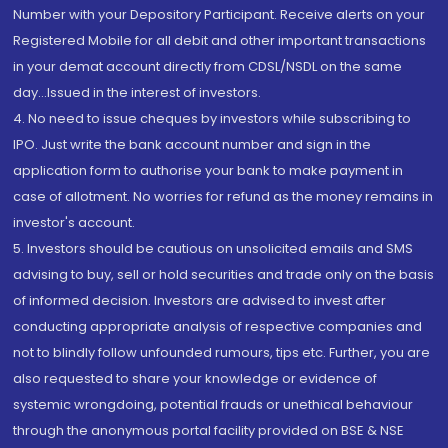
Number with your Depository Participant. Receive alerts on your
Registered Mobile for all debit and other important transactions
in your demat account directly from CDSL/NSDL on the same
day...Issued in the interest of investors.
4. No need to issue cheques by investors while subscribing to
IPO. Just write the bank account number and sign in the
application form to authorise your bank to make payment in
case of allotment. No worries for refund as the money remains in
investor's account.
5. Investors should be cautious on unsolicited emails and SMS
advising to buy, sell or hold securities and trade only on the basis
of informed decision. Investors are advised to invest after
conducting appropriate analysis of respective companies and
not to blindly follow unfounded rumours, tips etc. Further, you are
also requested to share your knowledge or evidence of
systemic wrongdoing, potential frauds or unethical behaviour
through the anonymous portal facility provided on BSE & NSE