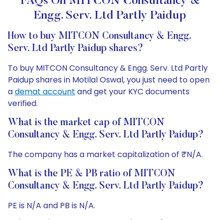
FAQs On MITCON Consultancy &
Engg. Serv. Ltd Partly Paidup
How to buy MITCON Consultancy & Engg.
Serv. Ltd Partly Paidup shares?
To buy MITCON Consultancy & Engg. Serv. Ltd Partly
Paidup shares in Motilal Oswal, you just need to open
a
demat account
and get your KYC documents
verified.
What is the market cap of MITCON
Consultancy & Engg. Serv. Ltd Partly Paidup?
The company has a market capitalization of ₹N/A.
What is the PE & PB ratio of MITCON
Consultancy & Engg. Serv. Ltd Partly Paidup?
PE is N/A and PB is N/A.