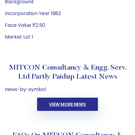
Background
Incorporation Year 1982
Face Value ₹2.50
Market Lot 1
MITCON Consultancy & Engg. Serv.
Ltd Partly Paidup Latest News
news-by-symbol
VIEW MORE NEWS