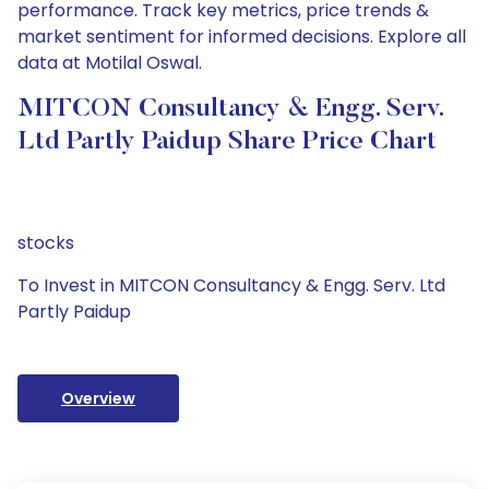
performance. Track key metrics, price trends &
market sentiment for informed decisions. Explore all
data at Motilal Oswal.
MITCON Consultancy & Engg. Serv.
Ltd Partly Paidup Share Price Chart
stocks
To Invest in MITCON Consultancy & Engg. Serv. Ltd
Partly Paidup
Overview