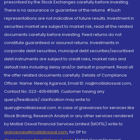
prescribed by the Stock Exchanges carefully before investing.
There is no assurance or guarantee of the returns. #Such
representations are not indicative of future results. Investment in
securities market are subject to market risk, read all the related
documents carefully before investing. Fixed returns do not
constitute guaranteed or assured returns. Investments in
corporate debt securities, municipal debt securities/securitised
debt instruments are subject to credit risks, market risks and
default risks including delay and/or default in payment. Read all
the offer related documents carefully. Details of Compliance
Officer: Name: Neeraj Agarwal, Email ID: na@motilaloswal.com,
Contact No.:022-40548085. Customer having any
query/feedback/ clarification may write to
query@motilaloswal.com. In case of grievances for services like
Stock Broking, Research Analyst or any other services rendered
by Motilal Oswal Financial Services Limited (MOFSL) write to
grievances@motilaloswal.com
, for DP to