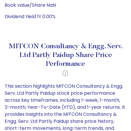
Book value/Share NaN
Dividend Yield 1Y 0.00%
MITCON Consultancy & Engg. Serv.
Ltd Partly Paidup Share Price
Performance
This section highlights MITCON Consultancy & Engg.
Serv. Ltd Partly Paidup stock price performance
across key timeframes, including 1-week, 1-month,
3-month, Year-To-Date (YTD), and 1-year returns. It
provides insights into the MITCON Consultancy &
Engg. Serv. Ltd Partly Paidup share price history,
short-term movements, long-term trends, and