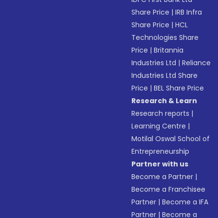
Share Price
|
IRB Infra
Share Price
|
HCL
Technologies Share
Price
|
Britannia
Industries Ltd
|
Reliance
Industries Ltd Share
Price
|
BEL Share Price
Research & Learn
Research reports
|
Learning Centre
|
Motilal Oswal School of
Entrepreneurship
Partner with us
Become a Partner
|
Become a Franchisee
Partner
|
Become a IFA
Partner
|
Become a