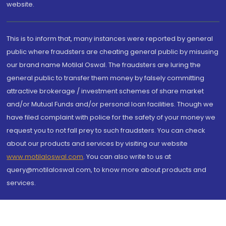
website.
This is to inform that, many instances were reported by general
public where fraudsters are cheating general public by misusing
our brand name Motilal Oswal. The fraudsters are luring the
general public to transfer them money by falsely committing
attractive brokerage / investment schemes of share market
and/or Mutual Funds and/or personal loan facilities. Though we
have filed complaint with police for the safety of your money we
request you to not fall prey to such fraudsters. You can check
about our products and services by visiting our website
www.motilaloswal.com
. You can also write to us at
query@motilaloswal.com, to know more about products and
services.