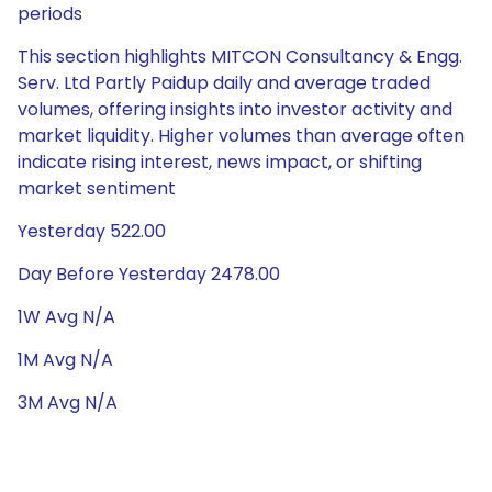
periods
This section highlights MITCON Consultancy & Engg.
Serv. Ltd Partly Paidup daily and average traded
volumes, offering insights into investor activity and
market liquidity. Higher volumes than average often
indicate rising interest, news impact, or shifting
market sentiment
Yesterday 522.00
Day Before Yesterday 2478.00
1W Avg N/A
1M Avg N/A
3M Avg N/A