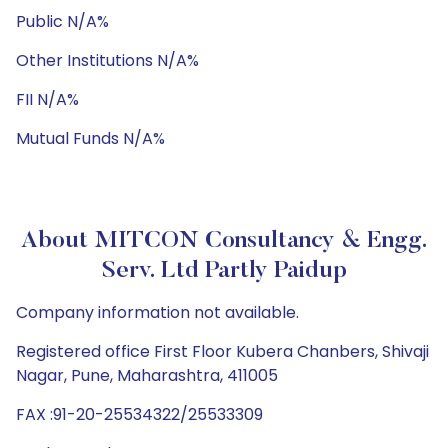
Public N/A%
Other Institutions N/A%
FII N/A%
Mutual Funds N/A%
About MITCON Consultancy & Engg.
Serv. Ltd Partly Paidup
Company information not available.
Registered office First Floor Kubera Chanbers, Shivaji
Nagar, Pune, Maharashtra, 411005
FAX :91-20-25534322/25533309