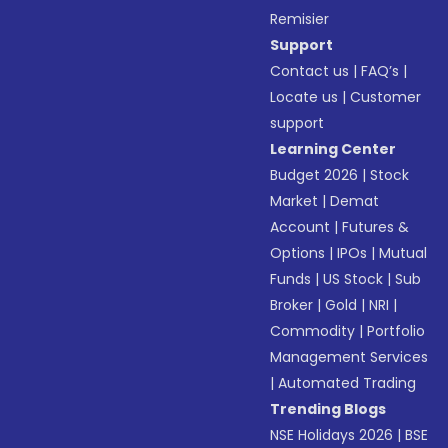
Remisier
Support
Contact us
|
FAQ’s
|
Locate us
|
Customer
support
Learning Center
Budget 2026
|
Stock
Market
|
Demat
Account
|
Futures &
Options
|
IPOs
|
Mutual
Funds
|
US Stock
|
Sub
Broker
|
Gold
|
NRI
|
Commodity
|
Portfolio
Management Services
|
Automated Trading
Trending Blogs
NSE Holidays 2026
|
BSE