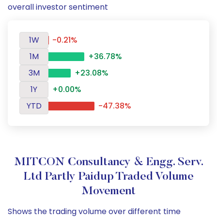
overall investor sentiment
1W
-0.21%
1M
+36.78%
3M
+23.08%
1Y
+0.00%
YTD
-47.38%
MITCON Consultancy & Engg. Serv.
Ltd Partly Paidup Traded Volume
Movement
Shows the trading volume over different time