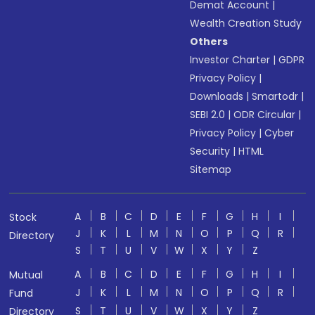
Demat Account
|
Wealth Creation Study
Others
Investor Charter
|
GDPR
Privacy Policy
|
Downloads
|
Smartodr
|
SEBI 2.0
|
ODR Circular
|
Privacy Policy
|
Cyber
Security
|
HTML
Sitemap
A
B
C
D
E
F
G
H
I
Stock
J
K
L
M
N
O
P
Q
R
Directory
S
T
U
V
W
X
Y
Z
A
B
C
D
E
F
G
H
I
Mutual
J
K
L
M
N
O
P
Q
R
Fund
S
T
U
V
W
X
Y
Z
Directory