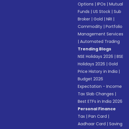
Options
|
IPOs
|
Mutual
Funds
|
US Stock
|
Sub
Broker
|
Gold
|
NRI
|
Commodity
|
Portfolio
Management Services
|
Automated Trading
Trending Blogs
NSE Holidays 2026
|
BSE
Holidays 2026
|
Gold
Price History in India
|
Budget 2026
Expectation - Income
Tax Slab Changes
|
Best ETFs in India 2026
Personal Finance
Tax
|
Pan Card
|
Aadhaar Card
|
Saving