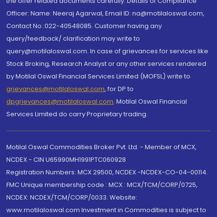
the offer related documents carefully. Details of Compliance
Officer: Name: Neeraj Agarwal, Email ID: na@motilaloswal.com,
Contact No.:022-40548085. Customer having any
query/feedback/ clarification may write to
query@motilaloswal.com. In case of grievances for services like
Stock Broking, Research Analyst or any other services rendered
by Motilal Oswal Financial Services Limited (MOFSL) write to
grievances@motilaloswal.com
, for DP to
dpgrievances@motilaloswal.com
,
Motilal Oswal Financial
Services Limited do carry Proprietary trading.
Motilal Oswal Commodities Broker Pvt. Ltd. - Member of MCX,
NCDEX - CIN U65990MH1991PTC060928
Registration Numbers: MCX 29500, NCDEX -NCDEX-CO-04-00114.
FMC Unique membership code : MCX : MCX/TCM/CORP/0725,
NCDEX: NCDEX/TCM/CORP/0033. Website:
www.motilaloswal.com Investment in Commodities is subject to