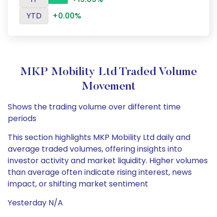
YTD
+0.00%
MKP Mobility Ltd Traded Volume
Movement
Shows the trading volume over different time
periods
This section highlights MKP Mobility Ltd daily and
average traded volumes, offering insights into
investor activity and market liquidity. Higher volumes
than average often indicate rising interest, news
impact, or shifting market sentiment
Yesterday N/A