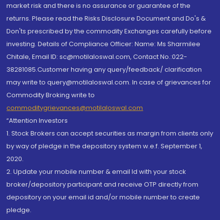
market risk and there is no assurance or guarantee of the
returns. Please read the Risks Disclosure Document and Do's &
Don'ts prescribed by the commodity Exchanges carefully before
investing. Details of Compliance Officer: Name: Ms Sharmilee
Chitale, Email ID: sc@motilaloswal.com, Contact No.:022-
38281085.Customer having any query/feedback/ clarification
may write to query@motilaloswal.com. In case of grievances for
Commodity Broking write to
commoditygrievances@motilaloswal.com
“Attention Investors
1. Stock Brokers can accept securities as margin from clients only
by way of pledge in the depository system w.e.f. September 1,
2020.
2. Update your mobile number & email Id with your stock
broker/depository participant and receive OTP directly from
depository on your email id and/or mobile number to create
pledge.