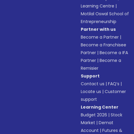
Learning Centre
|
Motilal Oswal School of
Entrepreneurship
Partner with us
Become a Partner
|
Become a Franchisee
Partner
|
Become a IFA
Partner
|
Become a
Remisier
Support
Contact us
|
FAQ’s
|
Locate us
|
Customer
support
Learning Center
Budget 2026
|
Stock
Market
|
Demat
Account
|
Futures &