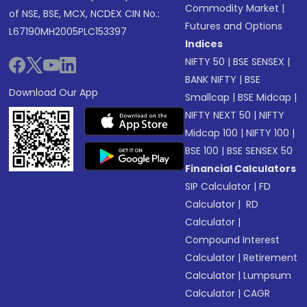
Commodity Market
|
of NSE, BSE, MCX, NCDEX CIN No.:
Futures and Options
L67190MH2005PLC153397
Indices
NIFTY 50
|
BSE SENSEX
|
BANK NIFTY
|
BSE
Download Our App
Smallcap
|
BSE Midcap
|
NIFTY NEXT 50
|
NIFTY
Midcap 100
|
NIFTY 100
|
BSE 100
|
BSE SENSEX 50
Financial Calculators
SIP Calculator
|
FD
Calculator
|
RD
Calculator
|
Compound Interest
Calculator
|
Retirement
Calculator
|
Lumpsum
Calculator
|
CAGR