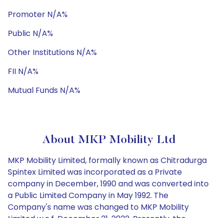
Promoter N/A%
Public N/A%
Other Institutions N/A%
FII N/A%
Mutual Funds N/A%
About MKP Mobility Ltd
MKP Mobility Limited, formally known as Chitradurga
Spintex Limited was incorporated as a Private
company in December, 1990 and was converted into
a Public Limited Company in May 1992. The
Company's name was changed to MKP Mobility