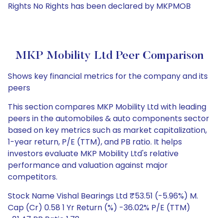
Rights No Rights has been declared by MKPMOB
MKP Mobility Ltd Peer Comparison
Shows key financial metrics for the company and its
peers
This section compares MKP Mobility Ltd with leading
peers in the automobiles & auto components sector
based on key metrics such as market capitalization,
1-year return, P/E (TTM), and PB ratio. It helps
investors evaluate MKP Mobility Ltd's relative
performance and valuation against major
competitors.
Stock Name Vishal Bearings Ltd ₹53.51 (-5.96%) M.
Cap (Cr) 0.58 1 Yr Return (%) -36.02% P/E (TTM)