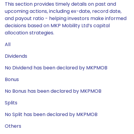
This section provides timely details on past and
upcoming actions, including ex-date, record date,
and payout ratio - helping investors make informed
decisions based on MKP Mobility Ltd’s capital
allocation strategies.
All
Dividends
No Dividend has been declared by MKPMOB
Bonus
No Bonus has been declared by MKPMOB
Splits
No Split has been declared by MKPMOB
Others