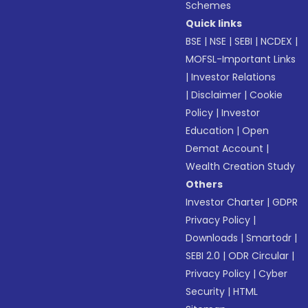
Schemes
Quick links
BSE
|
NSE
|
SEBI
|
NCDEX
|
MOFSL-Important Links
|
Investor Relations
|
Disclaimer
|
Cookie
Policy
|
Investor
Education
|
Open
Demat Account
|
Wealth Creation Study
Others
Investor Charter
|
GDPR
Privacy Policy
|
Downloads
|
Smartodr
|
SEBI 2.0
|
ODR Circular
|
Privacy Policy
|
Cyber
Security
|
HTML