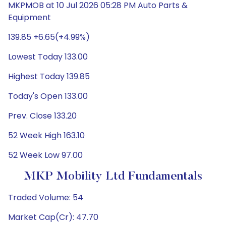
MKPMOB at 10 Jul 2026 05:28 PM Auto Parts &
Equipment
139.85 +6.65(+4.99%)
Lowest Today 133.00
Highest Today 139.85
Today's Open 133.00
Prev. Close 133.20
52 Week High 163.10
52 Week Low 97.00
MKP Mobility Ltd Fundamentals
Traded Volume: 54
Market Cap(Cr): 47.70