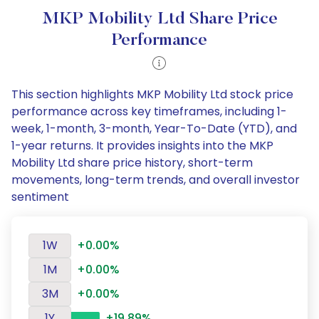
MKP Mobility Ltd Share Price
Performance
This section highlights MKP Mobility Ltd stock price
performance across key timeframes, including 1-
week, 1-month, 3-month, Year-To-Date (YTD), and
1-year returns. It provides insights into the MKP
Mobility Ltd share price history, short-term
movements, long-term trends, and overall investor
sentiment
1W
+0.00%
1M
+0.00%
3M
+0.00%
1Y
+19.89%