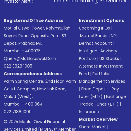
1
. For Stock Broking, Prevent Unauthorized Transactio
Investor Alert :
Registered Office Address
Investment Options
Motilal Oswal Tower, Rahimtullah
Upcoming IPOs
|
Sayani Road, Opposite Parel ST
Mutual Funds
|
NRI
Depot, Prabhadevi,
Demat Account
|
Mumbai - 400025
Intelligent Advisory
Query@motilaloswal.com
Portfolio
|
US Stocks
|
022 3828 1085
Alternate Investment
Correspondence Address
Fund
|
Portfolio
Palm Spring Centre, 2nd Floor, Palm
Management Services
Court Complex, New Link Road,
|
Fixed Deposit
|
Pay
Malad (West),
Later (MTF)
|
Exchange
Mumbai - 400 064.
Traded Funds (ETF)
|
022 7188 1000
Insurance
Market Overview
© 2025 Motilal Oswal Financial
Share Market
|
Services Limited (MOFSL)* Member