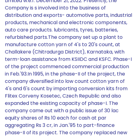
Limited w.e.f. December 21, 2022. Presently, the
Company is s involved into the business of
distribution and exports- automotive parts, industrial
products, mechanical and electronic components,
auto care products. lubricants, tyres, batteries,
refurbished parts.The company set up a plant to
manufacture cotton yarn of 4's to 20's count, at
Challakere (Chitradurga District), Karnataka, with
term-loan assistance from KSIIDC and KSFC. Phase-I
of the project commenced commercial production
in Feb.'93.In 1995, in the phase-II of the project, the
company diversified into low count cotton yarn of
4's and 6's count by importing conversion kits from
Flitex Corveny Kosetec, Czech Republic and also
expanded the existing capacity of phase-I. The
company came out with a public issue of 30 lac
equity shares of Rs 10 each for cash at par
aggregating Rs 3 cr, in Jan.'95 to part-finance
phase-II of its project. The company replaced new