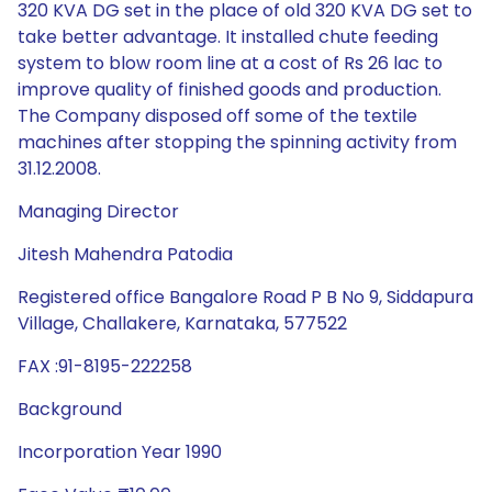
320 KVA DG set in the place of old 320 KVA DG set to
take better advantage. It installed chute feeding
system to blow room line at a cost of Rs 26 lac to
improve quality of finished goods and production.
The Company disposed off some of the textile
machines after stopping the spinning activity from
31.12.2008.
Managing Director
Jitesh Mahendra Patodia
Registered office Bangalore Road P B No 9, Siddapura
Village, Challakere, Karnataka, 577522
FAX :91-8195-222258
Background
Incorporation Year 1990