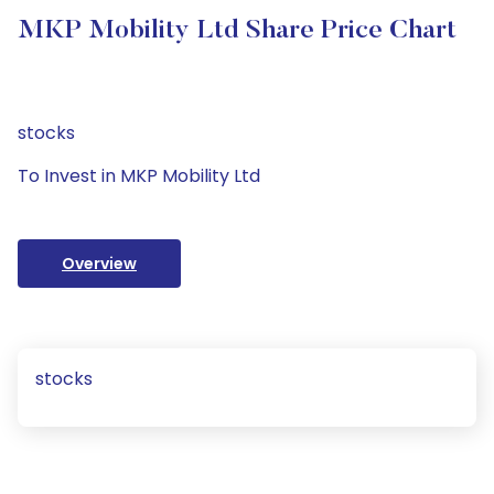
MKP Mobility Ltd Share Price Chart
stocks
To Invest in MKP Mobility Ltd
Overview
stocks