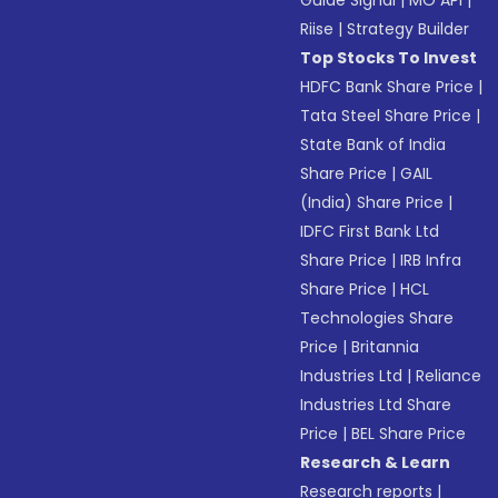
Guide Signal
|
MO API
|
Riise
|
Strategy Builder
Top Stocks To Invest
HDFC Bank Share Price
|
Tata Steel Share Price
|
State Bank of India
Share Price
|
GAIL
(India) Share Price
|
IDFC First Bank Ltd
Share Price
|
IRB Infra
Share Price
|
HCL
Technologies Share
Price
|
Britannia
Industries Ltd
|
Reliance
Industries Ltd Share
Price
|
BEL Share Price
Research & Learn
Research reports
|