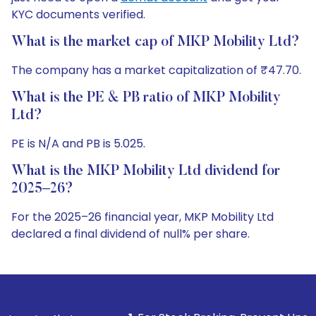
KYC documents verified.
What is the market cap of MKP Mobility Ltd?
The company has a market capitalization of ₹47.70.
What is the PE & PB ratio of MKP Mobility
Ltd?
PE is N/A and PB is 5.025.
What is the MKP Mobility Ltd dividend for
2025–26?
For the 2025–26 financial year, MKP Mobility Ltd
declared a final dividend of null% per share.