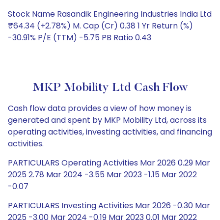
Stock Name Rasandik Engineering Industries India Ltd
₹64.34 (+2.78%) M. Cap (Cr) 0.38 1 Yr Return (%)
-30.91% P/E (TTM) -5.75 PB Ratio 0.43
MKP Mobility Ltd Cash Flow
Cash flow data provides a view of how money is
generated and spent by MKP Mobility Ltd, across its
operating activities, investing activities, and financing
activities.
PARTICULARS Operating Activities Mar 2026 0.29 Mar
2025 2.78 Mar 2024 -3.55 Mar 2023 -1.15 Mar 2022
-0.07
PARTICULARS Investing Activities Mar 2026 -0.30 Mar
2025 -3.00 Mar 2024 -0.19 Mar 2023 0.01 Mar 2022