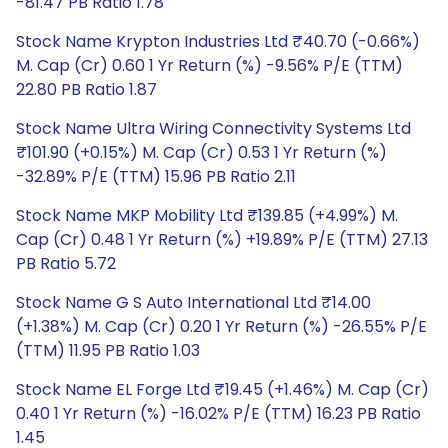
-81.47 PB Ratio 1.78
Stock Name Krypton Industries Ltd ₹40.70 (-0.66%)
M. Cap (Cr) 0.60 1 Yr Return (%) -9.56% P/E (TTM)
22.80 PB Ratio 1.87
Stock Name Ultra Wiring Connectivity Systems Ltd
₹101.90 (+0.15%) M. Cap (Cr) 0.53 1 Yr Return (%)
-32.89% P/E (TTM) 15.96 PB Ratio 2.11
Stock Name MKP Mobility Ltd ₹139.85 (+4.99%) M.
Cap (Cr) 0.48 1 Yr Return (%) +19.89% P/E (TTM) 27.13
PB Ratio 5.72
Stock Name G S Auto International Ltd ₹14.00
(+1.38%) M. Cap (Cr) 0.20 1 Yr Return (%) -26.55% P/E
(TTM) 11.95 PB Ratio 1.03
Stock Name EL Forge Ltd ₹19.45 (+1.46%) M. Cap (Cr)
0.40 1 Yr Return (%) -16.02% P/E (TTM) 16.23 PB Ratio
1.45