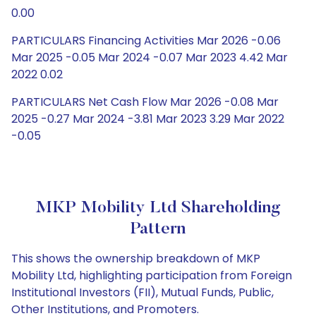
0.00
PARTICULARS Financing Activities Mar 2026 -0.06
Mar 2025 -0.05 Mar 2024 -0.07 Mar 2023 4.42 Mar
2022 0.02
PARTICULARS Net Cash Flow Mar 2026 -0.08 Mar
2025 -0.27 Mar 2024 -3.81 Mar 2023 3.29 Mar 2022
-0.05
MKP Mobility Ltd Shareholding
Pattern
This shows the ownership breakdown of MKP
Mobility Ltd, highlighting participation from Foreign
Institutional Investors (FII), Mutual Funds, Public,
Other Institutions, and Promoters.