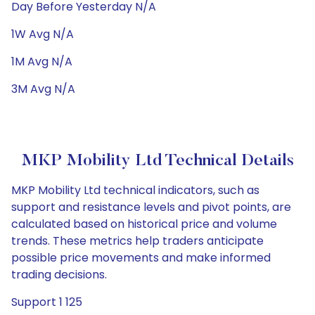
Day Before Yesterday N/A
1W Avg N/A
1M Avg N/A
3M Avg N/A
MKP Mobility Ltd Technical Details
MKP Mobility Ltd technical indicators, such as
support and resistance levels and pivot points, are
calculated based on historical price and volume
trends. These metrics help traders anticipate
possible price movements and make informed
trading decisions.
Support 1 125