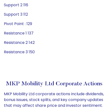
Support 2 116
Support 3 112
Pivot Point : 129
Resistance 1 137
Resistance 2 142
Resistance 3 150
MKP Mobility Ltd Corporate Actions
MKP Mobility Ltd corporate actions include dividends,
bonus issues, stock splits, and key company updates
that may affect share price and investor sentiment.