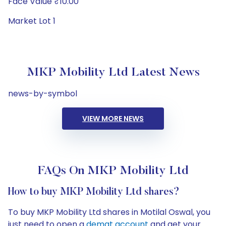
Face Value ₹10.00
Market Lot 1
MKP Mobility Ltd Latest News
news-by-symbol
VIEW MORE NEWS
FAQs On MKP Mobility Ltd
How to buy MKP Mobility Ltd shares?
To buy MKP Mobility Ltd shares in Motilal Oswal, you
just need to open a
demat account
and get your