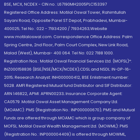
BSE, MCX, NCDEX - CIN no.: L67190MH2005PLC153397
Registered Office Address: Motilal Oswal Tower, Rahimtullah
Sayani Road, Opposite Parel ST Depot, Prabhadevi, Mumbai-
400025; Tel No.: 022 - 71934200 / 71934263;Website
www.motilaloswal.com. Correspondence Office Address: Palm
Spring Centre, 2nd Floor, Palm Court Complex, New Link Road,
Malad (West), Mumbai- 400 064. Tel No: 022 7188 1000.
Registration Nos.: Motilal Oswal Financial Services Ltd. (MOFSL)*:
INZ000158836 (BSE/NSE/MCX/NCDEX);CDSL and NSDL: IN-DP-16-
2015; Research Analyst: INH000000412, BSE Enlistment number:
5028. AMFI Registered Mutual fund Distributor and SIF Distributor:
ARN 146822, APMI: APRN00233; Insurance Corporate Agent:
CA0579 .Motilal Oswal Asset Management Company Ltd.
(MOAMC): PMS (Registration No.: INP000000670); PMS and Mutual
Funds are offered through MOAMC which is group company of
MOFSL. Motilal Oswal Wealth Management Ltd. (MOWML): PMS
(Registration No.: INP000004409) is offered through MOWML,