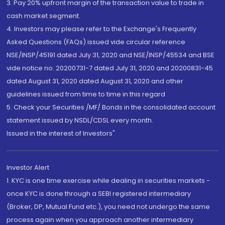
3. Pay 20% upfront margin of the transaction value to trade in
cash market segment.
4. Investors may please refer to the Exchange's Frequently
Asked Questions (FAQs) issued vide circular reference
NSE/INSP/45191 dated July 31, 2020 and NSE/INSP/45534 and BSE
vide notice no. 20200731-7 dated July 31, 2020 and 20200831-45
dated August 31, 2020 dated August 31, 2020 and other
guidelines issued from time to time in this regard
5. Check your Securities /MF/ Bonds in the consolidated account
statement issued by NSDL/CDSL every month.
Issued in the interest of Investors"
Investor Alert
1. KYC is one time exercise while dealing in securities markets -
once KYC is done through a SEBI registered intermediary
(Broker, DP, Mutual Fund etc.), you need not undergo the same
process again when you approach another intermediary