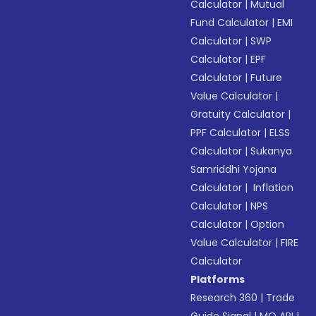
Calculator
|
Mutual
Fund Calculator
|
EMI
Calculator
|
SWP
Calculator
|
EPF
Calculator
|
Future
Value Calculator
|
Gratuity Calculator
|
PPF Calculator
|
ELSS
Calculator
|
Sukanya
Samriddhi Yojana
Calculator
|
Inflation
Calculator
|
NPS
Calculator
|
Option
Value Calculator
|
FIRE
Calculator
Platforms
Research 360
|
Trade