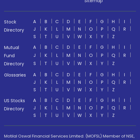
Sitemap
A
B
C
D
E
F
G
H
I
Stock
J
K
L
M
N
O
P
Q
R
Directory
S
T
U
V
W
X
Y
Z
A
B
C
D
E
F
G
H
I
Mutual
J
K
L
M
N
O
P
Q
R
Fund
S
T
U
V
W
X
Y
Z
Directory
A
B
C
D
E
F
G
H
I
Glossaries
J
K
L
M
N
O
P
Q
R
S
T
U
V
W
X
Y
Z
A
B
C
D
E
F
G
H
I
US Stocks
J
K
L
M
N
O
P
Q
R
Directory
S
T
U
V
W
X
Y
Z
Motilal Oswal Financial Services Limited. (MOFSL) Member of NSE,