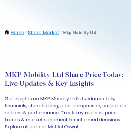
Home
Share Market
Mkp Mobility Ltd
/
/
MKP Mobility Ltd Share Price Today:
Live Updates & Key Insights
Get insights on MKP Mobility Ltd’s fundamentals,
financials, shareholding, peer comparison, corporate
actions & performance. Track key metrics, price
trends & market sentiment for informed decisions.
Explore all data at Motilal Oswal.