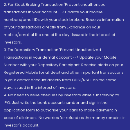
2. For Stock Broking Transaction 'Prevent unauthorised
transactions in your account --> Update your mobile
numbers/email IDs with your stock brokers. Receive information
of your transactions directly from Exchange on your
mobile/email at the end of the day...Issued in the interest of
Investors.
3. For Depository Transaction 'Prevent Unauthorized
Transactions in your demat account --> Update your Mobile
Number with your Depository Participant. Receive alerts on your
Registered Mobile for all debit and other important transactions
in your demat account directly from CDSL/NSDL on the same
day...Issued in the interest of investors.
4. No need to issue cheques by investors while subscribing to
IPO. Just write the bank account number and sign in the
application form to authorise your bank to make payment in
case of allotment. No worries for refund as the money remains in
investor's account.