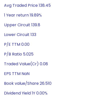
Avg Traded Price 138.45
1 Year return 19.89%
Upper Circuit 139.8
Lower Circuit 133
P/E TTM 0.00
P/B Ratio 5.025
Traded Value(Cr) 0.08
EPS TTM NaN
Book value/Share 26.510
Dividend Yield 1Y 0.00%