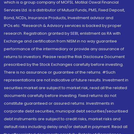
which is a group company of MOFSL. Motilal Oswal Financial
Services Ltd. is a distributor of Mutual Funds, PMS, Fixed Deposit,
Bond, NCDs, Insurance Products, Investment advisor and
IPOs.etc. *Research & Advisory services is backed by proper
research. Registration granted by SEBI, enlistment as RA with
Exchange and certification from NISM in no way guarantee
performance of the intermediary or provide any assurance of
returns to investors. Please read the Risk Disclosure Document
prescribed by the Stock Exchanges carefully before investing.
There is no assurance or guarantee of the returns. #Such
representations are not indicative of future results. Investment in
securities market are subject to market risk, read all the related
documents carefully before investing. Fixed returns do not
constitute guaranteed or assured returns. Investments in
corporate debt securities, municipal debt securities/securitised
debt instruments are subject to credit risks, market risks and
default risks including delay and/or default in payment. Read all