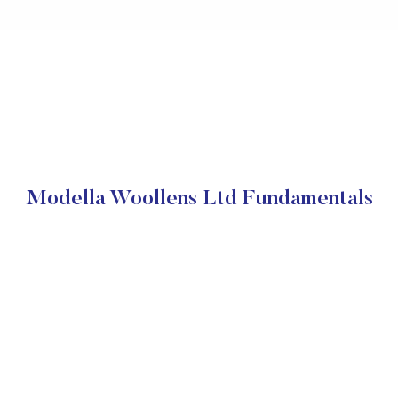
Modella Woollens Ltd Fundamentals