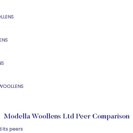
OLLENS
ENS
NS
LAWOOLLENS
Modella Woollens Ltd Peer Comparison
 its peers