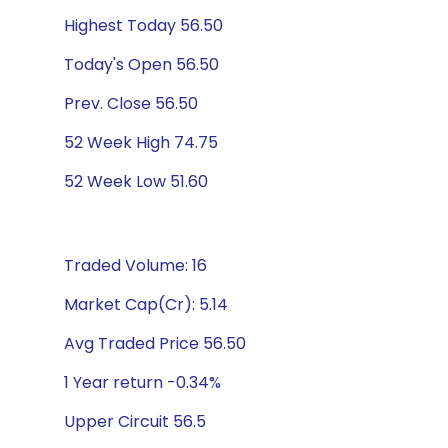
Highest Today 56.50
Today's Open 56.50
Prev. Close 56.50
52 Week High 74.75
52 Week Low 51.60
Traded Volume: 16
Market Cap(Cr): 5.14
Avg Traded Price 56.50
1 Year return -0.34%
Upper Circuit 56.5