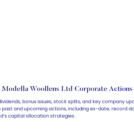
Modella Woollens Ltd Corporate Actions
ividends, bonus issues, stock splits, and key company up
on past and upcoming actions, including ex-date, record d
’s capital allocation strategies.