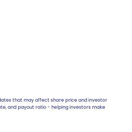
dates that may affect share price and investor
ate, and payout ratio - helping investors make