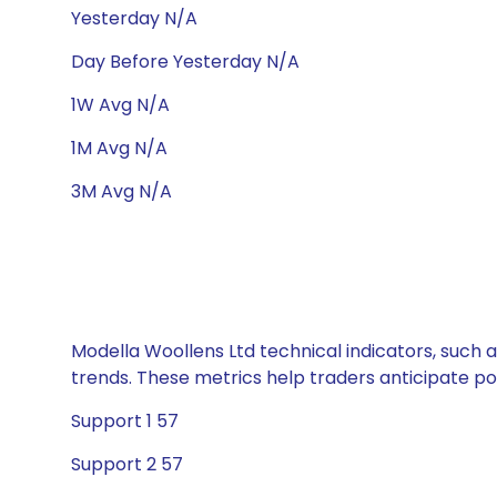
Yesterday N/A
Day Before Yesterday N/A
1W Avg N/A
1M Avg N/A
3M Avg N/A
Modella Woollens Ltd technical indicators, such 
trends. These metrics help traders anticipate p
Support 1 57
Support 2 57