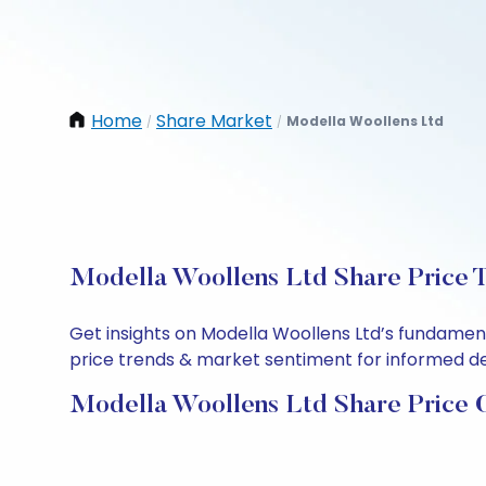
Home
Share Market
Modella Woollens Ltd
/
/
Modella Woollens Ltd Share Price T
Get insights on Modella Woollens Ltd’s fundamen
price trends & market sentiment for informed deci
Modella Woollens Ltd Share Price 