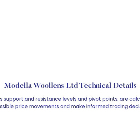
Modella Woollens Ltd Technical Details
as support and resistance levels and pivot points, are cal
ossible price movements and make informed trading decis