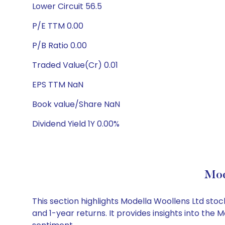
Lower Circuit 56.5
P/E TTM 0.00
P/B Ratio 0.00
Traded Value(Cr) 0.01
EPS TTM NaN
Book value/Share NaN
Dividend Yield 1Y 0.00%
Mod
This section highlights Modella Woollens Ltd st
and 1-year returns. It provides insights into th