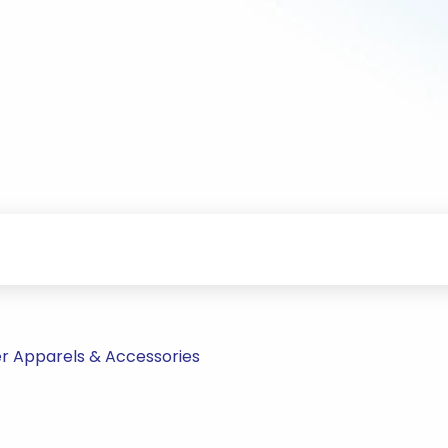
r Apparels & Accessories