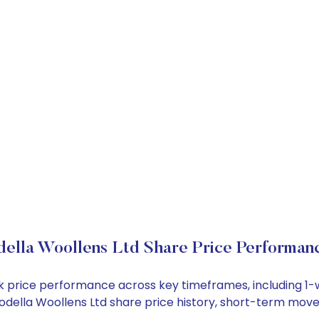
ella Woollens Ltd Share Price Performan
ock price performance across key timeframes, including 
e Modella Woollens Ltd share price history, short-term mov