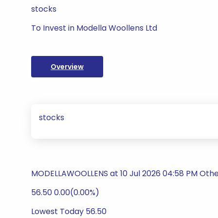
stocks
To Invest in Modella Woollens Ltd
Overview
stocks
MODELLAWOOLLENS at 10 Jul 2026 04:58 PM Othe
56.50 0.00(0.00%)
Lowest Today 56.50