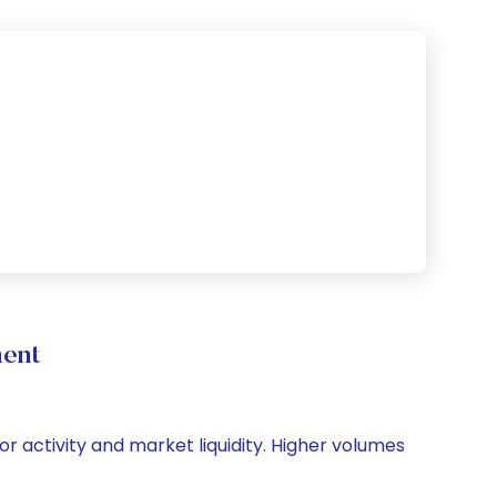
ment
or activity and market liquidity. Higher volumes