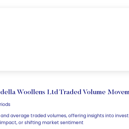
ella Woollens Ltd Traded Volume Move
riods
 and average traded volumes, offering insights into invest
s impact, or shifting market sentiment