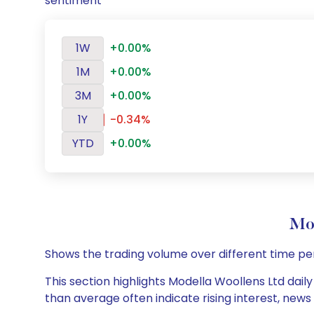
sentiment
1W
+0.00%
1M
+0.00%
3M
+0.00%
1Y
-0.34%
YTD
+0.00%
Mod
Shows the trading volume over different time pe
This section highlights Modella Woollens Ltd daily
than average often indicate rising interest, new