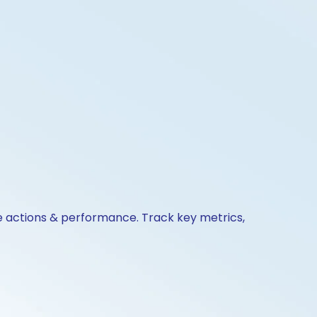
te actions & performance. Track key metrics,