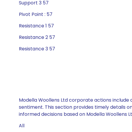
Support 3 57
Pivot Point : 57
Resistance 1 57
Resistance 2 57
Resistance 3 57
Modella Woollens Ltd corporate actions include d
sentiment. This section provides timely details 
informed decisions based on Modella Woollens Ltd
All