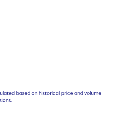
culated based on historical price and volume
ions.