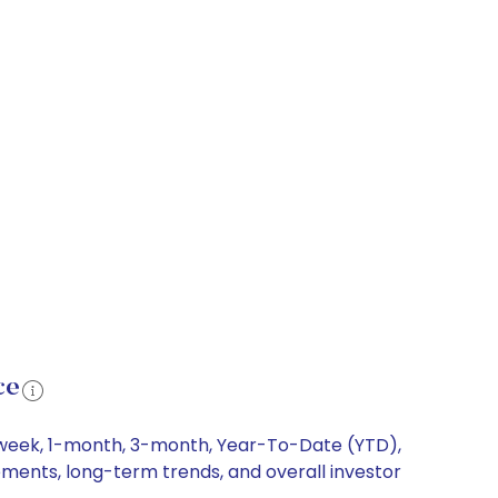
ce
1-week, 1-month, 3-month, Year-To-Date (YTD),
ements, long-term trends, and overall investor