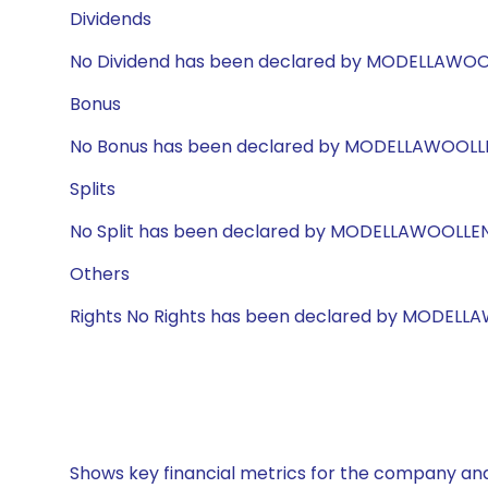
Dividends
No Dividend has been declared by MODELLAWO
Bonus
No Bonus has been declared by MODELLAWOOLL
Splits
No Split has been declared by MODELLAWOOLLE
Others
Rights No Rights has been declared by MODEL
Shows key financial metrics for the company and