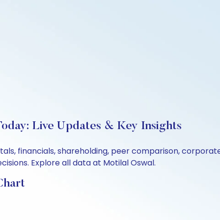
oday: Live Updates & Key Insights
tals, financials, shareholding, peer comparison, corpora
sions. Explore all data at Motilal Oswal.
Chart