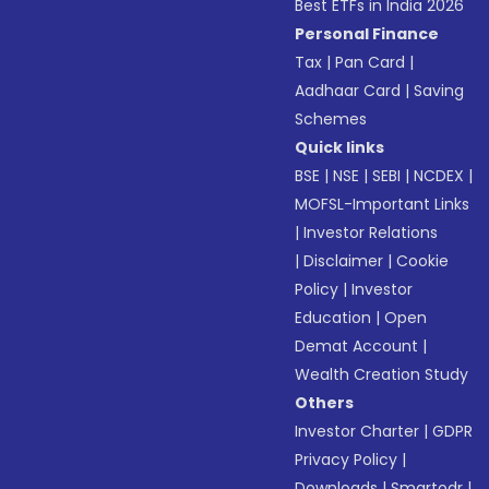
Best ETFs in India 2026
Personal Finance
Tax
|
Pan Card
|
Aadhaar Card
|
Saving
Schemes
Quick links
BSE
|
NSE
|
SEBI
|
NCDEX
|
MOFSL-Important Links
|
Investor Relations
|
Disclaimer
|
Cookie
Policy
|
Investor
Education
|
Open
Demat Account
|
Wealth Creation Study
Others
Investor Charter
|
GDPR
Privacy Policy
|
Downloads
|
Smartodr
|