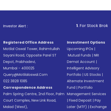
1
. For Stock Broking, Prevent
Investor Alert :
Registered Office Address
Investment Options
Motilal Oswal Tower, Rahimtullah
Upcoming IPOs
|
Sayani Road, Opposite Parel ST
Mutual Funds
|
NRI
Depot, Prabhadevi,
Demat Account
|
Mumbai - 400025
Intelligent Advisory
Query@motilaloswal.com
Portfolio
|
US Stocks
|
022 3828 1085
Alternate Investment
Correspondence Address
Fund
|
Portfolio
Palm Spring Centre, 2nd Floor, Palm
Management Services
Court Complex, New Link Road,
|
Fixed Deposit
|
Pay
Malad (West),
Later (MTF)
|
Exchange