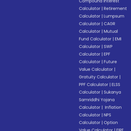
Compound Interest
Calculator
|
Retirement
Calculator
|
Lumpsum
Calculator
|
CAGR
Calculator
|
Mutual
Fund Calculator
|
EMI
Calculator
|
SWP
Calculator
|
EPF
Calculator
|
Future
Value Calculator
|
Gratuity Calculator
|
PPF Calculator
|
ELSS
Calculator
|
Sukanya
Samriddhi Yojana
Calculator
|
Inflation
Calculator
|
NPS
Calculator
|
Option
Value Calculator
|
FIRE