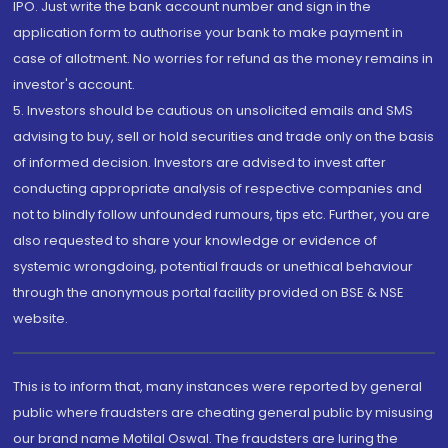
IPO. Just write the bank account number and sign in the
application form to authorise your bank to make payment in
case of allotment. No worries for refund as the money remains in
investor's account.
5. Investors should be cautious on unsolicited emails and SMS
advising to buy, sell or hold securities and trade only on the basis
of informed decision. Investors are advised to invest after
conducting appropriate analysis of respective companies and
not to blindly follow unfounded rumours, tips etc. Further, you are
also requested to share your knowledge or evidence of
systemic wrongdoing, potential frauds or unethical behaviour
through the anonymous portal facility provided on BSE & NSE
website.
This is to inform that, many instances were reported by general
public where fraudsters are cheating general public by misusing
our brand name Motilal Oswal. The fraudsters are luring the