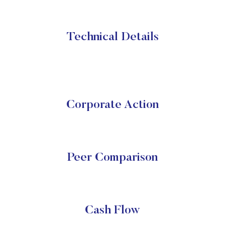
Technical Details
Corporate Action
Peer Comparison
Cash Flow