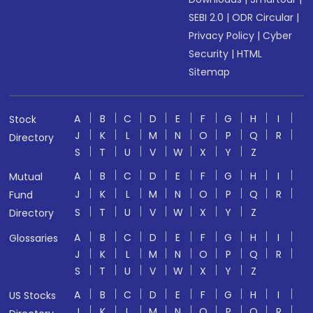
SEBI 2.0
|
ODR Circular
|
Privacy Policy
|
Cyber
Security
|
HTML
Sitemap
A
B
C
D
E
F
G
H
I
Stock
J
K
L
M
N
O
P
Q
R
Directory
S
T
U
V
W
X
Y
Z
A
B
C
D
E
F
G
H
I
Mutual
J
K
L
M
N
O
P
Q
R
Fund
S
T
U
V
W
X
Y
Z
Directory
A
B
C
D
E
F
G
H
I
Glossaries
J
K
L
M
N
O
P
Q
R
S
T
U
V
W
X
Y
Z
A
B
C
D
E
F
G
H
I
US Stocks
J
K
L
M
N
O
P
Q
R