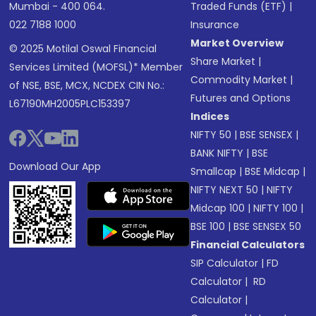
Mumbai - 400 064.
Traded Funds (ETF)
|
022 7188 1000
Insurance
Market Overview
© 2025 Motilal Oswal Financial
Share Market
|
Services Limited (MOFSL)* Member
Commodity Market
|
of NSE, BSE, MCX, NCDEX CIN No.:
Futures and Options
L67190MH2005PLC153397
Indices
NIFTY 50
|
BSE SENSEX
|
BANK NIFTY
|
BSE
Download Our App
Smallcap
|
BSE Midcap
|
NIFTY NEXT 50
|
NIFTY
Midcap 100
|
NIFTY 100
|
BSE 100
|
BSE SENSEX 50
Financial Calculators
SIP Calculator
|
FD
Calculator
|
RD
Calculator
|