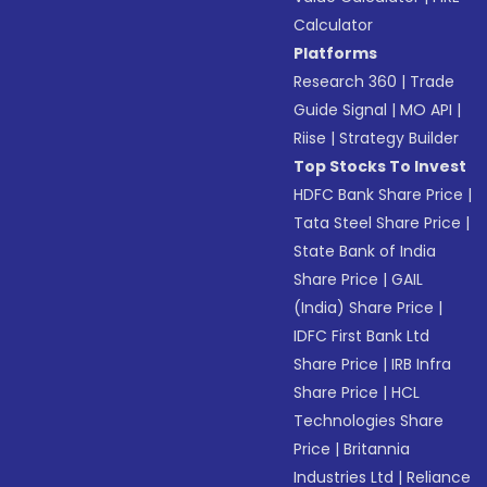
Calculator
Platforms
Research 360
|
Trade
Guide Signal
|
MO API
|
Riise
|
Strategy Builder
Top Stocks To Invest
HDFC Bank Share Price
|
Tata Steel Share Price
|
State Bank of India
Share Price
|
GAIL
(India) Share Price
|
IDFC First Bank Ltd
Share Price
|
IRB Infra
Share Price
|
HCL
Technologies Share
Price
|
Britannia
Industries Ltd
|
Reliance