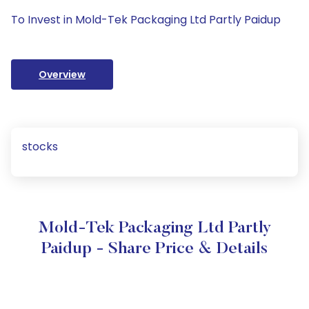
To Invest in Mold-Tek Packaging Ltd Partly Paidup
Overview
stocks
Mold-Tek Packaging Ltd Partly
Paidup - Share Price & Details