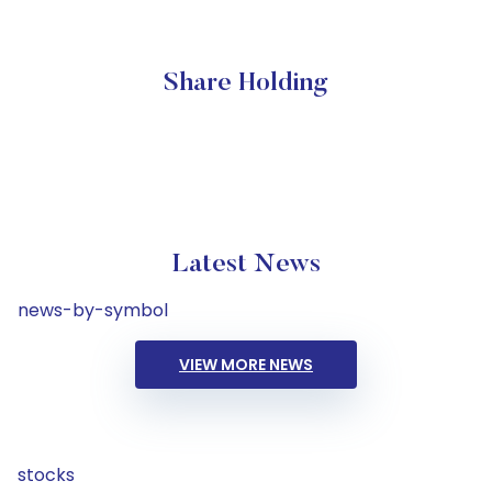
Share Holding
Latest News
news-by-symbol
VIEW MORE NEWS
stocks