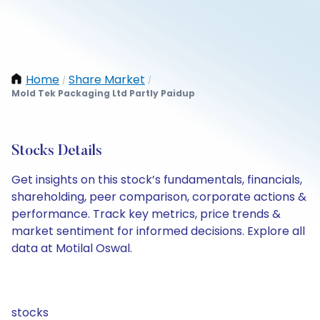
Home
Share Market
/
/
Mold Tek Packaging Ltd Partly Paidup
Stocks Details
Get insights on this stock’s fundamentals, financials,
shareholding, peer comparison, corporate actions &
performance. Track key metrics, price trends &
market sentiment for informed decisions. Explore all
data at Motilal Oswal.
stocks