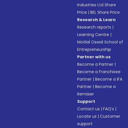
Industries Ltd Share
Price
|
BEL Share Price
Research & Learn
Research reports
|
Learning Centre
|
Motilal Oswal School of
Entrepreneurship
Partner with us
Become a Partner
|
Become a Franchisee
Partner
|
Become a IFA
Partner
|
Become a
Remisier
Support
Contact us
|
FAQ’s
|
Locate us
|
Customer
support