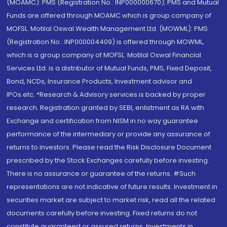
(MOAMC): PMS (Registration No.: INP000000670); PMS and Mutual
Funds are offered through MOAMC which is group company of
MOFSL. Motilal Oswal Wealth Management Ltd. (MOWML): PMS
(Registration No.: INP000004409) is offered through MOWML,
which is a group company of MOFSL. Motilal Oswal Financial
Services Ltd. is a distributor of Mutual Funds, PMS, Fixed Deposit,
Bond, NCDs, Insurance Products, Investment advisor and
IPOs.etc. *Research & Advisory services is backed by proper
research. Registration granted by SEBI, enlistment as RA with
Exchange and certification from NISM in no way guarantee
performance of the intermediary or provide any assurance of
returns to investors. Please read the Risk Disclosure Document
prescribed by the Stock Exchanges carefully before investing.
There is no assurance or guarantee of the returns. #Such
representations are not indicative of future results. Investment in
securities market are subject to market risk, read all the related
documents carefully before investing. Fixed returns do not
constitute guaranteed or assured returns. Investments in