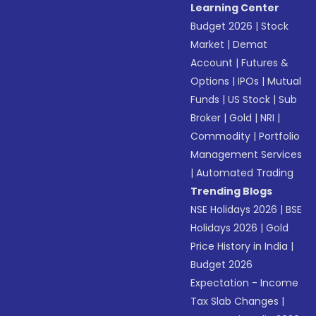
Learning Center
Budget 2026
|
Stock
Market
|
Demat
Account
|
Futures &
Options
|
IPOs
|
Mutual
Funds
|
US Stock
|
Sub
Broker
|
Gold
|
NRI
|
Commodity
|
Portfolio
Management Services
|
Automated Trading
Trending Blogs
NSE Holidays 2026
|
BSE
Holidays 2026
|
Gold
Price History in India
|
Budget 2026
Expectation - Income
Tax Slab Changes
|