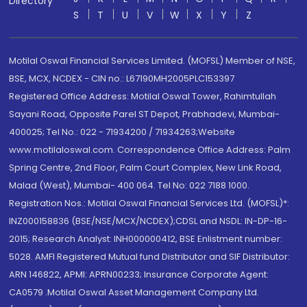
Directory
S
T
U
V
W
X
Y
Z
Motilal Oswal Financial Services Limited. (MOFSL) Member of NSE,
BSE, MCX, NCDEX - CIN no.: L67190MH2005PLC153397
Registered Office Address: Motilal Oswal Tower, Rahimtullah
Sayani Road, Opposite Parel ST Depot, Prabhadevi, Mumbai-
400025; Tel No.: 022 - 71934200 / 71934263;Website
www.motilaloswal.com. Correspondence Office Address: Palm
Spring Centre, 2nd Floor, Palm Court Complex, New Link Road,
Malad (West), Mumbai- 400 064. Tel No: 022 7188 1000.
Registration Nos.: Motilal Oswal Financial Services Ltd. (MOFSL)*:
INZ000158836 (BSE/NSE/MCX/NCDEX);CDSL and NSDL: IN-DP-16-
2015; Research Analyst: INH000000412, BSE Enlistment number:
5028. AMFI Registered Mutual fund Distributor and SIF Distributor:
ARN 146822, APMI: APRN00233; Insurance Corporate Agent:
CA0579 .Motilal Oswal Asset Management Company Ltd.