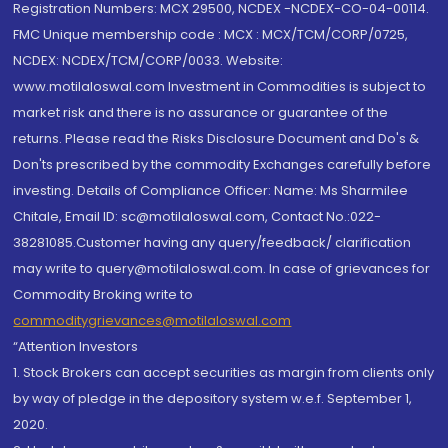
Registration Numbers: MCX 29500, NCDEX -NCDEX-CO-04-00114.
FMC Unique membership code : MCX : MCX/TCM/CORP/0725,
NCDEX: NCDEX/TCM/CORP/0033. Website:
www.motilaloswal.com Investment in Commodities is subject to
market risk and there is no assurance or guarantee of the
returns. Please read the Risks Disclosure Document and Do's &
Don'ts prescribed by the commodity Exchanges carefully before
investing. Details of Compliance Officer: Name: Ms Sharmilee
Chitale, Email ID: sc@motilaloswal.com, Contact No.:022-
38281085.Customer having any query/feedback/ clarification
may write to query@motilaloswal.com. In case of grievances for
Commodity Broking write to
commoditygrievances@motilaloswal.com
“Attention Investors
1. Stock Brokers can accept securities as margin from clients only
by way of pledge in the depository system w.e.f. September 1,
2020.