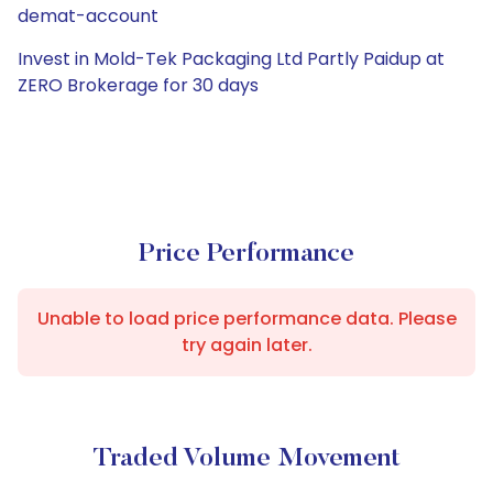
demat-account
Invest in Mold-Tek Packaging Ltd Partly Paidup at
ZERO Brokerage for 30 days
Price Performance
Unable to load price performance data. Please
try again later.
Traded Volume Movement