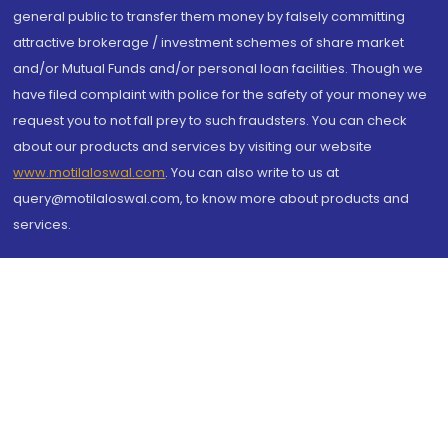
general public to transfer them money by falsely committing
attractive brokerage / investment schemes of share market
and/or Mutual Funds and/or personal loan facilities. Though we
have filed complaint with police for the safety of your money we
request you to not fall prey to such fraudsters. You can check
about our products and services by visiting our website
www.motilaloswal.com
. You can also write to us at
query@motilaloswal.com, to know more about products and
services.