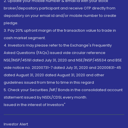
2. Update your mobile number & email Id with your stock
broker/depository participant and receive OTP directly from
depository on your email id and/or mobile number to create
pledge.
3. Pay 20% upfront margin of the transaction value to trade in
cash market segment.
4. Investors may please refer to the Exchange's Frequently
Asked Questions (FAQs) issued vide circular reference
NSE/INSP/45191 dated July 31, 2020 and NSE/INSP/45534 and BSE
vide notice no. 20200731-7 dated July 31, 2020 and 20200831-45
dated August 31, 2020 dated August 31, 2020 and other
guidelines issued from time to time in this regard
5. Check your Securities /MF/ Bonds in the consolidated account
statement issued by NSDL/CDSL every month.
Issued in the interest of Investors"
Investor Alert