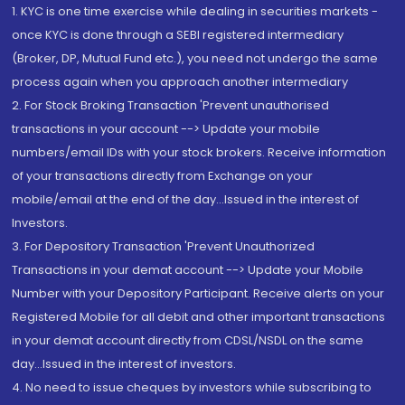
1. KYC is one time exercise while dealing in securities markets -
once KYC is done through a SEBI registered intermediary
(Broker, DP, Mutual Fund etc.), you need not undergo the same
process again when you approach another intermediary
2. For Stock Broking Transaction 'Prevent unauthorised
transactions in your account --> Update your mobile
numbers/email IDs with your stock brokers. Receive information
of your transactions directly from Exchange on your
mobile/email at the end of the day...Issued in the interest of
Investors.
3. For Depository Transaction 'Prevent Unauthorized
Transactions in your demat account --> Update your Mobile
Number with your Depository Participant. Receive alerts on your
Registered Mobile for all debit and other important transactions
in your demat account directly from CDSL/NSDL on the same
day...Issued in the interest of investors.
4. No need to issue cheques by investors while subscribing to