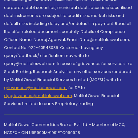
corporate debt securities, municipal debt securities/securitised
debt instruments are subject to credit risks, market risks and
default risks including delay and/or default in payment. Read all
the offer related documents carefully. Details of Compliance
Officer: Name: Neeraj Agarwal, Email ID: na@motilaloswal.com,
Contact No.:022-40548085. Customer having any
query/feedback/ clarification may write to
query@motilaloswal.com. In case of grievances for services like
Stock Broking, Research Analyst or any other services rendered
by Motilal Oswal Financial Services Limited (MOFSL) write to
grievances@motilaloswal.com
, for DP to
dpgrievances@motilaloswal.com
,
Motilal Oswal Financial
Services Limited do carry Proprietary trading.
Motilal Oswal Commodities Broker Pvt. Ltd. - Member of MCX,
NCDEX - CIN U65990MH1991PTC060928