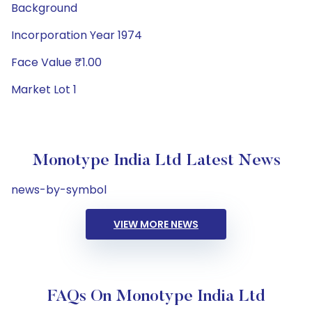
Background
Incorporation Year 1974
Face Value ₹1.00
Market Lot 1
Monotype India Ltd Latest News
news-by-symbol
VIEW MORE NEWS
FAQs On Monotype India Ltd