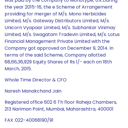
was paid by the company to Monotype, U.K.During
the year 2015-16, the e Scheme of Arrangement
providing for merger of M/s. Mono Herbicides
Limited, M/s. Gateway Distributors Limited, M/s.
Unicorn Vyapaar Limited, M/s. Subhankar Vinimay
Limited, M/s. Swagatam Tradevin Limited, M/s. Lotus
Financial Management Private Limited with the
Company got approved on December 9, 2014. In
terms of the said Scheme, Company allotted
68,66,36,929 Equity Shares of Rs 1/- each on 18th
March, 2015.
Whole Time Director & CFO
Naresh Manakchand Jain
Registered office 602 6 Th floor Raheja Chambers,
213 Nariman Point, Mumbai, Maharashtra, 400001
FAX :022-40068190/91