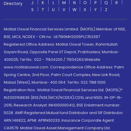
J
K
L
M
N
O
P
Q
R
Directory
S
T
U
V
W
X
Y
Z
Motilal Oswal Financial Services Limited. (MOFSL) Member of NSE,
BSE, MCX, NCDEX - CIN no.: L67190MH2005PLC153397
Registered Office Address: Motilal Oswal Tower, Rahimtullah
Sayani Road, Opposite Parel ST Depot, Prabhadevi, Mumbai-
400025; Tel No.: 022 - 71934200 / 71934263;Website
www.motilaloswal.com. Correspondence Office Address: Palm
Spring Centre, 2nd Floor, Palm Court Complex, New Link Road,
Malad (West), Mumbai- 400 064. Tel No: 022 7188 1000.
Registration Nos.: Motilal Oswal Financial Services Ltd. (MOFSL)*:
INZ000158836 (BSE/NSE/MCX/NCDEX);CDSL and NSDL: IN-DP-16-
2015; Research Analyst: INH000000412, BSE Enlistment number:
5028. AMFI Registered Mutual fund Distributor and SIF Distributor:
ARN 146822, APMI: APRN00233; Insurance Corporate Agent:
CA0579 .Motilal Oswal Asset Management Company Ltd.