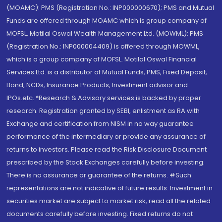
(MOAMC): PMS (Registration No.: INP000000670); PMS and Mutual
Funds are offered through MOAMC which is group company of
MOFSL. Motilal Oswal Wealth Management Ltd. (MOWML): PMS
(Registration No.: INP000004409) is offered through MOWML,
which is a group company of MOFSL. Motilal Oswal Financial
Services Ltd. is a distributor of Mutual Funds, PMS, Fixed Deposit,
Bond, NCDs, Insurance Products, Investment advisor and
IPOs.etc. *Research & Advisory services is backed by proper
research. Registration granted by SEBI, enlistment as RA with
Exchange and certification from NISM in no way guarantee
performance of the intermediary or provide any assurance of
returns to investors. Please read the Risk Disclosure Document
prescribed by the Stock Exchanges carefully before investing.
There is no assurance or guarantee of the returns. #Such
representations are not indicative of future results. Investment in
securities market are subject to market risk, read all the related
documents carefully before investing. Fixed returns do not