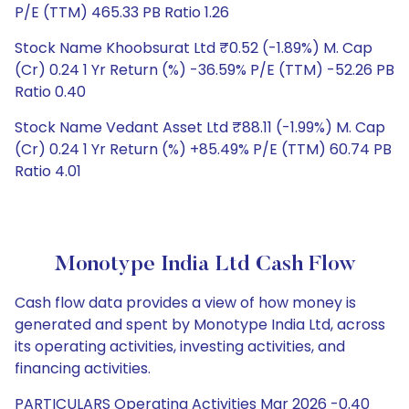
P/E (TTM) 465.33 PB Ratio 1.26
Stock Name Khoobsurat Ltd ₹0.52 (-1.89%) M. Cap
(Cr) 0.24 1 Yr Return (%) -36.59% P/E (TTM) -52.26 PB
Ratio 0.40
Stock Name Vedant Asset Ltd ₹88.11 (-1.99%) M. Cap
(Cr) 0.24 1 Yr Return (%) +85.49% P/E (TTM) 60.74 PB
Ratio 4.01
Monotype India Ltd Cash Flow
Cash flow data provides a view of how money is
generated and spent by Monotype India Ltd, across
its operating activities, investing activities, and
financing activities.
PARTICULARS Operating Activities Mar 2026 -0.40