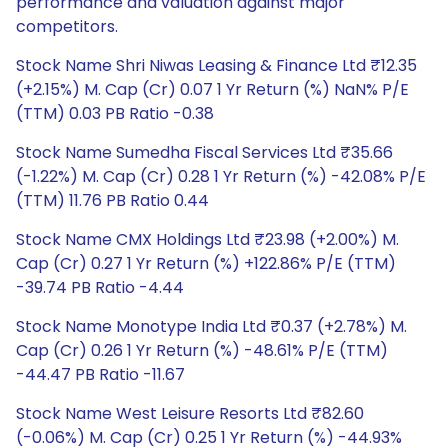
performance and valuation against major
competitors.
Stock Name Shri Niwas Leasing & Finance Ltd ₹12.35
(+2.15%) M. Cap (Cr) 0.07 1 Yr Return (%) NaN% P/E
(TTM) 0.03 PB Ratio -0.38
Stock Name Sumedha Fiscal Services Ltd ₹35.66
(-1.22%) M. Cap (Cr) 0.28 1 Yr Return (%) -42.08% P/E
(TTM) 11.76 PB Ratio 0.44
Stock Name CMX Holdings Ltd ₹23.98 (+2.00%) M.
Cap (Cr) 0.27 1 Yr Return (%) +122.86% P/E (TTM)
-39.74 PB Ratio -4.44
Stock Name Monotype India Ltd ₹0.37 (+2.78%) M.
Cap (Cr) 0.26 1 Yr Return (%) -48.61% P/E (TTM)
-44.47 PB Ratio -11.67
Stock Name West Leisure Resorts Ltd ₹82.60
(-0.06%) M. Cap (Cr) 0.25 1 Yr Return (%) -44.93%