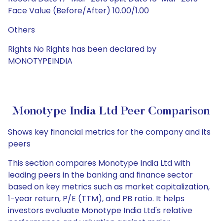
Face Value (Before/After) 10.00/1.00
Others
Rights No Rights has been declared by
MONOTYPEINDIA
Monotype India Ltd Peer Comparison
Shows key financial metrics for the company and its
peers
This section compares Monotype India Ltd with
leading peers in the banking and finance sector
based on key metrics such as market capitalization,
1-year return, P/E (TTM), and PB ratio. It helps
investors evaluate Monotype India Ltd's relative