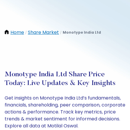
Home
Share Market
Monotype India Ltd
/
/
Monotype India Ltd Share Price
Today: Live Updates & Key Insights
Get insights on Monotype India Ltd’s fundamentals,
financials, shareholding, peer comparison, corporate
actions & performance. Track key metrics, price
trends & market sentiment for informed decisions.
Explore all data at Motilal Oswal.