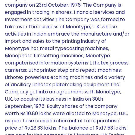
company on 23rd October, 1976. The Company is
engaged in trading in shares, financial services and
Investment activities.The Company was formed to
take over the business of Monotype, U.K. whose
activities in Indian embrace the manufacture and/or
import and sales to the printing industry of
Monotype hot metal typecasting machines,
Monophoto filmsetting machines, Monotype
computerised information systems Lithotex process
cameras; Lithoprintex step and repeat machines;
Lithotex powerless etching machines and a variety
of ancillary Lithotex platemaking equipment.The
Company got into an agreement with Monotype,
U.K. to acquire its business in India on 30th
September, 1976. Equity shares of the company
worth Rs.10.80 lakhs were allotted to Monotype, U.K.,
as purchase consideration out of total purchase
price of Rs.28.33 lakhs. The balance of Rs.17.53 lakhs