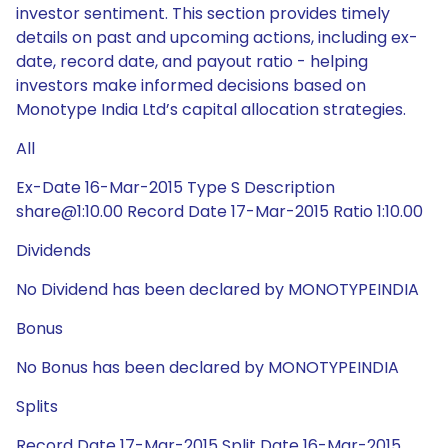
investor sentiment. This section provides timely
details on past and upcoming actions, including ex-
date, record date, and payout ratio - helping
investors make informed decisions based on
Monotype India Ltd’s capital allocation strategies.
All
Ex-Date 16-Mar-2015 Type S Description
share@1:10.00 Record Date 17-Mar-2015 Ratio 1:10.00
Dividends
No Dividend has been declared by MONOTYPEINDIA
Bonus
No Bonus has been declared by MONOTYPEINDIA
Splits
Record Date 17-Mar-2015 Split Date 16-Mar-2015