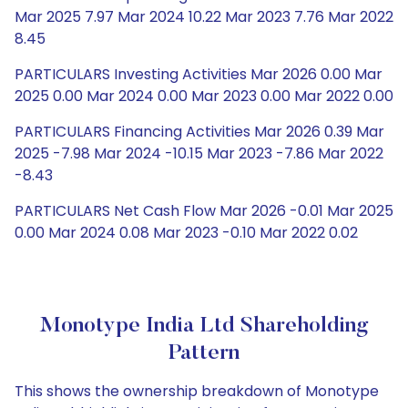
Mar 2025 7.97 Mar 2024 10.22 Mar 2023 7.76 Mar 2022
8.45
PARTICULARS Investing Activities Mar 2026 0.00 Mar
2025 0.00 Mar 2024 0.00 Mar 2023 0.00 Mar 2022 0.00
PARTICULARS Financing Activities Mar 2026 0.39 Mar
2025 -7.98 Mar 2024 -10.15 Mar 2023 -7.86 Mar 2022
-8.43
PARTICULARS Net Cash Flow Mar 2026 -0.01 Mar 2025
0.00 Mar 2024 0.08 Mar 2023 -0.10 Mar 2022 0.02
Monotype India Ltd Shareholding
Pattern
This shows the ownership breakdown of Monotype