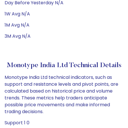
Day Before Yesterday N/A
1W Avg N/A
1M Avg N/A
3M Avg N/A
Monotype India Ltd Technical Details
Monotype India Ltd technical indicators, such as
support and resistance levels and pivot points, are
calculated based on historical price and volume
trends. These metrics help traders anticipate
possible price movements and make informed
trading decisions.
Support 1 0