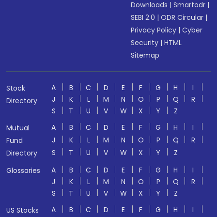
Downloads
|
Smartodr
|
SEBI 2.0
|
ODR Circular
|
Privacy Policy
|
Cyber
Security
|
HTML
Sitemap
A
B
C
D
E
F
G
H
I
Stock
J
K
L
M
N
O
P
Q
R
Directory
S
T
U
V
W
X
Y
Z
A
B
C
D
E
F
G
H
I
Mutual
J
K
L
M
N
O
P
Q
R
Fund
S
T
U
V
W
X
Y
Z
Directory
A
B
C
D
E
F
G
H
I
Glossaries
J
K
L
M
N
O
P
Q
R
S
T
U
V
W
X
Y
Z
A
B
C
D
E
F
G
H
I
US Stocks