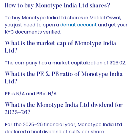
How to buy Monotype India Ltd shares?
To buy Monotype India Ltd shares in Motilal Oswal,
you just need to open a
demat account
and get your
KYC documents verified.
What is the market cap of Monotype India
Ltd?
The company has a market capitalization of ₹26.02.
What is the PE & PB ratio of Monotype India
Ltd?
PE is N/A and PB is N/A.
What is the Monotype India Ltd dividend for
2025–26?
For the 2025–26 financial year, Monotype India Ltd
declared a final dividend of null% per share.