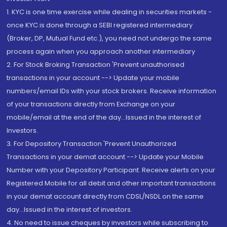
1. KYC is one time exercise while dealing in securities markets -
once KYC is done through a SEBI registered intermediary
(Broker, DP, Mutual Fund etc.), you need not undergo the same
process again when you approach another intermediary
2. For Stock Broking Transaction 'Prevent unauthorised
transactions in your account --> Update your mobile
numbers/email IDs with your stock brokers. Receive information
of your transactions directly from Exchange on your
mobile/email at the end of the day...Issued in the interest of
Investors.
3. For Depository Transaction 'Prevent Unauthorized
Transactions in your demat account --> Update your Mobile
Number with your Depository Participant. Receive alerts on your
Registered Mobile for all debit and other important transactions
in your demat account directly from CDSL/NSDL on the same
day...Issued in the interest of investors.
4. No need to issue cheques by investors while subscribing to