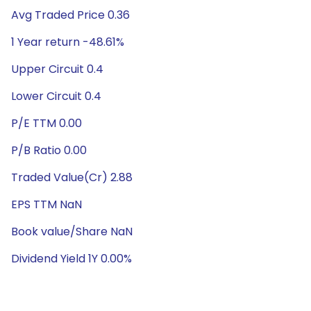
Avg Traded Price 0.36
1 Year return -48.61%
Upper Circuit 0.4
Lower Circuit 0.4
P/E TTM 0.00
P/B Ratio 0.00
Traded Value(Cr) 2.88
EPS TTM NaN
Book value/Share NaN
Dividend Yield 1Y 0.00%