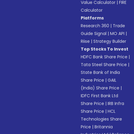
Value Calculator
|
FIRE
Calculator
Platforms
Research 360
|
Trade
Guide Signal
|
MO API
|
Riise
|
Strategy Builder
Top Stocks To Invest
HDFC Bank Share Price
|
Tata Steel Share Price
|
State Bank of India
Share Price
|
GAIL
(India) Share Price
|
IDFC First Bank Ltd
Share Price
|
IRB Infra
Share Price
|
HCL
Technologies Share
Price
|
Britannia