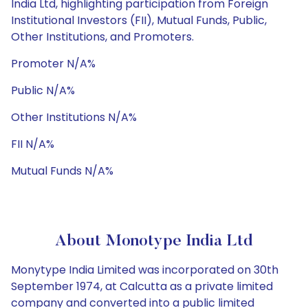
India Ltd, highlighting participation from Foreign
Institutional Investors (FII), Mutual Funds, Public,
Other Institutions, and Promoters.
Promoter N/A%
Public N/A%
Other Institutions N/A%
FII N/A%
Mutual Funds N/A%
About Monotype India Ltd
Monytype India Limited was incorporated on 30th
September 1974, at Calcutta as a private limited
company and converted into a public limited