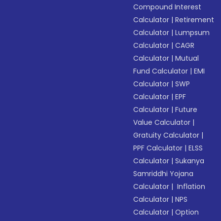
Compound Interest
Calculator
|
Retirement
Calculator
|
Lumpsum
Calculator
|
CAGR
Calculator
|
Mutual
Fund Calculator
|
EMI
Calculator
|
SWP
Calculator
|
EPF
Calculator
|
Future
Value Calculator
|
Gratuity Calculator
|
PPF Calculator
|
ELSS
Calculator
|
Sukanya
Samriddhi Yojana
Calculator
|
Inflation
Calculator
|
NPS
Calculator
|
Option