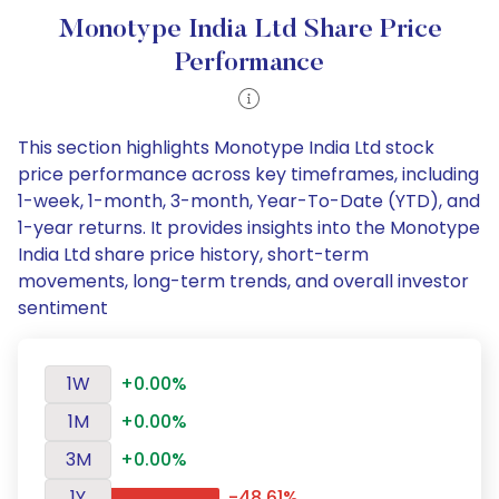
Monotype India Ltd Share Price
Performance
This section highlights Monotype India Ltd stock
price performance across key timeframes, including
1-week, 1-month, 3-month, Year-To-Date (YTD), and
1-year returns. It provides insights into the Monotype
India Ltd share price history, short-term
movements, long-term trends, and overall investor
sentiment
1W
+0.00%
1M
+0.00%
3M
+0.00%
1Y
-48.61%