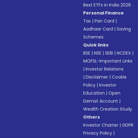
Best ETFs in India 2026
Personal Finance
Tax
|
Pan Card
|
Aadhaar Card
|
Saving
Schemes
Quick links
BSE
|
NSE
|
SEBI
|
NCDEX
|
MOFSL-Important Links
|
Investor Relations
|
Disclaimer
|
Cookie
Policy
|
Investor
Education
|
Open
Demat Account
|
Wealth Creation Study
Others
Investor Charter
|
GDPR
Privacy Policy
|