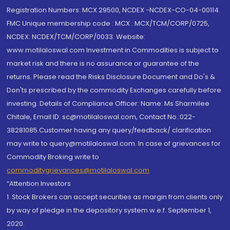
Registration Numbers: MCX 29500, NCDEX -NCDEX-CO-04-00114.
FMC Unique membership code : MCX : MCX/TCM/CORP/0725,
NCDEX: NCDEX/TCM/CORP/0033. Website:
www.motilaloswal.com Investment in Commodities is subject to
market risk and there is no assurance or guarantee of the
returns. Please read the Risks Disclosure Document and Do's &
Don'ts prescribed by the commodity Exchanges carefully before
investing. Details of Compliance Officer: Name: Ms Sharmilee
Chitale, Email ID: sc@motilaloswal.com, Contact No.:022-
38281085.Customer having any query/feedback/ clarification
may write to query@motilaloswal.com. In case of grievances for
Commodity Broking write to
commoditygrievances@motilaloswal.com
“Attention Investors
1. Stock Brokers can accept securities as margin from clients only
by way of pledge in the depository system w.e.f. September 1,
2020.