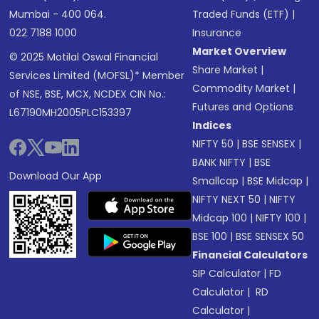
Mumbai - 400 064.
Traded Funds (ETF)
|
022 7188 1000
Insurance
Market Overview
© 2025 Motilal Oswal Financial
Share Market
|
Services Limited (MOFSL)* Member
Commodity Market
|
of NSE, BSE, MCX, NCDEX CIN No.:
Futures and Options
L67190MH2005PLC153397
Indices
NIFTY 50
|
BSE SENSEX
|
BANK NIFTY
|
BSE
Download Our App
Smallcap
|
BSE Midcap
|
NIFTY NEXT 50
|
NIFTY
Midcap 100
|
NIFTY 100
|
BSE 100
|
BSE SENSEX 50
Financial Calculators
SIP Calculator
|
FD
Calculator
|
RD
Calculator
|