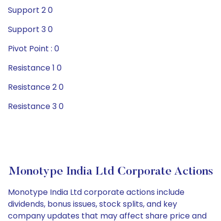
Support 2 0
Support 3 0
Pivot Point : 0
Resistance 1 0
Resistance 2 0
Resistance 3 0
Monotype India Ltd Corporate Actions
Monotype India Ltd corporate actions include
dividends, bonus issues, stock splits, and key
company updates that may affect share price and