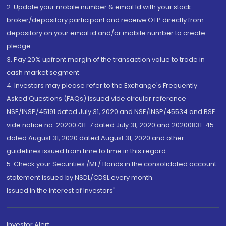
2. Update your mobile number & email Id with your stock
broker/depository participant and receive OTP directly from
depository on your email id and/or mobile number to create
pledge.
3. Pay 20% upfront margin of the transaction value to trade in
cash market segment.
4. Investors may please refer to the Exchange's Frequently
Asked Questions (FAQs) issued vide circular reference
NSE/INSP/45191 dated July 31, 2020 and NSE/INSP/45534 and BSE
vide notice no. 20200731-7 dated July 31, 2020 and 20200831-45
dated August 31, 2020 dated August 31, 2020 and other
guidelines issued from time to time in this regard
5. Check your Securities /MF/ Bonds in the consolidated account
statement issued by NSDL/CDSL every month.
Issued in the interest of Investors"
Investor Alert