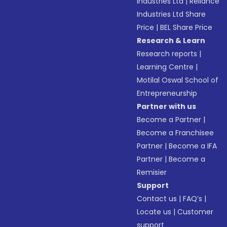
Industries Ltd
|
Reliance
Industries Ltd Share
Price
|
BEL Share Price
Research & Learn
Research reports
|
Learning Centre
|
Motilal Oswal School of
Entrepreneurship
Partner with us
Become a Partner
|
Become a Franchisee
Partner
|
Become a IFA
Partner
|
Become a
Remisier
Support
Contact us
|
FAQ’s
|
Locate us
|
Customer
support