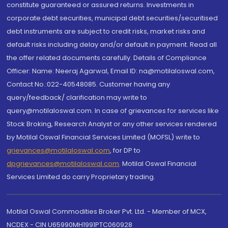
constitute guaranteed or assured returns. Investments in
corporate debt securities, municipal debt securities/securitised
debt instruments are subject to credit risks, market risks and
default risks including delay and/or default in payment. Read all
the offer related documents carefully. Details of Compliance
Officer: Name: Neeraj Agarwal, Email ID: na@motilaloswal.com,
Contact No.:022-40548085. Customer having any
query/feedback/ clarification may write to
query@motilaloswal.com. In case of grievances for services like
Stock Broking, Research Analyst or any other services rendered
by Motilal Oswal Financial Services Limited (MOFSL) write to
grievances@motilaloswal.com
, for DP to
dpgrievances@motilaloswal.com
,
Motilal Oswal Financial
Services Limited do carry Proprietary trading.
Motilal Oswal Commodities Broker Pvt. Ltd. - Member of MCX,
NCDEX - CIN U65990MH1991PTC060928