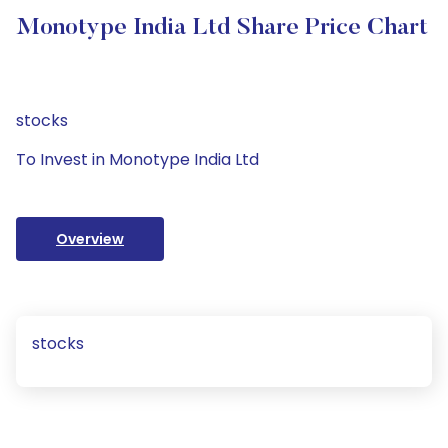
Monotype India Ltd Share Price Chart
stocks
To Invest in Monotype India Ltd
Overview
stocks