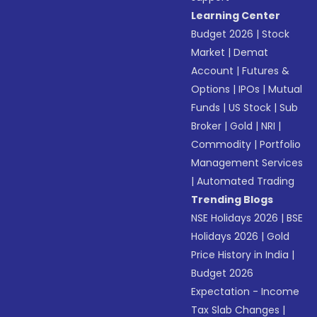
Learning Center
Budget 2026
|
Stock
Market
|
Demat
Account
|
Futures &
Options
|
IPOs
|
Mutual
Funds
|
US Stock
|
Sub
Broker
|
Gold
|
NRI
|
Commodity
|
Portfolio
Management Services
|
Automated Trading
Trending Blogs
NSE Holidays 2026
|
BSE
Holidays 2026
|
Gold
Price History in India
|
Budget 2026
Expectation - Income
Tax Slab Changes
|