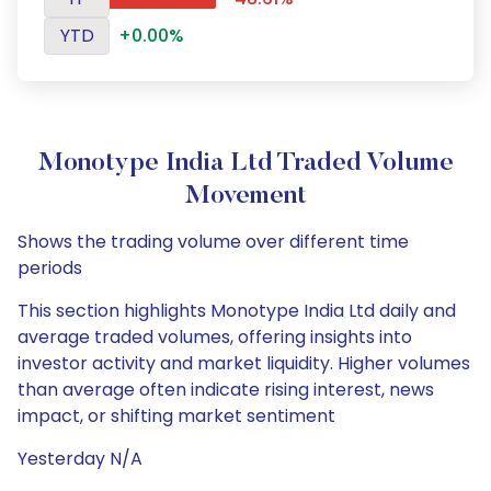
YTD
+0.00%
Monotype India Ltd Traded Volume
Movement
Shows the trading volume over different time
periods
This section highlights Monotype India Ltd daily and
average traded volumes, offering insights into
investor activity and market liquidity. Higher volumes
than average often indicate rising interest, news
impact, or shifting market sentiment
Yesterday N/A