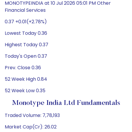
MONOTYPEINDIA at 10 Jul 2026 05:01 PM Other
Financial Services
0.37 +0.01(+2.78%)
Lowest Today 0.36
Highest Today 0.37
Today's Open 0.37
Prev. Close 0.36
52 Week High 0.84
52 Week Low 0.35
Monotype India Ltd Fundamentals
Traded Volume: 7,78,193
Market Cap(Cr): 26.02