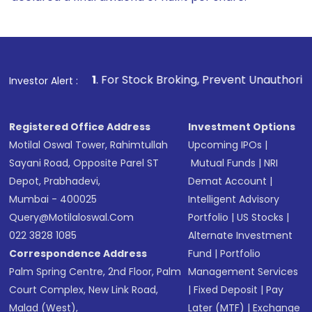
1
. For Stock Broking, Prevent Unauthorized Transactions i
Investor Alert :
Registered Office Address
Investment Options
Motilal Oswal Tower, Rahimtullah
Upcoming IPOs
|
Sayani Road, Opposite Parel ST
Mutual Funds
|
NRI
Depot, Prabhadevi,
Demat Account
|
Mumbai - 400025
Intelligent Advisory
Query@motilaloswal.com
Portfolio
|
US Stocks
|
022 3828 1085
Alternate Investment
Correspondence Address
Fund
|
Portfolio
Palm Spring Centre, 2nd Floor, Palm
Management Services
Court Complex, New Link Road,
|
Fixed Deposit
|
Pay
Malad (West),
Later (MTF)
|
Exchange