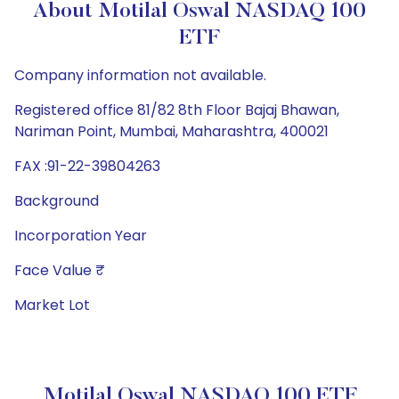
About Motilal Oswal NASDAQ 100
ETF
Company information not available.
Registered office 81/82 8th Floor Bajaj Bhawan,
Nariman Point, Mumbai, Maharashtra, 400021
FAX :91-22-39804263
Background
Incorporation Year
Face Value ₹
Market Lot
Motilal Oswal NASDAQ 100 ETF