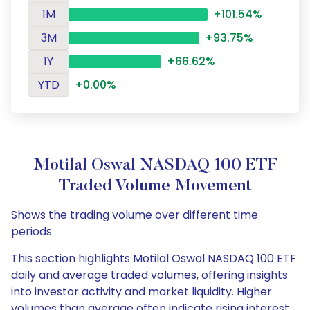
1M
+101.54%
3M
+93.75%
1Y
+66.62%
YTD
+0.00%
Motilal Oswal NASDAQ 100 ETF
Traded Volume Movement
Shows the trading volume over different time
periods
This section highlights Motilal Oswal NASDAQ 100 ETF
daily and average traded volumes, offering insights
into investor activity and market liquidity. Higher
volumes than average often indicate rising interest,