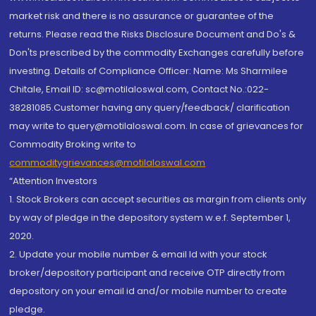
market risk and there is no assurance or guarantee of the
returns. Please read the Risks Disclosure Document and Do's &
Don'ts prescribed by the commodity Exchanges carefully before
investing. Details of Compliance Officer: Name: Ms Sharmilee
Chitale, Email ID: sc@motilaloswal.com, Contact No.:022-
38281085.Customer having any query/feedback/ clarification
may write to query@motilaloswal.com. In case of grievances for
Commodity Broking write to
commoditygrievances@motilaloswal.com
“Attention Investors
1. Stock Brokers can accept securities as margin from clients only
by way of pledge in the depository system w.e.f. September 1,
2020.
2. Update your mobile number & email Id with your stock
broker/depository participant and receive OTP directly from
depository on your email id and/or mobile number to create
pledge.