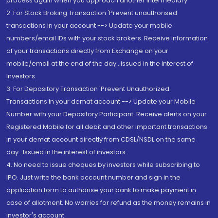
process again when you approach another intermediary
2. For Stock Broking Transaction 'Prevent unauthorised
transactions in your account --> Update your mobile
numbers/email IDs with your stock brokers. Receive information
of your transactions directly from Exchange on your
mobile/email at the end of the day...Issued in the interest of
Investors.
3. For Depository Transaction 'Prevent Unauthorized
Transactions in your demat account --> Update your Mobile
Number with your Depository Participant. Receive alerts on your
Registered Mobile for all debit and other important transactions
in your demat account directly from CDSL/NSDL on the same
day...Issued in the interest of investors.
4. No need to issue cheques by investors while subscribing to
IPO. Just write the bank account number and sign in the
application form to authorise your bank to make payment in
case of allotment. No worries for refund as the money remains in
investor's account.