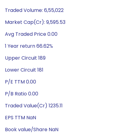
Traded Volume: 6,55,022
Market Cap(Cr): 9,595.53
Avg Traded Price 0.00
1 Year return 66.62%
Upper Circuit 189
Lower Circuit 181
P/E TTM 0.00
P/B Ratio 0.00
Traded Value(Cr) 1235.11
EPS TTM NaN
Book value/Share NaN