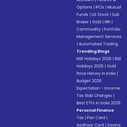
Options
|
IPOs
|
Mutual
Funds
|
US Stock
|
Sub
Broker
|
Gold
|
NRI
|
Commodity
|
Portfolio
Management Services
|
Automated Trading
Trending Blogs
NSE Holidays 2026
|
BSE
Holidays 2026
|
Gold
Price History in India
|
Budget 2026
Expectation - Income
Tax Slab Changes
|
Best ETFs in India 2026
Personal Finance
Tax
|
Pan Card
|
Aadhaar Card
|
Saving