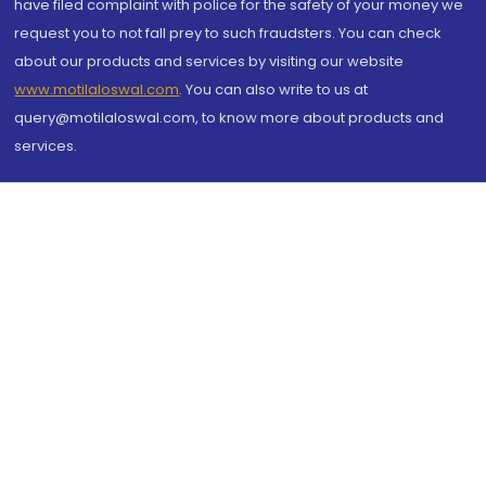
have filed complaint with police for the safety of your money we
request you to not fall prey to such fraudsters. You can check
about our products and services by visiting our website
www.motilaloswal.com
. You can also write to us at
query@motilaloswal.com, to know more about products and
services.