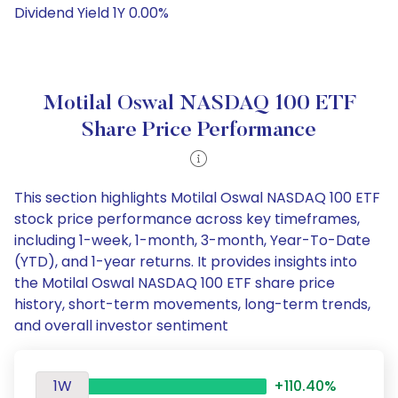
Dividend Yield 1Y 0.00%
Motilal Oswal NASDAQ 100 ETF
Share Price Performance
This section highlights Motilal Oswal NASDAQ 100 ETF
stock price performance across key timeframes,
including 1-week, 1-month, 3-month, Year-To-Date
(YTD), and 1-year returns. It provides insights into
the Motilal Oswal NASDAQ 100 ETF share price
history, short-term movements, long-term trends,
and overall investor sentiment
1W
+110.40%