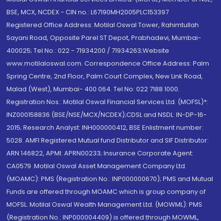
BSE, MCX, NCDEX - CIN no.: L67190MH2005PLC153397
Registered Office Address: Motilal Oswal Tower, Rahimtullah
Sayani Road, Opposite Parel ST Depot, Prabhadevi, Mumbai-
400025; Tel No.: 022 - 71934200 / 71934263;Website
www.motilaloswal.com. Correspondence Office Address: Palm
Spring Centre, 2nd Floor, Palm Court Complex, New Link Road,
Malad (West), Mumbai- 400 064. Tel No: 022 7188 1000.
Registration Nos.: Motilal Oswal Financial Services Ltd. (MOFSL)*:
INZ000158836 (BSE/NSE/MCX/NCDEX);CDSL and NSDL: IN-DP-16-
2015; Research Analyst: INH000000412, BSE Enlistment number:
5028. AMFI Registered Mutual fund Distributor and SIF Distributor:
ARN 146822, APMI: APRN00233; Insurance Corporate Agent:
CA0579 .Motilal Oswal Asset Management Company Ltd.
(MOAMC): PMS (Registration No.: INP000000670); PMS and Mutual
Funds are offered through MOAMC which is group company of
MOFSL. Motilal Oswal Wealth Management Ltd. (MOWML): PMS
(Registration No.: INP000004409) is offered through MOWML,