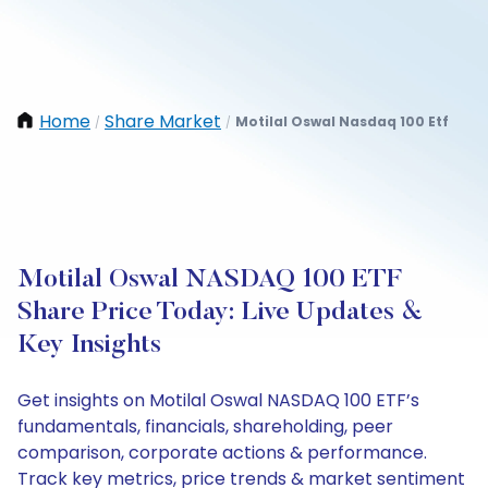
Home
Share Market
Motilal Oswal Nasdaq 100 Etf
/
/
Motilal Oswal NASDAQ 100 ETF
Share Price Today: Live Updates &
Key Insights
Get insights on Motilal Oswal NASDAQ 100 ETF’s
fundamentals, financials, shareholding, peer
comparison, corporate actions & performance.
Track key metrics, price trends & market sentiment