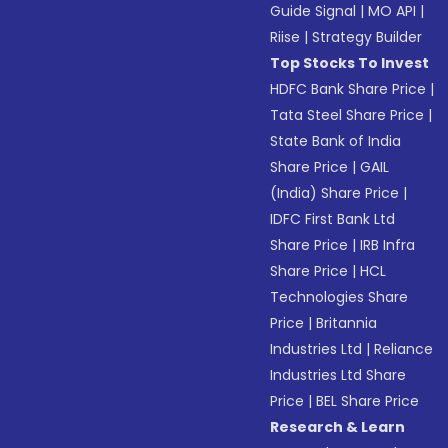
Guide Signal
|
MO API
|
Riise
|
Strategy Builder
Top Stocks To Invest
HDFC Bank Share Price
|
Tata Steel Share Price
|
State Bank of India
Share Price
|
GAIL
(India) Share Price
|
IDFC First Bank Ltd
Share Price
|
IRB Infra
Share Price
|
HCL
Technologies Share
Price
|
Britannia
Industries Ltd
|
Reliance
Industries Ltd Share
Price
|
BEL Share Price
Research & Learn