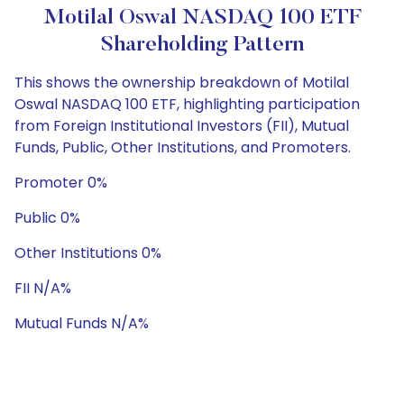
Motilal Oswal NASDAQ 100 ETF
Shareholding Pattern
This shows the ownership breakdown of Motilal
Oswal NASDAQ 100 ETF, highlighting participation
from Foreign Institutional Investors (FII), Mutual
Funds, Public, Other Institutions, and Promoters.
Promoter 0%
Public 0%
Other Institutions 0%
FII N/A%
Mutual Funds N/A%