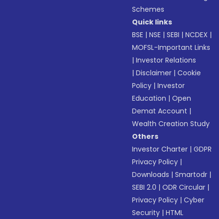
Schemes
Quick links
BSE
|
NSE
|
SEBI
|
NCDEX
|
MOFSL-Important Links
|
Investor Relations
|
Disclaimer
|
Cookie
Policy
|
Investor
Education
|
Open
Demat Account
|
Wealth Creation Study
Others
Investor Charter
|
GDPR
Privacy Policy
|
Downloads
|
Smartodr
|
SEBI 2.0
|
ODR Circular
|
Privacy Policy
|
Cyber
Security
|
HTML