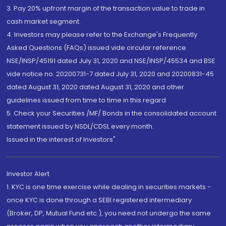
3. Pay 20% upfront margin of the transaction value to trade in
cash market segment.
4. Investors may please refer to the Exchange's Frequently
Asked Questions (FAQs) issued vide circular reference
NSE/INSP/45191 dated July 31, 2020 and NSE/INSP/45534 and BSE
vide notice no. 20200731-7 dated July 31, 2020 and 20200831-45
dated August 31, 2020 dated August 31, 2020 and other
guidelines issued from time to time in this regard
5. Check your Securities /MF/ Bonds in the consolidated account
statement issued by NSDL/CDSL every month.
Issued in the interest of Investors"
Investor Alert
1. KYC is one time exercise while dealing in securities markets -
once KYC is done through a SEBI registered intermediary
(Broker, DP, Mutual Fund etc.), you need not undergo the same