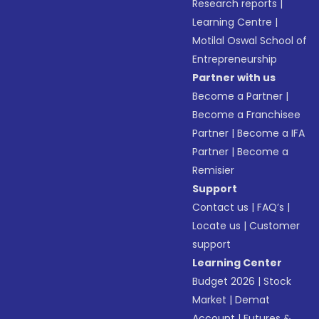
Research reports
|
Learning Centre
|
Motilal Oswal School of
Entrepreneurship
Partner with us
Become a Partner
|
Become a Franchisee
Partner
|
Become a IFA
Partner
|
Become a
Remisier
Support
Contact us
|
FAQ’s
|
Locate us
|
Customer
support
Learning Center
Budget 2026
|
Stock
Market
|
Demat
Account
|
Futures &