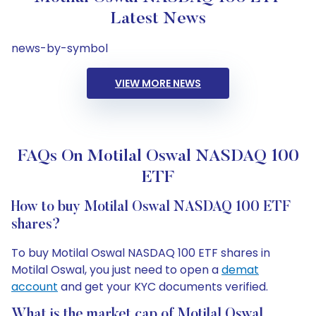
Latest News
news-by-symbol
VIEW MORE NEWS
FAQs On Motilal Oswal NASDAQ 100
ETF
How to buy Motilal Oswal NASDAQ 100 ETF
shares?
To buy Motilal Oswal NASDAQ 100 ETF shares in
Motilal Oswal, you just need to open a
demat
account
and get your KYC documents verified.
What is the market cap of Motilal Oswal