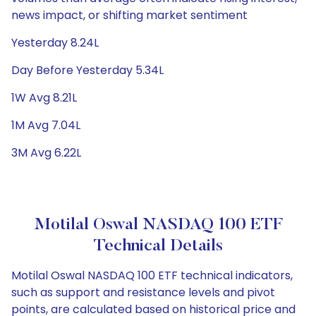
news impact, or shifting market sentiment
Yesterday 8.24L
Day Before Yesterday 5.34L
1W Avg 8.21L
1M Avg 7.04L
3M Avg 6.22L
Motilal Oswal NASDAQ 100 ETF
Technical Details
Motilal Oswal NASDAQ 100 ETF technical indicators,
such as support and resistance levels and pivot
points, are calculated based on historical price and