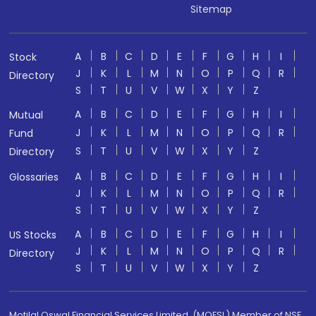
Sitemap
A
B
C
D
E
F
G
H
I
Stock
J
K
L
M
N
O
P
Q
R
Directory
S
T
U
V
W
X
Y
Z
A
B
C
D
E
F
G
H
I
Mutual
J
K
L
M
N
O
P
Q
R
Fund
S
T
U
V
W
X
Y
Z
Directory
A
B
C
D
E
F
G
H
I
Glossaries
J
K
L
M
N
O
P
Q
R
S
T
U
V
W
X
Y
Z
A
B
C
D
E
F
G
H
I
US Stocks
J
K
L
M
N
O
P
Q
R
Directory
S
T
U
V
W
X
Y
Z
Motilal Oswal Financial Services Limited. (MOFSL) Member of NSE,