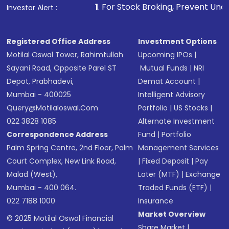
1
. For Stock Broking, Prevent Unauthorized Transactio
Investor Alert :
Registered Office Address
Investment Options
Motilal Oswal Tower, Rahimtullah
Upcoming IPOs
|
Sayani Road, Opposite Parel ST
Mutual Funds
|
NRI
Depot, Prabhadevi,
Demat Account
|
Mumbai - 400025
Intelligent Advisory
Query@motilaloswal.com
Portfolio
|
US Stocks
|
022 3828 1085
Alternate Investment
Correspondence Address
Fund
|
Portfolio
Palm Spring Centre, 2nd Floor, Palm
Management Services
Court Complex, New Link Road,
|
Fixed Deposit
|
Pay
Malad (West),
Later (MTF)
|
Exchange
Mumbai - 400 064.
Traded Funds (ETF)
|
022 7188 1000
Insurance
Market Overview
© 2025 Motilal Oswal Financial
Share Market
|