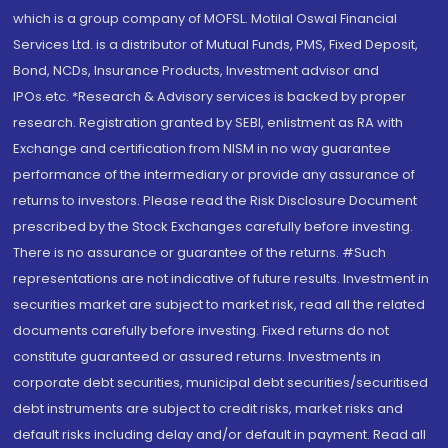
which is a group company of MOFSL. Motilal Oswal Financial
Services Ltd. is a distributor of Mutual Funds, PMS, Fixed Deposit,
Bond, NCDs, Insurance Products, Investment advisor and
IPOs.etc. *Research & Advisory services is backed by proper
research. Registration granted by SEBI, enlistment as RA with
Exchange and certification from NISM in no way guarantee
performance of the intermediary or provide any assurance of
returns to investors. Please read the Risk Disclosure Document
prescribed by the Stock Exchanges carefully before investing.
There is no assurance or guarantee of the returns. #Such
representations are not indicative of future results. Investment in
securities market are subject to market risk, read all the related
documents carefully before investing. Fixed returns do not
constitute guaranteed or assured returns. Investments in
corporate debt securities, municipal debt securities/securitised
debt instruments are subject to credit risks, market risks and
default risks including delay and/or default in payment. Read all