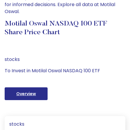
for informed decisions. Explore all data at Motilal
Oswal.
Motilal Oswal NASDAQ 100 ETF
Share Price Chart
stocks
To Invest in Motilal Oswal NASDAQ 100 ETF
Overview
stocks