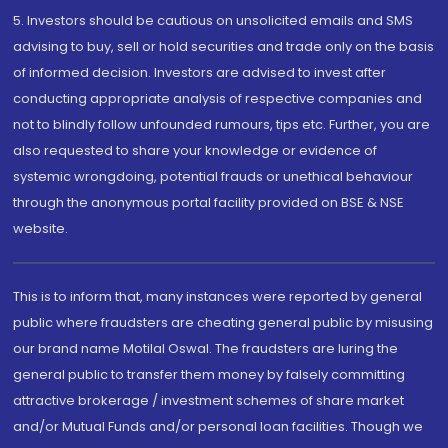
5. Investors should be cautious on unsolicited emails and SMS
advising to buy, sell or hold securities and trade only on the basis
of informed decision. Investors are advised to invest after
conducting appropriate analysis of respective companies and
not to blindly follow unfounded rumours, tips etc. Further, you are
also requested to share your knowledge or evidence of
systemic wrongdoing, potential frauds or unethical behaviour
through the anonymous portal facility provided on BSE & NSE
website.
This is to inform that, many instances were reported by general
public where fraudsters are cheating general public by misusing
our brand name Motilal Oswal. The fraudsters are luring the
general public to transfer them money by falsely committing
attractive brokerage / investment schemes of share market
and/or Mutual Funds and/or personal loan facilities. Though we