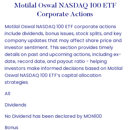
Motilal Oswal NASDAQ 100 ETF
Corporate Actions
Motilal Oswal NASDAQ 100 ETF corporate actions
include dividends, bonus issues, stock splits, and key
company updates that may affect share price and
investor sentiment. This section provides timely
details on past and upcoming actions, including ex-
date, record date, and payout ratio - helping
investors make informed decisions based on Motilal
Oswal NASDAQ 100 ETF’s capital allocation
strategies.
All
Dividends
No Dividend has been declared by MON100
Bonus