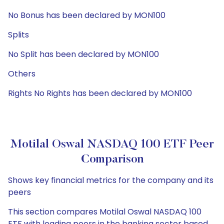
No Bonus has been declared by MON100
Splits
No Split has been declared by MON100
Others
Rights No Rights has been declared by MON100
Motilal Oswal NASDAQ 100 ETF Peer
Comparison
Shows key financial metrics for the company and its
peers
This section compares Motilal Oswal NASDAQ 100
ETF with leading peers in the banking sector based