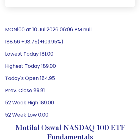
MON100 at 10 Jul 2026 06:06 PM null
188.56 +98.75(+109.95%)
Lowest Today 181.00
Highest Today 189.00
Today's Open 184.95
Prev. Close 89.81
52 Week High 189.00
52 Week Low 0.00
Motilal Oswal NASDAQ 100 ETF
Fundamentals