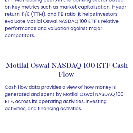
on key metrics such as market capitalization, 1-year
return, P/E (TTM), and PB ratio. It helps investors
evaluate Motilal Oswal NASDAQ 100 ETF's relative
performance and valuation against major
competitors.
Motilal Oswal NASDAQ 100 ETF Cash
Flow
Cash flow data provides a view of how money is
generated and spent by Motilal Oswal NASDAQ 100
ETF, across its operating activities, investing
activities, and financing activities.