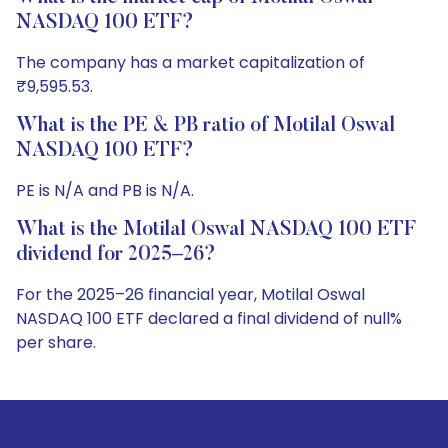
NASDAQ 100 ETF?
The company has a market capitalization of
₹9,595.53.
What is the PE & PB ratio of Motilal Oswal
NASDAQ 100 ETF?
PE is N/A and PB is N/A.
What is the Motilal Oswal NASDAQ 100 ETF
dividend for 2025–26?
For the 2025–26 financial year, Motilal Oswal
NASDAQ 100 ETF declared a final dividend of null%
per share.