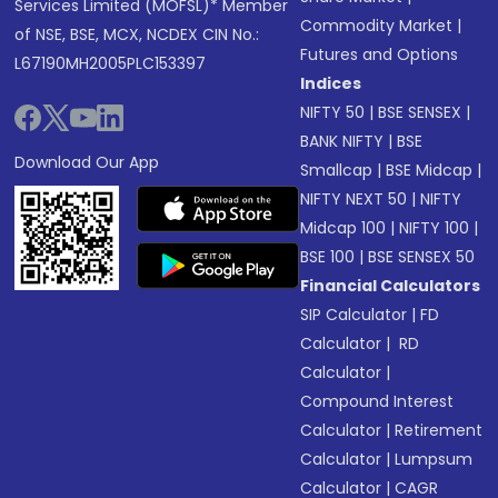
Services Limited (MOFSL)* Member
Commodity Market
|
of NSE, BSE, MCX, NCDEX CIN No.:
Futures and Options
L67190MH2005PLC153397
Indices
NIFTY 50
|
BSE SENSEX
|
BANK NIFTY
|
BSE
Download Our App
Smallcap
|
BSE Midcap
|
NIFTY NEXT 50
|
NIFTY
Midcap 100
|
NIFTY 100
|
BSE 100
|
BSE SENSEX 50
Financial Calculators
SIP Calculator
|
FD
Calculator
|
RD
Calculator
|
Compound Interest
Calculator
|
Retirement
Calculator
|
Lumpsum
Calculator
|
CAGR