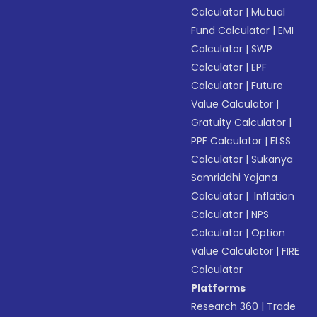
Calculator
|
Mutual
Fund Calculator
|
EMI
Calculator
|
SWP
Calculator
|
EPF
Calculator
|
Future
Value Calculator
|
Gratuity Calculator
|
PPF Calculator
|
ELSS
Calculator
|
Sukanya
Samriddhi Yojana
Calculator
|
Inflation
Calculator
|
NPS
Calculator
|
Option
Value Calculator
|
FIRE
Calculator
Platforms
Research 360
|
Trade