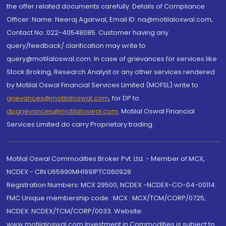
the offer related documents carefully. Details of Compliance
Officer: Name: Neeraj Agarwal, Email ID: na@motilaloswal.com,
Contact No.:022-40548085. Customer having any
query/feedback/ clarification may write to
query@motilaloswal.com. In case of grievances for services like
Stock Broking, Research Analyst or any other services rendered
by Motilal Oswal Financial Services Limited (MOFSL) write to
grievances@motilaloswal.com
, for DP to
dpgrievances@motilaloswal.com
,
Motilal Oswal Financial
Services Limited do carry Proprietary trading.
Motilal Oswal Commodities Broker Pvt. Ltd. - Member of MCX,
NCDEX - CIN U65990MH1991PTC060928
Registration Numbers: MCX 29500, NCDEX -NCDEX-CO-04-00114.
FMC Unique membership code : MCX : MCX/TCM/CORP/0725,
NCDEX: NCDEX/TCM/CORP/0033. Website:
www.motilaloswal.com Investment in Commodities is subject to