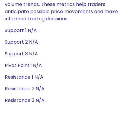
volume trends. These metrics help traders
anticipate possible price movements and make
informed trading decisions.
Support 1 N/A
Support 2 N/A
Support 3 N/A
Pivot Point : N/A
Resistance 1 N/A
Resistance 2 N/A
Resistance 3 N/A