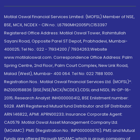
Motilal Oswal Financial Services Limited. (MOFSL) Member of NSE,
BSE, MCX, NCDEX - CIN no.: L67190MH2005PLC153397
Registered Office Address: Motilal Oswal Tower, Rahimtullah
Sayani Road, Opposite Parel ST Depot, Prabhadevi, Mumbai-
400025; Tel No.: 022 - 71934200 / 71934263;Website
www.motilaloswal.com. Correspondence Office Address: Palm
Spring Centre, 2nd Floor, Palm Court Complex, New Link Road,
Malad (West), Mumbai- 400 064. Tel No: 022 7188 1000.
Registration Nos.: Motilal Oswal Financial Services Ltd. (MOFSL)*:
INZ000158836 (BSE/NSE/MCX/NCDEX);CDSL and NSDL: IN-DP-16-
2015; Research Analyst: INH000000412, BSE Enlistment number:
5028. AMFI Registered Mutual fund Distributor and SIF Distributor:
ARN 146822, APMI: APRN00233; Insurance Corporate Agent:
CA0579 .Motilal Oswal Asset Management Company Ltd.
(MOAMC): PMS (Registration No.: INP000000670); PMS and Mutual
Funds are offered through MOAMC which is group company of