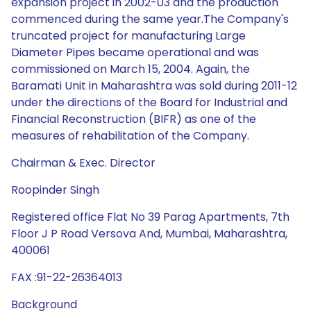
expansion project in 2002-03 and the production
commenced during the same year.The Company's
truncated project for manufacturing Large
Diameter Pipes became operational and was
commissioned on March 15, 2004. Again, the
Baramati Unit in Maharashtra was sold during 2011-12
under the directions of the Board for Industrial and
Financial Reconstruction (BIFR) as one of the
measures of rehabilitation of the Company.
Chairman & Exec. Director
Roopinder Singh
Registered office Flat No 39 Parag Apartments, 7th
Floor J P Road Versova And, Mumbai, Maharashtra,
400061
FAX :91-22-26364013
Background