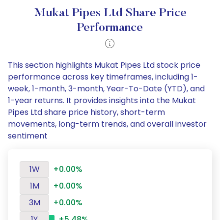
Mukat Pipes Ltd Share Price
Performance
This section highlights Mukat Pipes Ltd stock price
performance across key timeframes, including 1-
week, 1-month, 3-month, Year-To-Date (YTD), and
1-year returns. It provides insights into the Mukat
Pipes Ltd share price history, short-term
movements, long-term trends, and overall investor
sentiment
1W
+0.00%
1M
+0.00%
3M
+0.00%
1Y
+5.48%