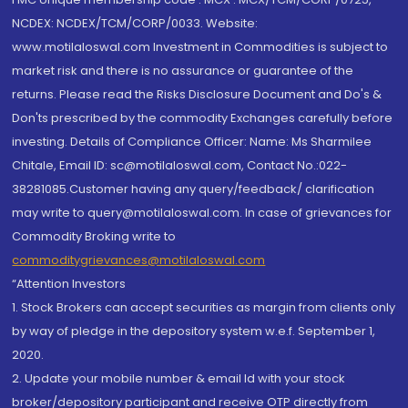
NCDEX: NCDEX/TCM/CORP/0033. Website:
www.motilaloswal.com Investment in Commodities is subject to
market risk and there is no assurance or guarantee of the
returns. Please read the Risks Disclosure Document and Do's &
Don'ts prescribed by the commodity Exchanges carefully before
investing. Details of Compliance Officer: Name: Ms Sharmilee
Chitale, Email ID: sc@motilaloswal.com, Contact No.:022-
38281085.Customer having any query/feedback/ clarification
may write to query@motilaloswal.com. In case of grievances for
Commodity Broking write to
commoditygrievances@motilaloswal.com
“Attention Investors
1. Stock Brokers can accept securities as margin from clients only
by way of pledge in the depository system w.e.f. September 1,
2020.
2. Update your mobile number & email Id with your stock
broker/depository participant and receive OTP directly from