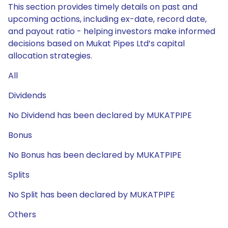
This section provides timely details on past and
upcoming actions, including ex-date, record date,
and payout ratio - helping investors make informed
decisions based on Mukat Pipes Ltd’s capital
allocation strategies.
All
Dividends
No Dividend has been declared by MUKATPIPE
Bonus
No Bonus has been declared by MUKATPIPE
Splits
No Split has been declared by MUKATPIPE
Others