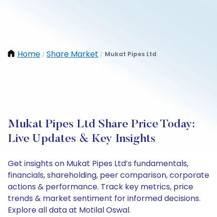
Home
Share Market
Mukat Pipes Ltd
/
/
Mukat Pipes Ltd Share Price Today:
Live Updates & Key Insights
Get insights on Mukat Pipes Ltd’s fundamentals,
financials, shareholding, peer comparison, corporate
actions & performance. Track key metrics, price
trends & market sentiment for informed decisions.
Explore all data at Motilal Oswal.