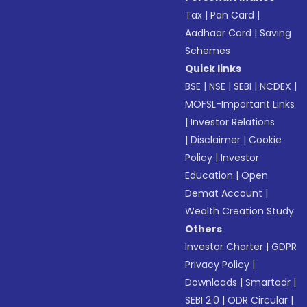
Tax
|
Pan Card
|
Aadhaar Card
|
Saving
Schemes
Quick links
BSE
|
NSE
|
SEBI
|
NCDEX
|
MOFSL-Important Links
|
Investor Relations
|
Disclaimer
|
Cookie
Policy
|
Investor
Education
|
Open
Demat Account
|
Wealth Creation Study
Others
Investor Charter
|
GDPR
Privacy Policy
|
Downloads
|
Smartodr
|
SEBI 2.0
|
ODR Circular
|