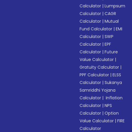
Calculator
|
Lumpsum
Calculator
|
CAGR
Calculator
|
Mutual
Fund Calculator
|
EMI
Calculator
|
SWP
Calculator
|
EPF
Calculator
|
Future
Value Calculator
|
Gratuity Calculator
|
PPF Calculator
|
ELSS
Calculator
|
Sukanya
Samriddhi Yojana
Calculator
|
Inflation
Calculator
|
NPS
Calculator
|
Option
Value Calculator
|
FIRE
Calculator