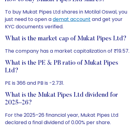
To buy Mukat Pipes Ltd shares in Motilal Oswal, you
just need to open a
demat account
and get your
KYC documents verified.
What is the market cap of Mukat Pipes Ltd?
The company has a market capitalization of ₹19.57.
What is the PE & PB ratio of Mukat Pipes
Ltd?
PE is 366 and PB is -2.731.
What is the Mukat Pipes Ltd dividend for
2025–26?
For the 2025–26 financial year, Mukat Pipes Ltd
declared a final dividend of 0.00% per share.