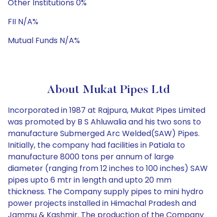
Other Institutions 0%
FII N/A%
Mutual Funds N/A%
About Mukat Pipes Ltd
Incorporated in 1987 at Rajpura, Mukat Pipes Limited
was promoted by B S Ahluwalia and his two sons to
manufacture Submerged Arc Welded(SAW) Pipes.
Initially, the company had facilities in Patiala to
manufacture 8000 tons per annum of large
diameter (ranging from 12 inches to 100 inches) SAW
pipes upto 6 mtr in length and upto 20 mm
thickness. The Company supply pipes to mini hydro
power projects installed in Himachal Pradesh and
Jammu & Kashmir. The production of the Company