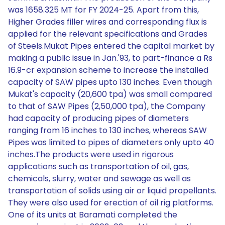
was 1658.325 MT for FY 2024-25. Apart from this,
Higher Grades filler wires and corresponding flux is
applied for the relevant specifications and Grades
of Steels.Mukat Pipes entered the capital market by
making a public issue in Jan.'93, to part-finance a Rs
16.9-cr expansion scheme to increase the installed
capacity of SAW pipes upto 130 inches. Even though
Mukat's capacity (20,600 tpa) was small compared
to that of SAW Pipes (2,50,000 tpa), the Company
had capacity of producing pipes of diameters
ranging from 16 inches to 130 inches, whereas SAW
Pipes was limited to pipes of diameters only upto 40
inches.The products were used in rigorous
applications such as transportation of oil, gas,
chemicals, slurry, water and sewage as well as
transportation of solids using air or liquid propellants.
They were also used for erection of oil rig platforms.
One of its units at Baramati completed the