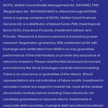
MOFSL. Motilal Oswal Wealth Management Ltd. (MOWML): PMS
(Registration No.: INP000004409) is offered through MOWML,
which is a group company of MOFSL. Motilal Oswal Financial
Services Ltd. is a distributor of Mutual Funds, PMS, Fixed Deposit,
Bond, NCDs, Insurance Products, Investment advisor and
IPOs.etc. *Research & Advisory services is backed by proper
research. Registration granted by SEBI, enlistment as RA with
Exchange and certification from NISM in no way guarantee
performance of the intermediary or provide any assurance of
returns to investors. Please read the Risk Disclosure Document
prescribed by the Stock Exchanges carefully before investing.
There is no assurance or guarantee of the returns. #Such
representations are not indicative of future results. Investment in
securities market are subject to market risk, read all the related
documents carefully before investing. Fixed returns do not
constitute guaranteed or assured returns. Investments in
corporate debt securities, municipal debt securities/securitised