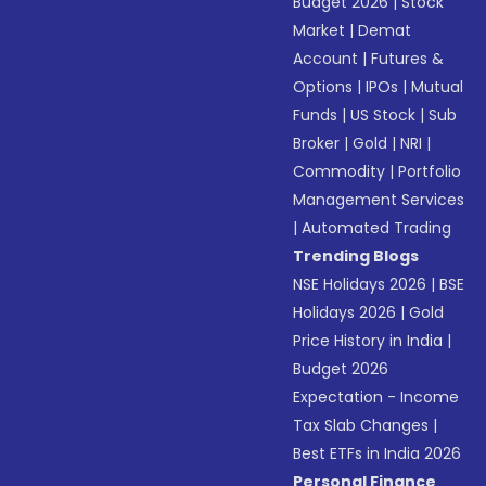
Budget 2026
|
Stock
Market
|
Demat
Account
|
Futures &
Options
|
IPOs
|
Mutual
Funds
|
US Stock
|
Sub
Broker
|
Gold
|
NRI
|
Commodity
|
Portfolio
Management Services
|
Automated Trading
Trending Blogs
NSE Holidays 2026
|
BSE
Holidays 2026
|
Gold
Price History in India
|
Budget 2026
Expectation - Income
Tax Slab Changes
|
Best ETFs in India 2026
Personal Finance