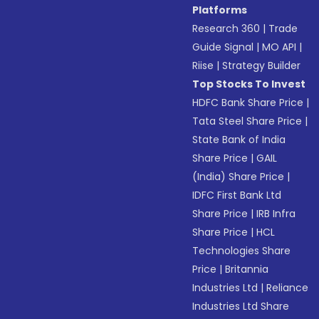
Platforms
Research 360
|
Trade
Guide Signal
|
MO API
|
Riise
|
Strategy Builder
Top Stocks To Invest
HDFC Bank Share Price
|
Tata Steel Share Price
|
State Bank of India
Share Price
|
GAIL
(India) Share Price
|
IDFC First Bank Ltd
Share Price
|
IRB Infra
Share Price
|
HCL
Technologies Share
Price
|
Britannia
Industries Ltd
|
Reliance
Industries Ltd Share