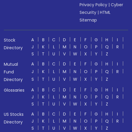
Privacy Policy
|
Cyber
Security
|
HTML
Sitemap
A
B
C
D
E
F
G
H
I
Stock
J
K
L
M
N
O
P
Q
R
Directory
S
T
U
V
W
X
Y
Z
A
B
C
D
E
F
G
H
I
Mutual
J
K
L
M
N
O
P
Q
R
Fund
S
T
U
V
W
X
Y
Z
Directory
A
B
C
D
E
F
G
H
I
Glossaries
J
K
L
M
N
O
P
Q
R
S
T
U
V
W
X
Y
Z
A
B
C
D
E
F
G
H
I
US Stocks
J
K
L
M
N
O
P
Q
R
Directory
S
T
U
V
W
X
Y
Z