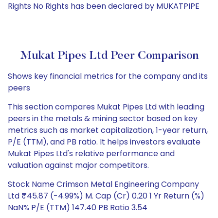
Rights No Rights has been declared by MUKATPIPE
Mukat Pipes Ltd Peer Comparison
Shows key financial metrics for the company and its
peers
This section compares Mukat Pipes Ltd with leading
peers in the metals & mining sector based on key
metrics such as market capitalization, 1-year return,
P/E (TTM), and PB ratio. It helps investors evaluate
Mukat Pipes Ltd's relative performance and
valuation against major competitors.
Stock Name Crimson Metal Engineering Company
Ltd ₹45.87 (-4.99%) M. Cap (Cr) 0.20 1 Yr Return (%)
NaN% P/E (TTM) 147.40 PB Ratio 3.54