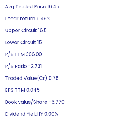
Avg Traded Price 16.45
1 Year return 5.48%
Upper Circuit 16.5
Lower Circuit 15
P/E TTM 366.00
P/B Ratio -2.731
Traded Value(Cr) 0.78
EPS TTM 0.045
Book value/Share -5.770
Dividend Yield 1Y 0.00%