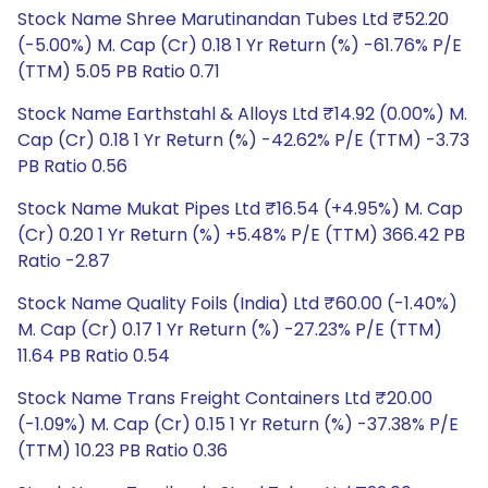
Stock Name Shree Marutinandan Tubes Ltd ₹52.20
(-5.00%) M. Cap (Cr) 0.18 1 Yr Return (%) -61.76% P/E
(TTM) 5.05 PB Ratio 0.71
Stock Name Earthstahl & Alloys Ltd ₹14.92 (0.00%) M.
Cap (Cr) 0.18 1 Yr Return (%) -42.62% P/E (TTM) -3.73
PB Ratio 0.56
Stock Name Mukat Pipes Ltd ₹16.54 (+4.95%) M. Cap
(Cr) 0.20 1 Yr Return (%) +5.48% P/E (TTM) 366.42 PB
Ratio -2.87
Stock Name Quality Foils (India) Ltd ₹60.00 (-1.40%)
M. Cap (Cr) 0.17 1 Yr Return (%) -27.23% P/E (TTM)
11.64 PB Ratio 0.54
Stock Name Trans Freight Containers Ltd ₹20.00
(-1.09%) M. Cap (Cr) 0.15 1 Yr Return (%) -37.38% P/E
(TTM) 10.23 PB Ratio 0.36