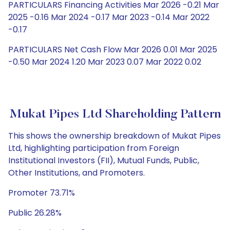
PARTICULARS Financing Activities Mar 2026 -0.21 Mar
2025 -0.16 Mar 2024 -0.17 Mar 2023 -0.14 Mar 2022
-0.17
PARTICULARS Net Cash Flow Mar 2026 0.01 Mar 2025
-0.50 Mar 2024 1.20 Mar 2023 0.07 Mar 2022 0.02
Mukat Pipes Ltd Shareholding Pattern
This shows the ownership breakdown of Mukat Pipes
Ltd, highlighting participation from Foreign
Institutional Investors (FII), Mutual Funds, Public,
Other Institutions, and Promoters.
Promoter 73.71%
Public 26.28%