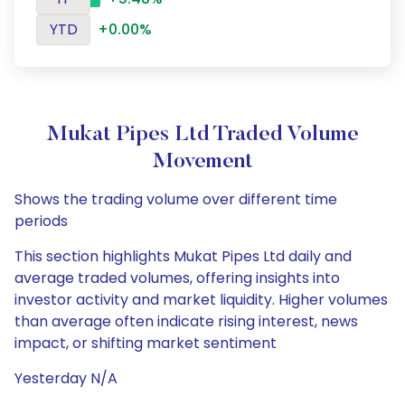
YTD
+0.00%
Mukat Pipes Ltd Traded Volume
Movement
Shows the trading volume over different time
periods
This section highlights Mukat Pipes Ltd daily and
average traded volumes, offering insights into
investor activity and market liquidity. Higher volumes
than average often indicate rising interest, news
impact, or shifting market sentiment
Yesterday N/A