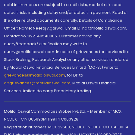
debt instruments are subject to credit risks, market risks and
default risks including delay and/or default in payment. Read all
the offer related documents carefully. Details of Compliance
Officer: Name: Neeraj Agarwal, Email ID: na@motilaloswal.com,
Contact No.:022-40548085. Customer having any
query/feedback/ clarification may write to
query@motilaloswal.com. In case of grievances for services like
Stock Broking, Research Analyst or any other services rendered
by Motilal Oswal Financial Services Limited (MOFSL) write to
grievances@motilaloswal.com
, for DP to
dpgrievances@motilaloswal.com
,
Motilal Oswal Financial
Services Limited do carry Proprietary trading.
Motilal Oswal Commodities Broker Pvt. Ltd. - Member of MCX,
NCDEX - CIN U65990MH1991PTC060928
Registration Numbers: MCX 29500, NCDEX -NCDEX-CO-04-00114.
FMC Unique membership code : MCX : MCX/TCM/CORP/0725,