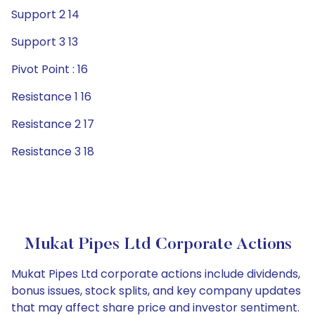
Support 2 14
Support 3 13
Pivot Point : 16
Resistance 1 16
Resistance 2 17
Resistance 3 18
Mukat Pipes Ltd Corporate Actions
Mukat Pipes Ltd corporate actions include dividends,
bonus issues, stock splits, and key company updates
that may affect share price and investor sentiment.