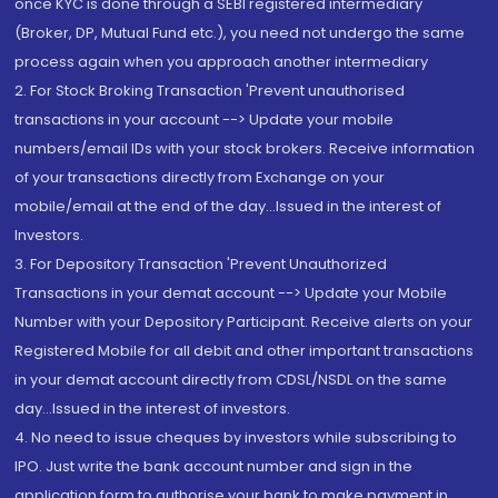
once KYC is done through a SEBI registered intermediary
(Broker, DP, Mutual Fund etc.), you need not undergo the same
process again when you approach another intermediary
2. For Stock Broking Transaction 'Prevent unauthorised
transactions in your account --> Update your mobile
numbers/email IDs with your stock brokers. Receive information
of your transactions directly from Exchange on your
mobile/email at the end of the day...Issued in the interest of
Investors.
3. For Depository Transaction 'Prevent Unauthorized
Transactions in your demat account --> Update your Mobile
Number with your Depository Participant. Receive alerts on your
Registered Mobile for all debit and other important transactions
in your demat account directly from CDSL/NSDL on the same
day...Issued in the interest of investors.
4. No need to issue cheques by investors while subscribing to
IPO. Just write the bank account number and sign in the
application form to authorise your bank to make payment in