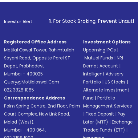
1
. For Stock Broking, Prevent Unauthorized Transactions i
Investor Alert :
Registered Office Address
Investment Options
Motilal Oswal Tower, Rahimtullah
Upcoming IPOs
|
Sayani Road, Opposite Parel ST
Mutual Funds
|
NRI
Depot, Prabhadevi,
Demat Account
|
Mumbai - 400025
Intelligent Advisory
Query@motilaloswal.com
Portfolio
|
US Stocks
|
022 3828 1085
Alternate Investment
Correspondence Address
Fund
|
Portfolio
Palm Spring Centre, 2nd Floor, Palm
Management Services
Court Complex, New Link Road,
|
Fixed Deposit
|
Pay
Malad (West),
Later (MTF)
|
Exchange
Mumbai - 400 064.
Traded Funds (ETF)
|