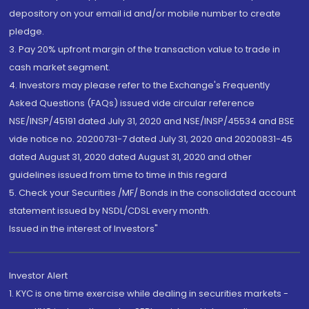
depository on your email id and/or mobile number to create
pledge.
3. Pay 20% upfront margin of the transaction value to trade in
cash market segment.
4. Investors may please refer to the Exchange's Frequently
Asked Questions (FAQs) issued vide circular reference
NSE/INSP/45191 dated July 31, 2020 and NSE/INSP/45534 and BSE
vide notice no. 20200731-7 dated July 31, 2020 and 20200831-45
dated August 31, 2020 dated August 31, 2020 and other
guidelines issued from time to time in this regard
5. Check your Securities /MF/ Bonds in the consolidated account
statement issued by NSDL/CDSL every month.
Issued in the interest of Investors"
Investor Alert
1. KYC is one time exercise while dealing in securities markets -