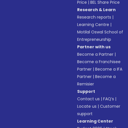
Price
|
BEL Share Price
Research & Learn
Research reports
|
Learning Centre
|
Motilal Oswal School of
Entrepreneurship
Partner with us
Become a Partner
|
Become a Franchisee
Partner
|
Become a IFA
Partner
|
Become a
Remisier
Support
Contact us
|
FAQ’s
|
Locate us
|
Customer
support
Learning Center