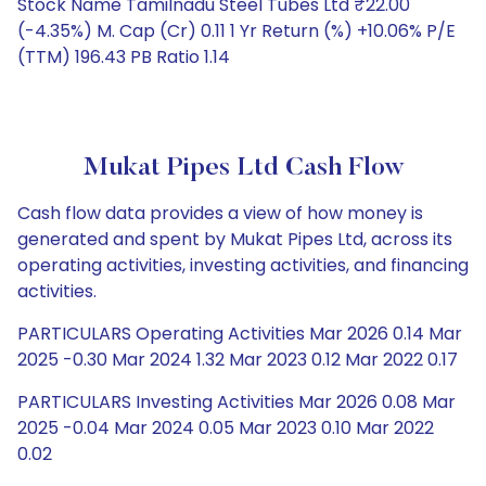
Stock Name Tamilnadu Steel Tubes Ltd ₹22.00
(-4.35%) M. Cap (Cr) 0.11 1 Yr Return (%) +10.06% P/E
(TTM) 196.43 PB Ratio 1.14
Mukat Pipes Ltd Cash Flow
Cash flow data provides a view of how money is
generated and spent by Mukat Pipes Ltd, across its
operating activities, investing activities, and financing
activities.
PARTICULARS Operating Activities Mar 2026 0.14 Mar
2025 -0.30 Mar 2024 1.32 Mar 2023 0.12 Mar 2022 0.17
PARTICULARS Investing Activities Mar 2026 0.08 Mar
2025 -0.04 Mar 2024 0.05 Mar 2023 0.10 Mar 2022
0.02