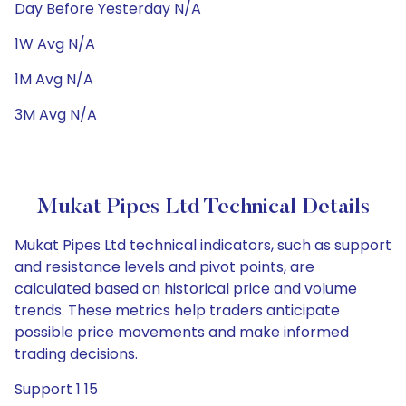
Day Before Yesterday N/A
1W Avg N/A
1M Avg N/A
3M Avg N/A
Mukat Pipes Ltd Technical Details
Mukat Pipes Ltd technical indicators, such as support
and resistance levels and pivot points, are
calculated based on historical price and volume
trends. These metrics help traders anticipate
possible price movements and make informed
trading decisions.
Support 1 15