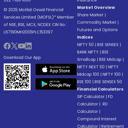
022 7188 1000
Insurance
Market Overview
© 2025 Motilal Oswal Financial
Share Market
|
Services Limited (MOFSL)* Member
Commodity Market
|
of NSE, BSE, MCX, NCDEX CIN No.:
Futures and Options
L67190MH2005PLC153397
Indices
NIFTY 50
|
BSE SENSEX
|
BANK NIFTY
|
BSE
Download Our App
Smallcap
|
BSE Midcap
|
NIFTY NEXT 50
|
NIFTY
Midcap 100
|
NIFTY 100
|
BSE 100
|
BSE SENSEX 50
Financial Calculators
SIP Calculator
|
FD
Calculator
|
RD
Calculator
|
Compound Interest
Calculator
|
Retirement