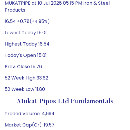
MUKATPIPE at 10 Jul 2026 05:15 PM Iron & Steel
Products
16.54 +0.78(+4.95%)
Lowest Today 15.01
Highest Today 16.54
Today's Open 15.01
Prev. Close 15.76
52 Week High 33.62
52 Week Low 11.80
Mukat Pipes Ltd Fundamentals
Traded Volume: 4,694
Market Cap(Cr): 19.57