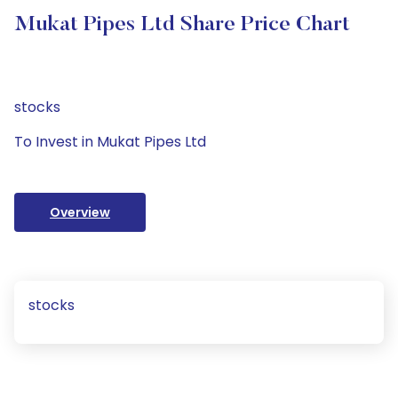
Mukat Pipes Ltd Share Price Chart
stocks
To Invest in Mukat Pipes Ltd
Overview
stocks