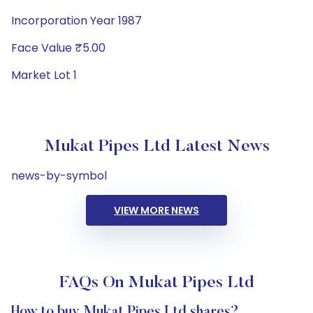
Incorporation Year 1987
Face Value ₹5.00
Market Lot 1
Mukat Pipes Ltd Latest News
news-by-symbol
VIEW MORE NEWS
FAQs On Mukat Pipes Ltd
How to buy Mukat Pipes Ltd shares?