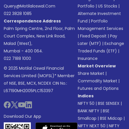
Query@motilaloswal.com
Portfolio
|
US Stocks
|
022 3828 1085
Alternate Investment
Correspondence Address
Fund
|
Portfolio
Palm Spring Centre, 2nd Floor, Palm
Management Services
Court Complex, New Link Road,
|
Fixed Deposit
|
Pay
Malad (West),
Later (MTF)
|
Exchange
Mumbai - 400 064.
Traded Funds (ETF)
|
022 7188 1000
Insurance
Market Overview
© 2025 Motilal Oswal Financial
Share Market
|
Services Limited (MOFSL)* Member
Commodity Market
|
of NSE, BSE, MCX, NCDEX CIN No.:
Futures and Options
L67190MH2005PLC153397
Indices
NIFTY 50
|
BSE SENSEX
|
BANK NIFTY
|
BSE
Download Our App
Smallcap
|
BSE Midcap
|
NIFTY NEXT 50
|
NIFTY