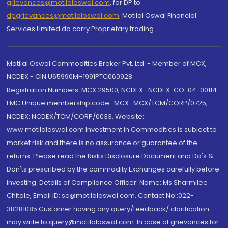
grievances@motilaloswal.com
, for DP to
dpgrievances@motilaloswal.com
,
Motilal Oswal Financial
Services Limited do carry Proprietary trading.
Motilal Oswal Commodities Broker Pvt. Ltd. - Member of MCX,
NCDEX - CIN U65990MH1991PTC060928
Registration Numbers: MCX 29500, NCDEX -NCDEX-CO-04-00114.
FMC Unique membership code : MCX : MCX/TCM/CORP/0725,
NCDEX: NCDEX/TCM/CORP/0033. Website:
www.motilaloswal.com Investment in Commodities is subject to
market risk and there is no assurance or guarantee of the
returns. Please read the Risks Disclosure Document and Do's &
Don'ts prescribed by the commodity Exchanges carefully before
investing. Details of Compliance Officer: Name: Ms Sharmilee
Chitale, Email ID: sc@motilaloswal.com, Contact No.:022-
38281085.Customer having any query/feedback/ clarification
may write to query@motilaloswal.com. In case of grievances for