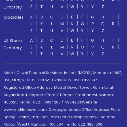
S
T
U
V
W
X
Y
Z
Directory
A
B
C
D
E
F
G
H
I
Glossaries
J
K
L
M
N
O
P
Q
R
S
T
U
V
W
X
Y
Z
A
B
C
D
E
F
G
H
I
US Stocks
J
K
L
M
N
O
P
Q
R
Directory
S
T
U
V
W
X
Y
Z
Motilal Oswal Financial Services Limited. (MOFSL) Member of NSE,
BSE, MCX, NCDEX - CIN no.: L67190MH2005PLC153397
Registered Office Address: Motilal Oswal Tower, Rahimtullah
Sayani Road, Opposite Parel ST Depot, Prabhadevi, Mumbai-
400025; Tel No.: 022 - 71934200 / 71934263;Website
www.motilaloswal.com. Correspondence Office Address: Palm
Spring Centre, 2nd Floor, Palm Court Complex, New Link Road,
Malad (West), Mumbai- 400 064. Tel No: 022 7188 1000.