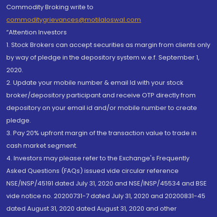
Commodity Broking write to
commoditygrievances@motilaloswal.com
“Attention Investors
1. Stock Brokers can accept securities as margin from clients only
by way of pledge in the depository system w.e.f. September 1,
2020.
2. Update your mobile number & email Id with your stock
broker/depository participant and receive OTP directly from
depository on your email id and/or mobile number to create
pledge.
3. Pay 20% upfront margin of the transaction value to trade in
cash market segment.
4. Investors may please refer to the Exchange's Frequently
Asked Questions (FAQs) issued vide circular reference
NSE/INSP/45191 dated July 31, 2020 and NSE/INSP/45534 and BSE
vide notice no. 20200731-7 dated July 31, 2020 and 20200831-45
dated August 31, 2020 dated August 31, 2020 and other