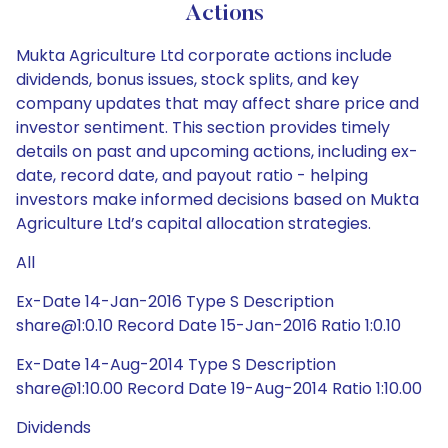
Actions
Mukta Agriculture Ltd corporate actions include
dividends, bonus issues, stock splits, and key
company updates that may affect share price and
investor sentiment. This section provides timely
details on past and upcoming actions, including ex-
date, record date, and payout ratio - helping
investors make informed decisions based on Mukta
Agriculture Ltd’s capital allocation strategies.
All
Ex-Date 14-Jan-2016 Type S Description
share@1:0.10 Record Date 15-Jan-2016 Ratio 1:0.10
Ex-Date 14-Aug-2014 Type S Description
share@1:10.00 Record Date 19-Aug-2014 Ratio 1:10.00
Dividends