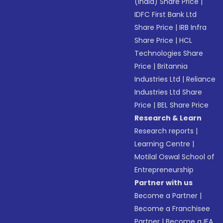
(India) Share Price
|
IDFC First Bank Ltd
Share Price
|
IRB Infra
Share Price
|
HCL
Technologies Share
Price
|
Britannia
Industries Ltd
|
Reliance
Industries Ltd Share
Price
|
BEL Share Price
Research & Learn
Research reports
|
Learning Centre
|
Motilal Oswal School of
Entrepreneurship
Partner with us
Become a Partner
|
Become a Franchisee
Partner
|
Become a IFA