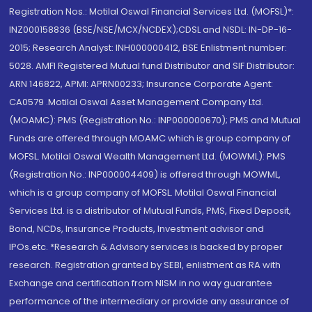
Registration Nos.: Motilal Oswal Financial Services Ltd. (MOFSL)*:
INZ000158836 (BSE/NSE/MCX/NCDEX);CDSL and NSDL: IN-DP-16-
2015; Research Analyst: INH000000412, BSE Enlistment number:
5028. AMFI Registered Mutual fund Distributor and SIF Distributor:
ARN 146822, APMI: APRN00233; Insurance Corporate Agent:
CA0579 .Motilal Oswal Asset Management Company Ltd.
(MOAMC): PMS (Registration No.: INP000000670); PMS and Mutual
Funds are offered through MOAMC which is group company of
MOFSL. Motilal Oswal Wealth Management Ltd. (MOWML): PMS
(Registration No.: INP000004409) is offered through MOWML,
which is a group company of MOFSL. Motilal Oswal Financial
Services Ltd. is a distributor of Mutual Funds, PMS, Fixed Deposit,
Bond, NCDs, Insurance Products, Investment advisor and
IPOs.etc. *Research & Advisory services is backed by proper
research. Registration granted by SEBI, enlistment as RA with
Exchange and certification from NISM in no way guarantee
performance of the intermediary or provide any assurance of