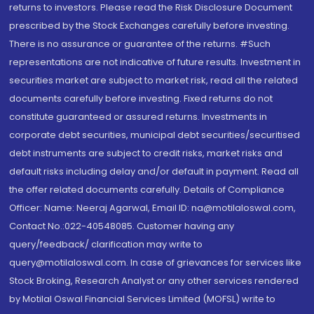
returns to investors. Please read the Risk Disclosure Document
prescribed by the Stock Exchanges carefully before investing.
There is no assurance or guarantee of the returns. #Such
representations are not indicative of future results. Investment in
securities market are subject to market risk, read all the related
documents carefully before investing. Fixed returns do not
constitute guaranteed or assured returns. Investments in
corporate debt securities, municipal debt securities/securitised
debt instruments are subject to credit risks, market risks and
default risks including delay and/or default in payment. Read all
the offer related documents carefully. Details of Compliance
Officer: Name: Neeraj Agarwal, Email ID: na@motilaloswal.com,
Contact No.:022-40548085. Customer having any
query/feedback/ clarification may write to
query@motilaloswal.com. In case of grievances for services like
Stock Broking, Research Analyst or any other services rendered
by Motilal Oswal Financial Services Limited (MOFSL) write to