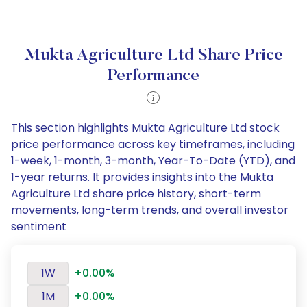
Mukta Agriculture Ltd Share Price
Performance
This section highlights Mukta Agriculture Ltd stock
price performance across key timeframes, including
1-week, 1-month, 3-month, Year-To-Date (YTD), and
1-year returns. It provides insights into the Mukta
Agriculture Ltd share price history, short-term
movements, long-term trends, and overall investor
sentiment
1W
+0.00%
1M
+0.00%