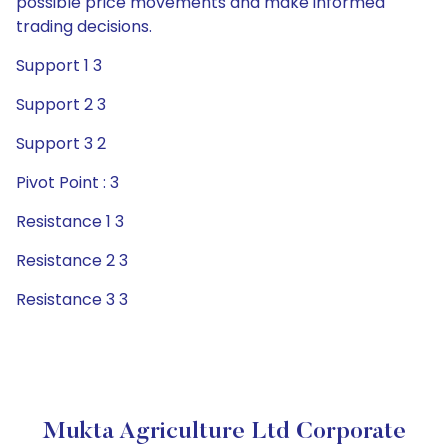
possible price movements and make informed
trading decisions.
Support 1 3
Support 2 3
Support 3 2
Pivot Point : 3
Resistance 1 3
Resistance 2 3
Resistance 3 3
Mukta Agriculture Ltd Corporate