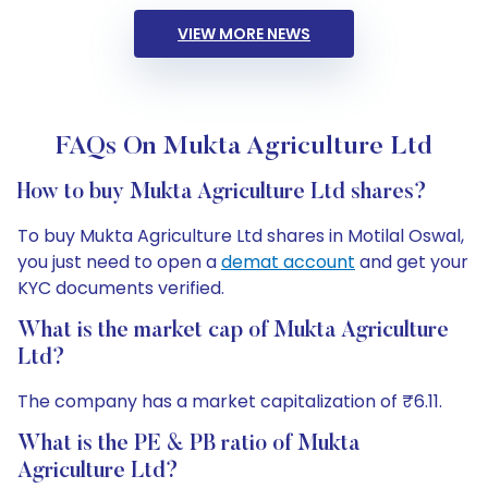
VIEW MORE NEWS
FAQs On Mukta Agriculture Ltd
How to buy Mukta Agriculture Ltd shares?
To buy Mukta Agriculture Ltd shares in Motilal Oswal,
you just need to open a
demat account
and get your
KYC documents verified.
What is the market cap of Mukta Agriculture
Ltd?
The company has a market capitalization of ₹6.11.
What is the PE & PB ratio of Mukta
Agriculture Ltd?