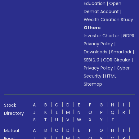
Education
|
Open
Demat Account
|
Wealth Creation Study
Others
Investor Charter
|
GDPR
Privacy Policy
|
Downloads
|
Smartodr
|
SEBI 2.0
|
ODR Circular
|
Privacy Policy
|
Cyber
Security
|
HTML
Sitemap
A
B
C
D
E
F
G
H
I
Stock
J
K
L
M
N
O
P
Q
R
Directory
S
T
U
V
W
X
Y
Z
A
B
C
D
E
F
G
H
I
Mutual
J
K
L
M
N
O
P
Q
R
Fund