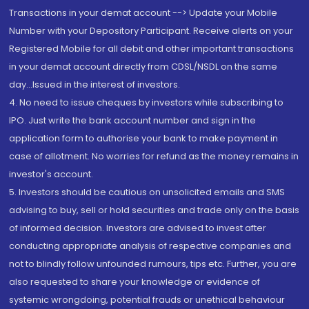
Transactions in your demat account --> Update your Mobile
Number with your Depository Participant. Receive alerts on your
Registered Mobile for all debit and other important transactions
in your demat account directly from CDSL/NSDL on the same
day...Issued in the interest of investors.
4. No need to issue cheques by investors while subscribing to
IPO. Just write the bank account number and sign in the
application form to authorise your bank to make payment in
case of allotment. No worries for refund as the money remains in
investor's account.
5. Investors should be cautious on unsolicited emails and SMS
advising to buy, sell or hold securities and trade only on the basis
of informed decision. Investors are advised to invest after
conducting appropriate analysis of respective companies and
not to blindly follow unfounded rumours, tips etc. Further, you are
also requested to share your knowledge or evidence of
systemic wrongdoing, potential frauds or unethical behaviour