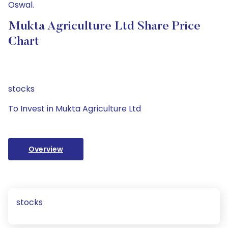
Oswal.
Mukta Agriculture Ltd Share Price
Chart
stocks
To Invest in Mukta Agriculture Ltd
Overview
stocks