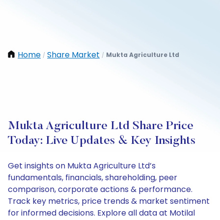
Home
Share Market
Mukta Agriculture Ltd
/
/
Mukta Agriculture Ltd Share Price
Today: Live Updates & Key Insights
Get insights on Mukta Agriculture Ltd’s
fundamentals, financials, shareholding, peer
comparison, corporate actions & performance.
Track key metrics, price trends & market sentiment
for informed decisions. Explore all data at Motilal