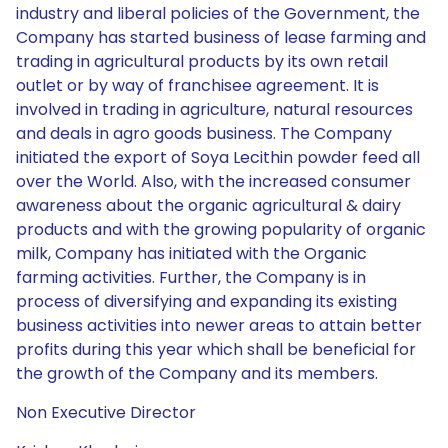
industry and liberal policies of the Government, the
Company has started business of lease farming and
trading in agricultural products by its own retail
outlet or by way of franchisee agreement. It is
involved in trading in agriculture, natural resources
and deals in agro goods business. The Company
initiated the export of Soya Lecithin powder feed all
over the World. Also, with the increased consumer
awareness about the organic agricultural & dairy
products and with the growing popularity of organic
milk, Company has initiated with the Organic
farming activities. Further, the Company is in
process of diversifying and expanding its existing
business activities into newer areas to attain better
profits during this year which shall be beneficial for
the growth of the Company and its members.
Non Executive Director