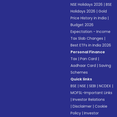
NSE Holidays 2026
|
BSE
Holidays 2026
|
Gold
Price History in India
|
Budget 2026
Expectation - Income
Tax Slab Changes
|
Best ETFs in India 2026
Personal Finance
Tax
|
Pan Card
|
Aadhaar Card
|
Saving
Schemes
Quick links
BSE
|
NSE
|
SEBI
|
NCDEX
|
MOFSL-Important Links
|
Investor Relations
|
Disclaimer
|
Cookie
Policy
|
Investor