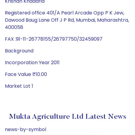
Krishan Khadaria
Registered office 401/A Pearl Arcade Opp P K Jew,
Dawood Baug Lane Off J P Rd, Mumbai, Maharashtra,
400058
FAX :91-11-26778155/26797750/32459097
Background
Incorporation Year 2011
Face Value ₹10.00
Market Lot 1
Mukta Agriculture Ltd Latest News
news-by-symbol