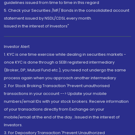
guidelines issued from time to time in this regard
5. Check your Securities /MF/ Bonds in the consolidated account
statement issued by NSDL/CDSL every month.
Issued in the interest of Investors"
Investor Alert
1. KYC is one time exercise while dealing in securities markets -
once KYC is done through a SEBI registered intermediary
(Broker, DP, Mutual Fund etc.), you need not undergo the same
process again when you approach another intermediary
2. For Stock Broking Transaction 'Prevent unauthorised
transactions in your account --> Update your mobile
numbers/email IDs with your stock brokers. Receive information
of your transactions directly from Exchange on your
mobile/email at the end of the day...Issued in the interest of
Investors.
3. For Depository Transaction 'Prevent Unauthorized