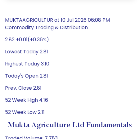
MUKTAAGRICULTUR at 10 Jul 2026 06:08 PM
Commodity Trading & Distribution
2.82 +0.01(+0.36%)
Lowest Today 2.81
Highest Today 3.10
Today's Open 2.81
Prev. Close 2.81
52 Week High 4.16
52 Week Low 2.11
Mukta Agriculture Ltd Fundamentals
Traded Volume: 7,783