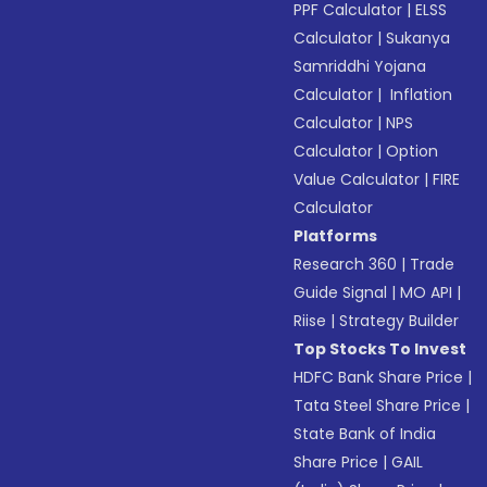
PPF Calculator
|
ELSS
Calculator
|
Sukanya
Samriddhi Yojana
Calculator
|
Inflation
Calculator
|
NPS
Calculator
|
Option
Value Calculator
|
FIRE
Calculator
Platforms
Research 360
|
Trade
Guide Signal
|
MO API
|
Riise
|
Strategy Builder
Top Stocks To Invest
HDFC Bank Share Price
|
Tata Steel Share Price
|
State Bank of India
Share Price
|
GAIL