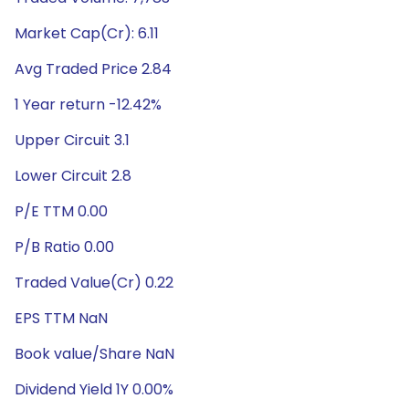
Market Cap(Cr): 6.11
Avg Traded Price 2.84
1 Year return -12.42%
Upper Circuit 3.1
Lower Circuit 2.8
P/E TTM 0.00
P/B Ratio 0.00
Traded Value(Cr) 0.22
EPS TTM NaN
Book value/Share NaN
Dividend Yield 1Y 0.00%