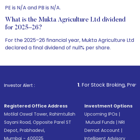
PE is N/A and PB is N/A.
What is the Mukta Agriculture Ltd dividend
for 2025–26?
For the 2025–26 financial year, Mukta Agriculture Ltd
declared a final dividend of null% per share.
1
. For Stock Broking, Prevent Unauthorized Trans
Investor Alert :
Registered Office Address
Investment Options
Motilal Oswal Tower, Rahimtullah
Upcoming IPOs
|
Sayani Road, Opposite Parel ST
Mutual Funds
|
NRI
Depot, Prabhadevi,
Demat Account
|
Mumbai - 400025
Intelligent Advisory