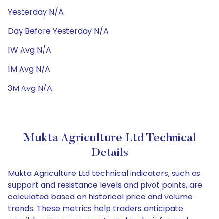
Yesterday N/A
Day Before Yesterday N/A
1W Avg N/A
1M Avg N/A
3M Avg N/A
Mukta Agriculture Ltd Technical
Details
Mukta Agriculture Ltd technical indicators, such as
support and resistance levels and pivot points, are
calculated based on historical price and volume
trends. These metrics help traders anticipate