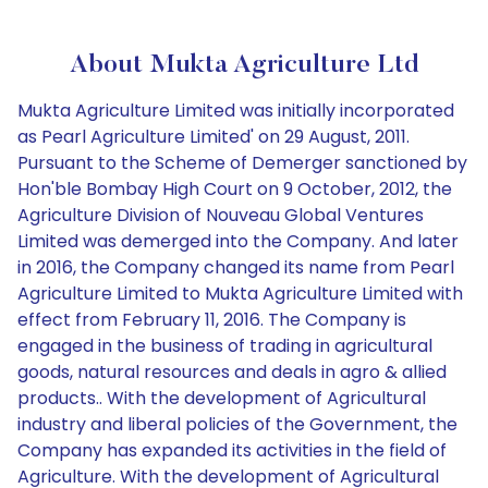
About Mukta Agriculture Ltd
Mukta Agriculture Limited was initially incorporated
as Pearl Agriculture Limited' on 29 August, 2011.
Pursuant to the Scheme of Demerger sanctioned by
Hon'ble Bombay High Court on 9 October, 2012, the
Agriculture Division of Nouveau Global Ventures
Limited was demerged into the Company. And later
in 2016, the Company changed its name from Pearl
Agriculture Limited to Mukta Agriculture Limited with
effect from February 11, 2016. The Company is
engaged in the business of trading in agricultural
goods, natural resources and deals in agro & allied
products.. With the development of Agricultural
industry and liberal policies of the Government, the
Company has expanded its activities in the field of
Agriculture. With the development of Agricultural