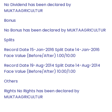
No Dividend has been declared by
MUKTAAGRICULTUR
Bonus
No Bonus has been declared by MUKTAAGRICULTUR
Splits
Record Date 15-Jan-2016 Split Date 14-Jan-2016
Face Value (Before/After) 1.00/10.00
Record Date 19-Aug-2014 Split Date 14-Aug-2014
Face Value (Before/After) 10.00/1.00
Others
Rights No Rights has been declared by
MUKTAAGRICULTUR