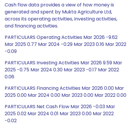
Cash flow data provides a view of how money is
generated and spent by Mukta Agriculture Ltd,
across its operating activities, investing activities,
and financing activities.
PARTICULARS Operating Activities Mar 2026 -9.62
Mar 2025 0.77 Mar 2024 -0.29 Mar 2023 0.16 Mar 2022
-0.09
PARTICULARS Investing Activities Mar 2026 9.59 Mar
2025 -0.75 Mar 2024 0.30 Mar 2023 -0.17 Mar 2022
0.06
PARTICULARS Financing Activities Mar 2026 0.00 Mar
2025 0.00 Mar 2024 0.00 Mar 2023 0.00 Mar 2022 0.00
PARTICULARS Net Cash Flow Mar 2026 -0.03 Mar
2025 0.02 Mar 2024 0.01 Mar 2023 0.00 Mar 2022
-0.02