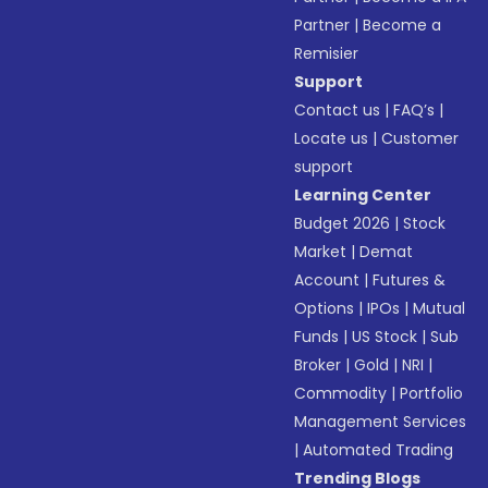
Partner
|
Become a
Remisier
Support
Contact us
|
FAQ’s
|
Locate us
|
Customer
support
Learning Center
Budget 2026
|
Stock
Market
|
Demat
Account
|
Futures &
Options
|
IPOs
|
Mutual
Funds
|
US Stock
|
Sub
Broker
|
Gold
|
NRI
|
Commodity
|
Portfolio
Management Services
|
Automated Trading
Trending Blogs