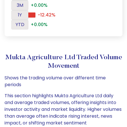
3M
+0.00%
1Y
-12.42%
YTD
+0.00%
Mukta Agriculture Ltd Traded Volume
Movement
Shows the trading volume over different time
periods
This section highlights Mukta Agriculture Ltd daily
and average traded volumes, offering insights into
investor activity and market liquidity. Higher volumes
than average often indicate rising interest, news
impact, or shifting market sentiment