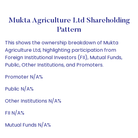
Mukta Agriculture Ltd Shareholding
Pattern
This shows the ownership breakdown of Mukta
Agriculture Ltd, highlighting participation from
Foreign Institutional Investors (FII), Mutual Funds,
Public, Other Institutions, and Promoters.
Promoter N/A%
Public N/A%
Other Institutions N/A%
FII N/A%
Mutual Funds N/A%