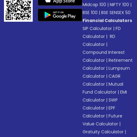
Midcap 100
|
NIFTY 100
|
BSE 100
|
BSE SENSEX 50
Financial Calculators
SIP Calculator
|
FD
Calculator
|
RD
Calculator
|
Compound Interest
Calculator
|
Retirement
Calculator
|
Lumpsum
Calculator
|
CAGR
Calculator
|
Mutual
Fund Calculator
|
EMI
Calculator
|
SWP
Calculator
|
EPF
Calculator
|
Future
Value Calculator
|
Gratuity Calculator
|