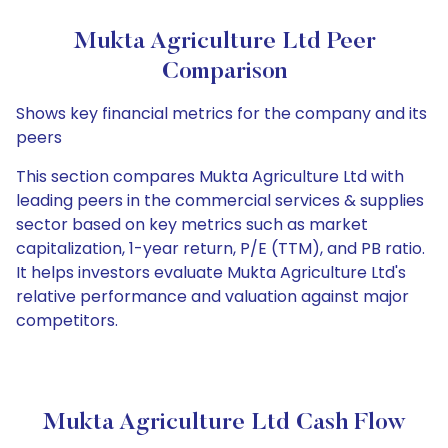
Mukta Agriculture Ltd Peer
Comparison
Shows key financial metrics for the company and its
peers
This section compares Mukta Agriculture Ltd with
leading peers in the commercial services & supplies
sector based on key metrics such as market
capitalization, 1-year return, P/E (TTM), and PB ratio.
It helps investors evaluate Mukta Agriculture Ltd's
relative performance and valuation against major
competitors.
Mukta Agriculture Ltd Cash Flow