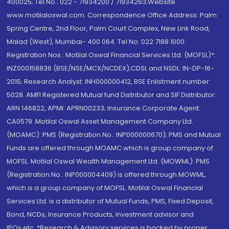
400025; Tel No.: 022 - 71934200 / 71934263;Website
www.motilaloswal.com. Correspondence Office Address: Palm
Spring Centre, 2nd Floor, Palm Court Complex, New Link Road,
Malad (West), Mumbai- 400 064. Tel No: 022 7188 1000.
Registration Nos.: Motilal Oswal Financial Services Ltd. (MOFSL)*:
INZ000158836 (BSE/NSE/MCX/NCDEX);CDSL and NSDL: IN-DP-16-
2015; Research Analyst: INH000000412, BSE Enlistment number:
5028. AMFI Registered Mutual fund Distributor and SIF Distributor:
ARN 146822, APMI: APRN00233; Insurance Corporate Agent:
CA0579 .Motilal Oswal Asset Management Company Ltd.
(MOAMC): PMS (Registration No.: INP000000670); PMS and Mutual
Funds are offered through MOAMC which is group company of
MOFSL. Motilal Oswal Wealth Management Ltd. (MOWML): PMS
(Registration No.: INP000004409) is offered through MOWML,
which is a group company of MOFSL. Motilal Oswal Financial
Services Ltd. is a distributor of Mutual Funds, PMS, Fixed Deposit,
Bond, NCDs, Insurance Products, Investment advisor and
IPOs.etc. *Research & Advisory services is backed by proper