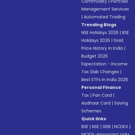
Commodity
|
Portfolio
Management Services
|
Automated Trading
Trending Blogs
NSE Holidays 2026
|
BSE
Holidays 2026
|
Gold
Price History in India
|
Budget 2026
Expectation - Income
Tax Slab Changes
|
Best ETFs in India 2026
Personal Finance
Tax
|
Pan Card
|
Aadhaar Card
|
Saving
Schemes
Quick links
BSE
|
NSE
|
SEBI
|
NCDEX
|
MOFSL-Important Links