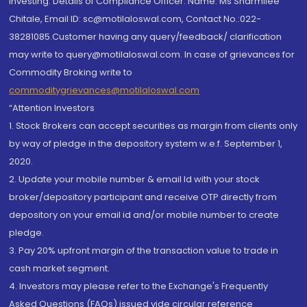
investing. Details of Compliance Officer: Name: Ms Sharmilee
Chitale, Email ID: sc@motilaloswal.com, Contact No.:022-
38281085.Customer having any query/feedback/ clarification
may write to query@motilaloswal.com. In case of grievances for
Commodity Broking write to
commoditygrievances@motilaloswal.com
“Attention Investors
1. Stock Brokers can accept securities as margin from clients only
by way of pledge in the depository system w.e.f. September 1,
2020.
2. Update your mobile number & email Id with your stock
broker/depository participant and receive OTP directly from
depository on your email id and/or mobile number to create
pledge.
3. Pay 20% upfront margin of the transaction value to trade in
cash market segment.
4. Investors may please refer to the Exchange's Frequently
Asked Questions (FAQs) issued vide circular reference