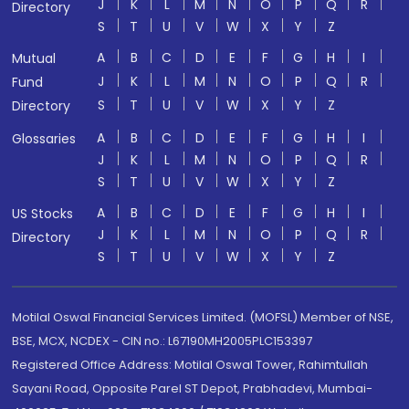
J
K
L
M
N
O
P
Q
R
Directory
S
T
U
V
W
X
Y
Z
A
B
C
D
E
F
G
H
I
Mutual
J
K
L
M
N
O
P
Q
R
Fund
S
T
U
V
W
X
Y
Z
Directory
A
B
C
D
E
F
G
H
I
Glossaries
J
K
L
M
N
O
P
Q
R
S
T
U
V
W
X
Y
Z
A
B
C
D
E
F
G
H
I
US Stocks
J
K
L
M
N
O
P
Q
R
Directory
S
T
U
V
W
X
Y
Z
Motilal Oswal Financial Services Limited. (MOFSL) Member of NSE,
BSE, MCX, NCDEX - CIN no.: L67190MH2005PLC153397
Registered Office Address: Motilal Oswal Tower, Rahimtullah
Sayani Road, Opposite Parel ST Depot, Prabhadevi, Mumbai-