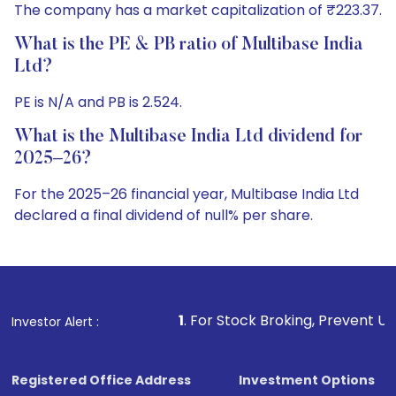
The company has a market capitalization of ₹223.37.
What is the PE & PB ratio of Multibase India
Ltd?
PE is N/A and PB is 2.524.
What is the Multibase India Ltd dividend for
2025–26?
For the 2025–26 financial year, Multibase India Ltd
declared a final dividend of null% per share.
1
. For Stock Broking, Prevent Unauthorized Transactio
Investor Alert :
Registered Office Address
Investment Options