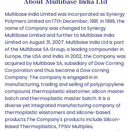
About Multibase India Ltd
Multibase India Limited was incorporated as Synergy
Polymers Limited on 17th December, 1991. In 1999, the
name of Company was changed to Synergy
Mulitibase Limited and further to Multibase India
Limited on August 31, 2007. Multibase India Ltd is part
of the Multibase SA Group, a leading compounder in
Europe, the USA and India. In 2002, the Company was
acquired by Multibase SA, subsidiary of Dow Corning
Corporation and thus became a Dow corning
Company. The company is engaged in in
manufacturing, trading and selling of polypropylene
compound, thermoplastic elastomer, silicon master
batch and thermoplastic master batch. It is a
diverse yet integrated manufacturing company of
thermoplastic elastomers and silicone-based
products.The Company's products include Silicon-
Based Thermoplastics, TPSiV Multiplex,