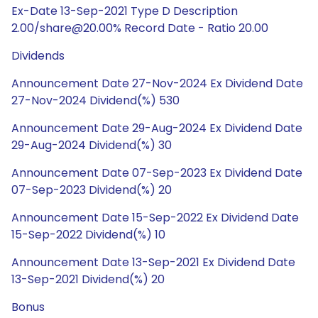
Ex-Date 13-Sep-2021 Type D Description
2.00/share@20.00% Record Date - Ratio 20.00
Dividends
Announcement Date 27-Nov-2024 Ex Dividend Date
27-Nov-2024 Dividend(%) 530
Announcement Date 29-Aug-2024 Ex Dividend Date
29-Aug-2024 Dividend(%) 30
Announcement Date 07-Sep-2023 Ex Dividend Date
07-Sep-2023 Dividend(%) 20
Announcement Date 15-Sep-2022 Ex Dividend Date
15-Sep-2022 Dividend(%) 10
Announcement Date 13-Sep-2021 Ex Dividend Date
13-Sep-2021 Dividend(%) 20
Bonus