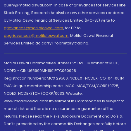
query@motilaloswal.com. In case of grievances for services like
Stock Broking, Research Analyst or any other services rendered
by Motilal Oswal Financial Services Limited (MOFSL) write to
grievances@motilaloswal.com
, for DP to
dpgrievances@motilaloswal.com
,
Motilal Oswal Financial
Services Limited do carry Proprietary trading.
Motilal Oswal Commodities Broker Pvt. Ltd. - Member of MCX,
NCDEX - CIN U65990MH1991PTC060928
Registration Numbers: MCX 29500, NCDEX -NCDEX-CO-04-00114.
FMC Unique membership code : MCX : MCX/TCM/CORP/0725,
NCDEX: NCDEX/TCM/CORP/0033. Website:
www.motilaloswal.com Investment in Commodities is subject to
market risk and there is no assurance or guarantee of the
returns. Please read the Risks Disclosure Document and Do's &
Don'ts prescribed by the commodity Exchanges carefully before