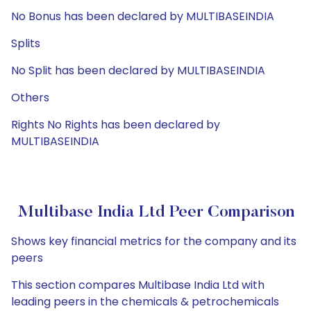
No Bonus has been declared by MULTIBASEINDIA
Splits
No Split has been declared by MULTIBASEINDIA
Others
Rights No Rights has been declared by
MULTIBASEINDIA
Multibase India Ltd Peer Comparison
Shows key financial metrics for the company and its
peers
This section compares Multibase India Ltd with
leading peers in the chemicals & petrochemicals