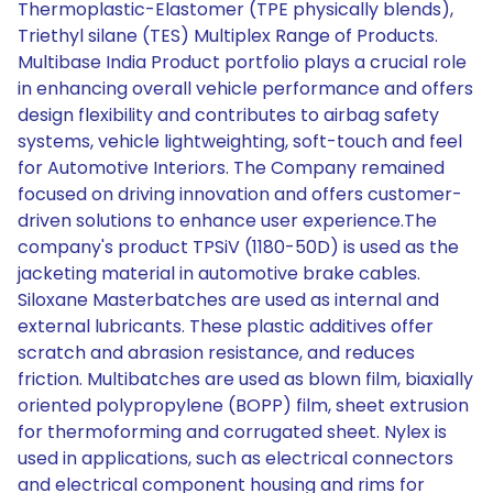
Thermoplastic-Elastomer (TPE physically blends),
Triethyl silane (TES) Multiplex Range of Products.
Multibase India Product portfolio plays a crucial role
in enhancing overall vehicle performance and offers
design flexibility and contributes to airbag safety
systems, vehicle lightweighting, soft-touch and feel
for Automotive Interiors. The Company remained
focused on driving innovation and offers customer-
driven solutions to enhance user experience.The
company's product TPSiV (1180-50D) is used as the
jacketing material in automotive brake cables.
Siloxane Masterbatches are used as internal and
external lubricants. These plastic additives offer
scratch and abrasion resistance, and reduces
friction. Multibatches are used as blown film, biaxially
oriented polypropylene (BOPP) film, sheet extrusion
for thermoforming and corrugated sheet. Nylex is
used in applications, such as electrical connectors
and electrical component housing and rims for