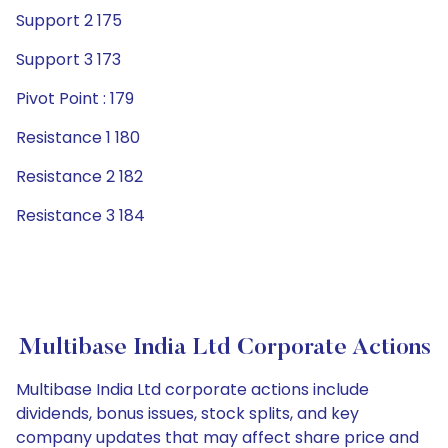
Support 2 175
Support 3 173
Pivot Point : 179
Resistance 1 180
Resistance 2 182
Resistance 3 184
Multibase India Ltd Corporate Actions
Multibase India Ltd corporate actions include
dividends, bonus issues, stock splits, and key
company updates that may affect share price and