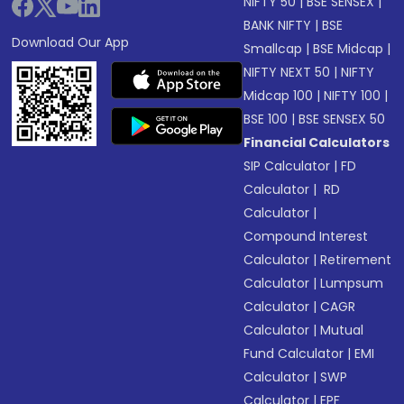
NIFTY 50
|
BSE SENSEX
|
BANK NIFTY
|
BSE
Download Our App
Smallcap
|
BSE Midcap
|
NIFTY NEXT 50
|
NIFTY
Midcap 100
|
NIFTY 100
|
BSE 100
|
BSE SENSEX 50
Financial Calculators
SIP Calculator
|
FD
Calculator
|
RD
Calculator
|
Compound Interest
Calculator
|
Retirement
Calculator
|
Lumpsum
Calculator
|
CAGR
Calculator
|
Mutual
Fund Calculator
|
EMI
Calculator
|
SWP
Calculator
|
EPF