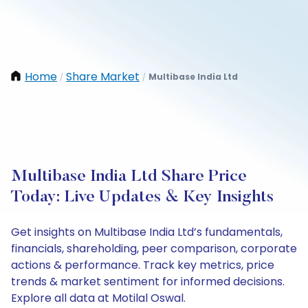
Home
Share Market
Multibase India Ltd
/
/
Multibase India Ltd Share Price
Today: Live Updates & Key Insights
Get insights on Multibase India Ltd’s fundamentals,
financials, shareholding, peer comparison, corporate
actions & performance. Track key metrics, price
trends & market sentiment for informed decisions.
Explore all data at Motilal Oswal.