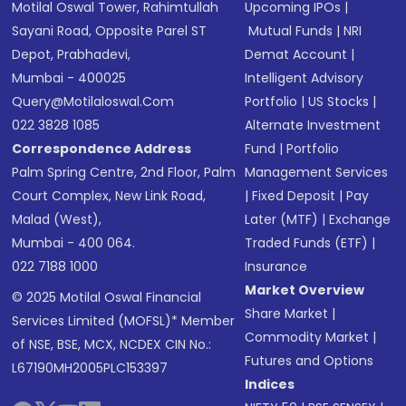
Motilal Oswal Tower, Rahimtullah
Upcoming IPOs
|
Sayani Road, Opposite Parel ST
Mutual Funds
|
NRI
Depot, Prabhadevi,
Demat Account
|
Mumbai - 400025
Intelligent Advisory
Query@motilaloswal.com
Portfolio
|
US Stocks
|
022 3828 1085
Alternate Investment
Correspondence Address
Fund
|
Portfolio
Palm Spring Centre, 2nd Floor, Palm
Management Services
Court Complex, New Link Road,
|
Fixed Deposit
|
Pay
Malad (West),
Later (MTF)
|
Exchange
Mumbai - 400 064.
Traded Funds (ETF)
|
022 7188 1000
Insurance
Market Overview
© 2025 Motilal Oswal Financial
Share Market
|
Services Limited (MOFSL)* Member
Commodity Market
|
of NSE, BSE, MCX, NCDEX CIN No.:
Futures and Options
L67190MH2005PLC153397
Indices