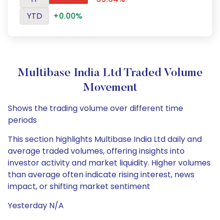
YTD
+0.00%
Multibase India Ltd Traded Volume
Movement
Shows the trading volume over different time
periods
This section highlights Multibase India Ltd daily and
average traded volumes, offering insights into
investor activity and market liquidity. Higher volumes
than average often indicate rising interest, news
impact, or shifting market sentiment
Yesterday N/A