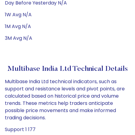
Day Before Yesterday N/A
1W Avg N/A
1M Avg N/A
3M Avg N/A
Multibase India Ltd Technical Details
Multibase India Ltd technical indicators, such as
support and resistance levels and pivot points, are
calculated based on historical price and volume
trends. These metrics help traders anticipate
possible price movements and make informed
trading decisions.
Support 1 177