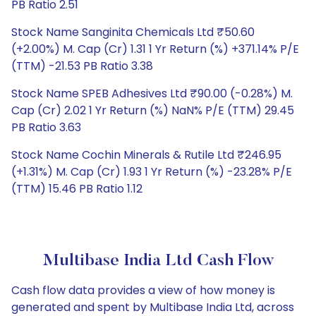
PB Ratio 2.51
Stock Name Sanginita Chemicals Ltd ₹50.60
(+2.00%) M. Cap (Cr) 1.31 1 Yr Return (%) +371.14% P/E
(TTM) -21.53 PB Ratio 3.38
Stock Name SPEB Adhesives Ltd ₹90.00 (-0.28%) M.
Cap (Cr) 2.02 1 Yr Return (%) NaN% P/E (TTM) 29.45
PB Ratio 3.63
Stock Name Cochin Minerals & Rutile Ltd ₹246.95
(+1.31%) M. Cap (Cr) 1.93 1 Yr Return (%) -23.28% P/E
(TTM) 15.46 PB Ratio 1.12
Multibase India Ltd Cash Flow
Cash flow data provides a view of how money is
generated and spent by Multibase India Ltd, across