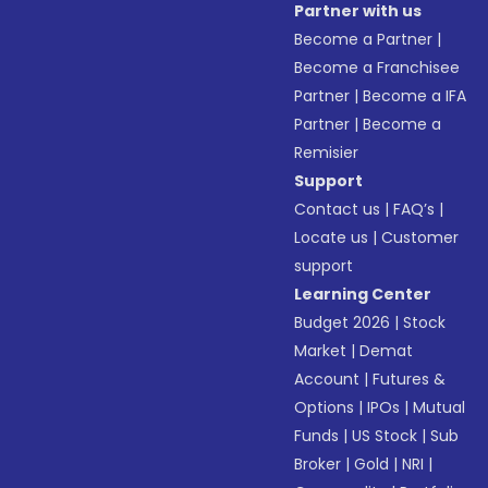
Partner with us
Become a Partner
|
Become a Franchisee
Partner
|
Become a IFA
Partner
|
Become a
Remisier
Support
Contact us
|
FAQ’s
|
Locate us
|
Customer
support
Learning Center
Budget 2026
|
Stock
Market
|
Demat
Account
|
Futures &
Options
|
IPOs
|
Mutual
Funds
|
US Stock
|
Sub
Broker
|
Gold
|
NRI
|