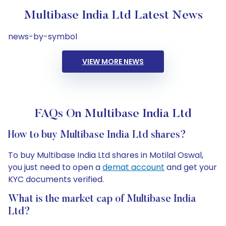
Multibase India Ltd Latest News
news-by-symbol
VIEW MORE NEWS
FAQs On Multibase India Ltd
How to buy Multibase India Ltd shares?
To buy Multibase India Ltd shares in Motilal Oswal,
you just need to open a
demat account
and get your
KYC documents verified.
What is the market cap of Multibase India
Ltd?