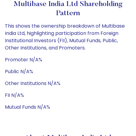
Multibase India Ltd Shareholding
Pattern
This shows the ownership breakdown of Multibase
India Ltd, highlighting participation from Foreign
Institutional Investors (FII), Mutual Funds, Public,
Other Institutions, and Promoters.
Promoter N/A%
Public N/A%
Other Institutions N/A%
FII N/A%
Mutual Funds N/A%