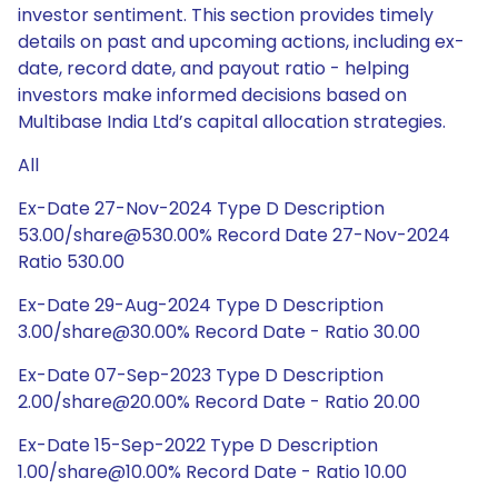
investor sentiment. This section provides timely
details on past and upcoming actions, including ex-
date, record date, and payout ratio - helping
investors make informed decisions based on
Multibase India Ltd’s capital allocation strategies.
All
Ex-Date 27-Nov-2024 Type D Description
53.00/share@530.00% Record Date 27-Nov-2024
Ratio 530.00
Ex-Date 29-Aug-2024 Type D Description
3.00/share@30.00% Record Date - Ratio 30.00
Ex-Date 07-Sep-2023 Type D Description
2.00/share@20.00% Record Date - Ratio 20.00
Ex-Date 15-Sep-2022 Type D Description
1.00/share@10.00% Record Date - Ratio 10.00