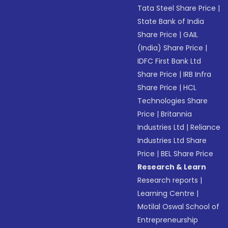
Tata Steel Share Price
|
State Bank of India
Share Price
|
GAIL
(India) Share Price
|
IDFC First Bank Ltd
Share Price
|
IRB Infra
Share Price
|
HCL
Technologies Share
Price
|
Britannia
Industries Ltd
|
Reliance
Industries Ltd Share
Price
|
BEL Share Price
Research & Learn
Research reports
|
Learning Centre
|
Motilal Oswal School of
Entrepreneurship