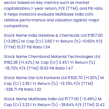
sector based on key metrics such as market
capitalization, 1-year return, P/E (TTM), and PB ratio.
It helps investors evaluate Multibase India Ltd's
relative performance and valuation against major
competitors.
Stock Name India Gelatine & Chemicals Ltd ₹367.00
(+3.29%) M. Cap (Cr) 2.60 1 Yr Return (%) +0.60% P/E
(TTM) 10.37 PB Ratio 1.34
Stock Name Chembond Material Technologies Ltd
₹182.38 (+1.42%) M. Cap (Cr) 2.45 1 Yr Return (%)
-18.70% P/E (TTM) 19.03 PB Ratio 1.47
Stock Name Dai-ichi Karkaria Ltd ₹320.70 (+1.20%) M.
Cap (Cr) 2.39 1 Yr Return (%) -13.79% P/E (TTM)
-328.71 PB Ratio 1.32
Stock Name Multibase India Ltd ₹177.00 (-0.48%) M.
Cap (Cr) 2.23 1 Yr Return (%) -39.64% P/E (TTM) 21.42