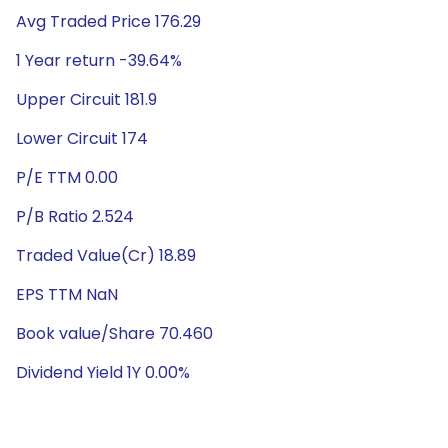
Avg Traded Price 176.29
1 Year return -39.64%
Upper Circuit 181.9
Lower Circuit 174
P/E TTM 0.00
P/B Ratio 2.524
Traded Value(Cr) 18.89
EPS TTM NaN
Book value/Share 70.460
Dividend Yield 1Y 0.00%