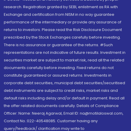
research. Registration granted by SEBI, enlistment as RA with
Exchange and certification from NISM in no way guarantee
performance of the intermediary or provide any assurance of
returns to investors. Please read the Risk Disclosure Document
prescribed by the Stock Exchanges carefully before investing.
There is no assurance or guarantee of the returns. #Such
representations are not indicative of future results. Investment in
securities market are subject to market risk, read all the related
documents carefully before investing. Fixed returns do not
constitute guaranteed or assured returns. Investments in
corporate debt securities, municipal debt securities/securitised
debt instruments are subject to credit risks, market risks and
default risks including delay and/or default in payment. Read all
the offer related documents carefully. Details of Compliance
Officer: Name: Neeraj Agarwal, Email ID: na@motilaloswal.com,
Contact No.:022-40548085. Customer having any
query/feedback/ clarification may write to