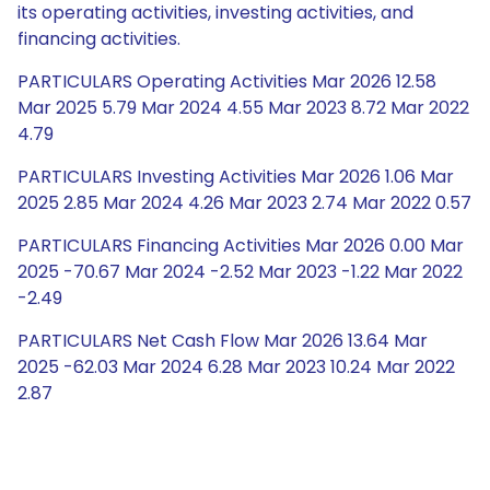
its operating activities, investing activities, and
financing activities.
PARTICULARS Operating Activities Mar 2026 12.58
Mar 2025 5.79 Mar 2024 4.55 Mar 2023 8.72 Mar 2022
4.79
PARTICULARS Investing Activities Mar 2026 1.06 Mar
2025 2.85 Mar 2024 4.26 Mar 2023 2.74 Mar 2022 0.57
PARTICULARS Financing Activities Mar 2026 0.00 Mar
2025 -70.67 Mar 2024 -2.52 Mar 2023 -1.22 Mar 2022
-2.49
PARTICULARS Net Cash Flow Mar 2026 13.64 Mar
2025 -62.03 Mar 2024 6.28 Mar 2023 10.24 Mar 2022
2.87