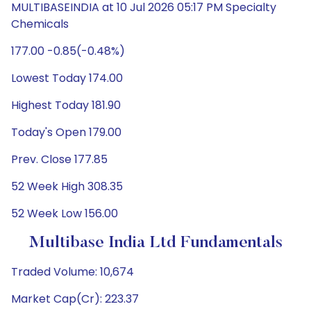
MULTIBASEINDIA at 10 Jul 2026 05:17 PM Specialty
Chemicals
177.00 -0.85(-0.48%)
Lowest Today 174.00
Highest Today 181.90
Today's Open 179.00
Prev. Close 177.85
52 Week High 308.35
52 Week Low 156.00
Multibase India Ltd Fundamentals
Traded Volume: 10,674
Market Cap(Cr): 223.37