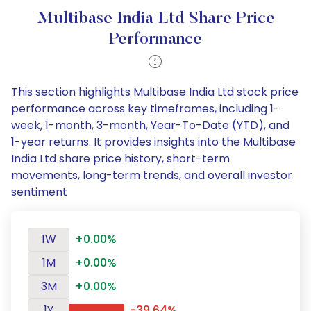
Multibase India Ltd Share Price
Performance
This section highlights Multibase India Ltd stock price
performance across key timeframes, including 1-
week, 1-month, 3-month, Year-To-Date (YTD), and
1-year returns. It provides insights into the Multibase
India Ltd share price history, short-term
movements, long-term trends, and overall investor
sentiment
1W
+0.00%
1M
+0.00%
3M
+0.00%
1Y
-39.64%