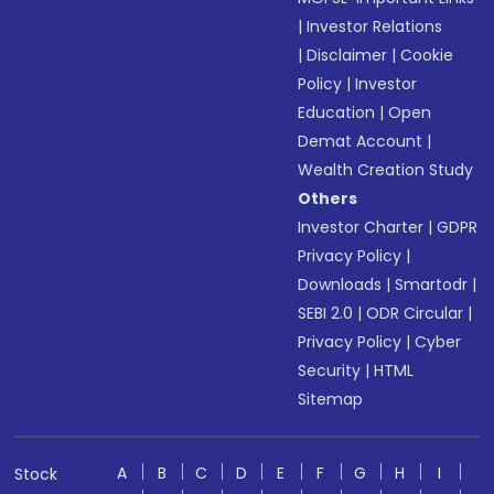
|
Investor Relations
|
Disclaimer
|
Cookie
Policy
|
Investor
Education
|
Open
Demat Account
|
Wealth Creation Study
Others
Investor Charter
|
GDPR
Privacy Policy
|
Downloads
|
Smartodr
|
SEBI 2.0
|
ODR Circular
|
Privacy Policy
|
Cyber
Security
|
HTML
Sitemap
A
B
C
D
E
F
G
H
I
Stock