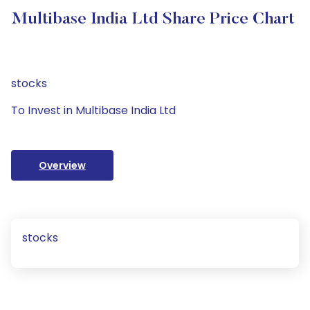
Multibase India Ltd Share Price Chart
stocks
To Invest in Multibase India Ltd
Overview
stocks