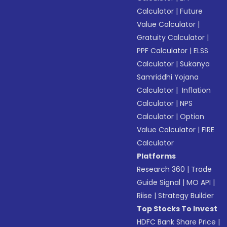
Calculator
|
Future
Value Calculator
|
Gratuity Calculator
|
PPF Calculator
|
ELSS
Calculator
|
Sukanya
Samriddhi Yojana
Calculator
|
Inflation
Calculator
|
NPS
Calculator
|
Option
Value Calculator
|
FIRE
Calculator
Platforms
Research 360
|
Trade
Guide Signal
|
MO API
|
Riise
|
Strategy Builder
Top Stocks To Invest
HDFC Bank Share Price
|