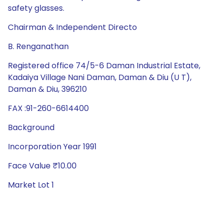
safety glasses.
Chairman & Independent Directo
B. Renganathan
Registered office 74/5-6 Daman Industrial Estate,
Kadaiya Village Nani Daman, Daman & Diu (U T),
Daman & Diu, 396210
FAX :91-260-6614400
Background
Incorporation Year 1991
Face Value ₹10.00
Market Lot 1