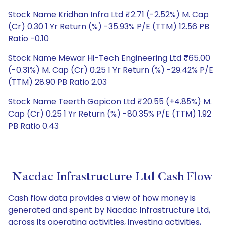
Stock Name Kridhan Infra Ltd ₹2.71 (-2.52%) M. Cap
(Cr) 0.30 1 Yr Return (%) -35.93% P/E (TTM) 12.56 PB
Ratio -0.10
Stock Name Mewar Hi-Tech Engineering Ltd ₹65.00
(-0.31%) M. Cap (Cr) 0.25 1 Yr Return (%) -29.42% P/E
(TTM) 28.90 PB Ratio 2.03
Stock Name Teerth Gopicon Ltd ₹20.55 (+4.85%) M.
Cap (Cr) 0.25 1 Yr Return (%) -80.35% P/E (TTM) 1.92
PB Ratio 0.43
Nacdac Infrastructure Ltd Cash Flow
Cash flow data provides a view of how money is
generated and spent by Nacdac Infrastructure Ltd,
across its operating activities, investing activities,