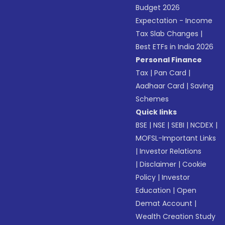
Budget 2026
Expectation - Income
Tax Slab Changes
|
Best ETFs in India 2026
Personal Finance
Tax
|
Pan Card
|
Aadhaar Card
|
Saving
Schemes
Quick links
BSE
|
NSE
|
SEBI
|
NCDEX
|
MOFSL-Important Links
|
Investor Relations
|
Disclaimer
|
Cookie
Policy
|
Investor
Education
|
Open
Demat Account
|
Wealth Creation Study