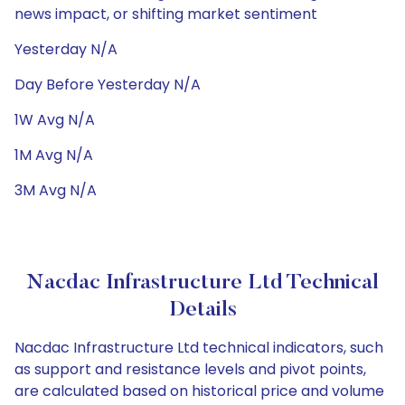
news impact, or shifting market sentiment
Yesterday N/A
Day Before Yesterday N/A
1W Avg N/A
1M Avg N/A
3M Avg N/A
Nacdac Infrastructure Ltd Technical
Details
Nacdac Infrastructure Ltd technical indicators, such
as support and resistance levels and pivot points,
are calculated based on historical price and volume