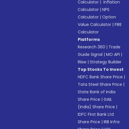
Calculator
|
Inflation
Calculator
|
NPS
Calculator
|
Option
Value Calculator
|
FIRE
Calculator
Platforms
Research 360
|
Trade
Guide Signal
|
MO API
|
Riise
|
Strategy Builder
Top Stocks To Invest
HDFC Bank Share Price
|
Tata Steel Share Price
|
State Bank of India
Share Price
|
GAIL
(India) Share Price
|
IDFC First Bank Ltd
Share Price
|
IRB Infra