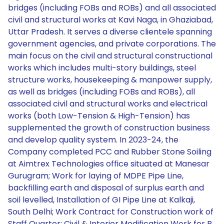
bridges (including FOBs and ROBs) and all associated
civil and structural works at Kavi Naga, in Ghaziabad,
Uttar Pradesh. It serves a diverse clientele spanning
government agencies, and private corporations. The
main focus on the civil and structural constructional
works which includes multi-story buildings, steel
structure works, housekeeping & manpower supply,
as well as bridges (including FOBs and ROBs), all
associated civil and structural works and electrical
works (both Low-Tension & High-Tension) has
supplemented the growth of construction business
and develop quality system. In 2023-24, the
Company completed PCC and Rubber Stone Soiling
at Aimtrex Technologies office situated at Manesar
Gurugram; Work for laying of MDPE Pipe Line,
backfilling earth and disposal of surplus earth and
soil levelled, Installation of GI Pipe Line at Kalkaji,
South Delhi; Work Contract for Construction work of
Staff Quarter; Civil & Interior Modification Work for B