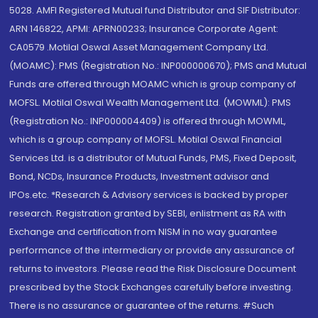
5028. AMFI Registered Mutual fund Distributor and SIF Distributor:
ARN 146822, APMI: APRN00233; Insurance Corporate Agent:
CA0579 .Motilal Oswal Asset Management Company Ltd.
(MOAMC): PMS (Registration No.: INP000000670); PMS and Mutual
Funds are offered through MOAMC which is group company of
MOFSL. Motilal Oswal Wealth Management Ltd. (MOWML): PMS
(Registration No.: INP000004409) is offered through MOWML,
which is a group company of MOFSL. Motilal Oswal Financial
Services Ltd. is a distributor of Mutual Funds, PMS, Fixed Deposit,
Bond, NCDs, Insurance Products, Investment advisor and
IPOs.etc. *Research & Advisory services is backed by proper
research. Registration granted by SEBI, enlistment as RA with
Exchange and certification from NISM in no way guarantee
performance of the intermediary or provide any assurance of
returns to investors. Please read the Risk Disclosure Document
prescribed by the Stock Exchanges carefully before investing.
There is no assurance or guarantee of the returns. #Such