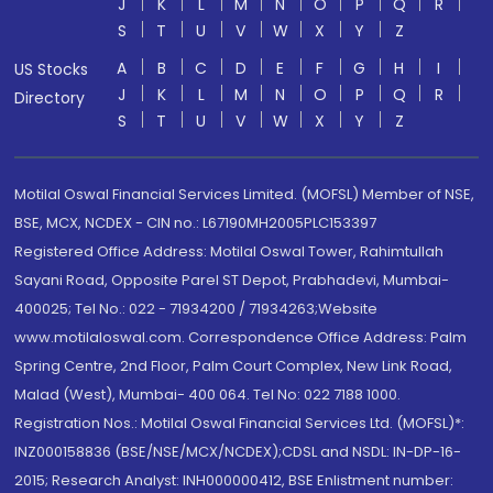
J
K
L
M
N
O
P
Q
R
S
T
U
V
W
X
Y
Z
A
B
C
D
E
F
G
H
I
US Stocks
J
K
L
M
N
O
P
Q
R
Directory
S
T
U
V
W
X
Y
Z
Motilal Oswal Financial Services Limited. (MOFSL) Member of NSE,
BSE, MCX, NCDEX - CIN no.: L67190MH2005PLC153397
Registered Office Address: Motilal Oswal Tower, Rahimtullah
Sayani Road, Opposite Parel ST Depot, Prabhadevi, Mumbai-
400025; Tel No.: 022 - 71934200 / 71934263;Website
www.motilaloswal.com. Correspondence Office Address: Palm
Spring Centre, 2nd Floor, Palm Court Complex, New Link Road,
Malad (West), Mumbai- 400 064. Tel No: 022 7188 1000.
Registration Nos.: Motilal Oswal Financial Services Ltd. (MOFSL)*:
INZ000158836 (BSE/NSE/MCX/NCDEX);CDSL and NSDL: IN-DP-16-
2015; Research Analyst: INH000000412, BSE Enlistment number: