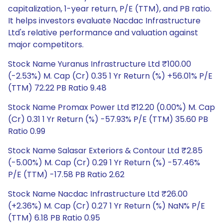
capitalization, 1-year return, P/E (TTM), and PB ratio.
It helps investors evaluate Nacdac Infrastructure
Ltd's relative performance and valuation against
major competitors.
Stock Name Yuranus Infrastructure Ltd ₹100.00
(-2.53%) M. Cap (Cr) 0.35 1 Yr Return (%) +56.01% P/E
(TTM) 72.22 PB Ratio 9.48
Stock Name Promax Power Ltd ₹12.20 (0.00%) M. Cap
(Cr) 0.31 1 Yr Return (%) -57.93% P/E (TTM) 35.60 PB
Ratio 0.99
Stock Name Salasar Exteriors & Contour Ltd ₹2.85
(-5.00%) M. Cap (Cr) 0.29 1 Yr Return (%) -57.46%
P/E (TTM) -17.58 PB Ratio 2.62
Stock Name Nacdac Infrastructure Ltd ₹26.00
(+2.36%) M. Cap (Cr) 0.27 1 Yr Return (%) NaN% P/E
(TTM) 6.18 PB Ratio 0.95