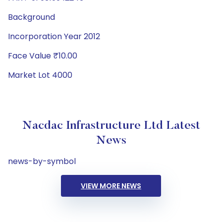
Background
Incorporation Year 2012
Face Value ₹10.00
Market Lot 4000
Nacdac Infrastructure Ltd Latest
News
news-by-symbol
VIEW MORE NEWS