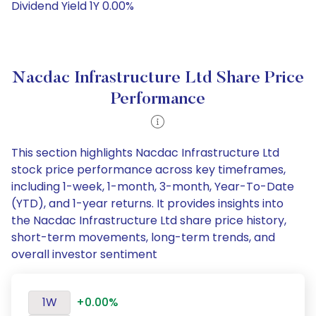
Dividend Yield 1Y 0.00%
Nacdac Infrastructure Ltd Share Price
Performance
This section highlights Nacdac Infrastructure Ltd
stock price performance across key timeframes,
including 1-week, 1-month, 3-month, Year-To-Date
(YTD), and 1-year returns. It provides insights into
the Nacdac Infrastructure Ltd share price history,
short-term movements, long-term trends, and
overall investor sentiment
1W
+0.00%