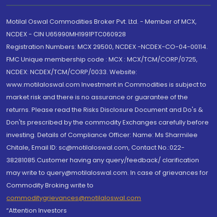
Motilal Oswal Commodities Broker Pvt. Ltd. - Member of MCX,
NCDEX - CIN U65990MH1991PTC060928
Registration Numbers: MCX 29500, NCDEX -NCDEX-CO-04-00114.
FMC Unique membership code : MCX : MCX/TCM/CORP/0725,
NCDEX: NCDEX/TCM/CORP/0033. Website:
www.motilaloswal.com Investment in Commodities is subject to
market risk and there is no assurance or guarantee of the
returns. Please read the Risks Disclosure Document and Do's &
Don'ts prescribed by the commodity Exchanges carefully before
investing. Details of Compliance Officer: Name: Ms Sharmilee
Chitale, Email ID: sc@motilaloswal.com, Contact No.:022-
38281085.Customer having any query/feedback/ clarification
may write to query@motilaloswal.com. In case of grievances for
Commodity Broking write to
commoditygrievances@motilaloswal.com
“Attention Investors