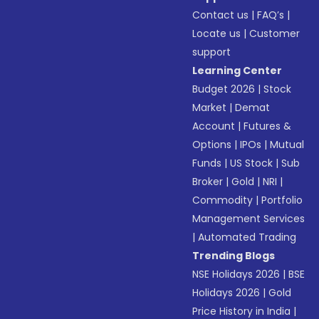
Contact us
|
FAQ’s
|
Locate us
|
Customer
support
Learning Center
Budget 2026
|
Stock
Market
|
Demat
Account
|
Futures &
Options
|
IPOs
|
Mutual
Funds
|
US Stock
|
Sub
Broker
|
Gold
|
NRI
|
Commodity
|
Portfolio
Management Services
|
Automated Trading
Trending Blogs
NSE Holidays 2026
|
BSE
Holidays 2026
|
Gold
Price History in India
|