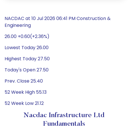
NACDAC at 10 Jul 2026 06:41 PM Construction &
Engineering
26.00 +0.60(+2.36%)
Lowest Today 26.00
Highest Today 27.50
Today's Open 27.50
Prev. Close 25.40
52 Week High 55.13
52 Week Low 21.12
Nacdac Infrastructure Ltd
Fundamentals