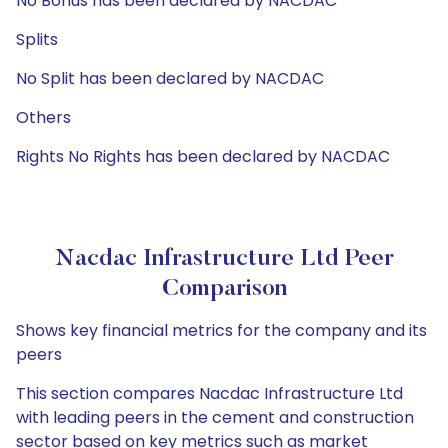
No Bonus has been declared by NACDAC
Splits
No Split has been declared by NACDAC
Others
Rights No Rights has been declared by NACDAC
Nacdac Infrastructure Ltd Peer
Comparison
Shows key financial metrics for the company and its
peers
This section compares Nacdac Infrastructure Ltd
with leading peers in the cement and construction
sector based on key metrics such as market