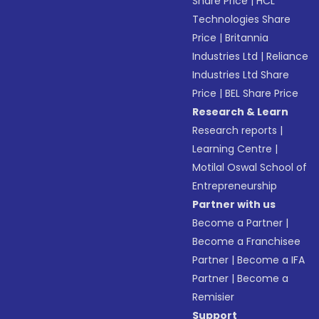
Share Price
|
HCL
Technologies Share
Price
|
Britannia
Industries Ltd
|
Reliance
Industries Ltd Share
Price
|
BEL Share Price
Research & Learn
Research reports
|
Learning Centre
|
Motilal Oswal School of
Entrepreneurship
Partner with us
Become a Partner
|
Become a Franchisee
Partner
|
Become a IFA
Partner
|
Become a
Remisier
Support