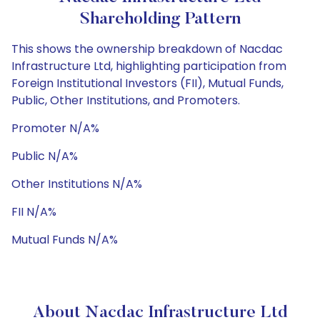
Shareholding Pattern
This shows the ownership breakdown of Nacdac
Infrastructure Ltd, highlighting participation from
Foreign Institutional Investors (FII), Mutual Funds,
Public, Other Institutions, and Promoters.
Promoter N/A%
Public N/A%
Other Institutions N/A%
FII N/A%
Mutual Funds N/A%
About Nacdac Infrastructure Ltd