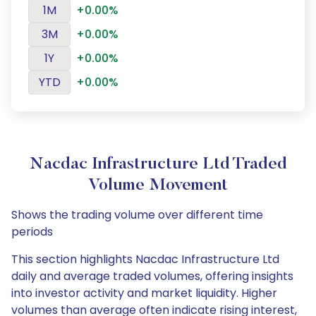
1M
+0.00%
3M
+0.00%
1Y
+0.00%
YTD
+0.00%
Nacdac Infrastructure Ltd Traded
Volume Movement
Shows the trading volume over different time
periods
This section highlights Nacdac Infrastructure Ltd
daily and average traded volumes, offering insights
into investor activity and market liquidity. Higher
volumes than average often indicate rising interest,