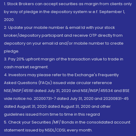
1. Stock Brokers can accept securities as margin from clients only
by way of pledge in the depository system w.e.f. September 1,
2020.
2. Update your mobile number & email Id with your stock
broker/depository participant and receive OTP directly from
depository on your email id and/or mobile number to create
pledge.
3. Pay 20% upfront margin of the transaction value to trade in
cash market segment.
4. Investors may please refer to the Exchange's Frequently
Asked Questions (FAQs) issued vide circular reference
NSE/INSP/45191 dated July 31, 2020 and NSE/INSP/45534 and BSE
vide notice no. 20200731-7 dated July 31, 2020 and 20200831-45
dated August 31, 2020 dated August 31, 2020 and other
guidelines issued from time to time in this regard
5. Check your Securities /MF/ Bonds in the consolidated account
statement issued by NSDL/CDSL every month.