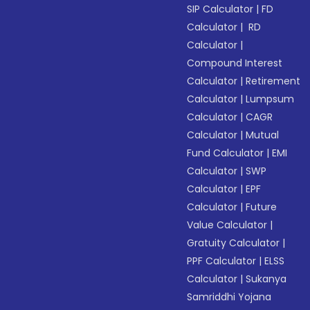
SIP Calculator
|
FD
Calculator
|
RD
Calculator
|
Compound Interest
Calculator
|
Retirement
Calculator
|
Lumpsum
Calculator
|
CAGR
Calculator
|
Mutual
Fund Calculator
|
EMI
Calculator
|
SWP
Calculator
|
EPF
Calculator
|
Future
Value Calculator
|
Gratuity Calculator
|
PPF Calculator
|
ELSS
Calculator
|
Sukanya
Samriddhi Yojana