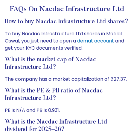
FAQs On Nacdac Infrastructure Ltd
How to buy Nacdac Infrastructure Ltd shares?
To buy Nacdac Infrastructure Ltd shares in Motilal
Oswal, you just need to open a
demat account
and
get your KYC documents verified.
What is the market cap of Nacdac
Infrastructure Ltd?
The company has a market capitalization of ₹27.37.
What is the PE & PB ratio of Nacdac
Infrastructure Ltd?
PE is N/A and PB is 0.931.
What is the Nacdac Infrastructure Ltd
dividend for 2025–26?