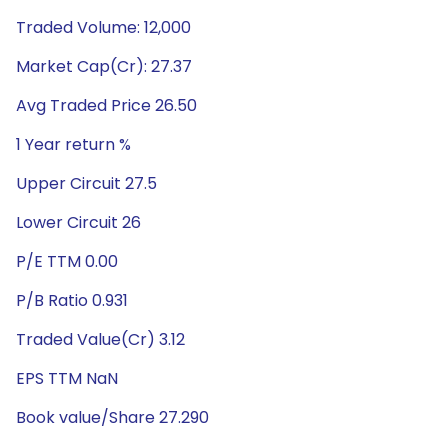
Traded Volume: 12,000
Market Cap(Cr): 27.37
Avg Traded Price 26.50
1 Year return %
Upper Circuit 27.5
Lower Circuit 26
P/E TTM 0.00
P/B Ratio 0.931
Traded Value(Cr) 3.12
EPS TTM NaN
Book value/Share 27.290