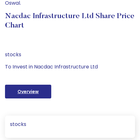
Oswal.
Nacdac Infrastructure Ltd Share Price
Chart
stocks
To Invest in Nacdac Infrastructure Ltd
Overview
stocks