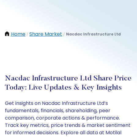
Home
Share Market
Nacdac Infrastructure Ltd
/
/
Nacdac Infrastructure Ltd Share Price
Today: Live Updates & Key Insights
Get insights on Nacdac Infrastructure Ltd’s
fundamentals, financials, shareholding, peer
comparison, corporate actions & performance.
Track key metrics, price trends & market sentiment
for informed decisions. Explore all data at Motilal