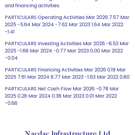
and financing activities.
PARTICULARS Operating Activities Mar 2026 7.57 Mar
2025 -5.64 Mar 2024 -7.62 Mar 2023 1.64 Mar 2022
-1.41
PARTICULARS Investing Activities Mar 2026 -8.53 Mar
2025 -1.68 Mar 2024 -0.77 Mar 2023 0.00 Mar 2022
-0.04
PARTICULARS Financing Activities Mar 2026 0.19 Mar
2025 7.61 Mar 2024 8.77 Mar 2023 -1.63 Mar 2022 0.80
PARTICULARS Net Cash Flow Mar 2026 -0.78 Mar
2025 0.28 Mar 2024 0.38 Mar 2023 0.01 Mar 2022
-0.66
Nacdac Infrastructure Ltd