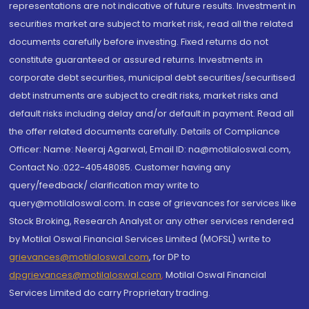
representations are not indicative of future results. Investment in
securities market are subject to market risk, read all the related
documents carefully before investing. Fixed returns do not
constitute guaranteed or assured returns. Investments in
corporate debt securities, municipal debt securities/securitised
debt instruments are subject to credit risks, market risks and
default risks including delay and/or default in payment. Read all
the offer related documents carefully. Details of Compliance
Officer: Name: Neeraj Agarwal, Email ID: na@motilaloswal.com,
Contact No.:022-40548085. Customer having any
query/feedback/ clarification may write to
query@motilaloswal.com. In case of grievances for services like
Stock Broking, Research Analyst or any other services rendered
by Motilal Oswal Financial Services Limited (MOFSL) write to
grievances@motilaloswal.com
, for DP to
dpgrievances@motilaloswal.com
,
Motilal Oswal Financial
Services Limited do carry Proprietary trading.