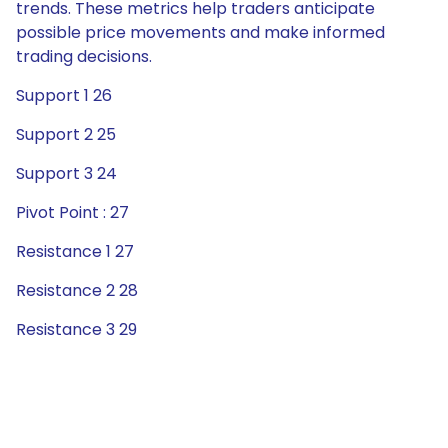
trends. These metrics help traders anticipate
possible price movements and make informed
trading decisions.
Support 1 26
Support 2 25
Support 3 24
Pivot Point : 27
Resistance 1 27
Resistance 2 28
Resistance 3 29