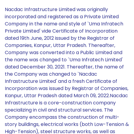
Nacdac Infrastructure Limited was originally
incorporated and registered as a Private Limited
Company in the name and style of `Uma Infratech
Private Limited' vide Certificate of Incorporation
dated 19th June, 2012 issued by the Registrar of
Companies, Kanpur, Uttar Pradesh. Thereafter,
Company was converted into a Public Limited and
the name was changed to `Uma Infratech Limited'
dated December 30, 2021. Thereafter, the name of
the Company was changed to `Nacdac
Infrastructure Limited' and a fresh Certificate of
Incorporation was issued by Registrar of Companies,
Kanpur, Uttar Pradesh dated March 09, 2022.Nacdac
Infrastructure is a core-construction company
specializing in civil and structural services. The
Company encompass the construction of multi-
story buildings, electrical works (both Low-Tension &
High-Tension), steel structure works, as well as