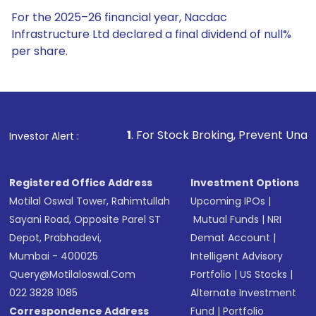
For the 2025–26 financial year, Nacdac
Infrastructure Ltd declared a final dividend of null%
per share.
1
. For Stock Broking, Prevent Unauthorized Transactions
Investor Alert :
Registered Office Address
Investment Options
Motilal Oswal Tower, Rahimtullah
Upcoming IPOs
|
Sayani Road, Opposite Parel ST
Mutual Funds
|
NRI
Depot, Prabhadevi,
Demat Account
|
Mumbai - 400025
Intelligent Advisory
Query@motilaloswal.com
Portfolio
|
US Stocks
|
022 3828 1085
Alternate Investment
Correspondence Address
Fund
|
Portfolio