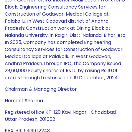
Block; Engineering Consultancy Services for
Construction of Godawari Medical Collage at
Palakollu, in West Godavari district of Andhra
Pradesh; Construction work at Dining Block at
Nalanda University, in Rajgir, Distt. Nalanda, Bihar, etc.
In 2025, Company has completed Engineering
Consultancy Services for Construction of Godawari
Medical Collage at Palakollu in West Godavari,
Andhra Pradesh.Through IPO, the Company issued
28,60,000 Equity shares of Rs 10 by raising Rs 10.01
crores through fresh issue on 19 December, 2024.
Chairman & Managing Director
Hemant Sharma
Registered office KF-120 Kavi Nagar, , Ghaziabad,
Uttar Pradesh, 201002
FAX :+91 93199 12243