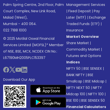
Palm Spring Centre, 2nd Floor, Palm
Management Services
Court Complex, New Link Road,
|
Fixed Deposit
|
Pay
Malad (West),
Later (MTF)
|
Exchange
Mumbai - 400 064.
Traded Funds (ETF)
|
022 7188 1000
Insurance
Market Overview
© 2025 Motilal Oswal Financial
Share Market
|
Services Limited (MOFSL)* Member
Commodity Market
|
of NSE, BSE, MCX, NCDEX CIN No.:
Futures and Options
L67190MH2005PLC153397
Indices
NIFTY 50
|
BSE SENSEX
|
BANK NIFTY
|
BSE
Download Our App
Smallcap
|
BSE Midcap
|
NIFTY NEXT 50
|
NIFTY
Midcap 100
|
NIFTY 100
|
BSE 100
|
BSE SENSEX 50
Financial Calculators