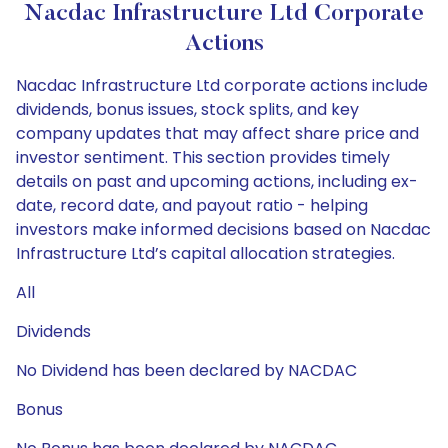
Nacdac Infrastructure Ltd Corporate
Actions
Nacdac Infrastructure Ltd corporate actions include
dividends, bonus issues, stock splits, and key
company updates that may affect share price and
investor sentiment. This section provides timely
details on past and upcoming actions, including ex-
date, record date, and payout ratio - helping
investors make informed decisions based on Nacdac
Infrastructure Ltd’s capital allocation strategies.
All
Dividends
No Dividend has been declared by NACDAC
Bonus