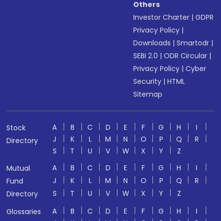
Others
Investor Charter
|
GDPR
Privacy Policy
|
Downloads
|
Smartodr
|
SEBI 2.0
|
ODR Circular
|
Privacy Policy
|
Cyber
Security
|
HTML
Sitemap
A
B
C
D
E
F
G
H
I
Stock
J
K
L
M
N
O
P
Q
R
Directory
S
T
U
V
W
X
Y
Z
A
B
C
D
E
F
G
H
I
Mutual
J
K
L
M
N
O
P
Q
R
Fund
S
T
U
V
W
X
Y
Z
Directory
A
B
C
D
E
F
G
H
I
Glossaries