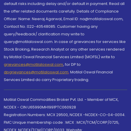
default risks including delay and/or default in payment. Read all
the offer related documents carefully. Details of Compliance
Officer: Name: Neeraj Agarwal, Email ID: na@motilaloswal.com,
Contact No.:022-40548085. Customer having any
query/feedback/ clarification may write to
query@motilaloswal.com. In case of grievances for services like
Stock Broking, Research Analyst or any other services rendered
by Motilal Oswal Financial Services Limited (MOFSL) write to
grievances@motilaloswal.com
, for DP to
dpgrievances@motilaloswal.com
,
Motilal Oswal Financial
Services Limited do carry Proprietary trading.
Motilal Oswal Commodities Broker Pvt. Ltd. - Member of MCX,
NCDEX - CIN U65990MH1991PTC060928
Registration Numbers: MCX 29500, NCDEX -NCDEX-CO-04-00114.
FMC Unique membership code : MCX : MCX/TCM/CORP/0725,
NCDEX: NCDEX/TCM/CORP/0033. Website: