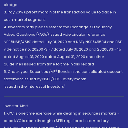
pledge.
3. Pay 20% upfront margin of the transaction value to trade in
cash market segment.
4. Investors may please refer to the Exchange's Frequently
Asked Questions (FAQs) issued vide circular reference
NSE/INSP/45191 dated July 31, 2020 and NSE/INSP/45534 and BSE
vide notice no. 20200731-7 dated July 31, 2020 and 20200831-45
dated August 31, 2020 dated August 31, 2020 and other
guidelines issued from time to time in this regard
5. Check your Securities /MF/ Bonds in the consolidated account
statement issued by NSDL/CDSL every month.
Issued in the interest of Investors"
Investor Alert
1. KYC is one time exercise while dealing in securities markets -
once KYC is done through a SEBI registered intermediary