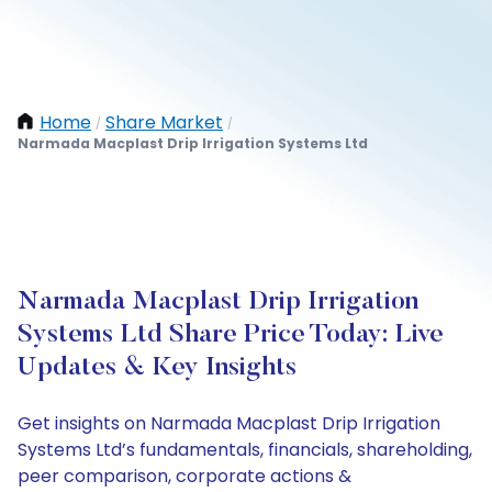
Home
Share Market
/
/
Narmada Macplast Drip Irrigation Systems Ltd
Narmada Macplast Drip Irrigation
Systems Ltd Share Price Today: Live
Updates & Key Insights
Get insights on Narmada Macplast Drip Irrigation
Systems Ltd’s fundamentals, financials, shareholding,
peer comparison, corporate actions &