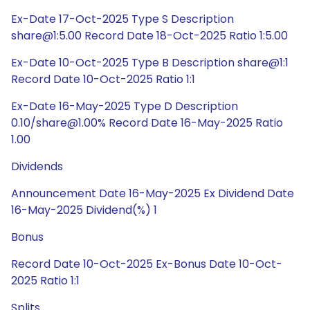
Ex-Date 17-Oct-2025 Type S Description
share@1:5.00 Record Date 18-Oct-2025 Ratio 1:5.00
Ex-Date 10-Oct-2025 Type B Description share@1:1
Record Date 10-Oct-2025 Ratio 1:1
Ex-Date 16-May-2025 Type D Description
0.10/share@1.00% Record Date 16-May-2025 Ratio
1.00
Dividends
Announcement Date 16-May-2025 Ex Dividend Date
16-May-2025 Dividend(%) 1
Bonus
Record Date 10-Oct-2025 Ex-Bonus Date 10-Oct-
2025 Ratio 1:1
Splits