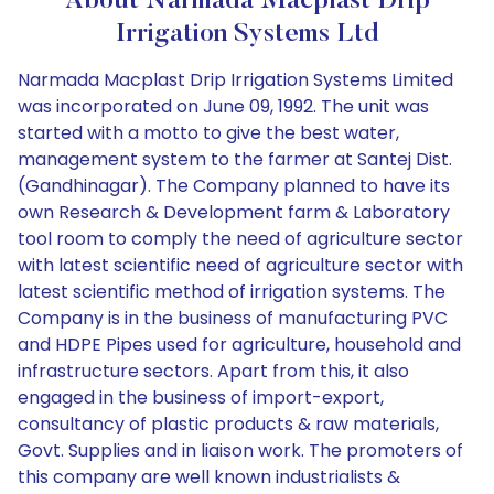
About Narmada Macplast Drip
Irrigation Systems Ltd
Narmada Macplast Drip Irrigation Systems Limited
was incorporated on June 09, 1992. The unit was
started with a motto to give the best water,
management system to the farmer at Santej Dist.
(Gandhinagar). The Company planned to have its
own Research & Development farm & Laboratory
tool room to comply the need of agriculture sector
with latest scientific need of agriculture sector with
latest scientific method of irrigation systems. The
Company is in the business of manufacturing PVC
and HDPE Pipes used for agriculture, household and
infrastructure sectors. Apart from this, it also
engaged in the business of import-export,
consultancy of plastic products & raw materials,
Govt. Supplies and in liaison work. The promoters of
this company are well known industrialists &