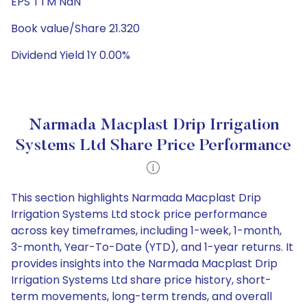
EPS TTM NaN
Book value/Share 21.320
Dividend Yield 1Y 0.00%
Narmada Macplast Drip Irrigation
Systems Ltd Share Price Performance
This section highlights Narmada Macplast Drip
Irrigation Systems Ltd stock price performance
across key timeframes, including 1-week, 1-month,
3-month, Year-To-Date (YTD), and 1-year returns. It
provides insights into the Narmada Macplast Drip
Irrigation Systems Ltd share price history, short-
term movements, long-term trends, and overall