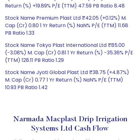
Return (%) +19.89% P/E (TTM) 47.59 PB Ratio 8.48
Stock Name Premium Plast Ltd ₹42.05 (+0.12%) M.
Cap (Cr) 0.80 1 Yr Return (%) NaN% P/E (TTM) 11.68
PB Ratio 1.33
Stock Name Tokyo Plast International Ltd ₹85.00
(-3.08%) M. Cap (Cr) 0.81 1 Yr Return (%) -35.36% P/E
(TTM) 128.11 PB Ratio 1.29
Stock Name Jyoti Global Plast Ltd ₹38.75 (+4.87%)
M. Cap (Cr) 0.77 1 Yr Return (%) NaN% P/E (TTM)
10.93 PB Ratio 1.42
Narmada Macplast Drip Irrigation
Systems Ltd Cash Flow