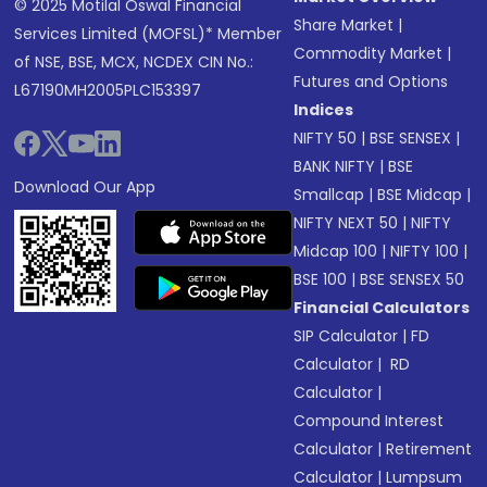
© 2025 Motilal Oswal Financial
Share Market
|
Services Limited (MOFSL)* Member
Commodity Market
|
of NSE, BSE, MCX, NCDEX CIN No.:
Futures and Options
L67190MH2005PLC153397
Indices
NIFTY 50
|
BSE SENSEX
|
BANK NIFTY
|
BSE
Download Our App
Smallcap
|
BSE Midcap
|
NIFTY NEXT 50
|
NIFTY
Midcap 100
|
NIFTY 100
|
BSE 100
|
BSE SENSEX 50
Financial Calculators
SIP Calculator
|
FD
Calculator
|
RD
Calculator
|
Compound Interest
Calculator
|
Retirement
Calculator
|
Lumpsum