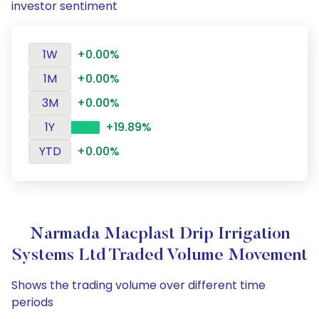
investor sentiment
1W
+0.00%
1M
+0.00%
3M
+0.00%
1Y
+19.89%
YTD
+0.00%
Narmada Macplast Drip Irrigation
Systems Ltd Traded Volume Movement
Shows the trading volume over different time
periods