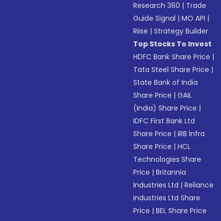
Research 360
|
Trade
Guide Signal
|
MO API
|
Riise
|
Strategy Builder
Top Stocks To Invest
HDFC Bank Share Price
|
Tata Steel Share Price
|
State Bank of India
Share Price
|
GAIL
(India) Share Price
|
IDFC First Bank Ltd
Share Price
|
IRB Infra
Share Price
|
HCL
Technologies Share
Price
|
Britannia
Industries Ltd
|
Reliance
Industries Ltd Share
Price
|
BEL Share Price