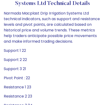
Systems Ltd Technical Details
Narmada Macplast Drip Irrigation Systems Ltd
technical indicators, such as support and resistance
levels and pivot points, are calculated based on
historical price and volume trends. These metrics
help traders anticipate possible price movements
and make informed trading decisions.
Support 1 22
Support 2 22
Support 3 21
Pivot Point : 22
Resistance 1 23
Resistance 2 23