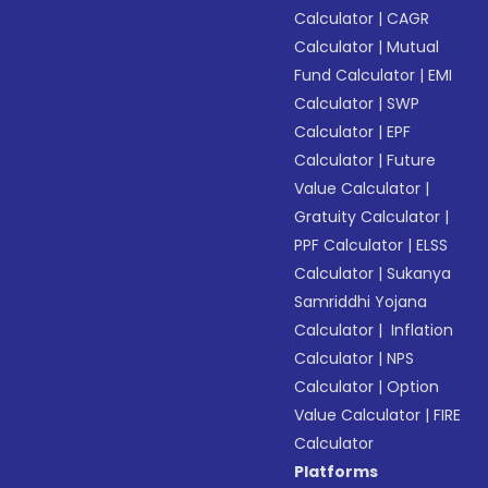
Calculator
|
CAGR
Calculator
|
Mutual
Fund Calculator
|
EMI
Calculator
|
SWP
Calculator
|
EPF
Calculator
|
Future
Value Calculator
|
Gratuity Calculator
|
PPF Calculator
|
ELSS
Calculator
|
Sukanya
Samriddhi Yojana
Calculator
|
Inflation
Calculator
|
NPS
Calculator
|
Option
Value Calculator
|
FIRE
Calculator
Platforms