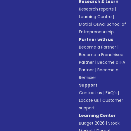
Research & Learn
Research reports
|
Learning Centre
|
Motilal Oswal School of
Entrepreneurship
Partner with us
Become a Partner
|
Become a Franchisee
Partner
|
Become a IFA
Partner
|
Become a
Remisier
Support
Contact us
|
FAQ’s
|
Locate us
|
Customer
support
Learning Center
Budget 2026
|
Stock
Market
|
Demat