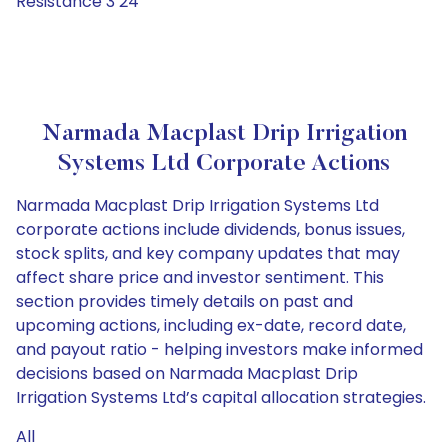
Resistance 3 24
Narmada Macplast Drip Irrigation
Systems Ltd Corporate Actions
Narmada Macplast Drip Irrigation Systems Ltd
corporate actions include dividends, bonus issues,
stock splits, and key company updates that may
affect share price and investor sentiment. This
section provides timely details on past and
upcoming actions, including ex-date, record date,
and payout ratio - helping investors make informed
decisions based on Narmada Macplast Drip
Irrigation Systems Ltd’s capital allocation strategies.
All