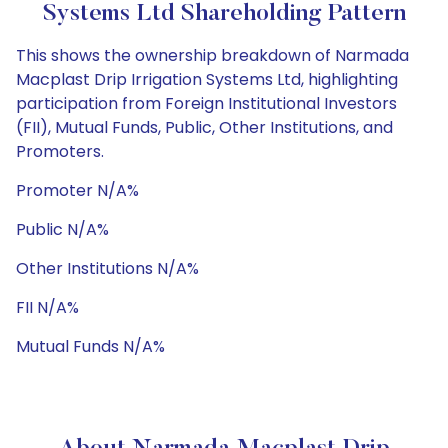
Systems Ltd Shareholding Pattern
This shows the ownership breakdown of Narmada
Macplast Drip Irrigation Systems Ltd, highlighting
participation from Foreign Institutional Investors
(FII), Mutual Funds, Public, Other Institutions, and
Promoters.
Promoter N/A%
Public N/A%
Other Institutions N/A%
FII N/A%
Mutual Funds N/A%