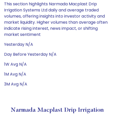
This section highlights Narmada Macplast Drip
Irrigation Systems Ltd daily and average traded
volumes, offering insights into investor activity and
market liquidity. Higher volumes than average often
indicate rising interest, news impact, or shifting
market sentiment
Yesterday N/A
Day Before Yesterday N/A
1W Avg N/A
1M Avg N/A
3M Avg N/A
Narmada Macplast Drip Irrigation