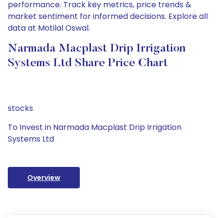
performance. Track key metrics, price trends &
market sentiment for informed decisions. Explore all
data at Motilal Oswal.
Narmada Macplast Drip Irrigation
Systems Ltd Share Price Chart
stocks
To Invest in Narmada Macplast Drip Irrigation
Systems Ltd
Overview