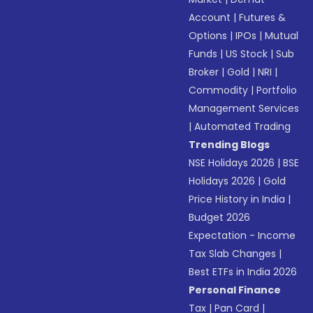
Account
|
Futures &
Options
|
IPOs
|
Mutual
Funds
|
US Stock
|
Sub
Broker
|
Gold
|
NRI
|
Commodity
|
Portfolio
Management Services
|
Automated Trading
Trending Blogs
NSE Holidays 2026
|
BSE
Holidays 2026
|
Gold
Price History in India
|
Budget 2026
Expectation - Income
Tax Slab Changes
|
Best ETFs in India 2026
Personal Finance
Tax
|
Pan Card
|