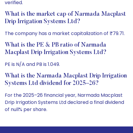
verified.
What is the market cap of Narmada Macplast
Drip Irrigation Systems Ltd?
The company has a market capitalization of ₹79.71.
What is the PE & PB ratio of Narmada
Macplast Drip Irrigation Systems Ltd?
PE is N/A and PB is 1.049.
What is the Narmada Macplast Drip Irrigation
Systems Ltd dividend for 2025–26?
For the 2025–26 financial year, Narmada Macplast
Drip Irrigation Systems Ltd declared a final dividend
of null% per share.