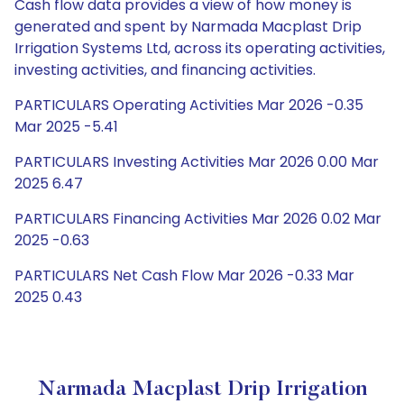
Cash flow data provides a view of how money is
generated and spent by Narmada Macplast Drip
Irrigation Systems Ltd, across its operating activities,
investing activities, and financing activities.
PARTICULARS Operating Activities Mar 2026 -0.35
Mar 2025 -5.41
PARTICULARS Investing Activities Mar 2026 0.00 Mar
2025 6.47
PARTICULARS Financing Activities Mar 2026 0.02 Mar
2025 -0.63
PARTICULARS Net Cash Flow Mar 2026 -0.33 Mar
2025 0.43
Narmada Macplast Drip Irrigation