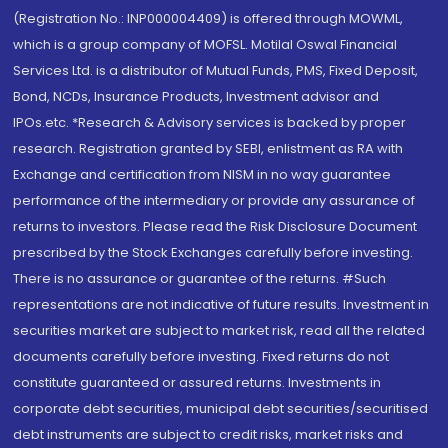
(Registration No.: INP000004409) is offered through MOWML,
which is a group company of MOFSL. Motilal Oswal Financial
Services Ltd. is a distributor of Mutual Funds, PMS, Fixed Deposit,
Bond, NCDs, Insurance Products, Investment advisor and
IPOs.etc. *Research & Advisory services is backed by proper
research. Registration granted by SEBI, enlistment as RA with
Exchange and certification from NISM in no way guarantee
performance of the intermediary or provide any assurance of
returns to investors. Please read the Risk Disclosure Document
prescribed by the Stock Exchanges carefully before investing.
There is no assurance or guarantee of the returns. #Such
representations are not indicative of future results. Investment in
securities market are subject to market risk, read all the related
documents carefully before investing. Fixed returns do not
constitute guaranteed or assured returns. Investments in
corporate debt securities, municipal debt securities/securitised
debt instruments are subject to credit risks, market risks and