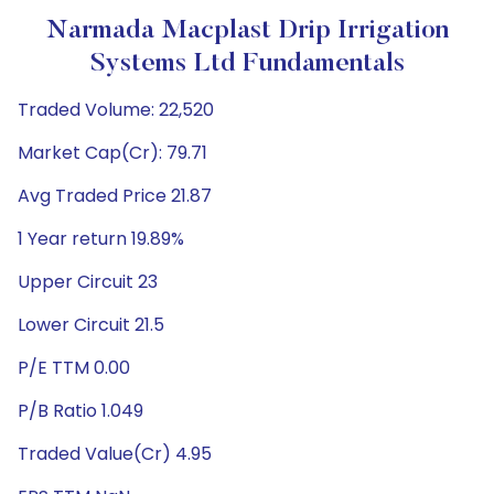
Narmada Macplast Drip Irrigation
Systems Ltd Fundamentals
Traded Volume: 22,520
Market Cap(Cr): 79.71
Avg Traded Price 21.87
1 Year return 19.89%
Upper Circuit 23
Lower Circuit 21.5
P/E TTM 0.00
P/B Ratio 1.049
Traded Value(Cr) 4.95