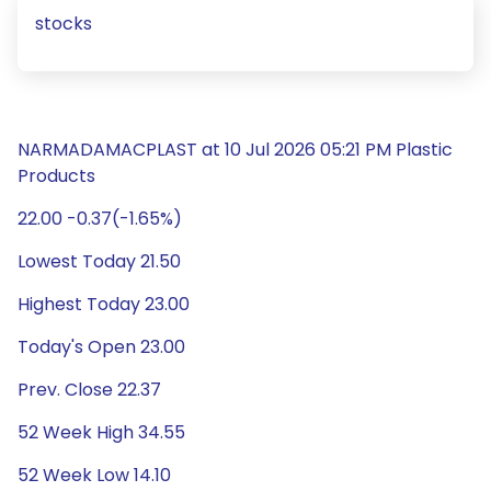
stocks
NARMADAMACPLAST at 10 Jul 2026 05:21 PM Plastic
Products
22.00 -0.37(-1.65%)
Lowest Today 21.50
Highest Today 23.00
Today's Open 23.00
Prev. Close 22.37
52 Week High 34.55
52 Week Low 14.10