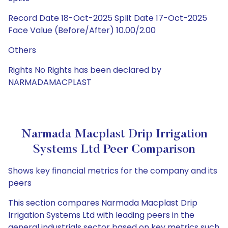
Record Date 18-Oct-2025 Split Date 17-Oct-2025
Face Value (Before/After) 10.00/2.00
Others
Rights No Rights has been declared by
NARMADAMACPLAST
Narmada Macplast Drip Irrigation
Systems Ltd Peer Comparison
Shows key financial metrics for the company and its
peers
This section compares Narmada Macplast Drip
Irrigation Systems Ltd with leading peers in the
general industrials sector based on key metrics such