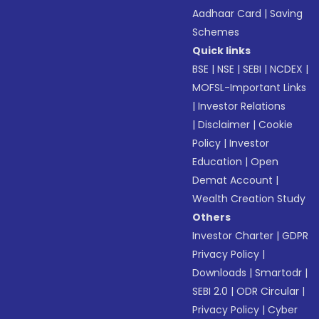
Aadhaar Card
|
Saving
Schemes
Quick links
BSE
|
NSE
|
SEBI
|
NCDEX
|
MOFSL-Important Links
|
Investor Relations
|
Disclaimer
|
Cookie
Policy
|
Investor
Education
|
Open
Demat Account
|
Wealth Creation Study
Others
Investor Charter
|
GDPR
Privacy Policy
|
Downloads
|
Smartodr
|
SEBI 2.0
|
ODR Circular
|
Privacy Policy
|
Cyber