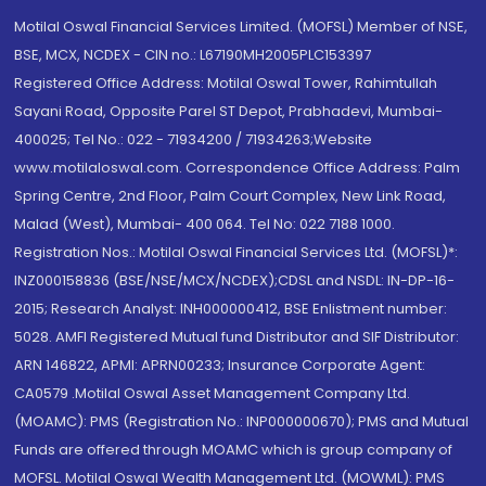
Motilal Oswal Financial Services Limited. (MOFSL) Member of NSE,
BSE, MCX, NCDEX - CIN no.: L67190MH2005PLC153397
Registered Office Address: Motilal Oswal Tower, Rahimtullah
Sayani Road, Opposite Parel ST Depot, Prabhadevi, Mumbai-
400025; Tel No.: 022 - 71934200 / 71934263;Website
www.motilaloswal.com. Correspondence Office Address: Palm
Spring Centre, 2nd Floor, Palm Court Complex, New Link Road,
Malad (West), Mumbai- 400 064. Tel No: 022 7188 1000.
Registration Nos.: Motilal Oswal Financial Services Ltd. (MOFSL)*:
INZ000158836 (BSE/NSE/MCX/NCDEX);CDSL and NSDL: IN-DP-16-
2015; Research Analyst: INH000000412, BSE Enlistment number:
5028. AMFI Registered Mutual fund Distributor and SIF Distributor:
ARN 146822, APMI: APRN00233; Insurance Corporate Agent:
CA0579 .Motilal Oswal Asset Management Company Ltd.
(MOAMC): PMS (Registration No.: INP000000670); PMS and Mutual
Funds are offered through MOAMC which is group company of
MOFSL. Motilal Oswal Wealth Management Ltd. (MOWML): PMS