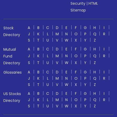
Security
|
HTML
Sitemap
A
B
C
D
E
F
G
H
I
Stock
J
K
L
M
N
O
P
Q
R
Directory
S
T
U
V
W
X
Y
Z
A
B
C
D
E
F
G
H
I
Mutual
J
K
L
M
N
O
P
Q
R
Fund
S
T
U
V
W
X
Y
Z
Directory
A
B
C
D
E
F
G
H
I
Glossaries
J
K
L
M
N
O
P
Q
R
S
T
U
V
W
X
Y
Z
A
B
C
D
E
F
G
H
I
US Stocks
J
K
L
M
N
O
P
Q
R
Directory
S
T
U
V
W
X
Y
Z