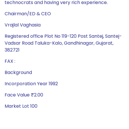
technocrats and having very rich experience.
Chairman/ED & CEO
Vrajlal Vaghasia
Registered office Plot No 119-120 Post Santej, Santej-
Vadsar Road Taluka-Kalo, Gandhinagar, Gujarat,
382721
FAX :
Background
Incorporation Year 1992
Face Value ₹2.00
Market Lot 100