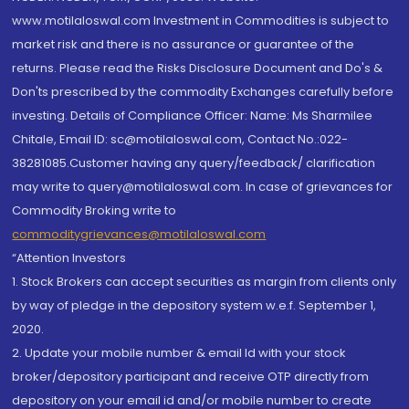
www.motilaloswal.com Investment in Commodities is subject to
market risk and there is no assurance or guarantee of the
returns. Please read the Risks Disclosure Document and Do's &
Don'ts prescribed by the commodity Exchanges carefully before
investing. Details of Compliance Officer: Name: Ms Sharmilee
Chitale, Email ID: sc@motilaloswal.com, Contact No.:022-
38281085.Customer having any query/feedback/ clarification
may write to query@motilaloswal.com. In case of grievances for
Commodity Broking write to
commoditygrievances@motilaloswal.com
“Attention Investors
1. Stock Brokers can accept securities as margin from clients only
by way of pledge in the depository system w.e.f. September 1,
2020.
2. Update your mobile number & email Id with your stock
broker/depository participant and receive OTP directly from
depository on your email id and/or mobile number to create