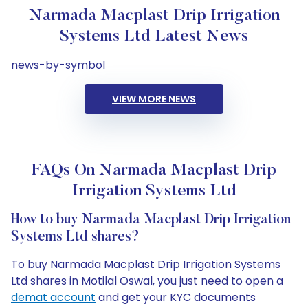
Narmada Macplast Drip Irrigation
Systems Ltd Latest News
news-by-symbol
VIEW MORE NEWS
FAQs On Narmada Macplast Drip
Irrigation Systems Ltd
How to buy Narmada Macplast Drip Irrigation
Systems Ltd shares?
To buy Narmada Macplast Drip Irrigation Systems
Ltd shares in Motilal Oswal, you just need to open a
demat account
and get your KYC documents