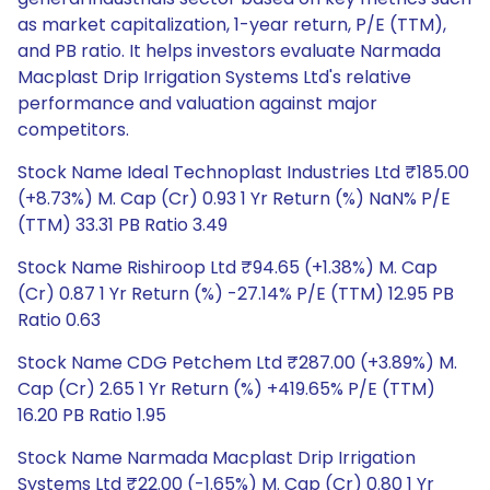
as market capitalization, 1-year return, P/E (TTM),
and PB ratio. It helps investors evaluate Narmada
Macplast Drip Irrigation Systems Ltd's relative
performance and valuation against major
competitors.
Stock Name Ideal Technoplast Industries Ltd ₹185.00
(+8.73%) M. Cap (Cr) 0.93 1 Yr Return (%) NaN% P/E
(TTM) 33.31 PB Ratio 3.49
Stock Name Rishiroop Ltd ₹94.65 (+1.38%) M. Cap
(Cr) 0.87 1 Yr Return (%) -27.14% P/E (TTM) 12.95 PB
Ratio 0.63
Stock Name CDG Petchem Ltd ₹287.00 (+3.89%) M.
Cap (Cr) 2.65 1 Yr Return (%) +419.65% P/E (TTM)
16.20 PB Ratio 1.95
Stock Name Narmada Macplast Drip Irrigation
Systems Ltd ₹22.00 (-1.65%) M. Cap (Cr) 0.80 1 Yr