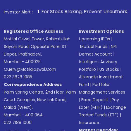
1
. For Stock Broking, Prevent Unauthorized Transactions in
Investor Alert :
Registered Office Address
Investment Options
Motilal Oswal Tower, Rahimtullah
Upcoming IPOs
|
Sayani Road, Opposite Parel ST
Mutual Funds
|
NRI
Depot, Prabhadevi,
Demat Account
|
Mumbai - 400025
Intelligent Advisory
Query@motilaloswal.com
Portfolio
|
US Stocks
|
022 3828 1085
Alternate Investment
Correspondence Address
Fund
|
Portfolio
Palm Spring Centre, 2nd Floor, Palm
Management Services
Court Complex, New Link Road,
|
Fixed Deposit
|
Pay
Malad (West),
Later (MTF)
|
Exchange
Mumbai - 400 064.
Traded Funds (ETF)
|
022 7188 1000
Insurance
Market Overview