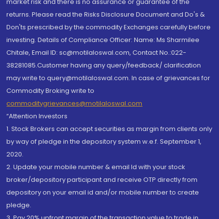
market risk and there is no assurance or guarantee of the
returns. Please read the Risks Disclosure Document and Do's &
Don'ts prescribed by the commodity Exchanges carefully before
investing. Details of Compliance Officer: Name: Ms Sharmilee
Chitale, Email ID: sc@motilaloswal.com, Contact No.:022-
38281085.Customer having any query/feedback/ clarification
may write to query@motilaloswal.com. In case of grievances for
Commodity Broking write to
commoditygrievances@motilaloswal.com
“Attention Investors
1. Stock Brokers can accept securities as margin from clients only
by way of pledge in the depository system w.e.f. September 1,
2020.
2. Update your mobile number & email Id with your stock
broker/depository participant and receive OTP directly from
depository on your email id and/or mobile number to create
pledge.
3. Pay 20% upfront margin of the transaction value to trade in