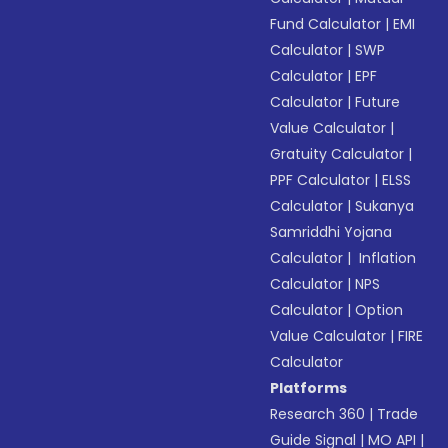
Fund Calculator
|
EMI
Calculator
|
SWP
Calculator
|
EPF
Calculator
|
Future
Value Calculator
|
Gratuity Calculator
|
PPF Calculator
|
ELSS
Calculator
|
Sukanya
Samriddhi Yojana
Calculator
|
Inflation
Calculator
|
NPS
Calculator
|
Option
Value Calculator
|
FIRE
Calculator
Platforms
Research 360
|
Trade
Guide Signal
|
MO API
|