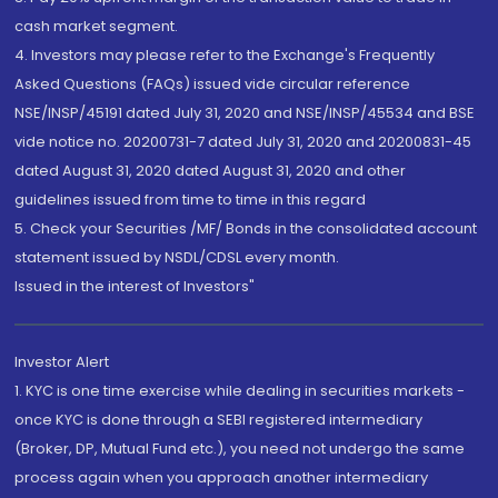
cash market segment.
4. Investors may please refer to the Exchange's Frequently
Asked Questions (FAQs) issued vide circular reference
NSE/INSP/45191 dated July 31, 2020 and NSE/INSP/45534 and BSE
vide notice no. 20200731-7 dated July 31, 2020 and 20200831-45
dated August 31, 2020 dated August 31, 2020 and other
guidelines issued from time to time in this regard
5. Check your Securities /MF/ Bonds in the consolidated account
statement issued by NSDL/CDSL every month.
Issued in the interest of Investors"
Investor Alert
1. KYC is one time exercise while dealing in securities markets -
once KYC is done through a SEBI registered intermediary
(Broker, DP, Mutual Fund etc.), you need not undergo the same
process again when you approach another intermediary