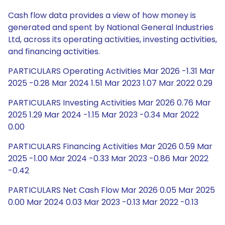
Cash flow data provides a view of how money is
generated and spent by National General Industries
Ltd, across its operating activities, investing activities,
and financing activities.
PARTICULARS Operating Activities Mar 2026 -1.31 Mar
2025 -0.28 Mar 2024 1.51 Mar 2023 1.07 Mar 2022 0.29
PARTICULARS Investing Activities Mar 2026 0.76 Mar
2025 1.29 Mar 2024 -1.15 Mar 2023 -0.34 Mar 2022
0.00
PARTICULARS Financing Activities Mar 2026 0.59 Mar
2025 -1.00 Mar 2024 -0.33 Mar 2023 -0.86 Mar 2022
-0.42
PARTICULARS Net Cash Flow Mar 2026 0.05 Mar 2025
0.00 Mar 2024 0.03 Mar 2023 -0.13 Mar 2022 -0.13