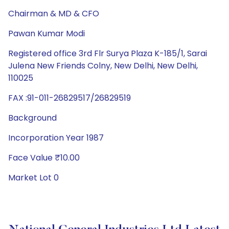
Chairman & MD & CFO
Pawan Kumar Modi
Registered office 3rd Flr Surya Plaza K-185/1, Sarai
Julena New Friends Colny, New Delhi, New Delhi,
110025
FAX :91-011-26829517/26829519
Background
Incorporation Year 1987
Face Value ₹10.00
Market Lot 0