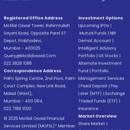
Registered Office Address
Investment Options
Motilal Oswal Tower, Rahimtullah
Upcoming IPOs
|
Sayani Road, Opposite Parel ST
Mutual Funds
|
NRI
Depot, Prabhadevi,
Demat Account
|
Mumbai - 400025
Intelligent Advisory
Query@motilaloswal.com
Portfolio
|
US Stocks
|
022 3828 1085
Alternate Investment
Correspondence Address
Fund
|
Portfolio
Palm Spring Centre, 2nd Floor, Palm
Management Services
Court Complex, New Link Road,
|
Fixed Deposit
|
Pay
Malad (West),
Later (MTF)
|
Exchange
Mumbai - 400 064.
Traded Funds (ETF)
|
022 7188 1000
Insurance
Market Overview
© 2025 Motilal Oswal Financial
Share Market
|
Services Limited (MOFSL)* Member