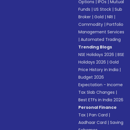
Options
|
IPOs
|
Mutual
Funds
|
US Stock
|
Sub
Broker
|
Gold
|
NRI
|
Commodity
|
Portfolio
Management Services
|
Automated Trading
Trending Blogs
NSE Holidays 2026
|
BSE
Holidays 2026
|
Gold
Price History in India
|
Budget 2026
Expectation - Income
Tax Slab Changes
|
Best ETFs in India 2026
Personal Finance
Tax
|
Pan Card
|
Aadhaar Card
|
Saving