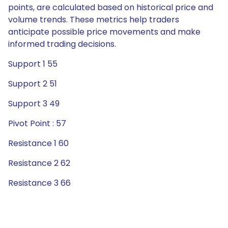
points, are calculated based on historical price and
volume trends. These metrics help traders
anticipate possible price movements and make
informed trading decisions.
Support 1 55
Support 2 51
Support 3 49
Pivot Point : 57
Resistance 1 60
Resistance 2 62
Resistance 3 66