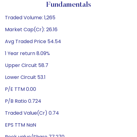
Fundamentals
Traded Volume: 1,265
Market Cap(Cr): 26.16
Avg Traded Price 54.54
1 Year return 8.09%
Upper Circuit 58.7
Lower Circuit 53.1
P/E TTM 0.00
P/B Ratio 0.724
Traded Value(Cr) 0.74
EPS TTM NaN
Book value/Share 77.270