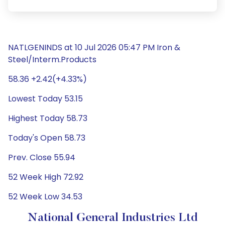
NATLGENINDS at 10 Jul 2026 05:47 PM Iron &
Steel/Interm.Products
58.36 +2.42(+4.33%)
Lowest Today 53.15
Highest Today 58.73
Today's Open 58.73
Prev. Close 55.94
52 Week High 72.92
52 Week Low 34.53
National General Industries Ltd