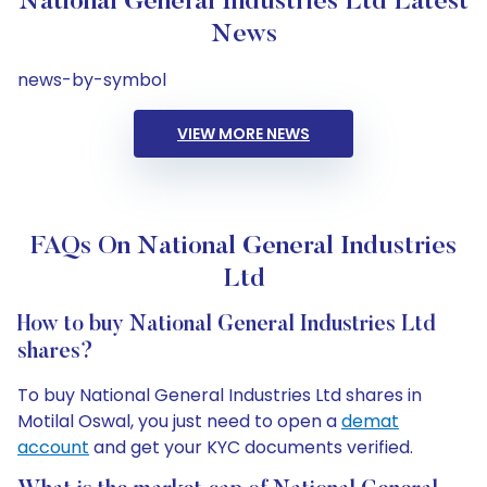
National General Industries Ltd Latest
News
news-by-symbol
VIEW MORE NEWS
FAQs On National General Industries
Ltd
How to buy National General Industries Ltd
shares?
To buy National General Industries Ltd shares in
Motilal Oswal, you just need to open a
demat
account
and get your KYC documents verified.