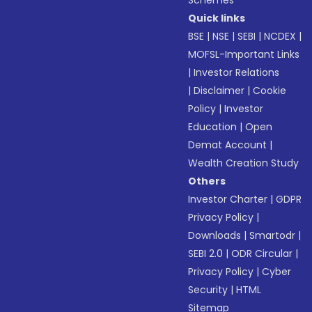
Schemes
Quick links
BSE
|
NSE
|
SEBI
|
NCDEX
|
MOFSL-Important Links
|
Investor Relations
|
Disclaimer
|
Cookie
Policy
|
Investor
Education
|
Open
Demat Account
|
Wealth Creation Study
Others
Investor Charter
|
GDPR
Privacy Policy
|
Downloads
|
Smartodr
|
SEBI 2.0
|
ODR Circular
|
Privacy Policy
|
Cyber
Security
|
HTML
Sitemap