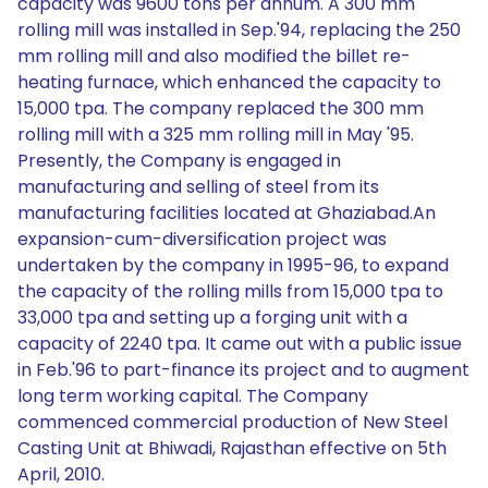
capacity was 9600 tons per annum. A 300 mm
rolling mill was installed in Sep.'94, replacing the 250
mm rolling mill and also modified the billet re-
heating furnace, which enhanced the capacity to
15,000 tpa. The company replaced the 300 mm
rolling mill with a 325 mm rolling mill in May '95.
Presently, the Company is engaged in
manufacturing and selling of steel from its
manufacturing facilities located at Ghaziabad.An
expansion-cum-diversification project was
undertaken by the company in 1995-96, to expand
the capacity of the rolling mills from 15,000 tpa to
33,000 tpa and setting up a forging unit with a
capacity of 2240 tpa. It came out with a public issue
in Feb.'96 to part-finance its project and to augment
long term working capital. The Company
commenced commercial production of New Steel
Casting Unit at Bhiwadi, Rajasthan effective on 5th
April, 2010.