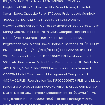
BSE, MCX, NCDEX - CIN no.: L67190MH2005PLC153397
Registered Office Address: Motilal Oswal Tower, Rahimtullah
Sayani Road, Opposite Parel ST Depot, Prabhadevi, Mumbai-
400025; Tel No.: 022 - 71934200 / 71934263;Website
www.motilaloswal.com. Correspondence Office Address: Palm
Spring Centre, 2nd Floor, Palm Court Complex, New Link Road,
Malad (West), Mumbai- 400 064. Tel No: 022 7188 1000.
Registration Nos.: Motilal Oswal Financial Services Ltd. (MOFSL)*:
INZ000158836 (BSE/NSE/MCX/NCDEX);CDSL and NSDL: IN-DP-16-
2015; Research Analyst: INH000000412, BSE Enlistment number:
5028. AMFI Registered Mutual fund Distributor and SIF Distributor:
ARN 146822, APMI: APRN00233; Insurance Corporate Agent:
CA0579 .Motilal Oswal Asset Management Company Ltd.
(MOAMC): PMS (Registration No.: INP000000670); PMS and Mutual
Funds are offered through MOAMC which is group company of
MOFSL. Motilal Oswal Wealth Management Ltd. (MOWML): PMS
(Registration No.: INP000004409) is offered through MOWML,
which is a group company of MOFSL. Motilal Oswal Financial