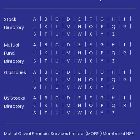
A
B
C
D
E
F
G
H
I
Stock
J
K
L
M
N
O
P
Q
R
Directory
S
T
U
V
W
X
Y
Z
A
B
C
D
E
F
G
H
I
Mutual
J
K
L
M
N
O
P
Q
R
Fund
S
T
U
V
W
X
Y
Z
Directory
A
B
C
D
E
F
G
H
I
Glossaries
J
K
L
M
N
O
P
Q
R
S
T
U
V
W
X
Y
Z
A
B
C
D
E
F
G
H
I
US Stocks
J
K
L
M
N
O
P
Q
R
Directory
S
T
U
V
W
X
Y
Z
Motilal Oswal Financial Services Limited. (MOFSL) Member of NSE,