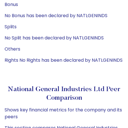
Bonus
No Bonus has been declared by NATLGENINDS
Splits
No Split has been declared by NATLGENINDS
Others
Rights No Rights has been declared by NATLGENINDS
National General Industries Ltd Peer
Comparison
Shows key financial metrics for the company and its
peers
This section compares National General Industries