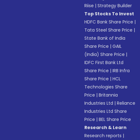
Riise
|
Strategy Builder
Top Stocks To Invest
HDFC Bank Share Price
|
Tata Steel Share Price
|
State Bank of India
Share Price
|
GAIL
(India) Share Price
|
IDFC First Bank Ltd
Share Price
|
IRB Infra
Share Price
|
HCL
Technologies Share
Price
|
Britannia
Industries Ltd
|
Reliance
Industries Ltd Share
Price
|
BEL Share Price
Research & Learn
Research reports
|