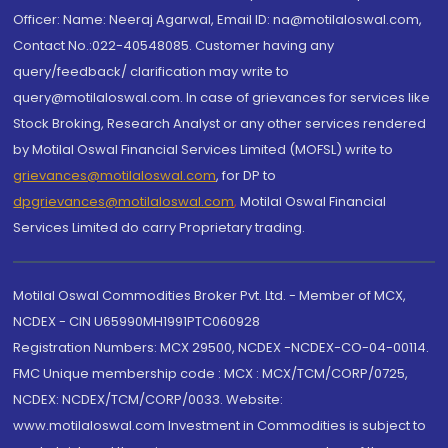
Officer: Name: Neeraj Agarwal, Email ID: na@motilaloswal.com,
Contact No.:022-40548085. Customer having any
query/feedback/ clarification may write to
query@motilaloswal.com. In case of grievances for services like
Stock Broking, Research Analyst or any other services rendered
by Motilal Oswal Financial Services Limited (MOFSL) write to
grievances@motilaloswal.com
, for DP to
dpgrievances@motilaloswal.com
,
Motilal Oswal Financial
Services Limited do carry Proprietary trading.
Motilal Oswal Commodities Broker Pvt. Ltd. - Member of MCX,
NCDEX - CIN U65990MH1991PTC060928
Registration Numbers: MCX 29500, NCDEX -NCDEX-CO-04-00114.
FMC Unique membership code : MCX : MCX/TCM/CORP/0725,
NCDEX: NCDEX/TCM/CORP/0033. Website:
www.motilaloswal.com Investment in Commodities is subject to