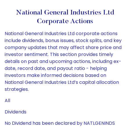
National General Industries Ltd
Corporate Actions
National General Industries Ltd corporate actions
include dividends, bonus issues, stock splits, and key
company updates that may affect share price and
investor sentiment. This section provides timely
details on past and upcoming actions, including ex-
date, record date, and payout ratio - helping
investors make informed decisions based on
National General Industries Ltd’s capital allocation
strategies.
All
Dividends
No Dividend has been declared by NATLGENINDS