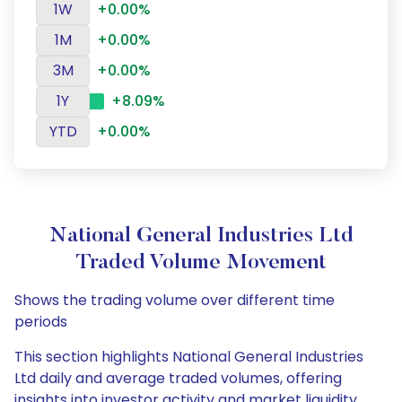
1W
+0.00%
1M
+0.00%
3M
+0.00%
1Y
+8.09%
YTD
+0.00%
National General Industries Ltd
Traded Volume Movement
Shows the trading volume over different time
periods
This section highlights National General Industries
Ltd daily and average traded volumes, offering
insights into investor activity and market liquidity.