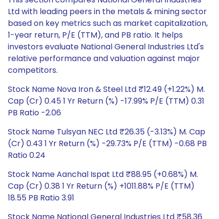
Ltd with leading peers in the metals & mining sector
based on key metrics such as market capitalization,
1-year return, P/E (TTM), and PB ratio. It helps
investors evaluate National General Industries Ltd's
relative performance and valuation against major
competitors.
Stock Name Nova Iron & Steel Ltd ₹12.49 (+1.22%) M.
Cap (Cr) 0.45 1 Yr Return (%) -17.99% P/E (TTM) 0.31
PB Ratio -2.06
Stock Name Tulsyan NEC Ltd ₹26.35 (-3.13%) M. Cap
(Cr) 0.43 1 Yr Return (%) -29.73% P/E (TTM) -0.68 PB
Ratio 0.24
Stock Name Aanchal Ispat Ltd ₹88.95 (+0.68%) M.
Cap (Cr) 0.38 1 Yr Return (%) +1011.88% P/E (TTM)
18.55 PB Ratio 3.91
Stock Name National General Industries Ltd ₹58.36