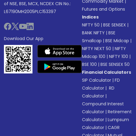
Commodity Market
|
of NSE, BSE, MCX, NCDEX CIN No.:
Futures and Options
L67190MH2005PLC153397
Indices
NIFTY 50
|
BSE SENSEX
|
BANK NIFTY
|
BSE
Download Our App
Smallcap
|
BSE Midcap
|
NIFTY NEXT 50
|
NIFTY
Midcap 100
|
NIFTY 100
|
BSE 100
|
BSE SENSEX 50
Financial Calculators
SIP Calculator
|
FD
Calculator
|
RD
Calculator
|
Compound Interest
Calculator
|
Retirement
Calculator
|
Lumpsum
Calculator
|
CAGR
Calculator
|
Mutual