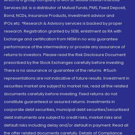
Services Ltd. is a distributor of Mutual Funds, PMS, Fixed Deposit,
Bond, NCDs, Insurance Products, Investment advisor and
IPOs.etc. *Research & Advisory services is backed by proper
research. Registration granted by SEBI, enlistment as RA with
Exchange and certification from NISM in no way guarantee
performance of the intermediary or provide any assurance of
returns to investors. Please read the Risk Disclosure Document
prescribed by the Stock Exchanges carefully before investing.
There is no assurance or guarantee of the returns. #Such
representations are not indicative of future results. Investment in
securities market are subject to market risk, read all the related
documents carefully before investing. Fixed returns do not
constitute guaranteed or assured returns. Investments in
corporate debt securities, municipal debt securities/securitised
debt instruments are subject to credit risks, market risks and
default risks including delay and/or default in payment. Read all
the offer related documents carefully. Details of Compliance