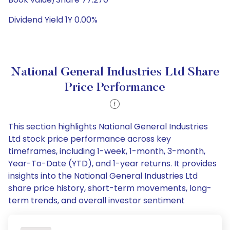
Dividend Yield 1Y 0.00%
National General Industries Ltd Share
Price Performance
This section highlights National General Industries
Ltd stock price performance across key
timeframes, including 1-week, 1-month, 3-month,
Year-To-Date (YTD), and 1-year returns. It provides
insights into the National General Industries Ltd
share price history, short-term movements, long-
term trends, and overall investor sentiment