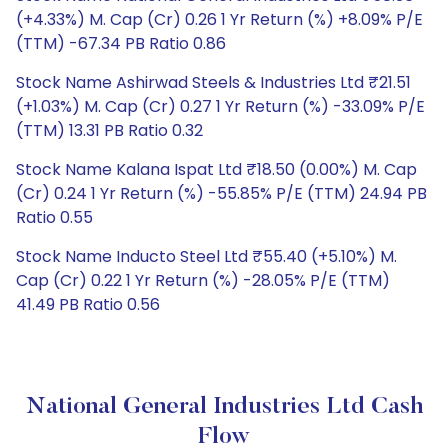
(+4.33%) M. Cap (Cr) 0.26 1 Yr Return (%) +8.09% P/E
(TTM) -67.34 PB Ratio 0.86
Stock Name Ashirwad Steels & Industries Ltd ₹21.51
(+1.03%) M. Cap (Cr) 0.27 1 Yr Return (%) -33.09% P/E
(TTM) 13.31 PB Ratio 0.32
Stock Name Kalana Ispat Ltd ₹18.50 (0.00%) M. Cap
(Cr) 0.24 1 Yr Return (%) -55.85% P/E (TTM) 24.94 PB
Ratio 0.55
Stock Name Inducto Steel Ltd ₹55.40 (+5.10%) M.
Cap (Cr) 0.22 1 Yr Return (%) -28.05% P/E (TTM)
41.49 PB Ratio 0.56
National General Industries Ltd Cash
Flow