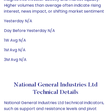
Higher volumes than average often indicate rising
interest, news impact, or shifting market sentiment
Yesterday N/A
Day Before Yesterday N/A
1W Avg N/A
1M Avg N/A
3M Avg N/A
National General Industries Ltd
Technical Details
National General Industries Ltd technical indicators,
such as support and resistance levels and pivot