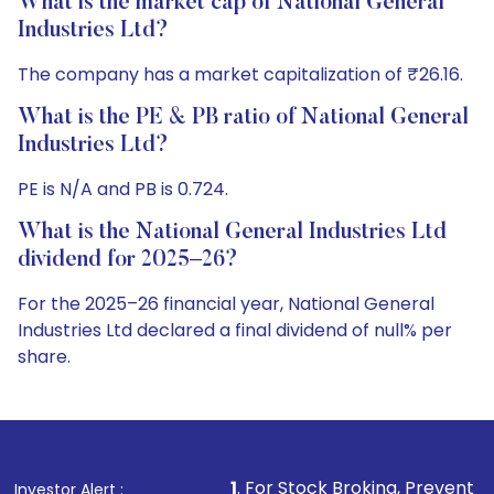
What is the market cap of National General
Industries Ltd?
The company has a market capitalization of ₹26.16.
What is the PE & PB ratio of National General
Industries Ltd?
PE is N/A and PB is 0.724.
What is the National General Industries Ltd
dividend for 2025–26?
For the 2025–26 financial year, National General
Industries Ltd declared a final dividend of null% per
share.
1
. For Stock Broking, Prevent Unauthorized Transact
Investor Alert :