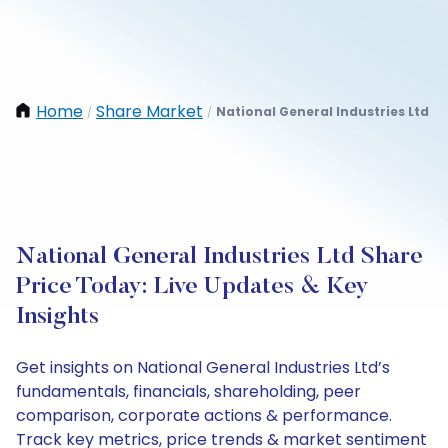
Home
Share Market
National General Industries Ltd
/
/
National General Industries Ltd Share
Price Today: Live Updates & Key
Insights
Get insights on National General Industries Ltd’s
fundamentals, financials, shareholding, peer
comparison, corporate actions & performance.
Track key metrics, price trends & market sentiment