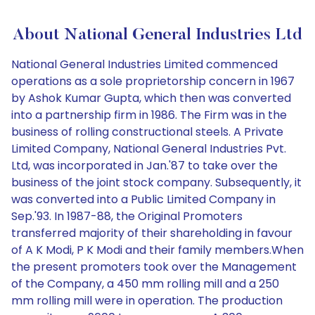
About National General Industries Ltd
National General Industries Limited commenced
operations as a sole proprietorship concern in 1967
by Ashok Kumar Gupta, which then was converted
into a partnership firm in 1986. The Firm was in the
business of rolling constructional steels. A Private
Limited Company, National General Industries Pvt.
Ltd, was incorporated in Jan.'87 to take over the
business of the joint stock company. Subsequently, it
was converted into a Public Limited Company in
Sep.'93. In 1987-88, the Original Promoters
transferred majority of their shareholding in favour
of A K Modi, P K Modi and their family members.When
the present promoters took over the Management
of the Company, a 450 mm rolling mill and a 250
mm rolling mill were in operation. The production