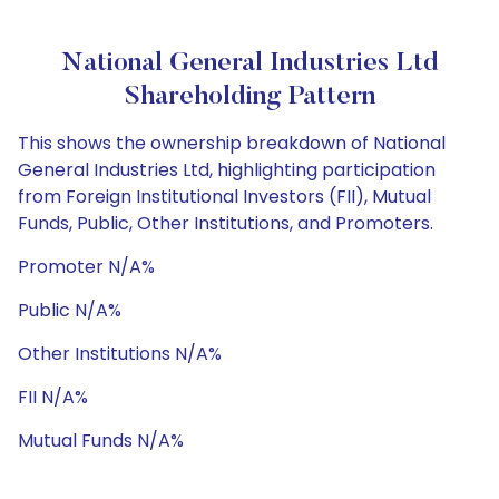
National General Industries Ltd
Shareholding Pattern
This shows the ownership breakdown of National
General Industries Ltd, highlighting participation
from Foreign Institutional Investors (FII), Mutual
Funds, Public, Other Institutions, and Promoters.
Promoter N/A%
Public N/A%
Other Institutions N/A%
FII N/A%
Mutual Funds N/A%