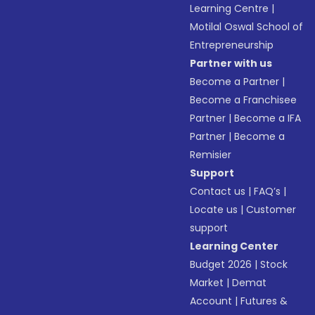
Learning Centre
|
Motilal Oswal School of
Entrepreneurship
Partner with us
Become a Partner
|
Become a Franchisee
Partner
|
Become a IFA
Partner
|
Become a
Remisier
Support
Contact us
|
FAQ’s
|
Locate us
|
Customer
support
Learning Center
Budget 2026
|
Stock
Market
|
Demat
Account
|
Futures &