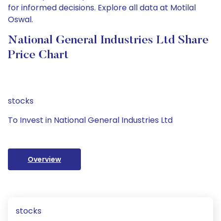
for informed decisions. Explore all data at Motilal
Oswal.
National General Industries Ltd Share
Price Chart
stocks
To Invest in National General Industries Ltd
Overview
stocks