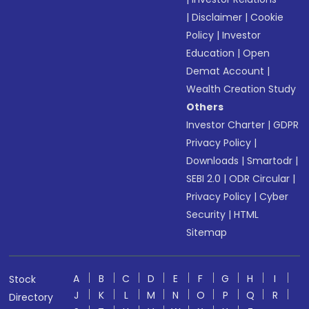
|
Disclaimer
|
Cookie
Policy
|
Investor
Education
|
Open
Demat Account
|
Wealth Creation Study
Others
Investor Charter
|
GDPR
Privacy Policy
|
Downloads
|
Smartodr
|
SEBI 2.0
|
ODR Circular
|
Privacy Policy
|
Cyber
Security
|
HTML
Sitemap
A
B
C
D
E
F
G
H
I
Stock
J
K
L
M
N
O
P
Q
R
Directory