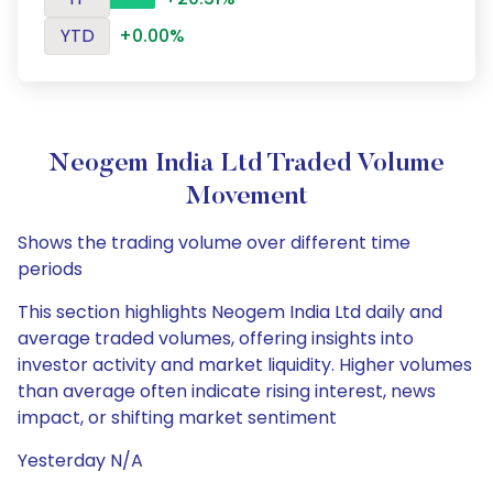
YTD
+0.00%
Neogem India Ltd Traded Volume
Movement
Shows the trading volume over different time
periods
This section highlights Neogem India Ltd daily and
average traded volumes, offering insights into
investor activity and market liquidity. Higher volumes
than average often indicate rising interest, news
impact, or shifting market sentiment
Yesterday N/A