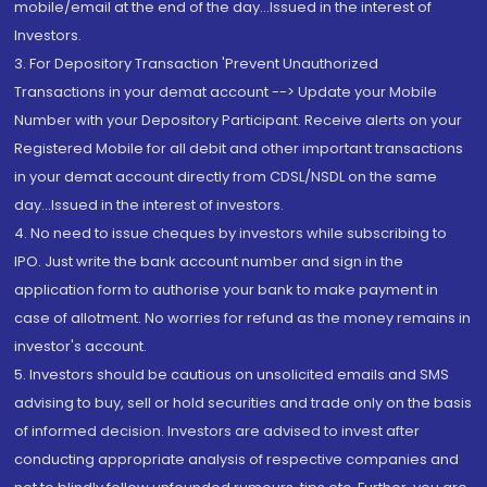
mobile/email at the end of the day...Issued in the interest of
Investors.
3. For Depository Transaction 'Prevent Unauthorized
Transactions in your demat account --> Update your Mobile
Number with your Depository Participant. Receive alerts on your
Registered Mobile for all debit and other important transactions
in your demat account directly from CDSL/NSDL on the same
day...Issued in the interest of investors.
4. No need to issue cheques by investors while subscribing to
IPO. Just write the bank account number and sign in the
application form to authorise your bank to make payment in
case of allotment. No worries for refund as the money remains in
investor's account.
5. Investors should be cautious on unsolicited emails and SMS
advising to buy, sell or hold securities and trade only on the basis
of informed decision. Investors are advised to invest after
conducting appropriate analysis of respective companies and