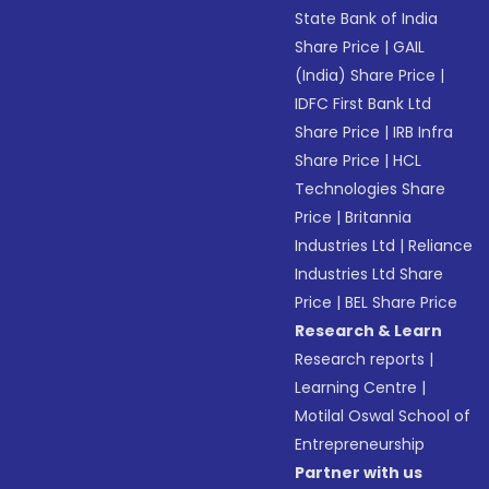
State Bank of India
Share Price
|
GAIL
(India) Share Price
|
IDFC First Bank Ltd
Share Price
|
IRB Infra
Share Price
|
HCL
Technologies Share
Price
|
Britannia
Industries Ltd
|
Reliance
Industries Ltd Share
Price
|
BEL Share Price
Research & Learn
Research reports
|
Learning Centre
|
Motilal Oswal School of
Entrepreneurship
Partner with us