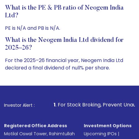
What is the PE & PB ratio of Neogem India
Ltd?
PE is N/A and PB is N/A.
What is the Neogem India Ltd dividend for
2025–26?
For the 2025–26 financial year, Neogem India Ltd
declared a final dividend of null% per share.
1
. For Stock Broking, Prevent Unauthorized Transactions 
Investor Alert :
Registered Office Address
Investment Options
Motilal Oswal Tower, Rahimtullah
Upcoming IPOs
|