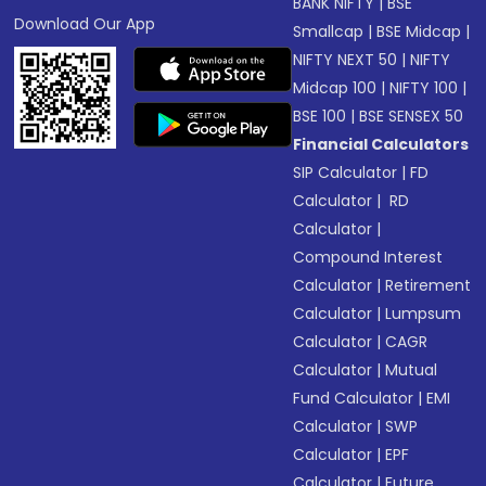
BANK NIFTY
|
BSE
Download Our App
Smallcap
|
BSE Midcap
|
NIFTY NEXT 50
|
NIFTY
Midcap 100
|
NIFTY 100
|
BSE 100
|
BSE SENSEX 50
Financial Calculators
SIP Calculator
|
FD
Calculator
|
RD
Calculator
|
Compound Interest
Calculator
|
Retirement
Calculator
|
Lumpsum
Calculator
|
CAGR
Calculator
|
Mutual
Fund Calculator
|
EMI
Calculator
|
SWP
Calculator
|
EPF
Calculator
|
Future