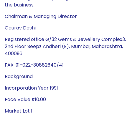
the business.
Chairman & Managing Director
Gaurav Doshi
Registered office G/32 Gems & Jewellery Complex3,
2nd Floor Seepz Andheri (E), Mumbai, Maharashtra,
400096
FAX :91-022-30882640/41
Background
Incorporation Year 1991
Face Value ₹10.00
Market Lot 1