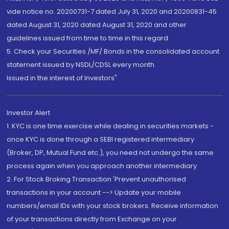
vide notice no. 20200731-7 dated July 31, 2020 and 20200831-45
dated August 31, 2020 dated August 31, 2020 and other
guidelines issued from time to time in this regard
5. Check your Securities /MF/ Bonds in the consolidated account
statement issued by NSDL/CDSL every month.
Issued in the interest of Investors"
Investor Alert
1. KYC is one time exercise while dealing in securities markets -
once KYC is done through a SEBI registered intermediary
(Broker, DP, Mutual Fund etc.), you need not undergo the same
process again when you approach another intermediary
2. For Stock Broking Transaction 'Prevent unauthorised
transactions in your account --> Update your mobile
numbers/email IDs with your stock brokers. Receive information
of your transactions directly from Exchange on your