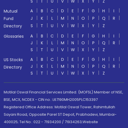
S
T
U
V
W
X
Y
Z
A
B
C
D
E
F
G
H
I
Mutual
J
K
L
M
N
O
P
Q
R
Fund
S
T
U
V
W
X
Y
Z
Directory
A
B
C
D
E
F
G
H
I
Glossaries
J
K
L
M
N
O
P
Q
R
S
T
U
V
W
X
Y
Z
A
B
C
D
E
F
G
H
I
US Stocks
J
K
L
M
N
O
P
Q
R
Directory
S
T
U
V
W
X
Y
Z
Motilal Oswal Financial Services Limited. (MOFSL) Member of NSE,
BSE, MCX, NCDEX - CIN no.: L67190MH2005PLC153397
Registered Office Address: Motilal Oswal Tower, Rahimtullah
Sayani Road, Opposite Parel ST Depot, Prabhadevi, Mumbai-
400025; Tel No.: 022 - 71934200 / 71934263;Website