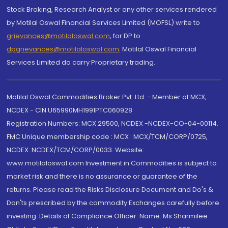
Stock Broking, Research Analyst or any other services rendered
by Motilal Oswal Financial Services Limited (MOFSL) write to
grievances@motilaloswal.com
, for DP to
dpgrievances@motilaloswal.com
,
Motilal Oswal Financial
Services Limited do carry Proprietary trading.
Motilal Oswal Commodities Broker Pvt. Ltd. - Member of MCX,
NCDEX - CIN U65990MH1991PTC060928
Registration Numbers: MCX 29500, NCDEX -NCDEX-CO-04-00114.
FMC Unique membership code : MCX : MCX/TCM/CORP/0725,
NCDEX: NCDEX/TCM/CORP/0033. Website:
www.motilaloswal.com Investment in Commodities is subject to
market risk and there is no assurance or guarantee of the
returns. Please read the Risks Disclosure Document and Do's &
Don'ts prescribed by the commodity Exchanges carefully before
investing. Details of Compliance Officer: Name: Ms Sharmilee