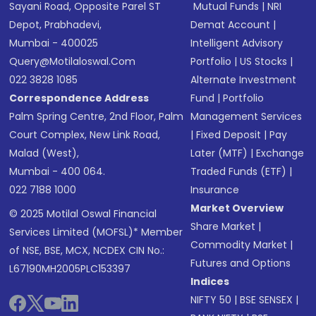
Sayani Road, Opposite Parel ST
Mutual Funds
|
NRI
Depot, Prabhadevi,
Demat Account
|
Mumbai - 400025
Intelligent Advisory
Query@motilaloswal.com
Portfolio
|
US Stocks
|
022 3828 1085
Alternate Investment
Correspondence Address
Fund
|
Portfolio
Palm Spring Centre, 2nd Floor, Palm
Management Services
Court Complex, New Link Road,
|
Fixed Deposit
|
Pay
Malad (West),
Later (MTF)
|
Exchange
Mumbai - 400 064.
Traded Funds (ETF)
|
022 7188 1000
Insurance
Market Overview
© 2025 Motilal Oswal Financial
Share Market
|
Services Limited (MOFSL)* Member
Commodity Market
|
of NSE, BSE, MCX, NCDEX CIN No.:
Futures and Options
L67190MH2005PLC153397
Indices
NIFTY 50
|
BSE SENSEX
|