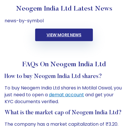
Neogem India Ltd Latest News
news-by-symbol
VIEW MORE NEWS
FAQs On Neogem India Ltd
How to buy Neogem India Ltd shares?
To buy Neogem India Ltd shares in Motilal Oswal, you
just need to open a
demat account
and get your
KYC documents verified.
What is the market cap of Neogem India Ltd?
The company has a market capitalization of ₹3.20.