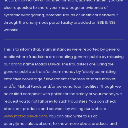
not to blindly follow unfounded rumours, tips etc. Further, you are
also requested to share your knowledge or evidence of
systemic wrongdoing, potential frauds or unethical behaviour
through the anonymous portal facility provided on BSE & NSE
website.
This is to inform that, many instances were reported by general
public where fraudsters are cheating general public by misusing
our brand name Motilal Oswal. The fraudsters are luring the
general public to transfer them money by falsely committing
attractive brokerage / investment schemes of share market
and/or Mutual Funds and/or personal loan facilities. Though we
have filed complaint with police for the safety of your money we
request you to not fall prey to such fraudsters. You can check
about our products and services by visiting our website
www.motilaloswal.com
. You can also write to us at
query@motilaloswal.com, to know more about products and