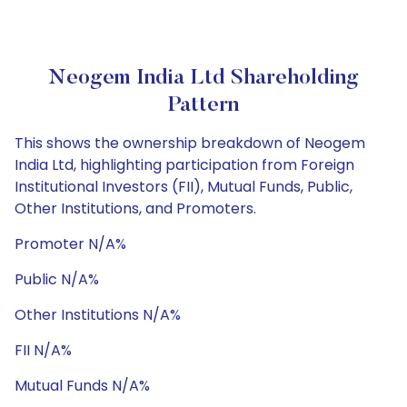
Neogem India Ltd Shareholding
Pattern
This shows the ownership breakdown of Neogem
India Ltd, highlighting participation from Foreign
Institutional Investors (FII), Mutual Funds, Public,
Other Institutions, and Promoters.
Promoter N/A%
Public N/A%
Other Institutions N/A%
FII N/A%
Mutual Funds N/A%