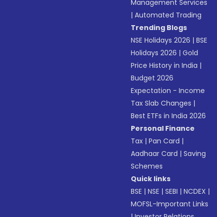
Management Services
|
Automated Trading
Trending Blogs
NSE Holidays 2026
|
BSE
Holidays 2026
|
Gold
Price History in India
|
Budget 2026
Expectation - Income
Tax Slab Changes
|
Best ETFs in India 2026
Personal Finance
Tax
|
Pan Card
|
Aadhaar Card
|
Saving
Schemes
Quick links
BSE
|
NSE
|
SEBI
|
NCDEX
|
MOFSL-Important Links
|
Investor Relations