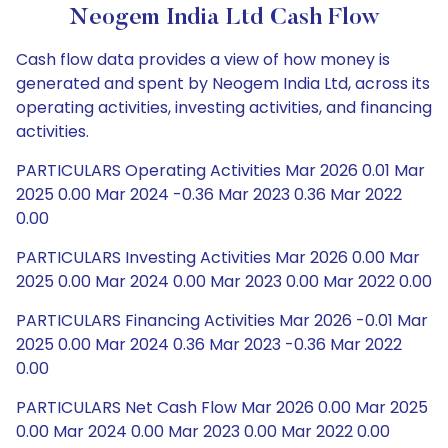
Neogem India Ltd Cash Flow
Cash flow data provides a view of how money is
generated and spent by Neogem India Ltd, across its
operating activities, investing activities, and financing
activities.
PARTICULARS Operating Activities Mar 2026 0.01 Mar
2025 0.00 Mar 2024 -0.36 Mar 2023 0.36 Mar 2022
0.00
PARTICULARS Investing Activities Mar 2026 0.00 Mar
2025 0.00 Mar 2024 0.00 Mar 2023 0.00 Mar 2022 0.00
PARTICULARS Financing Activities Mar 2026 -0.01 Mar
2025 0.00 Mar 2024 0.36 Mar 2023 -0.36 Mar 2022
0.00
PARTICULARS Net Cash Flow Mar 2026 0.00 Mar 2025
0.00 Mar 2024 0.00 Mar 2023 0.00 Mar 2022 0.00