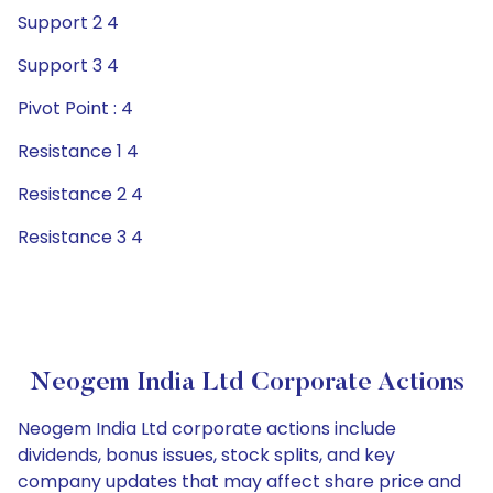
Support 2 4
Support 3 4
Pivot Point : 4
Resistance 1 4
Resistance 2 4
Resistance 3 4
Neogem India Ltd Corporate Actions
Neogem India Ltd corporate actions include
dividends, bonus issues, stock splits, and key
company updates that may affect share price and