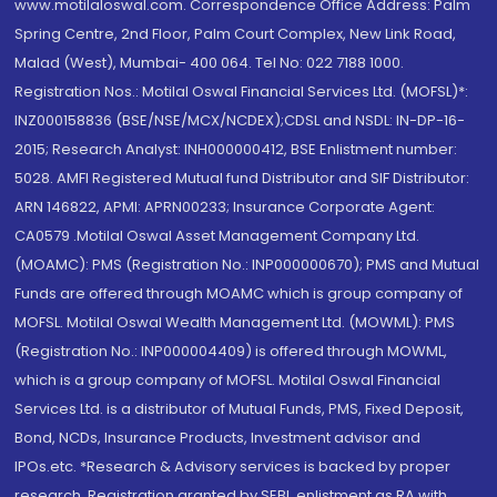
www.motilaloswal.com. Correspondence Office Address: Palm
Spring Centre, 2nd Floor, Palm Court Complex, New Link Road,
Malad (West), Mumbai- 400 064. Tel No: 022 7188 1000.
Registration Nos.: Motilal Oswal Financial Services Ltd. (MOFSL)*:
INZ000158836 (BSE/NSE/MCX/NCDEX);CDSL and NSDL: IN-DP-16-
2015; Research Analyst: INH000000412, BSE Enlistment number:
5028. AMFI Registered Mutual fund Distributor and SIF Distributor:
ARN 146822, APMI: APRN00233; Insurance Corporate Agent:
CA0579 .Motilal Oswal Asset Management Company Ltd.
(MOAMC): PMS (Registration No.: INP000000670); PMS and Mutual
Funds are offered through MOAMC which is group company of
MOFSL. Motilal Oswal Wealth Management Ltd. (MOWML): PMS
(Registration No.: INP000004409) is offered through MOWML,
which is a group company of MOFSL. Motilal Oswal Financial
Services Ltd. is a distributor of Mutual Funds, PMS, Fixed Deposit,
Bond, NCDs, Insurance Products, Investment advisor and
IPOs.etc. *Research & Advisory services is backed by proper
research. Registration granted by SEBI, enlistment as RA with