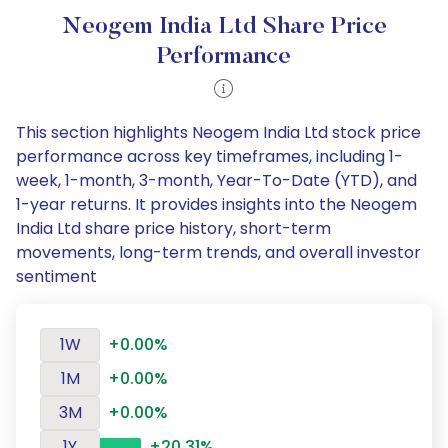
Neogem India Ltd Share Price
Performance
This section highlights Neogem India Ltd stock price
performance across key timeframes, including 1-
week, 1-month, 3-month, Year-To-Date (YTD), and
1-year returns. It provides insights into the Neogem
India Ltd share price history, short-term
movements, long-term trends, and overall investor
sentiment
1W
+0.00%
1M
+0.00%
3M
+0.00%
1Y
+20.31%