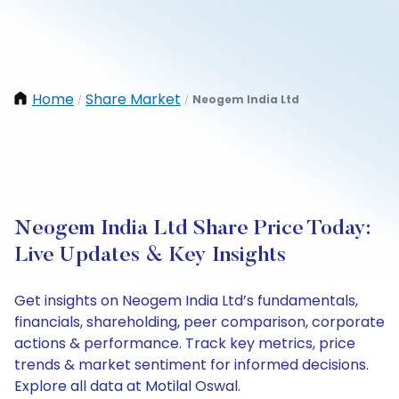
Home
Share Market
Neogem India Ltd
/
/
Neogem India Ltd Share Price Today:
Live Updates & Key Insights
Get insights on Neogem India Ltd’s fundamentals,
financials, shareholding, peer comparison, corporate
actions & performance. Track key metrics, price
trends & market sentiment for informed decisions.
Explore all data at Motilal Oswal.