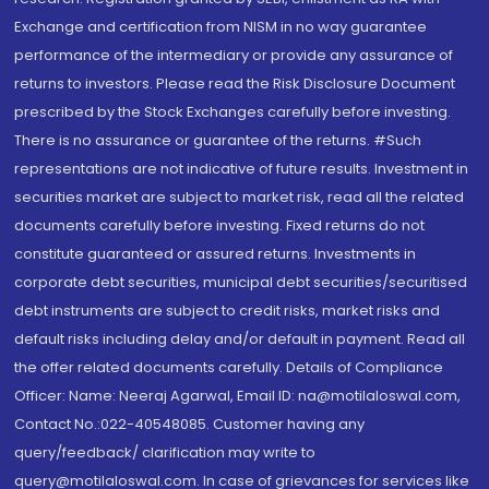
Exchange and certification from NISM in no way guarantee
performance of the intermediary or provide any assurance of
returns to investors. Please read the Risk Disclosure Document
prescribed by the Stock Exchanges carefully before investing.
There is no assurance or guarantee of the returns. #Such
representations are not indicative of future results. Investment in
securities market are subject to market risk, read all the related
documents carefully before investing. Fixed returns do not
constitute guaranteed or assured returns. Investments in
corporate debt securities, municipal debt securities/securitised
debt instruments are subject to credit risks, market risks and
default risks including delay and/or default in payment. Read all
the offer related documents carefully. Details of Compliance
Officer: Name: Neeraj Agarwal, Email ID: na@motilaloswal.com,
Contact No.:022-40548085. Customer having any
query/feedback/ clarification may write to
query@motilaloswal.com. In case of grievances for services like