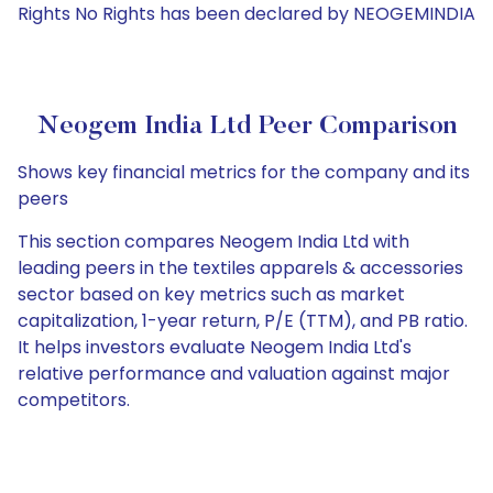
Rights No Rights has been declared by NEOGEMINDIA
Neogem India Ltd Peer Comparison
Shows key financial metrics for the company and its
peers
This section compares Neogem India Ltd with
leading peers in the textiles apparels & accessories
sector based on key metrics such as market
capitalization, 1-year return, P/E (TTM), and PB ratio.
It helps investors evaluate Neogem India Ltd's
relative performance and valuation against major
competitors.