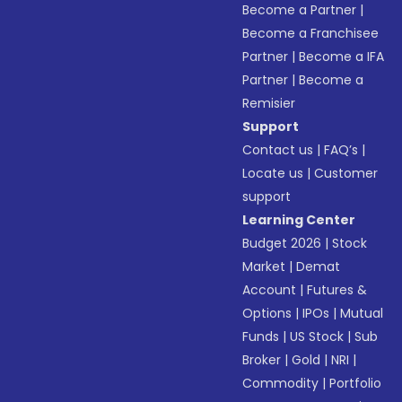
Become a Partner
|
Become a Franchisee
Partner
|
Become a IFA
Partner
|
Become a
Remisier
Support
Contact us
|
FAQ’s
|
Locate us
|
Customer
support
Learning Center
Budget 2026
|
Stock
Market
|
Demat
Account
|
Futures &
Options
|
IPOs
|
Mutual
Funds
|
US Stock
|
Sub
Broker
|
Gold
|
NRI
|
Commodity
|
Portfolio