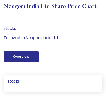
Neogem India Ltd Share Price Chart
stocks
To Invest in Neogem India Ltd
Overview
stocks