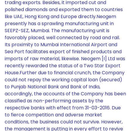
trading exports. Besides, it imported cut and
polished diamonds and exported them to countries
like UAE, Hong Kong and Europe directly.Neogem
presently has a sprawling manufacturing unit in
SEEPZ-SEZ, Mumbai. The manufacturing unit is
favorably placed, well connected by road and rail.
Its proximity to Mumbai International Airport and
Sea Port facilitates export of finished products and
imports of raw material, likewise. Neogem [I] Ltd was
recently rewarded the status of a Two Star Export
House.Further due to financial crunch, the Company
could not repay the working capital loan (secured)
to Punjab National Bank and Bank of India,
accordingly, the accounts of the Company has been
classified as non-performing assets by the
respective banks with effect from 31-03-2016. Due
to fierce competition and adverse market
conditions, the business could not survive. However,
the management is putting in every effort to revive