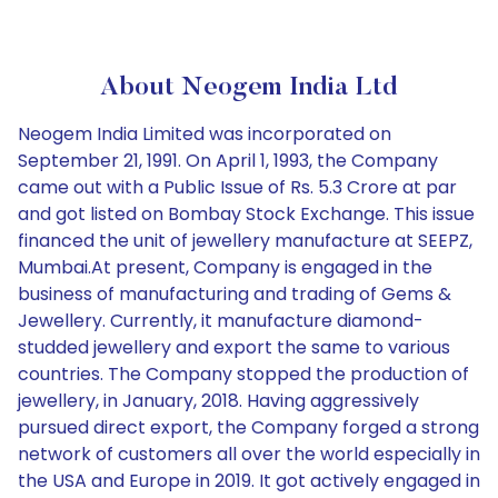
About Neogem India Ltd
Neogem India Limited was incorporated on
September 21, 1991. On April 1, 1993, the Company
came out with a Public Issue of Rs. 5.3 Crore at par
and got listed on Bombay Stock Exchange. This issue
financed the unit of jewellery manufacture at SEEPZ,
Mumbai.At present, Company is engaged in the
business of manufacturing and trading of Gems &
Jewellery. Currently, it manufacture diamond-
studded jewellery and export the same to various
countries. The Company stopped the production of
jewellery, in January, 2018. Having aggressively
pursued direct export, the Company forged a strong
network of customers all over the world especially in
the USA and Europe in 2019. It got actively engaged in