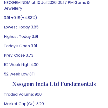
NEOGEMINDIA at 10 Jul 2026 05:17 PM Gems &
Jewellery
3.91 +0.18(+4.83%)
Lowest Today 3.85
Highest Today 3.91
Today's Open 3.91
Prev. Close 3.73
52 Week High 4.00
52 Week Low 3.11
Neogem India Ltd Fundamentals
Traded Volume: 900
Market Cap(Cr): 3.20