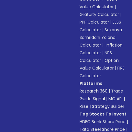
Value Calculator
|
Gratuity Calculator
|
PPF Calculator
|
ELSS
Calculator
|
Sukanya
Samriddhi Yojana
Calculator
|
Inflation
Calculator
|
NPS
Calculator
|
Option
Value Calculator
|
FIRE
Calculator
Platforms
Research 360
|
Trade
Guide Signal
|
MO API
|
Riise
|
Strategy Builder
Top Stocks To Invest
HDFC Bank Share Price
|
Tata Steel Share Price
|