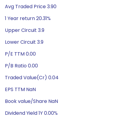
Avg Traded Price 3.90
1 Year return 20.31%
Upper Circuit 3.9
Lower Circuit 3.9
P/E TTM 0.00
P/B Ratio 0.00
Traded Value(Cr) 0.04
EPS TTM NaN
Book value/Share NaN
Dividend Yield 1Y 0.00%