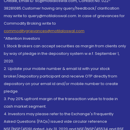
Chitale, Email ID: sc@motilaloswal.com, Contact No.:022-
38281085.Customer having any query/feedback/ clarification
may write to query@motilaloswal.com. In case of grievances for
Commodity Broking write to
commoditygrievances@motilaloswal.com
“Attention Investors
1. Stock Brokers can accept securities as margin from clients only
by way of pledge in the depository system w.e.f. September 1,
2020.
2. Update your mobile number & email Id with your stock
broker/depository participant and receive OTP directly from
depository on your email id and/or mobile number to create
pledge.
3. Pay 20% upfront margin of the transaction value to trade in
cash market segment.
4. Investors may please refer to the Exchange's Frequently
Asked Questions (FAQs) issued vide circular reference
NSE/INSP/45191 dated July 31, 2020 and NSE/INSP/45534 and BSE