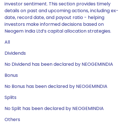
investor sentiment. This section provides timely
details on past and upcoming actions, including ex-
date, record date, and payout ratio - helping
investors make informed decisions based on
Neogem India Ltd’s capital allocation strategies.
All
Dividends
No Dividend has been declared by NEOGEMINDIA
Bonus
No Bonus has been declared by NEOGEMINDIA
Splits
No Split has been declared by NEOGEMINDIA
Others