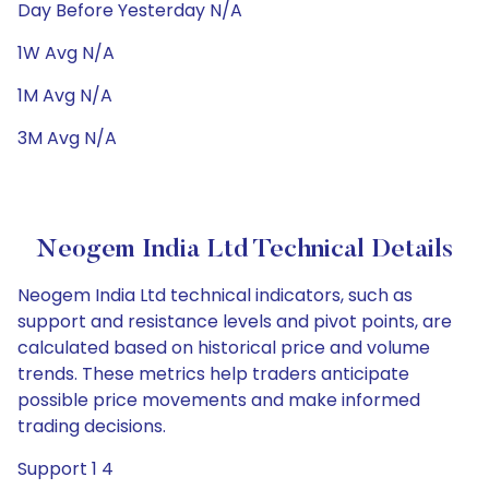
Day Before Yesterday N/A
1W Avg N/A
1M Avg N/A
3M Avg N/A
Neogem India Ltd Technical Details
Neogem India Ltd technical indicators, such as
support and resistance levels and pivot points, are
calculated based on historical price and volume
trends. These metrics help traders anticipate
possible price movements and make informed
trading decisions.
Support 1 4