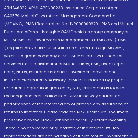
ARN 146822, APMI: APRN00233; Insurance Corporate Agent:
CA0579 .Motilal Oswal Asset Management Company Ltd.
(MOAMC): PMS (Registration No.: INP000000670); PMS and Mutual
Funds are offered through MOAMC which is group company of
MOFSL. Motilal Oswal Wealth Management Ltd. (MOWML): PMS
(Registration No.: INP000004409) is offered through MOWML,
which is a group company of MOFSL. Motilal Oswal Financial
Services Ltd. is a distributor of Mutual Funds, PMS, Fixed Deposit,
Bond, NCDs, Insurance Products, Investment advisor and
IPOs.etc. *Research & Advisory services is backed by proper
research. Registration granted by SEBI, enlistment as RA with
Exchange and certification from NISM in no way guarantee
performance of the intermediary or provide any assurance of
returns to investors. Please read the Risk Disclosure Document
prescribed by the Stock Exchanges carefully before investing.
There is no assurance or guarantee of the returns. #Such
representations are not indicative of future results. Investment in