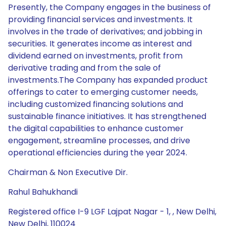
Presently, the Company engages in the business of
providing financial services and investments. It
involves in the trade of derivatives; and jobbing in
securities. It generates income as interest and
dividend earned on investments, profit from
derivative trading and from the sale of
investments.The Company has expanded product
offerings to cater to emerging customer needs,
including customized financing solutions and
sustainable finance initiatives. It has strengthened
the digital capabilities to enhance customer
engagement, streamline processes, and drive
operational efficiencies during the year 2024.
Chairman & Non Executive Dir.
Rahul Bahukhandi
Registered office I-9 LGF Lajpat Nagar - 1, , New Delhi,
New Delhi, 110024