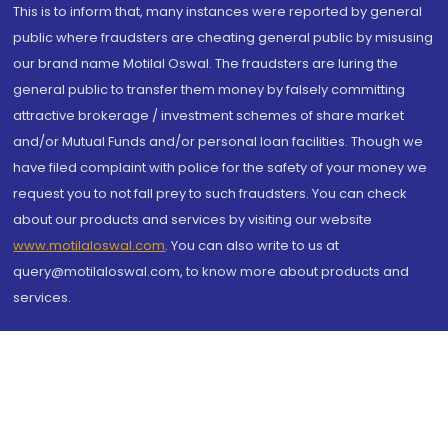
This is to inform that, many instances were reported by general
public where fraudsters are cheating general public by misusing
our brand name Motilal Oswal. The fraudsters are luring the
general public to transfer them money by falsely committing
attractive brokerage / investment schemes of share market
and/or Mutual Funds and/or personal loan facilities. Though we
have filed complaint with police for the safety of your money we
request you to not fall prey to such fraudsters. You can check
about our products and services by visiting our website
www.motilaloswal.com
. You can also write to us at
query@motilaloswal.com, to know more about products and
services.