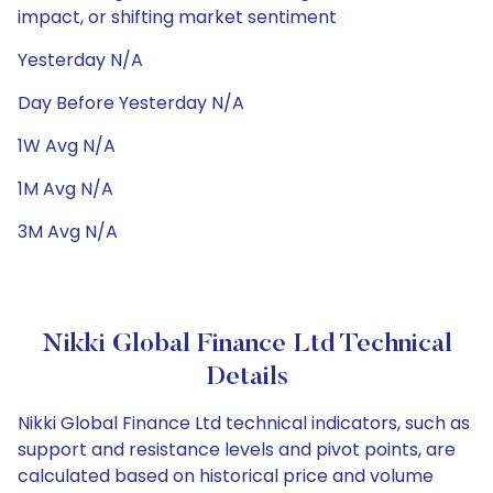
impact, or shifting market sentiment
Yesterday N/A
Day Before Yesterday N/A
1W Avg N/A
1M Avg N/A
3M Avg N/A
Nikki Global Finance Ltd Technical
Details
Nikki Global Finance Ltd technical indicators, such as
support and resistance levels and pivot points, are
calculated based on historical price and volume