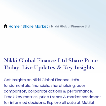
Home
Share Market
Nikki Global Finance Ltd
/
/
Nikki Global Finance Ltd Share Price
Today: Live Updates & Key Insights
Get insights on Nikki Global Finance Ltd’s
fundamentals, financials, shareholding, peer
comparison, corporate actions & performance.
Track key metrics, price trends & market sentiment
for informed decisions. Explore all data at Motilal