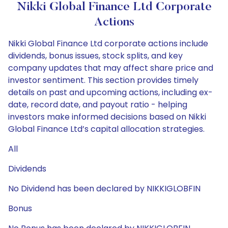
Nikki Global Finance Ltd Corporate
Actions
Nikki Global Finance Ltd corporate actions include
dividends, bonus issues, stock splits, and key
company updates that may affect share price and
investor sentiment. This section provides timely
details on past and upcoming actions, including ex-
date, record date, and payout ratio - helping
investors make informed decisions based on Nikki
Global Finance Ltd’s capital allocation strategies.
All
Dividends
No Dividend has been declared by NIKKIGLOBFIN
Bonus