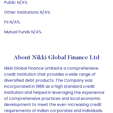
Public N/A%
Other Institutions N/A%
FII N/A%
Mutual Funds N/A%
About Nikki Global Finance Ltd
Nikki Global Finance Limited is a comprehensive
credit institution that provides a wide range of
diversified debt products. The Company was
incorporated in 1986 as a high standard credit
institution and helped in leveraging the experience
of comprehensive practices and local economic
development to meet the ever-increasing credit
requirements of Indian corporates and individuals.