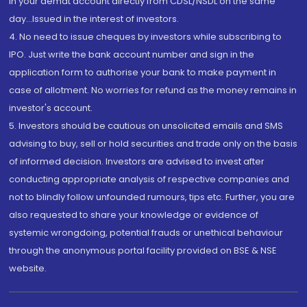
in your demat account directly from CDSL/NSDL on the same
day...Issued in the interest of investors.
4. No need to issue cheques by investors while subscribing to
IPO. Just write the bank account number and sign in the
application form to authorise your bank to make payment in
case of allotment. No worries for refund as the money remains in
investor's account.
5. Investors should be cautious on unsolicited emails and SMS
advising to buy, sell or hold securities and trade only on the basis
of informed decision. Investors are advised to invest after
conducting appropriate analysis of respective companies and
not to blindly follow unfounded rumours, tips etc. Further, you are
also requested to share your knowledge or evidence of
systemic wrongdoing, potential frauds or unethical behaviour
through the anonymous portal facility provided on BSE & NSE
website.