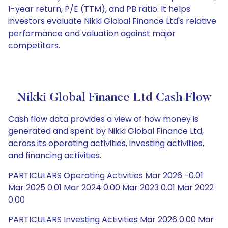
1-year return, P/E (TTM), and PB ratio. It helps
investors evaluate Nikki Global Finance Ltd's relative
performance and valuation against major
competitors.
Nikki Global Finance Ltd Cash Flow
Cash flow data provides a view of how money is
generated and spent by Nikki Global Finance Ltd,
across its operating activities, investing activities,
and financing activities.
PARTICULARS Operating Activities Mar 2026 -0.01
Mar 2025 0.01 Mar 2024 0.00 Mar 2023 0.01 Mar 2022
0.00
PARTICULARS Investing Activities Mar 2026 0.00 Mar