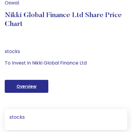
Oswal.
Nikki Global Finance Ltd Share Price
Chart
stocks
To Invest in Nikki Global Finance Ltd
Overview
stocks