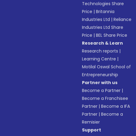
Technologies Share
Price
|
Britannia
Industries Ltd
|
Reliance
Industries Ltd Share
Price
|
BEL Share Price
Research & Learn
Research reports
|
Learning Centre
|
Motilal Oswal School of
Entrepreneurship
Partner with us
Become a Partner
|
Become a Franchisee
Partner
|
Become a IFA
Partner
|
Become a
Remisier
Support