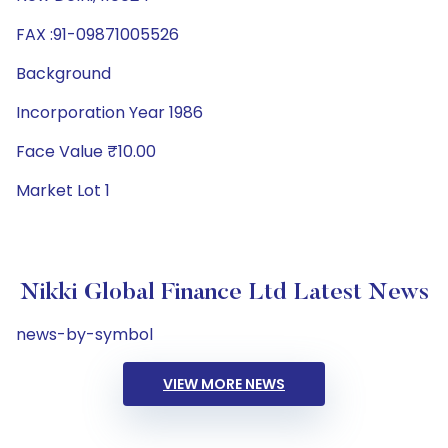
FAX :91-09871005526
Background
Incorporation Year 1986
Face Value ₹10.00
Market Lot 1
Nikki Global Finance Ltd Latest News
news-by-symbol
VIEW MORE NEWS