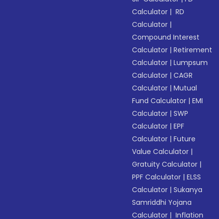
Calculator
|
RD
Calculator
|
Compound Interest
Calculator
|
Retirement
Calculator
|
Lumpsum
Calculator
|
CAGR
Calculator
|
Mutual
Fund Calculator
|
EMI
Calculator
|
SWP
Calculator
|
EPF
Calculator
|
Future
Value Calculator
|
Gratuity Calculator
|
PPF Calculator
|
ELSS
Calculator
|
Sukanya
Samriddhi Yojana
Calculator
|
Inflation