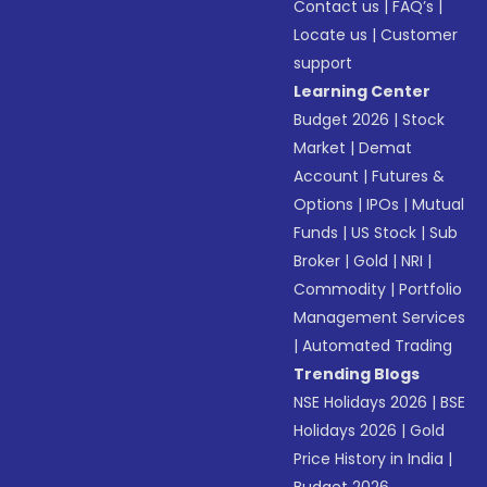
Contact us
|
FAQ’s
|
Locate us
|
Customer
support
Learning Center
Budget 2026
|
Stock
Market
|
Demat
Account
|
Futures &
Options
|
IPOs
|
Mutual
Funds
|
US Stock
|
Sub
Broker
|
Gold
|
NRI
|
Commodity
|
Portfolio
Management Services
|
Automated Trading
Trending Blogs
NSE Holidays 2026
|
BSE
Holidays 2026
|
Gold
Price History in India
|