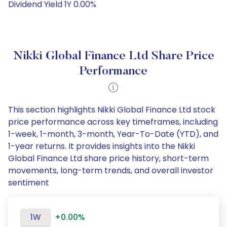
Dividend Yield 1Y 0.00%
Nikki Global Finance Ltd Share Price
Performance
This section highlights Nikki Global Finance Ltd stock
price performance across key timeframes, including
1-week, 1-month, 3-month, Year-To-Date (YTD), and
1-year returns. It provides insights into the Nikki
Global Finance Ltd share price history, short-term
movements, long-term trends, and overall investor
sentiment
1W
+0.00%