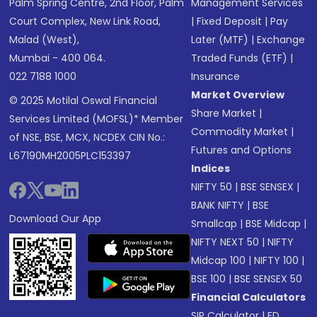
Palm Spring Centre, 2nd Floor, Palm
Management Services
Court Complex, New Link Road,
|
Fixed Deposit
|
Pay
Malad (West),
Later (MTF)
|
Exchange
Mumbai - 400 064.
Traded Funds (ETF)
|
022 7188 1000
Insurance
Market Overview
© 2025 Motilal Oswal Financial
Share Market
|
Services Limited (MOFSL)* Member
Commodity Market
|
of NSE, BSE, MCX, NCDEX CIN No.:
Futures and Options
L67190MH2005PLC153397
Indices
NIFTY 50
|
BSE SENSEX
|
BANK NIFTY
|
BSE
Download Our App
Smallcap
|
BSE Midcap
|
NIFTY NEXT 50
|
NIFTY
Midcap 100
|
NIFTY 100
|
BSE 100
|
BSE SENSEX 50
Financial Calculators
SIP Calculator
|
FD