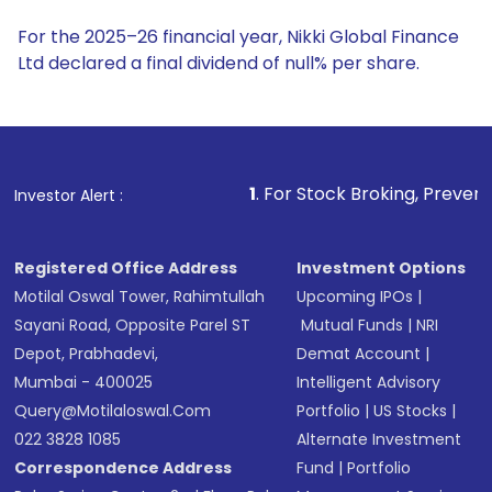
For the 2025–26 financial year, Nikki Global Finance
Ltd declared a final dividend of null% per share.
1
. For Stock Broking, Prevent Unauthorized Transa
Investor Alert :
Registered Office Address
Investment Options
Motilal Oswal Tower, Rahimtullah
Upcoming IPOs
|
Sayani Road, Opposite Parel ST
Mutual Funds
|
NRI
Depot, Prabhadevi,
Demat Account
|
Mumbai - 400025
Intelligent Advisory
Query@motilaloswal.com
Portfolio
|
US Stocks
|
022 3828 1085
Alternate Investment
Correspondence Address
Fund
|
Portfolio