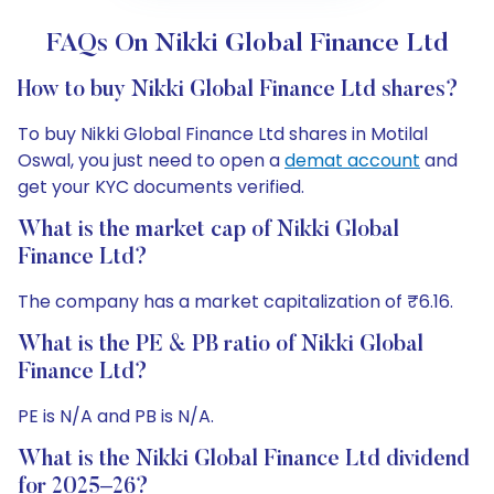
FAQs On Nikki Global Finance Ltd
How to buy Nikki Global Finance Ltd shares?
To buy Nikki Global Finance Ltd shares in Motilal
Oswal, you just need to open a
demat account
and
get your KYC documents verified.
What is the market cap of Nikki Global
Finance Ltd?
The company has a market capitalization of ₹6.16.
What is the PE & PB ratio of Nikki Global
Finance Ltd?
PE is N/A and PB is N/A.
What is the Nikki Global Finance Ltd dividend
for 2025–26?