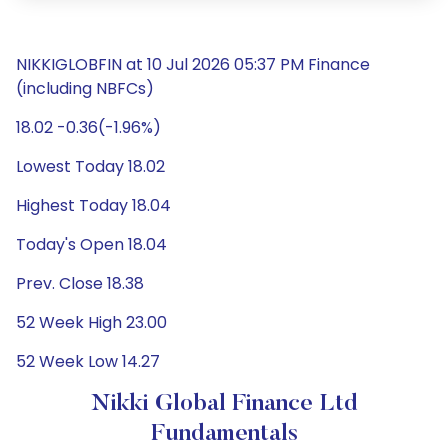
NIKKIGLOBFIN at 10 Jul 2026 05:37 PM Finance
(including NBFCs)
18.02 -0.36(-1.96%)
Lowest Today 18.02
Highest Today 18.04
Today's Open 18.04
Prev. Close 18.38
52 Week High 23.00
52 Week Low 14.27
Nikki Global Finance Ltd
Fundamentals