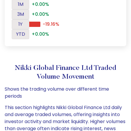
1M
+0.00%
3M
+0.00%
1Y
-19.16%
YTD
+0.00%
Nikki Global Finance Ltd Traded
Volume Movement
Shows the trading volume over different time
periods
This section highlights Nikki Global Finance Ltd daily
and average traded volumes, offering insights into
investor activity and market liquidity. Higher volumes
than average often indicate rising interest, news