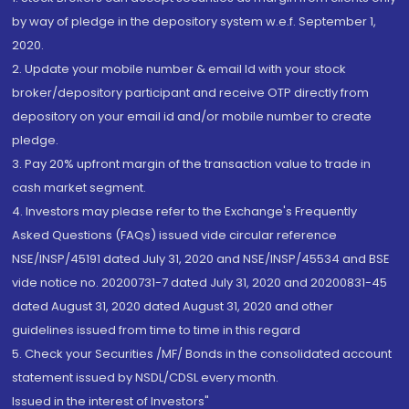
by way of pledge in the depository system w.e.f. September 1,
2020.
2. Update your mobile number & email Id with your stock
broker/depository participant and receive OTP directly from
depository on your email id and/or mobile number to create
pledge.
3. Pay 20% upfront margin of the transaction value to trade in
cash market segment.
4. Investors may please refer to the Exchange's Frequently
Asked Questions (FAQs) issued vide circular reference
NSE/INSP/45191 dated July 31, 2020 and NSE/INSP/45534 and BSE
vide notice no. 20200731-7 dated July 31, 2020 and 20200831-45
dated August 31, 2020 dated August 31, 2020 and other
guidelines issued from time to time in this regard
5. Check your Securities /MF/ Bonds in the consolidated account
statement issued by NSDL/CDSL every month.
Issued in the interest of Investors"