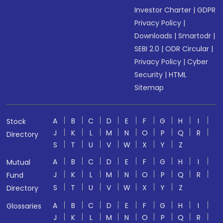
Investor Charter
|
GDPR
Privacy Policy
|
Downloads
|
Smartodr
|
SEBI 2.0
|
ODR Circular
|
Privacy Policy
|
Cyber
Security
|
HTML
Sitemap
A
B
C
D
E
F
G
H
I
Stock
J
K
L
M
N
O
P
Q
R
Directory
S
T
U
V
W
X
Y
Z
A
B
C
D
E
F
G
H
I
Mutual
J
K
L
M
N
O
P
Q
R
Fund
S
T
U
V
W
X
Y
Z
Directory
A
B
C
D
E
F
G
H
I
Glossaries
J
K
L
M
N
O
P
Q
R