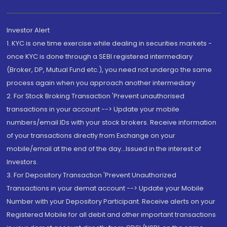
Investor Alert
1. KYC is one time exercise while dealing in securities markets -
once KYC is done through a SEBI registered intermediary
(Broker, DP, Mutual Fund etc.), you need not undergo the same
process again when you approach another intermediary
2. For Stock Broking Transaction 'Prevent unauthorised
transactions in your account --> Update your mobile
numbers/email IDs with your stock brokers. Receive information
of your transactions directly from Exchange on your
mobile/email at the end of the day...Issued in the interest of
Investors.
3. For Depository Transaction 'Prevent Unauthorized
Transactions in your demat account --> Update your Mobile
Number with your Depository Participant. Receive alerts on your
Registered Mobile for all debit and other important transactions