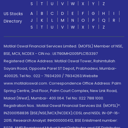
S
T
U
V
W
X
Y
Z
A
B
C
D
E
F
G
H
I
US Stocks
J
K
L
M
N
O
P
Q
R
Directory
S
T
U
V
W
X
Y
Z
Motilal Oswal Financial Services Limited. (MOFSL) Member of NSE,
BSE, MCX, NCDEX - CIN no.: L67190MH2005PLC153397
Registered Office Address: Motilal Oswal Tower, Rahimtullah
Sayani Road, Opposite Parel ST Depot, Prabhadevi, Mumbai-
400025; Tel No.: 022 - 71934200 / 71934263;Website
www.motilaloswal.com. Correspondence Office Address: Palm
Spring Centre, 2nd Floor, Palm Court Complex, New Link Road,
Malad (West), Mumbai- 400 064. Tel No: 022 7188 1000.
Registration Nos.: Motilal Oswal Financial Services Ltd. (MOFSL)*:
INZ000158836 (BSE/NSE/MCX/NCDEX);CDSL and NSDL: IN-DP-16-
2015; Research Analyst: INH000000412, BSE Enlistment number:
5028. AMFI Registered Mutual fund Distributor and SIF Distributor: