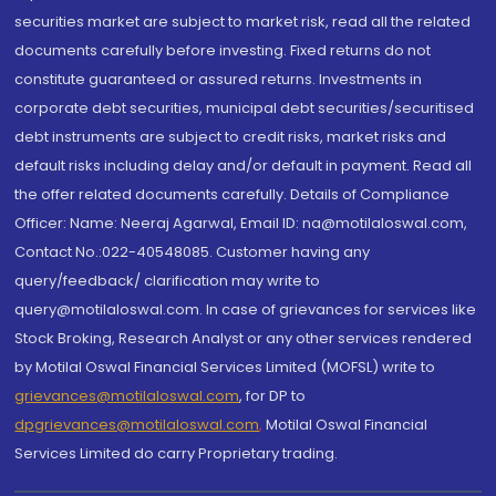
securities market are subject to market risk, read all the related
documents carefully before investing. Fixed returns do not
constitute guaranteed or assured returns. Investments in
corporate debt securities, municipal debt securities/securitised
debt instruments are subject to credit risks, market risks and
default risks including delay and/or default in payment. Read all
the offer related documents carefully. Details of Compliance
Officer: Name: Neeraj Agarwal, Email ID: na@motilaloswal.com,
Contact No.:022-40548085. Customer having any
query/feedback/ clarification may write to
query@motilaloswal.com. In case of grievances for services like
Stock Broking, Research Analyst or any other services rendered
by Motilal Oswal Financial Services Limited (MOFSL) write to
grievances@motilaloswal.com
, for DP to
dpgrievances@motilaloswal.com
,
Motilal Oswal Financial
Services Limited do carry Proprietary trading.