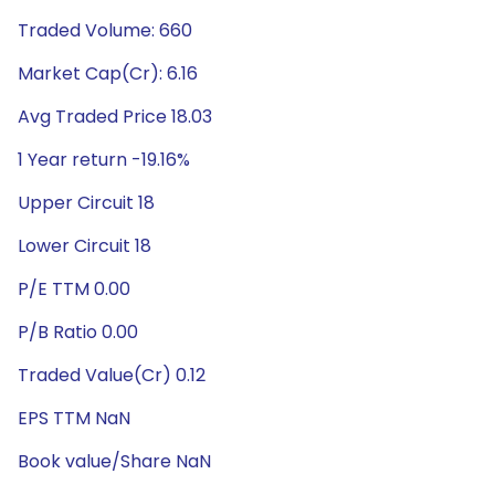
Traded Volume: 660
Market Cap(Cr): 6.16
Avg Traded Price 18.03
1 Year return -19.16%
Upper Circuit 18
Lower Circuit 18
P/E TTM 0.00
P/B Ratio 0.00
Traded Value(Cr) 0.12
EPS TTM NaN
Book value/Share NaN