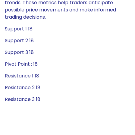
trends. These metrics help traders anticipate
possible price movements and make informed
trading decisions.
Support 1 18
Support 2 18
Support 3 18
Pivot Point : 18
Resistance 1 18
Resistance 2 18
Resistance 3 18