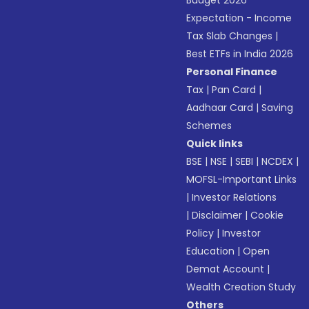
Budget 2026
Expectation - Income
Tax Slab Changes
|
Best ETFs in India 2026
Personal Finance
Tax
|
Pan Card
|
Aadhaar Card
|
Saving
Schemes
Quick links
BSE
|
NSE
|
SEBI
|
NCDEX
|
MOFSL-Important Links
|
Investor Relations
|
Disclaimer
|
Cookie
Policy
|
Investor
Education
|
Open
Demat Account
|
Wealth Creation Study
Others