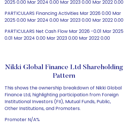
2025 0.00 Mar 2024 0.00 Mar 2023 0.00 Mar 2022 0.00
PARTICULARS Financing Activities Mar 2026 0.00 Mar
2025 0.00 Mar 2024 0.00 Mar 2023 0.00 Mar 2022 0.00
PARTICULARS Net Cash Flow Mar 2026 -0.01 Mar 2025
0.01 Mar 2024 0.00 Mar 2023 0.00 Mar 2022 0.00
Nikki Global Finance Ltd Shareholding
Pattern
This shows the ownership breakdown of Nikki Global
Finance Ltd, highlighting participation from Foreign
Institutional Investors (FII), Mutual Funds, Public,
Other Institutions, and Promoters.
Promoter N/A%