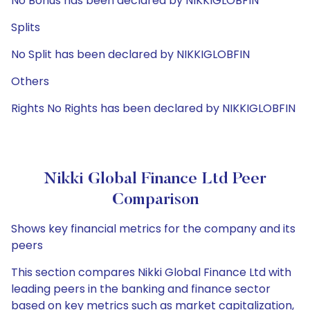
No Bonus has been declared by NIKKIGLOBFIN
Splits
No Split has been declared by NIKKIGLOBFIN
Others
Rights No Rights has been declared by NIKKIGLOBFIN
Nikki Global Finance Ltd Peer
Comparison
Shows key financial metrics for the company and its
peers
This section compares Nikki Global Finance Ltd with
leading peers in the banking and finance sector
based on key metrics such as market capitalization,