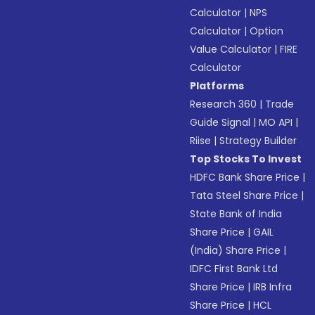
Calculator
|
NPS
Calculator
|
Option
Value Calculator
|
FIRE
Calculator
Platforms
Research 360
|
Trade
Guide Signal
|
MO API
|
Riise
|
Strategy Builder
Top Stocks To Invest
HDFC Bank Share Price
|
Tata Steel Share Price
|
State Bank of India
Share Price
|
GAIL
(India) Share Price
|
IDFC First Bank Ltd
Share Price
|
IRB Infra
Share Price
|
HCL