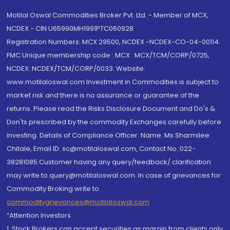
Motilal Oswal Commodities Broker Pvt. Ltd. - Member of MCX,
NCDEX - CIN U65990MH1991PTC060928
Registration Numbers: MCX 29500, NCDEX -NCDEX-CO-04-00114.
FMC Unique membership code : MCX : MCX/TCM/CORP/0725,
NCDEX: NCDEX/TCM/CORP/0033. Website:
www.motilaloswal.com Investment in Commodities is subject to
market risk and there is no assurance or guarantee of the
returns. Please read the Risks Disclosure Document and Do's &
Don'ts prescribed by the commodity Exchanges carefully before
investing. Details of Compliance Officer: Name: Ms Sharmilee
Chitale, Email ID: sc@motilaloswal.com, Contact No.:022-
38281085.Customer having any query/feedback/ clarification
may write to query@motilaloswal.com. In case of grievances for
Commodity Broking write to
commoditygrievances@motilaloswal.com
“Attention Investors
1. Stock Brokers can accept securities as margin from clients only