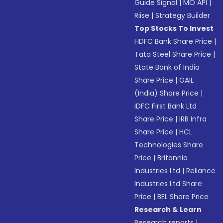
Guide Signal
|
MO API
|
Riise
|
Strategy Builder
Top Stocks To Invest
HDFC Bank Share Price
|
Tata Steel Share Price
|
State Bank of India
Share Price
|
GAIL
(India) Share Price
|
IDFC First Bank Ltd
Share Price
|
IRB Infra
Share Price
|
HCL
Technologies Share
Price
|
Britannia
Industries Ltd
|
Reliance
Industries Ltd Share
Price
|
BEL Share Price
Research & Learn
Research reports
|