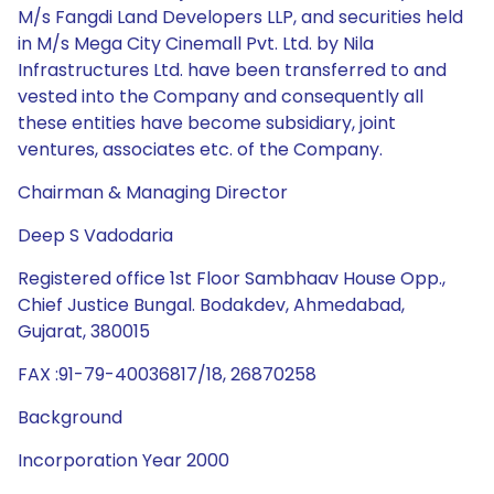
M/s Fangdi Land Developers LLP, and securities held
in M/s Mega City Cinemall Pvt. Ltd. by Nila
Infrastructures Ltd. have been transferred to and
vested into the Company and consequently all
these entities have become subsidiary, joint
ventures, associates etc. of the Company.
Chairman & Managing Director
Deep S Vadodaria
Registered office 1st Floor Sambhaav House Opp.,
Chief Justice Bungal. Bodakdev, Ahmedabad,
Gujarat, 380015
FAX :91-79-40036817/18, 26870258
Background
Incorporation Year 2000