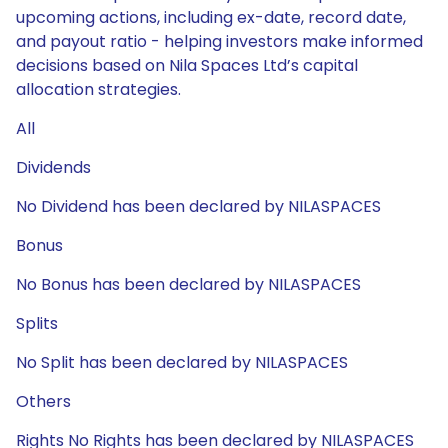
upcoming actions, including ex-date, record date,
and payout ratio - helping investors make informed
decisions based on Nila Spaces Ltd’s capital
allocation strategies.
All
Dividends
No Dividend has been declared by NILASPACES
Bonus
No Bonus has been declared by NILASPACES
Splits
No Split has been declared by NILASPACES
Others
Rights No Rights has been declared by NILASPACES