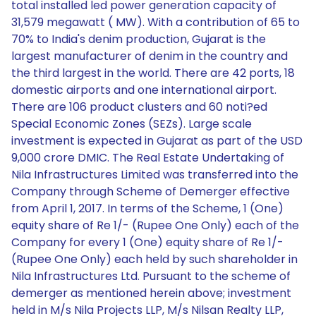
total installed led power generation capacity of
31,579 megawatt ( MW). With a contribution of 65 to
70% to India's denim production, Gujarat is the
largest manufacturer of denim in the country and
the third largest in the world. There are 42 ports, 18
domestic airports and one international airport.
There are 106 product clusters and 60 noti?ed
Special Economic Zones (SEZs). Large scale
investment is expected in Gujarat as part of the USD
9,000 crore DMIC. The Real Estate Undertaking of
Nila Infrastructures Limited was transferred into the
Company through Scheme of Demerger effective
from April 1, 2017. In terms of the Scheme, 1 (One)
equity share of Re 1/- (Rupee One Only) each of the
Company for every 1 (One) equity share of Re 1/-
(Rupee One Only) each held by such shareholder in
Nila Infrastructures Ltd. Pursuant to the scheme of
demerger as mentioned herein above; investment
held in M/s Nila Projects LLP, M/s Nilsan Realty LLP,