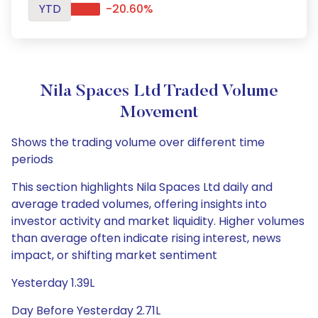
YTD
-20.60%
Nila Spaces Ltd Traded Volume
Movement
Shows the trading volume over different time
periods
This section highlights Nila Spaces Ltd daily and
average traded volumes, offering insights into
investor activity and market liquidity. Higher volumes
than average often indicate rising interest, news
impact, or shifting market sentiment
Yesterday 1.39L
Day Before Yesterday 2.71L