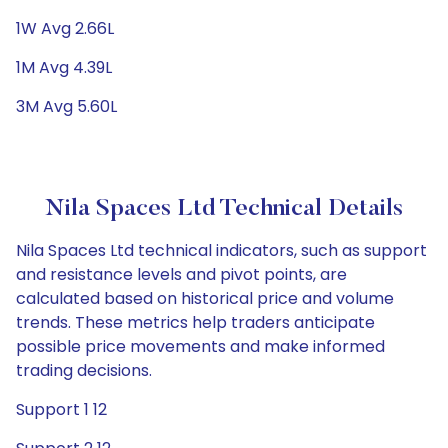
1W Avg 2.66L
1M Avg 4.39L
3M Avg 5.60L
Nila Spaces Ltd Technical Details
Nila Spaces Ltd technical indicators, such as support
and resistance levels and pivot points, are
calculated based on historical price and volume
trends. These metrics help traders anticipate
possible price movements and make informed
trading decisions.
Support 1 12