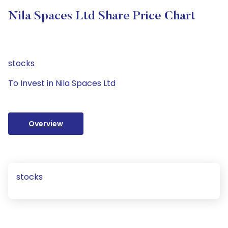
Nila Spaces Ltd Share Price Chart
stocks
To Invest in Nila Spaces Ltd
Overview
stocks