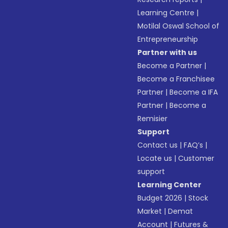
Learning Centre
|
Motilal Oswal School of
Entrepreneurship
Partner with us
Become a Partner
|
Become a Franchisee
Partner
|
Become a IFA
Partner
|
Become a
Remisier
Support
Contact us
|
FAQ’s
|
Locate us
|
Customer
support
Learning Center
Budget 2026
|
Stock
Market
|
Demat
Account
|
Futures &