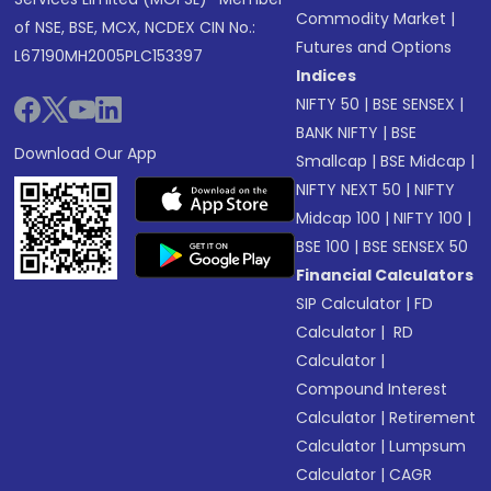
Commodity Market
|
of NSE, BSE, MCX, NCDEX CIN No.:
Futures and Options
L67190MH2005PLC153397
Indices
NIFTY 50
|
BSE SENSEX
|
BANK NIFTY
|
BSE
Download Our App
Smallcap
|
BSE Midcap
|
NIFTY NEXT 50
|
NIFTY
Midcap 100
|
NIFTY 100
|
BSE 100
|
BSE SENSEX 50
Financial Calculators
SIP Calculator
|
FD
Calculator
|
RD
Calculator
|
Compound Interest
Calculator
|
Retirement
Calculator
|
Lumpsum
Calculator
|
CAGR