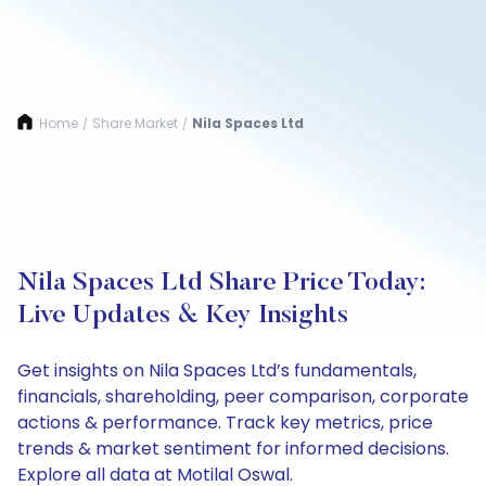
Home
Share Market
Nila Spaces Ltd
/
/
Nila Spaces Ltd Share Price Today:
Live Updates & Key Insights
Get insights on Nila Spaces Ltd’s fundamentals,
financials, shareholding, peer comparison, corporate
actions & performance. Track key metrics, price
trends & market sentiment for informed decisions.
Explore all data at Motilal Oswal.