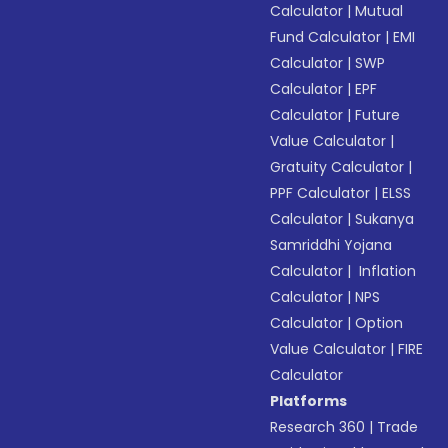
Calculator
|
Mutual
Fund Calculator
|
EMI
Calculator
|
SWP
Calculator
|
EPF
Calculator
|
Future
Value Calculator
|
Gratuity Calculator
|
PPF Calculator
|
ELSS
Calculator
|
Sukanya
Samriddhi Yojana
Calculator
|
Inflation
Calculator
|
NPS
Calculator
|
Option
Value Calculator
|
FIRE
Calculator
Platforms
Research 360
|
Trade