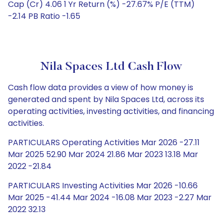
Cap (Cr) 4.06 1 Yr Return (%) -27.67% P/E (TTM)
-2.14 PB Ratio -1.65
Nila Spaces Ltd Cash Flow
Cash flow data provides a view of how money is
generated and spent by Nila Spaces Ltd, across its
operating activities, investing activities, and financing
activities.
PARTICULARS Operating Activities Mar 2026 -27.11
Mar 2025 52.90 Mar 2024 21.86 Mar 2023 13.18 Mar
2022 -21.84
PARTICULARS Investing Activities Mar 2026 -10.66
Mar 2025 -41.44 Mar 2024 -16.08 Mar 2023 -2.27 Mar
2022 32.13