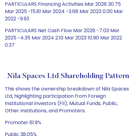
PARTICULARS Financing Activities Mar 2026 30.75
Mar 2025 -15.81 Mar 2024 -3.68 Mar 2023 0.00 Mar
2022 -9.93
PARTICULARS Net Cash Flow Mar 2026 -7.03 Mar
2025 -4.35 Mar 2024 2.10 Mar 2023 10.90 Mar 2022
0.37
Nila Spaces Ltd Shareholding Pattern
This shows the ownership breakdown of Nila Spaces
Ltd, highlighting participation from Foreign
Institutional Investors (FII), Mutual Funds, Public,
Other Institutions, and Promoters.
Promoter 61.9%
Public 38.05%