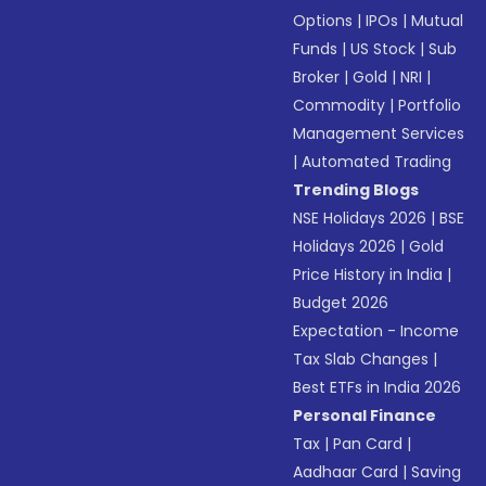
Options
|
IPOs
|
Mutual
Funds
|
US Stock
|
Sub
Broker
|
Gold
|
NRI
|
Commodity
|
Portfolio
Management Services
|
Automated Trading
Trending Blogs
NSE Holidays 2026
|
BSE
Holidays 2026
|
Gold
Price History in India
|
Budget 2026
Expectation - Income
Tax Slab Changes
|
Best ETFs in India 2026
Personal Finance
Tax
|
Pan Card
|
Aadhaar Card
|
Saving