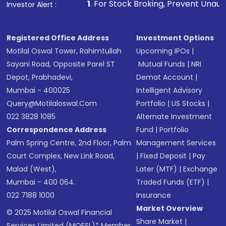
1
. For Stock Broking, Prevent Unauthorized Transactions
Investor Alert :
Registered Office Address
Investment Options
Motilal Oswal Tower, Rahimtullah
Upcoming IPOs
|
Sayani Road, Opposite Parel ST
Mutual Funds
|
NRI
Depot, Prabhadevi,
Demat Account
|
Mumbai - 400025
Intelligent Advisory
Query@motilaloswal.com
Portfolio
|
US Stocks
|
022 3828 1085
Alternate Investment
Correspondence Address
Fund
|
Portfolio
Palm Spring Centre, 2nd Floor, Palm
Management Services
Court Complex, New Link Road,
|
Fixed Deposit
|
Pay
Malad (West),
Later (MTF)
|
Exchange
Mumbai - 400 064.
Traded Funds (ETF)
|
022 7188 1000
Insurance
Market Overview
© 2025 Motilal Oswal Financial
Share Market
|
Services Limited (MOFSL)* Member