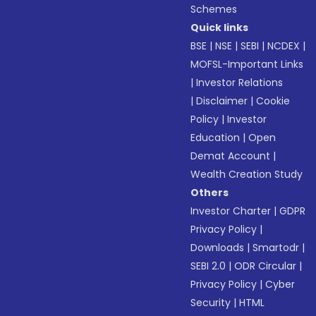
Schemes
Quick links
BSE
|
NSE
|
SEBI
|
NCDEX
|
MOFSL-Important Links
|
Investor Relations
|
Disclaimer
|
Cookie
Policy
|
Investor
Education
|
Open
Demat Account
|
Wealth Creation Study
Others
Investor Charter
|
GDPR
Privacy Policy
|
Downloads
|
Smartodr
|
SEBI 2.0
|
ODR Circular
|
Privacy Policy
|
Cyber
Security
|
HTML