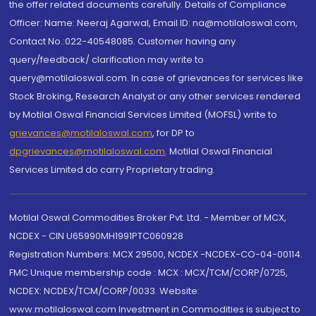
the offer related documents carefully. Details of Compliance
Officer: Name: Neeraj Agarwal, Email ID: na@motilaloswal.com,
Contact No.:022-40548085. Customer having any
query/feedback/ clarification may write to
query@motilaloswal.com. In case of grievances for services like
Stock Broking, Research Analyst or any other services rendered
by Motilal Oswal Financial Services Limited (MOFSL) write to
grievances@motilaloswal.com
, for DP to
dpgrievances@motilaloswal.com
,
Motilal Oswal Financial
Services Limited do carry Proprietary trading.
Motilal Oswal Commodities Broker Pvt. Ltd. - Member of MCX,
NCDEX - CIN U65990MH1991PTC060928
Registration Numbers: MCX 29500, NCDEX -NCDEX-CO-04-00114.
FMC Unique membership code : MCX : MCX/TCM/CORP/0725,
NCDEX: NCDEX/TCM/CORP/0033. Website:
www.motilaloswal.com Investment in Commodities is subject to