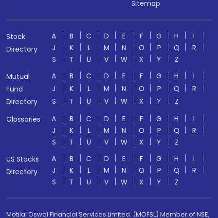
Sitemap
A
B
C
D
E
F
G
H
I
Stock
J
K
L
M
N
O
P
Q
R
Directory
S
T
U
V
W
X
Y
Z
A
B
C
D
E
F
G
H
I
Mutual
J
K
L
M
N
O
P
Q
R
Fund
S
T
U
V
W
X
Y
Z
Directory
A
B
C
D
E
F
G
H
I
Glossaries
J
K
L
M
N
O
P
Q
R
S
T
U
V
W
X
Y
Z
A
B
C
D
E
F
G
H
I
US Stocks
J
K
L
M
N
O
P
Q
R
Directory
S
T
U
V
W
X
Y
Z
Motilal Oswal Financial Services Limited. (MOFSL) Member of NSE,