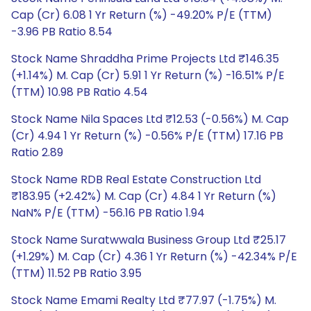
Cap (Cr) 6.08 1 Yr Return (%) -49.20% P/E (TTM)
-3.96 PB Ratio 8.54
Stock Name Shraddha Prime Projects Ltd ₹146.35
(+1.14%) M. Cap (Cr) 5.91 1 Yr Return (%) -16.51% P/E
(TTM) 10.98 PB Ratio 4.54
Stock Name Nila Spaces Ltd ₹12.53 (-0.56%) M. Cap
(Cr) 4.94 1 Yr Return (%) -0.56% P/E (TTM) 17.16 PB
Ratio 2.89
Stock Name RDB Real Estate Construction Ltd
₹183.95 (+2.42%) M. Cap (Cr) 4.84 1 Yr Return (%)
NaN% P/E (TTM) -56.16 PB Ratio 1.94
Stock Name Suratwwala Business Group Ltd ₹25.17
(+1.29%) M. Cap (Cr) 4.36 1 Yr Return (%) -42.34% P/E
(TTM) 11.52 PB Ratio 3.95
Stock Name Emami Realty Ltd ₹77.97 (-1.75%) M.