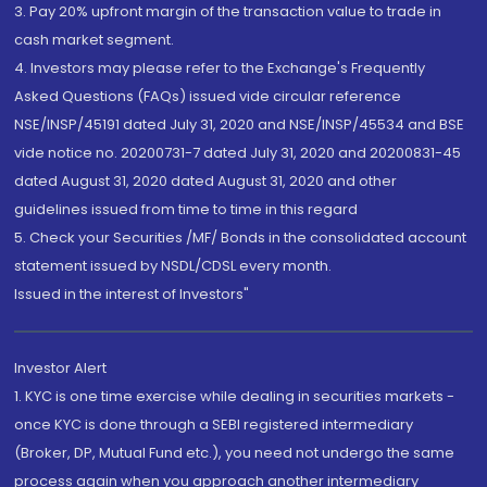
3. Pay 20% upfront margin of the transaction value to trade in
cash market segment.
4. Investors may please refer to the Exchange's Frequently
Asked Questions (FAQs) issued vide circular reference
NSE/INSP/45191 dated July 31, 2020 and NSE/INSP/45534 and BSE
vide notice no. 20200731-7 dated July 31, 2020 and 20200831-45
dated August 31, 2020 dated August 31, 2020 and other
guidelines issued from time to time in this regard
5. Check your Securities /MF/ Bonds in the consolidated account
statement issued by NSDL/CDSL every month.
Issued in the interest of Investors"
Investor Alert
1. KYC is one time exercise while dealing in securities markets -
once KYC is done through a SEBI registered intermediary
(Broker, DP, Mutual Fund etc.), you need not undergo the same
process again when you approach another intermediary