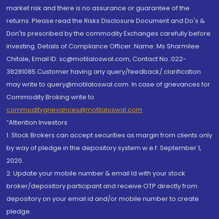
market risk and there is no assurance or guarantee of the
returns. Please read the Risks Disclosure Document and Do's &
Don'ts prescribed by the commodity Exchanges carefully before
investing. Details of Compliance Officer: Name: Ms Sharmilee
Chitale, Email ID: sc@motilaloswal.com, Contact No.:022-
38281085.Customer having any query/feedback/ clarification
may write to query@motilaloswal.com. In case of grievances for
Commodity Broking write to
commoditygrievances@motilaloswal.com
“Attention Investors
1. Stock Brokers can accept securities as margin from clients only
by way of pledge in the depository system w.e.f. September 1,
2020.
2. Update your mobile number & email Id with your stock
broker/depository participant and receive OTP directly from
depository on your email id and/or mobile number to create
pledge.