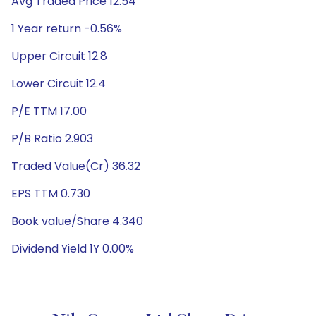
Avg Traded Price 12.54
1 Year return -0.56%
Upper Circuit 12.8
Lower Circuit 12.4
P/E TTM 17.00
P/B Ratio 2.903
Traded Value(Cr) 36.32
EPS TTM 0.730
Book value/Share 4.340
Dividend Yield 1Y 0.00%