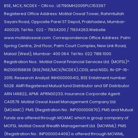
BSE, MCX, NCDEX - CIN no.: L67190MH2005PLC153397
Registered Office Address: Motilal Oswal Tower, Rahimtullah
Sayani Road, Opposite Parel ST Depot, Prabhadevi, Mumbai-
400025; Tel No.: 022 - 71934200 / 71934263;Website
www.motilaloswal.com. Correspondence Office Address: Palm
Spring Centre, 2nd Floor, Palm Court Complex, New Link Road,
Malad (West), Mumbai- 400 064. Tel No: 022 7188 1000.
Registration Nos.: Motilal Oswal Financial Services Ltd. (MOFSL)*:
INZ000158836 (BSE/NSE/MCX/NCDEX);CDSL and NSDL: IN-DP-16-
2015; Research Analyst: INH000000412, BSE Enlistment number:
5028. AMFI Registered Mutual fund Distributor and SIF Distributor:
ARN 146822, APMI: APRN00233; Insurance Corporate Agent:
CA0579 .Motilal Oswal Asset Management Company Ltd.
(MOAMC): PMS (Registration No.: INP000000670); PMS and Mutual
Funds are offered through MOAMC which is group company of
MOFSL. Motilal Oswal Wealth Management Ltd. (MOWML): PMS
(Registration No.: INP000004409) is offered through MOWML,