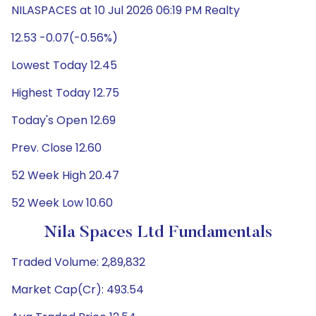
NILASPACES at 10 Jul 2026 06:19 PM Realty
12.53 -0.07(-0.56%)
Lowest Today 12.45
Highest Today 12.75
Today's Open 12.69
Prev. Close 12.60
52 Week High 20.47
52 Week Low 10.60
Nila Spaces Ltd Fundamentals
Traded Volume: 2,89,832
Market Cap(Cr): 493.54