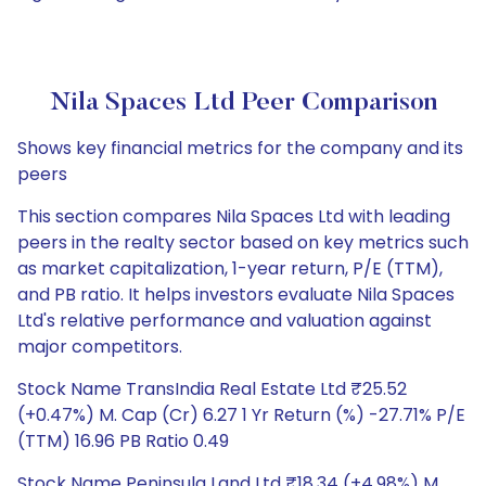
Nila Spaces Ltd Peer Comparison
Shows key financial metrics for the company and its
peers
This section compares Nila Spaces Ltd with leading
peers in the realty sector based on key metrics such
as market capitalization, 1-year return, P/E (TTM),
and PB ratio. It helps investors evaluate Nila Spaces
Ltd's relative performance and valuation against
major competitors.
Stock Name TransIndia Real Estate Ltd ₹25.52
(+0.47%) M. Cap (Cr) 6.27 1 Yr Return (%) -27.71% P/E
(TTM) 16.96 PB Ratio 0.49
Stock Name Peninsula Land Ltd ₹18.34 (+4.98%) M.