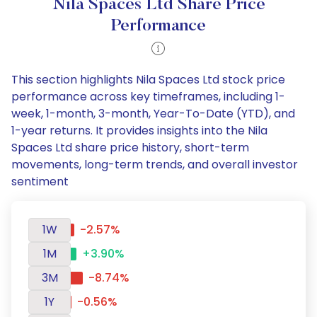
Nila Spaces Ltd Share Price
Performance
This section highlights Nila Spaces Ltd stock price
performance across key timeframes, including 1-
week, 1-month, 3-month, Year-To-Date (YTD), and
1-year returns. It provides insights into the Nila
Spaces Ltd share price history, short-term
movements, long-term trends, and overall investor
sentiment
1W
-2.57%
1M
+3.90%
3M
-8.74%
1Y
-0.56%