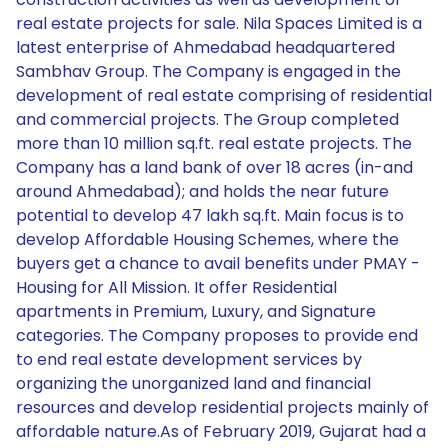
real estate projects for sale. Nila Spaces Limited is a
latest enterprise of Ahmedabad headquartered
Sambhav Group. The Company is engaged in the
development of real estate comprising of residential
and commercial projects. The Group completed
more than 10 million sq.ft. real estate projects. The
Company has a land bank of over 18 acres (in-and
around Ahmedabad); and holds the near future
potential to develop 47 lakh sq.ft. Main focus is to
develop Affordable Housing Schemes, where the
buyers get a chance to avail benefits under PMAY -
Housing for All Mission. It offer Residential
apartments in Premium, Luxury, and Signature
categories. The Company proposes to provide end
to end real estate development services by
organizing the unorganized land and financial
resources and develop residential projects mainly of
affordable nature.As of February 2019, Gujarat had a