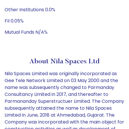
Other Institutions 0.0%
FII 0.05%
Mutual Funds N/A%
About Nila Spaces Ltd
Nila Spaces Limited was originally incorporated as
Gee Tele Network Limited on 03 May 2000 and the
name was subsequently changed to Parmanday
Consultancy Limited in 2017, and thereafter to
Parmananday Superstructuer Limited. The Company
subsequently attained the name to Nila Spaces
Limited in June, 2018 at Ahmedabad, Gujarat. The
Company was incorporated with the main object for
construction activities as well as development of