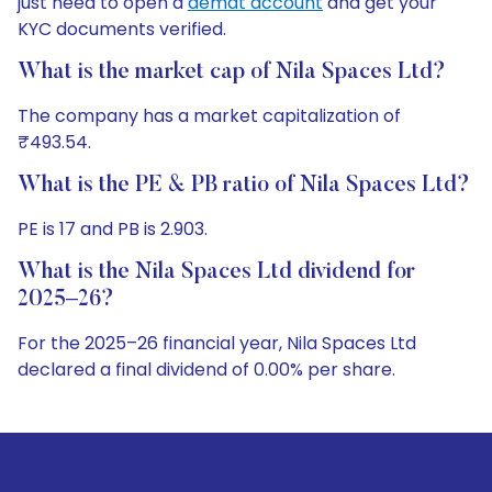
just need to open a
demat account
and get your
KYC documents verified.
What is the market cap of Nila Spaces Ltd?
The company has a market capitalization of
₹493.54.
What is the PE & PB ratio of Nila Spaces Ltd?
PE is 17 and PB is 2.903.
What is the Nila Spaces Ltd dividend for
2025–26?
For the 2025–26 financial year, Nila Spaces Ltd
declared a final dividend of 0.00% per share.