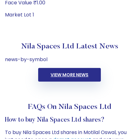
Face Value ₹1.00
Market Lot 1
Nila Spaces Ltd Latest News
news-by-symbol
VIEW MORE NEWS
FAQs On Nila Spaces Ltd
How to buy Nila Spaces Ltd shares?
To buy Nila Spaces Ltd shares in Motilal Oswal, you