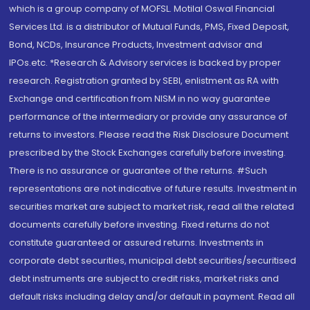
which is a group company of MOFSL. Motilal Oswal Financial
Services Ltd. is a distributor of Mutual Funds, PMS, Fixed Deposit,
Bond, NCDs, Insurance Products, Investment advisor and
IPOs.etc. *Research & Advisory services is backed by proper
research. Registration granted by SEBI, enlistment as RA with
Exchange and certification from NISM in no way guarantee
performance of the intermediary or provide any assurance of
returns to investors. Please read the Risk Disclosure Document
prescribed by the Stock Exchanges carefully before investing.
There is no assurance or guarantee of the returns. #Such
representations are not indicative of future results. Investment in
securities market are subject to market risk, read all the related
documents carefully before investing. Fixed returns do not
constitute guaranteed or assured returns. Investments in
corporate debt securities, municipal debt securities/securitised
debt instruments are subject to credit risks, market risks and
default risks including delay and/or default in payment. Read all