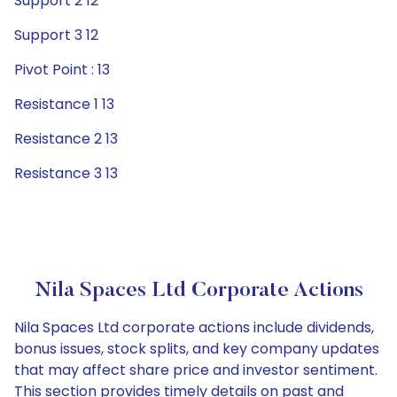
Support 2 12
Support 3 12
Pivot Point : 13
Resistance 1 13
Resistance 2 13
Resistance 3 13
Nila Spaces Ltd Corporate Actions
Nila Spaces Ltd corporate actions include dividends,
bonus issues, stock splits, and key company updates
that may affect share price and investor sentiment.
This section provides timely details on past and