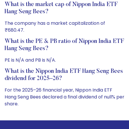
What is the market cap of Nippon India ETF
Hang Seng Bees?
The company has a market capitalization of
₹680.47.
What is the PE & PB ratio of Nippon India ETF
Hang Seng Bees?
PE is N/A and PB is N/A.
What is the Nippon India ETF Hang Seng Bees
dividend for 2025–26?
For the 2025–26 financial year, Nippon India ETF
Hang Seng Bees declared a final dividend of null% per
share.