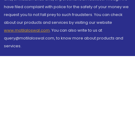
have filed complaint with police for the safety of your money we
request you to not fall prey to such fraudsters. You can check
about our products and services by visiting our website
www.motilaloswal.com
. You can also write to us at
query@motilaloswal.com, to know more about products and
services.