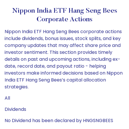
Nippon India ETF Hang Seng Bees
Corporate Actions
Nippon India ETF Hang Seng Bees corporate actions
include dividends, bonus issues, stock splits, and key
company updates that may affect share price and
investor sentiment. This section provides timely
details on past and upcoming actions, including ex-
date, record date, and payout ratio - helping
investors make informed decisions based on Nippon
India ETF Hang Seng Bees’s capital allocation
strategies.
All
Dividends
No Dividend has been declared by HNGSNGBEES