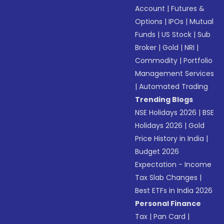
Account
|
Futures &
Options
|
IPOs
|
Mutual
Funds
|
US Stock
|
Sub
Broker
|
Gold
|
NRI
|
Commodity
|
Portfolio
Management Services
|
Automated Trading
Trending Blogs
NSE Holidays 2026
|
BSE
Holidays 2026
|
Gold
Price History in India
|
Budget 2026
Expectation - Income
Tax Slab Changes
|
Best ETFs in India 2026
Personal Finance
Tax
|
Pan Card
|