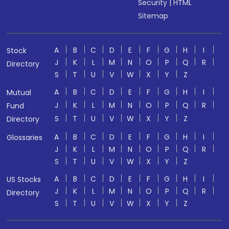
Security
|
HTML
Sitemap
A
B
C
D
E
F
G
H
I
Stock
J
K
L
M
N
O
P
Q
R
Directory
S
T
U
V
W
X
Y
Z
A
B
C
D
E
F
G
H
I
Mutual
J
K
L
M
N
O
P
Q
R
Fund
S
T
U
V
W
X
Y
Z
Directory
A
B
C
D
E
F
G
H
I
Glossaries
J
K
L
M
N
O
P
Q
R
S
T
U
V
W
X
Y
Z
A
B
C
D
E
F
G
H
I
US Stocks
J
K
L
M
N
O
P
Q
R
Directory
S
T
U
V
W
X
Y
Z