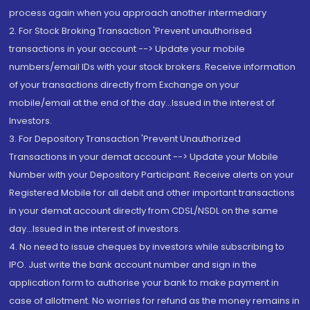
process again when you approach another intermediary
2. For Stock Broking Transaction 'Prevent unauthorised
transactions in your account --> Update your mobile
numbers/email IDs with your stock brokers. Receive information
of your transactions directly from Exchange on your
mobile/email at the end of the day...Issued in the interest of
Investors.
3. For Depository Transaction 'Prevent Unauthorized
Transactions in your demat account --> Update your Mobile
Number with your Depository Participant. Receive alerts on your
Registered Mobile for all debit and other important transactions
in your demat account directly from CDSL/NSDL on the same
day...Issued in the interest of investors.
4. No need to issue cheques by investors while subscribing to
IPO. Just write the bank account number and sign in the
application form to authorise your bank to make payment in
case of allotment. No worries for refund as the money remains in