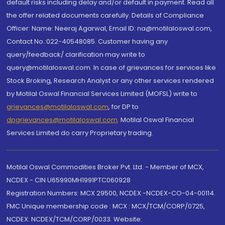
default risks including delay and/or default in payment. Read all
the offer related documents carefully. Details of Compliance
Officer: Name: Neeraj Agarwal, Email ID: na@motilaloswal.com,
Contact No.:022-40548085. Customer having any
query/feedback/ clarification may write to
query@motilaloswal.com. In case of grievances for services like
Stock Broking, Research Analyst or any other services rendered
by Motilal Oswal Financial Services Limited (MOFSL) write to
grievances@motilaloswal.com
, for DP to
dpgrievances@motilaloswal.com
,
Motilal Oswal Financial
Services Limited do carry Proprietary trading.
Motilal Oswal Commodities Broker Pvt. Ltd. - Member of MCX,
NCDEX - CIN U65990MH1991PTC060928
Registration Numbers: MCX 29500, NCDEX -NCDEX-CO-04-00114.
FMC Unique membership code : MCX : MCX/TCM/CORP/0725,
NCDEX: NCDEX/TCM/CORP/0033. Website: