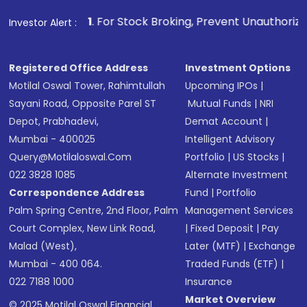
1
. For Stock Broking, Prevent Unauthorized Transactions i
Investor Alert :
Registered Office Address
Investment Options
Motilal Oswal Tower, Rahimtullah
Upcoming IPOs
|
Sayani Road, Opposite Parel ST
Mutual Funds
|
NRI
Depot, Prabhadevi,
Demat Account
|
Mumbai - 400025
Intelligent Advisory
Query@motilaloswal.com
Portfolio
|
US Stocks
|
022 3828 1085
Alternate Investment
Correspondence Address
Fund
|
Portfolio
Palm Spring Centre, 2nd Floor, Palm
Management Services
Court Complex, New Link Road,
|
Fixed Deposit
|
Pay
Malad (West),
Later (MTF)
|
Exchange
Mumbai - 400 064.
Traded Funds (ETF)
|
022 7188 1000
Insurance
Market Overview
© 2025 Motilal Oswal Financial