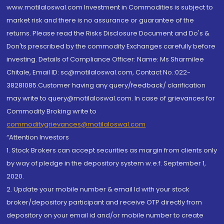
www.motilaloswal.com Investment in Commodities is subject to
market risk and there is no assurance or guarantee of the
returns. Please read the Risks Disclosure Document and Do's &
Don'ts prescribed by the commodity Exchanges carefully before
investing. Details of Compliance Officer: Name: Ms Sharmilee
Chitale, Email ID: sc@motilaloswal.com, Contact No.:022-
38281085.Customer having any query/feedback/ clarification
may write to query@motilaloswal.com. In case of grievances for
Commodity Broking write to
commoditygrievances@motilaloswal.com
“Attention Investors
1. Stock Brokers can accept securities as margin from clients only
by way of pledge in the depository system w.e.f. September 1,
2020.
2. Update your mobile number & email Id with your stock
broker/depository participant and receive OTP directly from
depository on your email id and/or mobile number to create