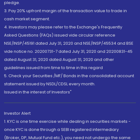
pledge.
3. Pay 20% upfront margin of the transaction value to trade in
cash market segment.
4. Investors may please refer to the Exchange's Frequently
Asked Questions (FAQs) issued vide circular reference
NSE/INSP/45191 dated July 31, 2020 and NSE/INSP/45534 and BSE
vide notice no. 20200731-7 dated July 31, 2020 and 20200831-45
dated August 31, 2020 dated August 31, 2020 and other
guidelines issued from time to time in this regard
5. Check your Securities /MF/ Bonds in the consolidated account
statement issued by NSDL/CDSL every month.
Issued in the interest of Investors"
Investor Alert
1. KYC is one time exercise while dealing in securities markets -
once KYC is done through a SEBI registered intermediary
(Broker, DP, Mutual Fund etc.), you need not undergo the same