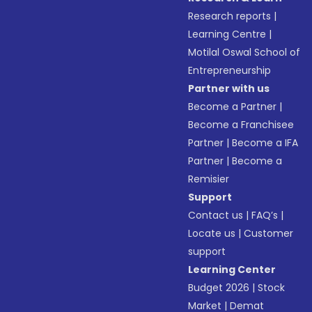
Research reports
|
Learning Centre
|
Motilal Oswal School of
Entrepreneurship
Partner with us
Become a Partner
|
Become a Franchisee
Partner
|
Become a IFA
Partner
|
Become a
Remisier
Support
Contact us
|
FAQ’s
|
Locate us
|
Customer
support
Learning Center
Budget 2026
|
Stock
Market
|
Demat