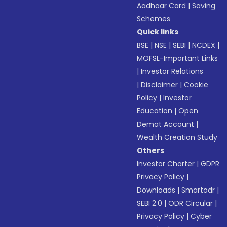
Aadhaar Card
|
Saving
Schemes
Quick links
BSE
|
NSE
|
SEBI
|
NCDEX
|
MOFSL-Important Links
|
Investor Relations
|
Disclaimer
|
Cookie
Policy
|
Investor
Education
|
Open
Demat Account
|
Wealth Creation Study
Others
Investor Charter
|
GDPR
Privacy Policy
|
Downloads
|
Smartodr
|
SEBI 2.0
|
ODR Circular
|
Privacy Policy
|
Cyber