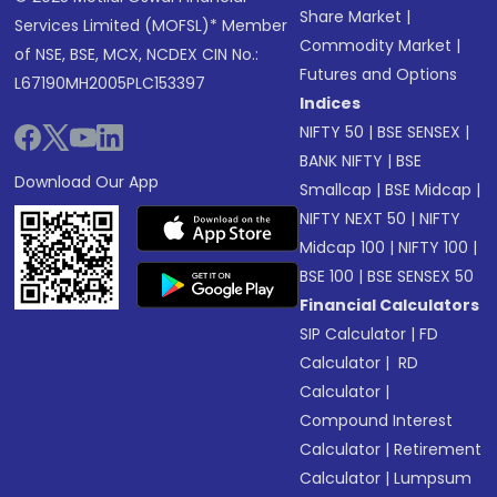
Share Market
|
Services Limited (MOFSL)* Member
Commodity Market
|
of NSE, BSE, MCX, NCDEX CIN No.:
Futures and Options
L67190MH2005PLC153397
Indices
NIFTY 50
|
BSE SENSEX
|
BANK NIFTY
|
BSE
Download Our App
Smallcap
|
BSE Midcap
|
NIFTY NEXT 50
|
NIFTY
Midcap 100
|
NIFTY 100
|
BSE 100
|
BSE SENSEX 50
Financial Calculators
SIP Calculator
|
FD
Calculator
|
RD
Calculator
|
Compound Interest
Calculator
|
Retirement
Calculator
|
Lumpsum