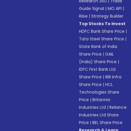
Research 360
|
Trade
Guide Signal
|
MO API
|
Riise
|
Strategy Builder
Top Stocks To Invest
HDFC Bank Share Price
|
Tata Steel Share Price
|
State Bank of India
Share Price
|
GAIL
(India) Share Price
|
IDFC First Bank Ltd
Share Price
|
IRB Infra
Share Price
|
HCL
Technologies Share
Price
|
Britannia
Industries Ltd
|
Reliance
Industries Ltd Share
Price
|
BEL Share Price
Research & Learn