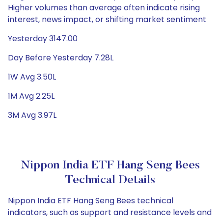
Higher volumes than average often indicate rising
interest, news impact, or shifting market sentiment
Yesterday 3147.00
Day Before Yesterday 7.28L
1W Avg 3.50L
1M Avg 2.25L
3M Avg 3.97L
Nippon India ETF Hang Seng Bees
Technical Details
Nippon India ETF Hang Seng Bees technical
indicators, such as support and resistance levels and