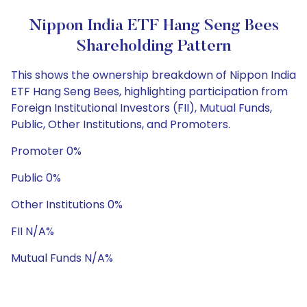
Nippon India ETF Hang Seng Bees
Shareholding Pattern
This shows the ownership breakdown of Nippon India
ETF Hang Seng Bees, highlighting participation from
Foreign Institutional Investors (FII), Mutual Funds,
Public, Other Institutions, and Promoters.
Promoter 0%
Public 0%
Other Institutions 0%
FII N/A%
Mutual Funds N/A%