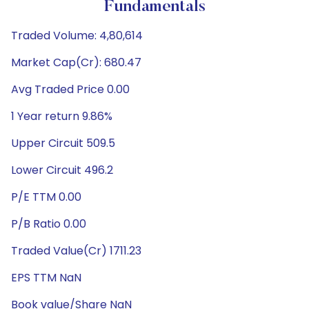
Fundamentals
Traded Volume: 4,80,614
Market Cap(Cr): 680.47
Avg Traded Price 0.00
1 Year return 9.86%
Upper Circuit 509.5
Lower Circuit 496.2
P/E TTM 0.00
P/B Ratio 0.00
Traded Value(Cr) 1711.23
EPS TTM NaN
Book value/Share NaN