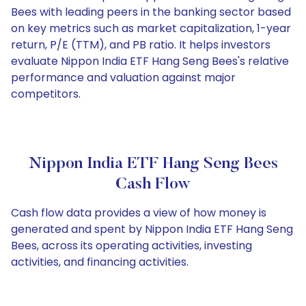
Bees with leading peers in the banking sector based
on key metrics such as market capitalization, 1-year
return, P/E (TTM), and PB ratio. It helps investors
evaluate Nippon India ETF Hang Seng Bees's relative
performance and valuation against major
competitors.
Nippon India ETF Hang Seng Bees
Cash Flow
Cash flow data provides a view of how money is
generated and spent by Nippon India ETF Hang Seng
Bees, across its operating activities, investing
activities, and financing activities.