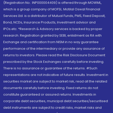
(Registration No.: INP000004409) is offered through MOWML,
which is a group company of MOFSL. Motilal Oswal Financial
Services Ltd. is a distributor of Mutual Funds, PMS, Fixed Deposit,
Bond, NCDs, Insurance Products, Investment advisor and
IPOs.etc. *Research & Advisory services is backed by proper
research. Registration granted by SEBI, enlistment as RA with
Exchange and certification from NISM in no way guarantee
performance of the intermediary or provide any assurance of
returns to investors. Please read the Risk Disclosure Document
prescribed by the Stock Exchanges carefully before investing.
There is no assurance or guarantee of the returns. #Such
representations are not indicative of future results. Investment in
securities market are subject to market risk, read all the related
documents carefully before investing. Fixed returns do not
constitute guaranteed or assured returns. Investments in
corporate debt securities, municipal debt securities/securitised
debt instruments are subject to credit risks, market risks and