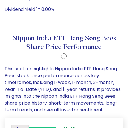
Dividend Yield 1Y 0.00%
Nippon India ETF Hang Seng Bees
Share Price Performance
This section highlights Nippon India ETF Hang Seng
Bees stock price performance across key
timeframes, including 1-week, 1-month, 3-month,
Year-To-Date (YTD), and 1-year returns. It provides
insights into the Nippon India ETF Hang Seng Bees
share price history, short-term movements, long-
term trends, and overall investor sentiment