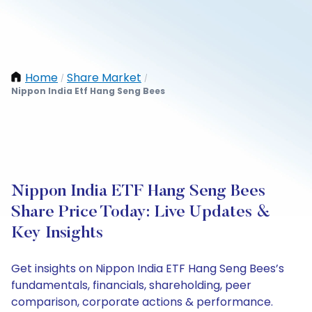
Home
Share Market
/
/
Nippon India Etf Hang Seng Bees
Nippon India ETF Hang Seng Bees
Share Price Today: Live Updates &
Key Insights
Get insights on Nippon India ETF Hang Seng Bees’s
fundamentals, financials, shareholding, peer
comparison, corporate actions & performance.