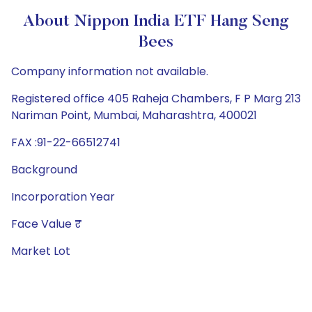
About Nippon India ETF Hang Seng
Bees
Company information not available.
Registered office 405 Raheja Chambers, F P Marg 213
Nariman Point, Mumbai, Maharashtra, 400021
FAX :91-22-66512741
Background
Incorporation Year
Face Value ₹
Market Lot