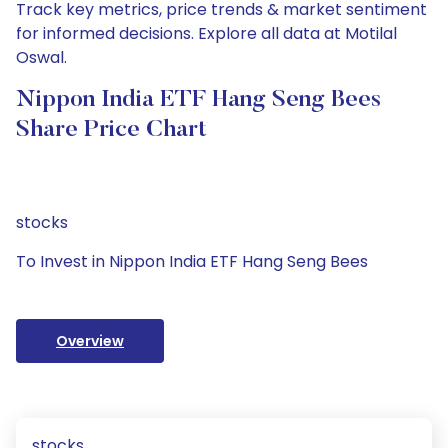
Track key metrics, price trends & market sentiment
for informed decisions. Explore all data at Motilal
Oswal.
Nippon India ETF Hang Seng Bees
Share Price Chart
stocks
To Invest in Nippon India ETF Hang Seng Bees
Overview
stocks