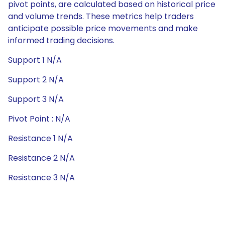
pivot points, are calculated based on historical price
and volume trends. These metrics help traders
anticipate possible price movements and make
informed trading decisions.
Support 1 N/A
Support 2 N/A
Support 3 N/A
Pivot Point : N/A
Resistance 1 N/A
Resistance 2 N/A
Resistance 3 N/A