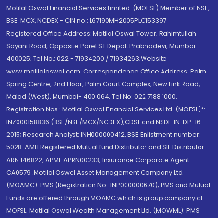
Motilal Oswal Financial Services Limited. (MOFSL) Member of NSE,
BSE, MCX, NCDEX - CIN no.: L67190MH2005PLC153397
Registered Office Address: Motilal Oswal Tower, Rahimtullah
Sayani Road, Opposite Parel ST Depot, Prabhadevi, Mumbai-
400025; Tel No.: 022 - 71934200 / 71934263;Website
www.motilaloswal.com. Correspondence Office Address: Palm
Spring Centre, 2nd Floor, Palm Court Complex, New Link Road,
Malad (West), Mumbai- 400 064. Tel No: 022 7188 1000.
Registration Nos.: Motilal Oswal Financial Services Ltd. (MOFSL)*:
INZ000158836 (BSE/NSE/MCX/NCDEX);CDSL and NSDL: IN-DP-16-
2015; Research Analyst: INH000000412, BSE Enlistment number:
5028. AMFI Registered Mutual fund Distributor and SIF Distributor:
ARN 146822, APMI: APRN00233; Insurance Corporate Agent:
CA0579 .Motilal Oswal Asset Management Company Ltd.
(MOAMC): PMS (Registration No.: INP000000670); PMS and Mutual
Funds are offered through MOAMC which is group company of
MOFSL. Motilal Oswal Wealth Management Ltd. (MOWML): PMS