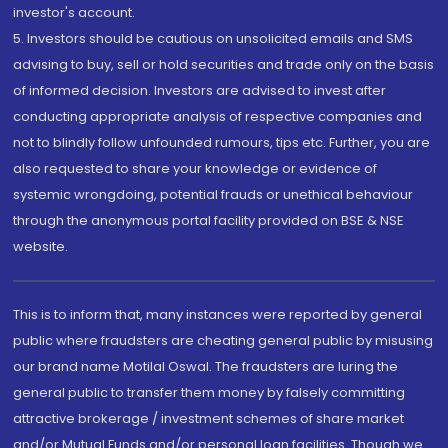
investor's account.
5. Investors should be cautious on unsolicited emails and SMS
advising to buy, sell or hold securities and trade only on the basis
of informed decision. Investors are advised to invest after
conducting appropriate analysis of respective companies and
not to blindly follow unfounded rumours, tips etc. Further, you are
also requested to share your knowledge or evidence of
systemic wrongdoing, potential frauds or unethical behaviour
through the anonymous portal facility provided on BSE & NSE
website.
This is to inform that, many instances were reported by general
public where fraudsters are cheating general public by misusing
our brand name Motilal Oswal. The fraudsters are luring the
general public to transfer them money by falsely committing
attractive brokerage / investment schemes of share market
and/or Mutual Funds and/or personal loan facilities. Though we