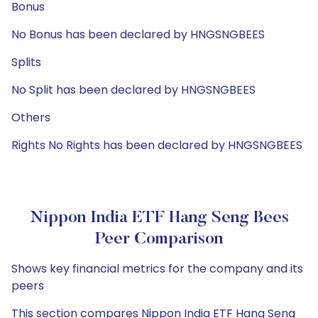
Bonus
No Bonus has been declared by HNGSNGBEES
Splits
No Split has been declared by HNGSNGBEES
Others
Rights No Rights has been declared by HNGSNGBEES
Nippon India ETF Hang Seng Bees
Peer Comparison
Shows key financial metrics for the company and its
peers
This section compares Nippon India ETF Hang Seng