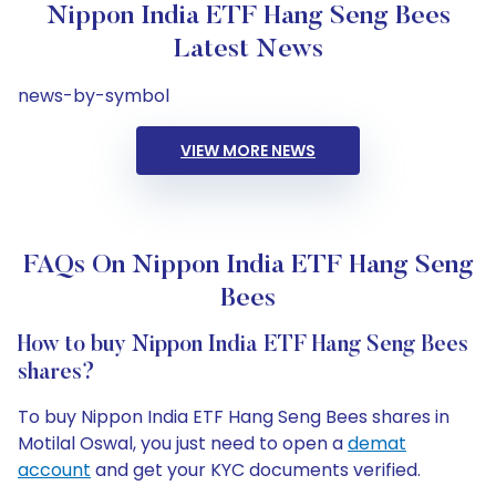
Nippon India ETF Hang Seng Bees
Latest News
news-by-symbol
VIEW MORE NEWS
FAQs On Nippon India ETF Hang Seng
Bees
How to buy Nippon India ETF Hang Seng Bees
shares?
To buy Nippon India ETF Hang Seng Bees shares in
Motilal Oswal, you just need to open a
demat
account
and get your KYC documents verified.