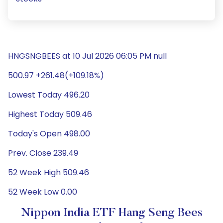
HNGSNGBEES at 10 Jul 2026 06:05 PM null
500.97 +261.48(+109.18%)
Lowest Today 496.20
Highest Today 509.46
Today's Open 498.00
Prev. Close 239.49
52 Week High 509.46
52 Week Low 0.00
Nippon India ETF Hang Seng Bees