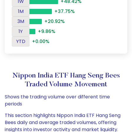
1W
+48.42%
1M
+37.75%
3M
+20.92%
1Y
+9.86%
YTD
+0.00%
Nippon India ETF Hang Seng Bees
Traded Volume Movement
Shows the trading volume over different time
periods
This section highlights Nippon India ETF Hang Seng
Bees daily and average traded volumes, offering
insights into investor activity and market liquidity.