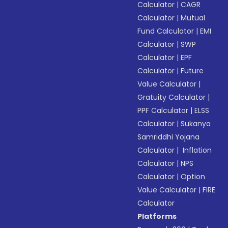
Calculator
|
CAGR
Calculator
|
Mutual
Fund Calculator
|
EMI
Calculator
|
SWP
Calculator
|
EPF
Calculator
|
Future
Value Calculator
|
Gratuity Calculator
|
PPF Calculator
|
ELSS
Calculator
|
Sukanya
Samriddhi Yojana
Calculator
|
Inflation
Calculator
|
NPS
Calculator
|
Option
Value Calculator
|
FIRE
Calculator
Platforms