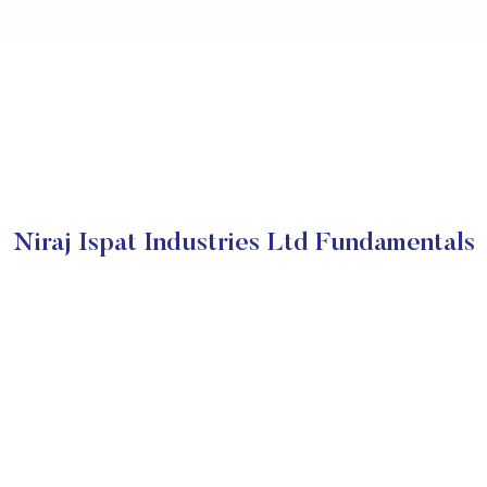
Niraj Ispat Industries Ltd Fundamentals