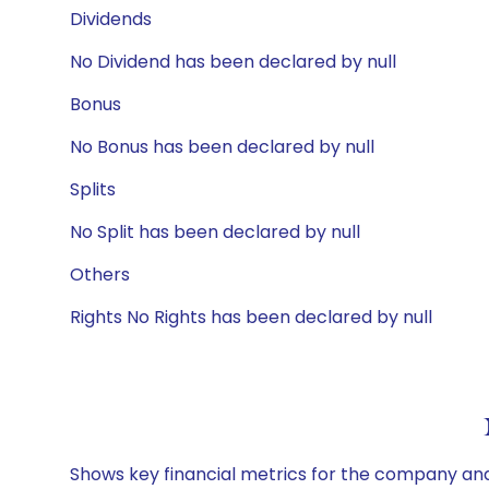
Dividends
No Dividend has been declared by null
Bonus
No Bonus has been declared by null
Splits
No Split has been declared by null
Others
Rights No Rights has been declared by null
Shows key financial metrics for the company and