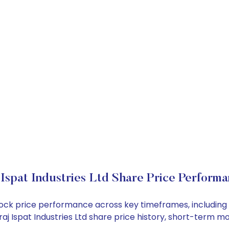
 Ispat Industries Ltd Share Price Perform
td stock price performance across key timeframes, includ
Niraj Ispat Industries Ltd share price history, short-term