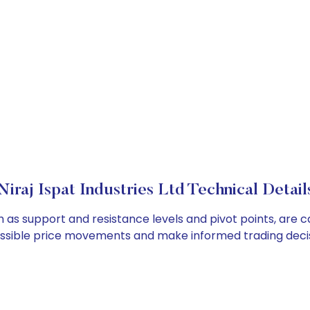
Niraj Ispat Industries Ltd Technical Detail
uch as support and resistance levels and pivot points, are
ossible price movements and make informed trading decis