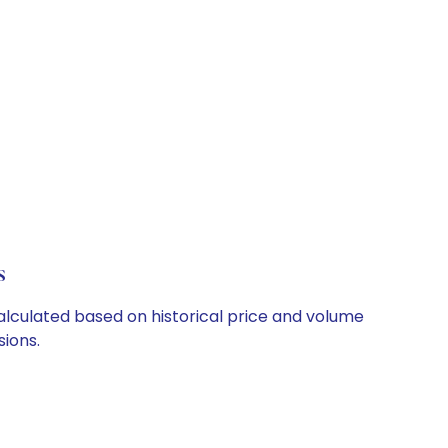
s
 calculated based on historical price and volume
ions.