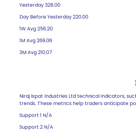
Yesterday 328.00
Day Before Yesterday 220.00
1W Avg 256.20
1M Avg 269.06
3M Avg 210.07
Niraj Ispat Industries Ltd technical indicators, s
trends. These metrics help traders anticipate p
Support 1 N/A
Support 2 N/A