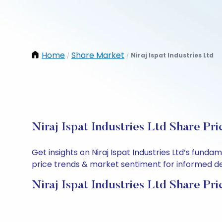
Home
Share Market
Niraj Ispat Industries Ltd
/
/
Niraj Ispat Industries Ltd Share Pr
Get insights on Niraj Ispat Industries Ltd’s fund
price trends & market sentiment for informed deci
Niraj Ispat Industries Ltd Share Pri