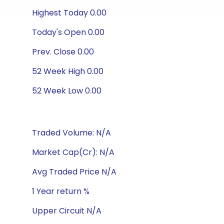
Highest Today 0.00
Today's Open 0.00
Prev. Close 0.00
52 Week High 0.00
52 Week Low 0.00
Traded Volume: N/A
Market Cap(Cr): N/A
Avg Traded Price N/A
1 Year return %
Upper Circuit N/A