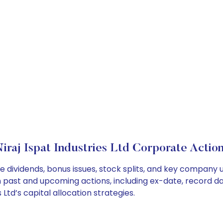
iraj Ispat Industries Ltd Corporate Actio
ude dividends, bonus issues, stock splits, and key compan
on past and upcoming actions, including ex-date, record d
Ltd’s capital allocation strategies.