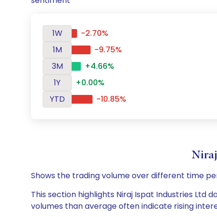
sentiment
1W
-2.70%
1M
-9.75%
3M
+4.66%
1Y
+0.00%
YTD
-10.85%
Nira
Shows the trading volume over different time pe
This section highlights Niraj Ispat Industries Ltd 
volumes than average often indicate rising inter