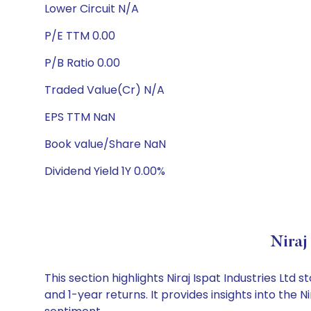
Lower Circuit N/A
P/E TTM 0.00
P/B Ratio 0.00
Traded Value(Cr) N/A
EPS TTM NaN
Book value/Share NaN
Dividend Yield 1Y 0.00%
Niraj
This section highlights Niraj Ispat Industries L
and 1-year returns. It provides insights into the 