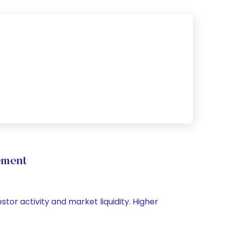
ement
estor activity and market liquidity. Higher