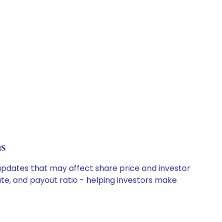
ns
y updates that may affect share price and investor
ate, and payout ratio - helping investors make