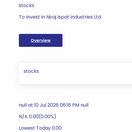
stocks
To Invest in Niraj Ispat Industries Ltd
Overview
stocks
null at 10 Jul 2026 06:16 PM null
N/A 0.00(0.00%)
Lowest Today 0.00