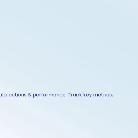
orate actions & performance. Track key metrics,