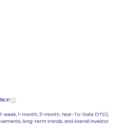
ance
ing 1-week, 1-month, 3-month, Year-To-Date (YTD),
 movements, long-term trends, and overall investor