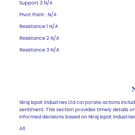
Support 3 N/A
Pivot Point : N/A
Resistance 1 N/A
Resistance 2 N/A
Resistance 3 N/A
N
Niraj Ispat Industries Ltd corporate actions incl
sentiment. This section provides timely details 
informed decisions based on Niraj Ispat Industries 
All