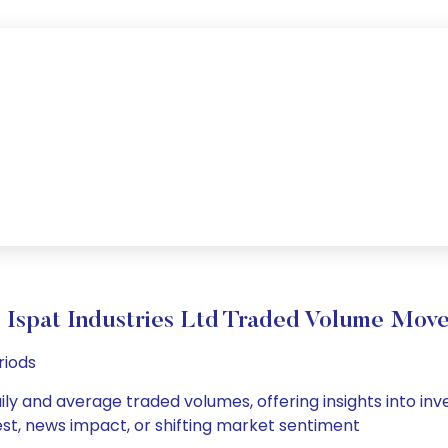
j Ispat Industries Ltd Traded Volume Mov
riods
daily and average traded volumes, offering insights into inv
est, news impact, or shifting market sentiment