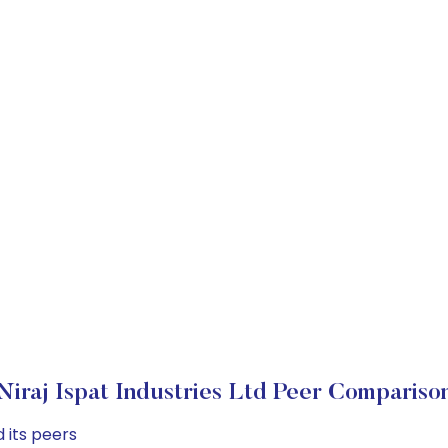
Niraj Ispat Industries Ltd Peer Compariso
 its peers