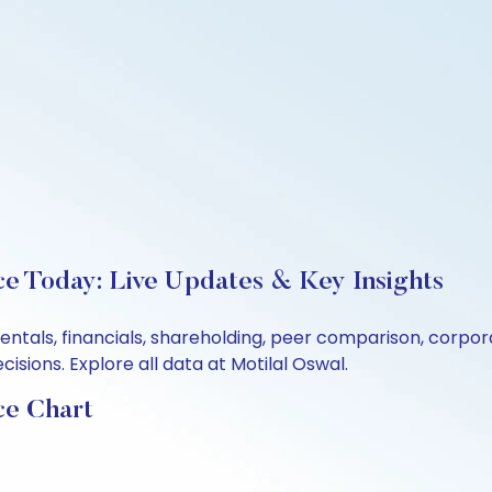
ice Today: Live Updates & Key Insights
amentals, financials, shareholding, peer comparison, corp
sions. Explore all data at Motilal Oswal.
ce Chart