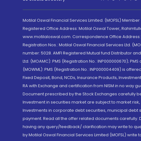
Motilal Oswal Financial Services Limited. (MOFSL) Member
Registered Office Address: Motilal Oswal Tower, Rahimtul
www.motilaloswal.com. Correspondence Office Address: Pa
Registration Nos.: Motilal Oswal Financial Services Ltd. 
number: 5028. AMFI Registered Mutual fund Distributor a
Ltd. (MOAMC): PMS (Registration No.: INP000000670); PM
(MOWML): PMS (Registration No.: INP000004409) is offered 
Fixed Deposit, Bond, NCDs, Insurance Products, Investment
RA with Exchange and certification from NISM in no way gu
Document prescribed by the Stock Exchanges carefully befo
Investment in securities market are subject to market risk
Investments in corporate debt securities, municipal debt se
payment. Read all the offer related documents carefully
having any query/feedback/ clarification may write to que
by Motilal Oswal Financial Services Limited (MOFSL) write 