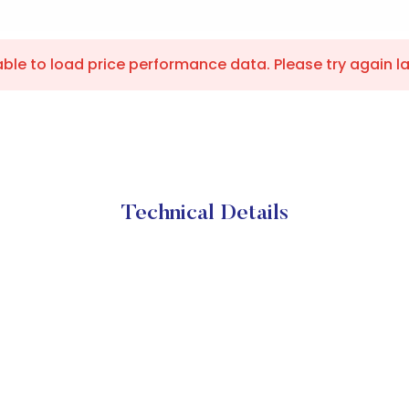
ble to load price performance data. Please try again la
Technical Details