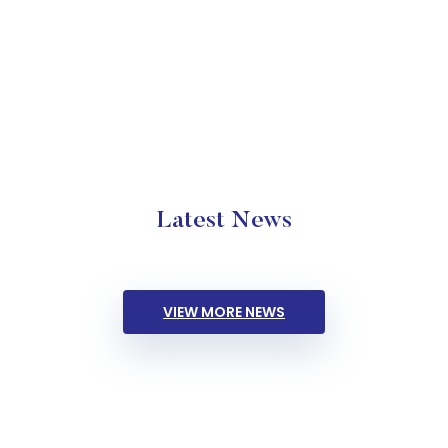
Latest News
VIEW MORE NEWS