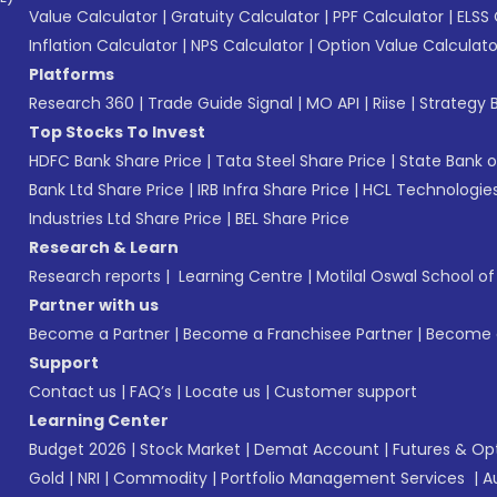
Value Calculator
|
Gratuity Calculator
|
PPF Calculator
|
ELSS 
Inflation Calculator
|
NPS Calculator
|
Option Value Calculato
Platforms
Research 360
|
Trade Guide Signal
|
MO API
|
Riise
|
Strategy B
Top Stocks To Invest
HDFC Bank Share Price
|
Tata Steel Share Price
|
State Bank o
Bank Ltd Share Price
|
IRB Infra Share Price
|
HCL Technologies
Industries Ltd Share Price
|
BEL Share Price
Research & Learn
Research reports
|
Learning Centre
|
Motilal Oswal School o
Partner with us
Become a Partner
|
Become a Franchisee Partner
|
Become a
Support
Contact us
|
FAQ’s
|
Locate us
|
Customer support
Learning Center
Budget 2026
|
Stock Market
|
Demat Account
|
Futures & Op
Gold
|
NRI
|
Commodity
|
Portfolio Management Services
|
A