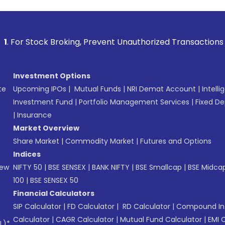
 Broking, Prevent Unauthorized Transactions in your account
Investment Options
te
Upcoming IPOs
|
Mutual Funds
|
NRI Demat Account
|
Intelli
Investment Fund
|
Portfolio Management Services
|
Fixed De
|
Insurance
Market Overview
Share Market
|
Commodity Market
|
Futures and Options
Indices
New
NIFTY 50
|
BSE SENSEX
|
BANK NIFTY
|
BSE Smallcap
|
BSE Midca
100
|
BSE SENSEX 50
Financial Calculators
SIP Calculator
|
FD Calculator
|
RD Calculator
|
Compound Int
Calculator
|
CAGR Calculator
|
Mutual Fund Calculator
|
EMI 
L)*