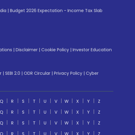
ndia
|
Budget 2026 Expectation - Income Tax Slab
ations
|
Disclaimer
|
Cookie Policy
|
Investor Education
r
|
SEBI 2.0
|
ODR Circular
|
Privacy Policy
|
Cyber
Q
R
S
T
U
V
W
X
Y
Z
Q
R
S
T
U
V
W
X
Y
Z
Q
R
S
T
U
V
W
X
Y
Z
Q
R
S
T
U
V
W
X
Y
Z