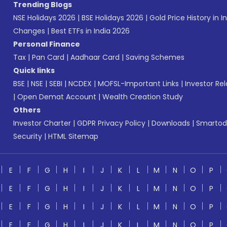
Trending Blogs
NSE Holidays 2026
|
BSE Holidays 2026
|
Gold Price History in I
Changes
|
Best ETFs in India 2026
Personal Finance
Tax
|
Pan Card
|
Aadhaar Card
|
Saving Schemes
Quick links
BSE
|
NSE
|
SEBI
|
NCDEX
|
MOFSL-Important Links
|
Investor Rel
|
Open Demat Account
|
Wealth Creation Study
Others
Investor Charter
|
GDPR Privacy Policy
|
Downloads
|
Smartod
Security
|
HTML Sitemap
E
F
G
H
I
J
K
L
M
N
O
P
E
F
G
H
I
J
K
L
M
N
O
P
E
F
G
H
I
J
K
L
M
N
O
P
E
F
G
H
I
J
K
L
M
N
O
P