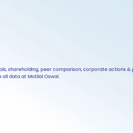
cials, shareholding, peer comparison, corporate actions 
all data at Motilal Oswal.