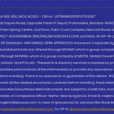
 of NSE, BSE, MCX, NCDEX - CIN no.: L67190MH2005PLC153397
lah Sayani Road, Opposite Parel ST Depot, Prabhadevi, Mumbai-400025
lm Spring Centre, 2nd Floor, Palm Court Complex, New Link Road, Ma
(MOFSL)*: INZ000158836 (BSE/NSE/MCX/NCDEX);CDSL and NSDL: IN-DP-16-2
nd SIF Distributor: ARN 146822, APMI: APRN00233; Insurance Corporat
S and Mutual Funds are offered through MOAMC which is group compan
through MOWML, which is a group company of MOFSL. Motilal Oswal Finan
 advisor and IPOs.etc. *Research & Advisory services is backed by pr
arantee performance of the intermediary or provide any assurance of 
re investing. There is no assurance or guarantee of the returns. #Suc
, read all the related documents carefully before investing. Fixed retu
curities/securitised debt instruments are subject to credit risks, mark
. Details of Compliance Officer: Name: Neeraj Agarwal, Email ID: na
ry@motilaloswal.com. In case of grievances for services like Stock B
to
grievances@motilaloswal.com
, for DP to
dpgrievances@motilalos