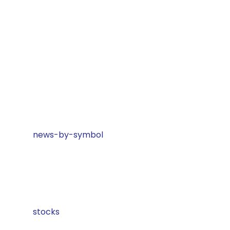
news-by-symbol
stocks