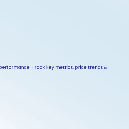
& performance. Track key metrics, price trends &