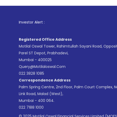
1
. For Stock
Investor Alert :
Registered Office Address
Motilal Oswal Tower, Rahimtullah Sayani Road, Opposi
Parel ST Depot, Prabhadevi,
Mumbai - 400025
Query@motilaloswal.com
022 3828 1085
Correspondence Address
Palm Spring Centre, 2nd Floor, Palm Court Complex, 
Link Road, Malad (West),
Mumbai - 400 064.
022 7188 1000
© 2025 Motilal Oswal Financial Services Limited (MOFS