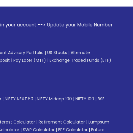
 --> Update your Mobile Number with your Stock broker. Rec
gent Advisory Portfolio
|
US Stocks
|
Alternate
posit
|
Pay Later (MTF)
|
Exchange Traded Funds (ETF)
p
|
NIFTY NEXT 50
|
NIFTY Midcap 100
|
NIFTY 100
|
BSE
erest Calculator
|
Retirement Calculator
|
Lumpsum
Calculator
|
SWP Calculator
|
EPF Calculator
|
Future