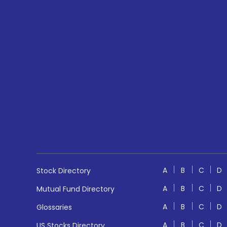
A
B
C
D
Stock Directory
A
B
C
D
Mutual Fund Directory
A
B
C
D
Glossaries
A
B
C
D
US Stocks Directory