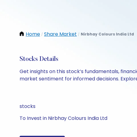
Home
Share Market
Nirbhay Colours India Ltd
/
/
Stocks Details
Get insights on this stock’s fundamentals, finan
market sentiment for informed decisions. Explore 
stocks
To Invest in Nirbhay Colours India Ltd