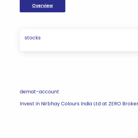
Overview
stocks
demat-account
Invest in Nirbhay Colours India Ltd at ZERO Broke