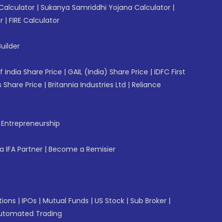
Calculator
|
Sukanya Samriddhi Yojana Calculator
|
r
|
FIRE Calculator
uilder
f India Share Price
|
GAIL (India) Share Price
|
IDFC First
 Share Price
|
Britannia Industries Ltd
|
Reliance
f Entrepreneurship
 IFA Partner
|
Become a Remisier
tions
|
IPOs
|
Mutual Funds
|
US Stock
|
Sub Broker
|
utomated Trading