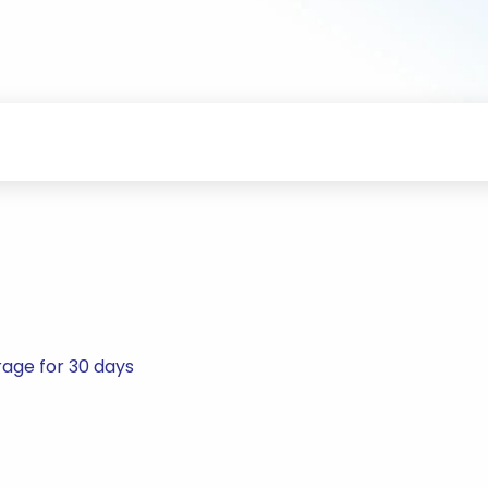
rage for 30 days