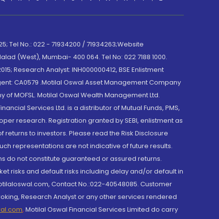
; Tel No.: 022 - 71934200 / 71934263;Website
lad (West), Mumbai- 400 064. Tel No: 022 7188 1000.
015; Research Analyst: INH000000412, BSE Enlistment
e Agent: CA0579 .Motilal Oswal Asset Management Company
y of MOFSL. Motilal Oswal Wealth Management Ltd.
cial Services Ltd. is a distributor of Mutual Funds, PMS,
oper research. Registration granted by SEBI, enlistment as
returns to investors. Please read the Risk Disclosure
h representations are not indicative of future results.
rns do not constitute guaranteed or assured returns.
et risks and default risks including delay and/or default in
@motilaloswal.com, Contact No.:022-40548085. Customer
roking, Research Analyst or any other services rendered
wal.com
,
Motilal Oswal Financial Services Limited do carry