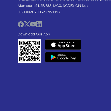
Member of NSE, BSE, MCX, NCDEX CIN No.:
L67190MH2005PLC153397
Download Our App