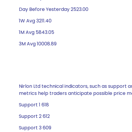
Day Before Yesterday 2523.00
1W Avg 3211.40
1M Avg 5843.05
3M Avg 10008.89
Nirlon Ltd technical indicators, such as support 
metrics help traders anticipate possible price
Support 1 618
Support 2 612
Support 3 609