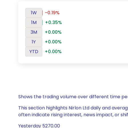
1W
-0.19%
1M
+0.35%
3M
+0.00%
1Y
+0.00%
YTD
+0.00%
Shows the trading volume over different time pe
This section highlights Nirlon Ltd daily and avera
often indicate rising interest, news impact, or s
Yesterday 5270.00