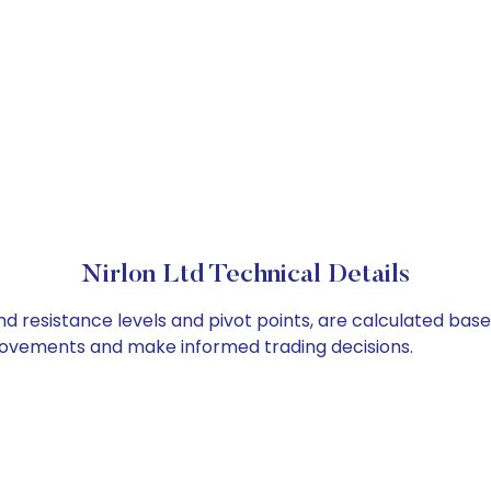
Nirlon Ltd Technical Details
and resistance levels and pivot points, are calculated bas
 movements and make informed trading decisions.