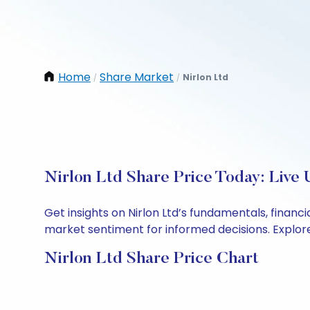
Home
Share Market
Nirlon Ltd
/
/
Nirlon Ltd Share Price Today: Live
Get insights on Nirlon Ltd’s fundamentals, finan
market sentiment for informed decisions. Explore 
Nirlon Ltd Share Price Chart