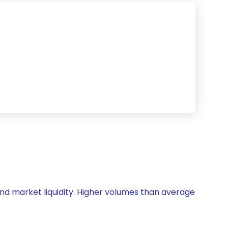
y and market liquidity. Higher volumes than average