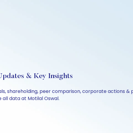
 Updates & Key Insights
cials, shareholding, peer comparison, corporate actions &
all data at Motilal Oswal.