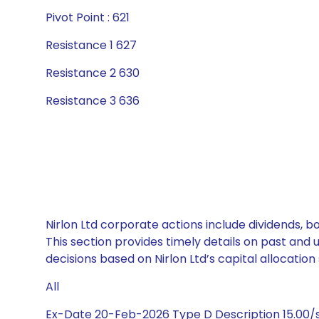
Pivot Point : 621
Resistance 1 627
Resistance 2 630
Resistance 3 636
Nirlon Ltd corporate actions include dividends, 
This section provides timely details on past and
decisions based on Nirlon Ltd’s capital allocation 
All
Ex-Date 20-Feb-2026 Type D Description 15.00/