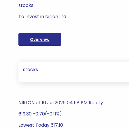
stocks
To Invest in Nirlon Ltd
Overview
stocks
NIRLON at 10 Jul 2026 04:58 PM Realty
619.30 -0.70(-0.11%)
Lowest Today 617.10