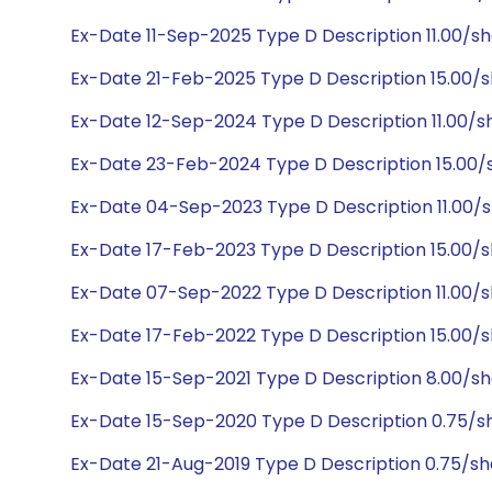
Ex-Date 11-Sep-2025 Type D Description 11.00/sh
Ex-Date 21-Feb-2025 Type D Description 15.00/
Ex-Date 12-Sep-2024 Type D Description 11.00/s
Ex-Date 23-Feb-2024 Type D Description 15.00/
Ex-Date 04-Sep-2023 Type D Description 11.00/
Ex-Date 17-Feb-2023 Type D Description 15.00/
Ex-Date 07-Sep-2022 Type D Description 11.00/
Ex-Date 17-Feb-2022 Type D Description 15.00/
Ex-Date 15-Sep-2021 Type D Description 8.00/s
Ex-Date 15-Sep-2020 Type D Description 0.75/s
Ex-Date 21-Aug-2019 Type D Description 0.75/s