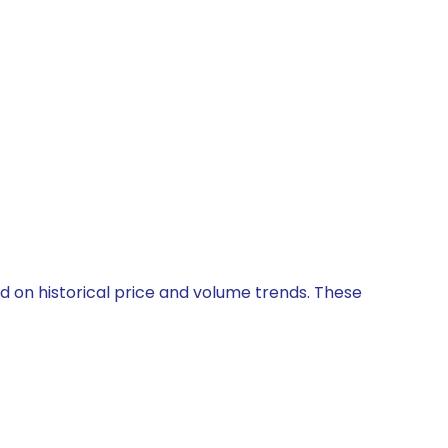
ed on historical price and volume trends. These