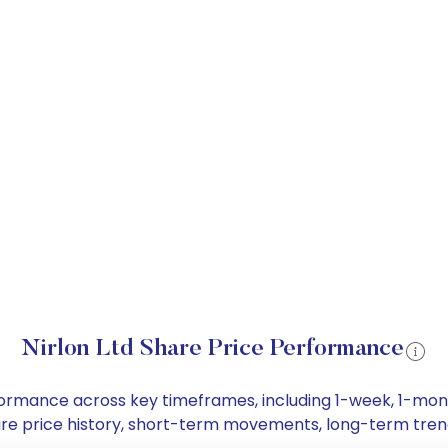
Nirlon Ltd Share Price Performance
performance across key timeframes, including 1-week, 1-m
 share price history, short-term movements, long-term tre