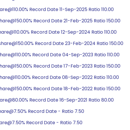
are@110.00% Record Date 11-Sep-2025 Ratio 110.00
share@150.00% Record Date 21-Feb-2025 Ratio 150.00
hare@110.00% Record Date 12-Sep-2024 Ratio 110.00
share@150.00% Record Date 23-Feb-2024 Ratio 150.00
share@110.00% Record Date 04-Sep-2023 Ratio 110.00
share@150.00% Record Date 17-Feb-2023 Ratio 150.00
share@110.00% Record Date 08-Sep-2022 Ratio 110.00
share@150.00% Record Date 18-Feb-2022 Ratio 150.00
hare@80.00% Record Date 16-Sep-2021 Ratio 80.00
hare@7.50% Record Date - Ratio 7.50
hare@7.50% Record Date - Ratio 7.50