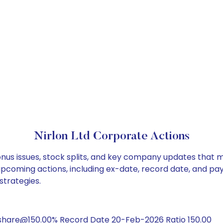
Nirlon Ltd Corporate Actions
bonus issues, stock splits, and key company updates that 
 upcoming actions, including ex-date, record date, and pa
strategies.
share@150.00% Record Date 20-Feb-2026 Ratio 150.00