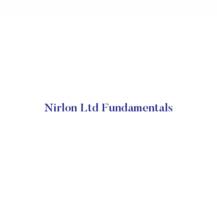
Nirlon Ltd Fundamentals