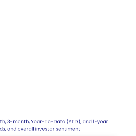
onth, 3-month, Year-To-Date (YTD), and 1-year
nds, and overall investor sentiment