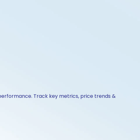
 performance. Track key metrics, price trends &