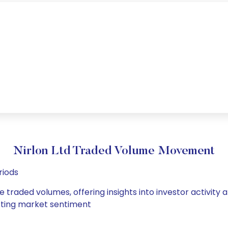
Nirlon Ltd Traded Volume Movement
riods
ge traded volumes, offering insights into investor activit
hifting market sentiment