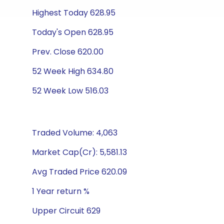
Highest Today 628.95
Today's Open 628.95
Prev. Close 620.00
52 Week High 634.80
52 Week Low 516.03
Traded Volume: 4,063
Market Cap(Cr): 5,581.13
Avg Traded Price 620.09
1 Year return %
Upper Circuit 629