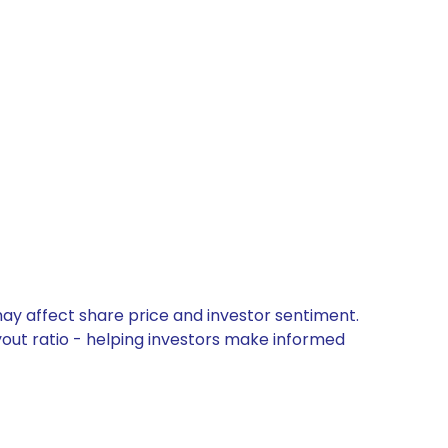
may affect share price and investor sentiment.
yout ratio - helping investors make informed