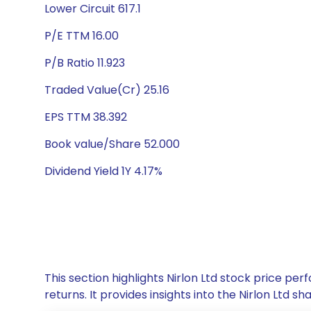
Lower Circuit 617.1
P/E TTM 16.00
P/B Ratio 11.923
Traded Value(Cr) 25.16
EPS TTM 38.392
Book value/Share 52.000
Dividend Yield 1Y 4.17%
This section highlights Nirlon Ltd stock price 
returns. It provides insights into the Nirlon Ltd