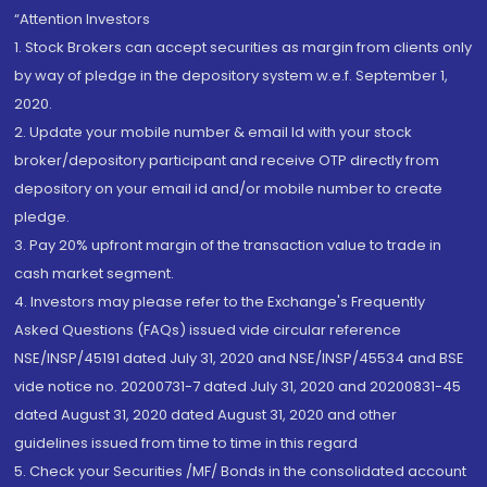
“Attention Investors
1. Stock Brokers can accept securities as margin from clients only
by way of pledge in the depository system w.e.f. September 1,
2020.
2. Update your mobile number & email Id with your stock
broker/depository participant and receive OTP directly from
depository on your email id and/or mobile number to create
pledge.
3. Pay 20% upfront margin of the transaction value to trade in
cash market segment.
4. Investors may please refer to the Exchange's Frequently
Asked Questions (FAQs) issued vide circular reference
NSE/INSP/45191 dated July 31, 2020 and NSE/INSP/45534 and BSE
vide notice no. 20200731-7 dated July 31, 2020 and 20200831-45
dated August 31, 2020 dated August 31, 2020 and other
guidelines issued from time to time in this regard
5. Check your Securities /MF/ Bonds in the consolidated account