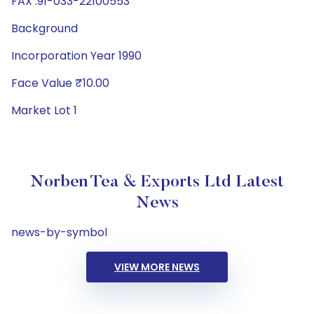
FAX :91-033-22100553
Background
Incorporation Year 1990
Face Value ₹10.00
Market Lot 1
Norben Tea & Exports Ltd Latest
News
news-by-symbol
VIEW MORE NEWS