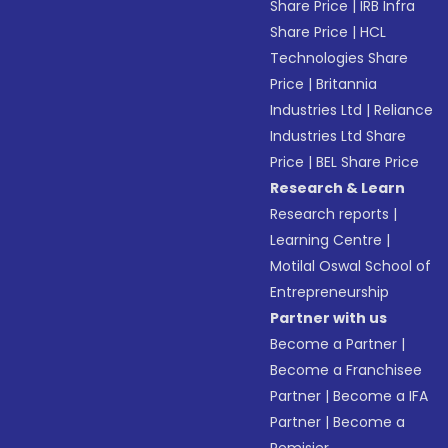
Share Price
|
IRB Infra
Share Price
|
HCL
Technologies Share
Price
|
Britannia
Industries Ltd
|
Reliance
Industries Ltd Share
Price
|
BEL Share Price
Research & Learn
Research reports
|
Learning Centre
|
Motilal Oswal School of
Entrepreneurship
Partner with us
Become a Partner
|
Become a Franchisee
Partner
|
Become a IFA
Partner
|
Become a