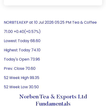
NORBTEAEXP at 10 Jul 2026 05:25 PM Tea & Coffee
71.00 +0.40(+0.57%)
Lowest Today 68.60
Highest Today 74.10
Today's Open 73.96
Prev. Close 70.60
52 Week High 99.35
52 Week Low 30.50
Norben Tea & Exports Ltd
Fundamentals