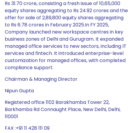
Rs 31.70 crore, consisting a fresh issue of 10,65,000
equity shares aggregating to Rs 24.92 crores and the
offer for sale of 2,89,800 equity shares aggregating
to Rs 6.78 crores in February 2025.In FY 2025,
Company launched new workspace centres in key
business zones of Delhi and Gurugram. It expanded
managed office services to new sectors, including IT
services and fintech. It introduced enterprise-level
customization for managed offices, with completed
compliance support.
Chairman & Managing Director
Nipun Gupta
Registered office 1102 Barakhamba Tower 22,
Barkhamba Rd Connaught Place, New Delhi, Delhi,
110001
FAX :+91 11 428 111 09