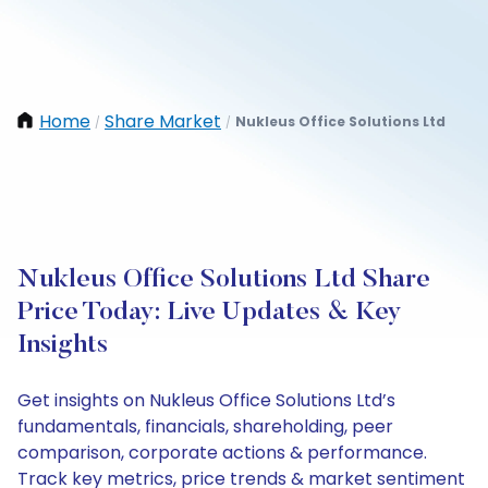
Home
Share Market
Nukleus Office Solutions Ltd
/
/
Nukleus Office Solutions Ltd Share
Price Today: Live Updates & Key
Insights
Get insights on Nukleus Office Solutions Ltd’s
fundamentals, financials, shareholding, peer
comparison, corporate actions & performance.
Track key metrics, price trends & market sentiment