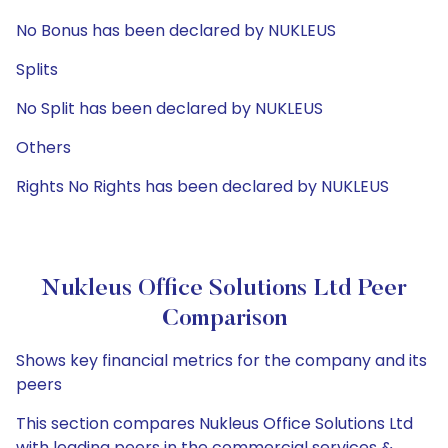
No Bonus has been declared by NUKLEUS
Splits
No Split has been declared by NUKLEUS
Others
Rights No Rights has been declared by NUKLEUS
Nukleus Office Solutions Ltd Peer
Comparison
Shows key financial metrics for the company and its
peers
This section compares Nukleus Office Solutions Ltd
with leading peers in the commercial services &