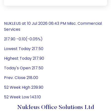
NUKLEUS at 10 Jul 2026 06:43 PM Misc. Commercial
Services
217.90 -0.10(-0.05%)
Lowest Today 217.50
Highest Today 217.90
Today's Open 217.50
Prev. Close 218.00
52 Week High 239.90
52 Week Low 143.10
Nukleus Office Solutions Ltd