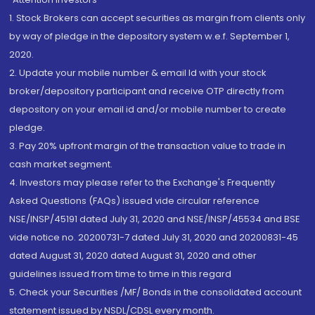
1. Stock Brokers can accept securities as margin from clients only
by way of pledge in the depository system w.e.f. September 1,
2020.
2. Update your mobile number & email Id with your stock
broker/depository participant and receive OTP directly from
depository on your email id and/or mobile number to create
pledge.
3. Pay 20% upfront margin of the transaction value to trade in
cash market segment.
4. Investors may please refer to the Exchange's Frequently
Asked Questions (FAQs) issued vide circular reference
NSE/INSP/45191 dated July 31, 2020 and NSE/INSP/45534 and BSE
vide notice no. 20200731-7 dated July 31, 2020 and 20200831-45
dated August 31, 2020 dated August 31, 2020 and other
guidelines issued from time to time in this regard
5. Check your Securities /MF/ Bonds in the consolidated account
statement issued by NSDL/CDSL every month.