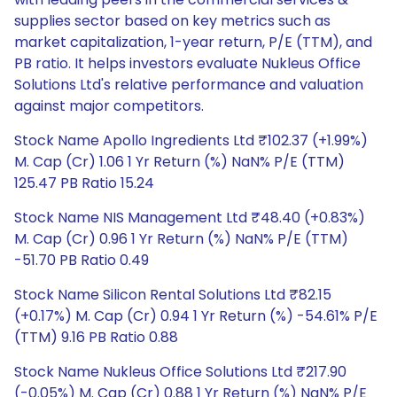
supplies sector based on key metrics such as
market capitalization, 1-year return, P/E (TTM), and
PB ratio. It helps investors evaluate Nukleus Office
Solutions Ltd's relative performance and valuation
against major competitors.
Stock Name Apollo Ingredients Ltd ₹102.37 (+1.99%)
M. Cap (Cr) 1.06 1 Yr Return (%) NaN% P/E (TTM)
125.47 PB Ratio 15.24
Stock Name NIS Management Ltd ₹48.40 (+0.83%)
M. Cap (Cr) 0.96 1 Yr Return (%) NaN% P/E (TTM)
-51.70 PB Ratio 0.49
Stock Name Silicon Rental Solutions Ltd ₹82.15
(+0.17%) M. Cap (Cr) 0.94 1 Yr Return (%) -54.61% P/E
(TTM) 9.16 PB Ratio 0.88
Stock Name Nukleus Office Solutions Ltd ₹217.90
(-0.05%) M. Cap (Cr) 0.88 1 Yr Return (%) NaN% P/E