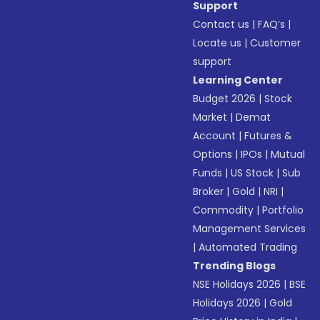
Support
Contact us
|
FAQ’s
|
Locate us
|
Customer
support
Learning Center
Budget 2026
|
Stock
Market
|
Demat
Account
|
Futures &
Options
|
IPOs
|
Mutual
Funds
|
US Stock
|
Sub
Broker
|
Gold
|
NRI
|
Commodity
|
Portfolio
Management Services
|
Automated Trading
Trending Blogs
NSE Holidays 2026
|
BSE
Holidays 2026
|
Gold