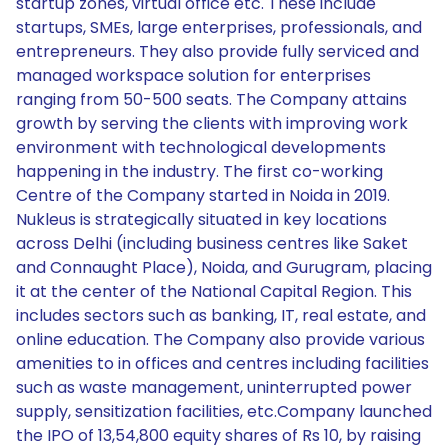
startup zones, virtual office etc. These include
startups, SMEs, large enterprises, professionals, and
entrepreneurs. They also provide fully serviced and
managed workspace solution for enterprises
ranging from 50-500 seats. The Company attains
growth by serving the clients with improving work
environment with technological developments
happening in the industry. The first co-working
Centre of the Company started in Noida in 2019.
Nukleus is strategically situated in key locations
across Delhi (including business centres like Saket
and Connaught Place), Noida, and Gurugram, placing
it at the center of the National Capital Region. This
includes sectors such as banking, IT, real estate, and
online education. The Company also provide various
amenities to in offices and centres including facilities
such as waste management, uninterrupted power
supply, sensitization facilities, etc.Company launched
the IPO of 13,54,800 equity shares of Rs 10, by raising