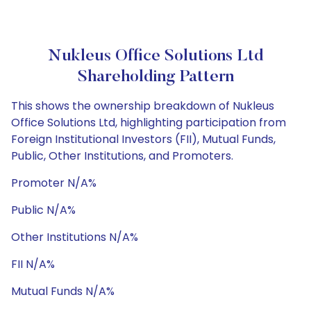
Nukleus Office Solutions Ltd
Shareholding Pattern
This shows the ownership breakdown of Nukleus
Office Solutions Ltd, highlighting participation from
Foreign Institutional Investors (FII), Mutual Funds,
Public, Other Institutions, and Promoters.
Promoter N/A%
Public N/A%
Other Institutions N/A%
FII N/A%
Mutual Funds N/A%