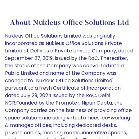
About Nukleus Office Solutions Ltd
Nukleus Office Solutions Limited was originally
incorporated as Nukleus Office Solutions Private
Limited at Delhi as a Private Limited Company, dated
September 27, 2019, issued by the RoC. Thereafter,
the status of the Company was converted into a
Public Limited and name of the Company was
changed to `Nukleus Office Solutions Limited'
pursuant to a fresh Certificate of Incorporation
dated July 29, 2024 issued by the RoC, Delhi
NCR.Founded by the Promoter, Nipun Gupta, the
Company carries on the business of providing office
space solutions including virtual offices, co-working
& managed offices, including dedicated desks,
private cabins, meeting rooms, innovative spaces,