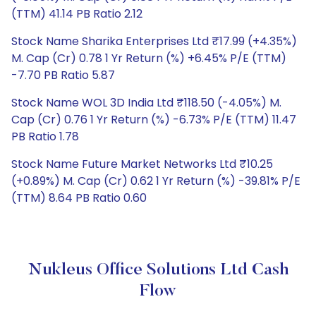
(TTM) 41.14 PB Ratio 2.12
Stock Name Sharika Enterprises Ltd ₹17.99 (+4.35%)
M. Cap (Cr) 0.78 1 Yr Return (%) +6.45% P/E (TTM)
-7.70 PB Ratio 5.87
Stock Name WOL 3D India Ltd ₹118.50 (-4.05%) M.
Cap (Cr) 0.76 1 Yr Return (%) -6.73% P/E (TTM) 11.47
PB Ratio 1.78
Stock Name Future Market Networks Ltd ₹10.25
(+0.89%) M. Cap (Cr) 0.62 1 Yr Return (%) -39.81% P/E
(TTM) 8.64 PB Ratio 0.60
Nukleus Office Solutions Ltd Cash
Flow