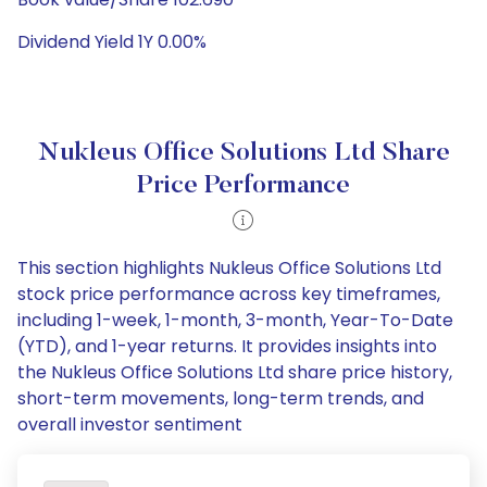
Dividend Yield 1Y 0.00%
Nukleus Office Solutions Ltd Share
Price Performance
This section highlights Nukleus Office Solutions Ltd
stock price performance across key timeframes,
including 1-week, 1-month, 3-month, Year-To-Date
(YTD), and 1-year returns. It provides insights into
the Nukleus Office Solutions Ltd share price history,
short-term movements, long-term trends, and
overall investor sentiment