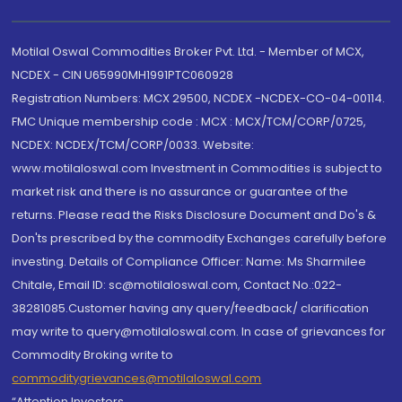
Motilal Oswal Commodities Broker Pvt. Ltd. - Member of MCX,
NCDEX - CIN U65990MH1991PTC060928
Registration Numbers: MCX 29500, NCDEX -NCDEX-CO-04-00114.
FMC Unique membership code : MCX : MCX/TCM/CORP/0725,
NCDEX: NCDEX/TCM/CORP/0033. Website:
www.motilaloswal.com Investment in Commodities is subject to
market risk and there is no assurance or guarantee of the
returns. Please read the Risks Disclosure Document and Do's &
Don'ts prescribed by the commodity Exchanges carefully before
investing. Details of Compliance Officer: Name: Ms Sharmilee
Chitale, Email ID: sc@motilaloswal.com, Contact No.:022-
38281085.Customer having any query/feedback/ clarification
may write to query@motilaloswal.com. In case of grievances for
Commodity Broking write to
commoditygrievances@motilaloswal.com
“Attention Investors