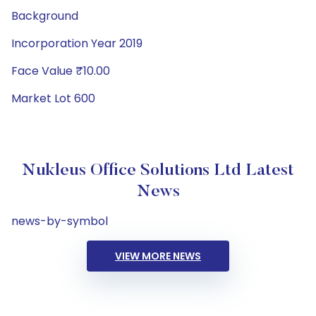
Background
Incorporation Year 2019
Face Value ₹10.00
Market Lot 600
Nukleus Office Solutions Ltd Latest
News
news-by-symbol
VIEW MORE NEWS