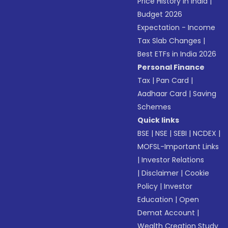
Price History in India
|
Budget 2026
Expectation - Income
Tax Slab Changes
|
Best ETFs in India 2026
Personal Finance
Tax
|
Pan Card
|
Aadhaar Card
|
Saving
Schemes
Quick links
BSE
|
NSE
|
SEBI
|
NCDEX
|
MOFSL-Important Links
|
Investor Relations
|
Disclaimer
|
Cookie
Policy
|
Investor
Education
|
Open
Demat Account
|
Wealth Creation Study