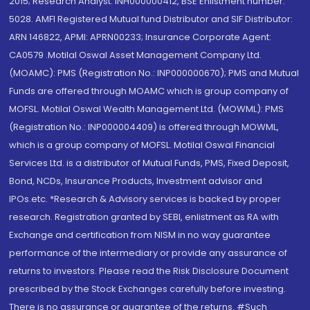
2015; Research Analyst: INH000000412, BSE Enlistment number:
5028. AMFI Registered Mutual fund Distributor and SIF Distributor:
ARN 146822, APMI: APRN00233; Insurance Corporate Agent:
CA0579 .Motilal Oswal Asset Management Company Ltd.
(MOAMC): PMS (Registration No.: INP000000670); PMS and Mutual
Funds are offered through MOAMC which is group company of
MOFSL. Motilal Oswal Wealth Management Ltd. (MOWML): PMS
(Registration No.: INP000004409) is offered through MOWML,
which is a group company of MOFSL. Motilal Oswal Financial
Services Ltd. is a distributor of Mutual Funds, PMS, Fixed Deposit,
Bond, NCDs, Insurance Products, Investment advisor and
IPOs.etc. *Research & Advisory services is backed by proper
research. Registration granted by SEBI, enlistment as RA with
Exchange and certification from NISM in no way guarantee
performance of the intermediary or provide any assurance of
returns to investors. Please read the Risk Disclosure Document
prescribed by the Stock Exchanges carefully before investing.
There is no assurance or guarantee of the returns. #Such