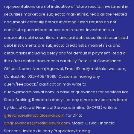
representations are not indicative of future results. Investment in
securities market are subject to market risk, read all the related
documents carefully before investing. Fixed returns do not
constitute guaranteed or assured returns. Investments in
corporate debt securities, municipal debt securities/securitised
debt instruments are subject to credit risks, market risks and
default risks including delay and/or default in payment. Read all
the offer related documents carefully. Details of Compliance
Officer: Name: Neeraj Agarwal, Email ID: na@motilaloswal.com,
Contact No.:022-40548085. Customer having any
query/feedback/ clarification may write to
query@motilaloswal.com. In case of grievances for services like
Stock Broking, Research Analyst or any other services rendered
by Motilal Oswal Financial Services Limited (MOFSL) write to
grievances@motilaloswal.com
, for DP to
dpgrievances@motilaloswal.com
,
Motilal Oswal Financial
Services Limited do carry Proprietary trading.