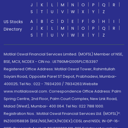
J
K
L
M
N
O
P
Q
R
S
T
U
V
W
X
Y
Z
A
B
C
D
E
F
G
H
I
US Stocks
J
K
L
M
N
O
P
Q
R
Directory
S
T
U
V
W
X
Y
Z
Motilal Oswal Financial Services Limited. (MOFSL) Member of NSE,
BSE, MCX, NCDEX - CIN no.: L67190MH2005PLC153397
Registered Office Address: Motilal Oswal Tower, Rahimtullah
Sayani Road, Opposite Parel ST Depot, Prabhadevi, Mumbai-
400025; Tel No.: 022 - 71934200 / 71934263;Website
www.motilaloswal.com. Correspondence Office Address: Palm
Spring Centre, 2nd Floor, Palm Court Complex, New Link Road,
Malad (West), Mumbai- 400 064. Tel No: 022 7188 1000.
Registration Nos.: Motilal Oswal Financial Services Ltd. (MOFSL)*:
INZ000158836 (BSE/NSE/MCX/NCDEX);CDSL and NSDL: IN-DP-16-