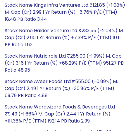
Stock Name Kings Infra Ventures Ltd ₹121.85 (+1.08%)
M. Cap (Cr) 2.99 1 Yr Return (%) -8.76% P/E (TTM)
18.48 PB Ratio 3.44
Stock Name Halder Venture Ltd ₹233.55 (-2.04%) M.
Cap (Cr) 2.90 1 Yr Return (%) +7.38% P/E (TTM) 10.11
PB Ratio 1.62
Stock Name Nutricircle Ltd ₹285.00 (-1.99%) M. Cap
(Cr) 3.16 1 Yr Return (%) +68.29% P/E (TTM) 951.27 PB
Ratio 48.95
Stock Name Aveer Foods Ltd ₹555.00 (-0.89%) M.
Cap (Cr) 2.49 1 Yr Return (%) -30.86% P/E (TTM)
69.79 PB Ratio 4.88
Stock Name Wardwizard Foods & Beverages Ltd
₹9.49 (-1.66%) M. Cap (Cr) 2.44 1 Yr Return (%)
+111.36% P/E (TTM) 192.14 PB Ratio 2.99