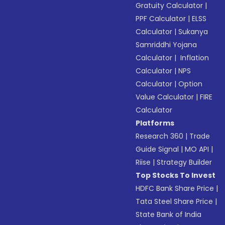
Gratuity Calculator
|
PPF Calculator
|
ELSS
Calculator
|
Sukanya
Samriddhi Yojana
Calculator
|
Inflation
Calculator
|
NPS
Calculator
|
Option
Value Calculator
|
FIRE
Calculator
Platforms
Research 360
|
Trade
Guide Signal
|
MO API
|
Riise
|
Strategy Builder
Top Stocks To Invest
HDFC Bank Share Price
|
Tata Steel Share Price
|
State Bank of India