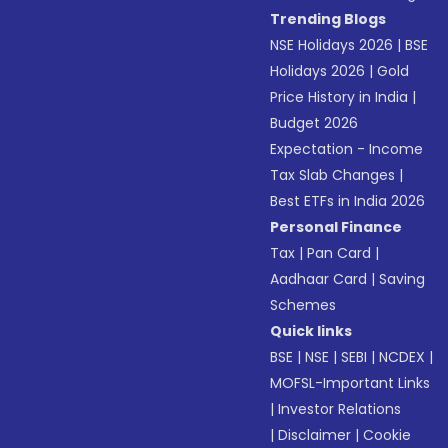
Trending Blogs
NSE Holidays 2026
|
BSE
Holidays 2026
|
Gold
Price History in India
|
Budget 2026
Expectation - Income
Tax Slab Changes
|
Best ETFs in India 2026
Personal Finance
Tax
|
Pan Card
|
Aadhaar Card
|
Saving
Schemes
Quick links
BSE
|
NSE
|
SEBI
|
NCDEX
|
MOFSL-Important Links
|
Investor Relations
|
Disclaimer
|
Cookie