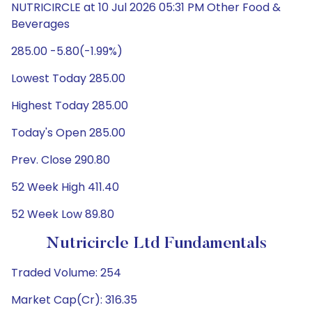
NUTRICIRCLE at 10 Jul 2026 05:31 PM Other Food &
Beverages
285.00 -5.80(-1.99%)
Lowest Today 285.00
Highest Today 285.00
Today's Open 285.00
Prev. Close 290.80
52 Week High 411.40
52 Week Low 89.80
Nutricircle Ltd Fundamentals
Traded Volume: 254
Market Cap(Cr): 316.35