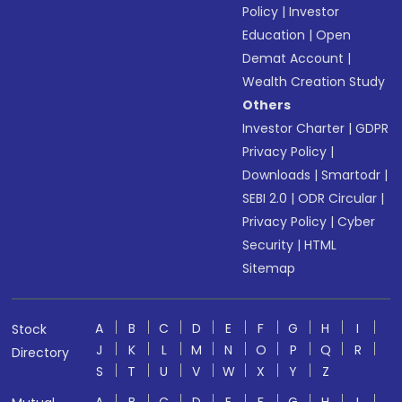
Policy
|
Investor
Education
|
Open
Demat Account
|
Wealth Creation Study
Others
Investor Charter
|
GDPR
Privacy Policy
|
Downloads
|
Smartodr
|
SEBI 2.0
|
ODR Circular
|
Privacy Policy
|
Cyber
Security
|
HTML
Sitemap
A
B
C
D
E
F
G
H
I
Stock
J
K
L
M
N
O
P
Q
R
Directory
S
T
U
V
W
X
Y
Z