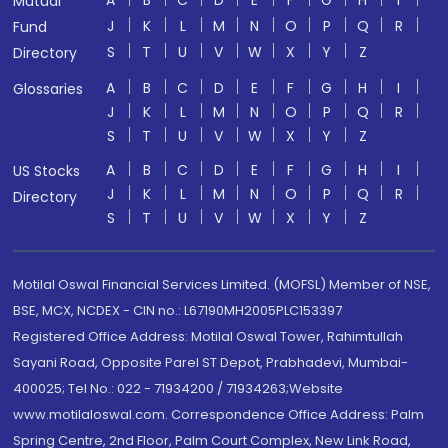
A
B
C
D
E
F
G
H
I
Mutual
J
K
L
M
N
O
P
Q
R
Fund
S
T
U
V
W
X
Y
Z
Directory
A
B
C
D
E
F
G
H
I
Glossaries
J
K
L
M
N
O
P
Q
R
S
T
U
V
W
X
Y
Z
A
B
C
D
E
F
G
H
I
US Stocks
J
K
L
M
N
O
P
Q
R
Directory
S
T
U
V
W
X
Y
Z
Motilal Oswal Financial Services Limited. (MOFSL) Member of NSE,
BSE, MCX, NCDEX - CIN no.: L67190MH2005PLC153397
Registered Office Address: Motilal Oswal Tower, Rahimtullah
Sayani Road, Opposite Parel ST Depot, Prabhadevi, Mumbai-
400025; Tel No.: 022 - 71934200 / 71934263;Website
www.motilaloswal.com. Correspondence Office Address: Palm
Spring Centre, 2nd Floor, Palm Court Complex, New Link Road,