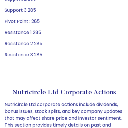
Support 3 285
Pivot Point : 285
Resistance 1 285
Resistance 2 285
Resistance 3 285
Nutricircle Ltd Corporate Actions
Nutricircle Ltd corporate actions include dividends,
bonus issues, stock splits, and key company updates
that may affect share price and investor sentiment.
This section provides timely details on past and