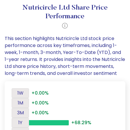
Nutricircle Ltd Share Price
Performance
This section highlights Nutricircle Ltd stock price
performance across key timeframes, including 1-
week, 1-month, 3-month, Year-To-Date (YTD), and
1-year returns. It provides insights into the Nutricircle
Ltd share price history, short-term movements,
long-term trends, and overall investor sentiment
1W
+0.00%
1M
+0.00%
3M
+0.00%
1Y
+68.29%