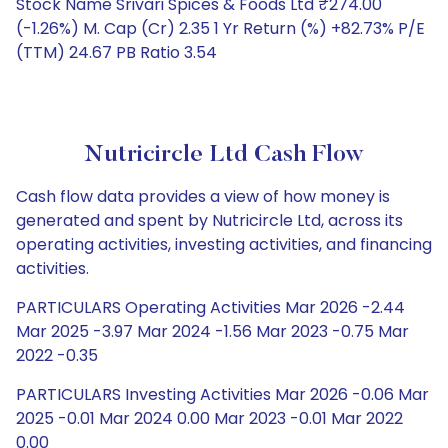
Stock Name Srivari Spices & Foods Ltd ₹274.00
(-1.26%) M. Cap (Cr) 2.35 1 Yr Return (%) +82.73% P/E
(TTM) 24.67 PB Ratio 3.54
Nutricircle Ltd Cash Flow
Cash flow data provides a view of how money is
generated and spent by Nutricircle Ltd, across its
operating activities, investing activities, and financing
activities.
PARTICULARS Operating Activities Mar 2026 -2.44
Mar 2025 -3.97 Mar 2024 -1.56 Mar 2023 -0.75 Mar
2022 -0.35
PARTICULARS Investing Activities Mar 2026 -0.06 Mar
2025 -0.01 Mar 2024 0.00 Mar 2023 -0.01 Mar 2022
0.00