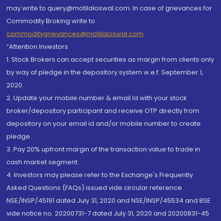
may write to query@motilaloswal.com. In case of grievances for
Commodity Broking write to
commoditygrievances@motilaloswal.com
“Attention Investors
1. Stock Brokers can accept securities as margin from clients only
by way of pledge in the depository system w.e.f. September 1,
2020.
2. Update your mobile number & email Id with your stock
broker/depository participant and receive OTP directly from
depository on your email id and/or mobile number to create
pledge.
3. Pay 20% upfront margin of the transaction value to trade in
cash market segment.
4. Investors may please refer to the Exchange's Frequently
Asked Questions (FAQs) issued vide circular reference
NSE/INSP/45191 dated July 31, 2020 and NSE/INSP/45534 and BSE
vide notice no. 20200731-7 dated July 31, 2020 and 20200831-45