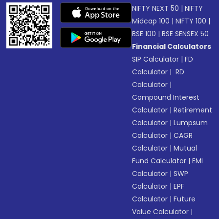
NIFTY NEXT 50
|
NIFTY
Midcap 100
|
NIFTY 100
|
BSE 100
|
BSE SENSEX 50
Financial Calculators
SIP Calculator
|
FD
Calculator
|
RD
Calculator
|
Compound Interest
Calculator
|
Retirement
Calculator
|
Lumpsum
Calculator
|
CAGR
Calculator
|
Mutual
Fund Calculator
|
EMI
Calculator
|
SWP
Calculator
|
EPF
Calculator
|
Future
Value Calculator
|