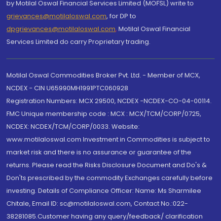
by Motilal Oswal Financial Services Limited (MOFSL) write to
grievances@motilaloswal.com
, for DP to
dpgrievances@motilaloswal.com
,
Motilal Oswal Financial
Services Limited do carry Proprietary trading.
Motilal Oswal Commodities Broker Pvt. Ltd. - Member of MCX,
NCDEX - CIN U65990MH1991PTC060928
Registration Numbers: MCX 29500, NCDEX -NCDEX-CO-04-00114.
FMC Unique membership code : MCX : MCX/TCM/CORP/0725,
NCDEX: NCDEX/TCM/CORP/0033. Website:
www.motilaloswal.com Investment in Commodities is subject to
market risk and there is no assurance or guarantee of the
returns. Please read the Risks Disclosure Document and Do's &
Don'ts prescribed by the commodity Exchanges carefully before
investing. Details of Compliance Officer: Name: Ms Sharmilee
Chitale, Email ID: sc@motilaloswal.com, Contact No.:022-
38281085.Customer having any query/feedback/ clarification