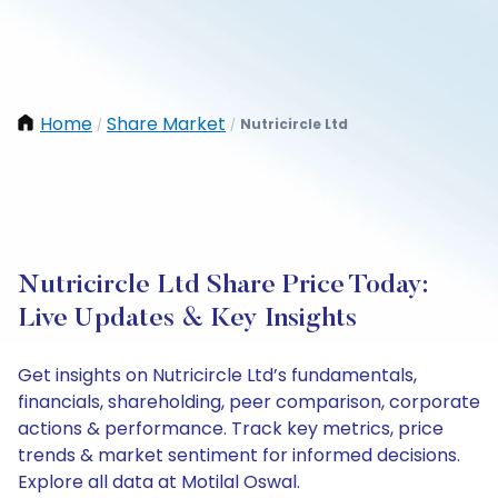
Home
Share Market
Nutricircle Ltd
/
/
Nutricircle Ltd Share Price Today:
Live Updates & Key Insights
Get insights on Nutricircle Ltd’s fundamentals,
financials, shareholding, peer comparison, corporate
actions & performance. Track key metrics, price
trends & market sentiment for informed decisions.
Explore all data at Motilal Oswal.