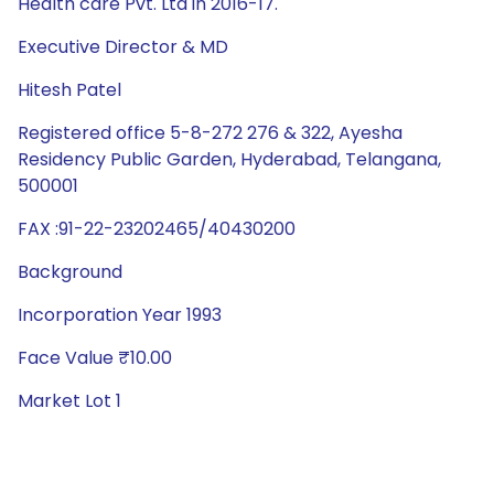
Health care Pvt. Ltd in 2016-17.
Executive Director & MD
Hitesh Patel
Registered office 5-8-272 276 & 322, Ayesha
Residency Public Garden, Hyderabad, Telangana,
500001
FAX :91-22-23202465/40430200
Background
Incorporation Year 1993
Face Value ₹10.00
Market Lot 1