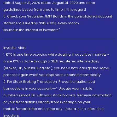
dated August 31, 2020 dated August 31, 2020 and other
guidelines issued from time to time in this regard
5. Check your Securities /MF/ Bonds in the consolidated account
statement issued by NSDL/CDSL every month.
Issued in the interest of Investors"
Investor Alert
1. KYC is one time exercise while dealing in securities markets -
once KYC is done through a SEBI registered intermediary
(Broker, DP, Mutual Fund etc.), you need not undergo the same
process again when you approach another intermediary
2. For Stock Broking Transaction 'Prevent unauthorised
transactions in your account --> Update your mobile
numbers/email IDs with your stock brokers. Receive information
of your transactions directly from Exchange on your
mobile/email at the end of the day...Issued in the interest of
Investors.