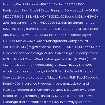
Malad (West), Mumbai- 400 064. Tel No: 022 7188 1000.
Registration Nos.: Motilal Oswal Financial Services Ltd. (MOFSL)*:
INZ000158836 (BSE/NSE/MCX/NCDEX);CDSL and NSDL: IN-DP-16-
2015; Research Analyst: INH000000412, BSE Enlistment number:
5028. AMFI Registered Mutual fund Distributor and SIF Distributor:
ARN 146822, APMI: APRN00233; Insurance Corporate Agent:
CA0579 .Motilal Oswal Asset Management Company Ltd.
(MOAMC): PMS (Registration No.: INP000000670); PMS and Mutual
Funds are offered through MOAMC which is group company of
MOFSL. Motilal Oswal Wealth Management Ltd. (MOWML): PMS
(Registration No.: INP000004409) is offered through MOWML,
which is a group company of MOFSL. Motilal Oswal Financial
Services Ltd. is a distributor of Mutual Funds, PMS, Fixed Deposit,
Bond, NCDs, Insurance Products, Investment advisor and
IPOs.etc. *Research & Advisory services is backed by proper
research. Registration granted by SEBI, enlistment as RA with
Exchange and certification from NISM in no way guarantee