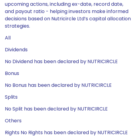
upcoming actions, including ex-date, record date,
and payout ratio - helping investors make informed
decisions based on Nutricircle Ltd’s capital allocation
strategies.
All
Dividends
No Dividend has been declared by NUTRICIRCLE
Bonus
No Bonus has been declared by NUTRICIRCLE
Splits
No Split has been declared by NUTRICIRCLE
Others
Rights No Rights has been declared by NUTRICIRCLE