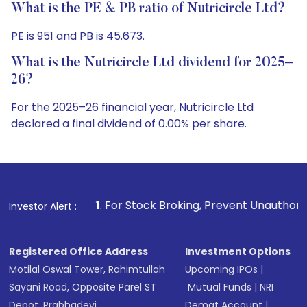
What is the PE & PB ratio of Nutricircle Ltd?
PE is 951 and PB is 45.673.
What is the Nutricircle Ltd dividend for 2025–
26?
For the 2025–26 financial year, Nutricircle Ltd
declared a final dividend of 0.00% per share.
1
. For Stock Broking, Prevent Unauthorized Transactions i
Investor Alert :
Registered Office Address
Investment Options
Motilal Oswal Tower, Rahimtullah
Upcoming IPOs
|
Sayani Road, Opposite Parel ST
Mutual Funds
|
NRI
Depot, Prabhadevi,
Demat Account
|