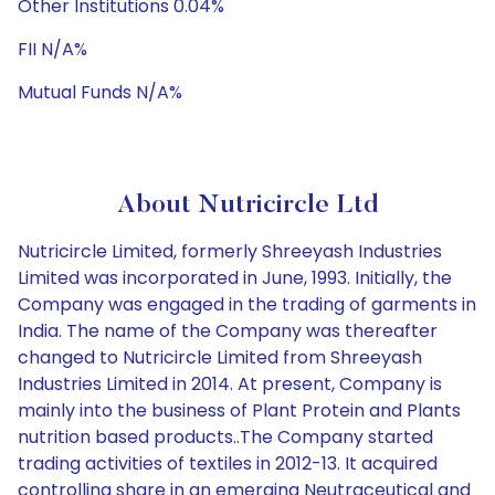
Other Institutions 0.04%
FII N/A%
Mutual Funds N/A%
About Nutricircle Ltd
Nutricircle Limited, formerly Shreeyash Industries
Limited was incorporated in June, 1993. Initially, the
Company was engaged in the trading of garments in
India. The name of the Company was thereafter
changed to Nutricircle Limited from Shreeyash
Industries Limited in 2014. At present, Company is
mainly into the business of Plant Protein and Plants
nutrition based products..The Company started
trading activities of textiles in 2012-13. It acquired
controlling share in an emerging Neutraceutical and