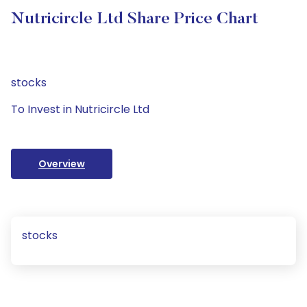
Nutricircle Ltd Share Price Chart
stocks
To Invest in Nutricircle Ltd
Overview
stocks