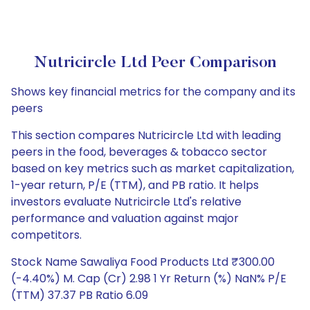
Nutricircle Ltd Peer Comparison
Shows key financial metrics for the company and its
peers
This section compares Nutricircle Ltd with leading
peers in the food, beverages & tobacco sector
based on key metrics such as market capitalization,
1-year return, P/E (TTM), and PB ratio. It helps
investors evaluate Nutricircle Ltd's relative
performance and valuation against major
competitors.
Stock Name Sawaliya Food Products Ltd ₹300.00
(-4.40%) M. Cap (Cr) 2.98 1 Yr Return (%) NaN% P/E
(TTM) 37.37 PB Ratio 6.09