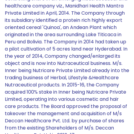
healthcare company viz., Manidhari Health Mantra
Private Limited in April, 2014. The Company through
its subsidiary identified a protein rich highly export
oriented cereal 'Quinoa', an Andean Plant which
originated in the area surrounding Lake Titicaca in
Peru and Bolivia. The Company in 2014 had taken up
a pilot cultivation of 5 acres land near Hyderabad. In
the year of 2014, Company changed/enlarged its
object and is now into Nutraceutical business. M/s.
Inner being Nutricare Private Limited already into the
trading business of Herbal, Lifestyle &Healthcare
Nutraceutical products. In 2015-16, the Company
acquired 100% stake in Inner being Nutricare Private
Limited, operating into various cosmetic and hair
care products. The Board approved the proposal of
takeover the management and acquisition of M/s
Deccan Healthcare Pvt. Ltd. by purchase of shares
from the existing Shareholders of M/s. Deccan