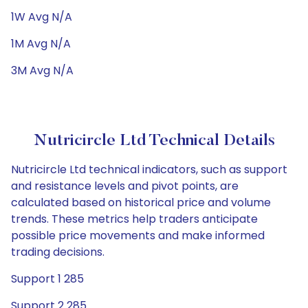
1W Avg N/A
1M Avg N/A
3M Avg N/A
Nutricircle Ltd Technical Details
Nutricircle Ltd technical indicators, such as support
and resistance levels and pivot points, are
calculated based on historical price and volume
trends. These metrics help traders anticipate
possible price movements and make informed
trading decisions.
Support 1 285
Support 2 285