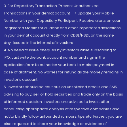
3. For Depository Transaction 'Prevent Unauthorized
Transactions in your demat account --> Update your Mobile
Number with your Depository Participant. Receive alerts on your
Registered Mobile for all debit and other important transactions
in your demat account directly from CDSL/NSDL on the same
day...Issued in the interest of investors.
4. No need to issue cheques by investors while subscribing to
IPO. Just write the bank account number and sign in the
application form to authorise your bank to make payment in
case of allotment. No worries for refund as the money remains in
investor's account.
5. Investors should be cautious on unsolicited emails and SMS
advising to buy, sell or hold securities and trade only on the basis
of informed decision. Investors are advised to invest after
conducting appropriate analysis of respective companies and
not to blindly follow unfounded rumours, tips etc. Further, you are
also requested to share your knowledge or evidence of