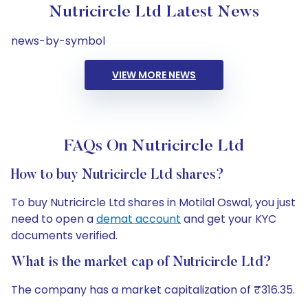
Nutricircle Ltd Latest News
news-by-symbol
VIEW MORE NEWS
FAQs On Nutricircle Ltd
How to buy Nutricircle Ltd shares?
To buy Nutricircle Ltd shares in Motilal Oswal, you just
need to open a
demat account
and get your KYC
documents verified.
What is the market cap of Nutricircle Ltd?
The company has a market capitalization of ₹316.35.