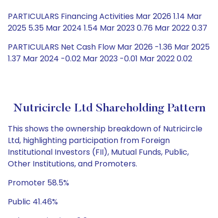
PARTICULARS Financing Activities Mar 2026 1.14 Mar
2025 5.35 Mar 2024 1.54 Mar 2023 0.76 Mar 2022 0.37
PARTICULARS Net Cash Flow Mar 2026 -1.36 Mar 2025
1.37 Mar 2024 -0.02 Mar 2023 -0.01 Mar 2022 0.02
Nutricircle Ltd Shareholding Pattern
This shows the ownership breakdown of Nutricircle
Ltd, highlighting participation from Foreign
Institutional Investors (FII), Mutual Funds, Public,
Other Institutions, and Promoters.
Promoter 58.5%
Public 41.46%