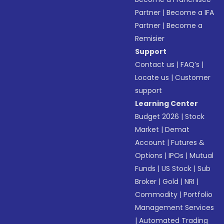
Partner
|
Become a IFA
Partner
|
Become a
Remisier
Support
Contact us
|
FAQ’s
|
Locate us
|
Customer
support
Learning Center
Budget 2026
|
Stock
Market
|
Demat
Account
|
Futures &
Options
|
IPOs
|
Mutual
Funds
|
US Stock
|
Sub
Broker
|
Gold
|
NRI
|
Commodity
|
Portfolio
Management Services
|
Automated Trading