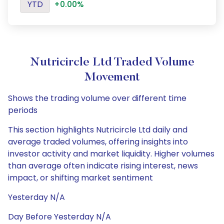
YTD
+0.00%
Nutricircle Ltd Traded Volume
Movement
Shows the trading volume over different time
periods
This section highlights Nutricircle Ltd daily and
average traded volumes, offering insights into
investor activity and market liquidity. Higher volumes
than average often indicate rising interest, news
impact, or shifting market sentiment
Yesterday N/A
Day Before Yesterday N/A