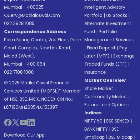
Mumbai - 400025
Intelligent Advisory
Query@motilaloswal.com
Portfolio
|
US Stocks
|
022 3828 1085
Alternate Investment
Correspondence Address
Fund
|
Portfolio
Palm Spring Centre, 2nd Floor, Palm
Management Services
Court Complex, New Link Road,
|
Fixed Deposit
|
Pay
Malad (West),
Later (MTF)
|
Exchange
Mumbai - 400 064.
Traded Funds (ETF)
|
022 7188 1000
Insurance
Market Overview
© 2025 Motilal Oswal Financial
Share Market
|
Services Limited (MOFSL)* Member
Commodity Market
|
of NSE, BSE, MCX, NCDEX CIN No.:
Futures and Options
L67190MH2005PLC153397
Indices
NIFTY 50
|
BSE SENSEX
|
BANK NIFTY
|
BSE
Download Our App
Smallcap
|
BSE Midcap
|