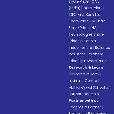
Share Price
|
GAIL
(India) Share Price
|
IDFC First Bank Ltd
Share Price
|
IRB Infra
Share Price
|
HCL
Technologies Share
Price
|
Britannia
Industries Ltd
|
Reliance
Industries Ltd Share
Price
|
BEL Share Price
Research & Learn
Research reports
|
Learning Centre
|
Motilal Oswal School of
Entrepreneurship
Partner with us
Become a Partner
|
Become a Franchisee