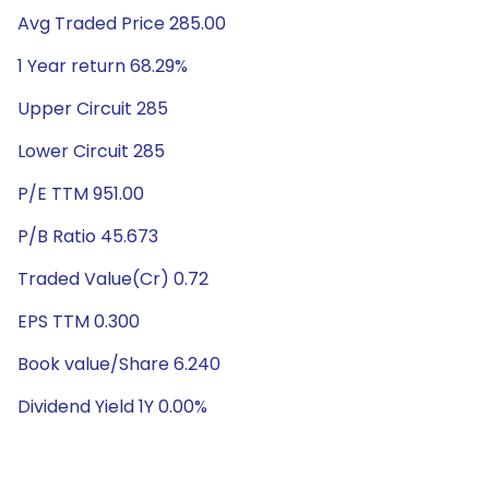
Avg Traded Price 285.00
1 Year return 68.29%
Upper Circuit 285
Lower Circuit 285
P/E TTM 951.00
P/B Ratio 45.673
Traded Value(Cr) 0.72
EPS TTM 0.300
Book value/Share 6.240
Dividend Yield 1Y 0.00%