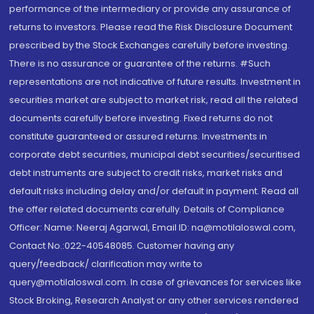
performance of the intermediary or provide any assurance of
returns to investors. Please read the Risk Disclosure Document
prescribed by the Stock Exchanges carefully before investing.
There is no assurance or guarantee of the returns. #Such
representations are not indicative of future results. Investment in
securities market are subject to market risk, read all the related
documents carefully before investing. Fixed returns do not
constitute guaranteed or assured returns. Investments in
corporate debt securities, municipal debt securities/securitised
debt instruments are subject to credit risks, market risks and
default risks including delay and/or default in payment. Read all
the offer related documents carefully. Details of Compliance
Officer: Name: Neeraj Agarwal, Email ID: na@motilaloswal.com,
Contact No.:022-40548085. Customer having any
query/feedback/ clarification may write to
query@motilaloswal.com. In case of grievances for services like
Stock Broking, Research Analyst or any other services rendered