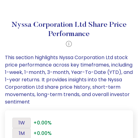
Nyssa Corporation Ltd Share Price
Performance
This section highlights Nyssa Corporation Ltd stock
price performance across key timeframes, including
1-week, 1-month, 3-month, Year-To-Date (YTD), and
1-year returns. It provides insights into the Nyssa
Corporation Ltd share price history, short-term
movements, long-term trends, and overall investor
sentiment
1W
+0.00%
1M
+0.00%