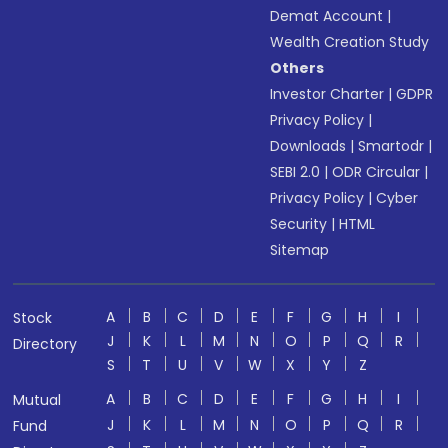
Demat Account
|
Wealth Creation Study
Others
Investor Charter
|
GDPR
Privacy Policy
|
Downloads
|
Smartodr
|
SEBI 2.0
|
ODR Circular
|
Privacy Policy
|
Cyber
Security
|
HTML
Sitemap
A
B
C
D
E
F
G
H
I
Stock
J
K
L
M
N
O
P
Q
R
Directory
S
T
U
V
W
X
Y
Z
A
B
C
D
E
F
G
H
I
Mutual
J
K
L
M
N
O
P
Q
R
Fund