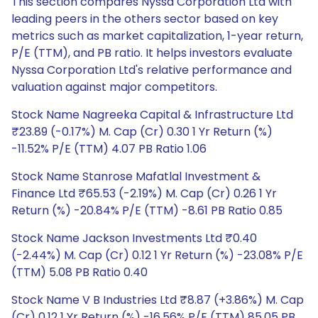
This section compares Nyssa Corporation Ltd with
leading peers in the others sector based on key
metrics such as market capitalization, 1-year return,
P/E (TTM), and PB ratio. It helps investors evaluate
Nyssa Corporation Ltd's relative performance and
valuation against major competitors.
Stock Name Nagreeka Capital & Infrastructure Ltd
₹23.89 (-0.17%) M. Cap (Cr) 0.30 1 Yr Return (%)
-11.52% P/E (TTM) 4.07 PB Ratio 1.06
Stock Name Stanrose Mafatlal Investment &
Finance Ltd ₹65.53 (-2.19%) M. Cap (Cr) 0.26 1 Yr
Return (%) -20.84% P/E (TTM) -8.61 PB Ratio 0.85
Stock Name Jackson Investments Ltd ₹0.40
(-2.44%) M. Cap (Cr) 0.12 1 Yr Return (%) -23.08% P/E
(TTM) 5.08 PB Ratio 0.40
Stock Name V B Industries Ltd ₹8.87 (+3.86%) M. Cap
(Cr) 0.12 1 Yr Return (%) -16.56% P/E (TTM) 85.05 PB