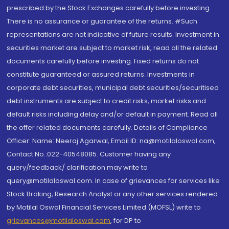
prescribed by the Stock Exchanges carefully before investing.
There is no assurance or guarantee of the returns. #Such
representations are not indicative of future results. Investment in
securities market are subject to market risk, read all the related
documents carefully before investing. Fixed returns do not
constitute guaranteed or assured returns. Investments in
corporate debt securities, municipal debt securities/securitised
debt instruments are subject to credit risks, market risks and
default risks including delay and/or default in payment. Read all
the offer related documents carefully. Details of Compliance
Officer: Name: Neeraj Agarwal, Email ID: na@motilaloswal.com,
Contact No.:022-40548085. Customer having any
query/feedback/ clarification may write to
query@motilaloswal.com. In case of grievances for services like
Stock Broking, Research Analyst or any other services rendered
by Motilal Oswal Financial Services Limited (MOFSL) write to
grievances@motilaloswal.com
, for DP to