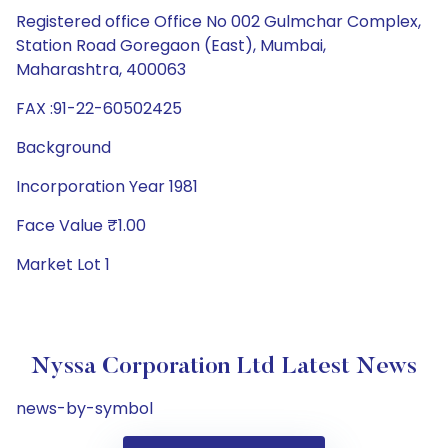
Registered office Office No 002 Gulmchar Complex,
Station Road Goregaon (East), Mumbai,
Maharashtra, 400063
FAX :91-22-60502425
Background
Incorporation Year 1981
Face Value ₹1.00
Market Lot 1
Nyssa Corporation Ltd Latest News
news-by-symbol