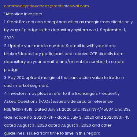
commoditygrievances@motilaloswal.com
“Attention Investors
1. Stock Brokers can accept securities as margin from clients only
by way of pledge in the depository system w.e.f. September 1,
2020.
2. Update your mobile number & email Id with your stock
broker/depository participant and receive OTP directly from
depository on your email id and/or mobile number to create
pledge.
3. Pay 20% upfront margin of the transaction value to trade in
cash market segment.
4. Investors may please refer to the Exchange's Frequently
Asked Questions (FAQs) issued vide circular reference
NSE/INSP/45191 dated July 31, 2020 and NSE/INSP/45534 and BSE
vide notice no. 20200731-7 dated July 31, 2020 and 20200831-45
dated August 31, 2020 dated August 31, 2020 and other
guidelines issued from time to time in this regard