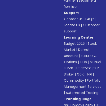
Partner
|
Become a
Remisier
Support
Contact us
|
FAQ’s
|
Locate us
|
Customer
support
Learning Center
Budget 2026
|
Stock
Market
|
Demat
Account
|
Futures &
Options
|
IPOs
|
Mutual
Funds
|
US Stock
|
Sub
Broker
|
Gold
|
NRI
|
Commodity
|
Portfolio
Management Services
|
Automated Trading
Trending Blogs
NSE Holidays 2026
|
BSE