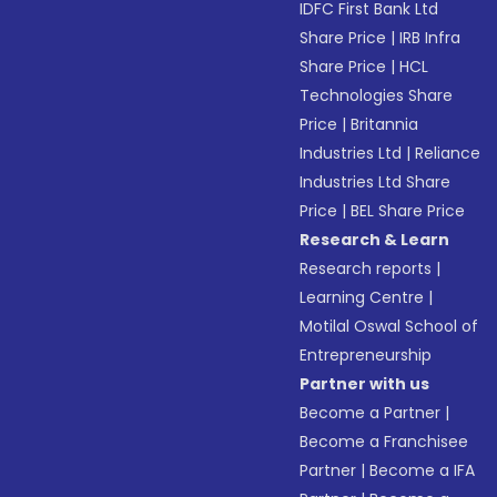
IDFC First Bank Ltd
Share Price
|
IRB Infra
Share Price
|
HCL
Technologies Share
Price
|
Britannia
Industries Ltd
|
Reliance
Industries Ltd Share
Price
|
BEL Share Price
Research & Learn
Research reports
|
Learning Centre
|
Motilal Oswal School of
Entrepreneurship
Partner with us
Become a Partner
|
Become a Franchisee
Partner
|
Become a IFA