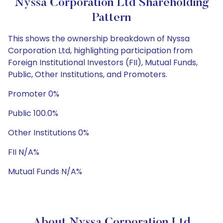
Nyssa Corporation Ltd Shareholding
Pattern
This shows the ownership breakdown of Nyssa
Corporation Ltd, highlighting participation from
Foreign Institutional Investors (FII), Mutual Funds,
Public, Other Institutions, and Promoters.
Promoter 0%
Public 100.0%
Other Institutions 0%
FII N/A%
Mutual Funds N/A%
About Nyssa Corporation Ltd