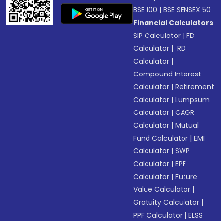
BSE 100
|
BSE SENSEX 50
Financial Calculators
SIP Calculator
|
FD
Calculator
|
RD
Calculator
|
Compound Interest
Calculator
|
Retirement
Calculator
|
Lumpsum
Calculator
|
CAGR
Calculator
|
Mutual
Fund Calculator
|
EMI
Calculator
|
SWP
Calculator
|
EPF
Calculator
|
Future
Value Calculator
|
Gratuity Calculator
|
PPF Calculator
|
ELSS