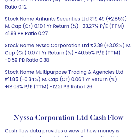
Ratio 0.12
Stock Name Arihants Securities Ltd ₹19.49 (+2.85%)
M. Cap (Cr) 0.10 1 Yr Return (%) -23.27% P/E (TTM)
41.99 PB Ratio 0.27
Stock Name Nyssa Corporation Ltd ₹2.39 (+3.02%) M.
Cap (Cr) 0.07 1 Yr Return (%) -40.55% P/E (TTM)
-0.59 PB Ratio 0.38
Stock Name Multipurpose Trading & Agencies Ltd
₹11.85 (-0.34%) M. Cap (Cr) 0.06 1 Yr Return (%)
+18.03% P/E (TTM) -12.21 PB Ratio 1.26
Nyssa Corporation Ltd Cash Flow
Cash flow data provides a view of how money is