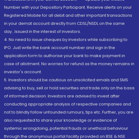
Number with your Depository Participant. Receive alerts on your
Registered Mobile for all debit and other important transactions
in your demat account directly from CDSL/NSDL on the same
day...Issued in the interest of investors.
4. No need to issue cheques by investors while subscribing to
IPO. Just write the bank account number and sign in the
application form to authorise your bank to make payment in
case of allotment. No worries for refund as the money remains in
investor's account.
5. Investors should be cautious on unsolicited emails and SMS
advising to buy, sell or hold securities and trade only on the basis
of informed decision. Investors are advised to invest after
conducting appropriate analysis of respective companies and
not to blindly follow unfounded rumours, tips etc. Further, you are
also requested to share your knowledge or evidence of
systemic wrongdoing, potential frauds or unethical behaviour
through the anonymous portal facility provided on BSE & NSE