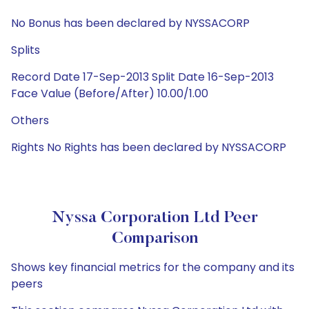
No Bonus has been declared by NYSSACORP
Splits
Record Date 17-Sep-2013 Split Date 16-Sep-2013
Face Value (Before/After) 10.00/1.00
Others
Rights No Rights has been declared by NYSSACORP
Nyssa Corporation Ltd Peer
Comparison
Shows key financial metrics for the company and its
peers