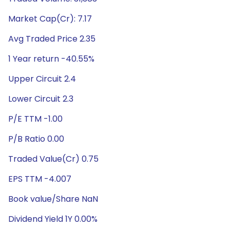
Market Cap(Cr): 7.17
Avg Traded Price 2.35
1 Year return -40.55%
Upper Circuit 2.4
Lower Circuit 2.3
P/E TTM -1.00
P/B Ratio 0.00
Traded Value(Cr) 0.75
EPS TTM -4.007
Book value/Share NaN
Dividend Yield 1Y 0.00%