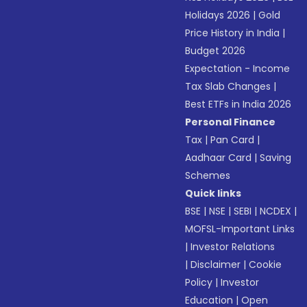
Holidays 2026
|
Gold
Price History in India
|
Budget 2026
Expectation - Income
Tax Slab Changes
|
Best ETFs in India 2026
Personal Finance
Tax
|
Pan Card
|
Aadhaar Card
|
Saving
Schemes
Quick links
BSE
|
NSE
|
SEBI
|
NCDEX
|
MOFSL-Important Links
|
Investor Relations
|
Disclaimer
|
Cookie
Policy
|
Investor
Education
|
Open