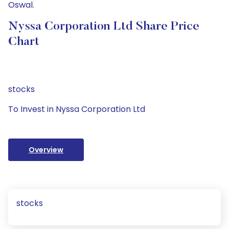
Oswal.
Nyssa Corporation Ltd Share Price
Chart
stocks
To Invest in Nyssa Corporation Ltd
Overview
stocks