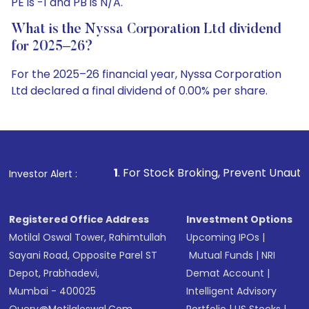
PE is -1 and PB is N/A.
What is the Nyssa Corporation Ltd dividend
for 2025–26?
For the 2025–26 financial year, Nyssa Corporation
Ltd declared a final dividend of 0.00% per share.
1
. For Stock Broking, Prevent Unauthorized Transaction
Investor Alert :
Registered Office Address
Investment Options
Motilal Oswal Tower, Rahimtullah
Upcoming IPOs
|
Sayani Road, Opposite Parel ST
Mutual Funds
|
NRI
Depot, Prabhadevi,
Demat Account
|
Mumbai - 400025
Intelligent Advisory