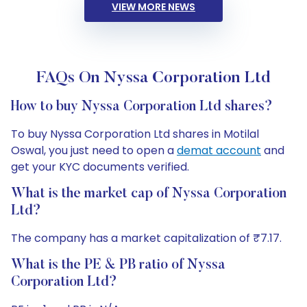
VIEW MORE NEWS
FAQs On Nyssa Corporation Ltd
How to buy Nyssa Corporation Ltd shares?
To buy Nyssa Corporation Ltd shares in Motilal
Oswal, you just need to open a
demat account
and
get your KYC documents verified.
What is the market cap of Nyssa Corporation
Ltd?
The company has a market capitalization of ₹7.17.
What is the PE & PB ratio of Nyssa
Corporation Ltd?