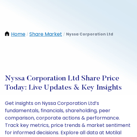
Home
Share Market
Nyssa Corporation Ltd
/
/
Nyssa Corporation Ltd Share Price
Today: Live Updates & Key Insights
Get insights on Nyssa Corporation Ltd’s
fundamentals, financials, shareholding, peer
comparison, corporate actions & performance.
Track key metrics, price trends & market sentiment
for informed decisions. Explore all data at Motilal