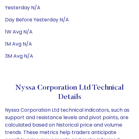
Yesterday N/A
Day Before Yesterday N/A
1W Avg N/A
1M Avg N/A
3M Avg N/A
Nyssa Corporation Ltd Technical
Details
Nyssa Corporation Ltd technical indicators, such as
support and resistance levels and pivot points, are
calculated based on historical price and volume
trends. These metrics help traders anticipate