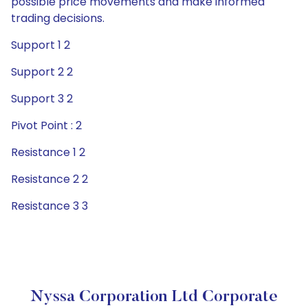
possible price movements and make informed
trading decisions.
Support 1 2
Support 2 2
Support 3 2
Pivot Point : 2
Resistance 1 2
Resistance 2 2
Resistance 3 3
Nyssa Corporation Ltd Corporate