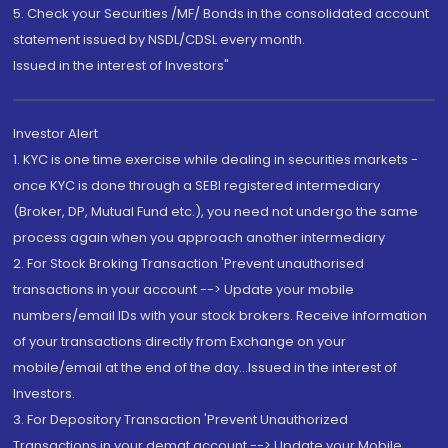
5. Check your Securities /MF/ Bonds in the consolidated account
statement issued by NSDL/CDSL every month.
Issued in the interest of Investors"
Investor Alert
1. KYC is one time exercise while dealing in securities markets -
once KYC is done through a SEBI registered intermediary
(Broker, DP, Mutual Fund etc.), you need not undergo the same
process again when you approach another intermediary
2. For Stock Broking Transaction 'Prevent unauthorised
transactions in your account --> Update your mobile
numbers/email IDs with your stock brokers. Receive information
of your transactions directly from Exchange on your
mobile/email at the end of the day...Issued in the interest of
Investors.
3. For Depository Transaction 'Prevent Unauthorized
Transactions in your demat account --> Update your Mobile