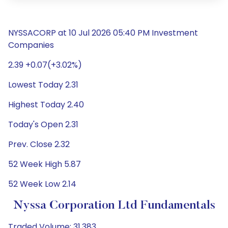
NYSSACORP at 10 Jul 2026 05:40 PM Investment
Companies
2.39 +0.07(+3.02%)
Lowest Today 2.31
Highest Today 2.40
Today's Open 2.31
Prev. Close 2.32
52 Week High 5.87
52 Week Low 2.14
Nyssa Corporation Ltd Fundamentals
Traded Volume: 31,383