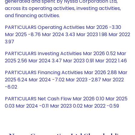
generated and spent by Nyssa Corporation Ltd,
across its operating activities, investing activities,
and financing activities.
PARTICULARS Operating Activities Mar 2026 -3.30
Mar 2025 -8.76 Mar 2024 3.43 Mar 2023 1.98 Mar 2022
3.97
PARTICULARS Investing Activities Mar 2026 0.52 Mar
2025 2.56 Mar 2024 3.47 Mar 2023 0.91 Mar 2022 1.46
PARTICULARS Financing Activities Mar 2026 2.88 Mar
2025 6.24 Mar 2024 -7.02 Mar 2023 -2.87 Mar 2022
-6.02
PARTICULARS Net Cash Flow Mar 2026 0.10 Mar 2025
0.03 Mar 2024 -0.11 Mar 2023 0.02 Mar 2022 -0.59