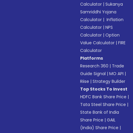
Calculator
|
Sukanya
Samriddhi Yojana
Calculator
|
Inflation
Calculator
|
NPS
Calculator
|
Option
Value Calculator
|
FIRE
Calculator
Platforms
Research 360
|
Trade
Guide Signal
|
MO API
|
Riise
|
Strategy Builder
Top Stocks To Invest
HDFC Bank Share Price
|
Tata Steel Share Price
|
State Bank of India
Share Price
|
GAIL
(India) Share Price
|