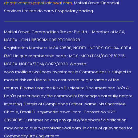
dpgrievances@motilaloswal.com
,
Motilal Oswal Financial
Services Limited do carry Proprietary trading.
Motilal Oswal Commodities Broker Pvt. Ltd. - Member of MCX,
NCDEX - CIN U65990MH1991PTC060928
Registration Numbers: MCX 29500, NCDEX -NCDEX-CO-04-00114.
FMC Unique membership code : MCX : MCX/TCM/CORP/0725,
NCDEX: NCDEX/TCM/CORP/0033. Website:
www.motilaloswal.com Investment in Commodities is subject to
market risk and there is no assurance or guarantee of the
returns. Please read the Risks Disclosure Document and Do's &
Don'ts prescribed by the commodity Exchanges carefully before
investing. Details of Compliance Officer: Name: Ms Sharmilee
Chitale, Email ID: sc@motilaloswal.com, Contact No.:022-
38281085.Customer having any query/feedback/ clarification
may write to query@motilaloswal.com. In case of grievances for
Commodity Broking write to