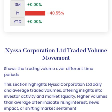
3M
+0.00%
1Y
-40.55%
YTD
+0.00%
Nyssa Corporation Ltd Traded Volume
Movement
Shows the trading volume over different time
periods
This section highlights Nyssa Corporation Ltd daily
and average traded volumes, offering insights into
investor activity and market liquidity. Higher volumes
than average often indicate rising interest, news
impact, or shifting market sentiment