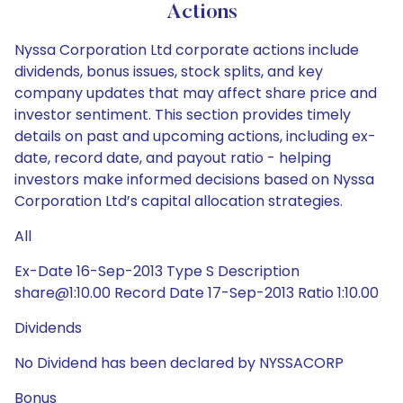
Actions
Nyssa Corporation Ltd corporate actions include
dividends, bonus issues, stock splits, and key
company updates that may affect share price and
investor sentiment. This section provides timely
details on past and upcoming actions, including ex-
date, record date, and payout ratio - helping
investors make informed decisions based on Nyssa
Corporation Ltd’s capital allocation strategies.
All
Ex-Date 16-Sep-2013 Type S Description
share@1:10.00 Record Date 17-Sep-2013 Ratio 1:10.00
Dividends
No Dividend has been declared by NYSSACORP
Bonus