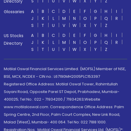
S
T
U
V
W
X
Y
Z
Directory
A
B
C
D
E
F
G
H
I
Glossaries
J
K
L
M
N
O
P
Q
R
S
T
U
V
W
X
Y
Z
A
B
C
D
E
F
G
H
I
US Stocks
J
K
L
M
N
O
P
Q
R
Directory
S
T
U
V
W
X
Y
Z
Motilal Oswal Financial Services Limited. (MOFSL) Member of NSE,
BSE, MCX, NCDEX - CIN no.: L67190MH2005PLC153397
Registered Office Address: Motilal Oswal Tower, Rahimtullah
Sayani Road, Opposite Parel ST Depot, Prabhadevi, Mumbai-
400025; Tel No.: 022 - 71934200 / 71934263;Website
www.motilaloswal.com. Correspondence Office Address: Palm
Spring Centre, 2nd Floor, Palm Court Complex, New Link Road,
Malad (West), Mumbai- 400 064. Tel No: 022 7188 1000.
Registration Nos.: Motilal Oswal Financial Services Ltd. (MOFSL)*: