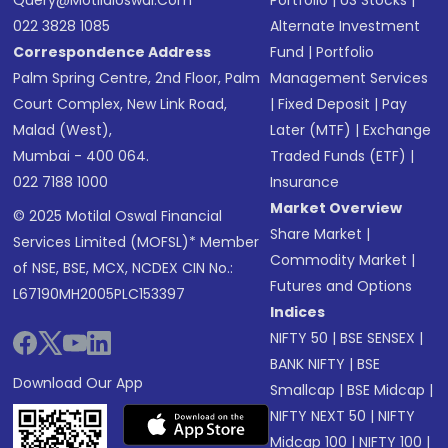
Query@motilaloswal.com
Portfolio
|
US Stocks
|
022 3828 1085
Alternate Investment
Correspondence Address
Fund
|
Portfolio
Palm Spring Centre, 2nd Floor, Palm
Management Services
Court Complex, New Link Road,
|
Fixed Deposit
|
Pay
Malad (West),
Later (MTF)
|
Exchange
Mumbai - 400 064.
Traded Funds (ETF)
|
022 7188 1000
Insurance
Market Overview
© 2025 Motilal Oswal Financial
Share Market
|
Services Limited (MOFSL)* Member
Commodity Market
|
of NSE, BSE, MCX, NCDEX CIN No.:
Futures and Options
L67190MH2005PLC153397
Indices
NIFTY 50
|
BSE SENSEX
|
BANK NIFTY
|
BSE
Download Our App
Smallcap
|
BSE Midcap
|
NIFTY NEXT 50
|
NIFTY
Midcap 100
|
NIFTY 100
|