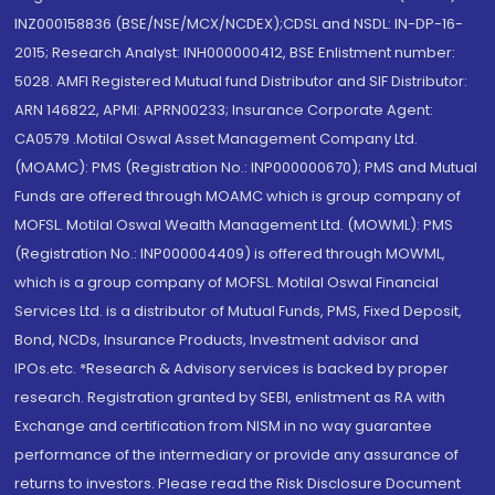
INZ000158836 (BSE/NSE/MCX/NCDEX);CDSL and NSDL: IN-DP-16-
2015; Research Analyst: INH000000412, BSE Enlistment number:
5028. AMFI Registered Mutual fund Distributor and SIF Distributor:
ARN 146822, APMI: APRN00233; Insurance Corporate Agent:
CA0579 .Motilal Oswal Asset Management Company Ltd.
(MOAMC): PMS (Registration No.: INP000000670); PMS and Mutual
Funds are offered through MOAMC which is group company of
MOFSL. Motilal Oswal Wealth Management Ltd. (MOWML): PMS
(Registration No.: INP000004409) is offered through MOWML,
which is a group company of MOFSL. Motilal Oswal Financial
Services Ltd. is a distributor of Mutual Funds, PMS, Fixed Deposit,
Bond, NCDs, Insurance Products, Investment advisor and
IPOs.etc. *Research & Advisory services is backed by proper
research. Registration granted by SEBI, enlistment as RA with
Exchange and certification from NISM in no way guarantee
performance of the intermediary or provide any assurance of
returns to investors. Please read the Risk Disclosure Document