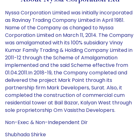
Nyssa Corporation Limited was initially incorporated
as Ravinay Trading Company Limited in April 1981.
Name of the Company as changed to Nyssa
Corporation Limited on March 11, 2014. The Company
was amalgamated with its 100% subsidiary Vinay
Kumar Family Trading & Holding Company Limited in
2011-12 through the Scheme of Amalgamation
implemented and the said Scheme effective from
01.04.2011.In 2018-19, the Company completed and
delivered the project Mark Point through its
partnership firm Mark Developers, Surat. Also, it
completed the construction of commercial cum
residential tower at Bail Bazar, Kalyan West through
sole proprietorship Om Vasistha Developers.
Non-Exec & Non-Independent Dir
Shubhada Shirke