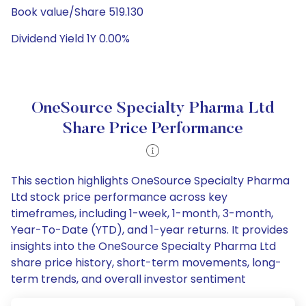
Book value/Share 519.130
Dividend Yield 1Y 0.00%
OneSource Specialty Pharma Ltd
Share Price Performance
This section highlights OneSource Specialty Pharma
Ltd stock price performance across key
timeframes, including 1-week, 1-month, 3-month,
Year-To-Date (YTD), and 1-year returns. It provides
insights into the OneSource Specialty Pharma Ltd
share price history, short-term movements, long-
term trends, and overall investor sentiment