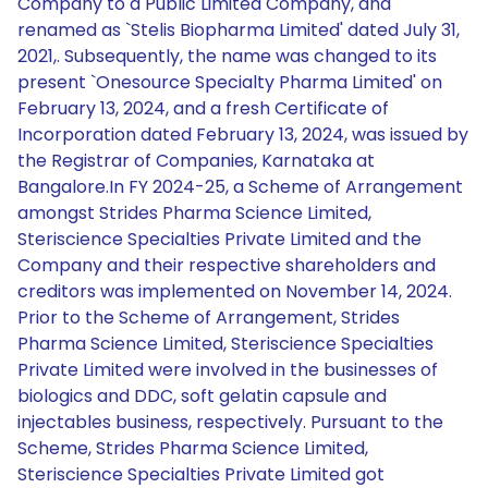
Company to a Public Limited Company, and
renamed as `Stelis Biopharma Limited' dated July 31,
2021,. Subsequently, the name was changed to its
present `Onesource Specialty Pharma Limited' on
February 13, 2024, and a fresh Certificate of
Incorporation dated February 13, 2024, was issued by
the Registrar of Companies, Karnataka at
Bangalore.In FY 2024-25, a Scheme of Arrangement
amongst Strides Pharma Science Limited,
Steriscience Specialties Private Limited and the
Company and their respective shareholders and
creditors was implemented on November 14, 2024.
Prior to the Scheme of Arrangement, Strides
Pharma Science Limited, Steriscience Specialties
Private Limited were involved in the businesses of
biologics and DDC, soft gelatin capsule and
injectables business, respectively. Pursuant to the
Scheme, Strides Pharma Science Limited,
Steriscience Specialties Private Limited got