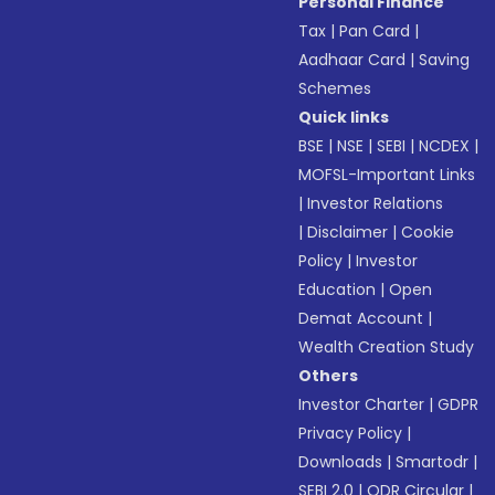
Personal Finance
Tax
|
Pan Card
|
Aadhaar Card
|
Saving
Schemes
Quick links
BSE
|
NSE
|
SEBI
|
NCDEX
|
MOFSL-Important Links
|
Investor Relations
|
Disclaimer
|
Cookie
Policy
|
Investor
Education
|
Open
Demat Account
|
Wealth Creation Study
Others
Investor Charter
|
GDPR
Privacy Policy
|
Downloads
|
Smartodr
|
SEBI 2.0
|
ODR Circular
|