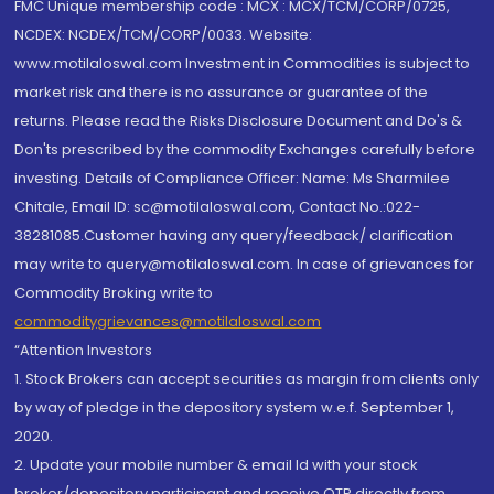
FMC Unique membership code : MCX : MCX/TCM/CORP/0725,
NCDEX: NCDEX/TCM/CORP/0033. Website:
www.motilaloswal.com Investment in Commodities is subject to
market risk and there is no assurance or guarantee of the
returns. Please read the Risks Disclosure Document and Do's &
Don'ts prescribed by the commodity Exchanges carefully before
investing. Details of Compliance Officer: Name: Ms Sharmilee
Chitale, Email ID: sc@motilaloswal.com, Contact No.:022-
38281085.Customer having any query/feedback/ clarification
may write to query@motilaloswal.com. In case of grievances for
Commodity Broking write to
commoditygrievances@motilaloswal.com
“Attention Investors
1. Stock Brokers can accept securities as margin from clients only
by way of pledge in the depository system w.e.f. September 1,
2020.
2. Update your mobile number & email Id with your stock
broker/depository participant and receive OTP directly from