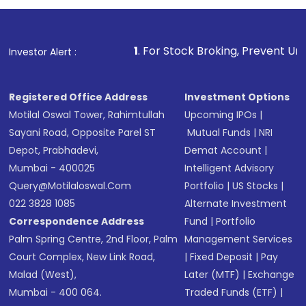
1
. For Stock Broking, Prevent Unauthorized Transaction
Investor Alert :
Registered Office Address
Investment Options
Motilal Oswal Tower, Rahimtullah
Upcoming IPOs
|
Sayani Road, Opposite Parel ST
Mutual Funds
|
NRI
Depot, Prabhadevi,
Demat Account
|
Mumbai - 400025
Intelligent Advisory
Query@motilaloswal.com
Portfolio
|
US Stocks
|
022 3828 1085
Alternate Investment
Correspondence Address
Fund
|
Portfolio
Palm Spring Centre, 2nd Floor, Palm
Management Services
Court Complex, New Link Road,
|
Fixed Deposit
|
Pay
Malad (West),
Later (MTF)
|
Exchange
Mumbai - 400 064.
Traded Funds (ETF)
|