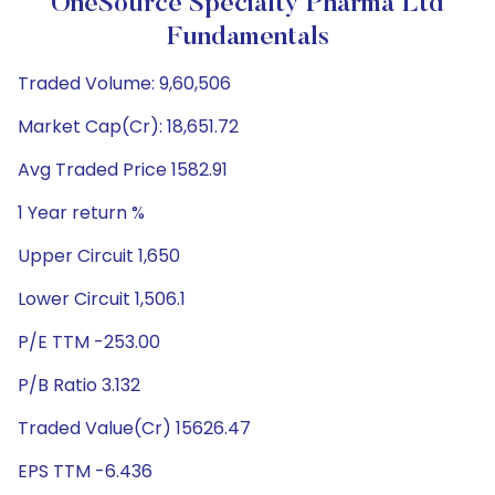
OneSource Specialty Pharma Ltd
Fundamentals
Traded Volume: 9,60,506
Market Cap(Cr): 18,651.72
Avg Traded Price 1582.91
1 Year return %
Upper Circuit 1,650
Lower Circuit 1,506.1
P/E TTM -253.00
P/B Ratio 3.132
Traded Value(Cr) 15626.47
EPS TTM -6.436