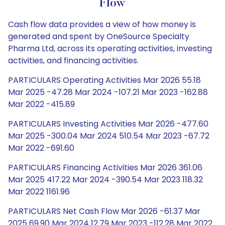
Flow
Cash flow data provides a view of how money is
generated and spent by OneSource Specialty
Pharma Ltd, across its operating activities, investing
activities, and financing activities.
PARTICULARS Operating Activities Mar 2026 55.18
Mar 2025 -47.28 Mar 2024 -107.21 Mar 2023 -162.88
Mar 2022 -415.89
PARTICULARS Investing Activities Mar 2026 -477.60
Mar 2025 -300.04 Mar 2024 510.54 Mar 2023 -67.72
Mar 2022 -691.60
PARTICULARS Financing Activities Mar 2026 361.06
Mar 2025 417.22 Mar 2024 -390.54 Mar 2023 118.32
Mar 2022 1161.96
PARTICULARS Net Cash Flow Mar 2026 -61.37 Mar
2025 69.90 Mar 2024 12.79 Mar 2023 -112.28 Mar 2022