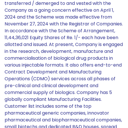
transferred / demerged to and vested with the
Company as a going concern effective on April 1,
2024 and the Scheme was made effective from
November 27, 2024 with the Registrar of Companies.
In accordance with the Scheme of Arrangement,
11,44,36,021 Equity Shares of Re. 1/- each have been
allotted and issued. At present, Company is engaged
in the research, development, manufacture and
commercialisation of biological drug products in
various injectable formats. It also offers end-to-end
Contract Development and Manufacturing
Operations (CDMO) services across all phases of
pre-clinical and clinical development and
commercial supply of biologics. Company has 5
globally compliant Manufacturing Facilities.
Customer list includes some of the top
pharmaceutical generic companies, innovator
pharmaceutical and biopharmaceutical companies,
small biotechs and dedicated R&D houses, spread