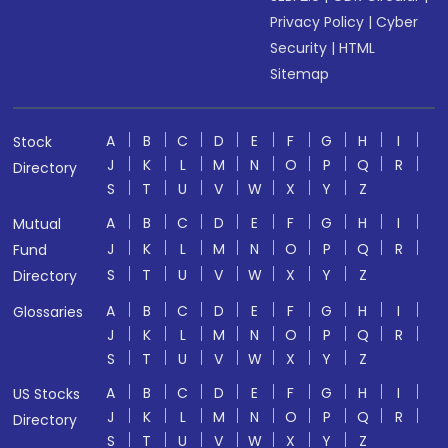
Privacy Policy
|
Cyber
Security
|
HTML
Sitemap
A
B
C
D
E
F
G
H
I
Stock
J
K
L
M
N
O
P
Q
R
Directory
S
T
U
V
W
X
Y
Z
A
B
C
D
E
F
G
H
I
Mutual
J
K
L
M
N
O
P
Q
R
Fund
S
T
U
V
W
X
Y
Z
Directory
A
B
C
D
E
F
G
H
I
Glossaries
J
K
L
M
N
O
P
Q
R
S
T
U
V
W
X
Y
Z
A
B
C
D
E
F
G
H
I
US Stocks
J
K
L
M
N
O
P
Q
R
Directory
S
T
U
V
W
X
Y
Z