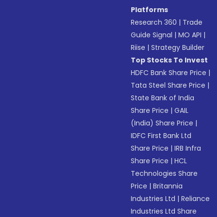
Platforms
Research 360
|
Trade
Guide Signal
|
MO API
|
Riise
|
Strategy Builder
Top Stocks To Invest
HDFC Bank Share Price
|
Tata Steel Share Price
|
State Bank of India
Share Price
|
GAIL
(India) Share Price
|
IDFC First Bank Ltd
Share Price
|
IRB Infra
Share Price
|
HCL
Technologies Share
Price
|
Britannia
Industries Ltd
|
Reliance
Industries Ltd Share