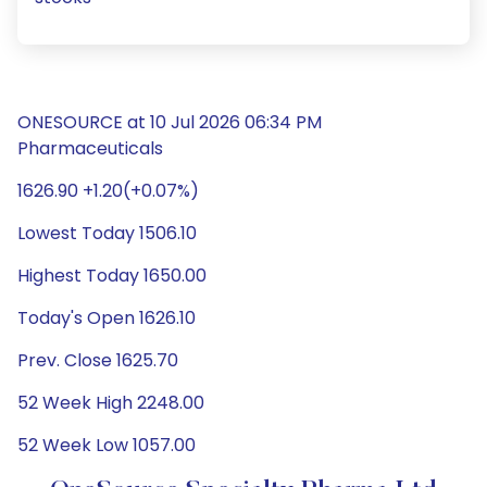
ONESOURCE at 10 Jul 2026 06:34 PM
Pharmaceuticals
1626.90 +1.20(+0.07%)
Lowest Today 1506.10
Highest Today 1650.00
Today's Open 1626.10
Prev. Close 1625.70
52 Week High 2248.00
52 Week Low 1057.00