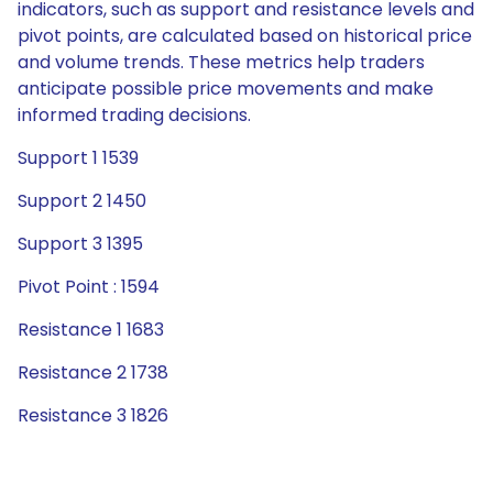
indicators, such as support and resistance levels and
pivot points, are calculated based on historical price
and volume trends. These metrics help traders
anticipate possible price movements and make
informed trading decisions.
Support 1 1539
Support 2 1450
Support 3 1395
Pivot Point : 1594
Resistance 1 1683
Resistance 2 1738
Resistance 3 1826