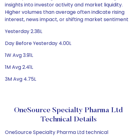
insights into investor activity and market liquidity.
Higher volumes than average often indicate rising
interest, news impact, or shifting market sentiment
Yesterday 2.38L
Day Before Yesterday 4.00L
1W Avg 3.91L
1M Avg 2.41L
3M Avg 4.75L
OneSource Specialty Pharma Ltd
Technical Details
OneSource Specialty Pharma Ltd technical