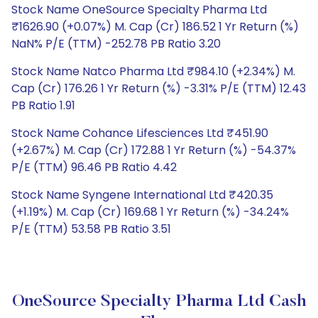
Stock Name OneSource Specialty Pharma Ltd
₹1626.90 (+0.07%) M. Cap (Cr) 186.52 1 Yr Return (%)
NaN% P/E (TTM) -252.78 PB Ratio 3.20
Stock Name Natco Pharma Ltd ₹984.10 (+2.34%) M.
Cap (Cr) 176.26 1 Yr Return (%) -3.31% P/E (TTM) 12.43
PB Ratio 1.91
Stock Name Cohance Lifesciences Ltd ₹451.90
(+2.67%) M. Cap (Cr) 172.88 1 Yr Return (%) -54.37%
P/E (TTM) 96.46 PB Ratio 4.42
Stock Name Syngene International Ltd ₹420.35
(+1.19%) M. Cap (Cr) 169.68 1 Yr Return (%) -34.24%
P/E (TTM) 53.58 PB Ratio 3.51
OneSource Specialty Pharma Ltd Cash