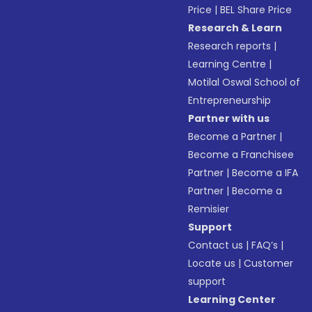
Price
|
BEL Share Price
Research & Learn
Research reports
|
Learning Centre
|
Motilal Oswal School of
Entrepreneurship
Partner with us
Become a Partner
|
Become a Franchisee
Partner
|
Become a IFA
Partner
|
Become a
Remisier
Support
Contact us
|
FAQ’s
|
Locate us
|
Customer
support
Learning Center