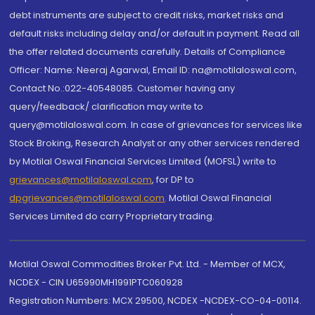
debt instruments are subject to credit risks, market risks and
default risks including delay and/or default in payment. Read all
the offer related documents carefully. Details of Compliance
Officer: Name: Neeraj Agarwal, Email ID: na@motilaloswal.com,
Contact No.:022-40548085. Customer having any
query/feedback/ clarification may write to
query@motilaloswal.com. In case of grievances for services like
Stock Broking, Research Analyst or any other services rendered
by Motilal Oswal Financial Services Limited (MOFSL) write to
grievances@motilaloswal.com
, for DP to
dpgrievances@motilaloswal.com
,
Motilal Oswal Financial
Services Limited do carry Proprietary trading.
Motilal Oswal Commodities Broker Pvt. Ltd. - Member of MCX,
NCDEX - CIN U65990MH1991PTC060928
Registration Numbers: MCX 29500, NCDEX -NCDEX-CO-04-00114.