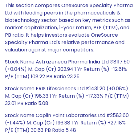
This section compares OneSource Specialty Pharma
Ltd with leading peers in the pharmaceuticals &
biotechnology sector based on key metrics such as
market capitalization, 1-year return, P/E (TTM), and
PB ratio. It helps investors evaluate OneSource
Specialty Pharma Ltd's relative performance and
valuation against major competitors.
Stock Name Astrazeneca Pharma India Ltd ₹8117.50
(+0.04%) M. Cap (Cr) 202.94 1 Yr Return (%) -12.61%
P/E (TTM) 108.22 PB Ratio 23.25
Stock Name ERIS Lifesciences Ltd ₹1431.20 (+0.08%)
M. Cap (Cr) 198.33 1 Yr Return (%) -17.33% P/E (TTM)
32.01 PB Ratio 5.08
Stock Name Caplin Point Laboratories Ltd ₹2583.60
(-1.44%) M. Cap (Cr) 196.38 1 Yr Return (%) +27.18%
P/E (TTM) 30.63 PB Ratio 5.48