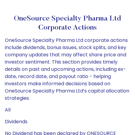
OneSource Specialty Pharma Ltd
Corporate Actions
OneSource Specialty Pharma Ltd corporate actions
include dividends, bonus issues, stock splits, and key
company updates that may affect share price and
investor sentiment. This section provides timely
details on past and upcoming actions, including ex-
date, record date, and payout ratio - helping
investors make informed decisions based on
OneSource Specialty Pharma Ltd’s capital allocation
strategies.
All
Dividends
No Dividend has been declared by ONESOURCE