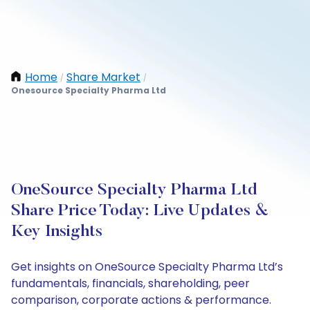
Home
Share Market
/
/
Onesource Specialty Pharma Ltd
OneSource Specialty Pharma Ltd
Share Price Today: Live Updates &
Key Insights
Get insights on OneSource Specialty Pharma Ltd’s
fundamentals, financials, shareholding, peer
comparison, corporate actions & performance.