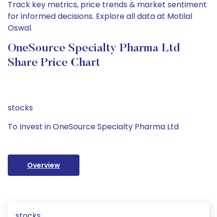
Track key metrics, price trends & market sentiment
for informed decisions. Explore all data at Motilal
Oswal.
OneSource Specialty Pharma Ltd
Share Price Chart
stocks
To Invest in OneSource Specialty Pharma Ltd
Overview
stocks