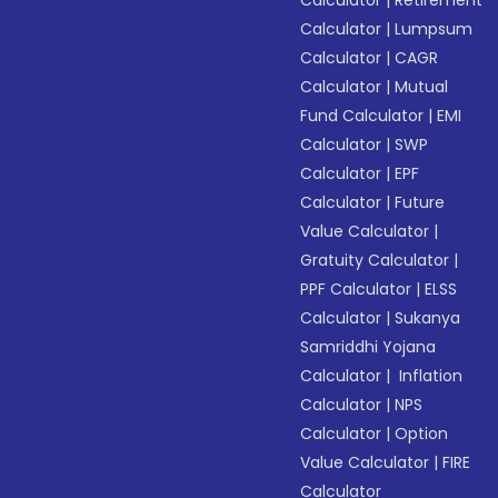
Calculator
|
Retirement
Calculator
|
Lumpsum
Calculator
|
CAGR
Calculator
|
Mutual
Fund Calculator
|
EMI
Calculator
|
SWP
Calculator
|
EPF
Calculator
|
Future
Value Calculator
|
Gratuity Calculator
|
PPF Calculator
|
ELSS
Calculator
|
Sukanya
Samriddhi Yojana
Calculator
|
Inflation
Calculator
|
NPS
Calculator
|
Option
Value Calculator
|
FIRE
Calculator