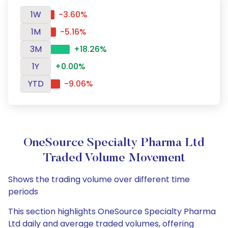
1W
-3.60%
1M
-5.16%
3M
+18.26%
1Y
+0.00%
YTD
-9.06%
OneSource Specialty Pharma Ltd
Traded Volume Movement
Shows the trading volume over different time
periods
This section highlights OneSource Specialty Pharma
Ltd daily and average traded volumes, offering