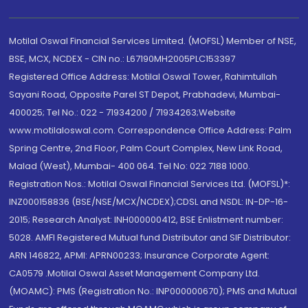
Motilal Oswal Financial Services Limited. (MOFSL) Member of NSE,
BSE, MCX, NCDEX - CIN no.: L67190MH2005PLC153397
Registered Office Address: Motilal Oswal Tower, Rahimtullah
Sayani Road, Opposite Parel ST Depot, Prabhadevi, Mumbai-
400025; Tel No.: 022 - 71934200 / 71934263;Website
www.motilaloswal.com. Correspondence Office Address: Palm
Spring Centre, 2nd Floor, Palm Court Complex, New Link Road,
Malad (West), Mumbai- 400 064. Tel No: 022 7188 1000.
Registration Nos.: Motilal Oswal Financial Services Ltd. (MOFSL)*:
INZ000158836 (BSE/NSE/MCX/NCDEX);CDSL and NSDL: IN-DP-16-
2015; Research Analyst: INH000000412, BSE Enlistment number:
5028. AMFI Registered Mutual fund Distributor and SIF Distributor:
ARN 146822, APMI: APRN00233; Insurance Corporate Agent:
CA0579 .Motilal Oswal Asset Management Company Ltd.
(MOAMC): PMS (Registration No.: INP000000670); PMS and Mutual