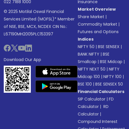
022 7188 1000
Insurance
Market Overview
© 2025 Motilal Oswal Financial
Share Market
|
Services Limited (MOFSL)* Member
Commodity Market
|
of NSE, BSE, MCX, NCDEX CIN No.:
Futures and Options
L67190MH2005PLC153397
Indices
NIFTY 50
|
BSE SENSEX
|
BANK NIFTY
|
BSE
Download Our App
Smallcap
|
BSE Midcap
|
NIFTY NEXT 50
|
NIFTY
Midcap 100
|
NIFTY 100
|
BSE 100
|
BSE SENSEX 50
Financial Calculators
SIP Calculator
|
FD
Calculator
|
RD
Calculator
|
Compound Interest