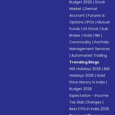
Budget 2026
|
Stock
Market
|
Demat
Account
|
Futures &
Options
|
IPOs
|
Mutual
Funds
|
US Stock
|
Sub
Broker
|
Gold
|
NRI
|
Commodity
|
Portfolio
Management Services
|
Automated Trading
Trending Blogs
NSE Holidays 2026
|
BSE
Holidays 2026
|
Gold
Price History in India
|
Budget 2026
Expectation - Income
Tax Slab Changes
|
Best ETFs in India 2026