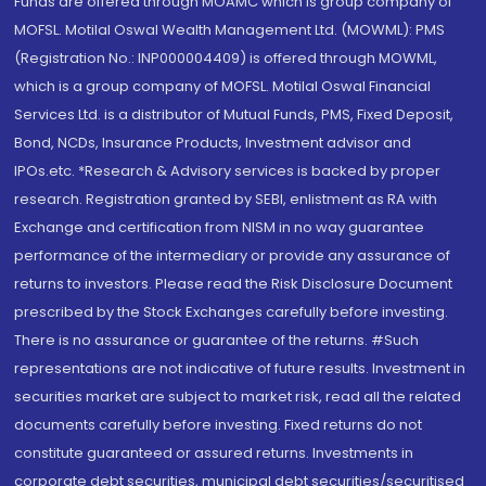
Funds are offered through MOAMC which is group company of
MOFSL. Motilal Oswal Wealth Management Ltd. (MOWML): PMS
(Registration No.: INP000004409) is offered through MOWML,
which is a group company of MOFSL. Motilal Oswal Financial
Services Ltd. is a distributor of Mutual Funds, PMS, Fixed Deposit,
Bond, NCDs, Insurance Products, Investment advisor and
IPOs.etc. *Research & Advisory services is backed by proper
research. Registration granted by SEBI, enlistment as RA with
Exchange and certification from NISM in no way guarantee
performance of the intermediary or provide any assurance of
returns to investors. Please read the Risk Disclosure Document
prescribed by the Stock Exchanges carefully before investing.
There is no assurance or guarantee of the returns. #Such
representations are not indicative of future results. Investment in
securities market are subject to market risk, read all the related
documents carefully before investing. Fixed returns do not
constitute guaranteed or assured returns. Investments in
corporate debt securities, municipal debt securities/securitised