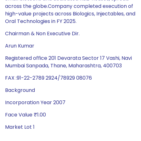
across the globe.Company completed execution of
high-value projects across Biologics, Injectables, and
Oral Technologies in FY 2025.
Chairman & Non Executive Dir.
Arun Kumar
Registered office 201 Devarata Sector 17 Vashi, Navi
Mumbai Sanpada, Thane, Maharashtra, 400703
FAX :91-22-2789 2924/78929 08076
Background
Incorporation Year 2007
Face Value ₹1.00
Market Lot 1