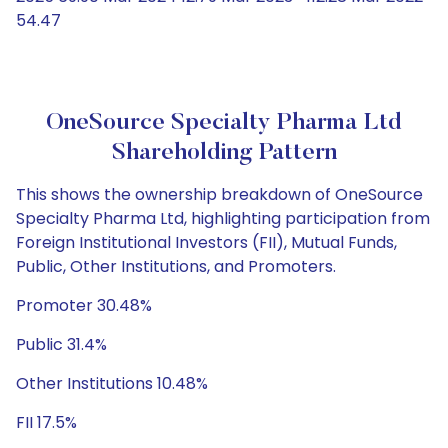
54.47
OneSource Specialty Pharma Ltd
Shareholding Pattern
This shows the ownership breakdown of OneSource
Specialty Pharma Ltd, highlighting participation from
Foreign Institutional Investors (FII), Mutual Funds,
Public, Other Institutions, and Promoters.
Promoter 30.48%
Public 31.4%
Other Institutions 10.48%
FII 17.5%