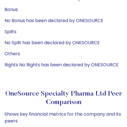
Bonus
No Bonus has been declared by ONESOURCE
Splits
No Split has been declared by ONESOURCE
Others
Rights No Rights has been declared by ONESOURCE
OneSource Specialty Pharma Ltd Peer
Comparison
Shows key financial metrics for the company and its
peers