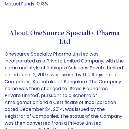
Mutual Funds 10.13%
About OneSource Specialty Pharma
Ltd
Onesource Specialty Pharma Limited was
incorporated as a Private Limited Company, with the
name and style of `Inbiopro Solutions Private Limited'
dated June 12, 2007, was issued by the Registrar of
Companies, Karnataka at Bangalore. The Company
name was then changed to `Stelis Biopharma
Private Limited', pursuant to a Scheme of
Amalgamation and a Certificate of Incorporation
dated December 24, 2014, was issued by the
Registrar of Companies. The status of the Company
was then converted from a Private Limited