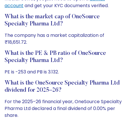
account
and get your KYC documents verified.
What is the market cap of OneSource
Specialty Pharma Ltd?
The company has a market capitalization of
₹18,651.72.
What is the PE & PB ratio of OneSource
Specialty Pharma Ltd?
PE is -253 and PB is 3.132.
What is the OneSource Specialty Pharma Ltd
dividend for 2025–26?
For the 2025–26 financial year, OneSource Specialty
Pharma Ltd declared a final dividend of 0.00% per
share.