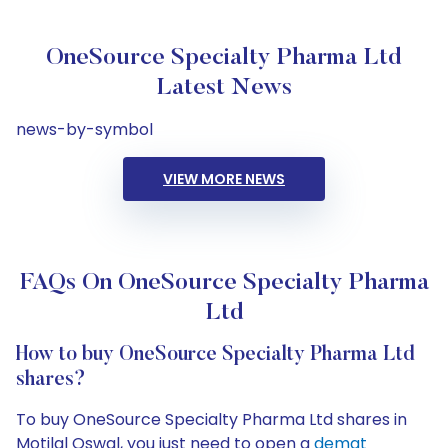
OneSource Specialty Pharma Ltd
Latest News
news-by-symbol
VIEW MORE NEWS
FAQs On OneSource Specialty Pharma
Ltd
How to buy OneSource Specialty Pharma Ltd
shares?
To buy OneSource Specialty Pharma Ltd shares in
Motilal Oswal, you just need to open a
demat