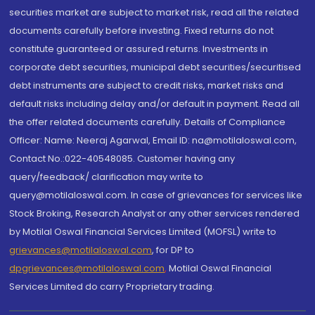
securities market are subject to market risk, read all the related
documents carefully before investing. Fixed returns do not
constitute guaranteed or assured returns. Investments in
corporate debt securities, municipal debt securities/securitised
debt instruments are subject to credit risks, market risks and
default risks including delay and/or default in payment. Read all
the offer related documents carefully. Details of Compliance
Officer: Name: Neeraj Agarwal, Email ID: na@motilaloswal.com,
Contact No.:022-40548085. Customer having any
query/feedback/ clarification may write to
query@motilaloswal.com. In case of grievances for services like
Stock Broking, Research Analyst or any other services rendered
by Motilal Oswal Financial Services Limited (MOFSL) write to
grievances@motilaloswal.com
, for DP to
dpgrievances@motilaloswal.com
,
Motilal Oswal Financial
Services Limited do carry Proprietary trading.