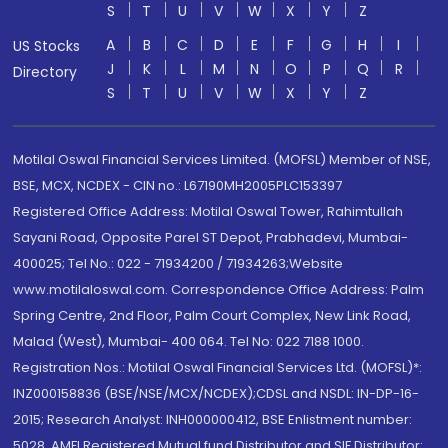
S
T
U
V
W
X
Y
Z
A
B
C
D
E
F
G
H
I
US Stocks
J
K
L
M
N
O
P
Q
R
Directory
S
T
U
V
W
X
Y
Z
Motilal Oswal Financial Services Limited. (MOFSL) Member of NSE,
BSE, MCX, NCDEX - CIN no.: L67190MH2005PLC153397
Registered Office Address: Motilal Oswal Tower, Rahimtullah
Sayani Road, Opposite Parel ST Depot, Prabhadevi, Mumbai-
400025; Tel No.: 022 - 71934200 / 71934263;Website
www.motilaloswal.com. Correspondence Office Address: Palm
Spring Centre, 2nd Floor, Palm Court Complex, New Link Road,
Malad (West), Mumbai- 400 064. Tel No: 022 7188 1000.
Registration Nos.: Motilal Oswal Financial Services Ltd. (MOFSL)*:
INZ000158836 (BSE/NSE/MCX/NCDEX);CDSL and NSDL: IN-DP-16-
2015; Research Analyst: INH000000412, BSE Enlistment number:
5028. AMFI Registered Mutual fund Distributor and SIF Distributor: