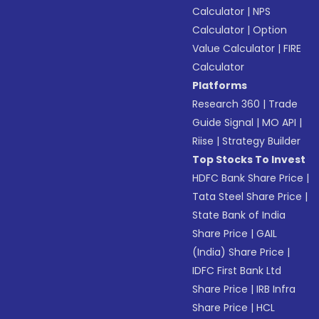
Calculator
|
NPS
Calculator
|
Option
Value Calculator
|
FIRE
Calculator
Platforms
Research 360
|
Trade
Guide Signal
|
MO API
|
Riise
|
Strategy Builder
Top Stocks To Invest
HDFC Bank Share Price
|
Tata Steel Share Price
|
State Bank of India
Share Price
|
GAIL
(India) Share Price
|
IDFC First Bank Ltd
Share Price
|
IRB Infra
Share Price
|
HCL