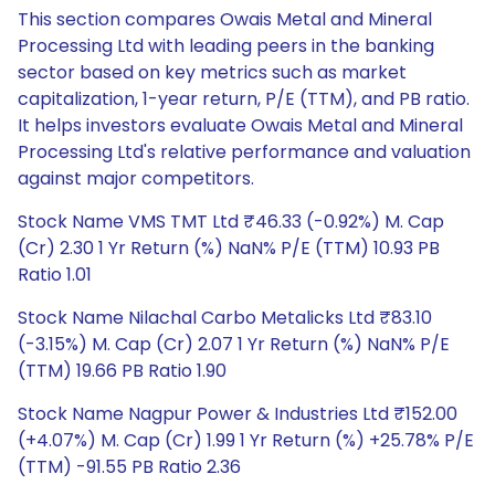
This section compares Owais Metal and Mineral
Processing Ltd with leading peers in the banking
sector based on key metrics such as market
capitalization, 1-year return, P/E (TTM), and PB ratio.
It helps investors evaluate Owais Metal and Mineral
Processing Ltd's relative performance and valuation
against major competitors.
Stock Name VMS TMT Ltd ₹46.33 (-0.92%) M. Cap
(Cr) 2.30 1 Yr Return (%) NaN% P/E (TTM) 10.93 PB
Ratio 1.01
Stock Name Nilachal Carbo Metalicks Ltd ₹83.10
(-3.15%) M. Cap (Cr) 2.07 1 Yr Return (%) NaN% P/E
(TTM) 19.66 PB Ratio 1.90
Stock Name Nagpur Power & Industries Ltd ₹152.00
(+4.07%) M. Cap (Cr) 1.99 1 Yr Return (%) +25.78% P/E
(TTM) -91.55 PB Ratio 2.36