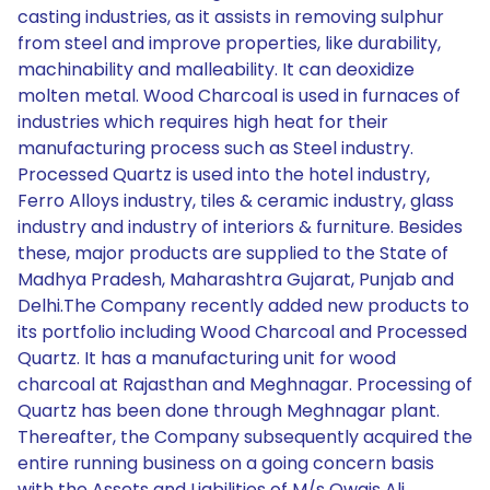
casting industries, as it assists in removing sulphur
from steel and improve properties, like durability,
machinability and malleability. It can deoxidize
molten metal. Wood Charcoal is used in furnaces of
industries which requires high heat for their
manufacturing process such as Steel industry.
Processed Quartz is used into the hotel industry,
Ferro Alloys industry, tiles & ceramic industry, glass
industry and industry of interiors & furniture. Besides
these, major products are supplied to the State of
Madhya Pradesh, Maharashtra Gujarat, Punjab and
Delhi.The Company recently added new products to
its portfolio including Wood Charcoal and Processed
Quartz. It has a manufacturing unit for wood
charcoal at Rajasthan and Meghnagar. Processing of
Quartz has been done through Meghnagar plant.
Thereafter, the Company subsequently acquired the
entire running business on a going concern basis
with the Assets and Liabilities of M/s Owais Ali