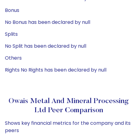
Bonus
No Bonus has been declared by null
Splits
No Split has been declared by null
Others
Rights No Rights has been declared by null
Owais Metal And Mineral Processing
Ltd Peer Comparison
Shows key financial metrics for the company and its
peers