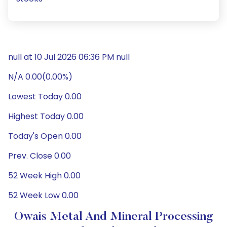
null at 10 Jul 2026 06:36 PM null
N/A 0.00(0.00%)
Lowest Today 0.00
Highest Today 0.00
Today's Open 0.00
Prev. Close 0.00
52 Week High 0.00
52 Week Low 0.00
Owais Metal And Mineral Processing