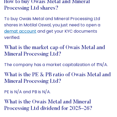
How to buy Owais Metal and Mineral
Processing Ltd shares?
To buy Owais Metal and Mineral Processing Ltd
shares in Motilal Oswal, you just need to open a
demat account
and get your KYC documents
verified.
What is the market cap of Owais Metal and
Mineral Processing Ltd?
The company has a market capitalization of ₹N/A.
What is the PE & PB ratio of Owais Metal and
Mineral Processing Ltd?
PE is N/A and PB is N/A.
What is the Owais Metal and Mineral
Processing Ltd dividend for 2025–26?