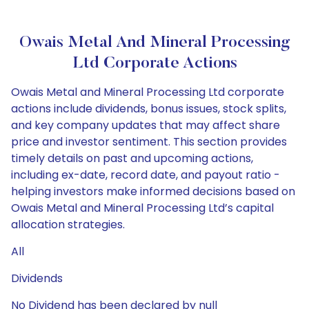
Owais Metal And Mineral Processing
Ltd Corporate Actions
Owais Metal and Mineral Processing Ltd corporate
actions include dividends, bonus issues, stock splits,
and key company updates that may affect share
price and investor sentiment. This section provides
timely details on past and upcoming actions,
including ex-date, record date, and payout ratio -
helping investors make informed decisions based on
Owais Metal and Mineral Processing Ltd’s capital
allocation strategies.
All
Dividends
No Dividend has been declared by null