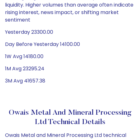
liquidity. Higher volumes than average often indicate
rising interest, news impact, or shifting market
sentiment
Yesterday 23300.00
Day Before Yesterday 14100.00
1W Avg 14180.00
1M Avg 23295.24
3M Avg 41657.38
Owais Metal And Mineral Processing
Ltd Technical Details
Owais Metal and Mineral Processing Ltd technical