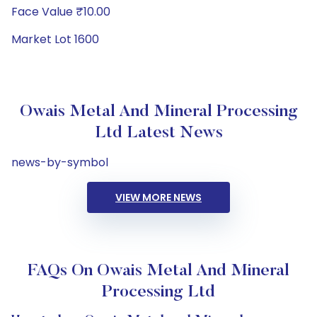
Face Value ₹10.00
Market Lot 1600
Owais Metal And Mineral Processing
Ltd Latest News
news-by-symbol
VIEW MORE NEWS
FAQs On Owais Metal And Mineral
Processing Ltd