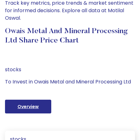
Track key metrics, price trends & market sentiment
for informed decisions. Explore all data at Motilal
Oswal.
Owais Metal And Mineral Processing
Ltd Share Price Chart
stocks
To Invest in Owais Metal and Mineral Processing Ltd
Overview
stocks