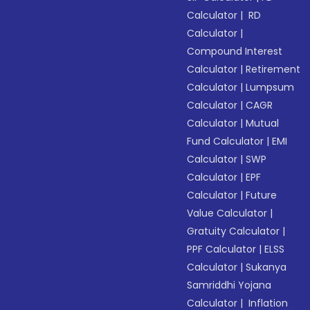
Calculator
|
RD
Calculator
|
Compound Interest
Calculator
|
Retirement
Calculator
|
Lumpsum
Calculator
|
CAGR
Calculator
|
Mutual
Fund Calculator
|
EMI
Calculator
|
SWP
Calculator
|
EPF
Calculator
|
Future
Value Calculator
|
Gratuity Calculator
|
PPF Calculator
|
ELSS
Calculator
|
Sukanya
Samriddhi Yojana
Calculator
|
Inflation