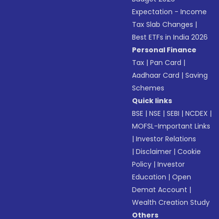
Expectation - Income
Tax Slab Changes
|
Best ETFs in India 2026
Personal Finance
Tax
|
Pan Card
|
Aadhaar Card
|
Saving
Schemes
Quick links
BSE
|
NSE
|
SEBI
|
NCDEX
|
MOFSL-Important Links
|
Investor Relations
|
Disclaimer
|
Cookie
Policy
|
Investor
Education
|
Open
Demat Account
|
Wealth Creation Study
Others