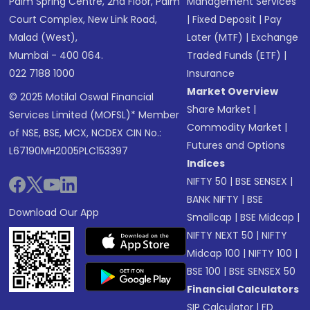
Palm Spring Centre, 2nd Floor, Palm
Management Services
Court Complex, New Link Road,
|
Fixed Deposit
|
Pay
Malad (West),
Later (MTF)
|
Exchange
Mumbai - 400 064.
Traded Funds (ETF)
|
022 7188 1000
Insurance
Market Overview
© 2025 Motilal Oswal Financial
Share Market
|
Services Limited (MOFSL)* Member
Commodity Market
|
of NSE, BSE, MCX, NCDEX CIN No.:
Futures and Options
L67190MH2005PLC153397
Indices
NIFTY 50
|
BSE SENSEX
|
BANK NIFTY
|
BSE
Download Our App
Smallcap
|
BSE Midcap
|
NIFTY NEXT 50
|
NIFTY
Midcap 100
|
NIFTY 100
|
BSE 100
|
BSE SENSEX 50
Financial Calculators
SIP Calculator
|
FD