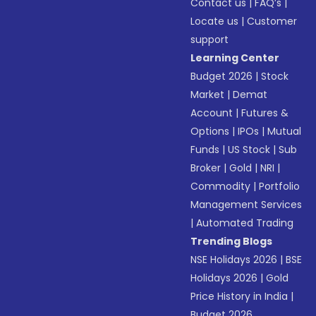
Contact us
|
FAQ’s
|
Locate us
|
Customer
support
Learning Center
Budget 2026
|
Stock
Market
|
Demat
Account
|
Futures &
Options
|
IPOs
|
Mutual
Funds
|
US Stock
|
Sub
Broker
|
Gold
|
NRI
|
Commodity
|
Portfolio
Management Services
|
Automated Trading
Trending Blogs
NSE Holidays 2026
|
BSE
Holidays 2026
|
Gold
Price History in India
|
Budget 2026