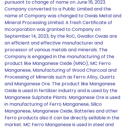
pursuant to change of name on June 16, 2023.
Company converted to a Public Limited and the
name of Company was changed to Owais Metal and
Mineral Processing Limited. A fresh Certificate of
Incorporation was granted to Company on
September 14, 2023, by the RoC, Gwalior.Owais are
an efficient and effective manufacturer and
processor of various metals and minerals. The
Company is engaged in the manufacturing of the
product like Manganese Oxide (MNO), MC Ferro
Manganese, Manufacturing of Wood Charcoal and
Processing of Minerals such as Ferro Alloy, Quartz
and Manganese Ore. The product like Manganese
Oxide is used in fertilizer industry and is used by the
Manganese Sulphate Plants. Manganese Ore is used
in manufacturing of Ferro Manganese, Silico
Manganese, Manganese Oxide, Batteries and other
Ferro products also it can be directly sellable in the
market. MC Ferro Manganese is used in steel and