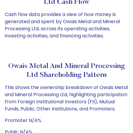
Ltd Cash Flow
Cash flow data provides a view of how money is
generated and spent by Owais Metal and Mineral
Processing Ltd, across its operating activities,
investing activities, and financing activities.
Owais Metal And Mineral Processing
Ltd Shareholding Pattern
This shows the ownership breakdown of Owais Metal
and Mineral Processing Ltd, highlighting participation
from Foreign Institutional Investors (FII), Mutual
Funds, Public, Other Institutions, and Promoters.
Promoter N/A%
Public N/A%