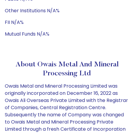
Other Institutions N/A%
FII N/A%
Mutual Funds N/A%
About Owais Metal And Mineral
Processing Ltd
Owais Metal and Mineral Processing Limited was
originally incorporated on December 16, 2022 as
Owais Ali Overseas Private Limited with the Registrar
of Companies, Central Registration Centre.
Subsequently the name of Company was changed
to Owais Metal and Mineral Processing Private
Limited through a fresh Certificate of Incorporation