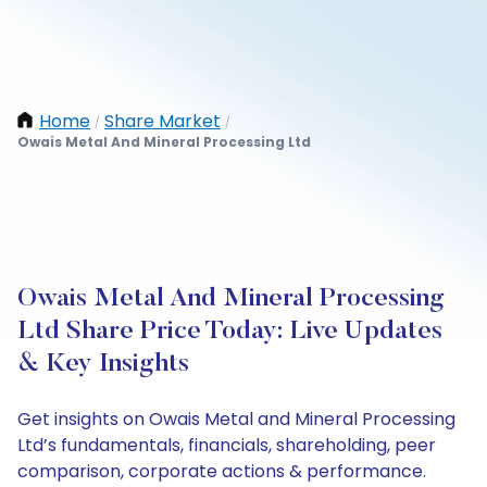
Home
Share Market
/
/
Owais Metal And Mineral Processing Ltd
Owais Metal And Mineral Processing
Ltd Share Price Today: Live Updates
& Key Insights
Get insights on Owais Metal and Mineral Processing
Ltd’s fundamentals, financials, shareholding, peer
comparison, corporate actions & performance.