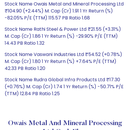
Stock Name Owais Metal and Mineral Processing Ltd
₹104.90 (+2.44%) M. Cap (Cr) 1.91 1 Yr Return (%)
-82.05% P/E (TTM) 115.57 PB Ratio 1.68
Stock Name Rathi Steel & Power Ltd ₹21.55 (+3.31%)
M. Cap (Cr) 1.86 1 Yr Return (%) -29.90% P/E (TTM)
14.43 PB Ratio 1.32
Stock Name Vaswani Industries Ltd ₹54.52 (+0.78%)
M. Cap (Cr) 1.80 1 Yr Return (%) +7.64% P/E (TTM)
42.33 PB Ratio 1.20
Stock Name Rudra Global Infra Products Ltd ₹17.30
(+0.76%) M. Cap (Cr) 1.74 1 Yr Return (%) -50.71% P/E
(TTM) 12.84 PB Ratio 1.25
Owais Metal And Mineral Processing