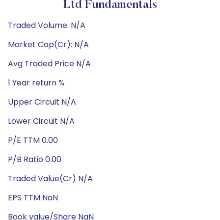
Ltd Fundamentals
Traded Volume: N/A
Market Cap(Cr): N/A
Avg Traded Price N/A
1 Year return %
Upper Circuit N/A
Lower Circuit N/A
P/E TTM 0.00
P/B Ratio 0.00
Traded Value(Cr) N/A
EPS TTM NaN
Book value/Share NaN