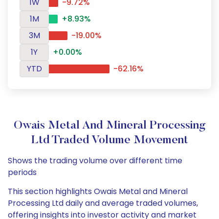
1W
-9.72%
1M
+8.93%
3M
-19.00%
1Y
+0.00%
YTD
-62.16%
Owais Metal And Mineral Processing
Ltd Traded Volume Movement
Shows the trading volume over different time
periods
This section highlights Owais Metal and Mineral
Processing Ltd daily and average traded volumes,
offering insights into investor activity and market