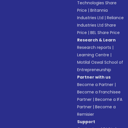
Technologies Share
Price
|
Britannia
Industries Ltd
|
Reliance
Industries Ltd Share
Price
|
BEL Share Price
Research & Learn
Research reports
|
Learning Centre
|
Motilal Oswal School of
Entrepreneurship
Partner with us
Become a Partner
|
Become a Franchisee
Partner
|
Become a IFA
Partner
|
Become a
Remisier
Support