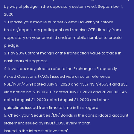
by way of pledge in the depository system w.e.f. September 1,
2020.
2. Update your mobile number & email Id with your stock
broker/depository participant and receive OTP directly from
depository on your email id and/or mobile number to create
pledge.
3. Pay 20% upfront margin of the transaction value to trade in
cash market segment.
4. Investors may please refer to the Exchange's Frequently
Asked Questions (FAQs) issued vide circular reference
NSE/INSP/45191 dated July 31, 2020 and NSE/INSP/45534 and BSE
vide notice no. 20200731-7 dated July 31, 2020 and 20200831-45
dated August 31, 2020 dated August 31, 2020 and other
guidelines issued from time to time in this regard
5. Check your Securities /MF/ Bonds in the consolidated account
statement issued by NSDL/CDSL every month.
Issued in the interest of Investors"