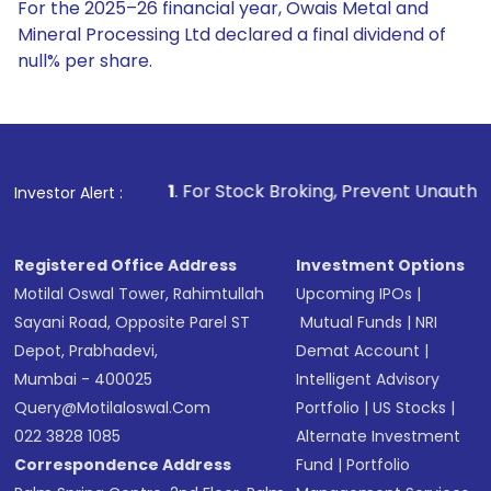
For the 2025–26 financial year, Owais Metal and
Mineral Processing Ltd declared a final dividend of
null% per share.
1
. For Stock Broking, Prevent Unauthorized Transactions in
Investor Alert :
Registered Office Address
Investment Options
Motilal Oswal Tower, Rahimtullah
Upcoming IPOs
|
Sayani Road, Opposite Parel ST
Mutual Funds
|
NRI
Depot, Prabhadevi,
Demat Account
|
Mumbai - 400025
Intelligent Advisory
Query@motilaloswal.com
Portfolio
|
US Stocks
|
022 3828 1085
Alternate Investment
Correspondence Address
Fund
|
Portfolio