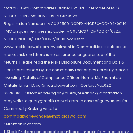
Motilal Oswal Commodities Broker Pvt. Ltd. - Member of MCX,
NCDEX - CIN U65990MH1991PTC060928
Registration Numbers: MCX 29500, NCDEX -NCDEX-CO-04-00114.
FMC Unique membership code : MCX : MCX/TCM/CORP/0725,
NCDEX: NCDEX/TCM/CORP/0033. Website:
www.motilaloswal.com Investment in Commodities is subject to
market risk and there is no assurance or guarantee of the
returns. Please read the Risks Disclosure Document and Do's &
Don'ts prescribed by the commodity Exchanges carefully before
investing. Details of Compliance Officer: Name: Ms Sharmilee
Chitale, Email ID: sc@motilaloswal.com, Contact No.:022-
38281085.Customer having any query/feedback/ clarification
may write to query@motilaloswal.com. In case of grievances for
Commodity Broking write to
commoditygrievances@motilaloswal.com
“Attention Investors
1. Stock Brokers can accept securities as margin from clients only