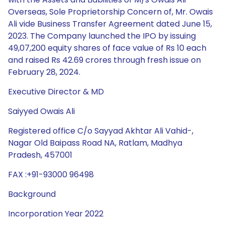
Overseas, Sole Proprietorship Concern of, Mr. Owais
Ali vide Business Transfer Agreement dated June 15,
2023. The Company launched the IPO by issuing
49,07,200 equity shares of face value of Rs 10 each
and raised Rs 42.69 crores through fresh issue on
February 28, 2024.
Executive Director & MD
Saiyyed Owais Ali
Registered office C/o Sayyad Akhtar Ali Vahid-,
Nagar Old Baipass Road NA, Ratlam, Madhya
Pradesh, 457001
FAX :+91-93000 96498
Background
Incorporation Year 2022