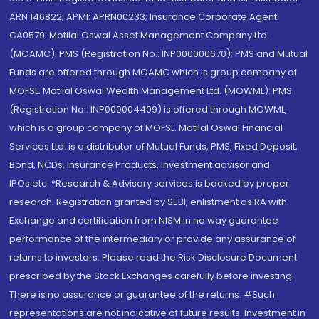
ARN 146822, APMI: APRN00233; Insurance Corporate Agent:
CA0579 .Motilal Oswal Asset Management Company Ltd.
(MOAMC): PMS (Registration No.: INP000000670); PMS and Mutual
Funds are offered through MOAMC which is group company of
MOFSL. Motilal Oswal Wealth Management Ltd. (MOWML): PMS
(Registration No.: INP000004409) is offered through MOWML,
which is a group company of MOFSL. Motilal Oswal Financial
Services Ltd. is a distributor of Mutual Funds, PMS, Fixed Deposit,
Bond, NCDs, Insurance Products, Investment advisor and
IPOs.etc. *Research & Advisory services is backed by proper
research. Registration granted by SEBI, enlistment as RA with
Exchange and certification from NISM in no way guarantee
performance of the intermediary or provide any assurance of
returns to investors. Please read the Risk Disclosure Document
prescribed by the Stock Exchanges carefully before investing.
There is no assurance or guarantee of the returns. #Such
representations are not indicative of future results. Investment in