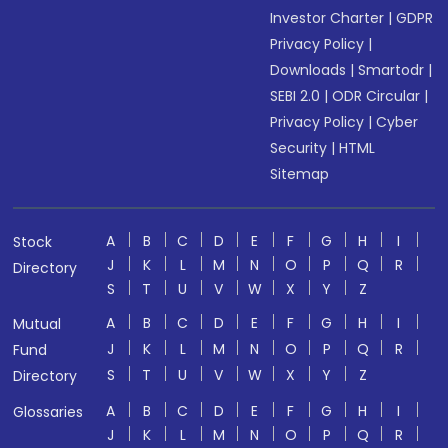
Investor Charter
|
GDPR
Privacy Policy
|
Downloads
|
Smartodr
|
SEBI 2.0
|
ODR Circular
|
Privacy Policy
|
Cyber
Security
|
HTML
Sitemap
A
B
C
D
E
F
G
H
I
Stock
J
K
L
M
N
O
P
Q
R
Directory
S
T
U
V
W
X
Y
Z
A
B
C
D
E
F
G
H
I
Mutual
J
K
L
M
N
O
P
Q
R
Fund
S
T
U
V
W
X
Y
Z
Directory
A
B
C
D
E
F
G
H
I
Glossaries
J
K
L
M
N
O
P
Q
R