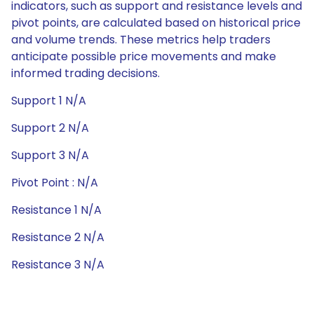
indicators, such as support and resistance levels and
pivot points, are calculated based on historical price
and volume trends. These metrics help traders
anticipate possible price movements and make
informed trading decisions.
Support 1 N/A
Support 2 N/A
Support 3 N/A
Pivot Point : N/A
Resistance 1 N/A
Resistance 2 N/A
Resistance 3 N/A