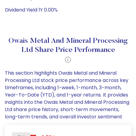
Dividend Yield 1Y 0.00%
Owais Metal And Mineral Processing
Ltd Share Price Performance
This section highlights Owais Metal and Mineral
Processing Ltd stock price performance across key
timeframes, including 1-week, 1-month, 3-month,
Year-To-Date (YTD), and 1-year returns. It provides
insights into the Owais Metal and Mineral Processing
Ltd share price history, short-term movements,
long-term trends, and overall investor sentiment