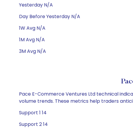
Yesterday N/A
Day Before Yesterday N/A
1W Avg N/A
1M Avg N/A
3M Avg N/A
Pac
Pace E-Commerce Ventures Ltd technical indicator
volume trends. These metrics help traders anti
Support 1 14
Support 2 14