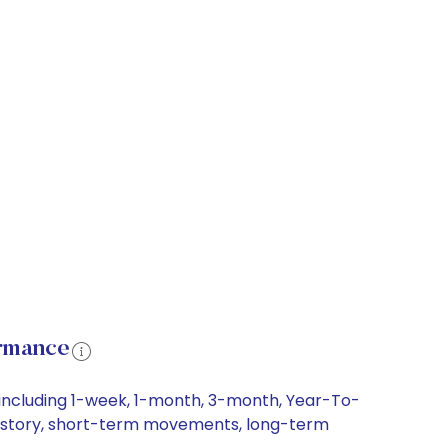
rmance
including 1-week, 1-month, 3-month, Year-To-
 history, short-term movements, long-term