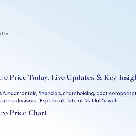
 Ltd
e Price Today: Live Updates & Key Insig
 fundamentals, financials, shareholding, peer compariso
rmed decisions. Explore all data at Motilal Oswal.
re Price Chart