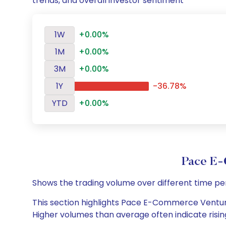
trends, and overall investor sentiment
1W
+0.00%
1M
+0.00%
3M
+0.00%
1Y
-36.78%
YTD
+0.00%
Pace E-
Shows the trading volume over different time pe
This section highlights Pace E-Commerce Ventures 
Higher volumes than average often indicate risin