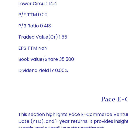
Lower Circuit 14.4
P/E TTM 0.00
P/B Ratio 0.418
Traded Value(Cr) 1.55
EPS TTM NaN
Book value/Share 35.500
Dividend Yield 1Y 0.00%
Pace E-
This section highlights Pace E-Commerce Ventur
Date (YTD), and 1-year returns. It provides ins