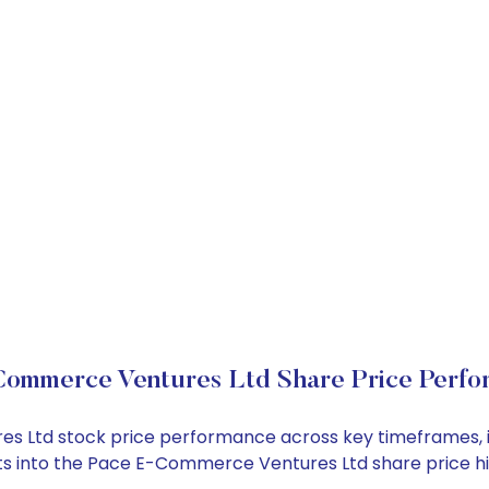
Commerce Ventures Ltd Share Price Perfo
es Ltd stock price performance across key timeframes, 
ights into the Pace E-Commerce Ventures Ltd share price