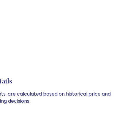
ails
s, are calculated based on historical price and
ng decisions.