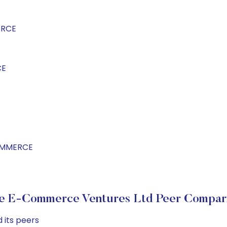
ERCE
CE
COMMERCE
e E-Commerce Ventures Ltd Peer Compar
 its peers