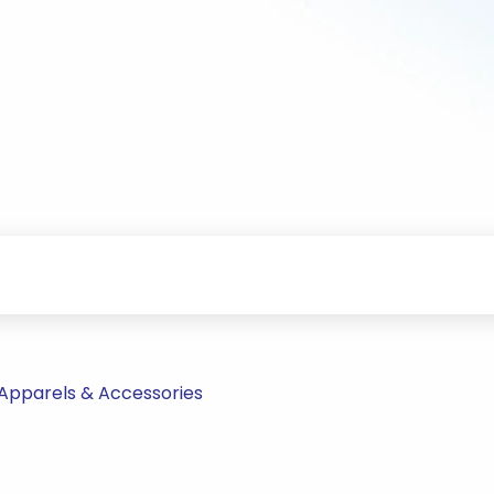
Apparels & Accessories