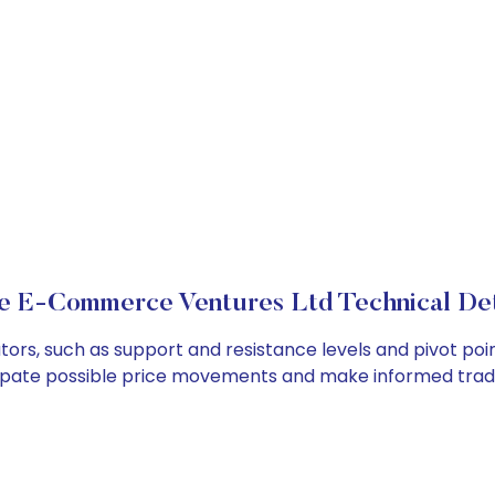
e E-Commerce Ventures Ltd Technical Det
s, such as support and resistance levels and pivot point
cipate possible price movements and make informed tradi