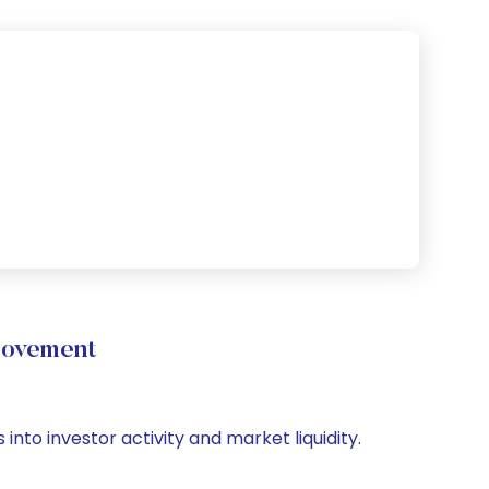
Movement
nto investor activity and market liquidity.