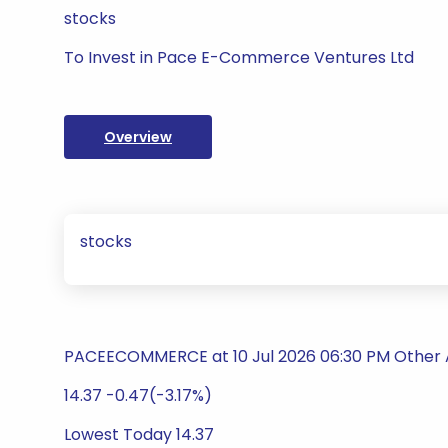
stocks
To Invest in Pace E-Commerce Ventures Ltd
Overview
stocks
PACEECOMMERCE at 10 Jul 2026 06:30 PM Other 
14.37 -0.47(-3.17%)
Lowest Today 14.37