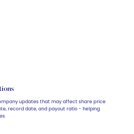
ions
 company updates that may affect share price
te, record date, and payout ratio - helping
es.