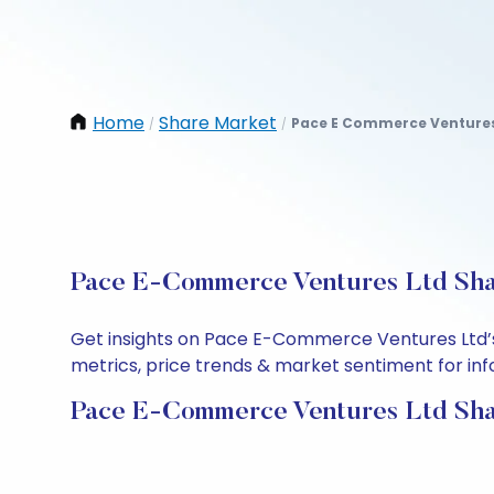
Home
Share Market
Pace E Commerce Ventures
/
/
Pace E-Commerce Ventures Ltd Shar
Get insights on Pace E-Commerce Ventures Ltd’s
metrics, price trends & market sentiment for info
Pace E-Commerce Ventures Ltd Sha