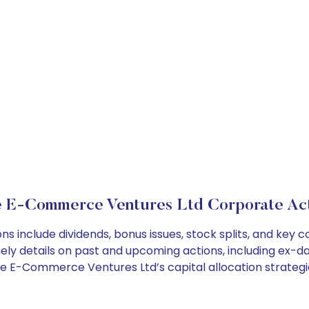
e E-Commerce Ventures Ltd Corporate Act
 include dividends, bonus issues, stock splits, and key
ely details on past and upcoming actions, including ex-da
e E-Commerce Ventures Ltd’s capital allocation strategi