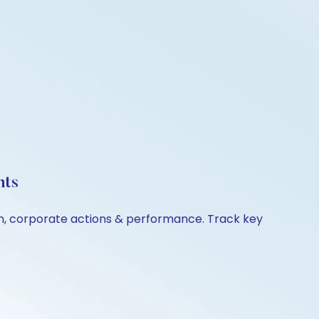
hts
n, corporate actions & performance. Track key