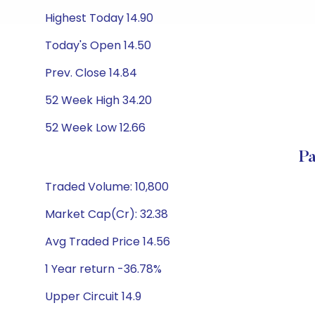
Highest Today 14.90
Today's Open 14.50
Prev. Close 14.84
52 Week High 34.20
52 Week Low 12.66
P
Traded Volume: 10,800
Market Cap(Cr): 32.38
Avg Traded Price 14.56
1 Year return -36.78%
Upper Circuit 14.9