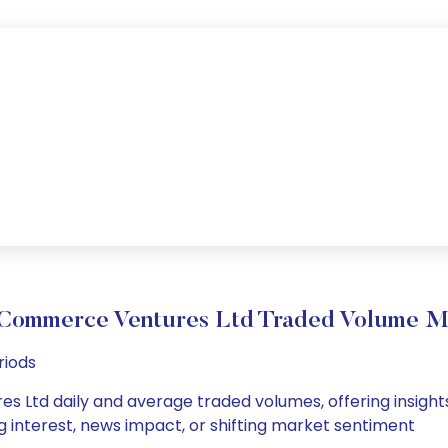
Commerce Ventures Ltd Traded Volume 
riods
Ltd daily and average traded volumes, offering insights i
g interest, news impact, or shifting market sentiment