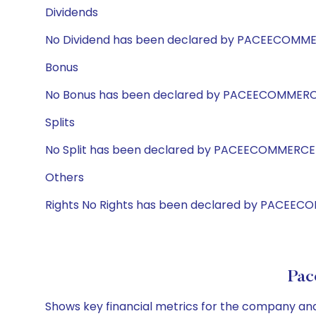
Dividends
No Dividend has been declared by PACEECOMM
Bonus
No Bonus has been declared by PACEECOMMER
Splits
No Split has been declared by PACEECOMMERCE
Others
Rights No Rights has been declared by PACEE
Pac
Shows key financial metrics for the company and