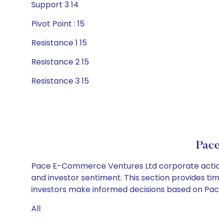
Support 3 14
Pivot Point : 15
Resistance 1 15
Resistance 2 15
Resistance 3 15
Pac
Pace E-Commerce Ventures Ltd corporate actions
and investor sentiment. This section provides tim
investors make informed decisions based on Pac
All