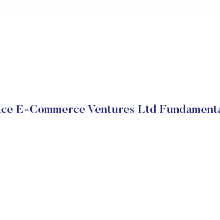
ace E-Commerce Ventures Ltd Fundamenta