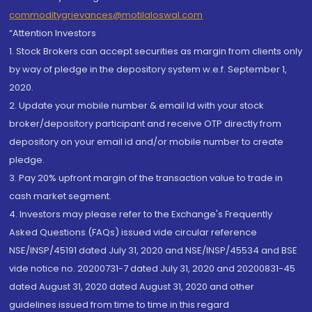
commoditygrievances@motilaloswal.com
“Attention Investors
1. Stock Brokers can accept securities as margin from clients only
by way of pledge in the depository system w.e.f. September 1,
2020.
2. Update your mobile number & email Id with your stock
broker/depository participant and receive OTP directly from
depository on your email id and/or mobile number to create
pledge.
3. Pay 20% upfront margin of the transaction value to trade in
cash market segment.
4. Investors may please refer to the Exchange's Frequently
Asked Questions (FAQs) issued vide circular reference
NSE/INSP/45191 dated July 31, 2020 and NSE/INSP/45534 and BSE
vide notice no. 20200731-7 dated July 31, 2020 and 20200831-45
dated August 31, 2020 dated August 31, 2020 and other
guidelines issued from time to time in this regard