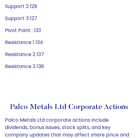
Support 2 129
Support 3 127
Pivot Point : 133
Resistance 1 134
Resistance 2 137
Resistance 3 138
Palco Metals Ltd Corporate Actions
Palco Metals Ltd corporate actions include
dividends, bonus issues, stock splits, and key
company updates that may affect share price and