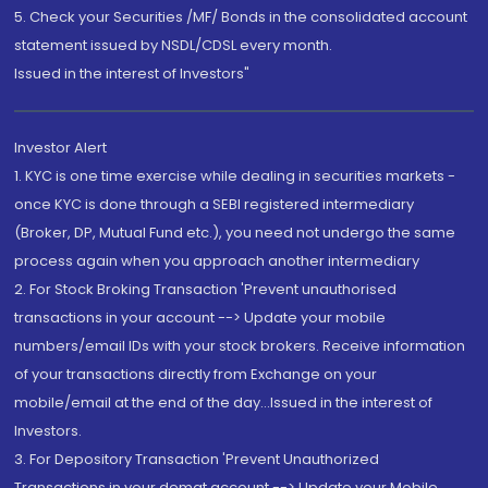
5. Check your Securities /MF/ Bonds in the consolidated account
statement issued by NSDL/CDSL every month.
Issued in the interest of Investors"
Investor Alert
1. KYC is one time exercise while dealing in securities markets -
once KYC is done through a SEBI registered intermediary
(Broker, DP, Mutual Fund etc.), you need not undergo the same
process again when you approach another intermediary
2. For Stock Broking Transaction 'Prevent unauthorised
transactions in your account --> Update your mobile
numbers/email IDs with your stock brokers. Receive information
of your transactions directly from Exchange on your
mobile/email at the end of the day...Issued in the interest of
Investors.
3. For Depository Transaction 'Prevent Unauthorized
Transactions in your demat account --> Update your Mobile