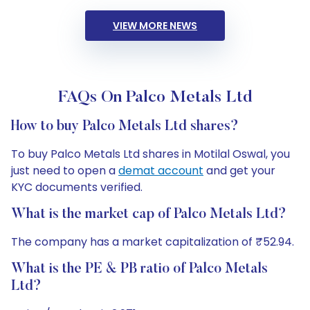
VIEW MORE NEWS
FAQs On Palco Metals Ltd
How to buy Palco Metals Ltd shares?
To buy Palco Metals Ltd shares in Motilal Oswal, you
just need to open a
demat account
and get your
KYC documents verified.
What is the market cap of Palco Metals Ltd?
The company has a market capitalization of ₹52.94.
What is the PE & PB ratio of Palco Metals
Ltd?