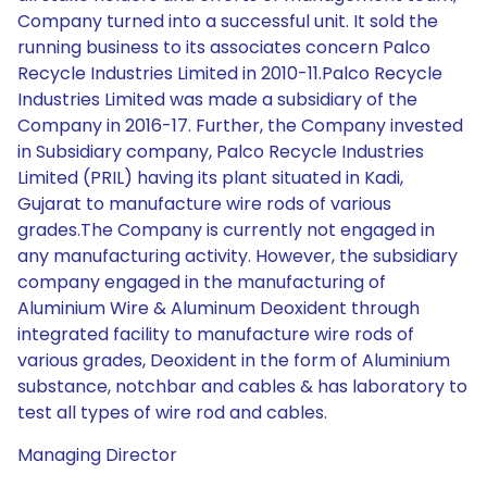
Company turned into a successful unit. It sold the
running business to its associates concern Palco
Recycle Industries Limited in 2010-11.Palco Recycle
Industries Limited was made a subsidiary of the
Company in 2016-17. Further, the Company invested
in Subsidiary company, Palco Recycle Industries
Limited (PRIL) having its plant situated in Kadi,
Gujarat to manufacture wire rods of various
grades.The Company is currently not engaged in
any manufacturing activity. However, the subsidiary
company engaged in the manufacturing of
Aluminium Wire & Aluminum Deoxident through
integrated facility to manufacture wire rods of
various grades, Deoxident in the form of Aluminium
substance, notchbar and cables & has laboratory to
test all types of wire rod and cables.
Managing Director