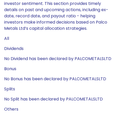
investor sentiment. This section provides timely
details on past and upcoming actions, including ex-
date, record date, and payout ratio - helping
investors make informed decisions based on Palco
Metals Ltd’s capital allocation strategies.
All
Dividends
No Dividend has been declared by PALCOMETALSLTD
Bonus
No Bonus has been declared by PALCOMETALSLTD
Splits
No Split has been declared by PALCOMETALSLTD
Others