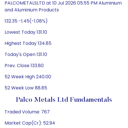
PALCOMETALSLTD at 10 Jul 2026 05:55 PM Aluminium
and Aluminium Products
132.35 -1.45(-1.08%)
Lowest Today 131.10
Highest Today 134.85
Today's Open 131.10
Prev. Close 133.80
52 Week High 240.00
52 Week Low 88.85
Palco Metals Ltd Fundamentals
Traded Volume: 767
Market Cap(Cr): 52.94