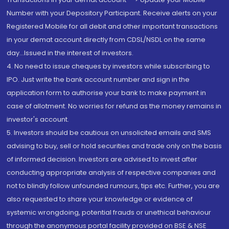
Number with your Depository Participant. Receive alerts on your
Registered Mobile for all debit and other important transactions
in your demat account directly from CDSL/NSDL on the same
day...Issued in the interest of investors.
4. No need to issue cheques by investors while subscribing to
IPO. Just write the bank account number and sign in the
application form to authorise your bank to make payment in
case of allotment. No worries for refund as the money remains in
investor's account.
5. Investors should be cautious on unsolicited emails and SMS
advising to buy, sell or hold securities and trade only on the basis
of informed decision. Investors are advised to invest after
conducting appropriate analysis of respective companies and
not to blindly follow unfounded rumours, tips etc. Further, you are
also requested to share your knowledge or evidence of
systemic wrongdoing, potential frauds or unethical behaviour
through the anonymous portal facility provided on BSE & NSE