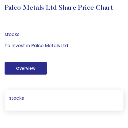
Palco Metals Ltd Share Price Chart
stocks
To Invest in Palco Metals Ltd
Overview
stocks