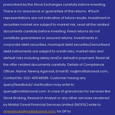
prescribed by the Stock Exchanges carefully before investing.
There is no assurance or guarantee of the returns. #Such
representations are not indicative of future results. Investment in
securities market are subject to market risk, read all the related
documents carefully before investing. Fixed returns do not
constitute guaranteed or assured returns. Investments in
corporate debt securities, municipal debt securities/securitised
debt instruments are subject to credit risks, market risks and
default risks including delay and/or default in payment. Read all
the offer related documents carefully. Details of Compliance
Officer: Name: Neeraj Agarwal, Email ID: na@motilaloswal.com,
Contact No.:022-40548085. Customer having any
query/feedback/ clarification may write to
query@motilaloswal.com. In case of grievances for services like
Stock Broking, Research Analyst or any other services rendered
by Motilal Oswal Financial Services Limited (MOFSL) write to
grievances@motilaloswal.com
, for DP to