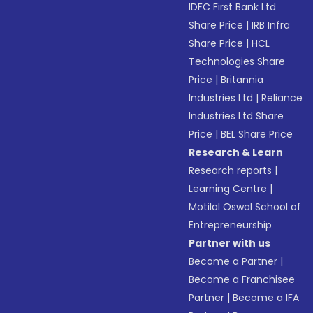
IDFC First Bank Ltd
Share Price
|
IRB Infra
Share Price
|
HCL
Technologies Share
Price
|
Britannia
Industries Ltd
|
Reliance
Industries Ltd Share
Price
|
BEL Share Price
Research & Learn
Research reports
|
Learning Centre
|
Motilal Oswal School of
Entrepreneurship
Partner with us
Become a Partner
|
Become a Franchisee
Partner
|
Become a IFA