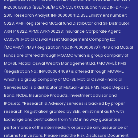
INZ000158836 (BSE/NSE/MCX/NCDEX);CDSL and NSDL: IN-DP-16-
2015; Research Analyst: INH000000412, BSE Enlistment number:
5028. AMFI Registered Mutual fund Distributor and SIF Distributor:
ARN 146822, APMI: APRN00233; Insurance Corporate Agent:
CA0579 .Motilal Oswal Asset Management Company Ltd.
(MOAMC): PMS (Registration No.: INP000000670); PMS and Mutual
Funds are offered through MOAMC which is group company of
MOFSL. Motilal Oswal Wealth Management Ltd. (MOWML): PMS
(Registration No.: INP000004409) is offered through MOWML,
which is a group company of MOFSL. Motilal Oswal Financial
Services Ltd. is a distributor of Mutual Funds, PMS, Fixed Deposit,
Bond, NCDs, Insurance Products, Investment advisor and
IPOs.etc. *Research & Advisory services is backed by proper
research. Registration granted by SEBI, enlistment as RA with
Exchange and certification from NISM in no way guarantee
performance of the intermediary or provide any assurance of
returns to investors. Please read the Risk Disclosure Document