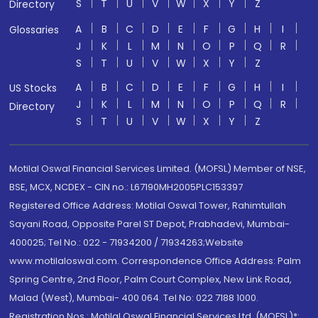
S
T
U
V
W
X
Y
Z
Directory
A
B
C
D
E
F
G
H
I
Glossaries
J
K
L
M
N
O
P
Q
R
S
T
U
V
W
X
Y
Z
A
B
C
D
E
F
G
H
I
US Stocks
J
K
L
M
N
O
P
Q
R
Directory
S
T
U
V
W
X
Y
Z
Motilal Oswal Financial Services Limited. (MOFSL) Member of NSE,
BSE, MCX, NCDEX - CIN no.: L67190MH2005PLC153397
Registered Office Address: Motilal Oswal Tower, Rahimtullah
Sayani Road, Opposite Parel ST Depot, Prabhadevi, Mumbai-
400025; Tel No.: 022 - 71934200 / 71934263;Website
www.motilaloswal.com. Correspondence Office Address: Palm
Spring Centre, 2nd Floor, Palm Court Complex, New Link Road,
Malad (West), Mumbai- 400 064. Tel No: 022 7188 1000.
Registration Nos.: Motilal Oswal Financial Services Ltd. (MOFSL)*: