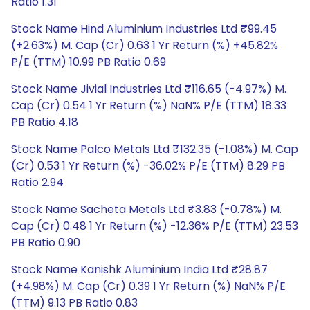
Ratio 1.31
Stock Name Hind Aluminium Industries Ltd ₹99.45
(+2.63%) M. Cap (Cr) 0.63 1 Yr Return (%) +45.82%
P/E (TTM) 10.99 PB Ratio 0.69
Stock Name Jivial Industries Ltd ₹116.65 (-4.97%) M.
Cap (Cr) 0.54 1 Yr Return (%) NaN% P/E (TTM) 18.33
PB Ratio 4.18
Stock Name Palco Metals Ltd ₹132.35 (-1.08%) M. Cap
(Cr) 0.53 1 Yr Return (%) -36.02% P/E (TTM) 8.29 PB
Ratio 2.94
Stock Name Sacheta Metals Ltd ₹3.83 (-0.78%) M.
Cap (Cr) 0.48 1 Yr Return (%) -12.36% P/E (TTM) 23.53
PB Ratio 0.90
Stock Name Kanishk Aluminium India Ltd ₹28.87
(+4.98%) M. Cap (Cr) 0.39 1 Yr Return (%) NaN% P/E
(TTM) 9.13 PB Ratio 0.83