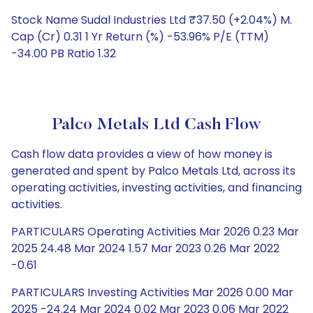
Stock Name Sudal Industries Ltd ₹37.50 (+2.04%) M.
Cap (Cr) 0.31 1 Yr Return (%) -53.96% P/E (TTM)
-34.00 PB Ratio 1.32
Palco Metals Ltd Cash Flow
Cash flow data provides a view of how money is
generated and spent by Palco Metals Ltd, across its
operating activities, investing activities, and financing
activities.
PARTICULARS Operating Activities Mar 2026 0.23 Mar
2025 24.48 Mar 2024 1.57 Mar 2023 0.26 Mar 2022
-0.61
PARTICULARS Investing Activities Mar 2026 0.00 Mar
2025 -24.24 Mar 2024 0.02 Mar 2023 0.06 Mar 2022