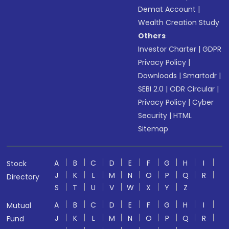
Demat Account
|
Wealth Creation Study
Others
Investor Charter
|
GDPR
Privacy Policy
|
Downloads
|
Smartodr
|
SEBI 2.0
|
ODR Circular
|
Privacy Policy
|
Cyber
Security
|
HTML
Sitemap
A
B
C
D
E
F
G
H
I
Stock
J
K
L
M
N
O
P
Q
R
Directory
S
T
U
V
W
X
Y
Z
A
B
C
D
E
F
G
H
I
Mutual
J
K
L
M
N
O
P
Q
R
Fund