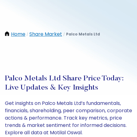
Home
Share Market
Palco Metals Ltd
/
/
Palco Metals Ltd Share Price Today:
Live Updates & Key Insights
Get insights on Palco Metals Ltd’s fundamentals,
financials, shareholding, peer comparison, corporate
actions & performance. Track key metrics, price
trends & market sentiment for informed decisions.
Explore all data at Motilal Oswal.