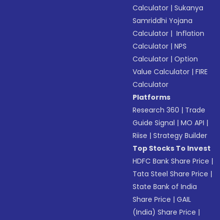
Calculator
|
Sukanya
Samriddhi Yojana
Calculator
|
Inflation
Calculator
|
NPS
Calculator
|
Option
Value Calculator
|
FIRE
Calculator
Platforms
Research 360
|
Trade
Guide Signal
|
MO API
|
Riise
|
Strategy Builder
Top Stocks To Invest
HDFC Bank Share Price
|
Tata Steel Share Price
|
State Bank of India
Share Price
|
GAIL
(India) Share Price
|