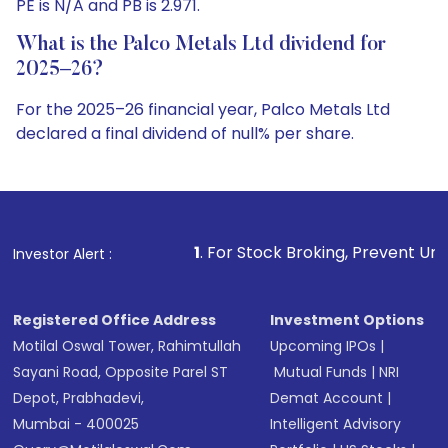
PE is N/A and PB is 2.971.
What is the Palco Metals Ltd dividend for
2025–26?
For the 2025–26 financial year, Palco Metals Ltd
declared a final dividend of null% per share.
1
. For Stock Broking, Prevent Unauthorized Transactio
Investor Alert :
Registered Office Address
Investment Options
Motilal Oswal Tower, Rahimtullah
Upcoming IPOs
|
Sayani Road, Opposite Parel ST
Mutual Funds
|
NRI
Depot, Prabhadevi,
Demat Account
|
Mumbai - 400025
Intelligent Advisory