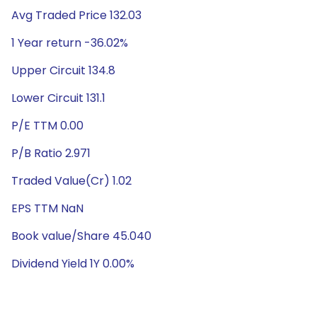
Avg Traded Price 132.03
1 Year return -36.02%
Upper Circuit 134.8
Lower Circuit 131.1
P/E TTM 0.00
P/B Ratio 2.971
Traded Value(Cr) 1.02
EPS TTM NaN
Book value/Share 45.040
Dividend Yield 1Y 0.00%