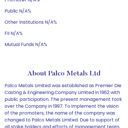
Public N/A%
Other Institutions N/A%
FII N/A%
Mutual Funds N/A%
About Palco Metals Ltd
Palco Metals Limited was established as Premier Die
Casting & Engineering.Company Limited in 1962 with
public participation. The present management took
over the Company in 1997. To implement the vision
of the promoters, the name of the company was
changed to Palco Metals Limited. Due to support of
all stake holders and efforts of management team,