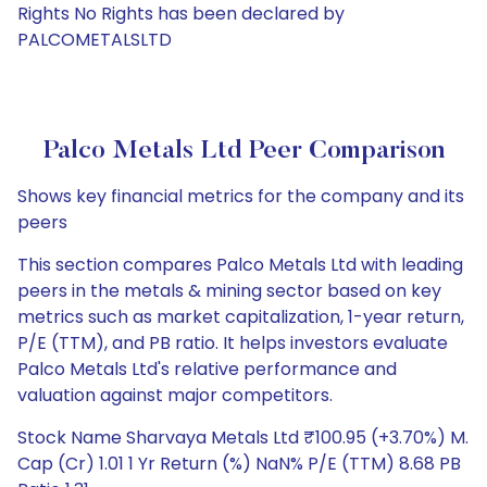
Rights No Rights has been declared by
PALCOMETALSLTD
Palco Metals Ltd Peer Comparison
Shows key financial metrics for the company and its
peers
This section compares Palco Metals Ltd with leading
peers in the metals & mining sector based on key
metrics such as market capitalization, 1-year return,
P/E (TTM), and PB ratio. It helps investors evaluate
Palco Metals Ltd's relative performance and
valuation against major competitors.
Stock Name Sharvaya Metals Ltd ₹100.95 (+3.70%) M.
Cap (Cr) 1.01 1 Yr Return (%) NaN% P/E (TTM) 8.68 PB