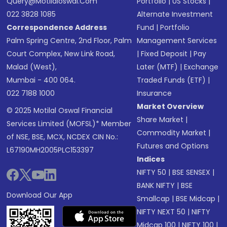
Query@motilaloswal.com
Portfolio
|
US Stocks
|
022 3828 1085
Alternate Investment
Correspondence Address
Fund
|
Portfolio
Palm Spring Centre, 2nd Floor, Palm
Management Services
Court Complex, New Link Road,
|
Fixed Deposit
|
Pay
Malad (West),
Later (MTF)
|
Exchange
Mumbai - 400 064.
Traded Funds (ETF)
|
022 7188 1000
Insurance
Market Overview
© 2025 Motilal Oswal Financial
Share Market
|
Services Limited (MOFSL)* Member
Commodity Market
|
of NSE, BSE, MCX, NCDEX CIN No.:
Futures and Options
L67190MH2005PLC153397
Indices
NIFTY 50
|
BSE SENSEX
|
BANK NIFTY
|
BSE
Download Our App
Smallcap
|
BSE Midcap
|
NIFTY NEXT 50
|
NIFTY
Midcap 100
|
NIFTY 100
|