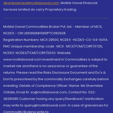
dpgrievances@motilaloswal.com
,
Motilal Oswal Financial
Services Limited do carry Proprietary trading.
Motilal Oswal Commodities Broker Pvt. Ltd. - Member of MCX,
NCDEX - CIN U65990MH1991PTC060928
Registration Numbers: MCX 29500, NCDEX -NCDEX-CO-04-00114.
FMC Unique membership code : MCX : MCX/TCM/CORP/0725,
NCDEX: NCDEX/TCM/CORP/0033. Website:
www.motilaloswal.com Investment in Commodities is subject to
market risk and there is no assurance or guarantee of the
returns. Please read the Risks Disclosure Document and Do's &
Don'ts prescribed by the commodity Exchanges carefully before
investing. Details of Compliance Officer: Name: Ms Sharmilee
Chitale, Email ID: sc@motilaloswal.com, Contact No.:022-
38281085.Customer having any query/feedback/ clarification
may write to query@motilaloswal.com. In case of grievances for
Commodity Broking write to