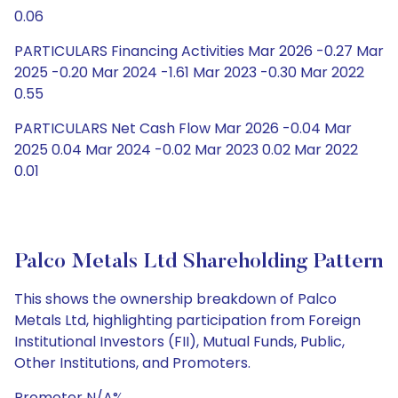
0.06
PARTICULARS Financing Activities Mar 2026 -0.27 Mar
2025 -0.20 Mar 2024 -1.61 Mar 2023 -0.30 Mar 2022
0.55
PARTICULARS Net Cash Flow Mar 2026 -0.04 Mar
2025 0.04 Mar 2024 -0.02 Mar 2023 0.02 Mar 2022
0.01
Palco Metals Ltd Shareholding Pattern
This shows the ownership breakdown of Palco
Metals Ltd, highlighting participation from Foreign
Institutional Investors (FII), Mutual Funds, Public,
Other Institutions, and Promoters.
Promoter N/A%