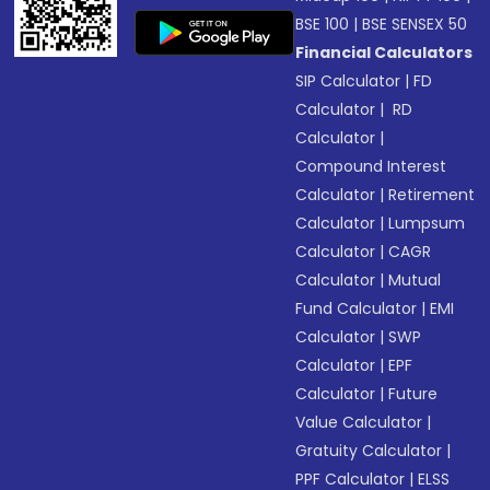
BSE 100
|
BSE SENSEX 50
Financial Calculators
SIP Calculator
|
FD
Calculator
|
RD
Calculator
|
Compound Interest
Calculator
|
Retirement
Calculator
|
Lumpsum
Calculator
|
CAGR
Calculator
|
Mutual
Fund Calculator
|
EMI
Calculator
|
SWP
Calculator
|
EPF
Calculator
|
Future
Value Calculator
|
Gratuity Calculator
|
PPF Calculator
|
ELSS