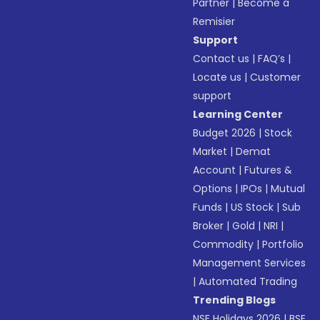
Partner
|
Become a
Remisier
Support
Contact us
|
FAQ’s
|
Locate us
|
Customer
support
Learning Center
Budget 2026
|
Stock
Market
|
Demat
Account
|
Futures &
Options
|
IPOs
|
Mutual
Funds
|
US Stock
|
Sub
Broker
|
Gold
|
NRI
|
Commodity
|
Portfolio
Management Services
|
Automated Trading
Trending Blogs
NSE Holidays 2026
|
BSE