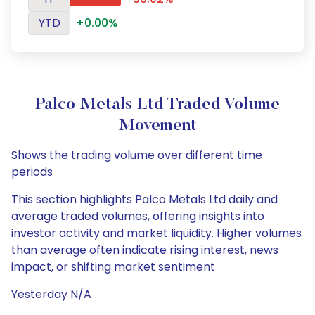
YTD
+0.00%
Palco Metals Ltd Traded Volume
Movement
Shows the trading volume over different time
periods
This section highlights Palco Metals Ltd daily and
average traded volumes, offering insights into
investor activity and market liquidity. Higher volumes
than average often indicate rising interest, news
impact, or shifting market sentiment
Yesterday N/A