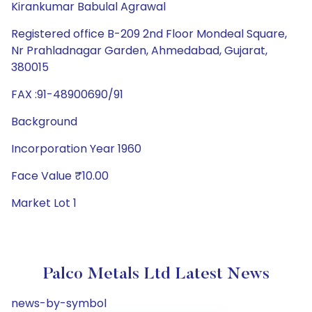
Kirankumar Babulal Agrawal
Registered office B-209 2nd Floor Mondeal Square,
Nr Prahladnagar Garden, Ahmedabad, Gujarat,
380015
FAX :91-48900690/91
Background
Incorporation Year 1960
Face Value ₹10.00
Market Lot 1
Palco Metals Ltd Latest News
news-by-symbol