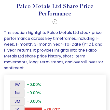
Palco Metals Ltd Share Price
Performance
This section highlights Palco Metals Ltd stock price
performance across key timeframes, including 1-
week, 1-month, 3-month, Year-To-Date (YTD), and
1-year returns. It provides insights into the Palco
Metals Ltd share price history, short-term
movements, long-term trends, and overall investor
sentiment
1W
+0.00%
1M
+0.00%
3M
+0.00%
1Y
-36.02%