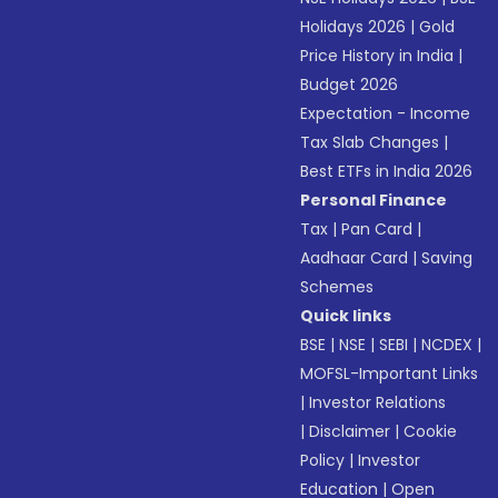
Holidays 2026
|
Gold
Price History in India
|
Budget 2026
Expectation - Income
Tax Slab Changes
|
Best ETFs in India 2026
Personal Finance
Tax
|
Pan Card
|
Aadhaar Card
|
Saving
Schemes
Quick links
BSE
|
NSE
|
SEBI
|
NCDEX
|
MOFSL-Important Links
|
Investor Relations
|
Disclaimer
|
Cookie
Policy
|
Investor
Education
|
Open