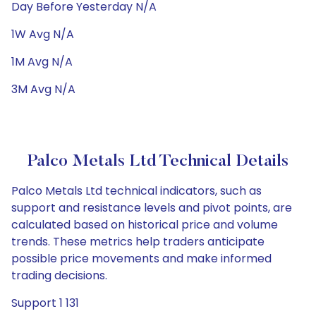
Day Before Yesterday N/A
1W Avg N/A
1M Avg N/A
3M Avg N/A
Palco Metals Ltd Technical Details
Palco Metals Ltd technical indicators, such as
support and resistance levels and pivot points, are
calculated based on historical price and volume
trends. These metrics help traders anticipate
possible price movements and make informed
trading decisions.
Support 1 131