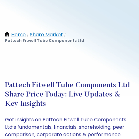
Home
Share Market
/
/
Pattech Fitwell Tube Components Ltd
Pattech Fitwell Tube Components Ltd
Share Price Today: Live Updates &
Key Insights
Get insights on Pattech Fitwell Tube Components
Ltd’s fundamentals, financials, shareholding, peer
comparison, corporate actions & performance.