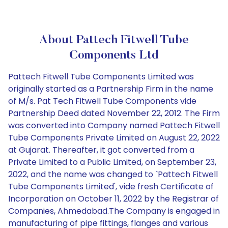
About Pattech Fitwell Tube
Components Ltd
Pattech Fitwell Tube Components Limited was
originally started as a Partnership Firm in the name
of M/s. Pat Tech Fitwell Tube Components vide
Partnership Deed dated November 22, 2012. The Firm
was converted into Company named Pattech Fitwell
Tube Components Private Limited on August 22, 2022
at Gujarat. Thereafter, it got converted from a
Private Limited to a Public Limited, on September 23,
2022, and the name was changed to `Pattech Fitwell
Tube Components Limited', vide fresh Certificate of
Incorporation on October 11, 2022 by the Registrar of
Companies, Ahmedabad.The Company is engaged in
manufacturing of pipe fittings, flanges and various