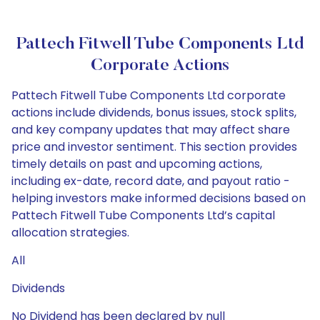
Pattech Fitwell Tube Components Ltd
Corporate Actions
Pattech Fitwell Tube Components Ltd corporate
actions include dividends, bonus issues, stock splits,
and key company updates that may affect share
price and investor sentiment. This section provides
timely details on past and upcoming actions,
including ex-date, record date, and payout ratio -
helping investors make informed decisions based on
Pattech Fitwell Tube Components Ltd’s capital
allocation strategies.
All
Dividends
No Dividend has been declared by null