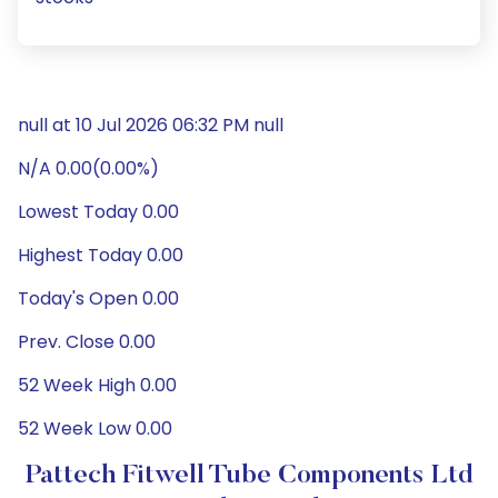
null at 10 Jul 2026 06:32 PM null
N/A 0.00(0.00%)
Lowest Today 0.00
Highest Today 0.00
Today's Open 0.00
Prev. Close 0.00
52 Week High 0.00
52 Week Low 0.00
Pattech Fitwell Tube Components Ltd