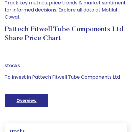
Track key metrics, price trends & market sentiment
for informed decisions. Explore all data at Motilal
Oswal.
Pattech Fitwell Tube Components Ltd
Share Price Chart
stocks
To Invest in Pattech Fitwell Tube Components Ltd
Overview
stocks