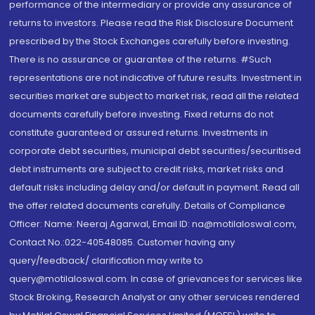
performance of the intermediary or provide any assurance of
returns to investors. Please read the Risk Disclosure Document
prescribed by the Stock Exchanges carefully before investing.
There is no assurance or guarantee of the returns. #Such
representations are not indicative of future results. Investment in
securities market are subject to market risk, read all the related
documents carefully before investing. Fixed returns do not
constitute guaranteed or assured returns. Investments in
corporate debt securities, municipal debt securities/securitised
debt instruments are subject to credit risks, market risks and
default risks including delay and/or default in payment. Read all
the offer related documents carefully. Details of Compliance
Officer: Name: Neeraj Agarwal, Email ID: na@motilaloswal.com,
Contact No.:022-40548085. Customer having any
query/feedback/ clarification may write to
query@motilaloswal.com. In case of grievances for services like
Stock Broking, Research Analyst or any other services rendered