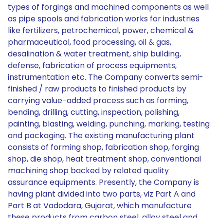
types of forgings and machined components as well
as pipe spools and fabrication works for industries
like fertilizers, petrochemical, power, chemical &
pharmaceutical, food processing, oil & gas,
desalination & water treatment, ship building,
defense, fabrication of process equipments,
instrumentation etc. The Company converts semi-
finished / raw products to finished products by
carrying value-added process such as forming,
bending, drilling, cutting, inspection, polishing,
painting, blasting, welding, punching, marking, testing
and packaging. The existing manufacturing plant
consists of forming shop, fabrication shop, forging
shop, die shop, heat treatment shop, conventional
machining shop backed by related quality
assurance equipments. Presently, the Company is
having plant divided into two parts, viz Part A and
Part B at Vadodara, Gujarat, which manufacture
these products from carbon steel, alloy steel and