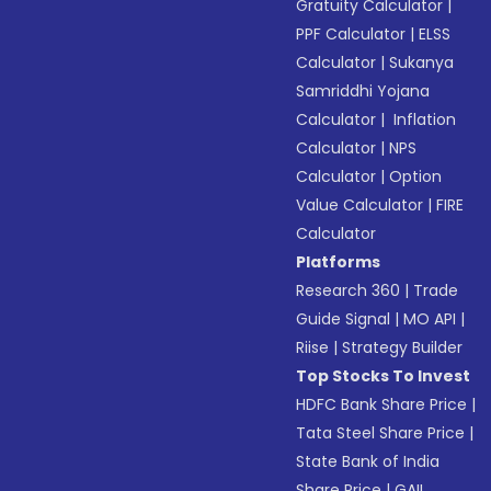
Gratuity Calculator
|
PPF Calculator
|
ELSS
Calculator
|
Sukanya
Samriddhi Yojana
Calculator
|
Inflation
Calculator
|
NPS
Calculator
|
Option
Value Calculator
|
FIRE
Calculator
Platforms
Research 360
|
Trade
Guide Signal
|
MO API
|
Riise
|
Strategy Builder
Top Stocks To Invest
HDFC Bank Share Price
|
Tata Steel Share Price
|
State Bank of India
Share Price
|
GAIL