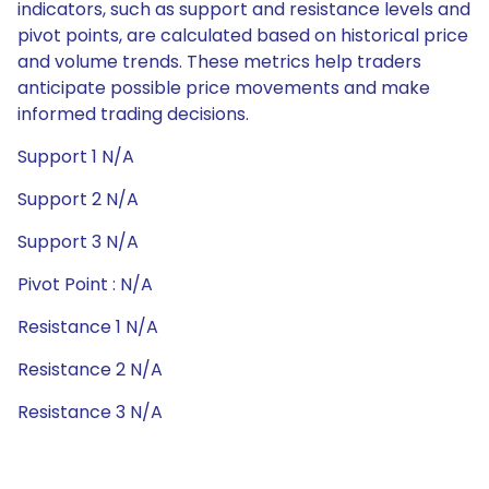
indicators, such as support and resistance levels and
pivot points, are calculated based on historical price
and volume trends. These metrics help traders
anticipate possible price movements and make
informed trading decisions.
Support 1 N/A
Support 2 N/A
Support 3 N/A
Pivot Point : N/A
Resistance 1 N/A
Resistance 2 N/A
Resistance 3 N/A