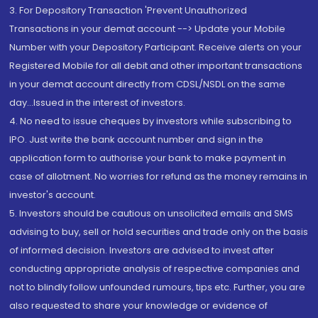
3. For Depository Transaction 'Prevent Unauthorized
Transactions in your demat account --> Update your Mobile
Number with your Depository Participant. Receive alerts on your
Registered Mobile for all debit and other important transactions
in your demat account directly from CDSL/NSDL on the same
day...Issued in the interest of investors.
4. No need to issue cheques by investors while subscribing to
IPO. Just write the bank account number and sign in the
application form to authorise your bank to make payment in
case of allotment. No worries for refund as the money remains in
investor's account.
5. Investors should be cautious on unsolicited emails and SMS
advising to buy, sell or hold securities and trade only on the basis
of informed decision. Investors are advised to invest after
conducting appropriate analysis of respective companies and
not to blindly follow unfounded rumours, tips etc. Further, you are
also requested to share your knowledge or evidence of