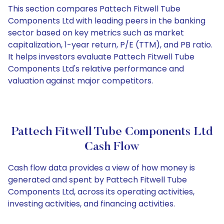
This section compares Pattech Fitwell Tube
Components Ltd with leading peers in the banking
sector based on key metrics such as market
capitalization, 1-year return, P/E (TTM), and PB ratio.
It helps investors evaluate Pattech Fitwell Tube
Components Ltd's relative performance and
valuation against major competitors.
Pattech Fitwell Tube Components Ltd
Cash Flow
Cash flow data provides a view of how money is
generated and spent by Pattech Fitwell Tube
Components Ltd, across its operating activities,
investing activities, and financing activities.