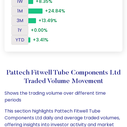
1W
+8.35%
1M
+24.84%
3M
+13.49%
1Y
+0.00%
YTD
+3.41%
Pattech Fitwell Tube Components Ltd
Traded Volume Movement
Shows the trading volume over different time
periods
This section highlights Pattech Fitwell Tube
Components Ltd daily and average traded volumes,
offering insights into investor activity and market