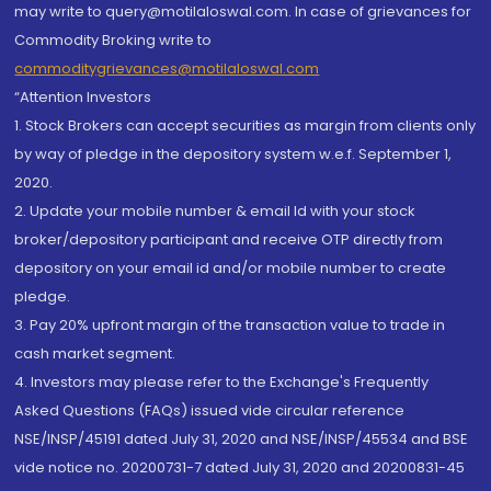
may write to query@motilaloswal.com. In case of grievances for
Commodity Broking write to
commoditygrievances@motilaloswal.com
“Attention Investors
1. Stock Brokers can accept securities as margin from clients only
by way of pledge in the depository system w.e.f. September 1,
2020.
2. Update your mobile number & email Id with your stock
broker/depository participant and receive OTP directly from
depository on your email id and/or mobile number to create
pledge.
3. Pay 20% upfront margin of the transaction value to trade in
cash market segment.
4. Investors may please refer to the Exchange's Frequently
Asked Questions (FAQs) issued vide circular reference
NSE/INSP/45191 dated July 31, 2020 and NSE/INSP/45534 and BSE
vide notice no. 20200731-7 dated July 31, 2020 and 20200831-45