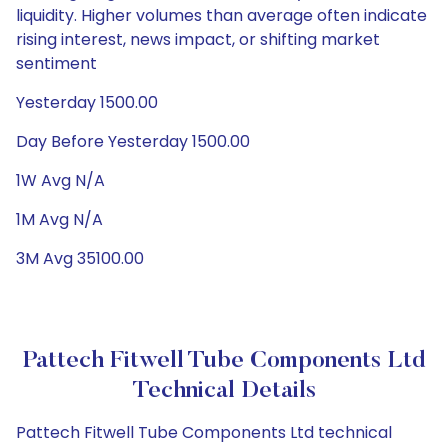
liquidity. Higher volumes than average often indicate
rising interest, news impact, or shifting market
sentiment
Yesterday 1500.00
Day Before Yesterday 1500.00
1W Avg N/A
1M Avg N/A
3M Avg 35100.00
Pattech Fitwell Tube Components Ltd
Technical Details
Pattech Fitwell Tube Components Ltd technical