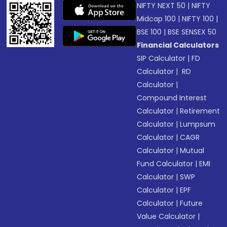
NIFTY NEXT 50
|
NIFTY
Midcap 100
|
NIFTY 100
|
BSE 100
|
BSE SENSEX 50
Financial Calculators
SIP Calculator
|
FD
Calculator
|
RD
Calculator
|
Compound Interest
Calculator
|
Retirement
Calculator
|
Lumpsum
Calculator
|
CAGR
Calculator
|
Mutual
Fund Calculator
|
EMI
Calculator
|
SWP
Calculator
|
EPF
Calculator
|
Future
Value Calculator
|