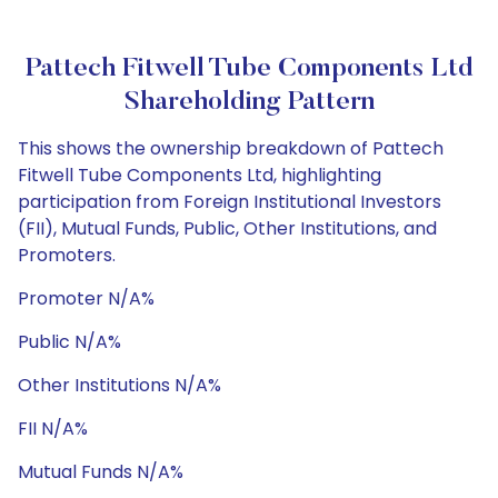
Pattech Fitwell Tube Components Ltd
Shareholding Pattern
This shows the ownership breakdown of Pattech
Fitwell Tube Components Ltd, highlighting
participation from Foreign Institutional Investors
(FII), Mutual Funds, Public, Other Institutions, and
Promoters.
Promoter N/A%
Public N/A%
Other Institutions N/A%
FII N/A%
Mutual Funds N/A%