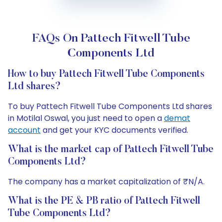
FAQs On Pattech Fitwell Tube
Components Ltd
How to buy Pattech Fitwell Tube Components
Ltd shares?
To buy Pattech Fitwell Tube Components Ltd shares
in Motilal Oswal, you just need to open a
demat
account
and get your KYC documents verified.
What is the market cap of Pattech Fitwell Tube
Components Ltd?
The company has a market capitalization of ₹N/A.
What is the PE & PB ratio of Pattech Fitwell
Tube Components Ltd?