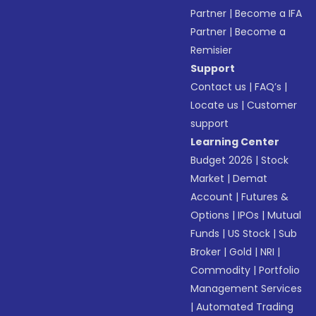
Partner
|
Become a IFA
Partner
|
Become a
Remisier
Support
Contact us
|
FAQ’s
|
Locate us
|
Customer
support
Learning Center
Budget 2026
|
Stock
Market
|
Demat
Account
|
Futures &
Options
|
IPOs
|
Mutual
Funds
|
US Stock
|
Sub
Broker
|
Gold
|
NRI
|
Commodity
|
Portfolio
Management Services
|
Automated Trading