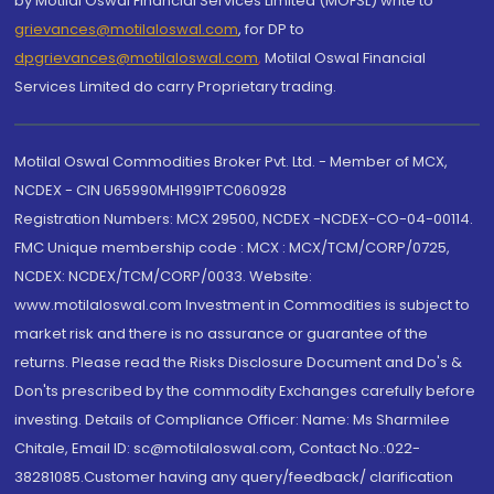
by Motilal Oswal Financial Services Limited (MOFSL) write to
grievances@motilaloswal.com
, for DP to
dpgrievances@motilaloswal.com
,
Motilal Oswal Financial
Services Limited do carry Proprietary trading.
Motilal Oswal Commodities Broker Pvt. Ltd. - Member of MCX,
NCDEX - CIN U65990MH1991PTC060928
Registration Numbers: MCX 29500, NCDEX -NCDEX-CO-04-00114.
FMC Unique membership code : MCX : MCX/TCM/CORP/0725,
NCDEX: NCDEX/TCM/CORP/0033. Website:
www.motilaloswal.com Investment in Commodities is subject to
market risk and there is no assurance or guarantee of the
returns. Please read the Risks Disclosure Document and Do's &
Don'ts prescribed by the commodity Exchanges carefully before
investing. Details of Compliance Officer: Name: Ms Sharmilee
Chitale, Email ID: sc@motilaloswal.com, Contact No.:022-
38281085.Customer having any query/feedback/ clarification