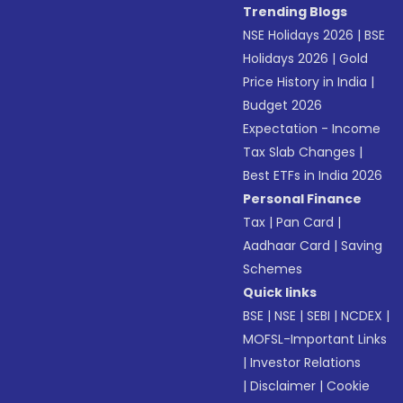
Trending Blogs
NSE Holidays 2026
|
BSE
Holidays 2026
|
Gold
Price History in India
|
Budget 2026
Expectation - Income
Tax Slab Changes
|
Best ETFs in India 2026
Personal Finance
Tax
|
Pan Card
|
Aadhaar Card
|
Saving
Schemes
Quick links
BSE
|
NSE
|
SEBI
|
NCDEX
|
MOFSL-Important Links
|
Investor Relations
|
Disclaimer
|
Cookie