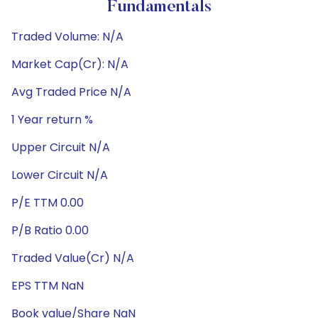
Fundamentals
Traded Volume: N/A
Market Cap(Cr): N/A
Avg Traded Price N/A
1 Year return %
Upper Circuit N/A
Lower Circuit N/A
P/E TTM 0.00
P/B Ratio 0.00
Traded Value(Cr) N/A
EPS TTM NaN
Book value/Share NaN