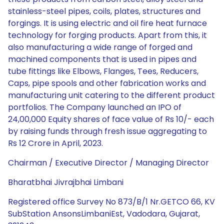
stainless-steel pipes, coils, plates, structures and
forgings. It is using electric and oil fire heat furnace
technology for forging products. Apart from this, it
also manufacturing a wide range of forged and
machined components that is used in pipes and
tube fittings like Elbows, Flanges, Tees, Reducers,
Caps, pipe spools and other fabrication works and
manufacturing unit catering to the different product
portfolios. The Company launched an IPO of
24,00,000 Equity shares of face value of Rs 10/- each
by raising funds through fresh issue aggregating to
Rs 12 Crore in April, 2023.
Chairman / Executive Director / Managing Director
Bharatbhai Jivrajbhai Limbani
Registered office Survey No 873/B/1 Nr.GETCO 66, KV
SubStation AnsonsLimbaniEst, Vadodara, Gujarat,