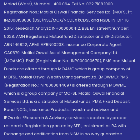
Malad (West), Mumbai- 400 064. Tel No: 022 7188 1000.
Registration Nos.: Motilal Oswal Financial Services Ltd. (MOFSL)*:
INZ000158836 (BSE/NSE/MCX/NCDEX);CDSL and NSDL: IN-DP-16-
2015; Research Analyst: INH000000412, BSE Enlistment number:
5028. AMFI Registered Mutual fund Distributor and SIF Distributor:
ARN 146822, APMI: APRN00233; Insurance Corporate Agent:
CA0579 .Motilal Oswal Asset Management Company Ltd.
(MOAMC): PMS (Registration No.: INP000000670); PMS and Mutual
Funds are offered through MOAMC which is group company of
MOFSL. Motilal Oswal Wealth Management Ltd. (MOWML): PMS
(Registration No.: INP000004409) is offered through MOWML,
which is a group company of MOFSL. Motilal Oswal Financial
Services Ltd. is a distributor of Mutual Funds, PMS, Fixed Deposit,
Bond, NCDs, Insurance Products, Investment advisor and
IPOs.etc. *Research & Advisory services is backed by proper
research. Registration granted by SEBI, enlistment as RA with
Exchange and certification from NISM in no way guarantee