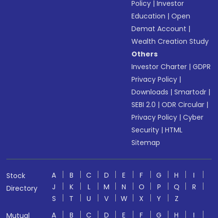
Policy
|
Investor
Education
|
Open
Demat Account
|
Wealth Creation Study
Others
Investor Charter
|
GDPR
Privacy Policy
|
Downloads
|
Smartodr
|
SEBI 2.0
|
ODR Circular
|
Privacy Policy
|
Cyber
Security
|
HTML
Sitemap
A
B
C
D
E
F
G
H
I
Stock
J
K
L
M
N
O
P
Q
R
Directory
S
T
U
V
W
X
Y
Z
A
B
C
D
E
F
G
H
I
Mutual