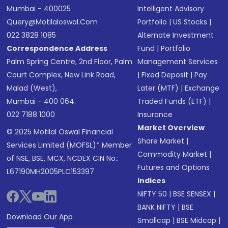
Mumbai - 400025
Intelligent Advisory
Query@motilaloswal.com
Portfolio
|
US Stocks
|
022 3828 1085
Alternate Investment
Correspondence Address
Fund
|
Portfolio
Palm Spring Centre, 2nd Floor, Palm
Management Services
Court Complex, New Link Road,
|
Fixed Deposit
|
Pay
Malad (West),
Later (MTF)
|
Exchange
Mumbai - 400 064.
Traded Funds (ETF)
|
022 7188 1000
Insurance
Market Overview
© 2025 Motilal Oswal Financial
Share Market
|
Services Limited (MOFSL)* Member
Commodity Market
|
of NSE, BSE, MCX, NCDEX CIN No.:
Futures and Options
L67190MH2005PLC153397
Indices
NIFTY 50
|
BSE SENSEX
|
BANK NIFTY
|
BSE
Download Our App
Smallcap
|
BSE Midcap
|