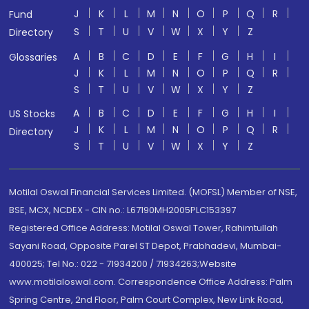
J
K
L
M
N
O
P
Q
R
Fund
S
T
U
V
W
X
Y
Z
Directory
A
B
C
D
E
F
G
H
I
Glossaries
J
K
L
M
N
O
P
Q
R
S
T
U
V
W
X
Y
Z
A
B
C
D
E
F
G
H
I
US Stocks
J
K
L
M
N
O
P
Q
R
Directory
S
T
U
V
W
X
Y
Z
Motilal Oswal Financial Services Limited. (MOFSL) Member of NSE,
BSE, MCX, NCDEX - CIN no.: L67190MH2005PLC153397
Registered Office Address: Motilal Oswal Tower, Rahimtullah
Sayani Road, Opposite Parel ST Depot, Prabhadevi, Mumbai-
400025; Tel No.: 022 - 71934200 / 71934263;Website
www.motilaloswal.com. Correspondence Office Address: Palm
Spring Centre, 2nd Floor, Palm Court Complex, New Link Road,