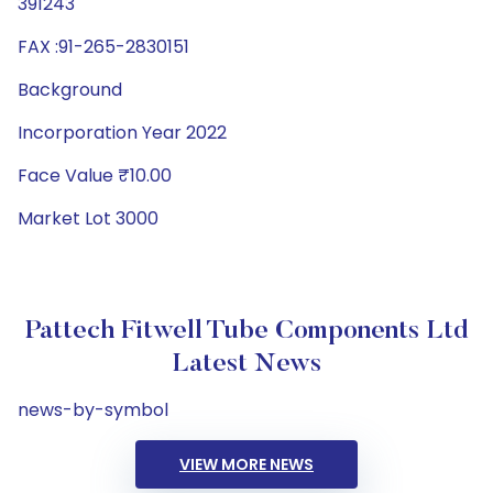
391243
FAX :91-265-2830151
Background
Incorporation Year 2022
Face Value ₹10.00
Market Lot 3000
Pattech Fitwell Tube Components Ltd
Latest News
news-by-symbol
VIEW MORE NEWS