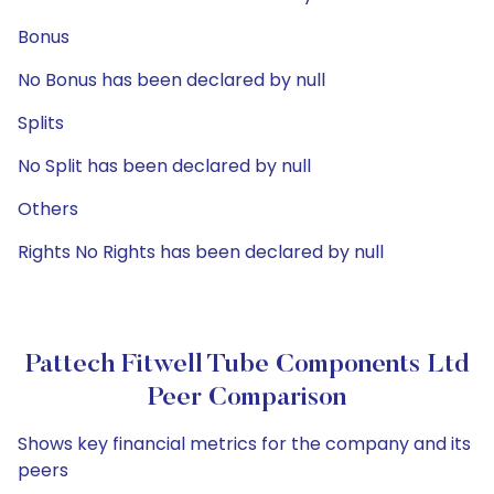
Bonus
No Bonus has been declared by null
Splits
No Split has been declared by null
Others
Rights No Rights has been declared by null
Pattech Fitwell Tube Components Ltd
Peer Comparison
Shows key financial metrics for the company and its
peers