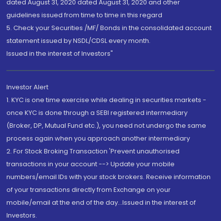
dated August 31, 2020 dated August 31, 2020 and other
guidelines issued from time to time in this regard
5. Check your Securities /MF/ Bonds in the consolidated account
statement issued by NSDL/CDSL every month.
Issued in the interest of Investors"
Investor Alert
1. KYC is one time exercise while dealing in securities markets -
once KYC is done through a SEBI registered intermediary
(Broker, DP, Mutual Fund etc.), you need not undergo the same
process again when you approach another intermediary
2. For Stock Broking Transaction 'Prevent unauthorised
transactions in your account --> Update your mobile
numbers/email IDs with your stock brokers. Receive information
of your transactions directly from Exchange on your
mobile/email at the end of the day...Issued in the interest of
Investors.