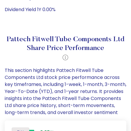
Dividend Yield 1Y 0.00%
Pattech Fitwell Tube Components Ltd
Share Price Performance
This section highlights Pattech Fitwell Tube
Components Ltd stock price performance across
key timeframes, including 1-week, 1-month, 3-month,
Year-To-Date (YTD), and 1-year returns. It provides
insights into the Pattech Fitwell Tube Components
Ltd share price history, short-term movements,
long-term trends, and overall investor sentiment