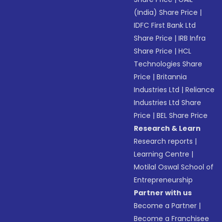
(India) Share Price
|
IDFC First Bank Ltd
Share Price
|
IRB Infra
Share Price
|
HCL
Technologies Share
Price
|
Britannia
Industries Ltd
|
Reliance
Industries Ltd Share
Price
|
BEL Share Price
Research & Learn
Research reports
|
Learning Centre
|
Motilal Oswal School of
Entrepreneurship
Partner with us
Become a Partner
|
Become a Franchisee