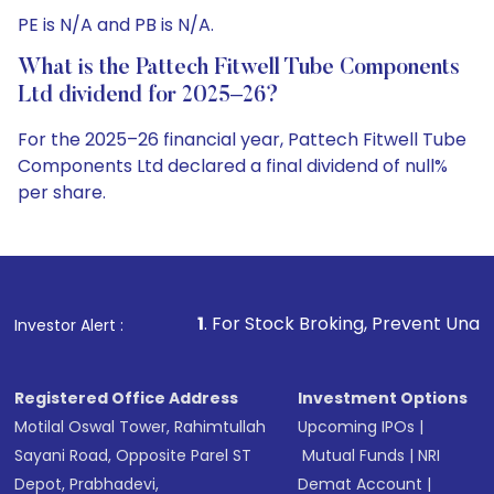
PE is N/A and PB is N/A.
What is the Pattech Fitwell Tube Components
Ltd dividend for 2025–26?
For the 2025–26 financial year, Pattech Fitwell Tube
Components Ltd declared a final dividend of null%
per share.
1
. For Stock Broking, Prevent Unauthorized Transaction
Investor Alert :
Registered Office Address
Investment Options
Motilal Oswal Tower, Rahimtullah
Upcoming IPOs
|
Sayani Road, Opposite Parel ST
Mutual Funds
|
NRI
Depot, Prabhadevi,
Demat Account
|